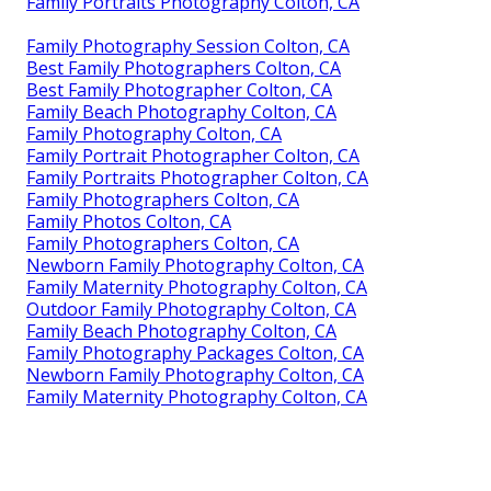
Family Portraits Photography Colton, CA
Family Photography Session Colton, CA
Best Family Photographers Colton, CA
Best Family Photographer Colton, CA
Family Beach Photography Colton, CA
Family Photography Colton, CA
Family Portrait Photographer Colton, CA
Family Portraits Photographer Colton, CA
Family Photographers Colton, CA
Family Photos Colton, CA
Family Photographers Colton, CA
Newborn Family Photography Colton, CA
Family Maternity Photography Colton, CA
Outdoor Family Photography Colton, CA
Family Beach Photography Colton, CA
Family Photography Packages Colton, CA
Newborn Family Photography Colton, CA
Family Maternity Photography Colton, CA