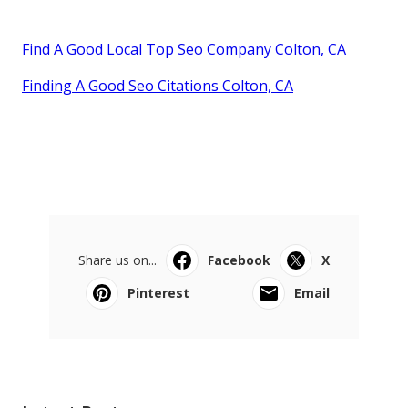
Find A Good Local Top Seo Company Colton, CA
Finding A Good Seo Citations Colton, CA
Share us on...
Facebook
X
Pinterest
Email