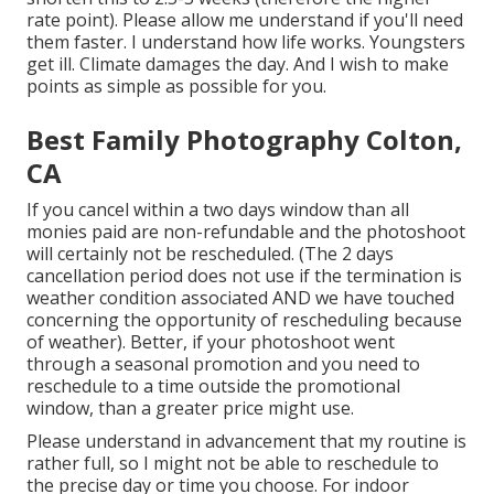
rate point). Please allow me understand if you'll need
them faster. I understand how life works. Youngsters
get ill. Climate damages the day. And I wish to make
points as simple as possible for you.
Best Family Photography Colton,
CA
If you cancel within a two days window than all
monies paid are non-refundable and the photoshoot
will certainly not be rescheduled. (The 2 days
cancellation period does not use if the termination is
weather condition associated AND we have touched
concerning the opportunity of rescheduling because
of weather). Better, if your photoshoot went
through a seasonal promotion and you need to
reschedule to a time outside the promotional
window, than a greater price might use.
Please understand in advancement that my routine is
rather full, so I might not be able to reschedule to
the precise day or time you choose. For indoor