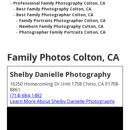
–
Professional Family Photography Colton, CA
–
Best Family Photography Colton, CA
–
Best Family Photographer Colton, CA
–
Family Portraits Photographer Colton, CA
–
Newborn Family Photography Colton, CA
–
Photographer Family Portraits Colton, CA
Family Photos Colton, CA
Shelby Danielle Photography
16250 Homecoming Dr Unit 1758 Chino, CA 91708-
8861
(714) 684-1492
Learn More About Shelby Danielle Photography