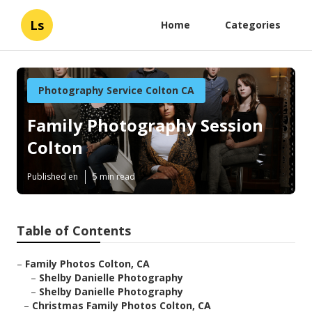
Ls
Home
Categories
Photography Service Colton CA
Family Photography Session
Colton
Published en
5 min read
Table of Contents
–
Family Photos Colton, CA
–
Shelby Danielle Photography
–
Shelby Danielle Photography
–
Christmas Family Photos Colton, CA