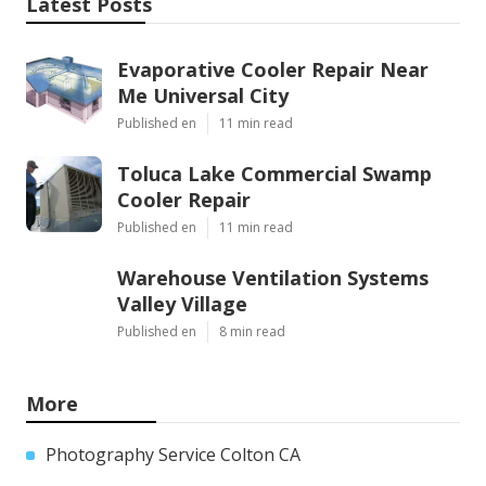
Latest Posts
Evaporative Cooler Repair Near
Me Universal City
Published en
11 min read
Toluca Lake Commercial Swamp
Cooler Repair
Published en
11 min read
Warehouse Ventilation Systems
Valley Village
Published en
8 min read
More
Photography Service Colton CA