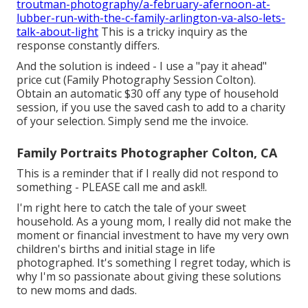
troutman-photography/a-february-afernoon-at-
lubber-run-with-the-c-family-arlington-va-also-lets-
talk-about-light
This is a tricky inquiry as the
response constantly differs.
And the solution is indeed - I use a "pay it ahead"
price cut (Family Photography Session Colton).
Obtain an automatic $30 off any type of household
session, if you use the saved cash to add to a charity
of your selection. Simply send me the invoice.
Family Portraits Photographer Colton, CA
This is a reminder that if I really did not respond to
something - PLEASE call me and ask!!.
I'm right here to catch the tale of your sweet
household. As a young mom, I really did not make the
moment or financial investment to have my very own
children's births and initial stage in life
photographed. It's something I regret today, which is
why I'm so passionate about giving these solutions
to new moms and dads.