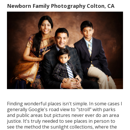
Newborn Family Photography Colton, CA
Finding wonderful places isn't simple. In some cases I
generally Google's road view to "stroll" with parks
and public areas but pictures never ever do an area
justice. It's truly needed to see places in person to
see the method the sunlight collections, where the