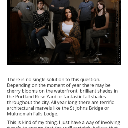
There is no single solution to this question.
Depending on the moment of year there may be
cherry blooms on the waterfront, brilliant shades in
the Portland Rose Yard or fantastic fall shades
throughout the city. All year long there are terrific
architectural marvels like the St Johns Bridge or
Multnomah Falls Lodge.
This is kind of my thing. I just have a way of involving
dwarfs to ensure that they will certainly believe that