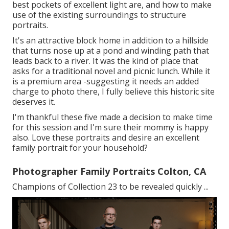
best pockets of excellent light are, and how to make
use of the existing surroundings to structure
portraits.
It's an attractive block home in addition to a hillside
that turns nose up at a pond and winding path that
leads back to a river. It was the kind of place that
asks for a traditional novel and picnic lunch. While it
is a premium area -suggesting it needs an added
charge to photo there, I fully believe this historic site
deserves it.
I'm thankful these five made a decision to make time
for this session and I'm sure their mommy is happy
also. Love these portraits and desire an excellent
family portrait for your household?
Photographer Family Portraits Colton, CA
Champions of Collection 23 to be revealed quickly ...