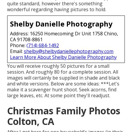
quite standard, however there's something
wonderful regarding having pictures to hold.
Shelby Danielle Photography
Address: 16250 Homecoming Dr Unit 1758 Chino,
CA 91708-8861
Phone:
(714) 684-1492
Email:
shelby@shelbydaniellephotography.com
Learn More About Shelby Danielle Photography
You will receive roughly 50 pictures for a small
session. And roughly 80 for a complete session. All
images will certainly be supplied in shade and black
and white versions. Below are some ideas: ***Let's
make it a scavenger hunt shoot. Seek acorns, find
large leaves, etc. At some point they'll readjust.
Christmas Family Photos
Colton, CA