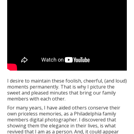
I desire to maintain these foolish, cheerful, (and loud)
moments permanently. That is why I picture the
sweet and pleased minutes that bring our family
members with each other.
For many years, I have aided others conserve their
own priceless memories, as a Philadelphia family
members digital photographer. I discovered that
showing them the elegance in their lives, is what
revived that I am as a person. And, it could appear