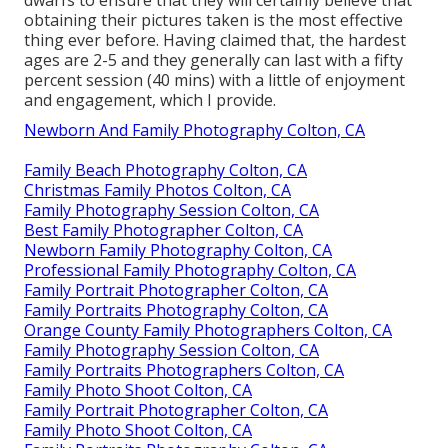
obtaining their pictures taken is the most effective
thing ever before. Having claimed that, the hardest
ages are 2-5 and they generally can last with a fifty
percent session (40 mins) with a little of enjoyment
and engagement, which I provide.
Newborn And Family Photography Colton, CA
Family Beach Photography Colton, CA
Christmas Family Photos Colton, CA
Family Photography Session Colton, CA
Best Family Photographer Colton, CA
Newborn Family Photography Colton, CA
Professional Family Photography Colton, CA
Family Portrait Photographer Colton, CA
Family Portraits Photography Colton, CA
Orange County Family Photographers Colton, CA
Family Photography Session Colton, CA
Family Portraits Photographers Colton, CA
Family Photo Shoot Colton, CA
Family Portrait Photographer Colton, CA
Family Photo Shoot Colton, CA