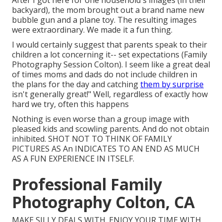
After I got here for one household's images (in their
backyard), the mom brought out a brand name new
bubble gun and a plane toy. The resulting images
were extraordinary. We made it a fun thing.
I would certainly suggest that parents speak to their
children a lot concerning it-- set expectations (Family
Photography Session Colton). I seem like a great deal
of times moms and dads do not include children in
the plans for the day and catching
them by surprise
isn't generally great!" Well, regardless of exactly how
hard we try, often this happens
Nothing is even worse than a group image with
pleased kids and scowling parents. And do not obtain
inhibited. SHOT NOT TO THINK OF FAMILY
PICTURES AS An INDICATES TO AN END AS MUCH
AS A FUN EXPERIENCE IN ITSELF.
Professional Family
Photography Colton, CA
MAKE SILLY DEALS WITH. ENJOY YOUR TIME WITH