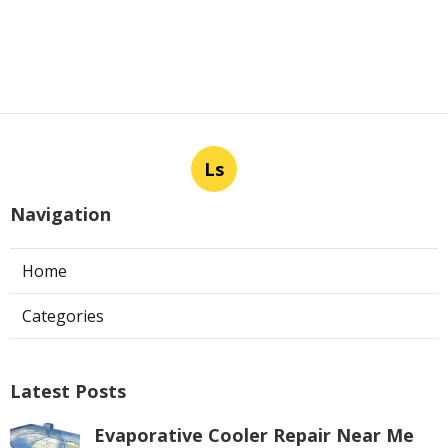
Ls
Navigation
Home
Categories
Latest Posts
Evaporative Cooler Repair Near Me