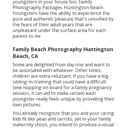
it's also far better when you have various other
youngsters in your house too. Family
Photography Packages Huntington Beach.
Youngsters have the ability to experience the
pure and authentic pleasure that's unsullied by
the fears of their adult years that are
unpleasant under the surface area for each
parent-to-be
Family Beach Photography Huntington
Beach, CA
Some are delighted from day one and want to
be associated with whatever. Other times,
children are extra reluctant. If you have a big-
sibling-in-training that could have a difficult
time hopping on board for a family pregnancy
session, it can aid to make certain each
youngster really feels unique by providing their
own pictures.
You already recognize that you and your caring
kids fit like peas and carrots, yet in your family