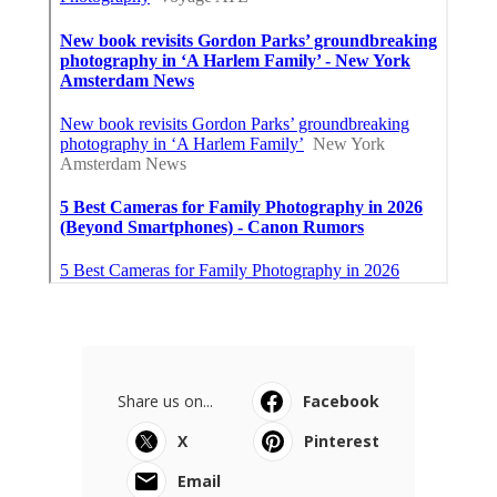
Share us on...
Facebook
X
Pinterest