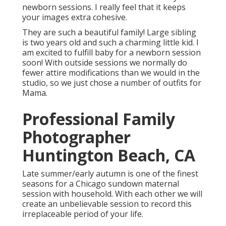
newborn sessions. I really feel that it keeps
your images extra cohesive.
They are such a beautiful family! Large sibling
is two years old and such a charming little kid. I
am excited to fulfill baby for a newborn session
soon! With outside sessions we normally do
fewer attire modifications than we would in the
studio, so we just chose a number of outfits for
Mama.
Professional Family
Photographer
Huntington Beach, CA
Late summer/early autumn is one of the finest
seasons for a Chicago sundown maternal
session with household. With each other we will
create an unbelievable session to record this
irreplaceable period of your life.