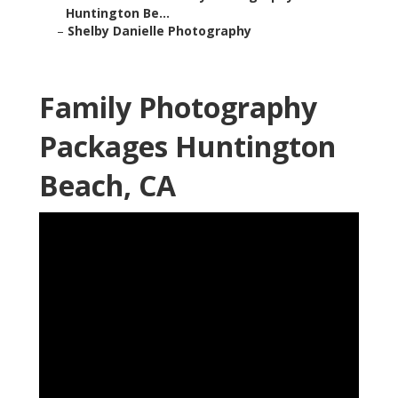
Huntington Be...
–
Shelby Danielle Photography
Family Photography
Packages Huntington
Beach, CA