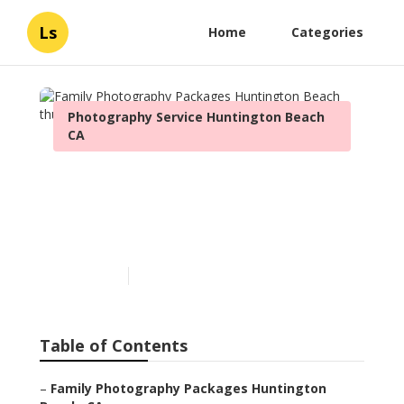
Ls
Home
Categories
Photography Service Huntington Beach
CA
Family Photography
Packages Huntington
Beach
Published en
9 min read
Table of Contents
–
Family Photography Packages Huntington