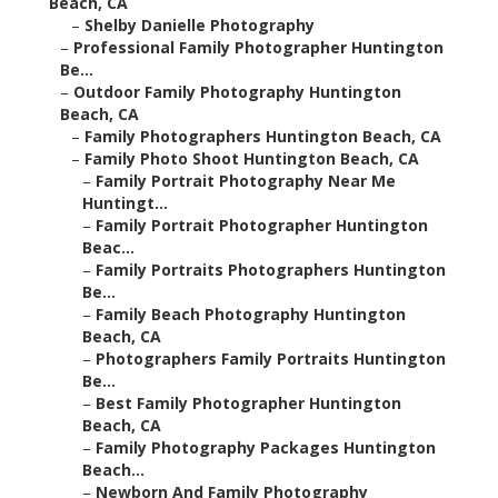
Beach, CA
–
Shelby Danielle Photography
–
Professional Family Photographer Huntington
Be...
–
Outdoor Family Photography Huntington
Beach, CA
–
Family Photographers Huntington Beach, CA
–
Family Photo Shoot Huntington Beach, CA
–
Family Portrait Photography Near Me
Huntingt...
–
Family Portrait Photographer Huntington
Beac...
–
Family Portraits Photographers Huntington
Be...
–
Family Beach Photography Huntington
Beach, CA
–
Photographers Family Portraits Huntington
Be...
–
Best Family Photographer Huntington
Beach, CA
–
Family Photography Packages Huntington
Beach...
–
Newborn And Family Photography