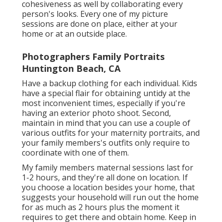
maternity shoot, you intend to produce a visual
cohesiveness as well by collaborating every
person's looks. Every one of my picture
sessions are done on place, either at your
home or at an outside place.
Photographers Family Portraits
Huntington Beach, CA
Have a backup clothing for each individual. Kids
have a special flair for obtaining untidy at the
most inconvenient times, especially if you're
having an exterior photo shoot. Second,
maintain in mind that you can use a couple of
various outfits for your maternity portraits, and
your family members's outfits only require to
coordinate with one of them.
My family members maternal sessions last for
1-2 hours, and they're all done on location. If
you choose a location besides your home, that
suggests your household will run out the home
for as much as 2 hours plus the moment it