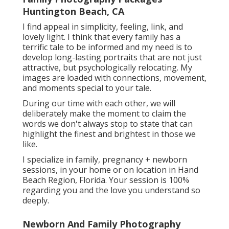
Family Photography Packages
Huntington Beach, CA
I find appeal in simplicity, feeling, link, and
lovely light. I think that every family has a
terrific tale to be informed and my need is to
develop long-lasting portraits that are not just
attractive, but psychologically relocating. My
images are loaded with connections, movement,
and moments special to your tale.
During our time with each other, we will
deliberately make the moment to claim the
words we don't always stop to state that can
highlight the finest and brightest in those we
like.
I specialize in family, pregnancy + newborn
sessions, in your home or on location in Hand
Beach Region, Florida. Your session is 100%
regarding you and the love you understand so
deeply.