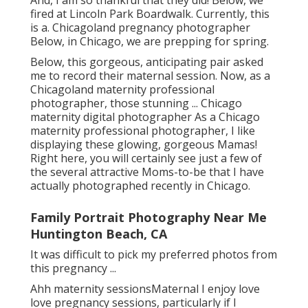
outdoor pregnancy image shoot in Chicago.
And, I am so thankful that they did! Below, we
fired at Lincoln Park Boardwalk. Currently, this
is a. Chicagoland pregnancy photographer
Below, in Chicago, we are prepping for spring.
Below, this gorgeous, anticipating pair asked
me to record their maternal session. Now, as a
Chicagoland maternity professional
photographer, those stunning ... Chicago
maternity digital photographer As a Chicago
maternity professional photographer, I like
displaying these glowing, gorgeous Mamas!
Right here, you will certainly see just a few of
the several attractive Moms-to-be that I have
actually photographed recently in Chicago.
Family Portrait Photography Near Me
Huntington Beach, CA
It was difficult to pick my preferred photos from
this pregnancy ...
Ahh maternity sessionsMaternal I enjoy love