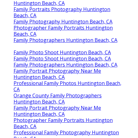
Orange County Family Photographers
Huntington Beach, CA
Family Portraits Photography Huntington
Beach, CA
Family Photography Huntington Beach, CA
Photographer Family Portraits Huntington
Beach, CA
Family Photographers Huntington Beach, CA
Family Photo Shoot Huntington Beach, CA
Family Photo Shoot Huntington Beach, CA
Family Photographers Huntington Beach, CA
Family Portrait Photography Near Me
Huntington Beach, CA
Professional Family Photos Huntington Beach,
CA
Orange County Family Photographers
Huntington Beach, CA
Family Portrait Photography Near Me
Huntington Beach, CA
Photographer Family Portraits Huntington
Beach, CA