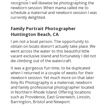
love pregnancy sessions, particularly if I
recognize I will likewise be photographing the
newborn session. When mama called me to
schedule a maternal and newborn session I was
currently delighted.
Family Portrait Photographer
Huntington Beach, CA
I am not a boat person. The opportunity to
obtain on boats doesn't actually take place. We
went across the water to this beautiful little
vacant exclusive island and fortunately I did not
die climbing out of the watercraft.
It was a gorgeous fun time, to be duplicated
when I returned in a couple of weeks for their
newborn session. Yet much more on that later
Amy Ro Photography
is a maternal, newborn
and family professional photographer located
in Northern Rhode Island. Offering locations
such as Providence, East Greenwich, Lincoln,
Barrington, Bristol and Newport.