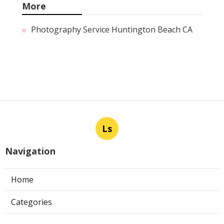
More
Photography Service Huntington Beach CA
Ls
Navigation
Home
Categories