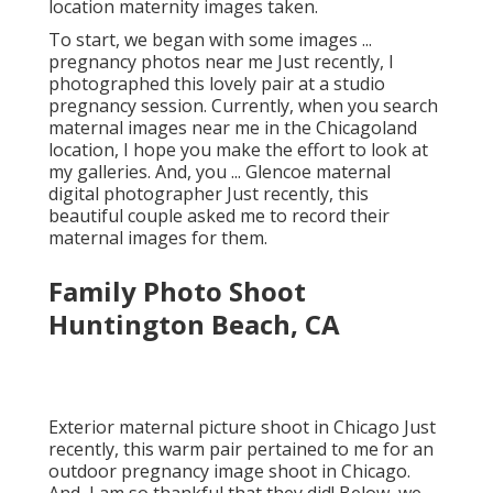
this beautiful, expecting pair had their Chicago
location maternity images taken.
To start, we began with some images ...
pregnancy photos near me Just recently, I
photographed this lovely pair at a studio
pregnancy session. Currently, when you search
maternal images near me in the Chicagoland
location, I hope you make the effort to look at
my galleries. And, you ... Glencoe maternal
digital photographer Just recently, this
beautiful couple asked me to record their
maternal images for them.
Family Photo Shoot
Huntington Beach, CA
Exterior maternal picture shoot in Chicago Just
recently, this warm pair pertained to me for an