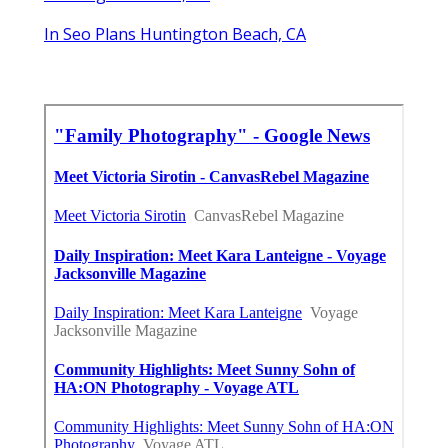
Huntington Beach, CA
In Seo Plans Huntington Beach, CA