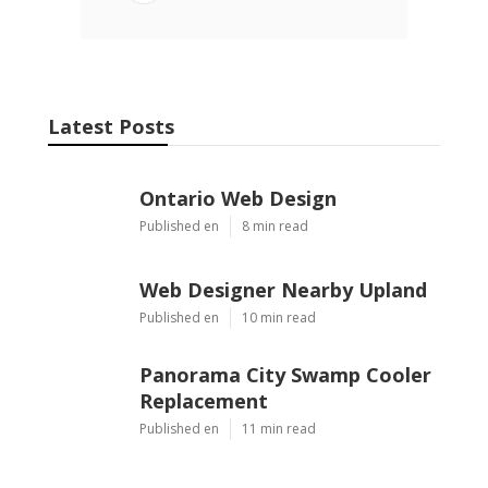
Email
Latest Posts
Ontario Web Design
Published en
8 min read
Web Designer Nearby Upland
Published en
10 min read
Panorama City Swamp Cooler
Replacement
Published en
11 min read