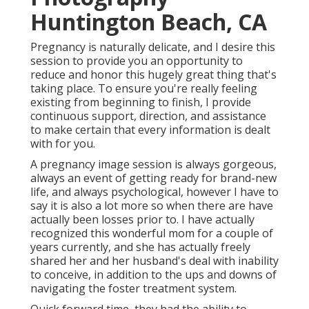
Photography
Huntington Beach, CA
Pregnancy is naturally delicate, and I desire this
session to provide you an opportunity to
reduce and honor this hugely great thing that's
taking place. To ensure you're really feeling
existing from beginning to finish, I provide
continuous support, direction, and assistance
to make certain that every information is dealt
with for you.
A pregnancy image session is always gorgeous,
always an event of getting ready for brand-new
life, and always psychological, however I have to
say it is also a lot more so when there are have
actually been losses prior to. I have actually
recognized this wonderful mom for a couple of
years currently, and she has actually freely
shared her and her husband's deal with inability
to conceive, in addition to the ups and downs of
navigating the foster treatment system.