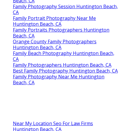
Professional Family Photography Huntington
Beach, CA
Family Photography Session Huntington Beach,
CA
Family Portrait Photography Near Me
Huntington Beach, CA
Family Portraits Photographers Huntington
Beach, CA
Orange County Family Photographers
Huntington Beach, CA
Family Beach Photography Huntington Beach,
CA
Family Photographers Huntington Beach, CA
Best Family Photography Huntington Beach, CA
Family Photography Near Me Huntington
Beach, CA
Near My Location Seo For Law Firms