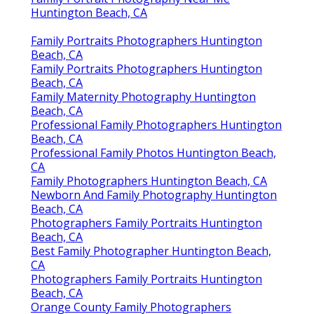
Family Portrait Photography Near Me
Huntington Beach, CA
Family Portraits Photographers Huntington
Beach, CA
Family Portraits Photographers Huntington
Beach, CA
Family Maternity Photography Huntington
Beach, CA
Professional Family Photographers Huntington
Beach, CA
Professional Family Photos Huntington Beach,
CA
Family Photographers Huntington Beach, CA
Newborn And Family Photography Huntington
Beach, CA
Photographers Family Portraits Huntington
Beach, CA
Best Family Photographer Huntington Beach,
CA
Photographers Family Portraits Huntington
Beach, CA