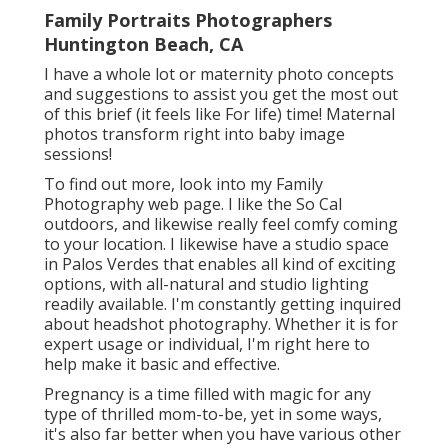
Family Portraits Photographers
Huntington Beach, CA
I have a whole lot or maternity photo concepts
and suggestions to assist you get the most out
of this brief (it feels like For life) time! Maternal
photos transform right into baby image
sessions!
To find out more, look into my
Family
Photography
web page. I like the So Cal
outdoors, and likewise really feel comfy coming
to your location. I likewise have a
studio space
in Palos Verdes that enables all kind of exciting
options, with all-natural and studio lighting
readily available. I'm constantly getting inquired
about
headshot photography.
Whether it is for
expert usage or individual, I'm right here to
help make it basic and effective.
Pregnancy is a time filled with magic for any
type of thrilled mom-to-be, yet in some ways,