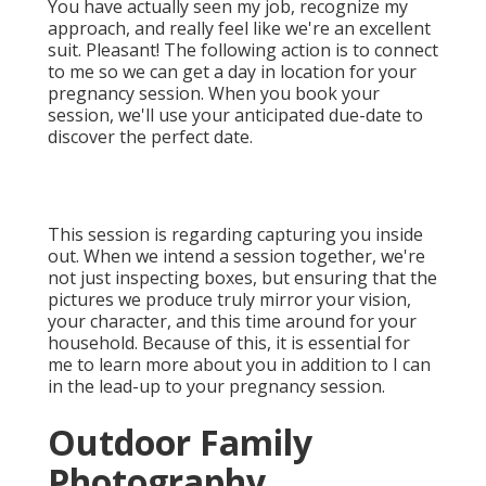
You have actually seen my job, recognize my
approach, and really feel like we're an excellent
suit. Pleasant! The following action is to connect
to me so we can get a day in location for your
pregnancy session. When you
book your
session
, we'll use your anticipated due-date to
discover the perfect date.
This session is regarding capturing you inside
out. When we intend a session together, we're
not just inspecting boxes, but ensuring that the
pictures we produce truly mirror your vision,
your character, and this time around for your
household. Because of this, it is essential for
me to learn more about you in addition to I can
in the lead-up to your pregnancy session.
Outdoor Family