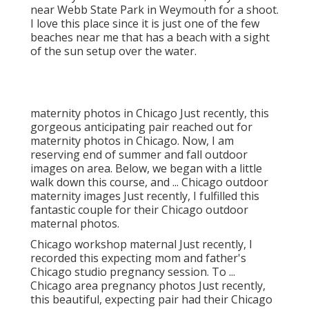
that they don't live near the coast, they came
near Webb State Park in Weymouth for a shoot.
I love this place since it is just one of the few
beaches near me that has a beach with a sight
of the sun setup over the water.
maternity photos in Chicago Just recently, this
gorgeous anticipating pair reached out for
maternity photos in Chicago. Now, I am
reserving end of summer and fall outdoor
images on area. Below, we began with a little
walk down this course, and ... Chicago outdoor
maternity images Just recently, I fulfilled this
fantastic couple for their Chicago outdoor
maternal photos.
Chicago workshop maternal Just recently, I
recorded this expecting mom and father's
Chicago studio pregnancy session. To ...
Chicago area pregnancy photos Just recently,