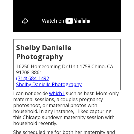
Shelby Danielle
Photography
16250 Homecoming Dr Unit 1758 Chino, CA
91708-8861
(714) 684-1492
Shelby Danielle Photography
I can not decide
which I
such as best: Mom-only
maternal sessions, a couples pregnancy
photoshoot, or maternal photos with
household. In any instance, I liked capturing
this Chicago sundown maternity session with
household recently.
She scheduled me for both her maternity and