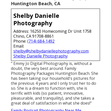
Newborn And Family Photography
Huntington Beach, CA
Shelby Danielle
Photography
Address: 16250 Homecoming Dr Unit 1758
Chino, CA 91708-8861
Phone:
(714) 684-1492
Email:
shelby@shelbydaniellephotography.com
Shelby Danielle Photography
" Emmy Jo Digital Photography is, without a
doubt, the very best around. Family
Photography Packages Huntington Beach. She
has been taking our household's pictures for
the previous 4 years and I only trust her to do
so. She is a dream to function with, she is
terrific with kids (so patient, innovative,
pleasurable, and tranquility), and she takes a
great deal of satisfaction in what she does!"