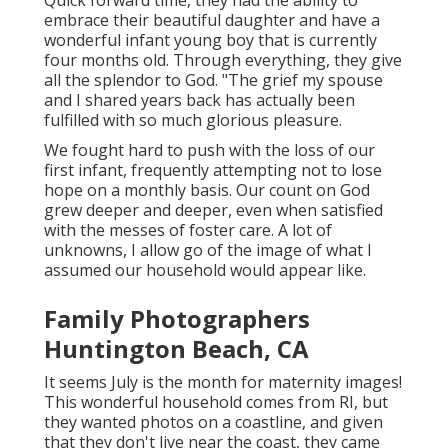
Quick forward time, they had the ability to
embrace their beautiful daughter and have a
wonderful infant young boy that is currently
four months old. Through everything, they give
all the splendor to God. "The grief my spouse
and I shared years back has actually been
fulfilled with so much glorious pleasure.
We fought hard to push with the loss of our
first infant, frequently attempting not to lose
hope on a monthly basis. Our count on God
grew deeper and deeper, even when satisfied
with the messes of foster care. A lot of
unknowns, I allow go of the image of what I
assumed our household would appear like.
Family Photographers
Huntington Beach, CA
It seems July is the month for maternity images!
This wonderful household comes from RI, but
they wanted photos on a coastline, and given