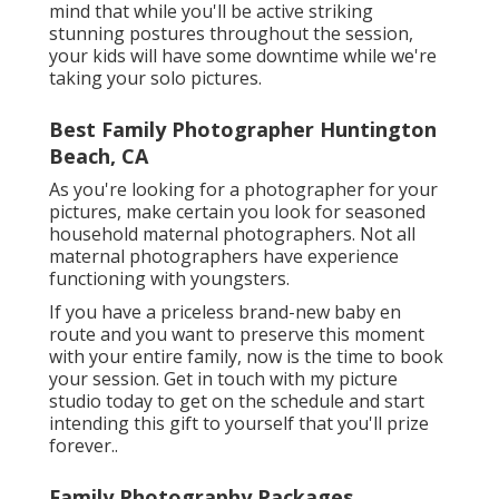
requires to get there and obtain home. Keep in
mind that while you'll be active striking
stunning postures throughout the session,
your kids will have some downtime while we're
taking your solo pictures.
Best Family Photographer Huntington
Beach, CA
As you're looking for a photographer for your
pictures, make certain you look for seasoned
household maternal photographers. Not all
maternal photographers have experience
functioning with youngsters.
If you have a priceless brand-new baby en
route and you want to preserve this moment
with your entire family, now is the time to book
your session.
Get in touch with my picture
studio today to get on the schedule and start
intending this gift to yourself that you'll prize
forever.
.