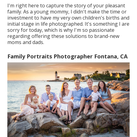
I'm right here to capture the story of your pleasant
family. As a young mommy, I didn't make the time or
investment to have my very own children's births and
initial stage in life photographed. It's something I are
sorry for today, which is why I'm so passionate
regarding offering these solutions to brand-new
moms and dads.
Family Portraits Photographer Fontana, CA