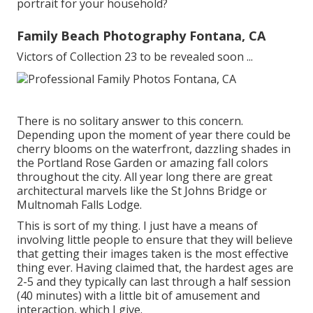
portrait for your household?
Family Beach Photography Fontana, CA
Victors of Collection 23 to be revealed soon ...
There is no solitary answer to this concern.
Depending upon the moment of year there could be
cherry blooms on the waterfront, dazzling shades in
the Portland Rose Garden or amazing fall colors
throughout the city. All year long there are great
architectural marvels like the St Johns Bridge or
Multnomah Falls Lodge.
This is sort of my thing. I just have a means of
involving little people to ensure that they will believe
that getting their images taken is the most effective
thing ever. Having claimed that, the hardest ages are
2-5 and they typically can last through a half session
(40 minutes) with a little bit of amusement and
interaction, which I give.