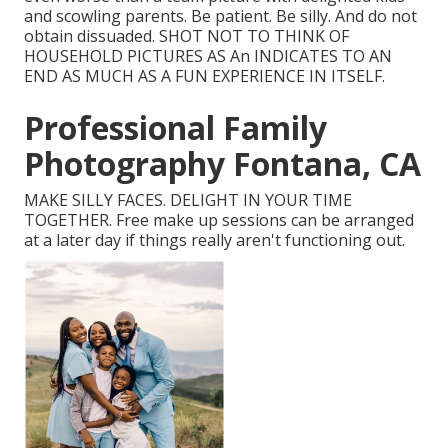
and scowling parents. Be patient. Be silly. And do not
obtain dissuaded. SHOT NOT TO THINK OF
HOUSEHOLD PICTURES AS An INDICATES TO AN
END AS MUCH AS A FUN EXPERIENCE IN ITSELF.
Professional Family
Photography Fontana, CA
MAKE SILLY FACES. DELIGHT IN YOUR TIME
TOGETHER. Free make up sessions can be arranged
at a later day if things really aren't functioning out.