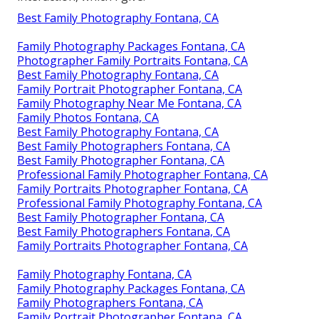
Best Family Photography Fontana, CA
Family Photography Packages Fontana, CA
Photographer Family Portraits Fontana, CA
Best Family Photography Fontana, CA
Family Portrait Photographer Fontana, CA
Family Photography Near Me Fontana, CA
Family Photos Fontana, CA
Best Family Photography Fontana, CA
Best Family Photographers Fontana, CA
Best Family Photographer Fontana, CA
Professional Family Photographer Fontana, CA
Family Portraits Photographer Fontana, CA
Professional Family Photography Fontana, CA
Best Family Photographer Fontana, CA
Best Family Photographers Fontana, CA
Family Portraits Photographer Fontana, CA
Family Photography Fontana, CA
Family Photography Packages Fontana, CA
Family Photographers Fontana, CA
Family Portrait Photographer Fontana, CA