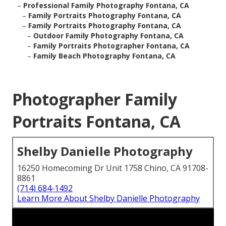
–
Professional Family Photography Fontana, CA
–
Family Portraits Photography Fontana, CA
–
Family Portraits Photography Fontana, CA
–
Outdoor Family Photography Fontana, CA
–
Family Portraits Photographer Fontana, CA
–
Family Beach Photography Fontana, CA
Photographer Family
Portraits Fontana, CA
Shelby Danielle Photography
16250 Homecoming Dr Unit 1758 Chino, CA 91708-
8861
(714) 684-1492
Learn More About Shelby Danielle Photography