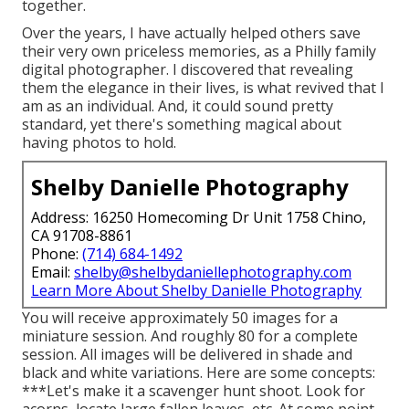
together.
Over the years, I have actually helped others save
their very own priceless memories, as a Philly family
digital photographer. I discovered that revealing
them the elegance in their lives, is what revived that I
am as an individual. And, it could sound pretty
standard, yet there's something magical about
having photos to hold.
Shelby Danielle Photography
Address: 16250 Homecoming Dr Unit 1758 Chino,
CA 91708-8861
Phone:
(714) 684-1492
Email:
shelby@shelbydaniellephotography.com
Learn More About Shelby Danielle Photography
You will receive approximately 50 images for a
miniature session. And roughly 80 for a complete
session. All images will be delivered in shade and
black and white variations. Here are some concepts:
***Let's make it a scavenger hunt shoot. Look for