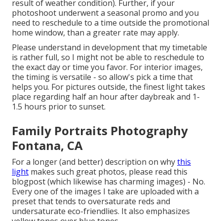
result of weather condition). Further, if your
photoshoot underwent a seasonal promo and you
need to reschedule to a time outside the promotional
home window, than a greater rate may apply.
Please understand in development that my timetable
is rather full, so I might not be able to reschedule to
the exact day or time you favor. For interior images,
the timing is versatile - so allow's pick a time that
helps you. For pictures outside, the finest light takes
place regarding half an hour after daybreak and 1-
1.5 hours prior to sunset.
Family Portraits Photography
Fontana, CA
For a longer (and better) description on why
this
light
makes such great photos, please read this
blogpost (which likewise has charming images) - No.
Every one of the images I take are uploaded with a
preset that tends to oversaturate reds and
undersaturate eco-friendlies. It also emphasizes