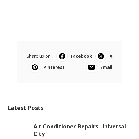
Share us on...
Facebook
X
Pinterest
Email
Latest Posts
Air Conditioner Repairs Universal
City