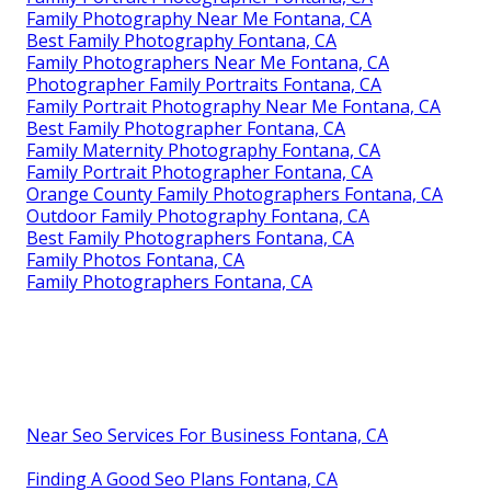
Family Photography Near Me Fontana, CA
Best Family Photography Fontana, CA
Family Photographers Near Me Fontana, CA
Photographer Family Portraits Fontana, CA
Family Portrait Photography Near Me Fontana, CA
Best Family Photographer Fontana, CA
Family Maternity Photography Fontana, CA
Family Portrait Photographer Fontana, CA
Orange County Family Photographers Fontana, CA
Outdoor Family Photography Fontana, CA
Best Family Photographers Fontana, CA
Family Photos Fontana, CA
Family Photographers Fontana, CA
Near Seo Services For Business Fontana, CA
Finding A Good Seo Plans Fontana, CA