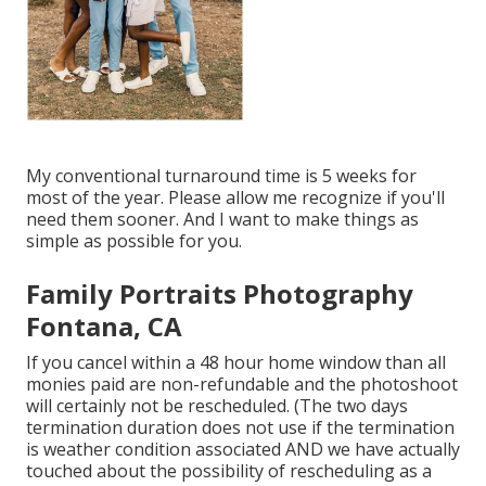
My conventional turnaround time is 5 weeks for
most of the year. Please allow me recognize if you'll
need them sooner. And I want to make things as
simple as possible for you.
Family Portraits Photography
Fontana, CA
If you cancel within a 48 hour home window than all
monies paid are non-refundable and the photoshoot
will certainly not be rescheduled. (The two days
termination duration does not use if the termination
is weather condition associated AND we have actually
touched about the possibility of rescheduling as a