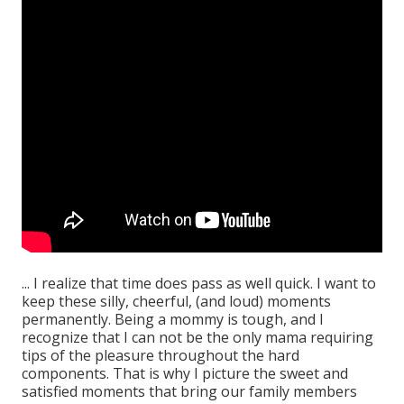
... I realize that time does pass as well quick. I want to
keep these silly, cheerful, (and loud) moments
permanently. Being a mommy is tough, and I
recognize that I can not be the only mama requiring
tips of the pleasure throughout the hard
components. That is why I picture the sweet and
satisfied moments that bring our family members