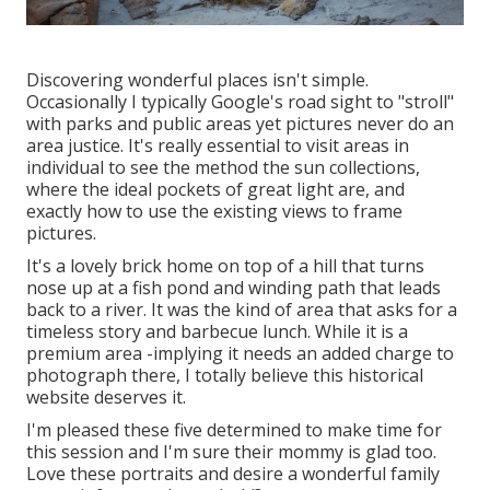
Discovering wonderful places isn't simple.
Occasionally I typically Google's road sight to "stroll"
with parks and public areas yet pictures never do an
area justice. It's really essential to visit areas in
individual to see the method the sun collections,
where the ideal pockets of great light are, and
exactly how to use the existing views to frame
pictures.
It's a lovely brick home on top of a hill that turns
nose up at a fish pond and winding path that leads
back to a river. It was the kind of area that asks for a
timeless story and barbecue lunch. While it is a
premium area -implying it needs an added charge to
photograph there, I totally believe this historical
website deserves it.
I'm pleased these five determined to make time for
this session and I'm sure their mommy is glad too.
Love these portraits and desire a wonderful family