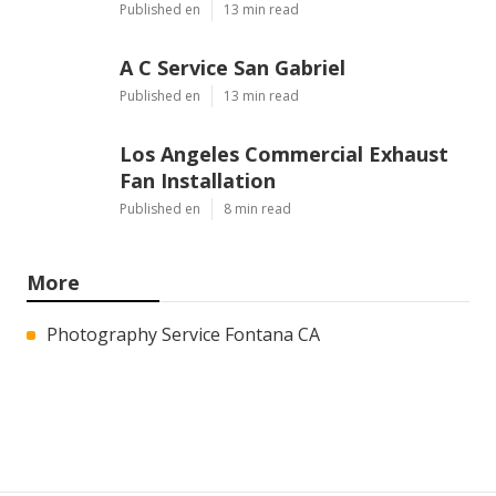
Published en
13 min read
A C Service San Gabriel
Published en
13 min read
Los Angeles Commercial Exhaust
Fan Installation
Published en
8 min read
More
Photography Service Fontana CA