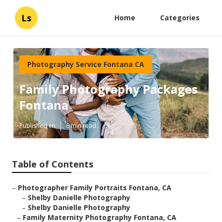
Ls
Home
Categories
Photography Service Fontana CA
Family Photography Packages
Fontana
Published en
6 min read
Table of Contents
–
Photographer Family Portraits Fontana, CA
–
Shelby Danielle Photography
–
Shelby Danielle Photography
–
Family Maternity Photography Fontana, CA