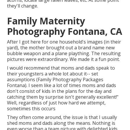
acorns, locate large fallen leaves, etc. At some point
they'll change.
Family Maternity
Photography Fontana, CA
After I got here for one household's images (in their
yard), the mother brought out a brand name new
bubble weapon and a plane plaything. The resulting
pictures were extraordinary. We made it a fun point.
I would recommend that moms and dads speak to
their youngsters a whole lot about it-- set
assumptions (Family Photography Packages
Fontana). I seem like a lot of times moms and dads
don't consist of kids in the plans for the day and
catching them by surprise isn't generally excellent!"
Well, regardless of just how hard we attempt,
sometimes this occurs
They often come around, the issue is that I usually
shed moms and dads along the means. Nothing is
even worse than a team picture with delighted kids