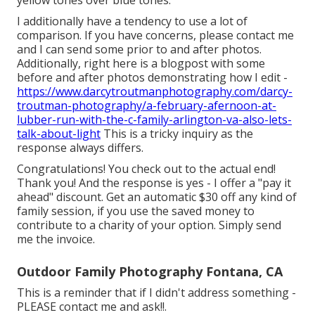
yellow tones over blue tones.
I additionally have a tendency to use a lot of
comparison. If you have concerns, please contact me
and I can send some prior to and after photos.
Additionally, right here is a blogpost with some
before and after photos demonstrating how I edit -
https://www.darcytroutmanphotography.com/darcy-
troutman-photography/a-february-afernoon-at-
lubber-run-with-the-c-family-arlington-va-also-lets-
talk-about-light
This is a tricky inquiry as the
response always differs.
Congratulations! You check out to the actual end!
Thank you! And the response is yes - I offer a "pay it
ahead" discount. Get an automatic $30 off any kind of
family session, if you use the saved money to
contribute to a charity of your option. Simply send
me the invoice.
Outdoor Family Photography Fontana, CA
This is a reminder that if I didn't address something -
PLEASE contact me and ask!!.