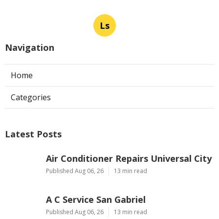
Ls
Navigation
Home
Categories
Latest Posts
Air Conditioner Repairs Universal City
Published Aug 06, 26
13 min read
A C Service San Gabriel
Published Aug 06, 26
13 min read