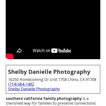
Shelby Danielle Photography
16250 Homecoming Dr Unit 1758 Chino, CA 91708
(714) 684-1492
Shelby Danielle Photography
southern california family photography
is a
cherished way for families to preserve connections