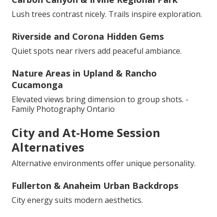
Lush trees contrast nicely. Trails inspire exploration.
Riverside and Corona Hidden Gems
Quiet spots near rivers add peaceful ambiance.
Nature Areas in Upland & Rancho
Cucamonga
Elevated views bring dimension to group shots. -
Family Photography Ontario
City and At-Home Session
Alternatives
Alternative environments offer unique personality.
Fullerton & Anaheim Urban Backdrops
City energy suits modern aesthetics.