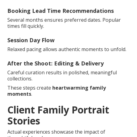
Booking Lead Time Recommendations
Several months ensures preferred dates. Popular
times fill quickly.
Session Day Flow
Relaxed pacing allows authentic moments to unfold.
After the Shoot: Editing & Delivery
Careful curation results in polished, meaningful
collections.
These steps create
heartwarming family
moments
.
Client Family Portrait
Stories
Actual experiences showcase the impact of