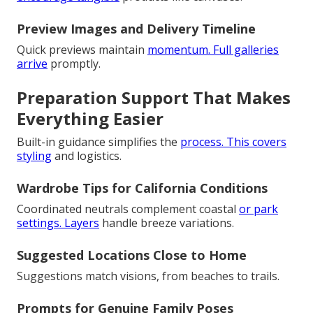
Preview Images and Delivery Timeline
Quick previews maintain
momentum. Full galleries
arrive
promptly.
Preparation Support That Makes
Everything Easier
Built-in guidance simplifies the
process. This covers
styling
and logistics.
Wardrobe Tips for California Conditions
Coordinated neutrals complement coastal
or park
settings. Layers
handle breeze variations.
Suggested Locations Close to Home
Suggestions match visions, from beaches to trails.
Prompts for Genuine Family Poses