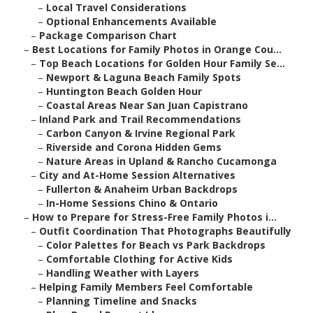
–
Local Travel Considerations
–
Optional Enhancements Available
–
Package Comparison Chart
–
Best Locations for Family Photos in Orange Cou...
–
Top Beach Locations for Golden Hour Family Se...
–
Newport & Laguna Beach Family Spots
–
Huntington Beach Golden Hour
–
Coastal Areas Near San Juan Capistrano
–
Inland Park and Trail Recommendations
–
Carbon Canyon & Irvine Regional Park
–
Riverside and Corona Hidden Gems
–
Nature Areas in Upland & Rancho Cucamonga
–
City and At-Home Session Alternatives
–
Fullerton & Anaheim Urban Backdrops
–
In-Home Sessions Chino & Ontario
–
How to Prepare for Stress-Free Family Photos i...
–
Outfit Coordination That Photographs Beautifully
–
Color Palettes for Beach vs Park Backdrops
–
Comfortable Clothing for Active Kids
–
Handling Weather with Layers
–
Helping Family Members Feel Comfortable
–
Planning Timeline and Snacks