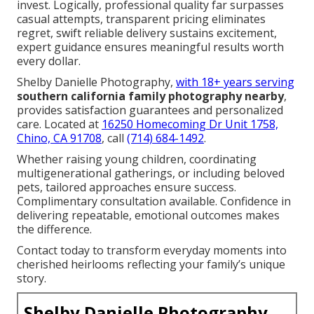
Do family photographers edit photos?
Yes, professional editing enhances every image.
Adjustments to light, color, and skin tones applied
tastefully. Results polished yet natural.
We Can Help! Contact Us
Today
The deep
nostalgia
of reliving preserved bonds
years later, the pure
joy
of genuine expressions
frozen in time, the profound
relief
of a smooth,
guided experience, and the lasting
pride
in
displaying beautiful portraits—all fuel the decision to
invest. Logically, professional quality far surpasses
casual attempts, transparent pricing eliminates
regret, swift reliable delivery sustains excitement,
expert guidance ensures meaningful results worth
every dollar.
Shelby Danielle Photography,
with 18+ years serving
southern california family photography nearby
,
provides satisfaction guarantees and personalized