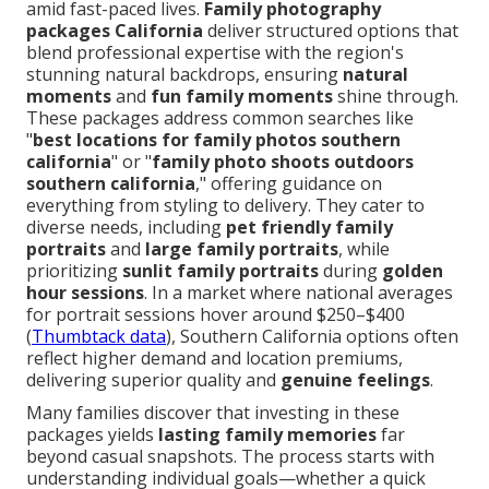
amid fast-paced lives.
Family photography
packages California
deliver structured options that
blend professional expertise with the region's
stunning natural backdrops, ensuring
natural
moments
and
fun family moments
shine through.
These packages address common searches like
"
best locations for family photos southern
california
" or "
family photo shoots outdoors
southern california
," offering guidance on
everything from styling to delivery. They cater to
diverse needs, including
pet friendly family
portraits
and
large family portraits
, while
prioritizing
sunlit family portraits
during
golden
hour sessions
. In a market where national averages
for portrait sessions hover around $250–$400
(
Thumbtack data
), Southern California options often
reflect higher demand and location premiums,
delivering superior quality and
genuine feelings
.
Many families discover that investing in these
packages yields
lasting family memories
far
beyond casual snapshots. The process starts with
understanding individual goals—whether a quick