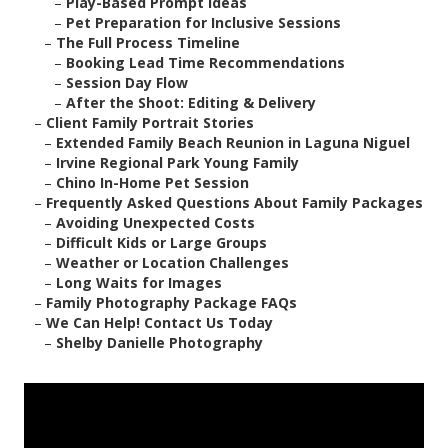
–
Play-Based Prompt Ideas
–
Pet Preparation for Inclusive Sessions
–
The Full Process Timeline
–
Booking Lead Time Recommendations
–
Session Day Flow
–
After the Shoot: Editing & Delivery
–
Client Family Portrait Stories
–
Extended Family Beach Reunion in Laguna Niguel
–
Irvine Regional Park Young Family
–
Chino In-Home Pet Session
–
Frequently Asked Questions About Family Packages
–
Avoiding Unexpected Costs
–
Difficult Kids or Large Groups
–
Weather or Location Challenges
–
Long Waits for Images
–
Family Photography Package FAQs
–
We Can Help! Contact Us Today
–
Shelby Danielle Photography