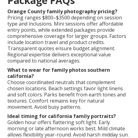
Weather or Location Challenges
Flexible rescheduling policies and backup locations
ensure success.
Long Waits for Images
Efficient editing workflows deliver galleries promptly.
Solutions create peace of mind.
Family Photography
Package FAQs
Orange County family photography pricing?
Pricing ranges $800–$3500 depending on session
type and inclusions. Mini sessions offer affordable
entry points, while extended packages provide
comprehensive coverage for larger groups. Factors
include location travel and product credits.
Transparent quotes ensure budget alignment.