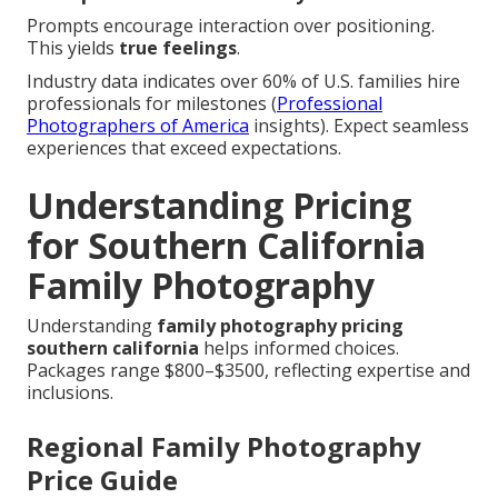
Prompts encourage interaction over positioning.
This yields
true feelings
.
Industry data indicates over 60% of U.S. families hire
professionals for milestones (
Professional
Photographers of America
insights). Expect seamless
experiences that exceed expectations.
Understanding Pricing
for Southern California
Family Photography
Understanding
family photography pricing
southern california
helps informed choices.
Packages range $800–$3500, reflecting expertise and
inclusions.
Regional Family Photography
Price Guide