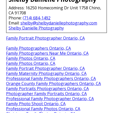
care. Located at
16250 Homecoming Dr Unit 1758,
Chino, CA 91708
, call
(714) 684-1492
.
Whether raising young children, coordinating
multigenerational gatherings, or including beloved
pets, tailored approaches ensure success.
Complimentary consultation available. Confidence in
delivering repeatable, emotional outcomes makes
the difference.
Contact today to transform everyday moments into
cherished heirlooms reflecting your family’s unique
story.
Shelby Danielle Photography
Address: 16250 Homecoming Dr Unit 1758 Chino,
CA 91708
Phone:
(714) 684-1492
Email:
shelby@shelbydaniellephotography.com
Shelby Danielle Photography
Family Portrait Photographer Ontario, CA