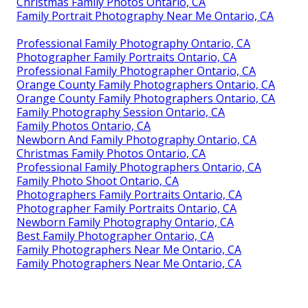
Family Photographers Ontario, CA
Family Photographers Near Me Ontario, CA
Family Photos Ontario, CA
Family Photos Ontario, CA
Family Portrait Photographer Ontario, CA
Family Maternity Photography Ontario, CA
Professional Family Photographers Ontario, CA
Orange County Family Photographers Ontario, CA
Family Portraits Photographers Ontario, CA
Photographer Family Portraits Ontario, CA
Professional Family Photographer Ontario, CA
Family Photo Shoot Ontario, CA
Professional Family Photos Ontario, CA
Christmas Family Photos Ontario, CA
Family Portrait Photography Near Me Ontario, CA
Professional Family Photography Ontario, CA
Photographer Family Portraits Ontario, CA
Professional Family Photographer Ontario, CA
Orange County Family Photographers Ontario, CA
Orange County Family Photographers Ontario, CA
Family Photography Session Ontario, CA