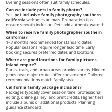
Regional expertise delivers exceptional value
compared to national averages.
What to wear for family photos southern
california?
Choose coordinated neutrals that complement
chosen locations. Beach settings favor light linens
and soft colors. Parks benefit from earth tones and
textures. Comfort remains key for natural
movement. Avoid busy patterns.
Ideal timing for california family portraits?
Golden hour offers flattering soft light. Early
morning or late afternoon works best. Mild climate
allows flexibility year-round. Avoid harsh midday sun.
Evening sessions often suit family schedules.
Can we include pets in family photos?
Yes,
pet inclusive family photography southern
california
welcomes animals. Preparation tips
ensure smooth inclusion. Pets add authentic warmth.
When to reserve family photographer southern
california?