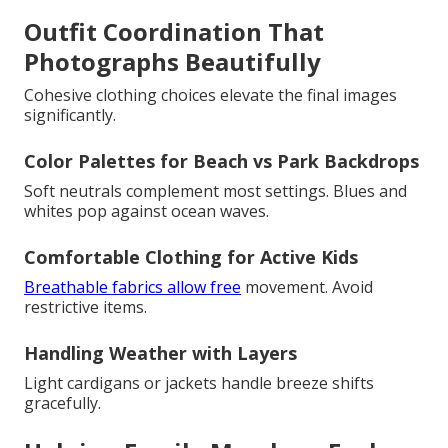
Outfit Coordination That
Photographs Beautifully
Cohesive clothing choices elevate the final images
significantly.
Color Palettes for Beach vs Park Backdrops
Soft neutrals complement most settings. Blues and
whites pop against ocean waves.
Comfortable Clothing for Active Kids
Breathable fabrics allow free
movement. Avoid
restrictive items.
Handling Weather with Layers
Light cardigans or jackets handle breeze shifts
gracefully.