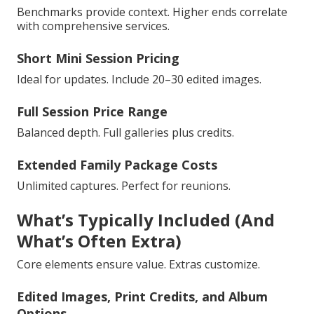
Benchmarks provide context. Higher ends correlate
with comprehensive services.
Short Mini Session Pricing
Ideal for updates. Include 20–30 edited images.
Full Session Price Range
Balanced depth. Full galleries plus credits.
Extended Family Package Costs
Unlimited captures. Perfect for reunions.
What’s Typically Included (And
What’s Often Extra)
Core elements ensure value. Extras customize.
Edited Images, Print Credits, and Album
Options