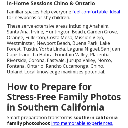
In-Home Sessions Chino & Ontario
Familiar spaces help everyone
feel comfortable. Ideal
for newborns or shy children.
These serve extensive areas including Anaheim,
Santa Ana, Irvine, Huntington Beach, Garden Grove,
Orange, Fullerton, Costa Mesa, Mission Viejo,
Westminster, Newport Beach, Buena Park, Lake
Forest, Tustin, Yorba Linda, Laguna Niguel, San Juan
Capistrano, La Habra, Fountain Valley, Placentia,
Riverside, Corona, Eastvale, Jurupa Valley, Norco,
Fontana, Ontario, Rancho Cucamonga, Chino,
Upland. Local knowledge maximizes potential.
How to Prepare for
Stress-Free Family Photos
in Southern California
Smart preparation transforms
southern california
family photoshoot
into memorable experiences.