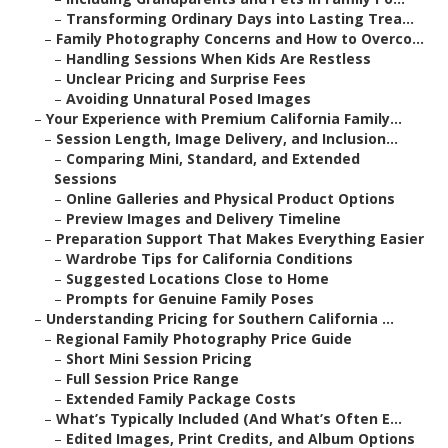
–
Transforming Ordinary Days into Lasting Trea...
–
Family Photography Concerns and How to Overco...
–
Handling Sessions When Kids Are Restless
–
Unclear Pricing and Surprise Fees
–
Avoiding Unnatural Posed Images
–
Your Experience with Premium California Family...
–
Session Length, Image Delivery, and Inclusion...
–
Comparing Mini, Standard, and Extended
Sessions
–
Online Galleries and Physical Product Options
–
Preview Images and Delivery Timeline
–
Preparation Support That Makes Everything Easier
–
Wardrobe Tips for California Conditions
–
Suggested Locations Close to Home
–
Prompts for Genuine Family Poses
–
Understanding Pricing for Southern California ...
–
Regional Family Photography Price Guide
–
Short Mini Session Pricing
–
Full Session Price Range
–
Extended Family Package Costs
–
What’s Typically Included (And What’s Often E...
–
Edited Images, Print Credits, and Album Options