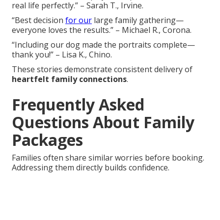
real life perfectly.” – Sarah T., Irvine.
“Best decision
for our
large family gathering—
everyone loves the results.” – Michael R., Corona.
“Including our dog made the portraits complete—
thank you!” – Lisa K., Chino.
These stories demonstrate consistent delivery of
heartfelt family connections
.
Frequently Asked
Questions About Family
Packages
Families often share similar worries before booking.
Addressing them directly builds confidence.