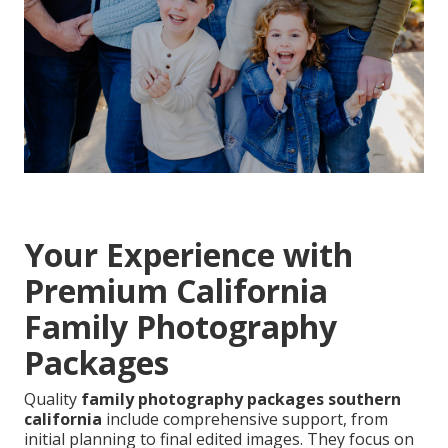
Your Experience with
Premium California
Family Photography
Packages
Quality
family photography packages southern
california
include comprehensive support, from
initial planning to final edited images. They focus on