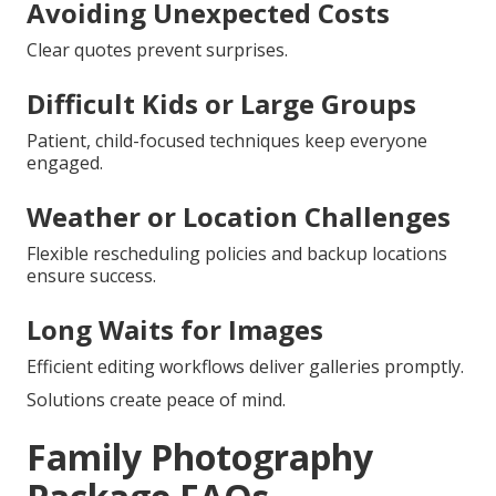
Avoiding Unexpected Costs
Clear quotes prevent surprises.
Difficult Kids or Large Groups
Patient, child-focused techniques keep everyone
engaged.