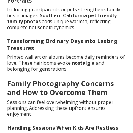
Portraits
Including grandparents or pets strengthens family
ties in images.
Southern California pet friendly
family photos
adds unique warmth, reflecting
complete household dynamics.
Transforming Ordinary Days into Lasting
Treasures
Printed wall art or albums become daily reminders of
love. These heirlooms evoke
nostalgia
and
belonging for generations.
Family Photography Concerns
and How to Overcome Them
Sessions can feel overwhelming without proper
planning. Addressing these upfront ensures
enjoyment.
Handling Sessions When Kids Are Restless