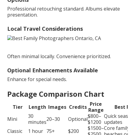
Professional retouching standard. Albums elevate
presentation.
Local Travel Considerations
Often minimal locally. Convenience prioritized.
Optional Enhancements Available
Enhance for special needs.
Package Comparison Chart
Price
Tier
Length
Images
Credits
Best For
Range
30
$800–
Quick season
Mini
20–30
Optional
minutes
$1200
updates
$1500–
Core family
Classic
1 hour
75+
$200
$2500
beaches or p