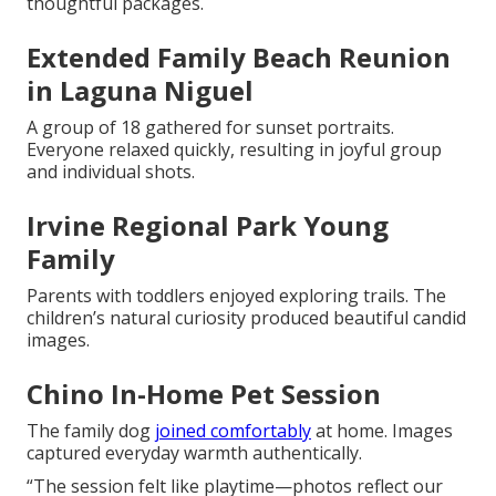
thoughtful packages.
Extended Family Beach Reunion
in Laguna Niguel
A group of 18 gathered for sunset portraits.
Everyone relaxed quickly, resulting in joyful group
and individual shots.
Irvine Regional Park Young
Family
Parents with toddlers enjoyed exploring trails. The
children’s natural curiosity produced beautiful candid
images.
Chino In-Home Pet Session
The family dog
joined comfortably
at home. Images
captured everyday warmth authentically.
“The session felt like playtime—photos reflect our