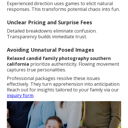
Experienced direction uses games to elicit natural
responses. This transforms potential chaos into fun.
Unclear Pricing and Surprise Fees
Detailed breakdowns eliminate confusion.
Transparency builds immediate trust.
Avoiding Unnatural Posed Images
Relaxed candid family photography southern
california
prioritize authenticity. Flowing movement
captures true personalities.
Professional packages resolve these issues
effectively. They turn apprehension into anticipation.
Reach out for insights tailored to your family via our
inquiry form
.