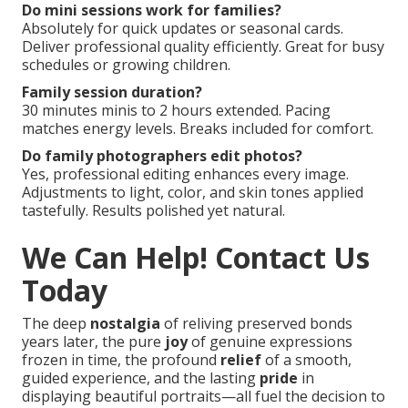
1–3 months recommended for standard dates.
Popular seasons require longer lead time. Early
booking secures preferred dates and locations.
Where are good locations for family pictures
inland empire?
Parks, trails, and urban areas provide variety. Hidden
gems near major routes offer convenience. Tailored
recommendations match family style.
California family package inclusions?
Packages typically cover session time, professional
editing, online gallery, and print credits. Higher tiers
include albums or additional products. Planning
guidance standard.
Do mini sessions work for families?
Absolutely for quick updates or seasonal cards.
Deliver professional quality efficiently. Great for busy
schedules or growing children.
Family session duration?
30 minutes minis to 2 hours extended. Pacing
matches energy levels. Breaks included for comfort.