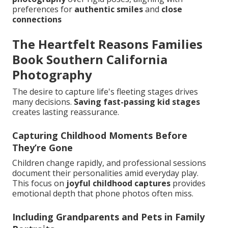
preferences for
authentic smiles
and
close
connections
The Heartfelt Reasons Families
Book Southern California
Photography
The desire to capture life's fleeting stages drives
many decisions.
Saving fast-passing kid stages
creates lasting reassurance.
Capturing Childhood Moments Before
They’re Gone
Children change rapidly, and professional sessions
document their personalities amid everyday play.
This focus on
joyful childhood captures
provides
emotional depth that phone photos often miss.
Including Grandparents and Pets in Family