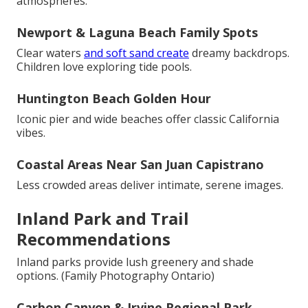
atmospheres.
Newport & Laguna Beach Family Spots
Clear waters
and soft sand create
dreamy backdrops.
Children love exploring tide pools.
Huntington Beach Golden Hour
Iconic pier and wide beaches offer classic California
vibes.
Coastal Areas Near San Juan Capistrano
Less crowded areas deliver intimate, serene images.
Inland Park and Trail
Recommendations
Inland parks provide lush greenery and shade
options. (Family Photography Ontario)
Carbon Canyon & Irvine Regional Park