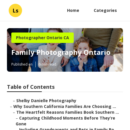
Ls
Home
Categories
Photographer Ontario CA
Family Photography Ontario
Published en
6 min read
Table of Contents
–
Shelby Danielle Photography
–
Why Southern California Families Are Choosing ...
–
The Heartfelt Reasons Families Book Southern ...
–
Capturing Childhood Moments Before They’re
Gone
–
Including Grandparents and Pets in Family Po...