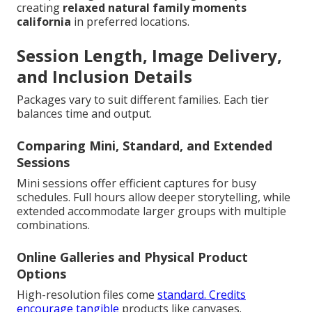
creating
relaxed natural family moments
california
in preferred locations.
Session Length, Image Delivery,
and Inclusion Details
Packages vary to suit different families. Each tier
balances time and output.
Comparing Mini, Standard, and Extended
Sessions
Mini sessions offer efficient captures for busy
schedules. Full hours allow deeper storytelling, while
extended accommodate larger groups with multiple
combinations.
Online Galleries and Physical Product
Options
High-resolution files come
standard. Credits
encourage tangible
products like canvases.