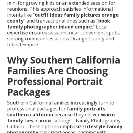
mini for growing kids or an extended session for
reunions. This approach satisfies informational
intents like "
outfit ideas family pictures orange
county
" and transactional ones such as "
book
family photographer inland empire
." Local
expertise ensures sessions near convenient spots,
serving communities across Orange County and
Inland Empire.
Why Southern California
Families Are Choosing
Professional Portrait
Packages
Southern California families increasingly turn to
professional packages for
family portraits
southern california
because they deliver
warm
family ties
in iconic settings - Family Photography
Ontario. These options emphasize
lifestyle family
photography
over rigid poses, aligning with