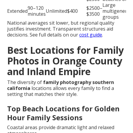
Large
90–120
$2500–
Extended
Unlimited
$400
multigenerat
minutes
$3500
groups
National averages sit lower, but regional quality
justifies investment. Transparent structures aid
decisions. See full details on our
cost guide
.
Best Locations for Family
Photos in Orange County
and Inland Empire
The diversity of
family photography southern
california
locations allows every family to find a
setting that matches their style.
Top Beach Locations for Golden
Hour Family Sessions
Coastal areas provide dramatic light and relaxed