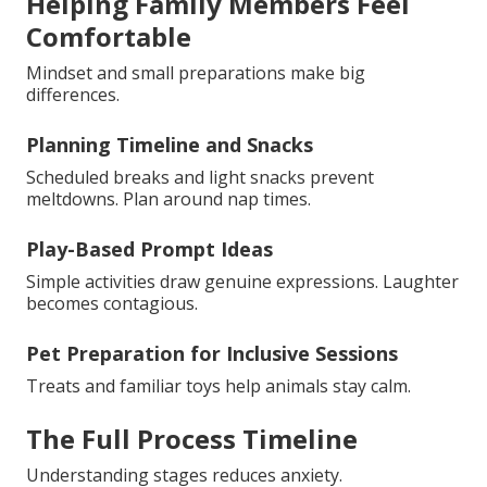
Helping Family Members Feel
Comfortable
Mindset and small preparations make big
differences.
Planning Timeline and Snacks
Scheduled breaks and light snacks prevent
meltdowns. Plan around nap times.
Play-Based Prompt Ideas
Simple activities draw genuine expressions. Laughter
becomes contagious.
Pet Preparation for Inclusive Sessions
Treats and familiar toys help animals stay calm.
The Full Process Timeline
Understanding stages reduces anxiety.