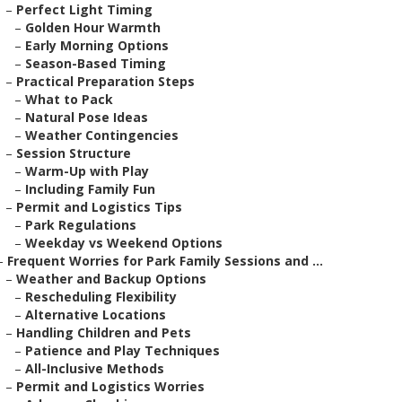
–
Perfect Light Timing
–
Golden Hour Warmth
–
Early Morning Options
–
Season-Based Timing
–
Practical Preparation Steps
–
What to Pack
–
Natural Pose Ideas
–
Weather Contingencies
–
Session Structure
–
Warm-Up with Play
–
Including Family Fun
–
Permit and Logistics Tips
–
Park Regulations
–
Weekday vs Weekend Options
–
Frequent Worries for Park Family Sessions and ...
–
Weather and Backup Options
–
Rescheduling Flexibility
–
Alternative Locations
–
Handling Children and Pets
–
Patience and Play Techniques
–
All-Inclusive Methods
–
Permit and Logistics Worries