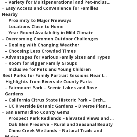
–
Variety for Multigenerational and Pet-Inclus...
–
Easy Access and Convenience for Families
Nearby
–
Proximity to Major Freeways
–
Locations Close to Home
–
Year-Round Availability in Mild Climate
–
Overcoming Common Outdoor Challenges
–
Dealing with Changing Weather
–
Choosing Less Crowded Times
–
Advantages for Various Family Sizes and Types
–
Room for Bigger Family Groups
–
Inclusive for Pets and Young Children
–
Best Parks for Family Portrait Sessions Near I...
–
Highlights from Riverside County Parks
–
Fairmount Park – Scenic Lakes and Rose
Gardens
–
California Citrus State Historic Park – Orch...
–
UC Riverside Botanic Gardens – Diverse Plant...
–
San Bernardino County Gems
–
Prospect Park Redlands – Elevated Views and ...
–
Oak Glen Preserve – Rural and Seasonal Beauty
–
Chino Creek Wetlands – Natural Trails and
Water