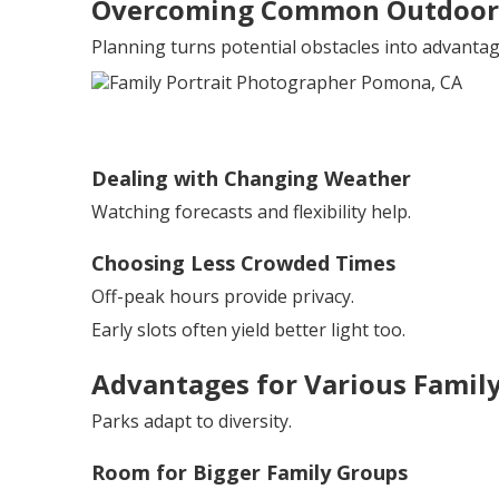
Overcoming Common Outdoor 
Planning turns potential obstacles into advantag
Dealing with Changing Weather
Watching forecasts and flexibility help.
Choosing Less Crowded Times
Off-peak hours provide privacy.
Early slots often yield better light too.
Advantages for Various Family
Parks adapt to diversity.
Room for Bigger Family Groups