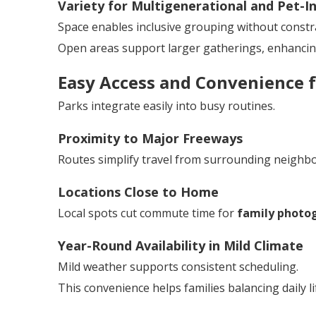
Variety for Multigenerational and Pet-In
Space enables inclusive grouping without constra
Open areas support larger gatherings, enhanci
Easy Access and Convenience f
Parks integrate easily into busy routines.
Proximity to Major Freeways
Routes simplify travel from surrounding neighb
Locations Close to Home
Local spots cut commute time for
family photog
Year-Round Availability in Mild Climate
Mild weather supports consistent scheduling.
This convenience helps families balancing daily li