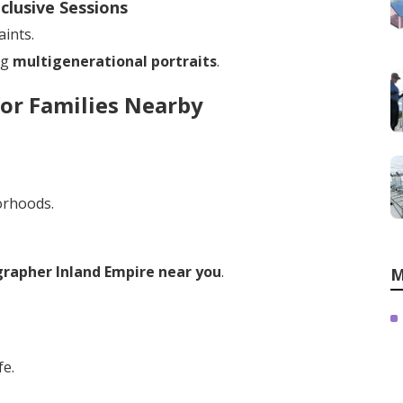
clusive Sessions
ints.
ng
multigenerational portraits
.
or Families Nearby
orhoods.
rapher Inland Empire near you
.
M
fe.