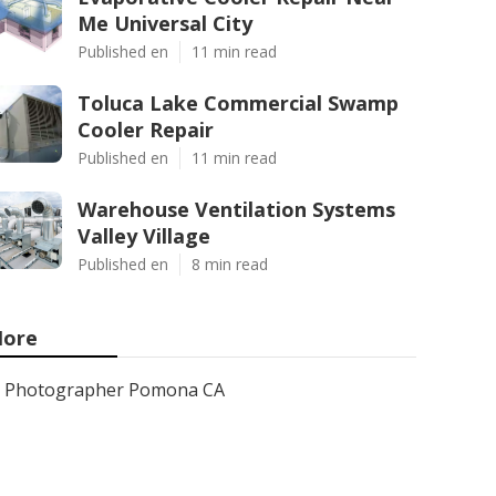
Me Universal City
Published en
11 min read
Toluca Lake Commercial Swamp
Cooler Repair
Published en
11 min read
Warehouse Ventilation Systems
Valley Village
Published en
8 min read
ore
Photographer Pomona CA