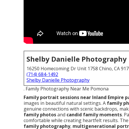
Shelby Danielle Photography
16250 Homecoming Dr Unit 1758 Chino, CA 91
(714) 684-1492
Shelby Danielle Photography
. Family Photography Near Me Pomona
Family portrait sessions near Inland Empire p
images in beautiful natural settings. A
family p
genuine connections with scenic backdrops, maki
family photos
and
candid family moments
. P
comfortable while creating heartfelt results. Th
family photography
,
multigenerational portr