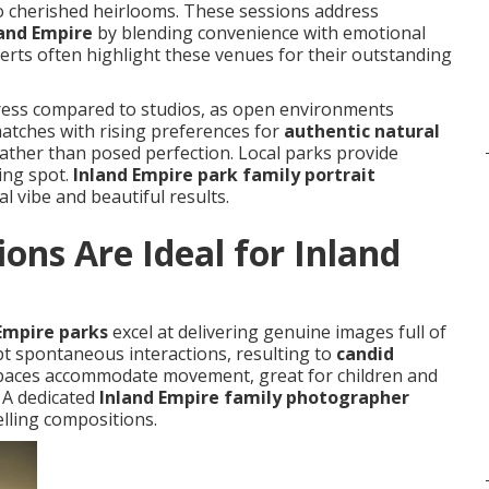
 cherished heirlooms. These sessions address
and Empire
by blending convenience with emotional
rts often highlight these venues for their outstanding
stress compared to studios, as open environments
atches with rising preferences for
authentic natural
 rather than posed perfection. Local parks provide
ting spot.
Inland Empire park family portrait
l vibe and beautiful results.
ons Are Ideal for Inland
 Empire parks
excel at delivering genuine images full of
t spontaneous interactions, resulting to
candid
spaces accommodate movement, great for children and
. A dedicated
Inland Empire family photographer
lling compositions.