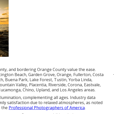
unty, and bordering Orange County value the ease.
tington Beach, Garden Grove, Orange, Fullerton, Costa
, Buena Park, Lake Forest, Tustin, Yorba Linda,
untain Valley, Placentia, Riverside, Corona, Eastvale,
 Cucamonga, Chino, Upland, and Los Angeles areas.
llumination, complementing all ages. Industry data
ily satisfaction due to relaxed atmospheres, as noted
e the
Professional Photographers of America
.