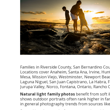
Families in Riverside County, San Bernardino Co
Locations cover Anaheim, Santa Ana, Irvine, Hun
Mesa, Mission Viejo, Westminster, Newport Beach
Laguna Niguel, San Juan Capistrano, La Habra, Fo
Jurupa Valley, Norco, Fontana, Ontario, Rancho
Natural light family photos
benefit from soft i
shows outdoor portraits often rank higher in fam
in general photography trends from sources lik