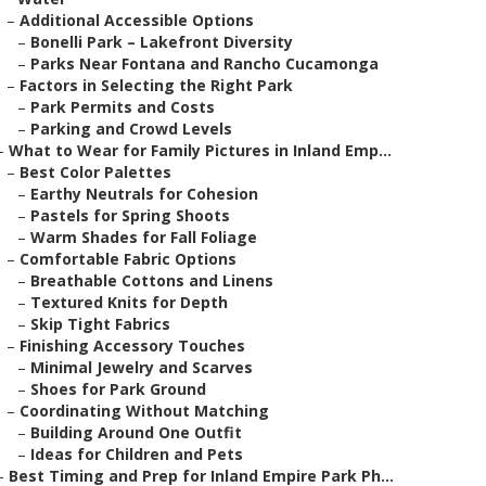
–
Additional Accessible Options
–
Bonelli Park – Lakefront Diversity
–
Parks Near Fontana and Rancho Cucamonga
–
Factors in Selecting the Right Park
–
Park Permits and Costs
–
Parking and Crowd Levels
–
What to Wear for Family Pictures in Inland Emp...
–
Best Color Palettes
–
Earthy Neutrals for Cohesion
–
Pastels for Spring Shoots
–
Warm Shades for Fall Foliage
–
Comfortable Fabric Options
–
Breathable Cottons and Linens
–
Textured Knits for Depth
–
Skip Tight Fabrics
–
Finishing Accessory Touches
–
Minimal Jewelry and Scarves
–
Shoes for Park Ground
–
Coordinating Without Matching
–
Building Around One Outfit
–
Ideas for Children and Pets
–
Best Timing and Prep for Inland Empire Park Ph...