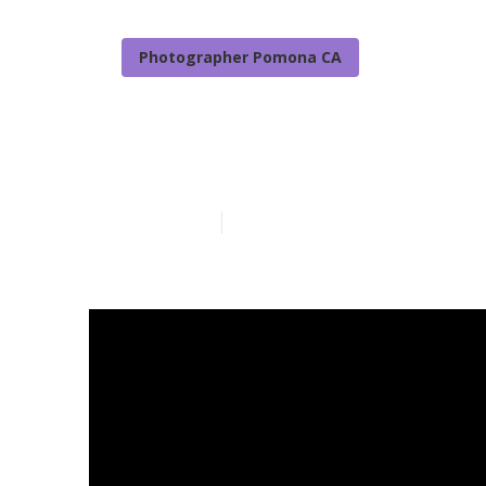
Photographer Pomona CA
Family Photo
Published en
7 min read