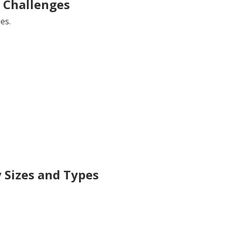
Challenges
es.
 Sizes and Types