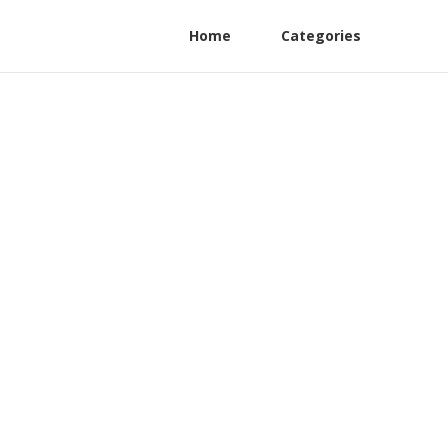
Home
Categories