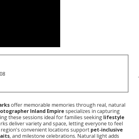
708
arks
offer memorable memories through real, natural
hotographer Inland Empire
specializes in capturing
ng these sessions ideal for families seeking
lifestyle
arks deliver variety and space, letting everyone to feel
e region's convenient locations support
pet-inclusive
aits
, and milestone celebrations. Natural light adds