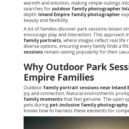
warmth and emotion, making simple outings into
searches for
outdoor family photographer Inl
depth.
Inland Empire family photographer
expe
beauty and flexibility.
A lot of families discover park sessions lessen 
encourage play and interaction. This approach m
family portraits
, where images reflect real life
diverse options, ensuring every family finds a fit
sessions
remain seeing popularity for their casua
Why Outdoor Park Sessi
Empire Families
Outdoor
family portrait sessions near Inland
joy and connection. Natural environments promp
family moments
that feel genuine. The open 
pets during
pet-inclusive family photography
knows how to harness these elements for compe