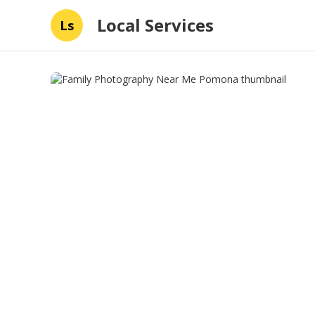
Local Services
Ls