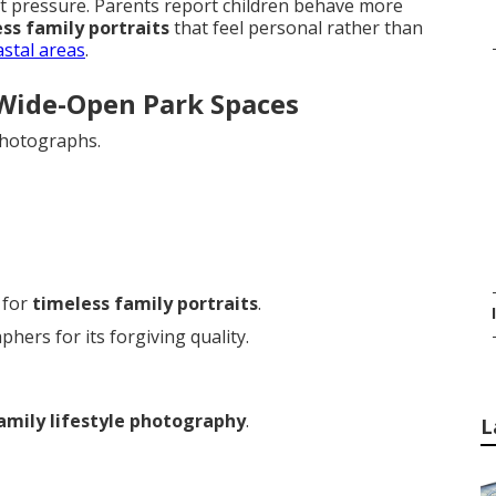
t pressure. Parents report children behave more
ss family portraits
that feel personal rather than
astal areas
.
 Wide-Open Park Spaces
photographs.
 for
timeless family portraits
.
ers for its forgiving quality.
amily lifestyle photography
.
L