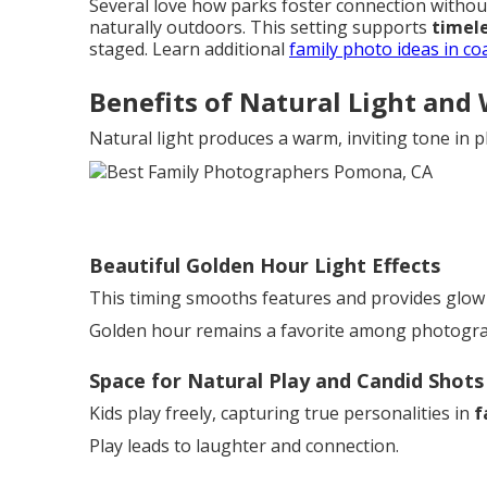
Several love how parks foster connection withou
naturally outdoors. This setting supports
timele
staged. Learn additional
family photo ideas in co
Benefits of Natural Light and
Natural light produces a warm, inviting tone in 
Beautiful Golden Hour Light Effects
This timing smooths features and provides glow
Golden hour remains a favorite among photograph
Space for Natural Play and Candid Shots
Kids play freely, capturing true personalities in
f
Play leads to laughter and connection.