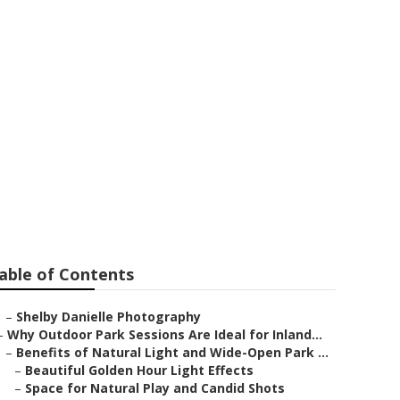
omona
able of Contents
–
Shelby Danielle Photography
–
Why Outdoor Park Sessions Are Ideal for Inland...
–
Benefits of Natural Light and Wide-Open Park ...
–
Beautiful Golden Hour Light Effects
–
Space for Natural Play and Candid Shots