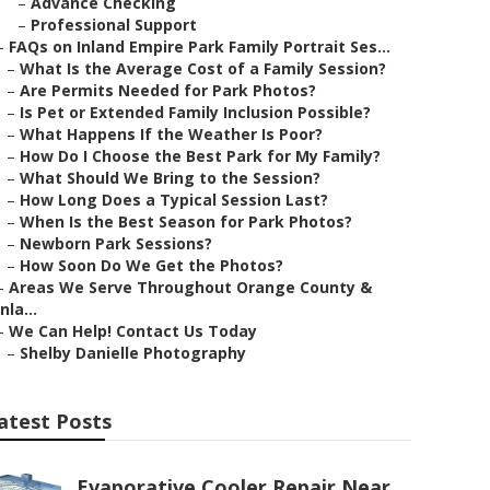
–
Advance Checking
–
Professional Support
–
FAQs on Inland Empire Park Family Portrait Ses...
–
What Is the Average Cost of a Family Session?
–
Are Permits Needed for Park Photos?
–
Is Pet or Extended Family Inclusion Possible?
–
What Happens If the Weather Is Poor?
–
How Do I Choose the Best Park for My Family?
–
What Should We Bring to the Session?
–
How Long Does a Typical Session Last?
–
When Is the Best Season for Park Photos?
–
Newborn Park Sessions?
–
How Soon Do We Get the Photos?
–
Areas We Serve Throughout Orange County &
Inla...
–
We Can Help! Contact Us Today
–
Shelby Danielle Photography
atest Posts
Evaporative Cooler Repair Near