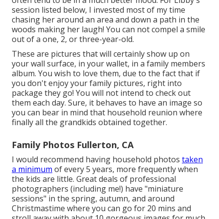
often tend to be in a much better mood. For Libby's
session listed below, I invested most of my time
chasing her around an area and down a path in the
woods making her laugh! You can not compel a smile
out of a one, 2, or three-year-old.
These are pictures that will certainly show up on
your wall surface, in your wallet, in a family members
album. You wish to love them, due to the fact that if
you don't enjoy your family pictures, right into
package they go! You will not intend to check out
them each day. Sure, it behaves to have an image so
you can bear in mind that household reunion where
finally all the grandkids obtained together.
Family Photos Fullerton, CA
I would recommend having household photos
taken
a minimum
of every 5 years, more frequently when
the kids are little. Great deals of professional
photographers (including me!) have "miniature
sessions" in the spring, autumn, and around
Christmastime where you can go for 20 mins and
stroll away with about 10 gorgeous images for much