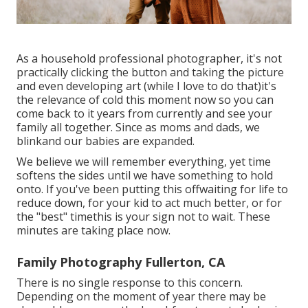
As a household professional photographer, it's not
practically clicking the button and taking the picture
and even developing art (while I love to do that)it's
the relevance of cold this moment now so you can
come back to it years from currently and see your
family all together. Since as moms and dads, we
blinkand our babies are expanded.
We believe we will remember everything, yet time
softens the sides until we have something to hold
onto. If you've been putting this offwaiting for life to
reduce down, for your kid to act much better, or for
the "best" timethis is your sign not to wait. These
minutes are taking place now.
Family Photography Fullerton, CA
There is no single response to this concern.
Depending on the moment of year there may be