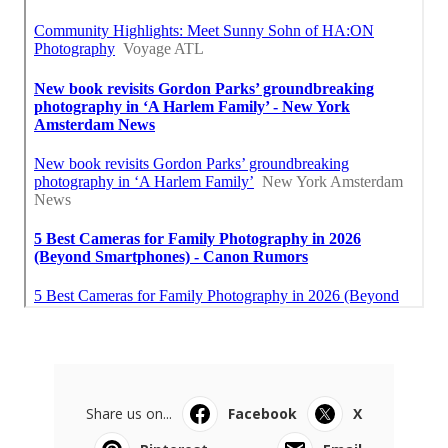
Share us on...
Facebook
X