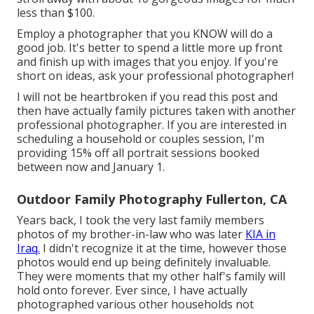
less than $100.
Employ a photographer that you KNOW will do a
good job. It's better to spend a little more up front
and finish up with images that you enjoy. If you're
short on ideas, ask your professional photographer!
I will not be heartbroken if you read this post and
then have actually family pictures taken with another
professional photographer. If you are interested in
scheduling a household or couples session, I'm
providing 15% off all portrait sessions booked
between now and January 1.
Outdoor Family Photography Fullerton, CA
Years back, I took the very last family members
photos of my brother-in-law who was later
KIA in
Iraq.
I didn't recognize it at the time, however those
photos would end up being definitely invaluable.
They were moments that my other half's family will
hold onto forever. Ever since, I have actually
photographed various other households not