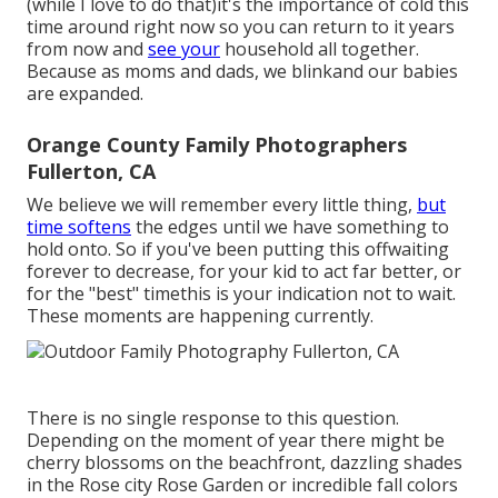
(while I love to do that)it's the importance of cold this
time around right now so you can return to it years
from now and
see your
household all together.
Because as moms and dads, we blinkand our babies
are expanded.
Orange County Family Photographers
Fullerton, CA
We believe we will remember every little thing,
but
time softens
the edges until we have something to
hold onto. So if you've been putting this offwaiting
forever to decrease, for your kid to act far better, or
for the "best" timethis is your indication not to wait.
These moments are happening currently.
There is no single response to this question.
Depending on the moment of year there might be
cherry blossoms on the beachfront, dazzling shades
in the Rose city Rose Garden or incredible fall colors