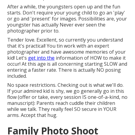
After a while, the youngsters open up and the fun
starts. Don't require your young child to go an 'play'
or go and 'present' for images. Possibilities are, your
youngster has actually Never ever seen the
photographer prior to.
Tender love. Excellent, so currently you understand
that it's practical! You tin
work with an expert
photographer
and have awesome memories of your
kid! Let's
get into the
information of HOW to make it
occur! At this age is all concerning starting SLOW and
entering a faster rate. There is actually NO posing
included.
No space restrictions. Checking out is what we'll do.
If your admired kid is shy, we go generally go in this
flow (offer or take, every session IS one-of-a-kind, no
manuscript): Parents reach cuddle their children
while we talk. They really feel SO secure in YOUR
arms. Accept that hug.
Family Photo Shoot