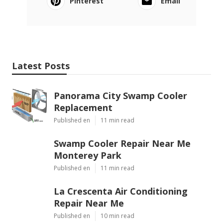
Pinterest
Email
Latest Posts
Panorama City Swamp Cooler
Replacement
Published en
11 min read
Swamp Cooler Repair Near Me
Monterey Park
Published en
11 min read
La Crescenta Air Conditioning
Repair Near Me
Published en
10 min read