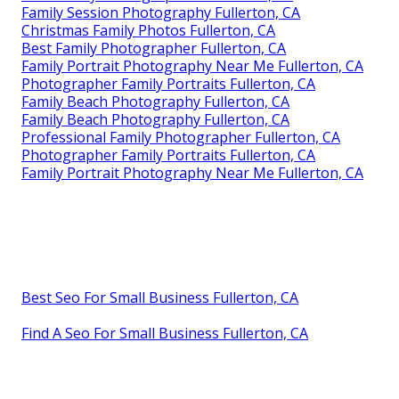
Family Session Photography Fullerton, CA
Christmas Family Photos Fullerton, CA
Best Family Photographer Fullerton, CA
Family Portrait Photography Near Me Fullerton, CA
Photographer Family Portraits Fullerton, CA
Family Beach Photography Fullerton, CA
Family Beach Photography Fullerton, CA
Professional Family Photographer Fullerton, CA
Photographer Family Portraits Fullerton, CA
Family Portrait Photography Near Me Fullerton, CA
Best Seo For Small Business Fullerton, CA
Find A Seo For Small Business Fullerton, CA