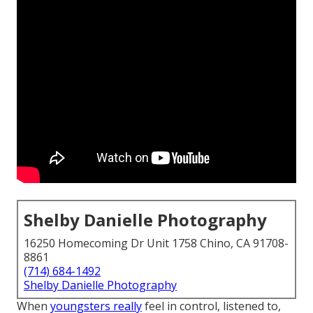
Shelby Danielle Photography
16250 Homecoming Dr Unit 1758 Chino, CA 91708-
8861
(714) 684-1492
Shelby Danielle Photography
When
youngsters really
feel in control, listened to,