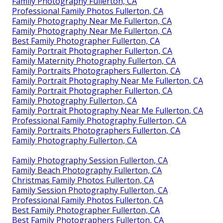
Family Photography Fullerton, CA
Professional Family Photos Fullerton, CA
Family Photography Near Me Fullerton, CA
Family Photography Near Me Fullerton, CA
Best Family Photographer Fullerton, CA
Family Portrait Photographer Fullerton, CA
Family Maternity Photography Fullerton, CA
Family Portraits Photographers Fullerton, CA
Family Portrait Photography Near Me Fullerton, CA
Family Portrait Photographer Fullerton, CA
Family Photography Fullerton, CA
Family Portrait Photography Near Me Fullerton, CA
Professional Family Photography Fullerton, CA
Family Portraits Photographers Fullerton, CA
Family Photography Fullerton, CA
Family Photography Session Fullerton, CA
Family Beach Photography Fullerton, CA
Christmas Family Photos Fullerton, CA
Family Session Photography Fullerton, CA
Professional Family Photos Fullerton, CA
Best Family Photographer Fullerton, CA
Best Family Photographers Fullerton, CA