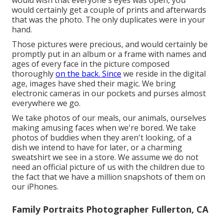
would wish that everyone's eyes was open, you
would certainly get a couple of prints and afterwards
that was the photo. The only duplicates were in your
hand.
Those pictures were precious, and would certainly be
promptly put in an album or a frame with names and
ages of every face in the picture composed
thoroughly
on the back. Since
we reside in the digital
age, images have shed their magic. We bring
electronic cameras in our pockets and purses almost
everywhere we go.
We take photos of our meals, our animals, ourselves
making amusing faces when we're bored. We take
photos of buddies when they aren't looking, of a
dish we intend to have for later, or a charming
sweatshirt we see in a store. We assume we do not
need an official picture of us with the children due to
the fact that we have a million snapshots of them on
our iPhones.
Family Portraits Photographer Fullerton, CA