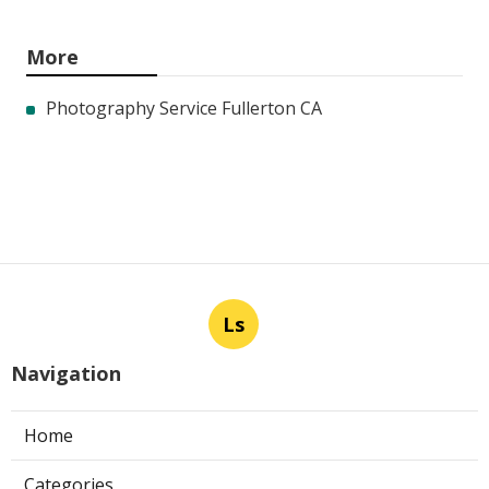
More
Photography Service Fullerton CA
Ls
Navigation
Home
Categories