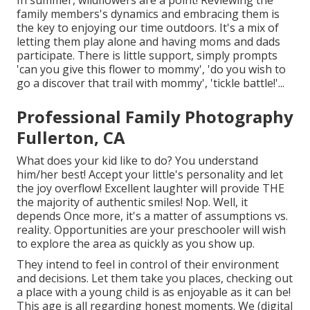
In summer, wildflowers are a point! Reviewing the
family members's dynamics and embracing them is
the key to enjoying our time outdoors. It's a mix of
letting them play alone and having moms and dads
participate. There is little support, simply prompts
'can you give this flower to mommy', 'do you wish to
go a discover that trail with mommy', 'tickle battle!'...
Professional Family Photography
Fullerton, CA
What does your kid like to do? You understand
him/her best! Accept your little's personality and let
the joy overflow! Excellent laughter will provide THE
the majority of authentic smiles! Nop. Well, it
depends Once more, it's a matter of assumptions vs.
reality. Opportunities are your preschooler will wish
to explore the area as quickly as you show up.
They intend to feel in control of their environment
and decisions. Let them take you places, checking out
a place with a young child is as enjoyable as it can be!
This age is all regarding honest moments. We (digital