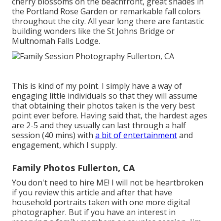
cherry blossoms on the beachfront, great shades in
the Portland Rose Garden or remarkable fall colors
throughout the city. All year long there are fantastic
building wonders like the St Johns Bridge or
Multnomah Falls Lodge.
This is kind of my point. I simply have a way of
engaging little individuals so that they will assume
that obtaining their photos taken is the very best
point ever before. Having said that, the hardest ages
are 2-5 and they usually can last through a half
session (40 mins) with
a bit of entertainment
and
engagement, which I supply.
Family Photos Fullerton, CA
You don't need to hire ME! I will not be heartbroken
if you review this article and after that have
household portraits taken with one more digital
photographer. But if you have an interest in