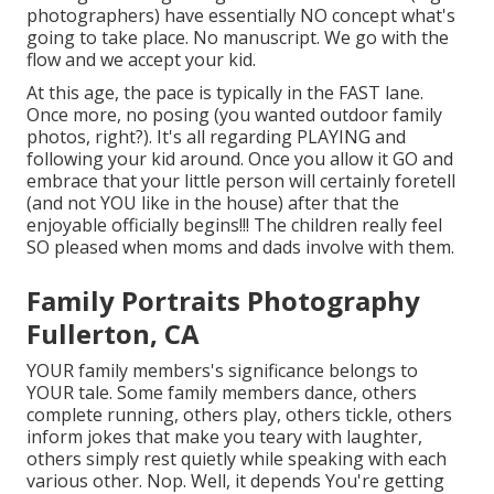
photographers) have essentially NO concept what's
going to take place. No manuscript. We go with the
flow and we accept your kid.
At this age, the pace is typically in the FAST lane.
Once more, no posing (you wanted outdoor family
photos, right?). It's all regarding PLAYING and
following your kid around. Once you allow it GO and
embrace that your little person will certainly foretell
(and not YOU like in the house) after that the
enjoyable officially begins!!! The children really feel
SO pleased when moms and dads involve with them.
Family Portraits Photography
Fullerton, CA
YOUR family members's significance belongs to
YOUR tale. Some family members dance, others
complete running, others play, others tickle, others
inform jokes that make you teary with laughter,
others simply rest quietly while speaking with each
various other. Nop. Well, it depends You're getting