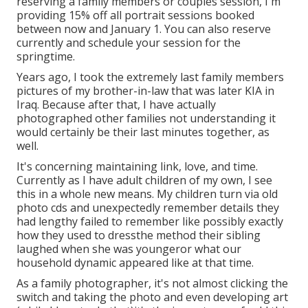
reserving a family members or couples session, I'm
providing 15% off all portrait sessions booked
between now and January 1. You can also reserve
currently and schedule your session for the
springtime.
Years ago, I took the extremely last family members
pictures of my brother-in-law that was later KIA in
Iraq. Because after that, I have actually
photographed other families not understanding it
would certainly be their last minutes together, as
well.
It's concerning maintaining link, love, and time.
Currently as I have adult children of my own, I see
this in a whole new means. My children turn via old
photo cds and unexpectedly remember details they
had lengthy failed to remember like possibly exactly
how they used to dressthe method their sibling
laughed when she was youngeror what our
household dynamic appeared like at that time.
As a family photographer, it's not almost clicking the
switch and taking the photo and even developing art