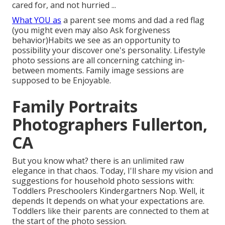
cared for, and not hurried ...
What YOU as
a parent see moms and dad a red flag
(you might even may also Ask forgiveness
behavior)Habits we see as an opportunity to
possibility your discover one's personality. Lifestyle
photo sessions are all concerning catching in-
between moments. Family image sessions are
supposed to be Enjoyable.
Family Portraits
Photographers Fullerton,
CA
But you know what? there is an unlimited raw
elegance in that chaos. Today, I'll share my vision and
suggestions for household photo sessions with:
Toddlers Preschoolers Kindergartners Nop. Well, it
depends It depends on what your expectations are.
Toddlers like their parents are connected to them at
the start of the photo session.