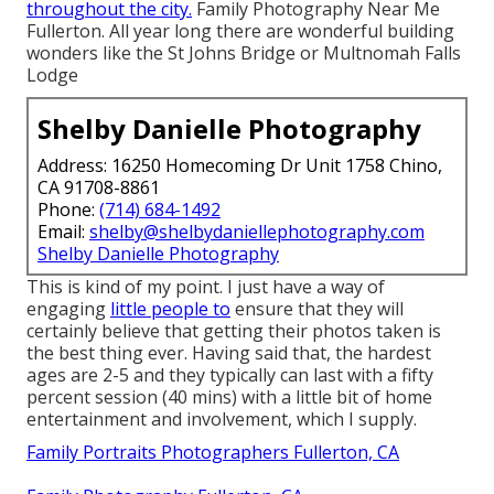
throughout the city.
Family Photography Near Me
Fullerton. All year long there are wonderful building
wonders like the St Johns Bridge or Multnomah Falls
Lodge
Shelby Danielle Photography
Address: 16250 Homecoming Dr Unit 1758 Chino,
CA 91708-8861
Phone:
(714) 684-1492
Email:
shelby@shelbydaniellephotography.com
Shelby Danielle Photography
This is kind of my point. I just have a way of
engaging
little people to
ensure that they will
certainly believe that getting their photos taken is
the best thing ever. Having said that, the hardest
ages are 2-5 and they typically can last with a fifty
percent session (40 mins) with a little bit of home
entertainment and involvement, which I supply.
Family Portraits Photographers Fullerton, CA