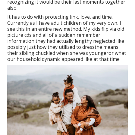
recognizing it would be their last moments together,
also.
It has to do with protecting link, love, and time.
Currently as I have adult children of my very own, I
see this in an entire new method. My kids flip via old
picture cds and all of a sudden remember
information they had actually lengthy neglected like
possibly just how they utilized to dressthe means
their sibling chuckled when she was youngeror what
our household dynamic appeared like at that time.