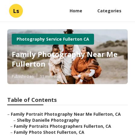
Ls
Home
Categories
Photography Service Fullerton CA
Family Photography Near Me
Fullerton
Published en
11 min read
Table of Contents
–
Family Portrait Photography Near Me Fullerton, CA
–
Shelby Danielle Photography
–
Family Portraits Photographers Fullerton, CA
–
Family Photo Shoot Fullerton, CA