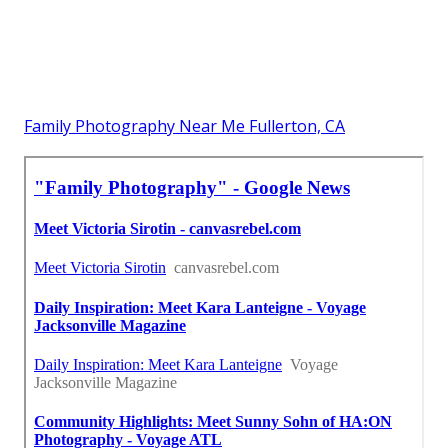
Family Photography Near Me Fullerton, CA