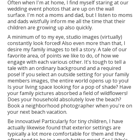
Often when I'm at home, I find myself staring at our
wedding event photos that are up on the wall
surface. I'm not a moms and dad, but I listen to moms
and dads wistfully inform me all the time that their
children are growing up also quickly.
A minimum of to my eye, studio images (virtually)
constantly look forced! Also even more than that, I
desire my family images to tell a story. A tale of our
favorite area, of points we like to do, of how we
engage with each various other. It's tough to tell a
tale with an ordinary background and a required
pose! If you select an outside setting for your family
members images, the entire world opens up to you!
Is your living space looking for a pop of shade? Have
your family pictures absorbed a field of wildflowers!
Does your household absolutely love the beach?
Book a neighborhood photographer when you're on
your next beach vacation.
Be innovative! Particularly for tiny children, I have
actually likewise found that exterior settings are
typically a lot more comfortable for them and they