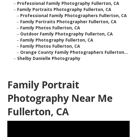
–
Professional Family Photography Fullerton, CA
–
Family Portraits Photography Fullerton, CA
–
Professional Family Photographers Fullerton, CA
–
Family Portraits Photographer Fullerton, CA
–
Family Photos Fullerton, CA
–
Outdoor Family Photography Fullerton, CA
–
Family Photography Fullerton, CA
–
Family Photos Fullerton, CA
–
Orange County Family Photographers Fullerton...
–
Shelby Danielle Photography
Family Portrait
Photography Near Me
Fullerton, CA