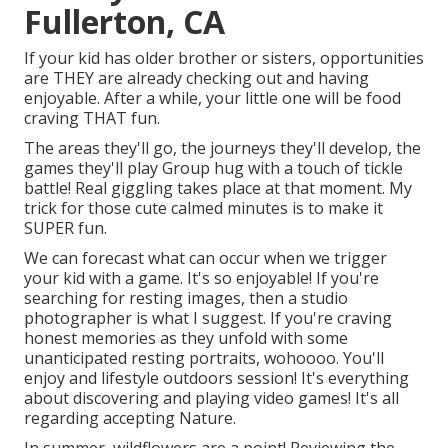
Fullerton, CA
If your kid has older brother or sisters, opportunities
are THEY are already checking out and having
enjoyable. After a while, your little one will be food
craving THAT fun.
The areas they'll go, the journeys they'll develop, the
games they'll play Group hug with a touch of tickle
battle! Real giggling takes place at that moment. My
trick for those cute calmed minutes is to make it
SUPER fun.
We can forecast what can occur when we trigger
your kid with a game. It's so enjoyable! If you're
searching for resting images, then a studio
photographer is what I suggest. If you're craving
honest memories as they unfold with some
unanticipated resting portraits, wohoooo. You'll
enjoy and lifestyle outdoors session! It's everything
about discovering and playing video games! It's all
regarding accepting Nature.