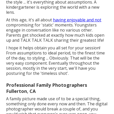
the style ... it's everything about assumptions. A
kindergartener is exploring the world with a new
lens.
At this age, it's all about
having enjoyable and not
compromising for 'static' moments. Youngsters
engage in conversation like no various other.
Parents get shocked at exactly how much kids open
up and TALK TALK TALK sharing their greatest life!
I hope it helps obtain you all set for your session!
From assumptions to ideal period, to the finest time
of the day, to styling ... Obviously. That will be the
very easy component. Eventually throughout the
session, mostly in the very start, we'll have you
posturing for the 'timeless shot'.
Professional Family Photographers
Fullerton, CA
A family picture made use of to be a special thing,
something only done every now and then. The digital
photographer would break a couple of, and you