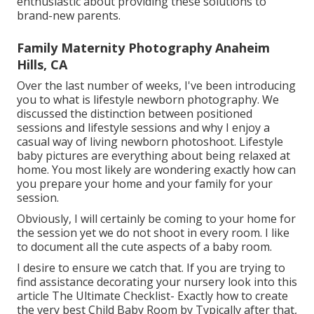
enthusiastic about providing these solutions to
brand-new parents.
Family Maternity Photography Anaheim
Hills, CA
Over the last number of weeks, I've been introducing
you to what is lifestyle newborn photography. We
discussed the distinction between positioned
sessions and lifestyle sessions and why I enjoy a
casual way of living newborn photoshoot. Lifestyle
baby pictures are everything about being relaxed at
home. You most likely are wondering exactly how can
you prepare your home and your family for your
session.
Obviously, I will certainly be coming to your home for
the session yet we do not shoot in every room. I like
to document all the cute aspects of a baby room.
I desire to ensure we catch that. If you are trying to
find assistance decorating your nursery look into this
article
The Ultimate Checklist- Exactly how to create
the very best Child Baby Room
by Typically after that,