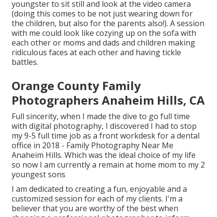
youngster to sit still and look at the video camera
(doing this comes to be not just wearing down for
the children, but also for the parents also!). A session
with me could look like cozying up on the sofa with
each other or moms and dads and children making
ridiculous faces at each other and having tickle
battles.
Orange County Family
Photographers Anaheim Hills, CA
Full sincerity, when I made the dive to go full time
with digital photography, I discovered I had to stop
my 9-5 full time job as a front workdesk for a dental
office in 2018 - Family Photography Near Me
Anaheim Hills. Which was the ideal choice of my life
so now I am currently a remain at home mom to my 2
youngest sons
I am dedicated to creating a fun, enjoyable and a
customized session for each of my clients. I'm a
believer that you are worthy of the best when