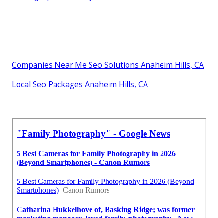
Companies Near Me Seo Solutions Anaheim Hills, CA
Local Seo Packages Anaheim Hills, CA