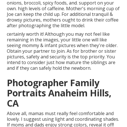
onions, broccoli, spicy foods, and. support on your
own. high levels of caffeine. Mother's morning cup of
Joe can keep the child up. For additional tranquil &
drowsy pictures, mothers ought to drink their coffee
after photographing the little model.
certainly worth it! Although you may not feel like
remaining in the images, your little one will like
seeing mommy & infant pictures when they're older.
Obtain your partner to join. As for brother or sister
pictures, safety and security is the top priority. You
intend to consider just how mature the siblings are
and if they can safely hold the newborn.
Photographer Family
Portraits Anaheim Hills,
CA
Above all, mamas must really feel comfortable and
lovely. I suggest using light and coordinating shades.
If moms and dads enjoy strong colors, reveal it off!