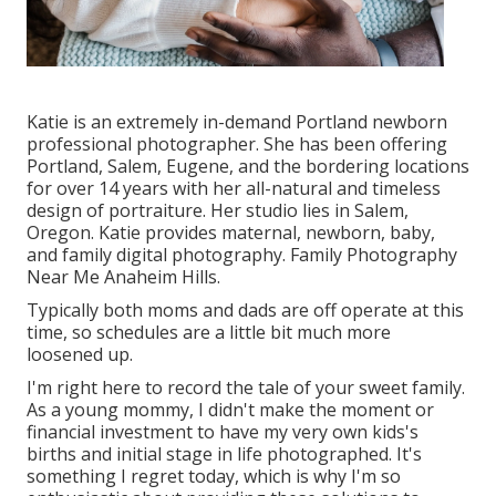
Katie is an extremely in-demand Portland newborn
professional photographer. She has been offering
Portland, Salem, Eugene, and the bordering locations
for over 14 years with her all-natural and timeless
design of portraiture. Her studio lies in Salem,
Oregon. Katie provides maternal, newborn, baby,
and family digital photography. Family Photography
Near Me Anaheim Hills.
Typically both moms and dads are off operate at this
time, so schedules are a little bit much more
loosened up.
I'm right here to record the tale of your sweet family.
As a young mommy, I didn't make the moment or
financial investment to have my very own kids's
births and initial stage in life photographed. It's
something I regret today, which is why I'm so