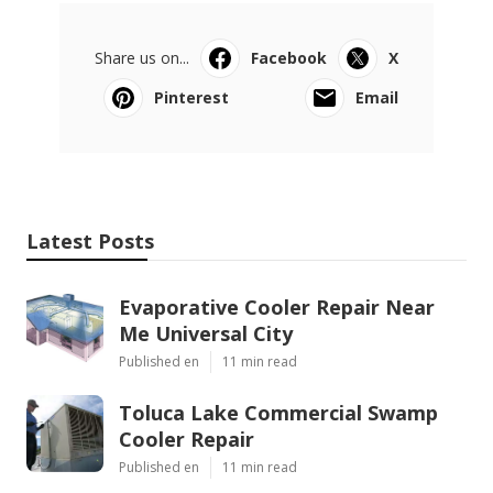
Share us on...
Facebook
X
Pinterest
Email
Latest Posts
Evaporative Cooler Repair Near
Me Universal City
Published en
11 min read
Toluca Lake Commercial Swamp
Cooler Repair
Published en
11 min read