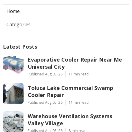
Home
Categories
Latest Posts
Evaporative Cooler Repair Near Me
Universal City
Published Aug 05, 26
11 min read
Toluca Lake Commercial Swamp
Cooler Repair
Published Aug 05, 26
11 min read
Warehouse Ventilation Systems
Valley Village
Published Aug 05, 26
8 min read