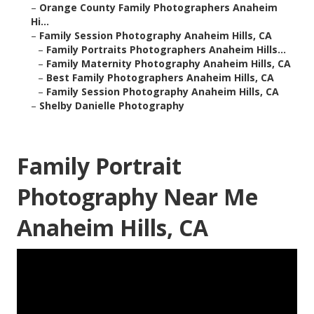
–
Orange County Family Photographers Anaheim
Hi...
–
Family Session Photography Anaheim Hills, CA
–
Family Portraits Photographers Anaheim Hills...
–
Family Maternity Photography Anaheim Hills, CA
–
Best Family Photographers Anaheim Hills, CA
–
Family Session Photography Anaheim Hills, CA
–
Shelby Danielle Photography
Family Portrait
Photography Near Me
Anaheim Hills, CA