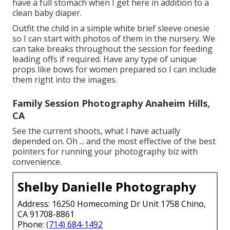
have a full stomach when I get here in addition to a
clean baby diaper.
Outfit the child in a simple white brief sleeve onesie
so I can start with photos of them in the nursery. We
can take breaks throughout the session for feeding
leading offs if required. Have any type of unique
props like bows for women prepared so I can include
them right into the images.
Family Session Photography Anaheim Hills,
CA
See the current shoots, what I have actually
depended on. Oh ... and the most effective of the best
pointers for running your photography biz with
convenience.
Shelby Danielle Photography
Address: 16250 Homecoming Dr Unit 1758 Chino,
CA 91708-8861
Phone:
(714) 684-1492