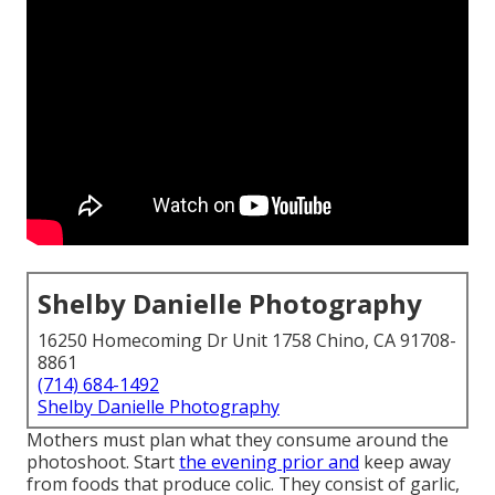
Shelby Danielle Photography
16250 Homecoming Dr Unit 1758 Chino, CA 91708-
8861
(714) 684-1492
Shelby Danielle Photography
Mothers must plan what they consume around the
photoshoot. Start
the evening prior and
keep away
from foods that produce colic. They consist of garlic,