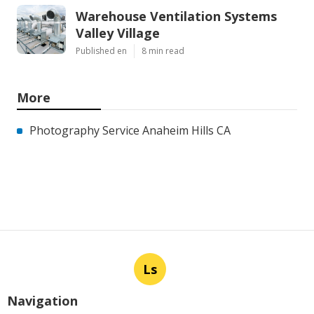
Warehouse Ventilation Systems
Valley Village
Published en
8 min read
More
Photography Service Anaheim Hills CA
Ls
Navigation