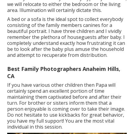
we will relocate to either the bedroom or the living
area. Illumination will certainly dictate this.
A bed or a sofa is the ideal spot to collect everybody
consisting of the family members canines for a
beautiful portrait. I have three children and I vividly
remember the plethora of houseguests after baby. I
completely understand exactly how frustrating it can
be to look after the baby plus amuse the household
and attempt to recuperate from distribution.
Best Family Photographers Anaheim Hills,
CA
If you have various other children then Papa will
certainly spend an excellent portion of time
maintaining them captivated before and after their
turn. For brother or sisters inform them that a
person enjoyable is coming over to take their image.
Do not hesitate to use kickbacks for great behavior,
you have my full support! You are the most vital
individual in this session.