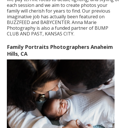
each session and we aim to create photos your
family will cherish for years to find. Our previous
imaginative job has actually been featured on
BUZZFEED and BABYCENTER. Anna Marie
Photography is also a funded partner of BUMP
CLUB AND PAST, KANSAS CITY.
Family Portraits Photographers Anaheim
Hills, CA