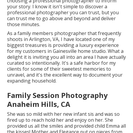
choosing a professional photographer to inform
your story. I know it isn't simple to discover a
professional photographer you can trust, but you
can trust me to go above and beyond and deliver
those minutes.
As a family members photographer that frequently
shoots in Arlington, VA, I have located one of my
biggest treasures is providing a luxury experience
for my customers in Gainesville home studio. What a
delight it is inviting you all into an area I have actually
curated so intentionally. It's a safe harbor for my
clients for some of their sweetest memories to
unravel, and it's
the excellent way to document your
expanding household
.
Family Session Photography
Anaheim Hills, CA
She was so mild with her new infant sis and was so
fired up to reach hold her and enjoy on her. She
provided us all the smiles and provided child Emma all
the kisses! Mother and Elegance put on pieces from