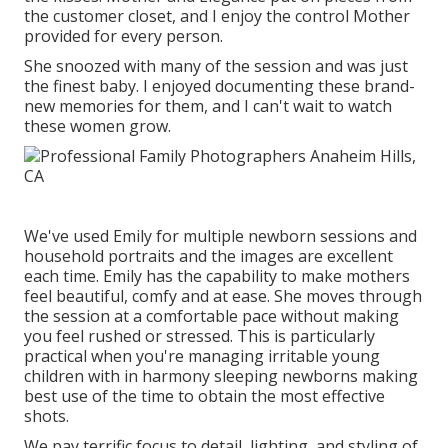
the customer closet, and I enjoy the control Mother
provided for every person.
She snoozed with many of the session and was just
the finest baby. I enjoyed documenting these brand-
new memories for them, and I can't wait to watch
these women grow.
We've used Emily for multiple newborn sessions and
household portraits and the images are excellent
each time. Emily has the capability to make mothers
feel beautiful, comfy and at ease. She moves through
the session at a comfortable pace without making
you feel rushed or stressed. This is particularly
practical when you're managing irritable young
children with in harmony sleeping newborns making
best use of the time to obtain the most effective
shots.
We pay terrific focus to detail, lighting, and styling of