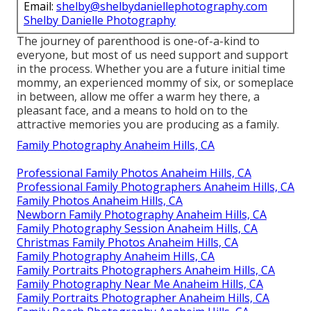
Email:
shelby@shelbydaniellephotography.com
Shelby Danielle Photography
The journey of parenthood is one-of-a-kind to
everyone, but most of us need support and support
in the process. Whether you are a future initial time
mommy, an experienced mommy of six, or someplace
in between, allow me offer a warm hey there, a
pleasant face, and a means to hold on to the
attractive memories you are producing as a family.
Family Photography Anaheim Hills, CA
Professional Family Photos Anaheim Hills, CA
Professional Family Photographers Anaheim Hills, CA
Family Photos Anaheim Hills, CA
Newborn Family Photography Anaheim Hills, CA
Family Photography Session Anaheim Hills, CA
Christmas Family Photos Anaheim Hills, CA
Family Photography Anaheim Hills, CA
Family Portraits Photographers Anaheim Hills, CA
Family Photography Near Me Anaheim Hills, CA
Family Portraits Photographer Anaheim Hills, CA