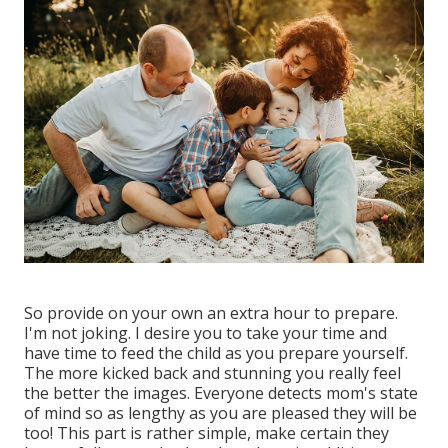
So provide on your own an extra hour to prepare.
I'm not joking. I desire you to take your time and
have time to feed the child as you prepare yourself.
The more kicked back and stunning you really feel
the better the images. Everyone detects mom's state
of mind so as lengthy as you are pleased they will be
too! This part is rather simple, make certain they