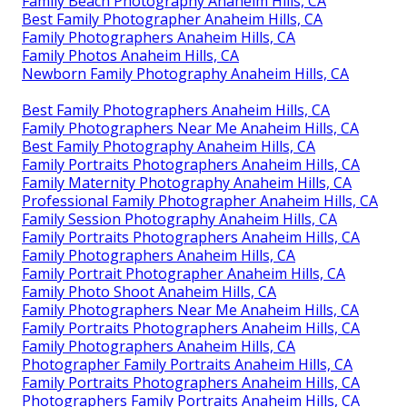
Family Beach Photography Anaheim Hills, CA
Best Family Photographer Anaheim Hills, CA
Family Photographers Anaheim Hills, CA
Family Photos Anaheim Hills, CA
Newborn Family Photography Anaheim Hills, CA
Best Family Photographers Anaheim Hills, CA
Family Photographers Near Me Anaheim Hills, CA
Best Family Photography Anaheim Hills, CA
Family Portraits Photographers Anaheim Hills, CA
Family Maternity Photography Anaheim Hills, CA
Professional Family Photographer Anaheim Hills, CA
Family Session Photography Anaheim Hills, CA
Family Portraits Photographers Anaheim Hills, CA
Family Photographers Anaheim Hills, CA
Family Portrait Photographer Anaheim Hills, CA
Family Photo Shoot Anaheim Hills, CA
Family Photographers Near Me Anaheim Hills, CA
Family Portraits Photographers Anaheim Hills, CA
Family Photographers Anaheim Hills, CA
Photographer Family Portraits Anaheim Hills, CA
Family Portraits Photographers Anaheim Hills, CA
Photographers Family Portraits Anaheim Hills, CA