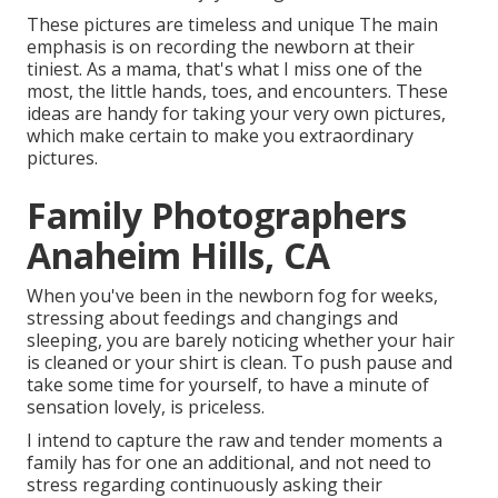
These pictures are timeless and unique The main
emphasis is on recording the newborn at their
tiniest. As a mama, that's what I miss one of the
most, the little hands, toes, and encounters. These
ideas are handy for taking your very own pictures,
which make certain to make you extraordinary
pictures.
Family Photographers
Anaheim Hills, CA
When you've been in the newborn fog for weeks,
stressing about feedings and changings and
sleeping, you are barely noticing whether your hair
is cleaned or your shirt is clean. To push pause and
take some time for yourself, to have a minute of
sensation lovely, is priceless.
I intend to capture the raw and tender moments a
family has for one an additional, and not need to
stress regarding continuously asking their