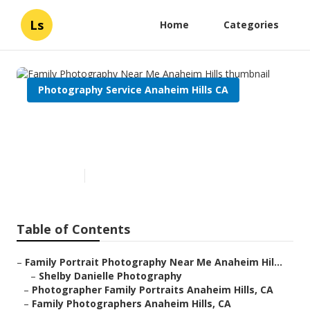
Ls
Home
Categories
Photography Service Anaheim Hills CA
Family Photography Near Me
Anaheim Hills
Published en
7 min read
Table of Contents
–
Family Portrait Photography Near Me Anaheim Hil...
–
Shelby Danielle Photography
–
Photographer Family Portraits Anaheim Hills, CA
–
Family Photographers Anaheim Hills, CA