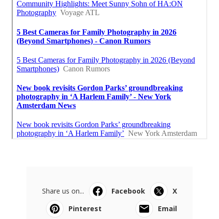
Share us on...
Facebook
X
Pinterest
Email