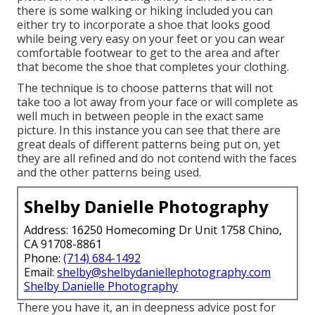
there is some walking or hiking included you can
either try to incorporate a shoe that looks good
while being very easy on your feet or you can wear
comfortable footwear to get to the area and after
that become the shoe that completes your clothing.
The technique is to choose patterns that will not
take too a lot away from your face or will complete as
well much in between people in the exact same
picture. In this instance you can see that there are
great deals of different patterns being put on, yet
they are all refined and do not contend with the faces
and the other patterns being used.
Shelby Danielle Photography
Address: 16250 Homecoming Dr Unit 1758 Chino,
CA 91708-8861
Phone:
(714) 684-1492
Email:
shelby@shelbydaniellephotography.com
Shelby Danielle Photography
There you have it, an in deepness advice post for