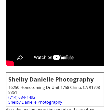
Shelby Danielle Photography
16250 Homecoming Dr Unit 1758 Chino, CA 91708-
8861
(714) 684-1492
Shelby Danielle Photography
Also, depending upon the period or the weather