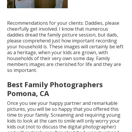
Recommendations for your clients: Daddies, please
cheerfully get involved. I know that numerous
daddies dread the family picture session, but dads,
please comprehend just how important recording
your household is. These images will certainly be left
as a heritage, when your kids are grown, with
households of their very own some day. Family
members images are cherished for life and they are
so important.
Best Family Photographers
Pomona, CA
Once you see your happy partner and remarkable
pictures, you will be so happy that you offered this
time to your family. Screaming and requiring young
kids to look at the cam to smile will only worry your
kids out (not to discuss the digital photographer)