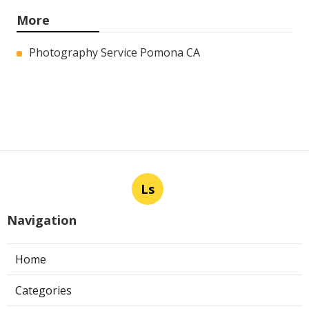
More
Photography Service Pomona CA
Ls
Navigation
Home
Categories