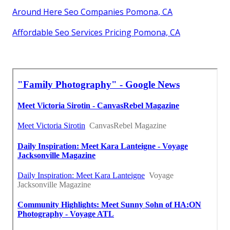
Around Here Seo Companies Pomona, CA
Affordable Seo Services Pricing Pomona, CA