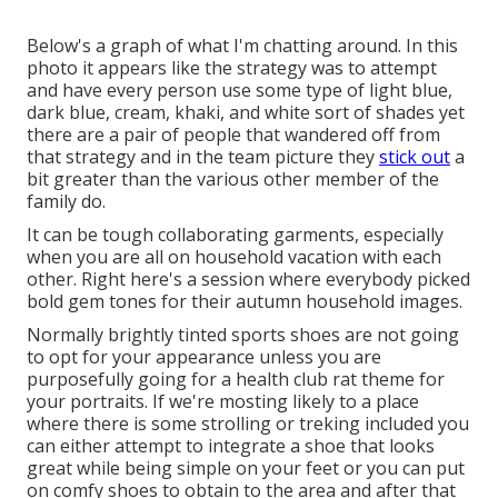
Below's a graph of what I'm chatting around. In this
photo it appears like the strategy was to attempt
and have every person use some type of light blue,
dark blue, cream, khaki, and white sort of shades yet
there are a pair of people that wandered off from
that strategy and in the team picture they
stick out
a
bit greater than the various other member of the
family do.
It can be tough collaborating garments, especially
when you are all on household vacation with each
other. Right here's a session where everybody picked
bold gem tones for their autumn household images.
Normally brightly tinted sports shoes are not going
to opt for your appearance unless you are
purposefully going for a health club rat theme for
your portraits. If we're mosting likely to a place
where there is some strolling or treking included you
can either attempt to integrate a shoe that looks
great while being simple on your feet or you can put
on comfy shoes to obtain to the area and after that