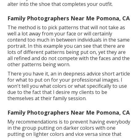
alter into the shoe that completes your outfit.
Family Photographers Near Me Pomona, CA
The method is to pick patterns that will not take as
well a lot away from your face or will certainly
contend too much in between individuals in the same
portrait. In this example you can see that there are
lots of different patterns being put on, yet they are
all refined and do not compete with the faces and the
other patterns being worn.
There you have it, an in deepness advice short article
for what to put on for your professional images. I
won't tell you what colors or what specifically to use
due to the fact that I desire my clients to be
themselves at their family session.
Family Photographers Near Me Pomona, CA
My recommendations is to prevent having everybody
in the group putting on darker colors with one
putting on lighter colors and vice versa since that