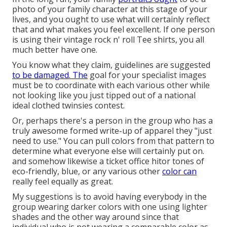
photo of your family character at this stage of your
lives, and you ought to use what will certainly reflect
that and what makes you feel excellent. If one person
is using their vintage rock n' roll Tee shirts, you all
much better have one.
You know what they claim, guidelines are suggested
to be damaged. The
goal for your specialist images
must be to coordinate with each various other while
not looking like you just tipped out of a national
ideal clothed twinsies contest.
Or, perhaps there's a person in the group who has a
truly awesome formed write-up of apparel they "just
need to use." You can pull colors from that pattern to
determine what everyone else will certainly put on.
and somehow likewise a ticket office hitor tones of
eco-friendly, blue, or any various other
color can
really feel equally as great.
My suggestions is to avoid having everybody in the
group wearing darker colors with one using lighter
shades and the other way around since that
individual who is not wearing a comparable color as