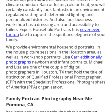
climate condition. Rain or luster, cold or heat, you will
certainly constantly look fantastic in an environment
regulated setting with determined lighting and
personalized histories. And also, our business
workshop has a dressing area and accessibility to
toilets. Expert Household Portraits It is
never ever
far too
late to capture the spirit and elegance of your
family.
We provide environmental household portraits, in
the house picture sessions in the Houston area, as
well as in workshop portraits. Lisa
Carr additionally
photographs
newborn and infant portraits.
Michael
and Lisa are one of the couple of digital
photographers in Houston, TX that hold the title of
distinction of Qualified Professional Photographer,
(CPP) with the Specialist Professional Photographers
of America (PPA) organization.
Family Portrait Photography Near Me
Pomona, CA
You have actually been thinking about obtaining