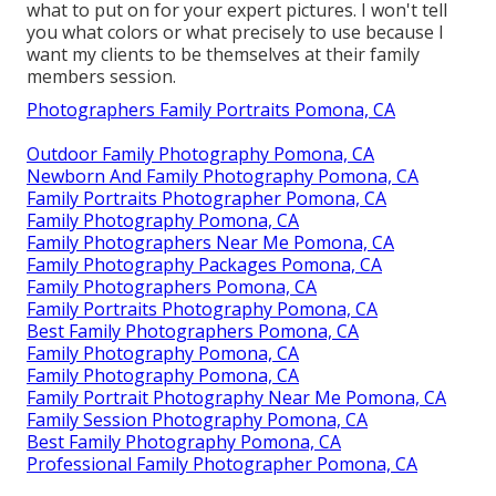
what to put on for your expert pictures. I won't tell
you what colors or what precisely to use because I
want my clients to be themselves at their family
members session.
Photographers Family Portraits Pomona, CA
Outdoor Family Photography Pomona, CA
Newborn And Family Photography Pomona, CA
Family Portraits Photographer Pomona, CA
Family Photography Pomona, CA
Family Photographers Near Me Pomona, CA
Family Photography Packages Pomona, CA
Family Photographers Pomona, CA
Family Portraits Photography Pomona, CA
Best Family Photographers Pomona, CA
Family Photography Pomona, CA
Family Photography Pomona, CA
Family Portrait Photography Near Me Pomona, CA
Family Session Photography Pomona, CA
Best Family Photography Pomona, CA
Professional Family Photographer Pomona, CA