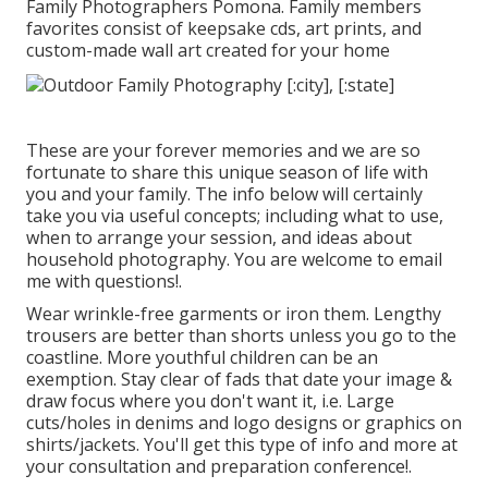
Family Photographers Pomona. Family members
favorites consist of keepsake cds, art prints, and
custom-made wall art created for your home
These are your forever memories and we are so
fortunate to share this unique season of life with
you and your family. The info below will certainly
take you via useful concepts; including what to use,
when to arrange your session, and ideas about
household photography. You are welcome to email
me with questions!.
Wear wrinkle-free garments or iron them. Lengthy
trousers are better than shorts unless you go to the
coastline. More youthful children can be an
exemption. Stay clear of fads that date your image &
draw focus where you don't want it, i.e. Large
cuts/holes in denims and logo designs or graphics on
shirts/jackets. You'll get this type of info and more at
your consultation and preparation conference!.