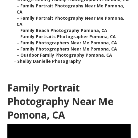
–
Family Portrait Photography Near Me Pomona,
CA
–
Family Portrait Photography Near Me Pomona,
CA
–
Family Beach Photography Pomona, CA
–
Family Portraits Photographer Pomona, CA
–
Family Photographers Near Me Pomona, CA
–
Family Photographers Near Me Pomona, CA
–
Outdoor Family Photography Pomona, CA
–
Shelby Danielle Photography
Family Portrait
Photography Near Me
Pomona, CA