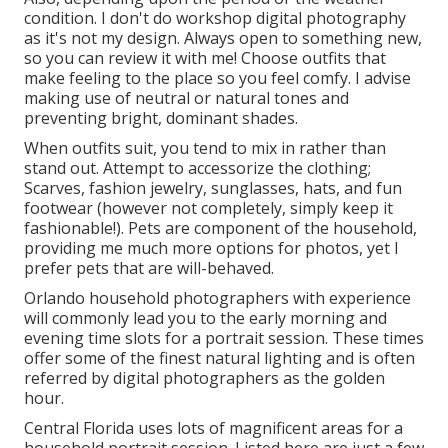
condition. I don't do workshop digital photography
as it's not my design. Always open to something new,
so you can review it with me! Choose outfits that
make feeling to the place so you feel comfy. I advise
making use of neutral or natural tones and
preventing bright, dominant shades.
When outfits suit, you tend to mix in rather than
stand out. Attempt to accessorize the clothing;
Scarves, fashion jewelry, sunglasses, hats, and fun
footwear (however not completely, simply keep it
fashionable!). Pets are component of the household,
providing me much more options for photos, yet I
prefer pets that are will-behaved.
Orlando household photographers with experience
will commonly lead you to the early morning and
evening time slots for a portrait session. These times
offer some of the finest natural lighting and is often
referred by digital photographers as the golden
hour.
Central Florida uses lots of magnificent areas for a