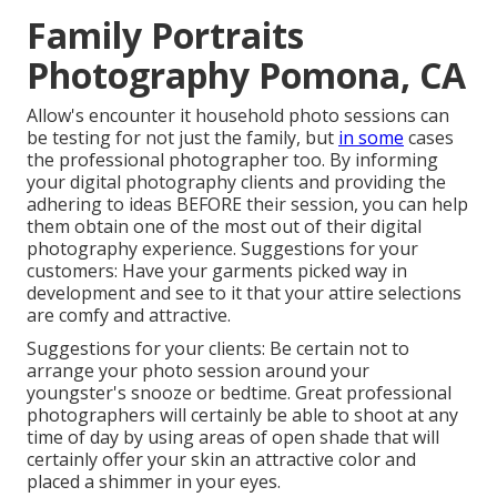
Family Portraits
Photography Pomona, CA
Allow's encounter it household photo sessions can
be testing for not just the family, but
in some
cases
the professional photographer too. By informing
your digital photography clients and providing the
adhering to ideas BEFORE their session, you can help
them obtain one of the most out of their digital
photography experience. Suggestions for your
customers: Have your garments picked way in
development and see to it that your attire selections
are comfy and attractive.
Suggestions for your clients: Be certain not to
arrange your photo session around your
youngster's snooze or bedtime. Great professional
photographers will certainly be able to shoot at any
time of day by using areas of open shade that will
certainly offer your skin an attractive color and
placed a shimmer in your eyes.