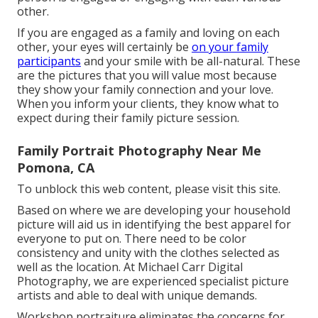
other.
If you are engaged as a family and loving on each
other, your eyes will certainly be
on your family
participants
and your smile with be all-natural. These
are the pictures that you will value most because
they show your family connection and your love.
When you inform your clients, they know what to
expect during their family picture session.
Family Portrait Photography Near Me
Pomona, CA
To unblock this web content, please visit this site.
Based on where we are developing your household
picture will aid us in identifying the best apparel for
everyone to put on. There need to be color
consistency and unity with the clothes selected as
well as the location. At Michael Carr Digital
Photography, we are experienced specialist picture
artists and able to deal with unique demands.
Workshop portraiture eliminates the concerns for