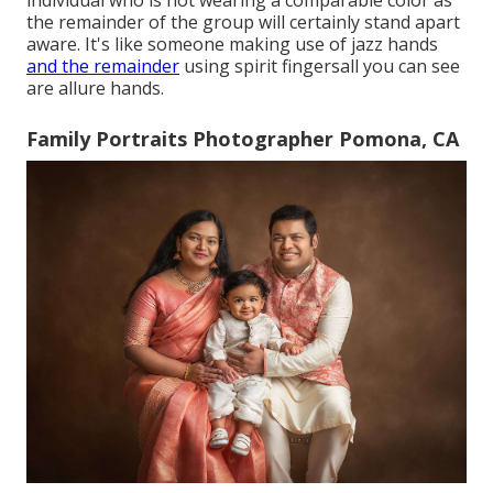
the remainder of the group will certainly stand apart
aware. It's like someone making use of jazz hands
and the remainder
using spirit fingersall you can see
are allure hands.
Family Portraits Photographer Pomona, CA