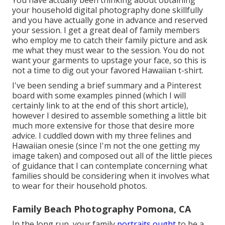
your household digital photography done skillfully
and you have actually gone in advance and reserved
your session. I get a great deal of family members
who employ me to catch their family picture and ask
me what they must wear to the session. You do not
want your garments to upstage your face, so this is
not a time to dig out your favored Hawaiian t-shirt.
I've been sending a brief summary and a Pinterest
board with some examples pinned (which I will
certainly link to at the end of this short article),
however I desired to assemble something a little bit
much more extensive for those that desire more
advice. I cuddled down with my three felines and
Hawaiian onesie (since I'm not the one getting my
image taken) and composed out all of the little pieces
of guidance that I can contemplate concerning what
families should be considering when it involves what
to wear for their household photos.
Family Beach Photography Pomona, CA
In the long run, your family
portraits ought
to be a