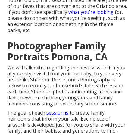
household portrait session. Listed here are just a few
of our faves that are convenient to the Orlando area.
If you don't see specifically
what you're looking
for,
please do connect with what you're seeking, such as
an exterior location or something in the theme
parks, etc.
Photographer Family
Portraits Pomona, CA
We will talk extra regarding the best session for you
at your style visit. From your fur baby, to your very
first child, Shannon Reece Jones Photography is
below to record your household's tale each session
each time. Shannon photos anticipating moms and
dads, newborn children, youngsters and family
members consisting of secondary school seniors.
The goal of each
session is
to create family
heirlooms that inform your tale. Each piece of
artwork is developed just for you; to share with your
family, and their babies, and generations to find -