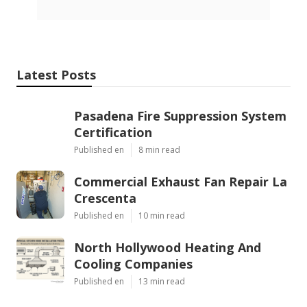
Latest Posts
Pasadena Fire Suppression System
Certification
Published en
8 min read
Commercial Exhaust Fan Repair La
Crescenta
Published en
10 min read
North Hollywood Heating And
Cooling Companies
Published en
13 min read