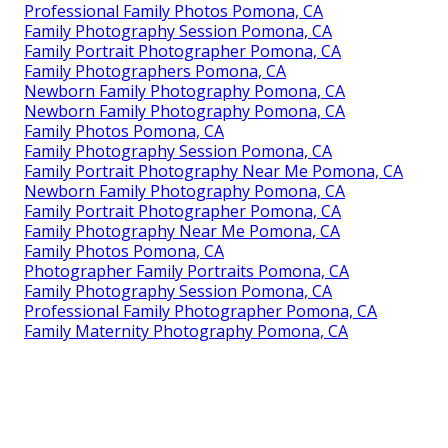
Professional Family Photos Pomona, CA
Family Photography Session Pomona, CA
Family Portrait Photographer Pomona, CA
Family Photographers Pomona, CA
Newborn Family Photography Pomona, CA
Newborn Family Photography Pomona, CA
Family Photos Pomona, CA
Family Photography Session Pomona, CA
Family Portrait Photography Near Me Pomona, CA
Newborn Family Photography Pomona, CA
Family Portrait Photographer Pomona, CA
Family Photography Near Me Pomona, CA
Family Photos Pomona, CA
Photographer Family Portraits Pomona, CA
Family Photography Session Pomona, CA
Professional Family Photographer Pomona, CA
Family Maternity Photography Pomona, CA