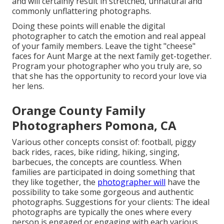
and will certainly result in stretched, unnatural and
commonly unflattering photographs.
Doing these points will enable the digital
photographer to catch the emotion and real appeal
of your family members. Leave the tight "cheese"
faces for Aunt Marge at the next family get-together.
Program your photographer who you truly are, so
that she has the opportunity to record your love via
her lens.
Orange County Family
Photographers Pomona, CA
Various other concepts consist of: football, piggy
back rides, races, bike riding, hiking, singing,
barbecues, the concepts are countless. When
families are participated in doing something that
they like together, the
photographer will
have the
possibility to take some gorgeous and authentic
photographs. Suggestions for your clients: The ideal
photographs are typically the ones where every
person is engaged or engaging with each various