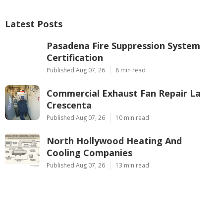
Latest Posts
Pasadena Fire Suppression System
Certification
Published Aug 07, 26
8 min read
Commercial Exhaust Fan Repair La
Crescenta
Published Aug 07, 26
10 min read
North Hollywood Heating And
Cooling Companies
Published Aug 07, 26
13 min read