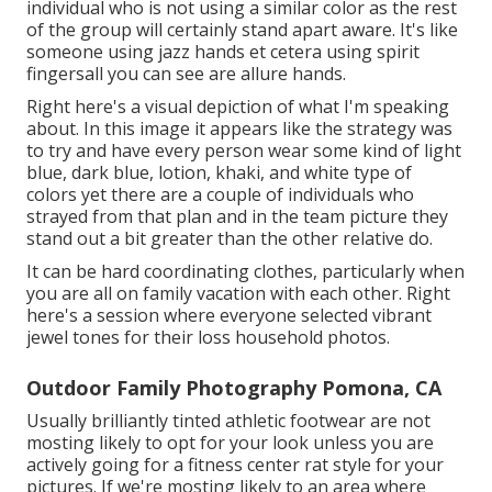
individual who is not using a similar color as the rest
of the group will certainly stand apart aware. It's like
someone using jazz hands et cetera using spirit
fingersall you can see are allure hands.
Right here's a visual depiction of what I'm speaking
about. In this image it appears like the strategy was
to try and have every person wear some kind of light
blue, dark blue, lotion, khaki, and white type of
colors yet there are a couple of individuals who
strayed from that plan and in the team picture they
stand out a bit greater than the other relative do.
It can be hard coordinating clothes, particularly when
you are all on family vacation with each other. Right
here's a session where everyone selected vibrant
jewel tones for their loss household photos.
Outdoor Family Photography Pomona, CA
Usually brilliantly tinted athletic footwear are not
mosting likely to opt for your look unless you are
actively going for a fitness center rat style for your
pictures. If we're mosting likely to an area where