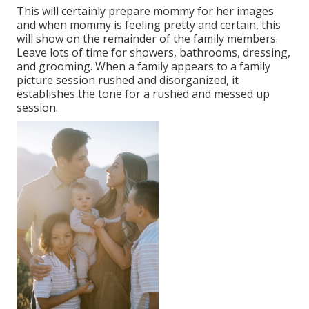
This will certainly prepare mommy for her images
and when mommy is feeling pretty and certain, this
will show on the remainder of the family members.
Leave lots of time for showers, bathrooms, dressing,
and grooming. When a family appears to a family
picture session rushed and disorganized, it
establishes the tone for a rushed and messed up
session.