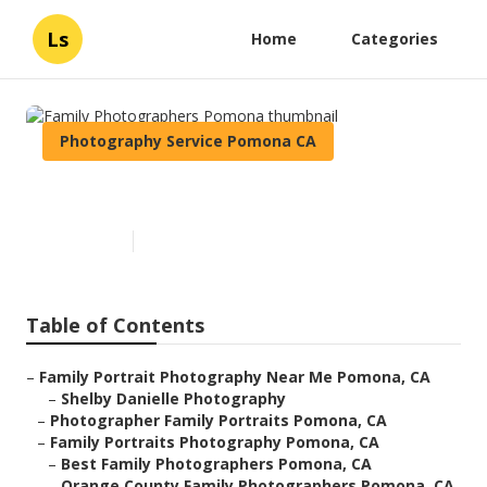
Ls
Home
Categories
Photography Service Pomona CA
Family Photographers Pomona
Published en
11 min read
Table of Contents
–
Family Portrait Photography Near Me Pomona, CA
–
Shelby Danielle Photography
–
Photographer Family Portraits Pomona, CA
–
Family Portraits Photography Pomona, CA
–
Best Family Photographers Pomona, CA
–
Orange County Family Photographers Pomona, CA