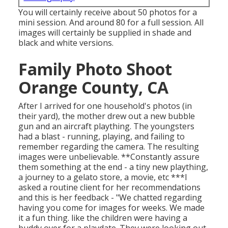
You will certainly receive about 50 photos for a
mini session. And around 80 for a full session. All
images will certainly be supplied in shade and
black and white versions.
Family Photo Shoot
Orange County, CA
After I arrived for one household's photos (in
their yard), the mother drew out a new bubble
gun and an aircraft plaything. The youngsters
had a blast - running, playing, and failing to
remember regarding the camera. The resulting
images were unbelievable. **Constantly assure
them something at the end - a tiny new plaything,
a journey to a gelato store, a movie, etc ***I
asked a routine client for her recommendations
and this is her feedback - "We chatted regarding
having you come for images for weeks. We made
it a fun thing. like the children were having a