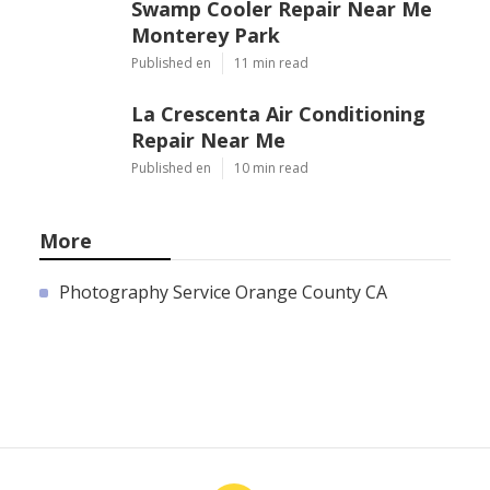
Swamp Cooler Repair Near Me
Monterey Park
Published en
11 min read
La Crescenta Air Conditioning
Repair Near Me
Published en
10 min read
More
Photography Service Orange County CA