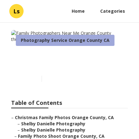
Ls
Home
Categories
Photography Service Orange County CA
Family Photographers Near
Me Orange County
Published en
6 min read
Table of Contents
–
Christmas Family Photos Orange County, CA
–
Shelby Danielle Photography
–
Shelby Danielle Photography
–
Family Photo Shoot Orange County, CA