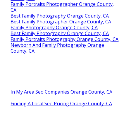
Family Portraits Photographer Orange County,
CA
Best Family Photography Orange County, CA
Best Family Photographer Orange County, CA
Family Photography Orange County, CA
Best Family Photography Orange County, CA
Family Portraits Photography Orange County, CA
Newborn And Family Photography Orange
County, CA
In My Area Seo Companies Orange County, CA
Finding A Local Seo Pricing Orange County, CA