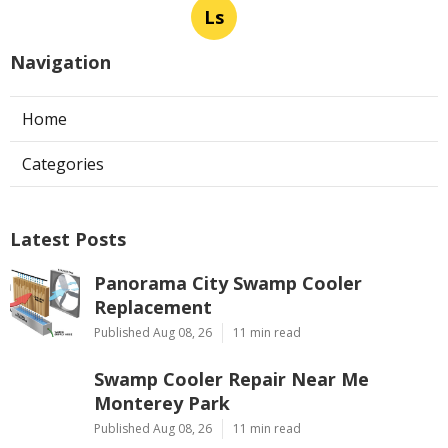
Ls
Navigation
Home
Categories
Latest Posts
Panorama City Swamp Cooler
Replacement
Published Aug 08, 26
11 min read
Swamp Cooler Repair Near Me
Monterey Park
Published Aug 08, 26
11 min read