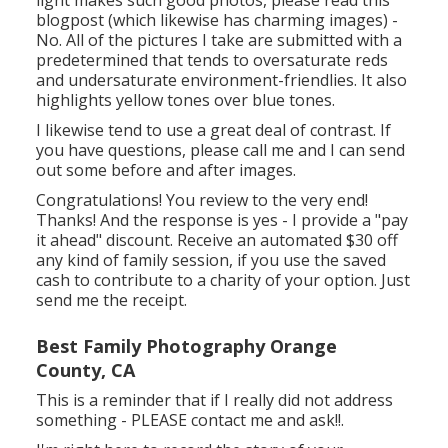
light makes such good photos, please read this
blogpost (which likewise has charming images) -
No. All of the pictures I take are submitted with a
predetermined that tends to oversaturate reds
and undersaturate environment-friendlies. It also
highlights yellow tones over blue tones.
I likewise tend to use a great deal of contrast. If
you have questions, please call me and I can send
out some before and after images.
Congratulations! You review to the very end!
Thanks! And the response is yes - I provide a "pay
it ahead" discount. Receive an automated $30 off
any kind of family session, if you use the saved
cash to contribute to a charity of your option. Just
send me the receipt.
Best Family Photography Orange
County, CA
This is a reminder that if I really did not address
something - PLEASE contact me and ask!!.