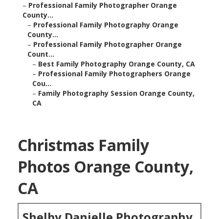
–
Professional Family Photographer Orange
County...
–
Professional Family Photography Orange
County...
–
Professional Family Photographer Orange
Count...
–
Best Family Photography Orange County, CA
–
Professional Family Photographers Orange
Cou...
–
Family Photography Session Orange County,
CA
Christmas Family
Photos Orange County,
CA
Shelby Danielle Photography