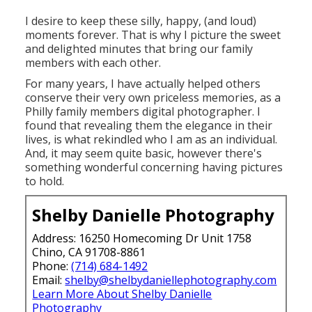
I desire to keep these silly, happy, (and loud)
moments forever. That is why I picture the sweet
and delighted minutes that bring our family
members with each other.
For many years, I have actually helped others
conserve their very own priceless memories, as a
Philly family members digital photographer. I
found that revealing them the elegance in their
lives, is what rekindled who I am as an individual.
And, it may seem quite basic, however there's
something wonderful concerning having pictures
to hold.
Shelby Danielle Photography
Address: 16250 Homecoming Dr Unit 1758
Chino, CA 91708-8861
Phone:
(714) 684-1492
Email:
shelby@shelbydaniellephotography.com
Learn More About Shelby Danielle
Photography