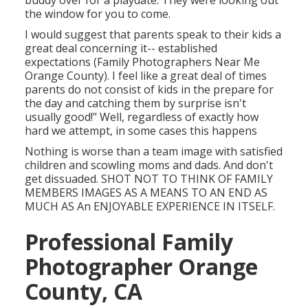
buddy over for a playdate. They were looking out
the window for you to come.
I would suggest that parents speak to their kids a
great deal concerning it-- established
expectations (Family Photographers Near Me
Orange County). I feel like a great deal of times
parents do not consist of kids in the prepare for
the day and catching them by surprise isn't
usually good!" Well, regardless of exactly how
hard we attempt, in some cases this happens
Nothing is worse than a team image with satisfied
children and scowling moms and dads. And don't
get dissuaded. SHOT NOT TO THINK OF FAMILY
MEMBERS IMAGES AS A MEANS TO AN END AS
MUCH AS An ENJOYABLE EXPERIENCE IN ITSELF.
Professional Family
Photographer Orange
County, CA