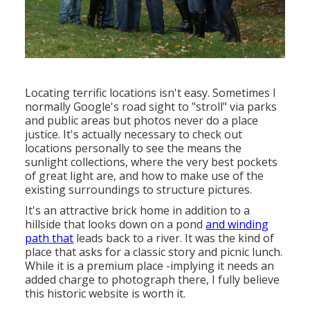
Locating terrific locations isn't easy. Sometimes I
normally Google's road sight to "stroll" via parks
and public areas but photos never do a place
justice. It's actually necessary to check out
locations personally to see the means the
sunlight collections, where the very best pockets
of great light are, and how to make use of the
existing surroundings to structure pictures.
It's an attractive brick home in addition to a
hillside that looks down on a pond
and winding
path that
leads back to a river. It was the kind of
place that asks for a classic story and picnic lunch.
While it is a premium place -implying it needs an
added charge to photograph there, I fully believe
this historic website is worth it.