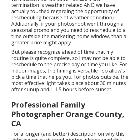
termination is weather related AND we have
actually touched regarding the opportunity of
rescheduling because of weather condition).
Additionally, if your photoshoot went through a
seasonal promo and you need to reschedule to a
time outside the marketing home window, than a
greater price might apply.
But please recognize ahead of time that my
routine is quite complete, so I may not be able to
reschedule to the precise day or time you like. For
indoor images, the timing is versatile - so allow's
pick a time that helps you. For photos outside, the
most effective light takes place about 30 minutes
after sunup and 1-1.5 hours before sunset.
Professional Family
Photographer Orange County,
CA
For a longer (and better) description on why this