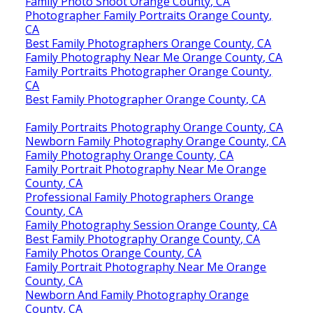
Family Photo Shoot Orange County, CA
Photographer Family Portraits Orange County,
CA
Best Family Photographers Orange County, CA
Family Photography Near Me Orange County, CA
Family Portraits Photographer Orange County,
CA
Best Family Photographer Orange County, CA
Family Portraits Photography Orange County, CA
Newborn Family Photography Orange County, CA
Family Photography Orange County, CA
Family Portrait Photography Near Me Orange
County, CA
Professional Family Photographers Orange
County, CA
Family Photography Session Orange County, CA
Best Family Photography Orange County, CA
Family Photos Orange County, CA
Family Portrait Photography Near Me Orange
County, CA
Newborn And Family Photography Orange
County, CA