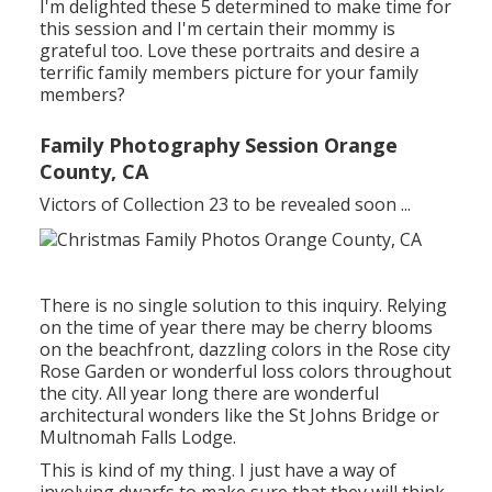
I'm delighted these 5 determined to make time for
this session and I'm certain their mommy is
grateful too. Love these portraits and desire a
terrific family members picture for your family
members?
Family Photography Session Orange
County, CA
Victors of Collection 23 to be revealed soon ...
There is no single solution to this inquiry. Relying
on the time of year there may be cherry blooms
on the beachfront, dazzling colors in the Rose city
Rose Garden or wonderful loss colors throughout
the city. All year long there are wonderful
architectural wonders like the St Johns Bridge or
Multnomah Falls Lodge.
This is kind of my thing. I just have a way of
involving dwarfs to make sure that they will think