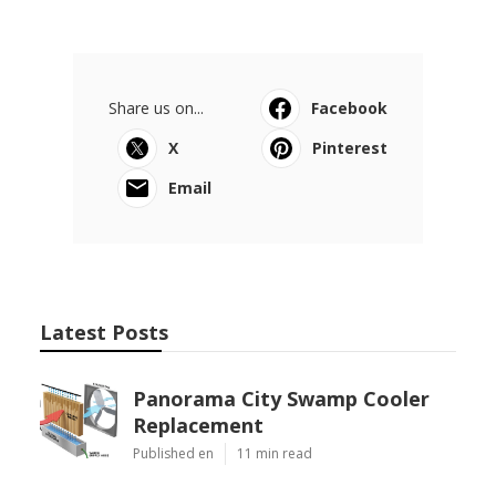
Share us on...
Facebook
X
Pinterest
Email
Latest Posts
Panorama City Swamp Cooler
Replacement
Published en
11 min read