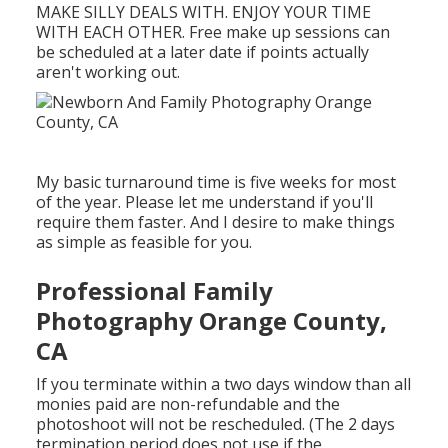
MAKE SILLY DEALS WITH. ENJOY YOUR TIME
WITH EACH OTHER. Free make up sessions can
be scheduled at a later date if points actually
aren't working out.
My basic turnaround time is five weeks for most
of the year. Please let me understand if you'll
require them faster. And I desire to make things
as simple as feasible for you.
Professional Family
Photography Orange County,
CA
If you terminate within a two days window than all
monies paid are non-refundable and the
photoshoot will not be rescheduled. (The 2 days
termination period does not use if the