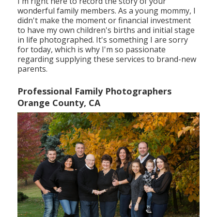
I'm right here to record the story of your
wonderful family members. As a young mommy, I
didn't make the moment or financial investment
to have my own children's births and initial stage
in life photographed. It's something I are sorry
for today, which is why I'm so passionate
regarding supplying these services to brand-new
parents.
Professional Family Photographers
Orange County, CA