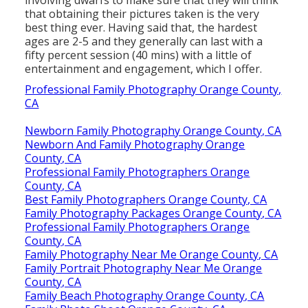
that obtaining their pictures taken is the very
best thing ever. Having said that, the hardest
ages are 2-5 and they generally can last with a
fifty percent session (40 mins) with a little of
entertainment and engagement, which I offer.
Professional Family Photography Orange County,
CA
Newborn Family Photography Orange County, CA
Newborn And Family Photography Orange
County, CA
Professional Family Photographers Orange
County, CA
Best Family Photographers Orange County, CA
Family Photography Packages Orange County, CA
Professional Family Photographers Orange
County, CA
Family Photography Near Me Orange County, CA
Family Portrait Photography Near Me Orange
County, CA
Family Beach Photography Orange County, CA