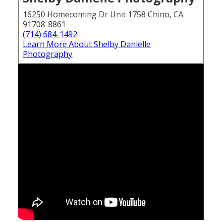
16250 Homecoming Dr Unit 1758 Chino, CA
91708-8861
(714) 684-1492
Learn More About Shelby Danielle
Photography