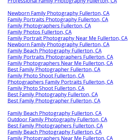
Professional Family Photography Fullerton, CA
Newborn Family Photography Fullerton, CA
Family Portraits Photography Fullerton, CA
Family Photographers Fullerton, CA
Family Photos Fullerton, CA
Family Portrait Photography Near Me Fullerton, CA
Newborn Family Photography Fullerton, CA
Family Beach Photography Fullerton, CA
Family Portraits Photographers Fullerton, CA
Family Photographers Near Me Fullerton, CA
Best Family Photographer Fullerton, CA
Family Photo Shoot Fullerton, CA
Photographers Family Portraits Fullerton, CA
Family Photo Shoot Fullerton, CA
Best Family Photography Fullerton, CA
Best Family Photographer Fullerton, CA
Family Beach Photography Fullerton, CA
Outdoor Family Photography Fullerton, CA
Best Family Photographers Fullerton, CA
Family Beach Photography Fullerton, CA
Family Photographers Near Me Fullerton, CA