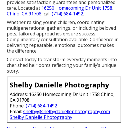
provides satisfaction guarantees and personalized
care. Located at
16250 Homecoming Dr Unit 1758,
Chino, CA 91708
, call
(714) 684-1492
.
Whether raising young children, coordinating
multigenerational gatherings, or including beloved
pets, tailored approaches ensure success.
Complimentary consultation available. Confidence in
delivering repeatable, emotional outcomes makes
the difference.
Contact today to transform everyday moments into
cherished heirlooms reflecting your family’s unique
story.
Shelby Danielle Photography
Address: 16250 Homecoming Dr Unit 1758 Chino,
CA 91708
Phone:
(714) 684-1492
Email:
shelby@shelbydaniellephotography.com
Shelby Danielle Photography