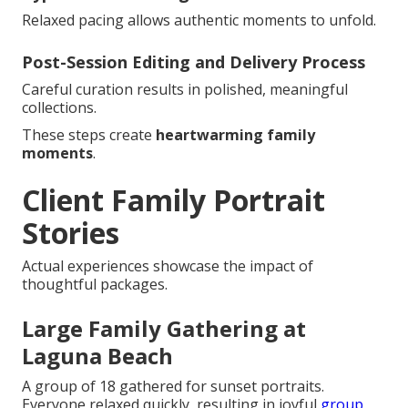
Relaxed pacing allows authentic moments to unfold.
Post-Session Editing and Delivery Process
Careful curation results in polished, meaningful
collections.
These steps create
heartwarming family
moments
.
Client Family Portrait
Stories
Actual experiences showcase the impact of
thoughtful packages.
Large Family Gathering at
Laguna Beach
A group of 18 gathered for sunset portraits.
Everyone relaxed quickly, resulting in joyful
group