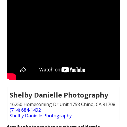
Shelby Danielle Photography
16250 Homecoming Dr Unit 1758 Chino, CA 91708
(714) 684-1492
Shelby Danielle Photography