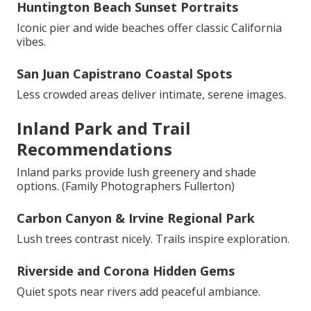
Huntington Beach Sunset Portraits
Iconic pier and wide beaches offer classic California
vibes.
San Juan Capistrano Coastal Spots
Less crowded areas deliver intimate, serene images.
Inland Park and Trail
Recommendations
Inland parks provide lush greenery and shade
options. (Family Photographers Fullerton)
Carbon Canyon & Irvine Regional Park
Lush trees contrast nicely. Trails inspire exploration.
Riverside and Corona Hidden Gems
Quiet spots near rivers add peaceful ambiance.