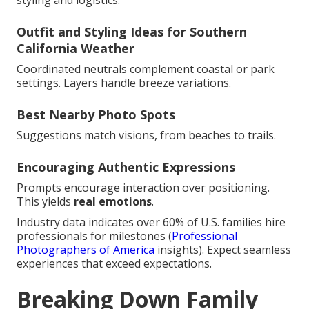
Outfit and Styling Ideas for Southern
California Weather
Coordinated neutrals complement coastal or park
settings. Layers handle breeze variations.
Best Nearby Photo Spots
Suggestions match visions, from beaches to trails.
Encouraging Authentic Expressions
Prompts encourage interaction over positioning.
This yields
real emotions
.
Industry data indicates over 60% of U.S. families hire
professionals for milestones (
Professional
Photographers of America
insights). Expect seamless
experiences that exceed expectations.
Breaking Down Family