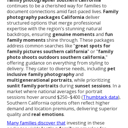
family photographer southern california
continues to be a cherished way for families to
document connections amid fast-paced lives.
Family
photography packages California
deliver
structured options that merge professional
expertise with the region's stunning natural
backdrops, ensuring
genuine moments
and
fun
family moments
shine through. These packages
address common searches like "
great spots for
family pictures southern california
" or "
family
photo shoots outdoors southern california
,"
offering guidance on everything from styling to
delivery. They cater to diverse needs, including
pet
inclusive family photography
and
multigenerational portraits
, while prioritizing
sunlit family portraits
during
sunset sessions
. In a
market where national averages for portrait
sessions hover around $250–$400 (
Thumbtack data
),
Southern California options often reflect higher
demand and location premiums, delivering superior
quality and
real emotions
.
Many families discover that
investing in these