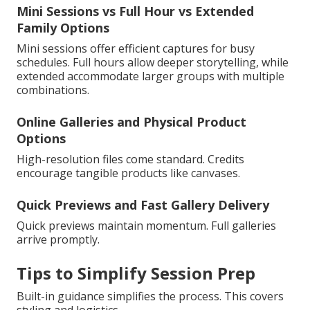
Mini Sessions vs Full Hour vs Extended
Family Options
Mini sessions offer efficient captures for busy
schedules. Full hours allow deeper storytelling, while
extended accommodate larger groups with multiple
combinations.
Online Galleries and Physical Product
Options
High-resolution files come standard. Credits
encourage tangible products like canvases.
Quick Previews and Fast Gallery Delivery
Quick previews maintain momentum. Full galleries
arrive promptly.
Tips to Simplify Session Prep
Built-in guidance simplifies the process. This covers
styling and logistics.