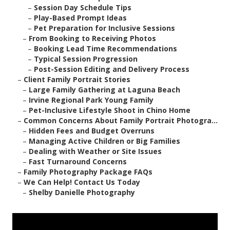
–
Session Day Schedule Tips
–
Play-Based Prompt Ideas
–
Pet Preparation for Inclusive Sessions
–
From Booking to Receiving Photos
–
Booking Lead Time Recommendations
–
Typical Session Progression
–
Post-Session Editing and Delivery Process
–
Client Family Portrait Stories
–
Large Family Gathering at Laguna Beach
–
Irvine Regional Park Young Family
–
Pet-Inclusive Lifestyle Shoot in Chino Home
–
Common Concerns About Family Portrait Photogra...
–
Hidden Fees and Budget Overruns
–
Managing Active Children or Big Families
–
Dealing with Weather or Site Issues
–
Fast Turnaround Concerns
–
Family Photography Package FAQs
–
We Can Help! Contact Us Today
–
Shelby Danielle Photography