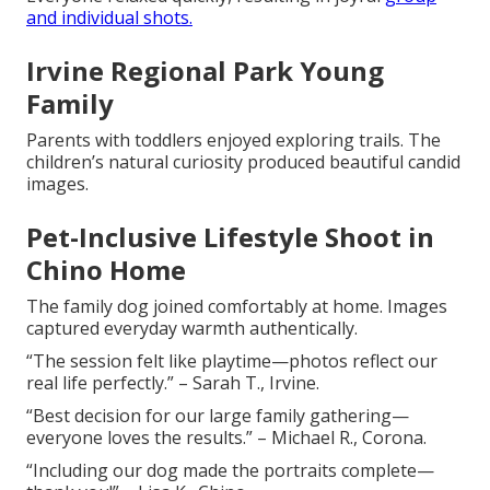
and individual shots.
Irvine Regional Park Young
Family
Parents with toddlers enjoyed exploring trails. The
children’s natural curiosity produced beautiful candid
images.
Pet-Inclusive Lifestyle Shoot in
Chino Home
The family dog joined comfortably at home. Images
captured everyday warmth authentically.
“The session felt like playtime—photos reflect our
real life perfectly.” – Sarah T., Irvine.
“Best decision for our large family gathering—
everyone loves the results.” – Michael R., Corona.
“Including our dog made the portraits complete—