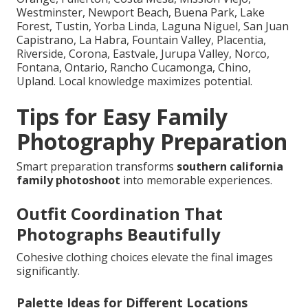
Westminster, Newport Beach, Buena Park, Lake
Forest, Tustin, Yorba Linda, Laguna Niguel, San Juan
Capistrano, La Habra, Fountain Valley, Placentia,
Riverside, Corona, Eastvale, Jurupa Valley, Norco,
Fontana, Ontario, Rancho Cucamonga, Chino,
Upland. Local knowledge maximizes potential.
Tips for Easy Family
Photography Preparation
Smart preparation transforms
southern california
family photoshoot
into memorable experiences.
Outfit Coordination That
Photographs Beautifully
Cohesive clothing choices elevate the final images
significantly.
Palette Ideas for Different Locations