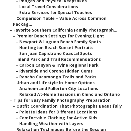
–
Images and Physical Keepsakes
–
Local Travel Considerations
–
Extra Services for Special Touches
–
Comparison Table – Value Across Common
Packag...
–
Favorite Southern California Family Photograph...
–
Premier Beach Settings for Evening Light
–
Newport & Laguna Beach Family Spots
–
Huntington Beach Sunset Portraits
–
San Juan Capistrano Coastal Spots
–
Inland Park and Trail Recommendations
–
Carbon Canyon & Irvine Regional Park
–
Riverside and Corona Hidden Gems
–
Rancho Cucamonga Trails and Parks
–
Urban and Lifestyle In-Home Options
–
Anaheim and Fullerton City Locations
–
Relaxed At-Home Sessions in Chino and Ontario
–
Tips for Easy Family Photography Preparation
–
Outfit Coordination That Photographs Beautifully
–
Palette Ideas for Different Locations
–
Comfortable Clothing for Active Kids
–
Handling Weather with Layers
–
Relaxation Techniques Before the Session