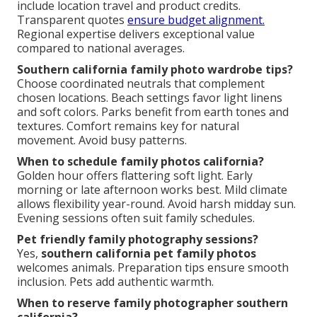
include location travel and product credits.
Transparent quotes
ensure budget alignment.
Regional expertise delivers exceptional value
compared to national averages.
Southern california family photo wardrobe tips?
Choose coordinated neutrals that complement
chosen locations. Beach settings favor light linens
and soft colors. Parks benefit from earth tones and
textures. Comfort remains key for natural
movement. Avoid busy patterns.
When to schedule family photos california?
Golden hour offers flattering soft light. Early
morning or late afternoon works best. Mild climate
allows flexibility year-round. Avoid harsh midday sun.
Evening sessions often suit family schedules.
Pet friendly family photography sessions?
Yes,
southern california pet family photos
welcomes animals. Preparation tips ensure smooth
inclusion. Pets add authentic warmth.
When to reserve family photographer southern