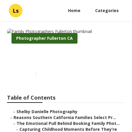
Ls
Home
Categories
Photographer Fullerton CA
Family Photographers
Fullerton
Published en
6 min read
Table of Contents
–
Shelby Danielle Photography
–
Reasons Southern California Families Select Pr...
–
The Emotional Pull Behind Booking Family Phot...
–
Capturing Childhood Moments Before They’re