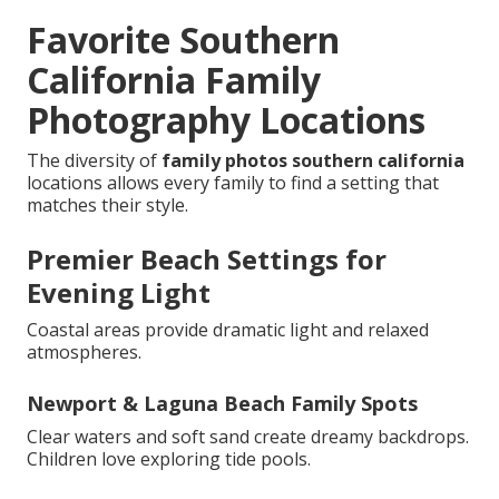
Favorite Southern
California Family
Photography Locations
The diversity of
family photos southern california
locations allows every family to find a setting that
matches their style.
Premier Beach Settings for
Evening Light
Coastal areas provide dramatic light and relaxed
atmospheres.
Newport & Laguna Beach Family Spots
Clear waters and soft sand create dreamy backdrops.
Children love exploring tide pools.