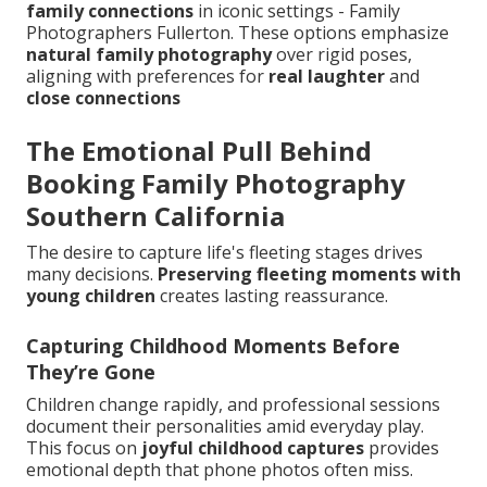
family connections
in iconic settings - Family
Photographers Fullerton. These options emphasize
natural family photography
over rigid poses,
aligning with preferences for
real laughter
and
close connections
The Emotional Pull Behind
Booking Family Photography
Southern California
The desire to capture life's fleeting stages drives
many decisions.
Preserving fleeting moments with
young children
creates lasting reassurance.
Capturing Childhood Moments Before
They’re Gone
Children change rapidly, and professional sessions
document their personalities amid everyday play.
This focus on
joyful childhood captures
provides
emotional depth that phone photos often miss.