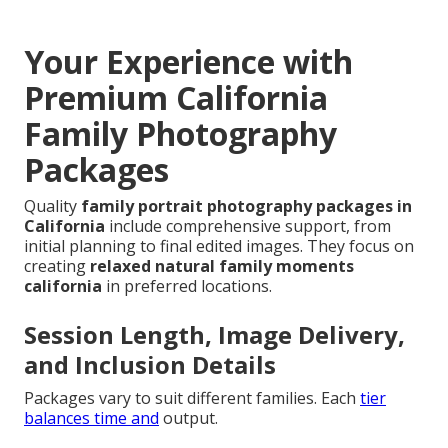
Your Experience with
Premium California
Family Photography
Packages
Quality
family portrait photography packages in
California
include comprehensive support, from
initial planning to final edited images. They focus on
creating
relaxed natural family moments
california
in preferred locations.
Session Length, Image Delivery,
and Inclusion Details
Packages vary to suit different families. Each
tier
balances time and
output.