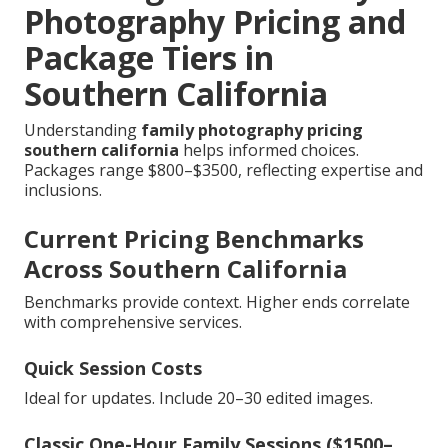
Photography Pricing and
Package Tiers in
Southern California
Understanding
family photography pricing
southern california
helps informed choices.
Packages range $800–$3500, reflecting expertise and
inclusions.
Current Pricing Benchmarks
Across Southern California
Benchmarks provide context. Higher ends correlate
with comprehensive services.
Quick Session Costs
Ideal for updates. Include 20–30 edited images.
Classic One-Hour Family Sessions ($1500–