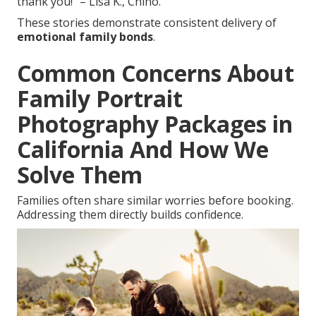
thank you!” – Lisa K., Chino.
These stories demonstrate consistent delivery of
emotional family bonds
.
Common Concerns About
Family Portrait
Photography Packages in
California And How We
Solve Them
Families often share similar worries before booking.
Addressing them directly builds confidence.