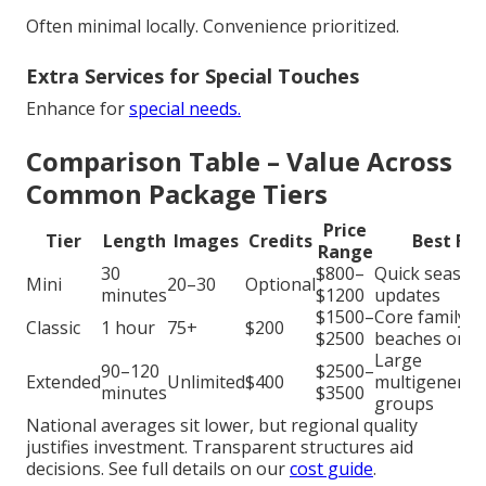
Often minimal locally. Convenience prioritized.
Extra Services for Special Touches
Enhance for
special needs.
Comparison Table – Value Across
Common Package Tiers
Price
Tier
Length
Images
Credits
Best For
Range
30
$800–
Quick season
Mini
20–30
Optional
minutes
$1200
updates
$1500–
Core family
Classic
1 hour
75+
$200
$2500
beaches or p
Large
90–120
$2500–
Extended
Unlimited
$400
multigenerat
minutes
$3500
groups
National averages sit lower, but regional quality
justifies investment. Transparent structures aid
decisions. See full details on our
cost guide
.