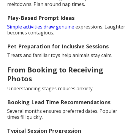
meltdowns. Plan around nap times.
Play-Based Prompt Ideas
Simple activities draw genuine
expressions. Laughter
becomes contagious.
Pet Preparation for Inclusive Sessions
Treats and familiar toys help animals stay calm.
From Booking to Receiving
Photos
Understanding stages reduces anxiety.
Booking Lead Time Recommendations
Several months ensures preferred dates. Popular
times fill quickly.
Typical Session Progression