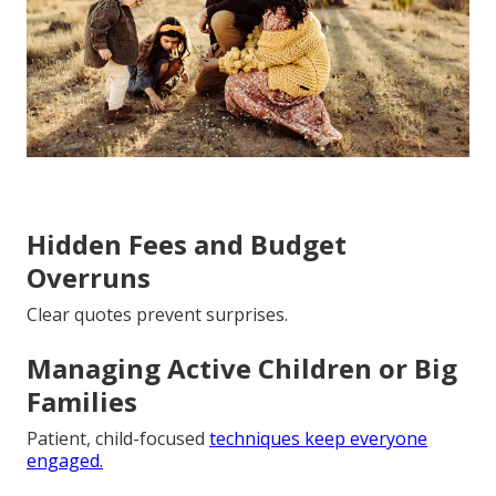
Hidden Fees and Budget
Overruns
Clear quotes prevent surprises.
Managing Active Children or Big
Families
Patient, child-focused
techniques keep everyone
engaged.