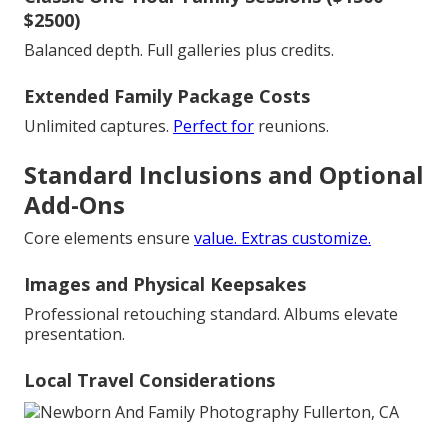
$2500)
Balanced depth. Full galleries plus credits.
Extended Family Package Costs
Unlimited captures.
Perfect for
reunions.
Standard Inclusions and Optional
Add-Ons
Core elements ensure
value. Extras customize.
Images and Physical Keepsakes
Professional retouching standard. Albums elevate
presentation.
Local Travel Considerations