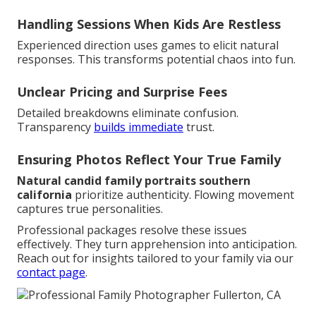
Handling Sessions When Kids Are Restless
Experienced direction uses games to elicit natural
responses. This transforms potential chaos into fun.
Unclear Pricing and Surprise Fees
Detailed breakdowns eliminate confusion.
Transparency
builds immediate
trust.
Ensuring Photos Reflect Your True Family
Natural candid family portraits southern
california
prioritize authenticity. Flowing movement
captures true personalities.
Professional packages resolve these issues
effectively. They turn apprehension into anticipation.
Reach out for insights tailored to your family via our
contact page
.