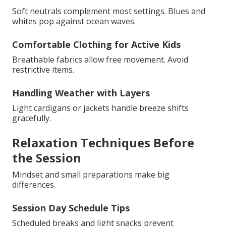
Soft neutrals complement most settings. Blues and
whites pop against ocean waves.
Comfortable Clothing for Active Kids
Breathable fabrics allow free movement. Avoid
restrictive items.
Handling Weather with Layers
Light cardigans or jackets handle breeze shifts
gracefully.
Relaxation Techniques Before
the Session
Mindset and small preparations make big
differences.
Session Day Schedule Tips
Scheduled breaks and light snacks prevent