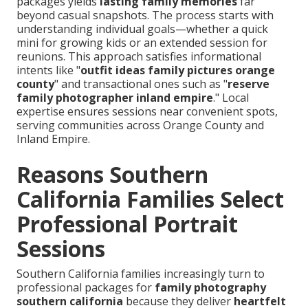
packages yields
lasting family memories
far
beyond casual snapshots. The process starts with
understanding individual goals—whether a quick
mini for growing kids or an extended session for
reunions. This approach satisfies informational
intents like "
outfit ideas family pictures orange
county
" and transactional ones such as "
reserve
family photographer inland empire
." Local
expertise ensures sessions near convenient spots,
serving communities across Orange County and
Inland Empire.
Reasons Southern
California Families Select
Professional Portrait
Sessions
Southern California families increasingly turn to
professional packages for
family photography
southern california
because they deliver
heartfelt