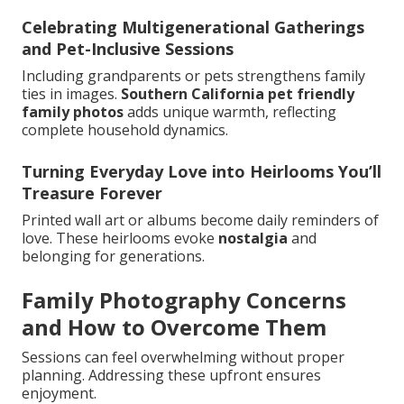
Celebrating Multigenerational Gatherings
and Pet-Inclusive Sessions
Including grandparents or pets strengthens family
ties in images.
Southern California pet friendly
family photos
adds unique warmth, reflecting
complete household dynamics.
Turning Everyday Love into Heirlooms You’ll
Treasure Forever
Printed wall art or albums become daily reminders of
love. These heirlooms evoke
nostalgia
and
belonging for generations.
Family Photography Concerns
and How to Overcome Them
Sessions can feel overwhelming without proper
planning. Addressing these upfront ensures
enjoyment.