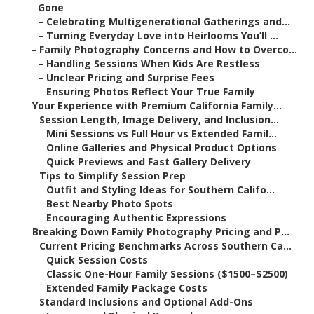
Gone
–
Celebrating Multigenerational Gatherings and...
–
Turning Everyday Love into Heirlooms You’ll ...
–
Family Photography Concerns and How to Overco...
–
Handling Sessions When Kids Are Restless
–
Unclear Pricing and Surprise Fees
–
Ensuring Photos Reflect Your True Family
–
Your Experience with Premium California Family...
–
Session Length, Image Delivery, and Inclusion...
–
Mini Sessions vs Full Hour vs Extended Famil...
–
Online Galleries and Physical Product Options
–
Quick Previews and Fast Gallery Delivery
–
Tips to Simplify Session Prep
–
Outfit and Styling Ideas for Southern Califo...
–
Best Nearby Photo Spots
–
Encouraging Authentic Expressions
–
Breaking Down Family Photography Pricing and P...
–
Current Pricing Benchmarks Across Southern Ca...
–
Quick Session Costs
–
Classic One-Hour Family Sessions ($1500–$2500)
–
Extended Family Package Costs
–
Standard Inclusions and Optional Add-Ons