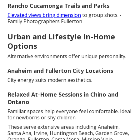
Rancho Cucamonga Trails and Parks
Elevated views bring dimension
to group shots. -
Family Photographers Fullerton
Urban and Lifestyle In-Home
Options
Alternative environments offer unique personality.
Anaheim and Fullerton City Locations
City energy suits modern aesthetics.
Relaxed At-Home Sessions in Chino and
Ontario
Familiar spaces help everyone feel comfortable. Ideal
for newborns or shy children.
These serve extensive areas including Anaheim,
Santa Ana, Irvine, Huntington Beach, Garden Grove,
Orange, Fullerton, Costa Mesa, Mission Viejo,