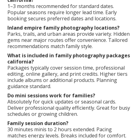
california?
1–3 months recommended for standard dates.
Popular seasons require longer lead time. Early
booking secures preferred dates and locations.
Inland empire family photography locations?
Parks, trails, and urban areas provide variety. Hidden
gems near major routes offer convenience. Tailored
recommendations match family style.
What is included in family photography packages
california?
Packages typically cover session time, professional
editing, online gallery, and print credits. Higher tiers
include albums or additional products. Planning
guidance standard.
Do mini sessions work for families?
Absolutely for quick updates or seasonal cards.
Deliver professional quality efficiently. Great for busy
schedules or growing children.
Family session duration?
30 minutes minis to 2 hours extended. Pacing
matches energy levels. Breaks included for comfort.