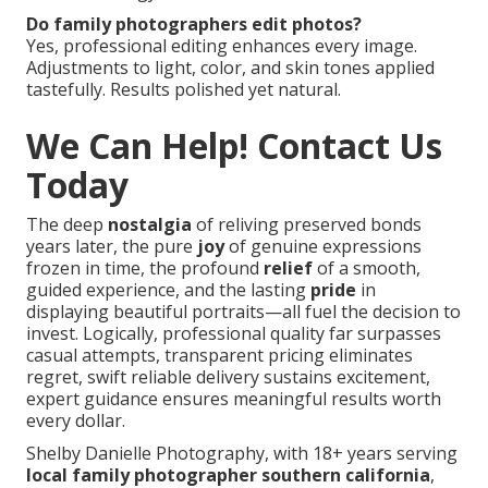
Do family photographers edit photos?
Yes, professional editing enhances every image.
Adjustments to light, color, and skin tones applied
tastefully. Results polished yet natural.
We Can Help! Contact Us
Today
The deep
nostalgia
of reliving preserved bonds
years later, the pure
joy
of genuine expressions
frozen in time, the profound
relief
of a smooth,
guided experience, and the lasting
pride
in
displaying beautiful portraits—all fuel the decision to
invest. Logically, professional quality far surpasses
casual attempts, transparent pricing eliminates
regret, swift reliable delivery sustains excitement,
expert guidance ensures meaningful results worth
every dollar.
Shelby Danielle Photography, with 18+ years serving
local family photographer southern california
,