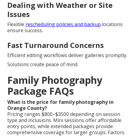
Dealing with Weather or Site
Issues
Flexible
rescheduling policies and backup
locations
ensure success.
Fast Turnaround Concerns
Efficient editing workflows deliver galleries promptly.
Solutions create peace of mind.
Family Photography
Package FAQs
What is the price for family photography in
Orange County?
Pricing ranges $800–$3500 depending on session
type and inclusions. Mini sessions offer affordable
entry points, while extended packages provide
comprehensive coverage for larger groups. Factors