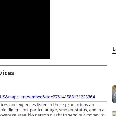
L
vices
l=US&mapclient=embed&cid=276141583131225364
prices and expenses listed in these promotions are
old dimension, particular age, smoker status, and in a
 coverage area. No person ought to send out money to