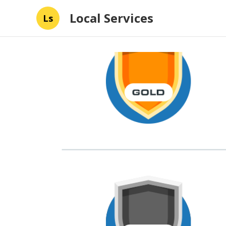
Local Services
Ls