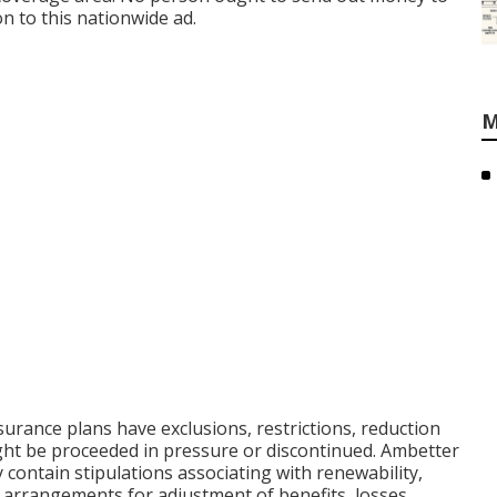
n to this nationwide ad.
M
surance plans have exclusions, restrictions, reduction
ight be proceeded in pressure or discontinued. Ambetter
 contain stipulations associating with renewability,
de arrangements for adjustment of benefits, losses