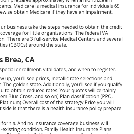
ication prepares approximately when a month.Learn
ants. Medicare is medical insurance for individuals 65
kewise obtain Medicare if they have an impairment,
r business take the steps needed to obtain the credit
overage for little organizations
. The federal VA
n. There are 3 full-service Medical Centers and several
ties (CBOCs) around the state.
s Brea, CA
ecial enrollment, vital dates, and when to register.
 up, you'll see prices, metallic rate selections and
n The golden state. Additionally, you'll see if you qualify
u to obtain reduced rates. Your quotes will certainly
m Blue Cross, and so on) Plan classification (PPO,
latinum) Overall cost of the strategy Price you will
 side is that there is a health insurance policy prepare
alifornia. And no insurance coverage business will
e-existing condition. Family Health Insurance Plans