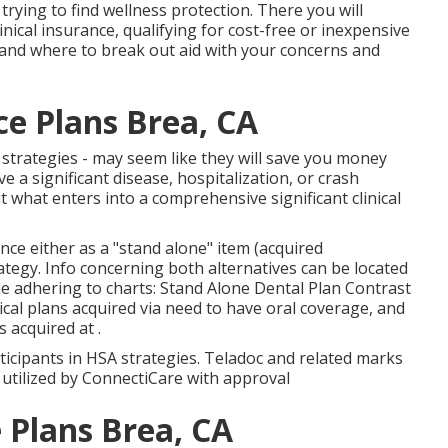
rying to find wellness protection. There you will
inical insurance, qualifying for cost-free or inexpensive
and where to break out aid with your concerns and
ce Plans Brea, CA
 strategies - may seem like they will save you money
e a significant disease, hospitalization, or crash
 what enters into a comprehensive significant clinical
nce either as a "stand alone" item (acquired
tegy. Info concerning both alternatives can be located
the adhering to charts: Stand Alone Dental Plan Contrast
ical plans acquired via need to have oral coverage, and
s acquired at .
rticipants in HSA strategies. Teladoc and related marks
 utilized by ConnectiCare with approval
 Plans Brea, CA