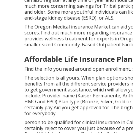
can also register at any time of year and modif
much more concerning savings for Tribal particip
and older. Some more youthful individuals can li
end-stage kidney disease (ESRD), or ALS.
The Oregon Medical insurance Market can aid you
scores.
Find out much more regarding insurance c
provides wellness treatment for experts in Orego
smaller sized Community-Based Outpatient Facili
Affordable Life Insurance Plan
Find the info you need around open enrollment, sp
The selection is all yours. When plan options show
benefits from all the different service providers i
to get government assistance, which will allow yo
include: Provider name (Kaiser Permanente, Anthe
HMO and EPO) Plan type (Bronze, Silver, Gold or P
certainly pay Aid you get approved for The bright
for everybody.
person to be qualified for clinical insurance in C
certainly reject to cover you just because of a pr