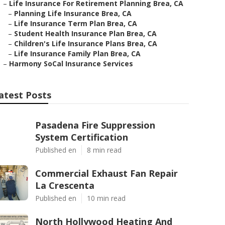
–
Life Insurance For Retirement Planning Brea, CA
–
Planning Life Insurance Brea, CA
–
Life Insurance Term Plan Brea, CA
–
Student Health Insurance Plan Brea, CA
–
Children's Life Insurance Plans Brea, CA
–
Life Insurance Family Plan Brea, CA
–
Harmony SoCal Insurance Services
atest Posts
Pasadena Fire Suppression
System Certification
Published en
8 min read
Commercial Exhaust Fan Repair
La Crescenta
Published en
10 min read
North Hollywood Heating And