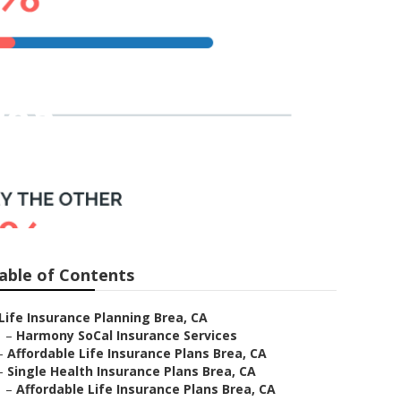
rea
able of Contents
Life Insurance Planning Brea, CA
–
Harmony SoCal Insurance Services
–
Affordable Life Insurance Plans Brea, CA
–
Single Health Insurance Plans Brea, CA
–
Affordable Life Insurance Plans Brea, CA