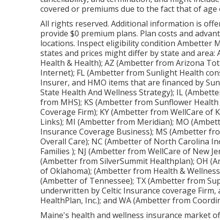
covered or premiums due to the fact that of age o
All rights reserved. Additional information is of
provide $0 premium plans. Plan costs and advanta
locations. Inspect eligibility condition Ambetter 
states and prices might differ by state and area
Health & Health); AZ (Ambetter from Arizona Tot
Internet); FL (Ambetter from Sunlight Health con
Insurer, and HMO items that are financed by Sun
State Health And Wellness Strategy); IL (Ambetter 
from MHS); KS (Ambetter from Sunflower Health 
Coverage Firm); KY (Ambetter from WellCare of 
Links); MI (Ambetter from Meridian); MO (Ambett
Insurance Coverage Business); MS (Ambetter fr
Overall Care); NC (Ambetter of North Carolina I
Families ); NJ (Ambetter from WellCare of New J
(Ambetter from SilverSummit Healthplan); OH (A
of Oklahoma); (Ambetter from Health & Wellness)
(Ambetter of Tennessee); TX (Ambetter from Sup
underwritten by Celtic Insurance coverage Firm,
HealthPlan, Inc.); and WA (Ambetter from Coord
Maine's health and wellness insurance market offe