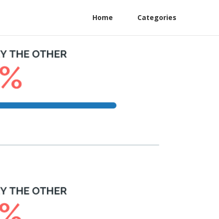
Home
Categories