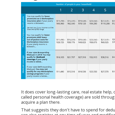
It does cover long-lasting care, real estate help,
called personal health coverage) are sold throug
acquire a plan there.
That suggests they don't have to spend for deduc