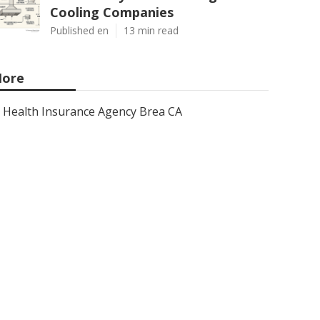
Cooling Companies
Published en
13 min read
ore
Health Insurance Agency Brea CA