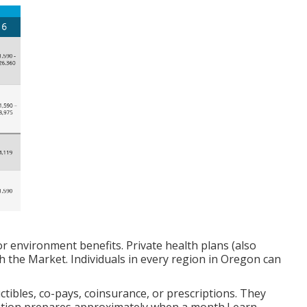
 or environment benefits. Private health plans (also
h the Market. Individuals in every region in Oregon can
tibles, co-pays, coinsurance, or prescriptions. They