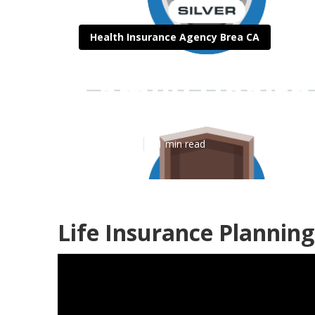
Health Insurance Agency Brea CA
Family Health
Published en
11 min read
Life Insurance Planning