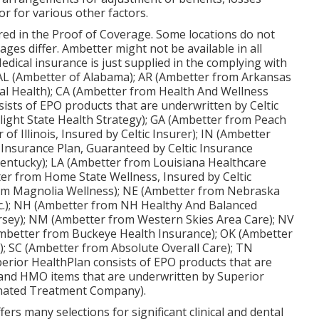
r for various other factors.
fered in the Proof of Coverage. Some locations do not
ges differ. Ambetter might not be available in all
Medical insurance is just supplied in the complying with
: AL (Ambetter of Alabama); AR (Ambetter from Arkansas
al Health); CA (Ambetter from Health And Wellness
sists of EPO products that are underwritten by Celtic
light State Health Strategy); GA (Ambetter from Peach
of Illinois, Insured by Celtic Insurer); IN (Ambetter
Insurance Plan, Guaranteed by Celtic Insurance
Kentucky); LA (Ambetter from Louisiana Healthcare
er from Home State Wellness, Insured by Celtic
om Magnolia Wellness); NE (Ambetter from Nebraska
nc.); NH (Ambetter from NH Healthy And Balanced
ersey); NM (Ambetter from Western Skies Area Care); NV
mbetter from Buckeye Health Insurance); OK (Ambetter
; SC (Ambetter from Absolute Overall Care); TN
erior HealthPlan consists of EPO products that are
 and HMO items that are underwritten by Superior
inated Treatment Company).
rs many selections for significant clinical and dental