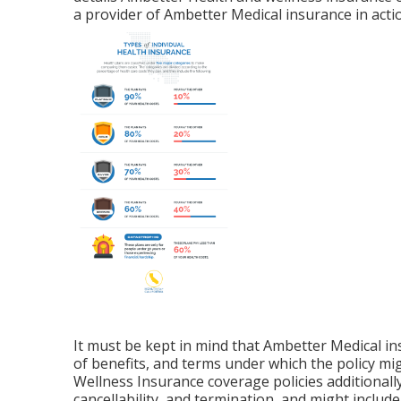
a provider of Ambetter Medical insurance in actio
It must be kept in mind that Ambetter Medical in
of benefits, and terms under which the policy m
Wellness Insurance coverage policies additionally
cancellability, and termination, and might inclu