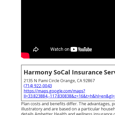
Harmony SoCal Insurance Ser
2135 N Pami Circle Orange, CA 92867
(714) 922-0043
https://maps.google.com/maps?
ll=33.823884,-117.830838&z=16&t=h&hl=en&g
Plan costs and benefits differ. The advantages, 
illustratory and are based on a particular househ
details Ambetter Health and wellness insurance