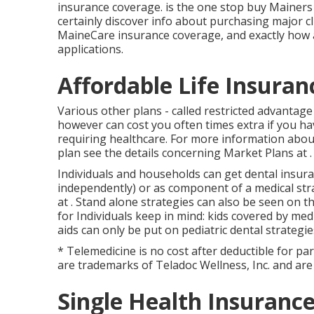
insurance coverage. is the one stop buy Mainers t
certainly discover info about purchasing major cl
MaineCare insurance coverage, and exactly how 
applications.
Affordable Life Insuran
Various other plans - called restricted advantage
however can cost you often times extra if you hav
requiring healthcare. For more information about
plan see the details concerning
Market Plans
at .
Individuals and households can get dental insura
independently) or as component of a medical stra
at . Stand alone strategies can also be seen on 
for Individuals keep in mind: kids covered by med
aids can only be put on pediatric dental strategie
* Telemedicine is no cost after deductible for pa
are trademarks of Teladoc Wellness, Inc. and are
Single Health Insurance