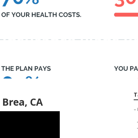
 Insurance Plans B
T
 Brea, CA
–