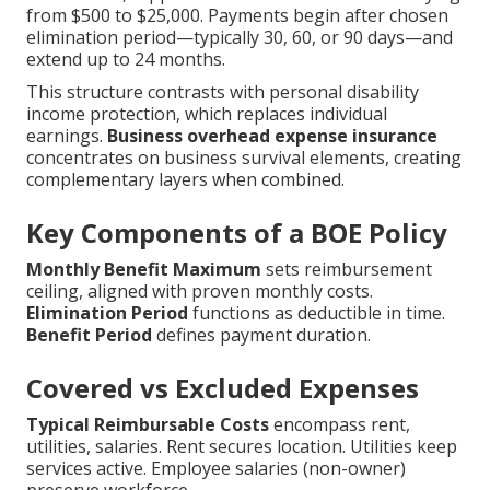
from $500 to $25,000. Payments begin after chosen
elimination period—typically 30, 60, or 90 days—and
extend up to 24 months.
This structure contrasts with personal disability
income protection, which replaces individual
earnings.
Business overhead expense insurance
concentrates on business survival elements, creating
complementary layers when combined.
Key Components of a BOE Policy
Monthly Benefit Maximum
sets reimbursement
ceiling, aligned with proven monthly costs.
Elimination Period
functions as deductible in time.
Benefit Period
defines payment duration.
Covered vs Excluded Expenses
Typical Reimbursable Costs
encompass rent,
utilities, salaries. Rent secures location. Utilities keep
services active. Employee salaries (non-owner)