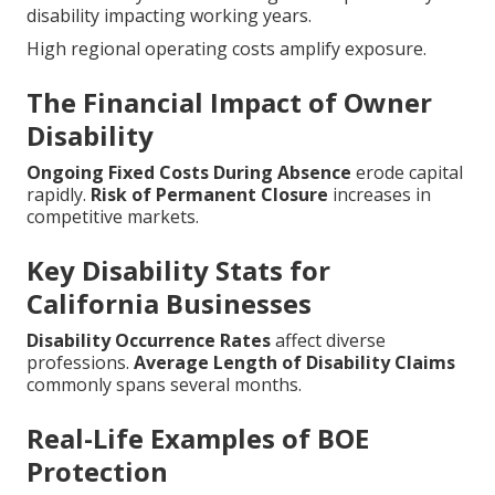
disability impacting working years.
High regional operating costs amplify exposure.
The Financial Impact of Owner
Disability
Ongoing Fixed Costs During Absence
erode capital
rapidly.
Risk of Permanent Closure
increases in
competitive markets.
Key Disability Stats for
California Businesses
Disability Occurrence Rates
affect diverse
professions.
Average Length of Disability Claims
commonly spans several months.
Real-Life Examples of BOE
Protection