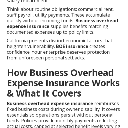
salary replacement.
Think about routine obligations: commercial rent,
staff payroll, utility payments. These accumulate
quickly without incoming funds.
Business overhead
expense insurance
supplies benefits matching
documented expenses up to policy limits.
California presents distinct economic factors that
heighten vulnerability.
BOE insurance
creates
confidence. Your enterprise deserves protection
from unforeseen personal setbacks.
How Business Overhead
Expense Insurance Works
& What It Covers
Business overhead expense insurance
reimburses
fixed business costs during owner disability. It covers
essentials so operations persist without personal
funds. Policies provide monthly payments reflecting
actual costs, capped at selected benefit levels varying