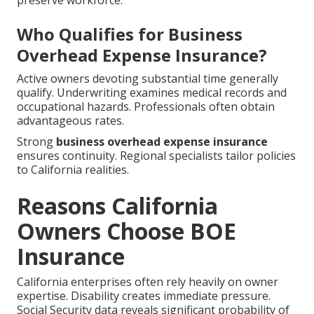
preserve workforce.
Who Qualifies for Business
Overhead Expense Insurance?
Active owners devoting substantial time generally
qualify. Underwriting examines medical records and
occupational hazards. Professionals often obtain
advantageous rates.
Strong
business overhead expense insurance
ensures continuity. Regional specialists tailor policies
to California realities.
Reasons California
Owners Choose BOE
Insurance
California enterprises often rely heavily on owner
expertise. Disability creates immediate pressure.
Social Security data reveals significant probability of