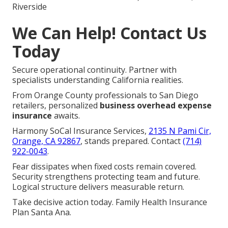
Riverside
We Can Help! Contact Us
Today
Secure operational continuity. Partner with
specialists understanding California realities.
From Orange County professionals to San Diego
retailers, personalized
business overhead expense
insurance
awaits.
Harmony SoCal Insurance Services,
2135 N Pami Cir,
Orange, CA 92867
, stands prepared. Contact
(714)
922-0043
.
Fear dissipates when fixed costs remain covered.
Security strengthens protecting team and future.
Logical structure delivers measurable return.
Take decisive action today. Family Health Insurance
Plan Santa Ana.