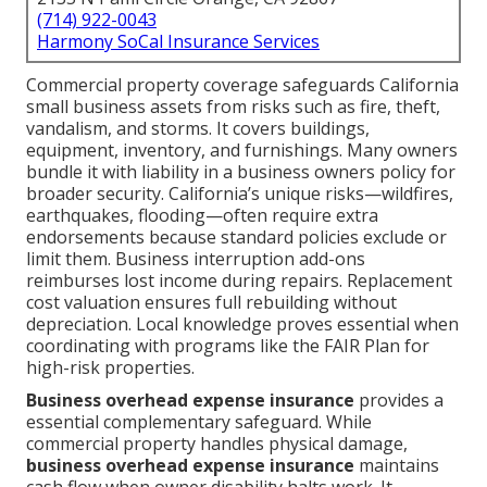
(714) 922-0043
Harmony SoCal Insurance Services
Commercial property coverage safeguards California
small business assets from risks such as fire, theft,
vandalism, and storms. It covers buildings,
equipment, inventory, and furnishings. Many owners
bundle it with liability in a business owners policy for
broader security. California’s unique risks—wildfires,
earthquakes, flooding—often require extra
endorsements because standard policies exclude or
limit them. Business interruption add-ons
reimburses lost income during repairs. Replacement
cost valuation ensures full rebuilding without
depreciation. Local knowledge proves essential when
coordinating with programs like the FAIR Plan for
high-risk properties.
Business overhead expense insurance
provides a
essential complementary safeguard. While
commercial property handles physical damage,
business overhead expense insurance
maintains