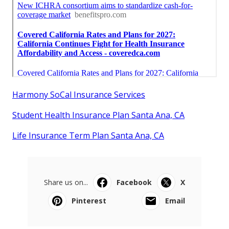
Harmony SoCal Insurance Services
Student Health Insurance Plan Santa Ana, CA
Life Insurance Term Plan Santa Ana, CA
Share us on...
Facebook
X
Pinterest
Email