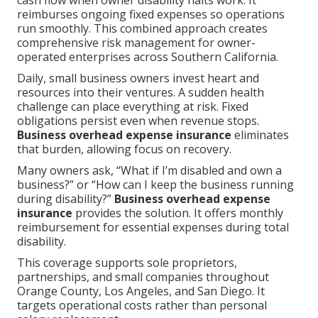
cash flow when owner disability halts work. It
reimburses ongoing fixed expenses so operations
run smoothly. This combined approach creates
comprehensive risk management for owner-
operated enterprises across Southern California.
Daily, small business owners invest heart and
resources into their ventures. A sudden health
challenge can place everything at risk. Fixed
obligations persist even when revenue stops.
Business overhead expense insurance
eliminates
that burden, allowing focus on recovery.
Many owners ask, “What if I’m disabled and own a
business?” or “How can I keep the business running
during disability?”
Business overhead expense
insurance
provides the solution. It offers monthly
reimbursement for essential expenses during total
disability.
This coverage supports sole proprietors,
partnerships, and small companies throughout
Orange County, Los Angeles, and San Diego. It
targets operational costs rather than personal