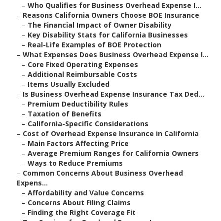
–
Who Qualifies for Business Overhead Expense I...
–
Reasons California Owners Choose BOE Insurance
–
The Financial Impact of Owner Disability
–
Key Disability Stats for California Businesses
–
Real-Life Examples of BOE Protection
–
What Expenses Does Business Overhead Expense I...
–
Core Fixed Operating Expenses
–
Additional Reimbursable Costs
–
Items Usually Excluded
–
Is Business Overhead Expense Insurance Tax Ded...
–
Premium Deductibility Rules
–
Taxation of Benefits
–
California-Specific Considerations
–
Cost of Overhead Expense Insurance in California
–
Main Factors Affecting Price
–
Average Premium Ranges for California Owners
–
Ways to Reduce Premiums
–
Common Concerns About Business Overhead
Expens...
–
Affordability and Value Concerns
–
Concerns About Filing Claims
–
Finding the Right Coverage Fit