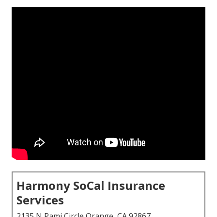
Harmony SoCal Insurance
Services
2135 N Pami Circle Orange, CA 92867