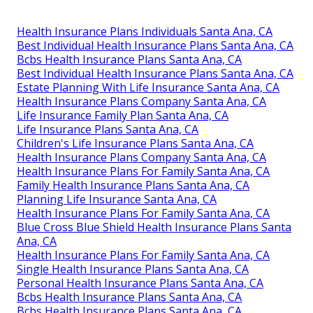
Health Insurance Plans Individuals Santa Ana, CA
Best Individual Health Insurance Plans Santa Ana, CA
Bcbs Health Insurance Plans Santa Ana, CA
Best Individual Health Insurance Plans Santa Ana, CA
Estate Planning With Life Insurance Santa Ana, CA
Health Insurance Plans Company Santa Ana, CA
Life Insurance Family Plan Santa Ana, CA
Life Insurance Plans Santa Ana, CA
Children's Life Insurance Plans Santa Ana, CA
Health Insurance Plans Company Santa Ana, CA
Health Insurance Plans For Family Santa Ana, CA
Family Health Insurance Plans Santa Ana, CA
Planning Life Insurance Santa Ana, CA
Health Insurance Plans For Family Santa Ana, CA
Blue Cross Blue Shield Health Insurance Plans Santa
Ana, CA
Health Insurance Plans For Family Santa Ana, CA
Single Health Insurance Plans Santa Ana, CA
Personal Health Insurance Plans Santa Ana, CA
Bcbs Health Insurance Plans Santa Ana, CA
Bcbs Health Insurance Plans Santa Ana, CA