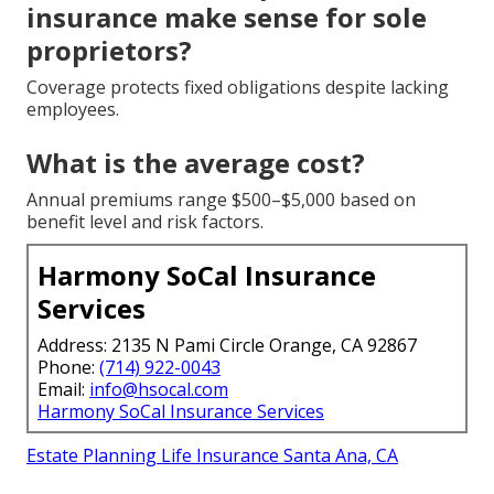
insurance make sense for sole
proprietors?
Coverage protects fixed obligations despite lacking
employees.
What is the average cost?
Annual premiums range $500–$5,000 based on
benefit level and risk factors.
Harmony SoCal Insurance
Services
Address: 2135 N Pami Circle Orange, CA 92867
Phone:
(714) 922-0043
Email:
info@hsocal.com
Harmony SoCal Insurance Services
Estate Planning Life Insurance Santa Ana, CA