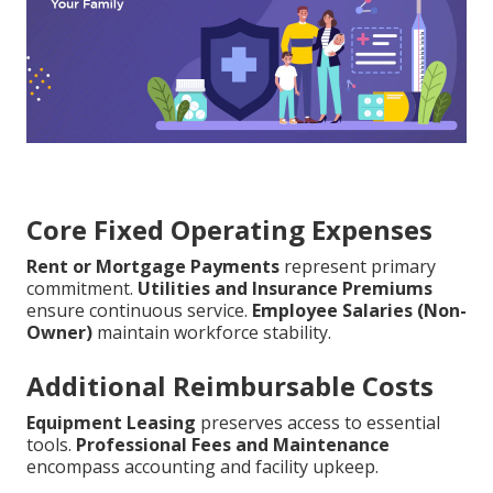
Core Fixed Operating Expenses
Rent or Mortgage Payments
represent primary
commitment.
Utilities and Insurance Premiums
ensure continuous service.
Employee Salaries (Non-
Owner)
maintain workforce stability.
Additional Reimbursable Costs
Equipment Leasing
preserves access to essential
tools.
Professional Fees and Maintenance
encompass accounting and facility upkeep.