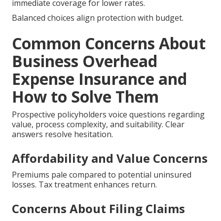
immediate coverage for lower rates.
Balanced choices align protection with budget.
Common Concerns About
Business Overhead
Expense Insurance and
How to Solve Them
Prospective policyholders voice questions regarding
value, process complexity, and suitability. Clear
answers resolve hesitation.
Affordability and Value Concerns
Premiums pale compared to potential uninsured
losses. Tax treatment enhances return.
Concerns About Filing Claims