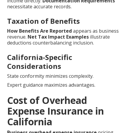
income directly.
Documentation Requirements
necessitate accurate records.
Taxation of Benefits
How Benefits Are Reported
appears as business
revenue.
Net Tax Impact Examples
illustrate
deductions counterbalancing inclusion.
California-Specific
Considerations
State conformity minimizes complexity.
Expert guidance maximizes advantages.
Cost of Overhead
Expense Insurance in
California
Business overhead expense insurance
pricing