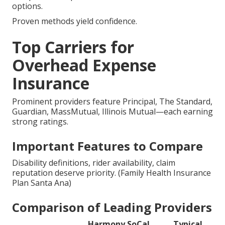
options.
Proven methods yield confidence.
Top Carriers for
Overhead Expense
Insurance
Prominent providers feature Principal, The Standard,
Guardian, MassMutual, Illinois Mutual—each earning
strong ratings.
Important Features to Compare
Disability definitions, rider availability, claim
reputation deserve priority. (Family Health Insurance
Plan Santa Ana)
Comparison of Leading Providers
Harmony SoCal
Typical