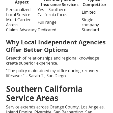
Aspect
Insurance Services
Competitor
Personalized
Yes – Southern
Limited
Local Service
California focus
Multi-Carrier
Single
Full range
Access
company
Claims Advocacy
Dedicated
Standard
Why Local Independent Agencies
Offer Better Options
Breadth of relationships and regional knowledge
create superior experience.
“The policy maintained my office during recovery—
lifesaver.” – Sarah T., San Diego.
Southern California
Service Areas
Service extends across Orange County, Los Angeles,
Inland Empire, Riverside, San Bernardino, San