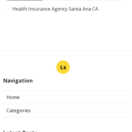
Health Insurance Agency Santa Ana CA
Ls
Navigation
Home
Categories