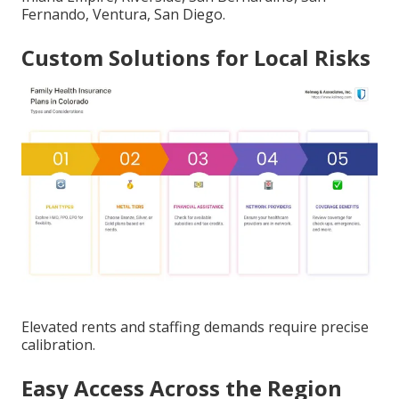
Fernando, Ventura, San Diego.
Custom Solutions for Local Risks
Elevated rents and staffing demands require precise
calibration.
Easy Access Across the Region