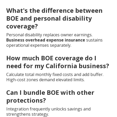
What's the difference between
BOE and personal disability
coverage?
Personal disability replaces owner earnings.
Business overhead expense insurance
sustains
operational expenses separately.
How much BOE coverage do I
need for my California business?
Calculate total monthly fixed costs and add buffer.
High-cost zones demand elevated limits.
Can I bundle BOE with other
protections?
Integration frequently unlocks savings and
strengthens strategy.