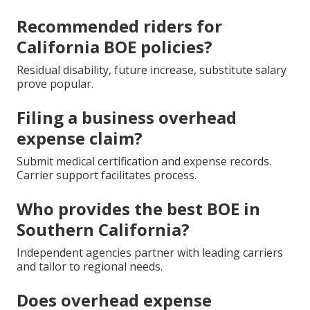
Recommended riders for
California BOE policies?
Residual disability, future increase, substitute salary
prove popular.
Filing a business overhead
expense claim?
Submit medical certification and expense records.
Carrier support facilitates process.
Who provides the best BOE in
Southern California?
Independent agencies partner with leading carriers
and tailor to regional needs.
Does overhead expense