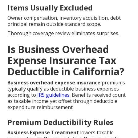
Items Usually Excluded
Owner compensation, inventory acquisition, debt
principal remain outside standard scope.
Thorough coverage review eliminates surprises.
Is Business Overhead
Expense Insurance Tax
Deductible in California?
Business overhead expense insurance
premiums
typically qualify as deductible business expenses
according to
IRS guidelines
. Benefits received count
as taxable income yet offset through deductible
expenditure reimbursement.
Premium Deductibility Rules
Business Expense Treatment
lowers taxable