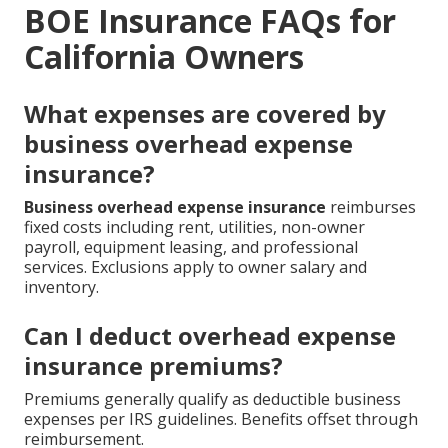
BOE Insurance FAQs for
California Owners
What expenses are covered by
business overhead expense
insurance?
Business overhead expense insurance
reimburses
fixed costs including rent, utilities, non-owner
payroll, equipment leasing, and professional
services. Exclusions apply to owner salary and
inventory.
Can I deduct overhead expense
insurance premiums?
Premiums generally qualify as deductible business
expenses per IRS guidelines. Benefits offset through
reimbursement.