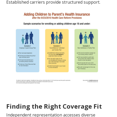
Established carriers provide structured support.
Finding the Right Coverage Fit
Independent representation accesses diverse