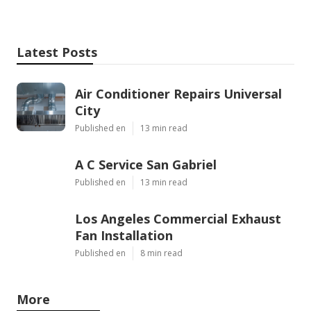
Latest Posts
Air Conditioner Repairs Universal
City
Published en
13 min read
A C Service San Gabriel
Published en
13 min read
Los Angeles Commercial Exhaust
Fan Installation
Published en
8 min read
More