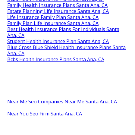
Family Health Insurance Plans Santa Ana, CA
Estate Planning Life Insurance Santa Ana, CA
Life Insurance Family Plan Santa Ana, CA
Family Plan Life Insurance Santa Ana, CA
Best Health Insurance Plans For Individuals Santa
Ana, CA
Student Health Insurance Plan Santa Ana, CA
Blue Cross Blue Shield Health Insurance Plans Santa
Ana, CA
Bcbs Health Insurance Plans Santa Ana, CA
Near Me Seo Companies Near Me Santa Ana, CA
Near You Seo Firm Santa Ana, CA