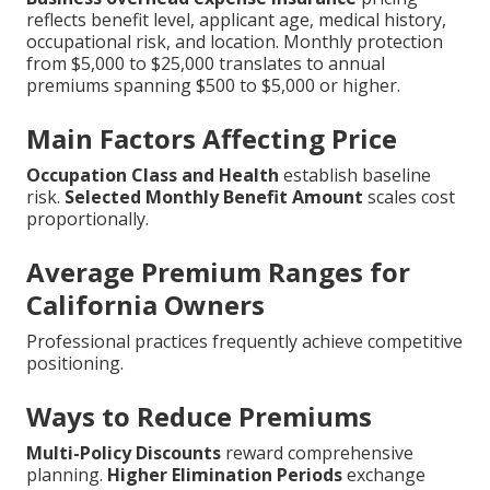
reflects benefit level, applicant age, medical history,
occupational risk, and location. Monthly protection
from $5,000 to $25,000 translates to annual
premiums spanning $500 to $5,000 or higher.
Main Factors Affecting Price
Occupation Class and Health
establish baseline
risk.
Selected Monthly Benefit Amount
scales cost
proportionally.
Average Premium Ranges for
California Owners
Professional practices frequently achieve competitive
positioning.
Ways to Reduce Premiums
Multi-Policy Discounts
reward comprehensive
planning.
Higher Elimination Periods
exchange