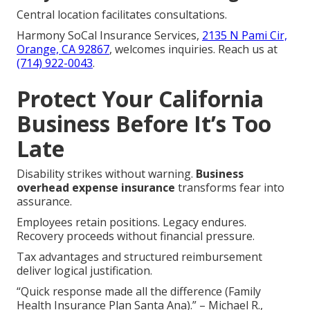
Central location facilitates consultations.
Harmony SoCal Insurance Services,
2135 N Pami Cir,
Orange, CA 92867
, welcomes inquiries. Reach us at
(714) 922-0043
.
Protect Your California
Business Before It’s Too
Late
Disability strikes without warning.
Business
overhead expense insurance
transforms fear into
assurance.
Employees retain positions. Legacy endures.
Recovery proceeds without financial pressure.
Tax advantages and structured reimbursement
deliver logical justification.
“Quick response made all the difference (Family
Health Insurance Plan Santa Ana).” – Michael R.,