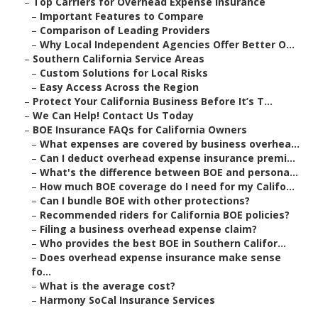
–
Top Carriers for Overhead Expense Insurance
–
Important Features to Compare
–
Comparison of Leading Providers
–
Why Local Independent Agencies Offer Better O...
–
Southern California Service Areas
–
Custom Solutions for Local Risks
–
Easy Access Across the Region
–
Protect Your California Business Before It’s T...
–
We Can Help! Contact Us Today
–
BOE Insurance FAQs for California Owners
–
What expenses are covered by business overhea...
–
Can I deduct overhead expense insurance premi...
–
What's the difference between BOE and persona...
–
How much BOE coverage do I need for my Califo...
–
Can I bundle BOE with other protections?
–
Recommended riders for California BOE policies?
–
Filing a business overhead expense claim?
–
Who provides the best BOE in Southern Califor...
–
Does overhead expense insurance make sense
fo...
–
What is the average cost?
–
Harmony SoCal Insurance Services