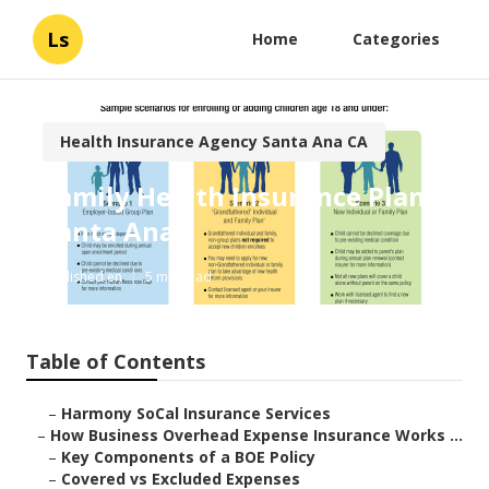
Ls
Home
Categories
Health Insurance Agency Santa Ana CA
Family Health Insurance Plan
Santa Ana
Published en
5 min read
Table of Contents
–
Harmony SoCal Insurance Services
–
How Business Overhead Expense Insurance Works ...
–
Key Components of a BOE Policy
–
Covered vs Excluded Expenses