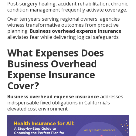
Post-surgery healing, accident rehabilitation, chronic
condition management frequently activate coverage.
Over ten years serving regional owners, agencies
witness transformative outcomes from proactive
planning.
Business overhead expense insurance
alleviates fear while delivering logical safeguards.
What Expenses Does
Business Overhead
Expense Insurance
Cover?
Business overhead expense insurance
addresses
indispensable fixed obligations in California’s
elevated cost environment.