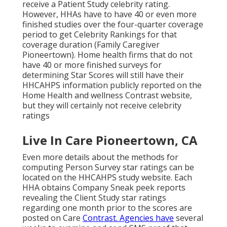
receive a Patient Study celebrity rating.
However, HHAs have to have 40 or even more
finished studies over the four-quarter coverage
period to get Celebrity Rankings for that
coverage duration (Family Caregiver
Pioneertown). Home health firms that do not
have 40 or more finished surveys for
determining Star Scores will still have their
HHCAHPS information publicly reported on the
Home Health and wellness Contrast website,
but they will certainly not receive celebrity
ratings
Live In Care Pioneertown, CA
Even more details about the methods for
computing Person Survey star ratings can be
located on the
HHCAHPS study
website. Each
HHA obtains Company Sneak peek reports
revealing the Client Study star ratings
regarding one month prior to the scores are
posted on Care
Contrast. Agencies have
several