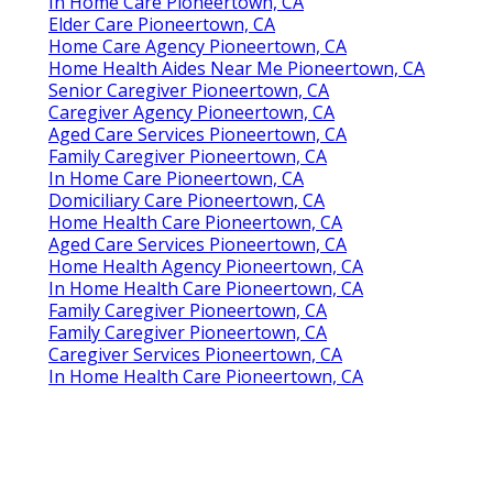
In Home Care Pioneertown, CA
Elder Care Pioneertown, CA
Home Care Agency Pioneertown, CA
Home Health Aides Near Me Pioneertown, CA
Senior Caregiver Pioneertown, CA
Caregiver Agency Pioneertown, CA
Aged Care Services Pioneertown, CA
Family Caregiver Pioneertown, CA
In Home Care Pioneertown, CA
Domiciliary Care Pioneertown, CA
Home Health Care Pioneertown, CA
Aged Care Services Pioneertown, CA
Home Health Agency Pioneertown, CA
In Home Health Care Pioneertown, CA
Family Caregiver Pioneertown, CA
Family Caregiver Pioneertown, CA
Caregiver Services Pioneertown, CA
In Home Health Care Pioneertown, CA