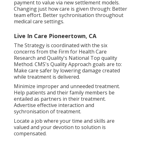
payment to value via new settlement models.
Changing just how care is given through: Better
team effort. Better sychronisation throughout
medical care settings.
Live In Care Pioneertown, CA
The Strategy is coordinated with the six
concerns from the Firm for Health Care
Research and Quality's National Top quality
Method. CMS's Quality Approach goals are to:
Make care safer by lowering damage created
while treatment is delivered.
Minimize improper and unneeded treatment.
Help patients and their family members be
entailed as partners in their treatment.
Advertise effective interaction and
sychronisation of treatment.
Locate a job where your time and skills are
valued and your devotion to solution is
compensated.