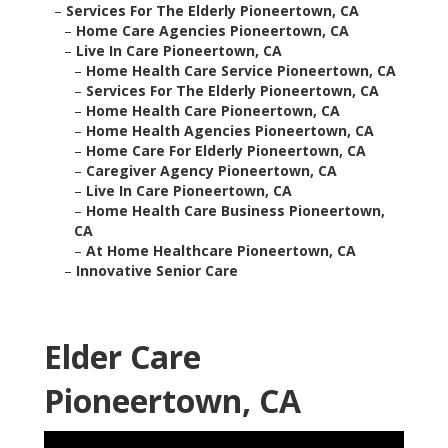
–
Services For The Elderly Pioneertown, CA
–
Home Care Agencies Pioneertown, CA
–
Live In Care Pioneertown, CA
–
Home Health Care Service Pioneertown, CA
–
Services For The Elderly Pioneertown, CA
–
Home Health Care Pioneertown, CA
–
Home Health Agencies Pioneertown, CA
–
Home Care For Elderly Pioneertown, CA
–
Caregiver Agency Pioneertown, CA
–
Live In Care Pioneertown, CA
–
Home Health Care Business Pioneertown,
CA
–
At Home Healthcare Pioneertown, CA
–
Innovative Senior Care
Elder Care
Pioneertown, CA