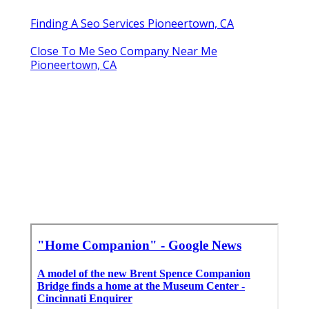
Finding A Seo Services Pioneertown, CA
Close To Me Seo Company Near Me
Pioneertown, CA