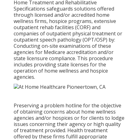
Home Treatment and Rehabilitative
Specifications safeguards solutions offered
through licensed and/or accredited home
wellness firms, hospice programs, extensive
outpatient rehab facilities (CORF) and
companies of outpatient physical treatment or
outpatient speech pathology (OPT/OSP) by:
Conducting on-site examinations of these
agencies for Medicare accreditation and/or
state licensure compliance. This procedure
includes providing state licenses for the
operation of home wellness and hospice
agencies.
Preserving a problem hotline for the objective
of obtaining concerns about home wellness
agencies and/or hospices or for clients to lodge
issues concerning their agency or high quality
of treatment provided. Health treatment
offered by these firms fulfill appropriate