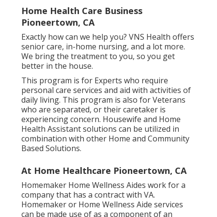
Home Health Care Business
Pioneertown, CA
Exactly how can we help you? VNS Health offers
senior care, in-home nursing, and a lot more.
We bring the treatment to you, so you get
better in the house.
This program is for Experts who require
personal care services and aid with activities of
daily living. This program is also for Veterans
who are separated, or their caretaker is
experiencing concern. Housewife and Home
Health Assistant solutions can be utilized in
combination with other Home and Community
Based Solutions.
At Home Healthcare Pioneertown, CA
Homemaker Home Wellness Aides work for a
company that has a contract with VA.
Homemaker or Home Wellness Aide services
can be made use of as a component of an