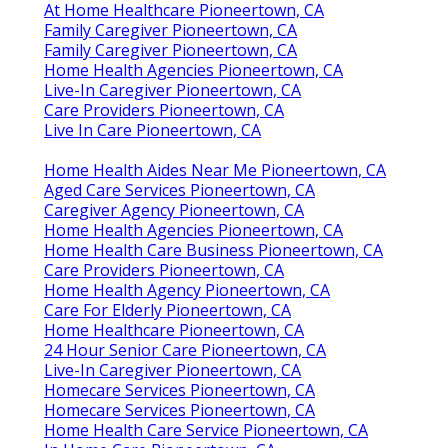
At Home Healthcare Pioneertown, CA
Family Caregiver Pioneertown, CA
Family Caregiver Pioneertown, CA
Home Health Agencies Pioneertown, CA
Live-In Caregiver Pioneertown, CA
Care Providers Pioneertown, CA
Live In Care Pioneertown, CA
Home Health Aides Near Me Pioneertown, CA
Aged Care Services Pioneertown, CA
Caregiver Agency Pioneertown, CA
Home Health Agencies Pioneertown, CA
Home Health Care Business Pioneertown, CA
Care Providers Pioneertown, CA
Home Health Agency Pioneertown, CA
Care For Elderly Pioneertown, CA
Home Healthcare Pioneertown, CA
24 Hour Senior Care Pioneertown, CA
Live-In Caregiver Pioneertown, CA
Homecare Services Pioneertown, CA
Homecare Services Pioneertown, CA
Home Health Care Service Pioneertown, CA