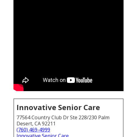
Innovative Senior Care
77564 Country Club Dr Ste 228/230 Palm
Desert, CA 92211
(760) 469-4999
Innovative Senior Care