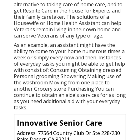
alternative to taking care of home care, and to
get Respite Care in the house for Experts and
their family caretaker. The solutions of a
Housewife or Home Health Assistant can help
Veterans remain living in their own home and
can serve Veterans of any type of age.
As an example, an assistant might have the
ability to come to your home numerous times a
week or simply every now and then. Instances
of everyday tasks you might be able to get help
with consist of: Consuming Obtaining dressed
Personal grooming Showering Making use of
the washroom Moving from one place to
another Grocery store Purchasing You can
continue to obtain an aide's services for as long
as you need additional aid with your everyday
tasks.
Innovative Senior Care
Address: 77564 Country Club Dr Ste 228/230
Palm Desert, CA 92211