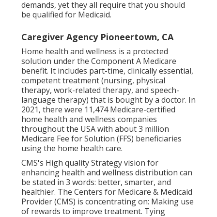
demands, yet they all require that you should
be qualified for
Medicaid
.
Caregiver Agency Pioneertown, CA
Home health and wellness is a protected
solution under the Component A Medicare
benefit. It includes part-time, clinically essential,
competent treatment (nursing, physical
therapy, work-related therapy, and speech-
language therapy) that is bought by a doctor. In
2021, there were 11,474 Medicare-certified
home health and wellness companies
throughout the USA with about 3 million
Medicare Fee for Solution (FFS) beneficiaries
using the home health care.
CMS's High quality Strategy vision for
enhancing health and wellness distribution can
be stated in 3 words: better, smarter, and
healthier. The Centers for Medicare & Medicaid
Provider (CMS) is concentrating on: Making use
of rewards to improve treatment. Tying