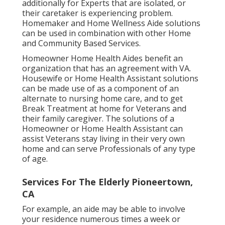
additionally for Experts that are isolated, or
their caretaker is experiencing problem.
Homemaker and Home Wellness Aide solutions
can be used in combination with other Home
and Community Based Services.
Homeowner Home Health Aides benefit an
organization that has an agreement with VA.
Housewife or Home Health Assistant solutions
can be made use of as a component of an
alternate to nursing home care, and to get
Break Treatment at home for Veterans and
their family caregiver. The solutions of a
Homeowner or Home Health Assistant can
assist Veterans stay living in their very own
home and can serve Professionals of any type
of age.
Services For The Elderly Pioneertown,
CA
For example, an aide may be able to involve
your residence numerous times a week or