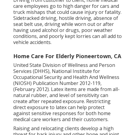
care employees go to high danger for cars and
truck mishaps that could cause injury or fatality.
Sidetracked driving, hostile driving, absence of
seat belt use, driving while worn out or after
having used alcohol or drugs, poor weather
conditions, and poorly kept lorries can all add to
vehicle accidents.
Home Care For Elderly Pioneertown, CA
United State Division of Wellness and Person
Services (DHHS), National Institute for
Occupational Security and Health And Wellness
(NIOSH) Publication Number 2012-119,
(February 2012). Latex items are made from all-
natural rubber, and level of sensitivity can
create after repeated exposure. Restricting
direct exposure to latex can help protect
against sensitive responses for both home
medical care workers and their customers.
Raising and relocating clients develop a high
threat for back injury and other bone and joint