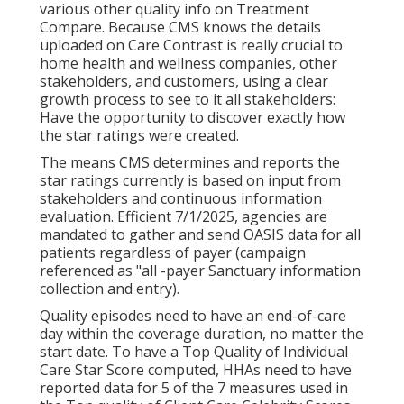
various other quality info on Treatment
Compare. Because CMS knows the details
uploaded on Care Contrast is really crucial to
home health and wellness companies, other
stakeholders, and customers, using a clear
growth process to see to it all stakeholders:
Have the opportunity to discover exactly how
the star ratings were created.
The means CMS determines and reports the
star ratings currently is based on input from
stakeholders and continuous information
evaluation. Efficient 7/1/2025, agencies are
mandated to gather and send OASIS data for all
patients regardless of payer (campaign
referenced as "all -payer Sanctuary information
collection and entry).
Quality episodes need to have an end-of-care
day within the coverage duration, no matter the
start date. To have a Top Quality of Individual
Care Star Score computed, HHAs need to have
reported data for 5 of the 7 measures used in