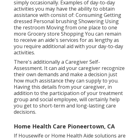
simply occasionally. Examples of day-to-day
activities you may have the ability to obtain
assistance with consist of: Consuming Getting
dressed Personal brushing Showering Using
the restroom Moving from one place to one
more Grocery store Shopping You can remain
to receive an aide's services for as lengthy as
you require additional aid with your day-to-day
activities.
There's additionally a
Caregiver Self-
Assessment
. It can aid your caregiver recognize
their own demands and make a decision just
how much assistance they can supply to you.
Having this details from your caregiver, in
addition to the participation of your treatment
group and social employee, will certainly help
you get to short-term and long-lasting care
decisions.
Home Health Care Pioneertown, CA
If Housewife or Home Health Aide solutions are