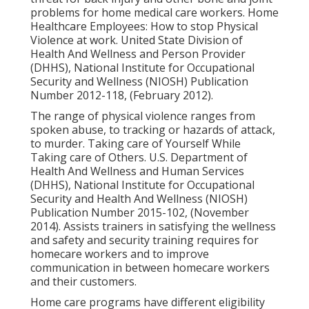
problems for home medical care workers.
Home
Healthcare Employees: How to stop Physical
Violence at work
. United State Division of
Health And Wellness and Person Provider
(DHHS), National Institute for Occupational
Security and Wellness (NIOSH) Publication
Number 2012-118, (February 2012).
The range of physical violence ranges from
spoken abuse, to tracking or hazards of attack,
to murder.
Taking care of Yourself While
Taking care of Others
. U.S. Department of
Health And Wellness and Human Services
(DHHS), National Institute for Occupational
Security and Health And Wellness (NIOSH)
Publication Number 2015-102, (November
2014). Assists trainers in satisfying the wellness
and safety and security training requires for
homecare workers and to improve
communication in between homecare workers
and their customers.
Home care programs have different eligibility