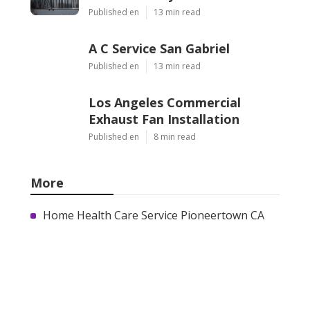
Published en
13 min read
A C Service San Gabriel
Published en
13 min read
Los Angeles Commercial
Exhaust Fan Installation
Published en
8 min read
More
Home Health Care Service Pioneertown CA