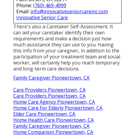
Phone:
(760) 469-4999
Email:
info@innovativeseniorcareinc.com
Innovative Senior Care
There's also a
Caretaker Self-Assessment
. It
can aid your caretaker identify their own
requirements and make a decision just how
much assistance they can use to you. Having
this info from your caregiver, in addition to the
participation of your treatment team and social
worker, will certainly help you reach temporary
and long-term care decisions.
Family Caregiver Pioneertown, CA
Care Providers Pioneertown, CA
Care Providers Pioneertown, CA
Home Care Agency Pioneertown, CA
Home Care For Elderly Pioneertown, CA
Elder Care Pioneertown, CA
Home Health Care Pioneertown, CA
Family Caregiver Pioneertown, CA
Home Companion Pioneertown, CA