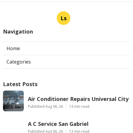
Ls
Navigation
Home
Categories
Latest Posts
Air Conditioner Repairs Universal City
Published Aug 06, 26
13 min read
A C Service San Gabriel
Published Aug 06, 26
13 min read