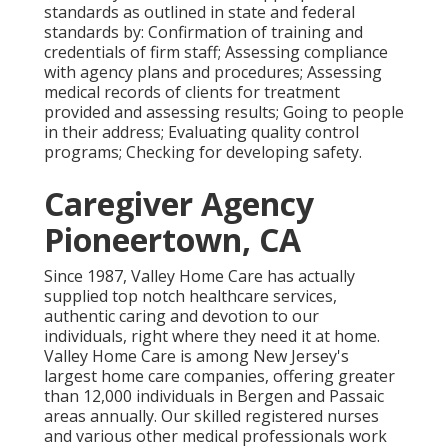
standards as outlined in state and federal
standards by: Confirmation of training and
credentials of firm staff; Assessing compliance
with agency plans and procedures; Assessing
medical records of clients for treatment
provided and assessing results; Going to people
in their address; Evaluating quality control
programs; Checking for developing safety.
Caregiver Agency
Pioneertown, CA
Since 1987, Valley Home Care has actually
supplied top notch
healthcare services
,
authentic caring and devotion to our
individuals, right where they need it at home.
Valley Home Care is among New Jersey's
largest home care companies, offering greater
than 12,000 individuals in Bergen and Passaic
areas annually. Our skilled registered nurses
and various other medical professionals work