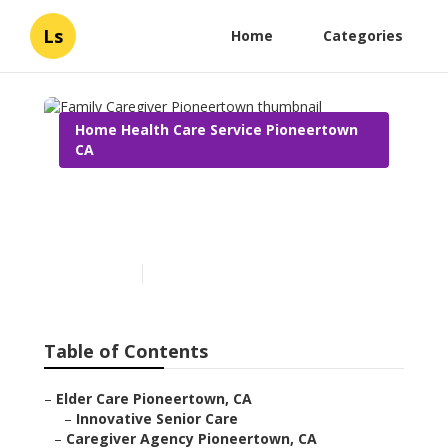
Ls
Home
Categories
Home Health Care Service Pioneertown
CA
Family Caregiver
Pioneertown
Published en
12 min read
Table of Contents
–
Elder Care Pioneertown, CA
–
Innovative Senior Care
–
Caregiver Agency Pioneertown, CA