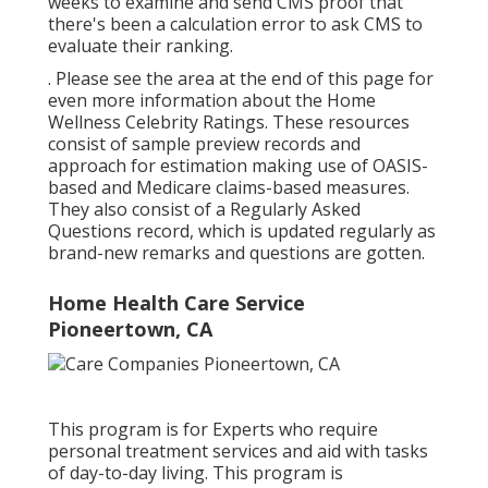
weeks to examine and send CMS proof that
there's been a calculation error to ask CMS to
evaluate their ranking.
. Please see the area at the end of this page for
even more information about the Home
Wellness Celebrity Ratings. These resources
consist of sample preview records and
approach for estimation making use of OASIS-
based and Medicare claims-based measures.
They also consist of a Regularly Asked
Questions record, which is updated regularly as
brand-new remarks and questions are gotten.
Home Health Care Service
Pioneertown, CA
This program is for Experts who require
personal treatment services and aid with tasks
of day-to-day living. This program is