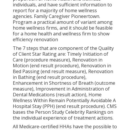
individuals, and have sufficient information to
report for a majority of home wellness
agencies. Family Caregiver Pioneertown.
Program a practical amount of variant among
home wellness firms, and it should be feasible
for a home health and wellness firm to show
efficiency renovation
The 7 steps that are component of the Quality
of Client Star Rating are: Timely Initiation of
Care (procedure measure), Renovation in
Motion (end result procedure), Renovation in
Bed Passing (end result measure), Renovation
in Bathing (end result procedure),
Enhancement in Shortness of Breath (outcome
measure), Improvement in Administration of
Dental Medications (result action), Home
Wellness Within Remain Potentially Avoidable A
Hospital Stay (PPH) (end result procedure). CMS
bases the Person Study Celebrity Rankings on
the individual experience of treatment actions.
All Medicare-certified HHAs have the possible to