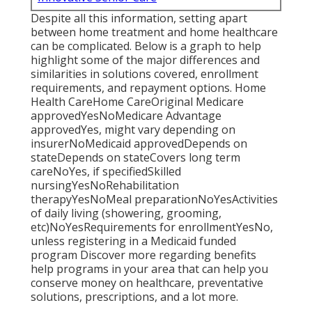
Despite all this information, setting apart
between home treatment and home healthcare
can be complicated. Below is a graph to help
highlight some of the major differences and
similarities in solutions covered, enrollment
requirements, and repayment options. Home
Health CareHome CareOriginal Medicare
approvedYesNoMedicare Advantage
approvedYes, might vary depending on
insurerNoMedicaid approvedDepends on
stateDepends on stateCovers long term
careNoYes, if specifiedSkilled
nursingYesNoRehabilitation
therapyYesNoMeal preparationNoYesActivities
of daily living (showering, grooming,
etc)NoYesRequirements for enrollmentYesNo,
unless registering in a Medicaid funded
program Discover more regarding benefits
help programs in your area that can help you
conserve money on healthcare, preventative
solutions, prescriptions, and a lot more.