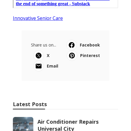
Innovative Senior Care
Share us on...
Facebook
X
Pinterest
Email
Latest Posts
Air Conditioner Repairs
Universal City