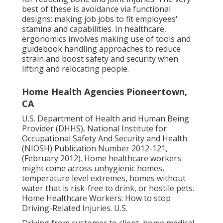
best of these is avoidance via functional
designs: making job jobs to fit employees'
stamina and capabilities. In healthcare,
ergonomics involves making use of tools and
guidebook handling approaches to reduce
strain and boost safety and security when
lifting and relocating people.
Home Health Agencies Pioneertown,
CA
U.S. Department of Health and Human Being
Provider (DHHS), National Institute for
Occupational Safety And Security and Health
(NIOSH) Publication Number 2012-121,
(February 2012). Home healthcare workers
might come across unhygienic homes,
temperature level extremes, homes without
water that is risk-free to drink, or hostile pets.
Home Healthcare Workers: How to stop
Driving-Related Injuries
. U.S.
Driving from customer to client, home medical