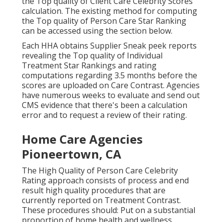
the Top quality of Client Care Celebrity Scores
calculation. The existing method for computing
the Top quality of Person Care Star Ranking
can be accessed using the section below.
Each HHA obtains Supplier Sneak peek reports
revealing the Top quality of Individual
Treatment Star Rankings and rating
computations regarding 3.5 months before the
scores are uploaded on Care Contrast. Agencies
have numerous weeks to evaluate and send out
CMS evidence that there's been a calculation
error and to request a review of their rating.
Home Care Agencies
Pioneertown, CA
The High Quality of Person Care Celebrity
Rating approach consists of process and end
result high quality procedures that are
currently reported on Treatment Contrast.
These procedures should: Put on a substantial
proportion of home health and wellness