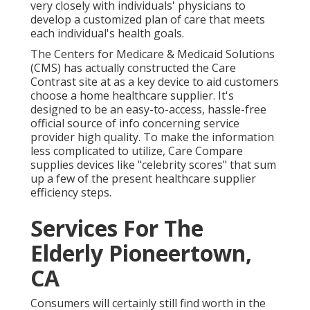
very closely with individuals' physicians to
develop a customized plan of care that meets
each individual's health goals.
The Centers for Medicare & Medicaid Solutions
(CMS) has actually constructed the
Care
Contrast
site at as a key device to aid customers
choose a home healthcare supplier. It's
designed to be an easy-to-access, hassle-free
official source of info concerning service
provider high quality. To make the information
less complicated to utilize, Care Compare
supplies devices like "celebrity scores" that sum
up a few of the present healthcare supplier
efficiency steps.
Services For The
Elderly Pioneertown,
CA
Consumers will certainly still find worth in the