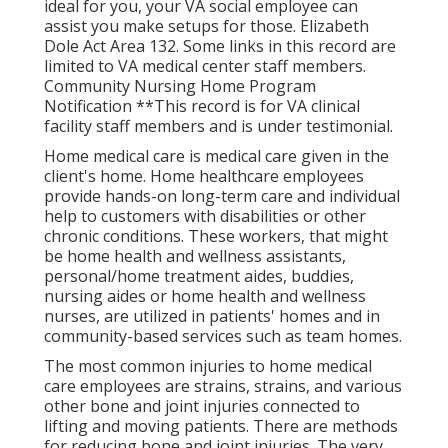
ideal for you, your VA social employee can
assist you make setups for those.
Elizabeth
Dole Act Area 132.
Some links in this record are
limited to VA medical center staff members.
Community Nursing Home Program
Notification **This record is for VA clinical
facility staff members and is under testimonial.
Home medical care is medical care given in the
client's home. Home healthcare employees
provide hands-on long-term care and individual
help to customers with disabilities or other
chronic conditions. These workers, that might
be home health and wellness assistants,
personal/home treatment aides, buddies,
nursing aides or home health and wellness
nurses, are utilized in patients' homes and in
community-based services such as team homes.
The most common injuries to home medical
care employees are strains, strains, and various
other bone and joint injuries connected to
lifting and moving patients. There are methods
for reducing bone and joint injuries. The very