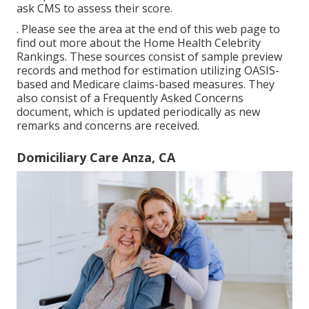
ask CMS to assess their score.
. Please see the area at the end of this web page to
find out more about the Home Health Celebrity
Rankings. These sources consist of sample preview
records and method for estimation utilizing OASIS-
based and Medicare claims-based measures. They
also consist of a Frequently Asked Concerns
document, which is updated periodically as new
remarks and concerns are received.
Domiciliary Care Anza, CA