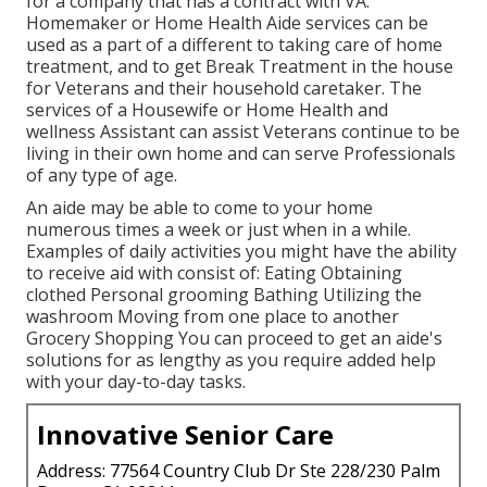
for a company that has a contract with VA.
Homemaker or Home Health Aide services can be
used as a part of a different to taking care of home
treatment, and to get Break Treatment in the house
for Veterans and their household caretaker. The
services of a Housewife or Home Health and
wellness Assistant can assist Veterans continue to be
living in their own home and can serve Professionals
of any type of age.
An aide may be able to come to your home
numerous times a week or just when in a while.
Examples of daily activities you might have the ability
to receive aid with consist of: Eating Obtaining
clothed Personal grooming Bathing Utilizing the
washroom Moving from one place to another
Grocery Shopping You can proceed to get an aide's
solutions for as lengthy as you require added help
with your day-to-day tasks.
Innovative Senior Care
Address: 77564 Country Club Dr Ste 228/230 Palm