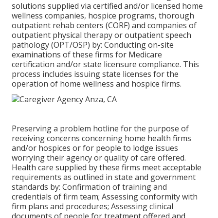
solutions supplied via certified and/or licensed home
wellness companies, hospice programs, thorough
outpatient rehab centers (CORF) and companies of
outpatient physical therapy or outpatient speech
pathology (OPT/OSP) by: Conducting on-site
examinations of these firms for Medicare
certification and/or state licensure compliance. This
process includes issuing state licenses for the
operation of home wellness and hospice firms.
Preserving a problem hotline for the purpose of
receiving concerns concerning home health firms
and/or hospices or for people to lodge issues
worrying their agency or quality of care offered.
Health care supplied by these firms meet acceptable
requirements as outlined in state and government
standards by: Confirmation of training and
credentials of firm team; Assessing conformity with
firm plans and procedures; Assessing clinical
documents of people for treatment offered and