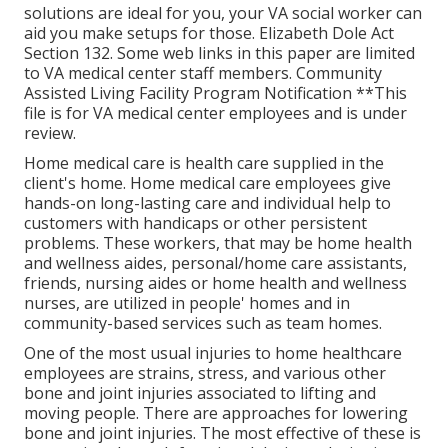
solutions are ideal for you, your VA social worker can
aid you make setups for those.
Elizabeth Dole Act
Section 132.
Some web links in this paper are limited
to VA medical center staff members. Community
Assisted Living Facility Program Notification **This
file is for VA medical center employees and is under
review.
Home medical care is health care supplied in the
client's home. Home medical care employees give
hands-on long-lasting care and individual help to
customers with handicaps or other persistent
problems. These workers, that may be home health
and wellness aides, personal/home care assistants,
friends, nursing aides or home health and wellness
nurses, are utilized in people' homes and in
community-based services such as team homes.
One of the most usual injuries to home healthcare
employees are strains, stress, and various other
bone and joint injuries associated to lifting and
moving people. There are approaches for lowering
bone and joint injuries. The most effective of these is