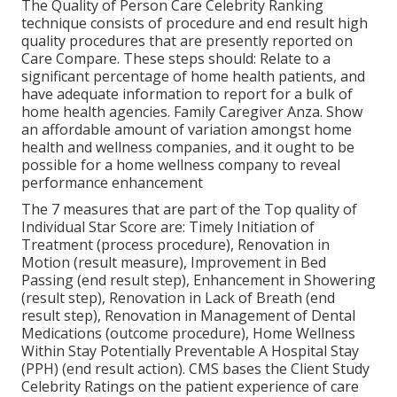
The Quality of Person Care Celebrity Ranking
technique consists of procedure and end result high
quality procedures that are presently reported on
Care Compare. These steps should: Relate to a
significant percentage of home health patients, and
have adequate information to report for a bulk of
home health agencies. Family Caregiver Anza. Show
an affordable amount of variation amongst home
health and wellness companies, and it ought to be
possible for a home wellness company to reveal
performance enhancement
The 7 measures that are part of the Top quality of
Individual Star Score are: Timely Initiation of
Treatment (process procedure), Renovation in
Motion (result measure), Improvement in Bed
Passing (end result step), Enhancement in Showering
(result step), Renovation in Lack of Breath (end
result step), Renovation in Management of Dental
Medications (outcome procedure), Home Wellness
Within Stay Potentially Preventable A Hospital Stay
(PPH) (end result action). CMS bases the Client Study
Celebrity Ratings on the patient experience of care