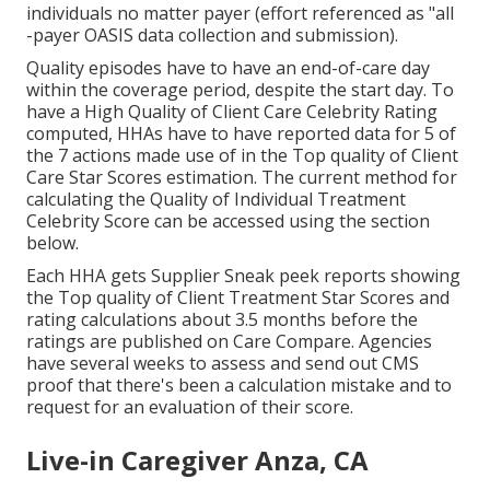
individuals no matter payer (effort referenced as "all
-payer OASIS data collection and submission).
Quality episodes have to have an end-of-care day
within the coverage period, despite the start day. To
have a High Quality of Client Care Celebrity Rating
computed, HHAs have to have reported data for 5 of
the 7 actions made use of in the Top quality of Client
Care Star Scores estimation. The current method for
calculating the Quality of Individual Treatment
Celebrity Score can be accessed using the section
below.
Each HHA gets Supplier Sneak peek reports showing
the Top quality of Client Treatment Star Scores and
rating calculations about 3.5 months before the
ratings are published on Care Compare. Agencies
have several weeks to assess and send out CMS
proof that there's been a calculation mistake and to
request for an evaluation of their score.
Live-in Caregiver Anza, CA