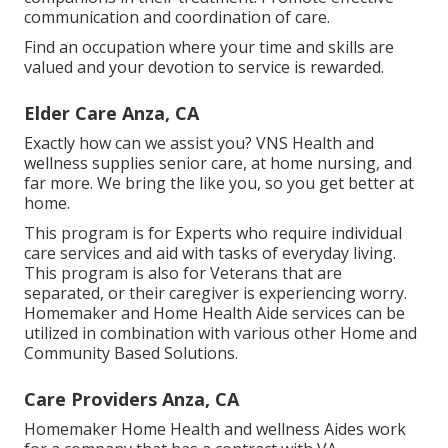
communication and coordination of care.
Find an occupation where your time and skills are
valued and your devotion to service is rewarded.
Elder Care Anza, CA
Exactly how can we assist you? VNS Health and
wellness supplies senior care, at home nursing, and
far more. We bring the like you, so you get better at
home.
This program is for Experts who require individual
care services and aid with tasks of everyday living.
This program is also for Veterans that are
separated, or their caregiver is experiencing worry.
Homemaker and Home Health Aide services can be
utilized in combination with various other Home and
Community Based Solutions.
Care Providers Anza, CA
Homemaker Home Health and wellness Aides work