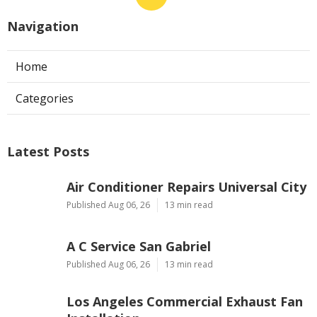
Navigation
Home
Categories
Latest Posts
Air Conditioner Repairs Universal City
Published Aug 06, 26
13 min read
A C Service San Gabriel
Published Aug 06, 26
13 min read
Los Angeles Commercial Exhaust Fan