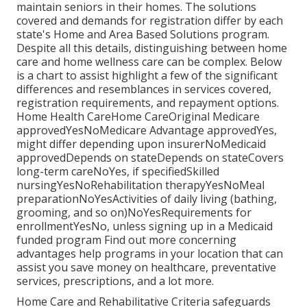
maintain seniors in their homes. The solutions
covered and demands for registration differ by each
state's
Home and Area Based Solutions program
.
Despite all this details, distinguishing between home
care and home wellness care can be complex. Below
is a chart to assist highlight a few of the significant
differences and resemblances in services covered,
registration requirements, and repayment options.
Home Health CareHome CareOriginal Medicare
approvedYesNoMedicare Advantage approvedYes,
might differ depending upon insurerNoMedicaid
approvedDepends on stateDepends on stateCovers
long-term careNoYes, if specifiedSkilled
nursingYesNoRehabilitation therapyYesNoMeal
preparationNoYesActivities of daily living (bathing,
grooming, and so on)NoYesRequirements for
enrollmentYesNo, unless signing up in a Medicaid
funded program Find out more concerning
advantages help programs in your location that can
assist you save money on healthcare, preventative
services, prescriptions, and a lot more.
Home Care and Rehabilitative Criteria safeguards