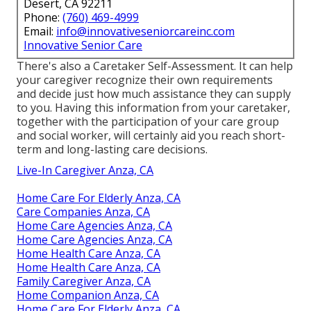
Desert, CA 92211
Phone:
(760) 469-4999
Email:
info@innovativeseniorcareinc.com
Innovative Senior Care
There's also a
Caretaker Self-Assessment
. It can help
your caregiver recognize their own requirements
and decide just how much assistance they can supply
to you. Having this information from your caretaker,
together with the participation of your care group
and social worker, will certainly aid you reach short-
term and long-lasting care decisions.
Live-In Caregiver Anza, CA
Home Care For Elderly Anza, CA
Care Companies Anza, CA
Home Care Agencies Anza, CA
Home Care Agencies Anza, CA
Home Health Care Anza, CA
Home Health Care Anza, CA
Family Caregiver Anza, CA
Home Companion Anza, CA
Home Care For Elderly Anza, CA