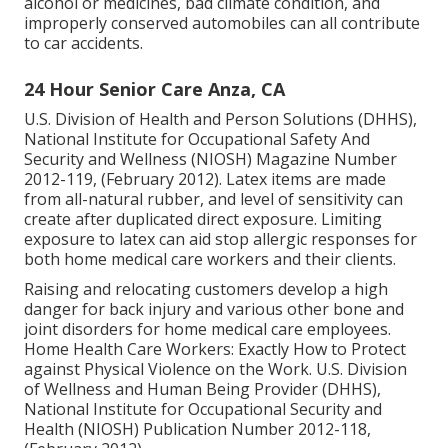
alcohol or medicines, bad climate condition, and
improperly conserved automobiles can all contribute
to car accidents.
24 Hour Senior Care Anza, CA
U.S. Division of Health and Person Solutions (DHHS),
National Institute for Occupational Safety And
Security and Wellness (NIOSH) Magazine Number
2012-119, (February 2012). Latex items are made
from all-natural rubber, and level of sensitivity can
create after duplicated direct exposure. Limiting
exposure to latex can aid stop allergic responses for
both home medical care workers and their clients.
Raising and relocating customers develop a high
danger for back injury and various other bone and
joint disorders for home medical care employees.
Home Health Care Workers: Exactly How to Protect
against Physical Violence on the Work
. U.S. Division
of Wellness and Human Being Provider (DHHS),
National Institute for Occupational Security and
Health (NIOSH) Publication Number 2012-118,