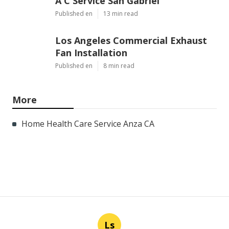
A C Service San Gabriel
Published en
13 min read
Los Angeles Commercial Exhaust
Fan Installation
Published en
8 min read
More
Home Health Care Service Anza CA
Ls