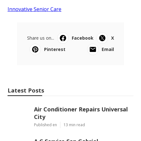
Innovative Senior Care
Share us on...
Facebook
X
Pinterest
Email
Latest Posts
Air Conditioner Repairs Universal
City
Published en
13 min read