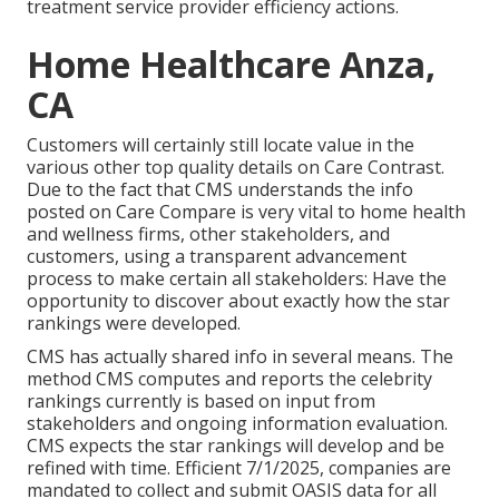
treatment service provider efficiency actions.
Home Healthcare Anza,
CA
Customers will certainly still locate value in the
various other top quality details on Care Contrast.
Due to the fact that CMS understands the info
posted on Care Compare is very vital to home health
and wellness firms, other stakeholders, and
customers, using a transparent advancement
process to make certain all stakeholders: Have the
opportunity to discover about exactly how the star
rankings were developed.
CMS has actually shared info in several means. The
method CMS computes and reports the celebrity
rankings currently is based on input from
stakeholders and ongoing information evaluation.
CMS expects the star rankings will develop and be
refined with time. Efficient 7/1/2025, companies are
mandated to collect and submit OASIS data for all