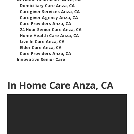
–
Domiciliary Care Anza, CA
–
Caregiver Services Anza, CA
–
Caregiver Agency Anza, CA
–
Care Providers Anza, CA
–
24 Hour Senior Care Anza, CA
–
Home Health Care Anza, CA
–
Live In Care Anza, CA
–
Elder Care Anza, CA
–
Care Providers Anza, CA
–
Innovative Senior Care
In Home Care Anza, CA