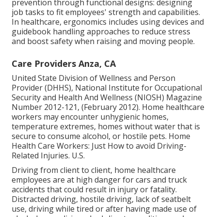
prevention through functional designs: designing
job tasks to fit employees' strength and capabilities.
In healthcare, ergonomics includes using devices and
guidebook handling approaches to reduce stress
and boost safety when raising and moving people.
Care Providers Anza, CA
United State Division of Wellness and Person
Provider (DHHS), National Institute for Occupational
Security and Health And Wellness (NIOSH) Magazine
Number 2012-121, (February 2012). Home healthcare
workers may encounter unhygienic homes,
temperature extremes, homes without water that is
secure to consume alcohol, or hostile pets.
Home
Health Care Workers: Just How to avoid Driving-
Related Injuries
. U.S.
Driving from client to client, home healthcare
employees are at high danger for cars and truck
accidents that could result in injury or fatality.
Distracted driving, hostile driving, lack of seatbelt
use, driving while tired or after having made use of