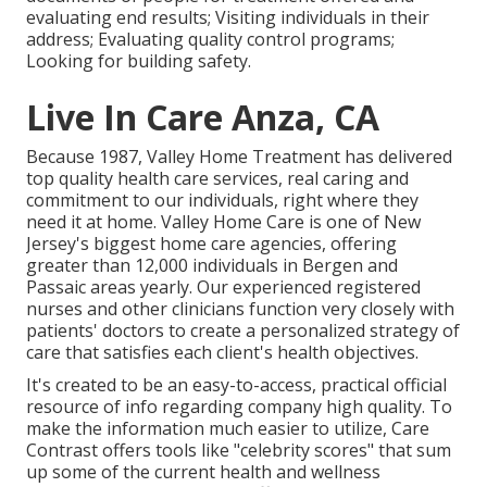
evaluating end results; Visiting individuals in their
address; Evaluating quality control programs;
Looking for building safety.
Live In Care Anza, CA
Because 1987, Valley Home Treatment has delivered
top quality
health care services
, real caring and
commitment to our individuals, right where they
need it at home. Valley Home Care is one of New
Jersey's biggest home care agencies, offering
greater than 12,000 individuals in Bergen and
Passaic areas yearly. Our experienced registered
nurses and other clinicians function very closely with
patients' doctors to create a personalized strategy of
care that satisfies each client's health objectives.
It's created to be an easy-to-access, practical official
resource of info regarding company high quality. To
make the information much easier to utilize, Care
Contrast offers tools like "celebrity scores" that sum
up some of the current health and wellness