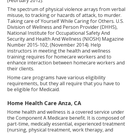
(February 2012).
The spectrum of physical violence arrays from verbal
misuse, to tracking or hazards of attack, to murder.
Taking care of Yourself While Caring for Others
. U.S.
Division of Wellness and Person Provider (DHHS),
National Institute for Occupational Safety And
Security and Health And Wellness (NIOSH) Magazine
Number 2015-102, (November 2014). Help
instructors in meeting the health and wellness
training requires for homecare workers and to
enhance interaction between homecare workers and
their clients.
Home care programs have various eligibility
requirements, but they all require that you have to
be eligible for
Medicaid
.
Home Health Care Anza, CA
Home health and wellness is a covered service under
the Component A Medicare benefit. It is composed of
part-time, medically essential, experienced treatment
(nursing, physical treatment, work therapy, and