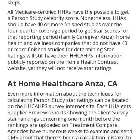
steps.
All Medicare-certified HHAs have the possible to get
a Person Study celebrity score. Nonetheless, HHAs
should have 40 or more finished studies over the
four-quarter coverage period to get Star Scores for
that reporting period (Family Caregiver Anza). Home
health and wellness companies that do not have 40
or more finished studies for determining Star
Ratings will still have their HHCAHPS information
publicly reported on the Home Health Contrast
website, yet they will not receive star ratings
At Home Healthcare Anza, CA
Even more information about the techniques for
calculating Person Study star ratings can be located
on the
HHCAHPS survey
internet site. Each HHA gets
Supplier Preview reports showing the Client Survey
star rankings concerning one month before the
rankings are uploaded on Treatment Compare.
Agencies have numerous weeks to examine and send
CMS proof that there's been a calculation mistake to