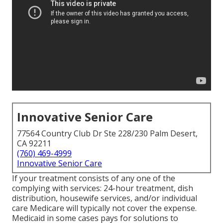
Innovative Senior Care
77564 Country Club Dr Ste 228/230 Palm Desert,
CA 92211
(760) 469-4999
Innovative Senior Care
If your treatment consists of any one of the
complying with services: 24-hour treatment, dish
distribution, housewife services, and/or individual
care Medicare will typically not cover the expense.
Medicaid
in some cases pays for solutions to