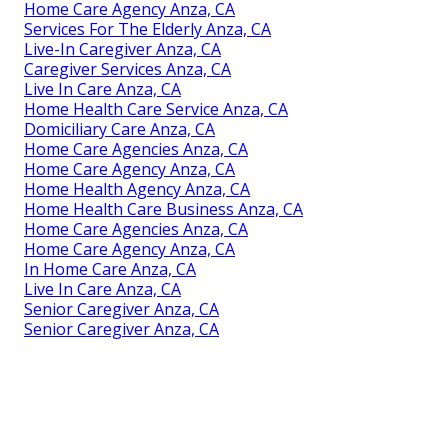
Home Care Agency Anza, CA
Services For The Elderly Anza, CA
Live-In Caregiver Anza, CA
Caregiver Services Anza, CA
Live In Care Anza, CA
Home Health Care Service Anza, CA
Domiciliary Care Anza, CA
Home Care Agencies Anza, CA
Home Care Agency Anza, CA
Home Health Agency Anza, CA
Home Health Care Business Anza, CA
Home Care Agencies Anza, CA
Home Care Agency Anza, CA
In Home Care Anza, CA
Live In Care Anza, CA
Senior Caregiver Anza, CA
Senior Caregiver Anza, CA