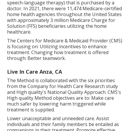
speech-language therapy) that is purchased by a
doctor. In 2021, there were 11,474 Medicare-certified
home health agencies throughout the United States
with approximately 3 million Medicare Charge for
Solution (FFS) beneficiaries utilizing the home
healthcare.
The Centers for Medicare & Medicaid Provider (CMS)
is focusing on: Utilizing incentives to enhance
treatment. Changing how treatment is offered
through: Better teamwork.
Live In Care Anza, CA
The Method is collaborated with the six priorities
from the Company for Health Care Research study
and High quality's National Quality Approach. CMS's
High quality Method objectives are to: Make care
much safer by lowering harm triggered while
treatment is supplied.
Lower unacceptable and unneeded care. Assist
individuals and their family members be entailed as
companions in their treatment. Promote effective