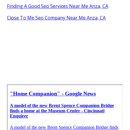
Finding A Good Seo Services Near Me Anza, CA
Close To Me Seo Company Near Me Anza, CA