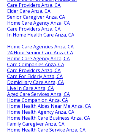
Care Providers Anza, CA
Elder Care Anza, CA
Senior Caregiver Anza, CA
Home Care Agency Anza, CA
Care Providers Anza, CA
In Home Health Care Anza, CA
Home Care Agencies Anza, CA
24 Hour Senior Care Anza, CA
Home Care Agency Anza, CA
Care Companies Anza, CA
Care Providers Anza, CA
Care For Elderly Anza, CA
Domiciliary Care Anza, CA
Live In Care Anza, CA
Aged Care Services Anza, CA
Home Companion Anza, CA
Home Health Aides Near Me Anza, CA
Home Health Agency Anza, CA
Home Health Care Business Anza, CA
Family Caregiver Anza, CA
Home Health Care Service Anza, CA