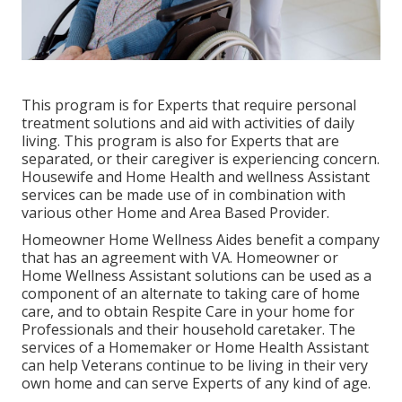
This program is for Experts that require personal
treatment solutions and aid with activities of daily
living. This program is also for Experts that are
separated, or their caregiver is experiencing concern.
Housewife and Home Health and wellness Assistant
services can be made use of in combination with
various other Home and Area Based Provider.
Homeowner Home Wellness Aides benefit a company
that has an agreement with VA. Homeowner or
Home Wellness Assistant solutions can be used as a
component of an alternate to taking care of home
care, and to obtain Respite Care in your home for
Professionals and their household caretaker. The
services of a Homemaker or Home Health Assistant
can help Veterans continue to be living in their very
own home and can serve Experts of any kind of age.