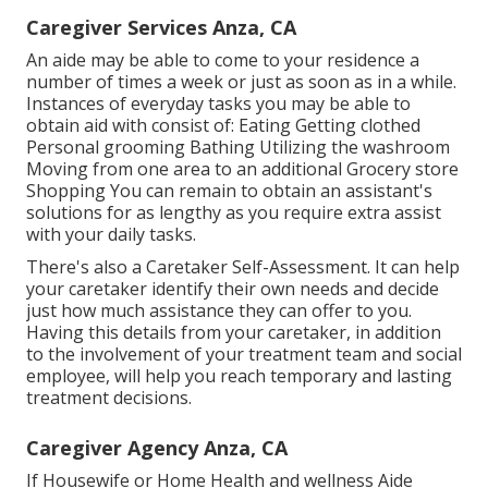
Caregiver Services Anza, CA
An aide may be able to come to your residence a
number of times a week or just as soon as in a while.
Instances of everyday tasks you may be able to
obtain aid with consist of: Eating Getting clothed
Personal grooming Bathing Utilizing the washroom
Moving from one area to an additional Grocery store
Shopping You can remain to obtain an assistant's
solutions for as lengthy as you require extra assist
with your daily tasks.
There's also a
Caretaker Self-Assessment
. It can help
your caretaker identify their own needs and decide
just how much assistance they can offer to you.
Having this details from your caretaker, in addition
to the involvement of your treatment team and social
employee, will help you reach temporary and lasting
treatment decisions.
Caregiver Agency Anza, CA
If Housewife or Home Health and wellness Aide