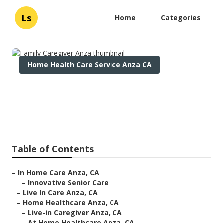
Ls
Home
Categories
Home Health Care Service Anza CA
Family Caregiver Anza
Published en
12 min read
Table of Contents
–
In Home Care Anza, CA
–
Innovative Senior Care
–
Live In Care Anza, CA
–
Home Healthcare Anza, CA
–
Live-in Caregiver Anza, CA
–
At Home Healthcare Anza, CA