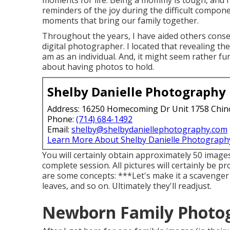
moments for life. Being a mommy is tough, and I 
reminders of the joy during the difficult compon
moments that bring our family together.
Throughout the years, I have aided others conser
digital photographer. I located that revealing the
am as an individual. And, it might seem rather 
about having photos to hold.
Shelby Danielle Photography
Address: 16250 Homecoming Dr Unit 1758 Chin
Phone:
(714) 684-1492
Email:
shelby@shelbydaniellephotography.com
Learn More About Shelby Danielle Photograph
You will certainly obtain approximately 50 images
complete session. All pictures will certainly be p
are some concepts: ***Let's make it a scavenger h
leaves, and so on. Ultimately they'll readjust.
Newborn Family Photog