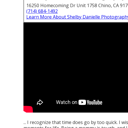
16250 Homecoming Dr Unit 1758 Chino, CA 91
(714) 684-1492
Learn More About Shelby Danielle Photograph
... I recognize that time does go by too quick. I w