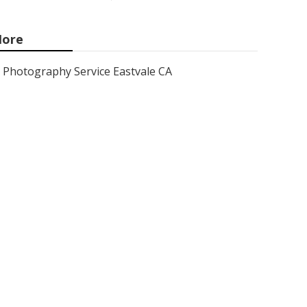
ore
Photography Service Eastvale CA