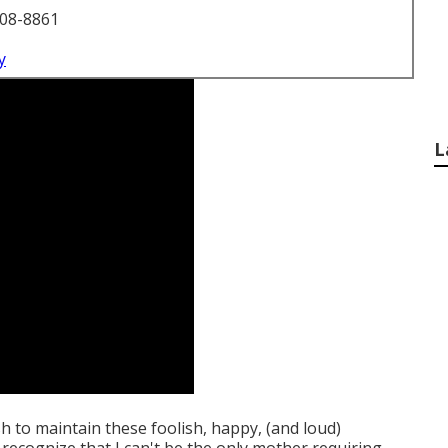
708-8861
y
L
ish to maintain these foolish, happy, (and loud)