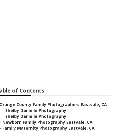
ale
able of Contents
Orange County Family Photographers Eastvale, CA
–
Shelby Danielle Photography
–
Shelby Danielle Photography
–
Newborn Family Photography Eastvale, CA
–
Family Maternity Photography Eastvale, CA