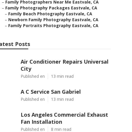
–
Family Photographers Near Me Eastvale, CA
–
Family Photography Packages Eastvale, CA
–
Family Beach Photography Eastvale, CA
–
Newborn Family Photography Eastvale, CA
–
Family Portraits Photography Eastvale, CA
atest Posts
Air Conditioner Repairs Universal
City
Published en
13 min read
A C Service San Gabriel
Published en
13 min read
Los Angeles Commercial Exhaust
Fan Installation
Published en
8 min read