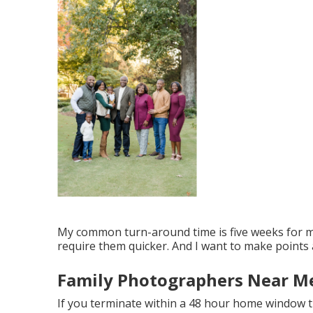
My common turn-around time is five weeks for mos
require them quicker. And I want to make points 
Family Photographers Near Me
If you terminate within a 48 hour home window t