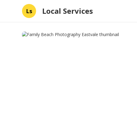
Local Services
Ls