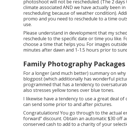
photoshoot will not be rescheduled. (The 2 days t
climate associated AND we have actually been in g
rescheduling because of weather condition). Add
promo and you need to reschedule to a time out
use.
Please understand in development that my schedul
reschedule to the specific date or time you like. Fo
choose a time that helps you. For images outside,
minutes after dawn and 1-1.5 hours prior to su
Family Photography Packages 
For a longer (and much better) summary on why t
blogpost (which additionally has wonderful pictur
programmed that has a tendency to oversaturate
also stresses yellow tones over blue tones.
I likewise have a tendency to use a great deal of 
can send some prior to and after pictures.
Congratulations! You go through to the actual end
forward" discount. Obtain an automatic $30 off an
conserved cash to add to a charity of your selecti