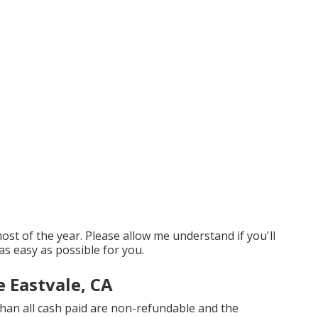
t of the year. Please allow me understand if you'll
as easy as possible for you.
 Eastvale, CA
han all cash paid are non-refundable and the