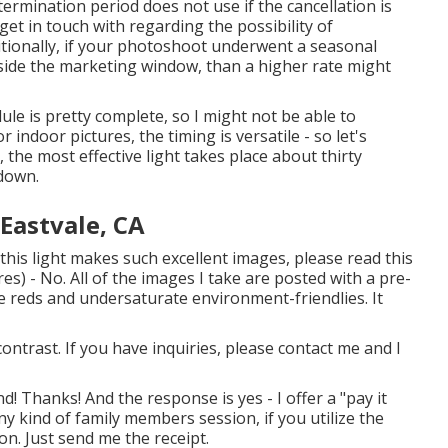
ermination period does not use if the cancellation is
et in touch with regarding the possibility of
itionally, if your photoshoot underwent a seasonal
side the marketing window, than a higher rate might
e is pretty complete, so I might not be able to
r indoor pictures, the timing is versatile - so let's
 the most effective light takes place about thirty
ndown.
Eastvale, CA
his light makes such excellent images, please read this
es) - No. All of the images I take are posted with a pre-
 reds and undersaturate environment-friendlies. It
contrast. If you have inquiries, please contact me and I
! Thanks! And the response is yes - I offer a "pay it
y kind of family members session, if you utilize the
on. Just send me the receipt.