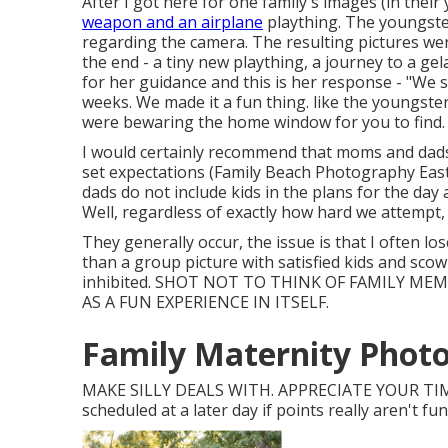
After I got here for one family's images (in the
weapon and an airplane
plaything. The youngster
regarding the camera. The resulting pictures w
the end - a tiny new plaything, a journey to a ge
for her guidance and this is her response - "We
weeks. We made it a fun thing. like the youngster
were bewaring the home window for you to find.
I would certainly recommend that moms and dads t
set expectations (Family Beach Photography Eastva
dads do not include kids in the plans for the day
Well, regardless of exactly how hard we attempt, 
They generally occur, the issue is that I often l
than a group picture with satisfied kids and scowl
inhibited. SHOT NOT TO THINK OF FAMILY M
AS A FUN EXPERIENCE IN ITSELF.
Family Maternity Photo
MAKE SILLY DEALS WITH. APPRECIATE YOUR TIM
scheduled at a later day if points really aren't fu