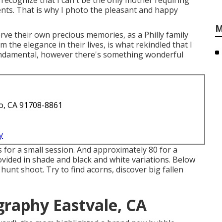
recognize that I can't be the only mother requiring
ents. That is why I photo the pleasant and happy
M
ve their own precious memories, as a Philly family
m the elegance in their lives, is what rekindled that I
fundamental, however there's something wonderful
o, CA 91708-8861
y
 for a small session. And approximately 80 for a
rovided in shade and black and white variations. Below
unt shoot. Try to find acorns, discover big fallen
raphy Eastvale, CA