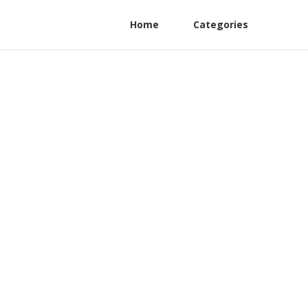
Home
Categories