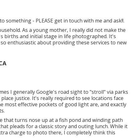
d to something - PLEASE get in touch with me and ask!!.
ousehold. As a young mother, I really did not make the
births and initial stage in life photographed. It's
m so enthusiastic about providing these services to new
 CA
mes I generally Google's road sight to "stroll" via parks
lace justice. It's really required to see locations face
he most effective pockets of good light are, and exactly
ts.
ide that turns nose up at a fish pond and winding path
that pleads for a classic story and outing lunch. While it
xtra charge to photo there, I completely think this