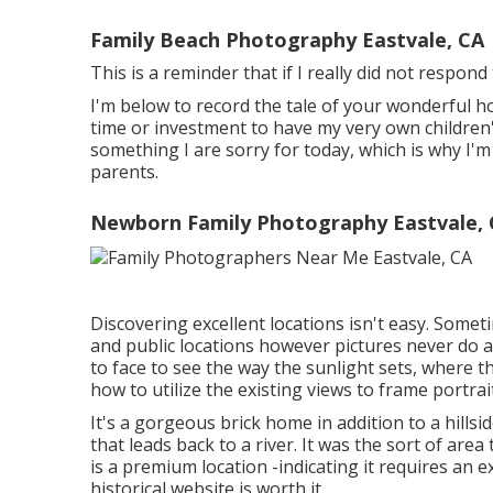
Family Beach Photography Eastvale, CA
This is a reminder that if I really did not respon
I'm below to record the tale of your wonderful h
time or investment to have my very own children's 
something I are sorry for today, which is why I'
parents.
Newborn Family Photography Eastvale,
Discovering excellent locations isn't easy. Someti
and public locations however pictures never do a p
to face to see the way the sunlight sets, where t
how to utilize the existing views to frame portrai
It's a gorgeous brick home in addition to a hills
that leads back to a river. It was the sort of area 
is a premium location -indicating it requires an e
historical website is worth it.