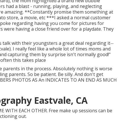
ir yard), the mom highlighted a brand new bubble
s had a blast - running, playing, and neglecting
ere amazing. **Constantly promise them something at
lato store, a movie, etc ***I asked a normal customer
 spoke regarding having you come for pictures for
s were having a close friend over for a playdate. They
alk with their youngsters a great deal regarding it--
le). I really feel like a whole lot of times moms and
 and capturing them by surprise isn't normally good!"
often this takes place
ose parents in the process. Absolutely nothing is worse
ing parents. So be patient. Be silly. And don't get
EMBERS PHOTOS AS An INDICATES TO AN END AS MUCH
graphy Eastvale, CA
E WITH EACH OTHER. Free make up sessions can be
nctioning out.