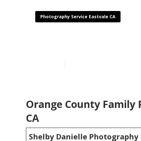
Photography Service Eastvale CA
Family Beach 
Published en
6 min read
Orange County Family 
CA
Shelby Danielle Photography