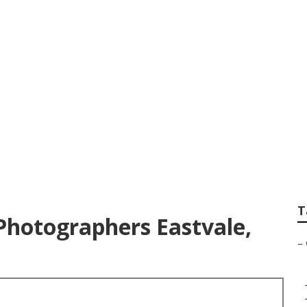
Photography Eastv
T
Photographers Eastvale,
–