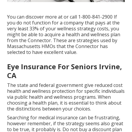
You can discover more at or call 1-800-841-2900 If
you do not function for a company that pays at the
very least 33% of your wellness strategy costs, you
might be able to acquire a health and wellness plan
from the Connector. These are strategies used by
Massachusetts HMOs that the Connector has
selected to have excellent value.
Eye Insurance For Seniors Irvine,
CA
The state and federal government give reduced cost
health and wellness protection for specific individuals
via public health and wellness programs. When
choosing a health plan, it is essential to think about
the distinctions between your choices.
Searching for medical insurance can be frustrating,
however remember, if the strategy seems also great
to be true, it probably is. Do not buy a discount plan