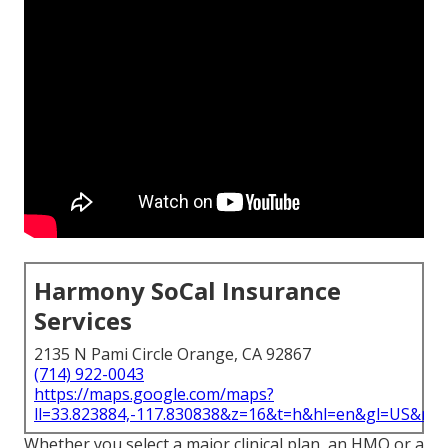
Harmony SoCal Insurance
Services
2135 N Pami Circle Orange, CA 92867
(714) 922-0043
https://maps.google.com/maps?
ll=33.823884,-117.830838&z=16&t=h&hl=en&gl=US&ma
Whether you select a major clinical plan, an HMO or a