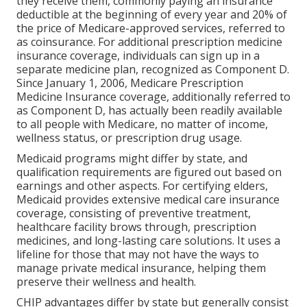
they receive them, commonly paying an insurance
deductible at the beginning of every year and 20% of
the price of Medicare-approved services, referred to
as coinsurance. For additional prescription medicine
insurance coverage, individuals can sign up in a
separate medicine plan, recognized as Component D.
Since January 1, 2006, Medicare Prescription
Medicine Insurance coverage, additionally referred to
as Component D, has actually been readily available
to all people with Medicare, no matter of income,
wellness status, or prescription drug usage.
Medicaid programs might differ by state, and
qualification requirements are figured out based on
earnings and other aspects. For certifying elders,
Medicaid provides extensive medical care insurance
coverage, consisting of preventive treatment,
healthcare facility brows through, prescription
medicines, and long-lasting care solutions. It uses a
lifeline for those that may not have the ways to
manage private medical insurance, helping them
preserve their wellness and health.
CHIP advantages differ by state but generally consist