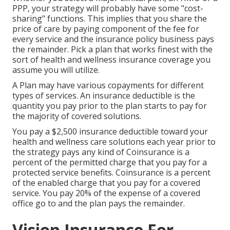
PPP, your strategy will probably have some "cost-
sharing" functions. This implies that you share the
price of care by paying component of the fee for
every service and the insurance policy business pays
the remainder. Pick a plan that works finest with the
sort of health and wellness insurance coverage you
assume you will utilize.
A Plan may have various copayments for different
types of services. An insurance deductible is the
quantity you pay prior to the plan starts to pay for
the majority of covered solutions.
You pay a $2,500 insurance deductible toward your
health and wellness care solutions each year prior to
the strategy pays any kind of Coinsurance is a
percent of the permitted charge that you pay for a
protected service benefits. Coinsurance is a percent
of the enabled charge that you pay for a covered
service. You pay 20% of the expense of a covered
office go to and the plan pays the remainder.
Vision Insurance For