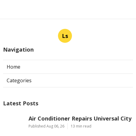
Ls
Navigation
Home
Categories
Latest Posts
Air Conditioner Repairs Universal City
Published Aug 06, 26
13 min read