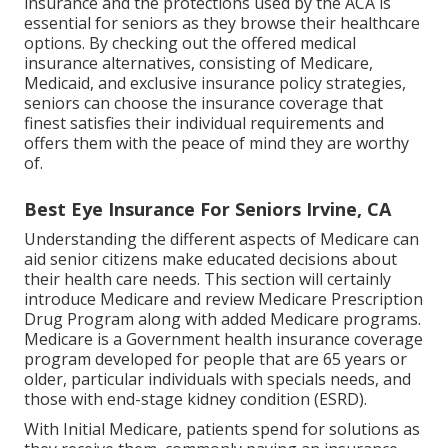
insurance and the protections used by the ACA is
essential for seniors as they browse their healthcare
options. By checking out the offered medical
insurance alternatives, consisting of Medicare,
Medicaid, and exclusive insurance policy strategies,
seniors can choose the insurance coverage that
finest satisfies their individual requirements and
offers them with the peace of mind they are worthy
of.
Best Eye Insurance For Seniors Irvine, CA
Understanding the different aspects of Medicare can
aid senior citizens make educated decisions about
their health care needs. This section will certainly
introduce Medicare and review Medicare Prescription
Drug Program along with added Medicare programs.
Medicare is a Government health insurance coverage
program developed for people that are 65 years or
older, particular individuals with specials needs, and
those with end-stage kidney condition (ESRD).
With Initial Medicare, patients spend for solutions as