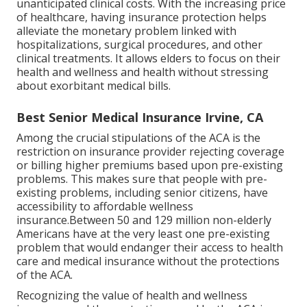
unanticipated clinical costs. With the increasing price
of healthcare, having insurance protection helps
alleviate the monetary problem linked with
hospitalizations, surgical procedures, and other
clinical treatments. It allows elders to focus on their
health and wellness and health without stressing
about exorbitant medical bills.
Best Senior Medical Insurance Irvine, CA
Among the crucial stipulations of the ACA is the
restriction on insurance provider rejecting coverage
or billing higher premiums based upon pre-existing
problems. This makes sure that people with pre-
existing problems, including senior citizens, have
accessibility to affordable wellness
insurance.Between 50 and 129 million non-elderly
Americans have at the very least one pre-existing
problem that would endanger their access to health
care and medical insurance without the protections
of the ACA.
Recognizing the value of health and wellness