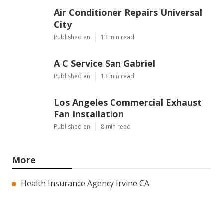
Air Conditioner Repairs Universal
City
Published en
13 min read
A C Service San Gabriel
Published en
13 min read
Los Angeles Commercial Exhaust
Fan Installation
Published en
8 min read
More
Health Insurance Agency Irvine CA