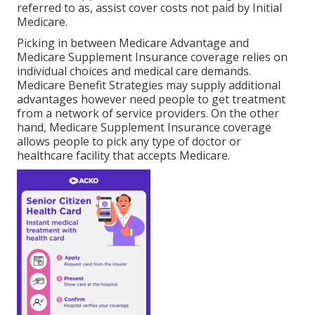
referred to as, assist cover costs not paid by Initial
Medicare.
Picking in between Medicare Advantage and
Medicare Supplement Insurance coverage relies on
individual choices and medical care demands.
Medicare Benefit Strategies may supply additional
advantages however need people to get treatment
from a network of service providers. On the other
hand, Medicare Supplement Insurance coverage
allows people to pick any type of doctor or
healthcare facility that accepts Medicare.