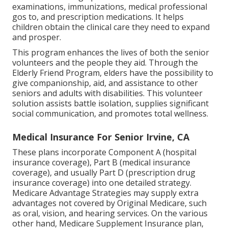
examinations, immunizations, medical professional
gos to, and prescription medications. It helps
children obtain the clinical care they need to expand
and prosper.
This program enhances the lives of both the senior
volunteers and the people they aid. Through the
Elderly Friend Program, elders have the possibility to
give companionship, aid, and assistance to other
seniors and adults with disabilities. This volunteer
solution assists battle isolation, supplies significant
social communication, and promotes total wellness.
Medical Insurance For Senior Irvine, CA
These plans incorporate Component A (hospital
insurance coverage), Part B (medical insurance
coverage), and usually Part D (prescription drug
insurance coverage) into one detailed strategy.
Medicare Advantage Strategies may supply extra
advantages not covered by Original Medicare, such
as oral, vision, and hearing services. On the various
other hand, Medicare Supplement Insurance plan,