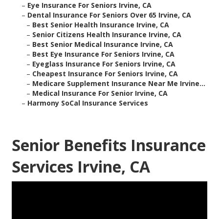
–
Eye Insurance For Seniors Irvine, CA
–
Dental Insurance For Seniors Over 65 Irvine, CA
–
Best Senior Health Insurance Irvine, CA
–
Senior Citizens Health Insurance Irvine, CA
–
Best Senior Medical Insurance Irvine, CA
–
Best Eye Insurance For Seniors Irvine, CA
–
Eyeglass Insurance For Seniors Irvine, CA
–
Cheapest Insurance For Seniors Irvine, CA
–
Medicare Supplement Insurance Near Me Irvine...
–
Medical Insurance For Senior Irvine, CA
–
Harmony SoCal Insurance Services
Senior Benefits Insurance
Services Irvine, CA