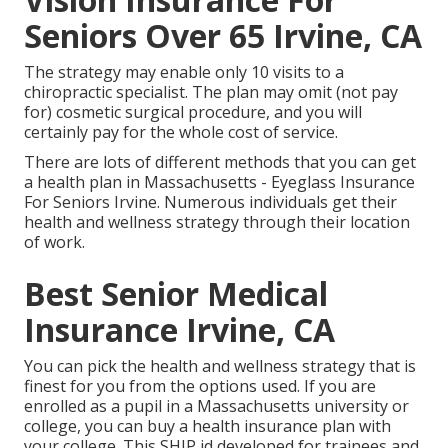
Seniors Over 65 Irvine, CA
The strategy may enable only 10 visits to a
chiropractic specialist. The plan may omit (not pay
for) cosmetic surgical procedure, and you will
certainly pay for the whole cost of service.
There are lots of different methods that you can get
a health plan in Massachusetts - Eyeglass Insurance
For Seniors Irvine. Numerous individuals get their
health and wellness strategy through their location
of work.
Best Senior Medical
Insurance Irvine, CA
You can pick the health and wellness strategy that is
finest for you from the options used. If you are
enrolled as a pupil in a Massachusetts university or
college, you can buy a health insurance plan with
your college. This SHIP id developed for trainees and