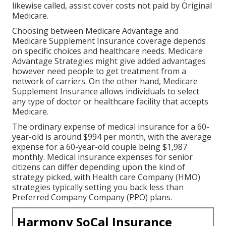
likewise called, assist cover costs not paid by Original
Medicare.
Choosing between Medicare Advantage and
Medicare Supplement Insurance coverage depends
on specific choices and healthcare needs. Medicare
Advantage Strategies might give added advantages
however need people to get treatment from a
network of carriers. On the other hand, Medicare
Supplement Insurance allows individuals to select
any type of doctor or healthcare facility that accepts
Medicare.
The ordinary expense of medical insurance for a 60-
year-old is around $994 per month, with the average
expense for a 60-year-old couple being $1,987
monthly. Medical insurance expenses for senior
citizens can differ depending upon the kind of
strategy picked, with Health care Company (HMO)
strategies typically setting you back less than
Preferred Company Company (PPO) plans.
Harmony SoCal Insurance