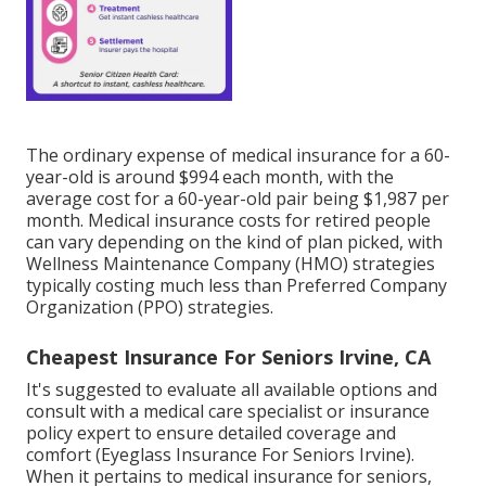
The ordinary expense of medical insurance for a 60-
year-old is around $994 each month, with the
average cost for a 60-year-old pair being $1,987 per
month. Medical insurance costs for retired people
can vary depending on the kind of plan picked, with
Wellness Maintenance Company (HMO) strategies
typically costing much less than Preferred Company
Organization (PPO) strategies.
Cheapest Insurance For Seniors Irvine, CA
It's suggested to evaluate all available options and
consult with a medical care specialist or insurance
policy expert to ensure detailed coverage and
comfort (Eyeglass Insurance For Seniors Irvine).
When it pertains to medical insurance for seniors,