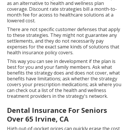
as an alternative to health and wellness plan
coverage. Discount rate strategies bill a month-to-
month fee for access to healthcare solutions at a
lowered cost.
There are not specific customer defenses that apply
to these strategies. They might not guarantee any
settlements, and they do not necessarily pay
expenses for the exact same kinds of solutions that
health insurance policy covers.
This way you can see in development if the plan is
best for you and your family members. Ask what
benefits the strategy does and does not cover, what
benefits have limitations; ask whether the strategy
covers your prescription medications; ask where you
can check out a list of the health and wellness
treatment providers in the strategy's network.
Dental Insurance For Seniors
Over 65 Irvine, CA
High out-of-pocket prices can quickly erase the cost