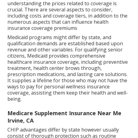
understanding the prices related to coverage is
crucial. There are several aspects to consider,
including costs and coverage tiers, in addition to the
numerous aspects that can influence health
insurance coverage premiums
Medicaid programs might differ by state, and
qualification demands are established based upon
revenue and other variables. For qualifying senior
citizens, Medicaid provides comprehensive
healthcare insurance coverage, including preventive
treatment, health center brows through,
prescription medications, and lasting care solutions.
It supplies a lifeline for those who may not have the
ways to pay for personal wellness insurance
coverage, assisting them keep their health and well-
being.
Medicare Supplement Insurance Near Me
Irvine, CA
CHIP advantages differ by state however usually
consist of thorough protection such as routine