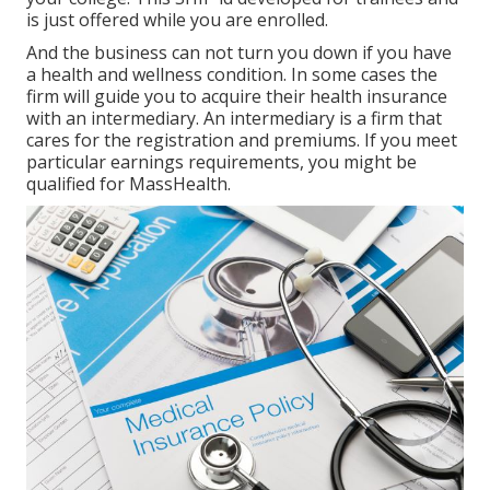
is just offered while you are enrolled.
And the business can not turn you down if you have
a health and wellness condition. In some cases the
firm will guide you to acquire their health insurance
with an intermediary. An intermediary is a firm that
cares for the registration and premiums. If you meet
particular earnings requirements, you might be
qualified for MassHealth.