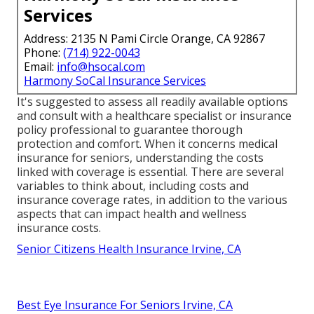
Services
Address: 2135 N Pami Circle Orange, CA 92867
Phone:
(714) 922-0043
Email:
info@hsocal.com
Harmony SoCal Insurance Services
It's suggested to assess all readily available options
and consult with a healthcare specialist or insurance
policy professional to guarantee thorough
protection and comfort. When it concerns medical
insurance for seniors, understanding the costs
linked with coverage is essential. There are several
variables to think about, including costs and
insurance coverage rates, in addition to the various
aspects that can impact health and wellness
insurance costs.
Senior Citizens Health Insurance Irvine, CA
Best Eye Insurance For Seniors Irvine, CA