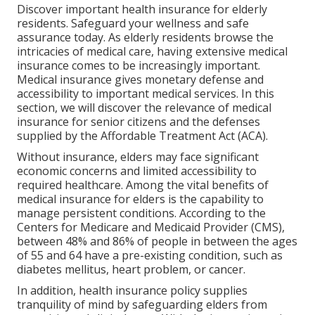
Discover important health insurance for elderly
residents. Safeguard your wellness and safe
assurance today. As elderly residents browse the
intricacies of medical care, having extensive medical
insurance comes to be increasingly important.
Medical insurance gives monetary defense and
accessibility to important medical services. In this
section, we will discover the relevance of
medical
insurance for senior citizens
and the defenses
supplied by the Affordable Treatment Act (ACA).
Without insurance, elders may face significant
economic concerns and limited accessibility to
required healthcare. Among the vital benefits of
medical insurance for elders is the capability to
manage persistent conditions. According to the
Centers for Medicare and Medicaid Provider (CMS),
between 48% and 86% of people in between the ages
of 55 and 64 have a pre-existing condition, such as
diabetes mellitus, heart problem, or cancer.
In addition, health insurance policy supplies
tranquility of mind by safeguarding elders from