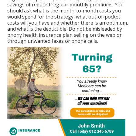
savings of reduced regular monthly premiums. You
should ask what is the month-to-month costs you
would spend for the strategy, what out-of-pocket
costs will you have and whether there is an optimum,
and what is the deductible. Do not be misleaded by
phony health insurance plan selling on the web or
through unwanted faxes or phone calls.