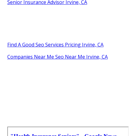
Senior Insurance Advisor Irvine, CA
Find A Good Seo Services Pricing Irvine, CA
Companies Near Me Seo Near Me Irvine, CA