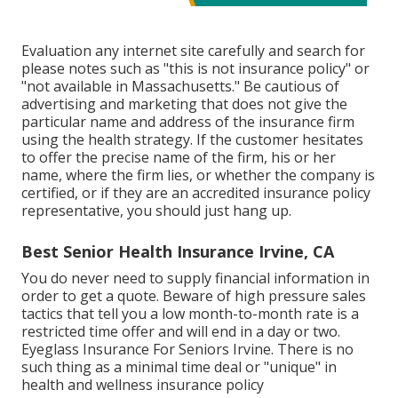
Evaluation any internet site carefully and search for
please notes such as "this is not insurance policy" or
"not available in Massachusetts." Be cautious of
advertising and marketing that does not give the
particular name and address of the insurance firm
using the health strategy. If the customer hesitates
to offer the precise name of the firm, his or her
name, where the firm lies, or whether the company is
certified, or if they are an accredited insurance policy
representative, you should just hang up.
Best Senior Health Insurance Irvine, CA
You do never need to supply financial information in
order to get a quote. Beware of high pressure sales
tactics that tell you a low month-to-month rate is a
restricted time offer and will end in a day or two.
Eyeglass Insurance For Seniors Irvine. There is no
such thing as a minimal time deal or "unique" in
health and wellness insurance policy