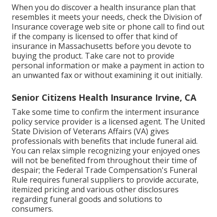
When you do discover a health insurance plan that
resembles it meets your needs, check the Division of
Insurance coverage web site or phone call to find out
if the company is licensed to offer that kind of
insurance in Massachusetts before you devote to
buying the product. Take care not to provide
personal information or make a payment in action to
an unwanted fax or without examining it out initially.
Senior Citizens Health Insurance Irvine, CA
Take some time to confirm the interment insurance
policy service provider is a licensed agent. The United
State Division of Veterans Affairs (VA) gives
professionals with benefits that include funeral aid.
You can relax simple recognizing your enjoyed ones
will not be benefited from throughout their time of
despair; the Federal Trade Compensation's Funeral
Rule requires funeral suppliers to provide accurate,
itemized pricing and various other disclosures
regarding funeral goods and solutions to
consumers.