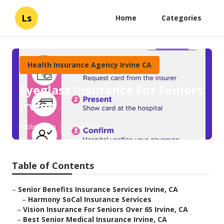
Ls
Home
Categories
Health Insurance Agency Irvine CA
Eyeglass Insurance For Seniors
Irvine
Published en
12 min read
Table of Contents
–
Senior Benefits Insurance Services Irvine, CA
–
Harmony SoCal Insurance Services
–
Vision Insurance For Seniors Over 65 Irvine, CA
–
Best Senior Medical Insurance Irvine, CA