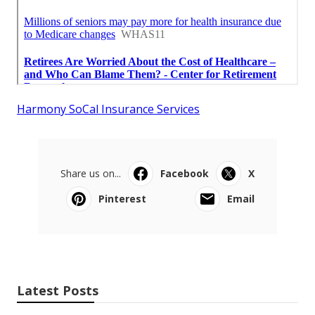
Harmony SoCal Insurance Services
Share us on...
Facebook
X
Pinterest
Email
Latest Posts