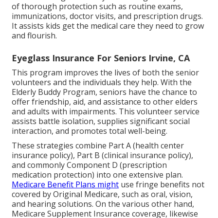
of thorough protection such as routine exams,
immunizations, doctor visits, and prescription drugs.
It assists kids get the medical care they need to grow
and flourish.
Eyeglass Insurance For Seniors Irvine, CA
This program improves the lives of both the senior
volunteers and the individuals they help. With the
Elderly Buddy Program, seniors have the chance to
offer friendship, aid, and assistance to other elders
and adults with impairments. This volunteer service
assists battle isolation, supplies significant social
interaction, and promotes total well-being.
These strategies combine Part A (health center
insurance policy), Part B (clinical insurance policy),
and commonly Component D (prescription
medication protection) into one extensive plan.
Medicare Benefit Plans might
use fringe benefits not
covered by Original Medicare, such as oral, vision,
and hearing solutions. On the various other hand,
Medicare Supplement Insurance coverage, likewise