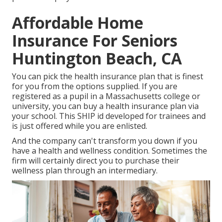
Affordable Home
Insurance For Seniors
Huntington Beach, CA
You can pick the health insurance plan that is finest
for you from the options supplied. If you are
registered as a pupil in a Massachusetts college or
university, you can buy a health insurance plan via
your school. This SHIP id developed for trainees and
is just offered while you are enlisted.
And the company can't transform you down if you
have a health and wellness condition. Sometimes the
firm will certainly direct you to purchase their
wellness plan through an intermediary.