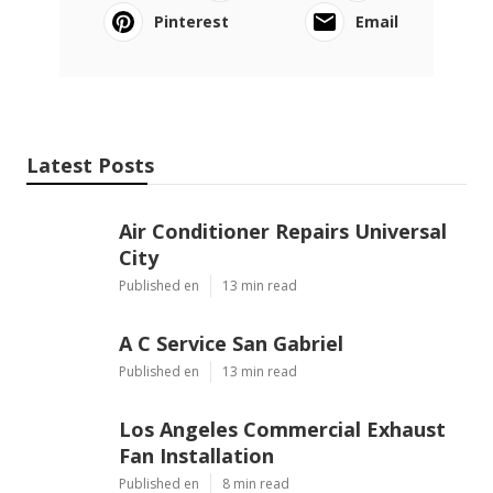
Pinterest
Email
Latest Posts
Air Conditioner Repairs Universal
City
Published en
13 min read
A C Service San Gabriel
Published en
13 min read
Los Angeles Commercial Exhaust
Fan Installation
Published en
8 min read