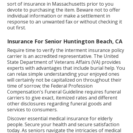
sort of insurance in Massachusetts prior to you
devote to purchasing the item. Beware not to offer
individual information or make a settlement in
response to an unwanted fax or without checking it
out first.
Insurance For Senior Huntington Beach, CA
Require time to verify the interment insurance policy
carrier is an accredited representative. The United
State Department of Veterans Affairs (VA) provides
experts with advantages that include burial help. You
can relax simple understanding your enjoyed ones
will certainly not be capitalized on throughout their
time of sorrow; the Federal Profession
Compensation's Funeral Guideline requires funeral
carriers to give exact, itemized rates and different
other disclosures regarding funeral goods and
services to consumers.
Discover essential medical insurance for elderly
people. Secure your health and secure satisfaction
today. As seniors navigate the intricacies of medical