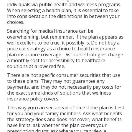
individuals via public health and wellness programs.
When selecting a health plan, it is essential to take
into consideration the distinctions in between your
choices.
Searching for medical insurance can be
overwhelming, but remember, if the plan appears as
well excellent to be true, it possibly is. Do not buy a
price cut strategy as a choice to health insurance
plan insurance coverage. Discount strategies charge
a monthly cost for accessibility to healthcare
solutions at a lowered fee.
There are not specific consumer securities that use
to these plans. They may not guarantee any
payments, and they do not necessarily pay costs for
the exact same kinds of solutions that wellness
insurance policy covers.
This way you can see ahead of time if the plan is best
for you and your family members. Ask what benefits
the strategy does and does not cover, what benefits
have limits; ask whether the plan covers your
prescription drugs; ask where you can view a