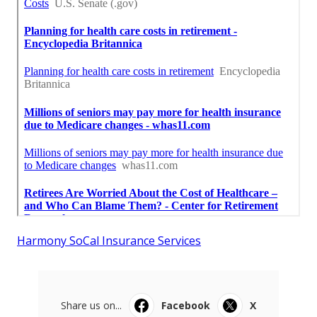
Harmony SoCal Insurance Services
Share us on...
Facebook
X