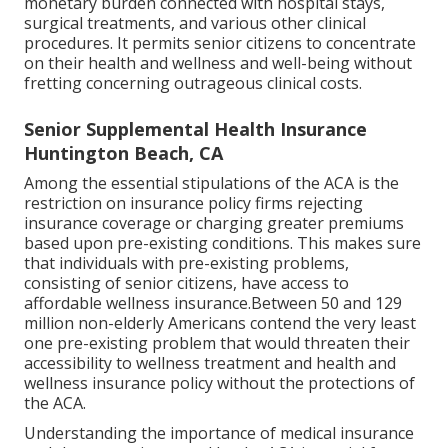
monetary burden connected with hospital stays,
surgical treatments, and various other clinical
procedures. It permits senior citizens to concentrate
on their health and wellness and well-being without
fretting concerning outrageous clinical costs.
Senior Supplemental Health Insurance
Huntington Beach, CA
Among the essential stipulations of the ACA is the
restriction on insurance policy firms rejecting
insurance coverage or charging greater premiums
based upon pre-existing conditions. This makes sure
that individuals with pre-existing problems,
consisting of senior citizens, have access to
affordable wellness insurance.Between 50 and 129
million non-elderly Americans contend the very least
one pre-existing problem that would threaten their
accessibility to wellness treatment and health and
wellness insurance policy without the protections of
the ACA.
Understanding the importance of medical insurance