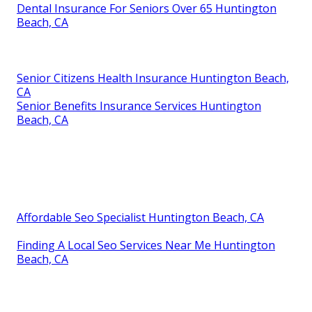
Dental Insurance For Seniors Over 65 Huntington
Beach, CA
Senior Citizens Health Insurance Huntington Beach,
CA
Senior Benefits Insurance Services Huntington
Beach, CA
Affordable Seo Specialist Huntington Beach, CA
Finding A Local Seo Services Near Me Huntington
Beach, CA