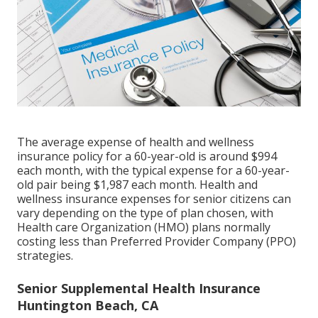
The average expense of health and wellness
insurance policy for a 60-year-old is around $994
each month, with the typical expense for a 60-year-
old pair being $1,987 each month. Health and
wellness insurance expenses for senior citizens can
vary depending on the type of plan chosen, with
Health care Organization (HMO) plans normally
costing less than Preferred Provider Company (PPO)
strategies.
Senior Supplemental Health Insurance
Huntington Beach, CA