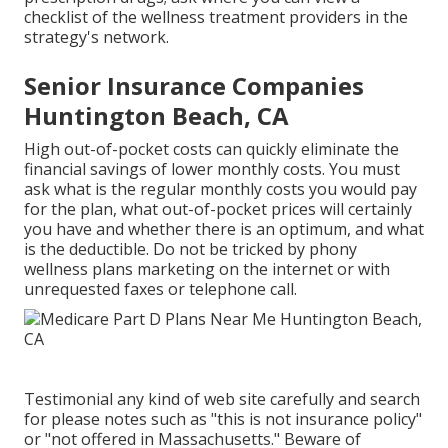
checklist of the wellness treatment providers in the
strategy's network.
Senior Insurance Companies
Huntington Beach, CA
High out-of-pocket costs can quickly eliminate the
financial savings of lower monthly costs. You must
ask what is the regular monthly costs you would pay
for the plan, what out-of-pocket prices will certainly
you have and whether there is an optimum, and what
is the deductible. Do not be tricked by phony
wellness plans marketing on the internet or with
unrequested faxes or telephone call.
Testimonial any kind of web site carefully and search
for please notes such as "this is not insurance policy"
or "not offered in Massachusetts." Beware of