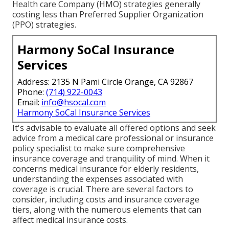
Health care Company (HMO) strategies generally
costing less than Preferred Supplier Organization
(PPO) strategies.
Harmony SoCal Insurance
Services
Address: 2135 N Pami Circle Orange, CA 92867
Phone:
(714) 922-0043
Email:
info@hsocal.com
Harmony SoCal Insurance Services
It's advisable to evaluate all offered options and seek
advice from a medical care professional or insurance
policy specialist to make sure comprehensive
insurance coverage and tranquility of mind. When it
concerns medical insurance for elderly residents,
understanding the expenses associated with
coverage is crucial. There are several factors to
consider, including costs and insurance coverage
tiers, along with the numerous elements that can
affect medical insurance costs.