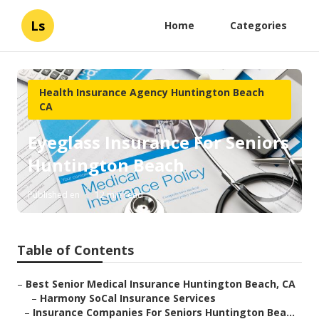
Ls
Home
Categories
Health Insurance Agency Huntington Beach
CA
Eyeglass Insurance For Seniors
Huntington Beach
Published en
12 min read
Table of Contents
–
Best Senior Medical Insurance Huntington Beach, CA
–
Harmony SoCal Insurance Services
–
Insurance Companies For Seniors Huntington Bea...