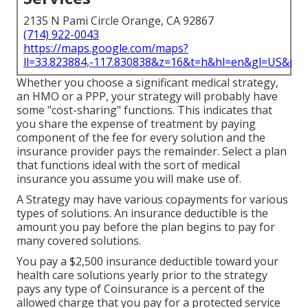
2135 N Pami Circle Orange, CA 92867
(714) 922-0043
https://maps.google.com/maps?
ll=33.823884,-117.830838&z=16&t=h&hl=en&gl=US&ma
Whether you choose a significant medical strategy,
an HMO or a PPP, your strategy will probably have
some "cost-sharing" functions. This indicates that
you share the expense of treatment by paying
component of the fee for every solution and the
insurance provider pays the remainder. Select a plan
that functions ideal with the sort of medical
insurance you assume you will make use of.
A Strategy may have various copayments for various
types of solutions. An insurance deductible is the
amount you pay before the plan begins to pay for
many covered solutions.
You pay a $2,500 insurance deductible toward your
health care solutions yearly prior to the strategy
pays any type of Coinsurance is a percent of the
allowed charge that you pay for a protected service