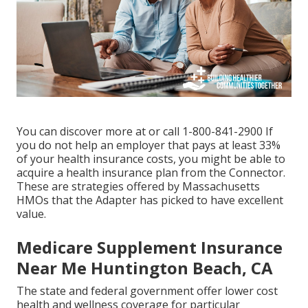
You can discover more at or call 1-800-841-2900 If
you do not help an employer that pays at least 33%
of your health insurance costs, you might be able to
acquire a health insurance plan from the Connector.
These are strategies offered by Massachusetts
HMOs that the Adapter has picked to have excellent
value.
Medicare Supplement Insurance
Near Me Huntington Beach, CA
The state and federal government offer lower cost
health and wellness coverage for particular