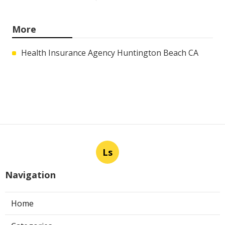
More
Health Insurance Agency Huntington Beach CA
Ls
Navigation
Home