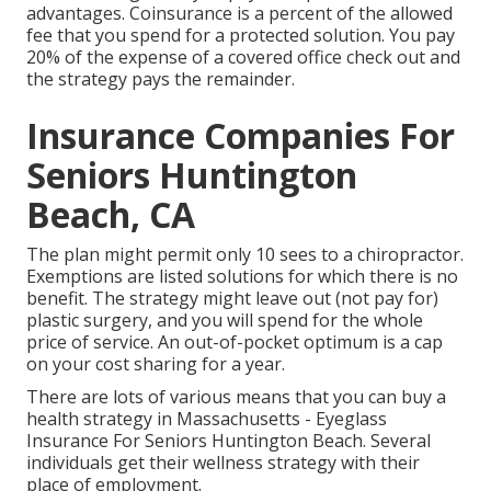
advantages. Coinsurance is a percent of the allowed
fee that you spend for a protected solution. You pay
20% of the expense of a covered office check out and
the strategy pays the remainder.
Insurance Companies For
Seniors Huntington
Beach, CA
The plan might permit only 10 sees to a chiropractor.
Exemptions are listed solutions for which there is no
benefit. The strategy might leave out (not pay for)
plastic surgery, and you will spend for the whole
price of service. An out-of-pocket optimum is a cap
on your cost sharing for a year.
There are lots of various means that you can buy a
health strategy in Massachusetts - Eyeglass
Insurance For Seniors Huntington Beach. Several
individuals get their wellness strategy with their
place of employment.