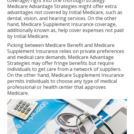
coverage) right into one thorough strategy.
Medicare Advantage Strategies might offer extra
advantages not covered by Initial Medicare, such as
dental, vision, and hearing services. On the other
hand, Medicare Supplement Insurance coverage,
additionally known as, help cover expenses not paid
by Initial Medicare.
Picking between Medicare Benefit and Medicare
Supplement Insurance relies on private preferences
and medical care demands. Medicare Advantage
Strategies may offer fringe benefits but require
individuals to get care from a network of suppliers.
On the other hand, Medicare Supplement Insurance
permits individuals to choose any type of medical
professional or health center that approves
Medicare.