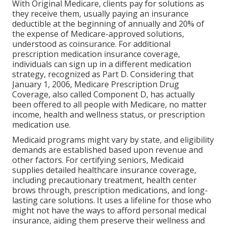
With Original Medicare, clients pay for solutions as
they receive them, usually paying an insurance
deductible at the beginning of annually and 20% of
the expense of Medicare-approved solutions,
understood as coinsurance. For additional
prescription medication insurance coverage,
individuals can sign up in a different medication
strategy, recognized as Part D. Considering that
January 1, 2006, Medicare Prescription Drug
Coverage, also called Component D, has actually
been offered to all people with Medicare, no matter
income, health and wellness status, or prescription
medication use.
Medicaid programs might vary by state, and eligibility
demands are established based upon revenue and
other factors. For certifying seniors, Medicaid
supplies detailed healthcare insurance coverage,
including precautionary treatment, health center
brows through, prescription medications, and long-
lasting care solutions. It uses a lifeline for those who
might not have the ways to afford personal medical
insurance, aiding them preserve their wellness and