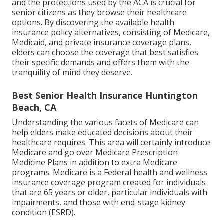
and the protections used by the ACA is crucial for
senior citizens as they browse their healthcare
options. By discovering the available health
insurance policy alternatives, consisting of Medicare,
Medicaid, and private insurance coverage plans,
elders can choose the coverage that best satisfies
their specific demands and offers them with the
tranquility of mind they deserve.
Best Senior Health Insurance Huntington
Beach, CA
Understanding the various facets of Medicare can
help elders make educated decisions about their
healthcare requires. This area will certainly introduce
Medicare and go over Medicare Prescription
Medicine Plans in addition to extra Medicare
programs. Medicare is a Federal health and wellness
insurance coverage program created for individuals
that are 65 years or older, particular individuals with
impairments, and those with end-stage kidney
condition (ESRD).