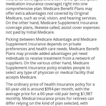
medication insurance coverage) right into one
comprehensive plan. Medicare Benefit Plans may
offer extra advantages not covered by Original
Medicare, such as oral, vision, and hearing services.
On the other hand, Medicare Supplement Insurance
coverage plans, likewise called, assist cover expenses
not paid by Initial Medicare.
Picking between Medicare Advantage and Medicare
Supplement Insurance depends on private
preferences and health care needs. Medicare Benefit
Plans may provide added advantages yet need
individuals to receive treatment from a network of
suppliers. On the various other hand, Medicare
Supplement Insurance policy enables people to
select any type of physician or medical facility that
accepts Medicare.
The ordinary price of health insurance policy for a
60-year-old is around $994 per month, with the
average price for a 60-year-old pair being $1,987
monthly. Medical insurance prices for retirees can
differ relying on the kind of plan selected, with