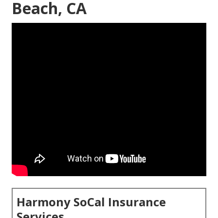
Beach, CA
Harmony SoCal Insurance
Services