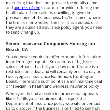
marketing that does not provide the details name
and
address of the
insurance provider offering the
health plan. If the caller is unwilling to give the
precise name of the business, his/her name, where
the firm lies, or whether the firm is accredited, or if
they are a qualified insurance policy agent, you need
to simply hang up.
Senior Insurance Companies Huntington
Beach, CA
You do never require to offer economic information
in order to get a quote. Be cautious of high stress
sales methods that tell you a low monthly rate is a
restricted time deal and will certainly end in a day or
two. Eyeglass Insurance For Seniors Huntington
Beach. There is no such point as a minimal time deal
or "special" in health and wellness insurance policy
When you do find a health insurance that appears
like it fulfills your requirements, inspect the
Department of Insurance policy web site or contact
us to discover if the business is certified to sell that