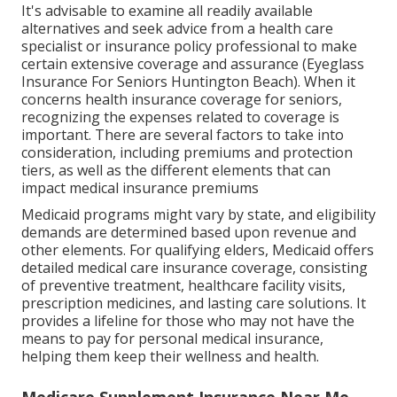
It's advisable to examine all readily available
alternatives and seek advice from a health care
specialist or insurance policy professional to make
certain extensive coverage and assurance (Eyeglass
Insurance For Seniors Huntington Beach). When it
concerns health insurance coverage for seniors,
recognizing the expenses related to coverage is
important. There are several factors to take into
consideration, including premiums and protection
tiers, as well as the different elements that can
impact medical insurance premiums
Medicaid programs might vary by state, and eligibility
demands are determined based upon revenue and
other elements. For qualifying elders, Medicaid offers
detailed medical care insurance coverage, consisting
of preventive treatment, healthcare facility visits,
prescription medicines, and lasting care solutions. It
provides a lifeline for those who may not have the
means to pay for personal medical insurance,
helping them keep their wellness and health.
Medicare Supplement Insurance Near Me