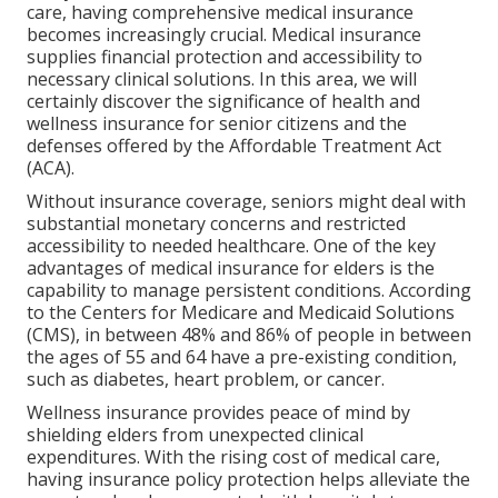
care, having comprehensive medical insurance
becomes increasingly crucial. Medical insurance
supplies financial protection and accessibility to
necessary clinical solutions. In this area, we will
certainly discover the significance of
health and
wellness insurance for senior citizens
and the
defenses offered by the Affordable Treatment Act
(ACA).
Without insurance coverage, seniors might deal with
substantial monetary concerns and restricted
accessibility to needed healthcare. One of the key
advantages of medical insurance for elders is the
capability to manage persistent conditions. According
to the Centers for Medicare and Medicaid Solutions
(CMS), in between 48% and 86% of people in between
the ages of 55 and 64 have a pre-existing condition,
such as diabetes, heart problem, or cancer.
Wellness insurance provides peace of mind by
shielding elders from unexpected clinical
expenditures. With the rising cost of medical care,
having insurance policy protection helps alleviate the