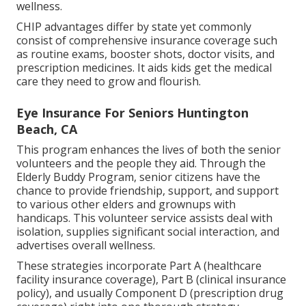
wellness.
CHIP advantages differ by state yet commonly
consist of comprehensive insurance coverage such
as routine exams, booster shots, doctor visits, and
prescription medicines. It aids kids get the medical
care they need to grow and flourish.
Eye Insurance For Seniors Huntington
Beach, CA
This program enhances the lives of both the senior
volunteers and the people they aid. Through the
Elderly Buddy Program, senior citizens have the
chance to provide friendship, support, and support
to various other elders and grownups with
handicaps. This volunteer service assists deal with
isolation, supplies significant social interaction, and
advertises overall wellness.
These strategies incorporate Part A (healthcare
facility insurance coverage), Part B (clinical insurance
policy), and usually Component D (prescription drug