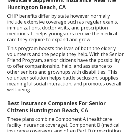
Huntington Beach, CA
CHIP benefits differ by state however normally
include extensive coverage such as regular exams,
immunizations, doctor visits, and prescription
medicines. It helps youngsters receive the medical
care they require to expand and grow.
This program boosts the lives of both the elderly
volunteers and the people they help. With the Senior
Friend Program, senior citizens have the possibility
to offer companionship, help, and assistance to
other seniors and grownups with disabilities. This
volunteer solution helps battle seclusion, supplies
meaningful social interaction, and promotes overall
well-being.
Best Insurance Companies For Senior
Citizens Huntington Beach, CA
These plans combine Component A (healthcare
facility insurance coverage), Component B (medical
insurance coverage), and often Part D (prescription