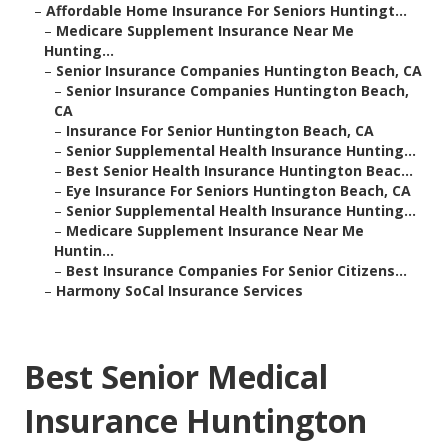
–
Affordable Home Insurance For Seniors Huntingt...
–
Medicare Supplement Insurance Near Me
Hunting...
–
Senior Insurance Companies Huntington Beach, CA
–
Senior Insurance Companies Huntington Beach,
CA
–
Insurance For Senior Huntington Beach, CA
–
Senior Supplemental Health Insurance Hunting...
–
Best Senior Health Insurance Huntington Beac...
–
Eye Insurance For Seniors Huntington Beach, CA
–
Senior Supplemental Health Insurance Hunting...
–
Medicare Supplement Insurance Near Me
Huntin...
–
Best Insurance Companies For Senior Citizens...
–
Harmony SoCal Insurance Services
Best Senior Medical
Insurance Huntington