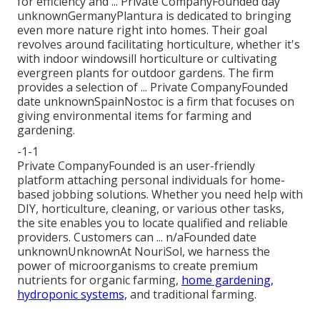
for efficiency and ... Private CompanyFounded day
unknownGermanyPlantura is dedicated to bringing
even more nature right into homes. Their goal
revolves around facilitating horticulture, whether it's
with indoor windowsill horticulture or cultivating
evergreen plants for outdoor gardens. The firm
provides a selection of ... Private CompanyFounded
date unknownSpainNostoc is a firm that focuses on
giving environmental items for farming and
gardening.
-1-1
Private CompanyFounded is an user-friendly
platform attaching personal individuals for home-
based jobbing solutions. Whether you need help with
DIY, horticulture, cleaning, or various other tasks,
the site enables you to locate qualified and reliable
providers. Customers can ... n/aFounded date
unknownUnknownAt NouriSol, we harness the
power of microorganisms to create premium
nutrients for organic farming,
home gardening,
hydroponic systems,
and traditional farming.