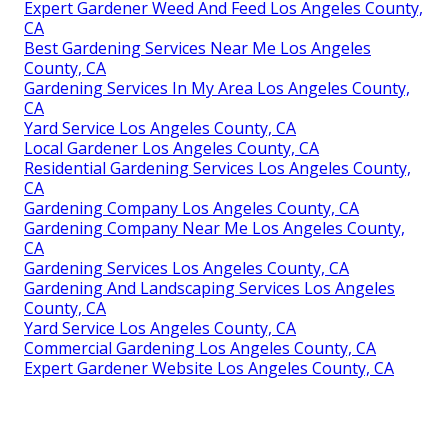
Expert Gardener Weed And Feed Los Angeles County,
CA
Best Gardening Services Near Me Los Angeles
County, CA
Gardening Services In My Area Los Angeles County,
CA
Yard Service Los Angeles County, CA
Local Gardener Los Angeles County, CA
Residential Gardening Services Los Angeles County,
CA
Gardening Company Los Angeles County, CA
Gardening Company Near Me Los Angeles County,
CA
Gardening Services Los Angeles County, CA
Gardening And Landscaping Services Los Angeles
County, CA
Yard Service Los Angeles County, CA
Commercial Gardening Los Angeles County, CA
Expert Gardener Website Los Angeles County, CA