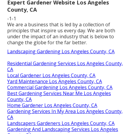
Expert Gardener Website Los Angeles
County, CA
-1-1
We are a business that is led by a collection of
principles that inspire us every day. We are both
under the impact of an industry that is below to
change the globe for the far better.
Landscaping Gardening Los Angeles County, CA
Residential Gardening Services Los Angeles County,
CA
Local Gardener Los Angeles County, CA
Yard Maintenance Los Angeles County, CA
Commercial Gardening Los Angeles County, CA
Best Gardening Services Near Me Los Angeles
County, CA
Home Gardener Los Angeles County, CA
Gardening Services In My Area Los Angeles County,
CA
Landscapers Gardeners Los Angeles County, CA
Gardening And Landscaping Services Los Angeles