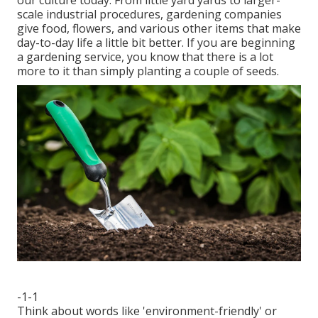
our culture today. From little yard yards to larger-
scale industrial procedures, gardening companies
give food, flowers, and various other items that make
day-to-day life a little bit better. If you are beginning
a gardening service, you know that there is a lot
more to it than simply planting a couple of seeds.
-1-1
Think about words like 'environment-friendly' or