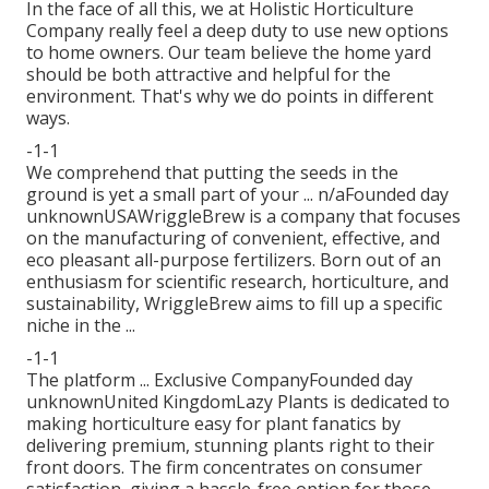
In the face of all this, we at Holistic Horticulture
Company really feel a deep duty to use new options
to home owners. Our team believe the home yard
should be both attractive and helpful for the
environment. That's why we do points in different
ways.
-1-1
We comprehend that putting the seeds in the
ground is yet a small part of your ... n/aFounded day
unknownUSAWriggleBrew is a company that focuses
on the manufacturing of convenient, effective, and
eco pleasant all-purpose fertilizers. Born out of an
enthusiasm for scientific research, horticulture, and
sustainability, WriggleBrew aims to fill up a specific
niche in the ...
-1-1
The platform ... Exclusive CompanyFounded day
unknownUnited KingdomLazy Plants is dedicated to
making horticulture easy for plant fanatics by
delivering premium, stunning plants right to their
front doors. The firm concentrates on consumer
satisfaction, giving a hassle-free option for those