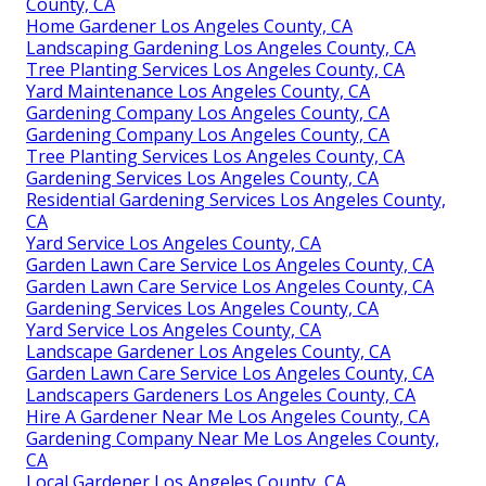
County, CA
Home Gardener Los Angeles County, CA
Landscaping Gardening Los Angeles County, CA
Tree Planting Services Los Angeles County, CA
Yard Maintenance Los Angeles County, CA
Gardening Company Los Angeles County, CA
Gardening Company Los Angeles County, CA
Tree Planting Services Los Angeles County, CA
Gardening Services Los Angeles County, CA
Residential Gardening Services Los Angeles County,
CA
Yard Service Los Angeles County, CA
Garden Lawn Care Service Los Angeles County, CA
Garden Lawn Care Service Los Angeles County, CA
Gardening Services Los Angeles County, CA
Yard Service Los Angeles County, CA
Landscape Gardener Los Angeles County, CA
Garden Lawn Care Service Los Angeles County, CA
Landscapers Gardeners Los Angeles County, CA
Hire A Gardener Near Me Los Angeles County, CA
Gardening Company Near Me Los Angeles County,
CA
Local Gardener Los Angeles County, CA