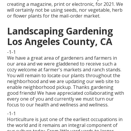
creating a magazine, print or electronic, for 2021. We
will certainly not be using seeds, nor vegetable, herb
or flower plants for the mail-order market.
Landscaping Gardening
Los Angeles County, CA
-1-1
We have a great area of gardeners and farmers in
our area and we were gladdened to receive such a
cozy welcome at farmer's markets and ranch stands.
You will remain to locate our plants throughout the
neighborhood and we are updating our web site to
enable neighborhood pickup. Thanks gardening
good friends! We have appreciated collaborating with
every one of you and currently we must turn our
focus to our health and wellness and wellness.
-1-1
Horticulture is just one of the earliest occupations in
the world and it remains an integral component of