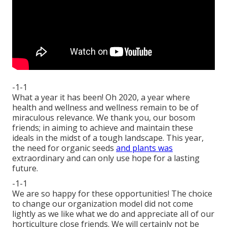
-1-1
What a year it has been! Oh 2020, a year where
health and wellness and wellness remain to be of
miraculous relevance. We thank you, our bosom
friends; in aiming to achieve and maintain these
ideals in the midst of a tough landscape. This year,
the need for organic seeds
and plants was
extraordinary and can only use hope for a lasting
future.
-1-1
We are so happy for these opportunities! The choice
to change our organization model did not come
lightly as we like what we do and appreciate all of our
horticulture close friends. We will certainly not be