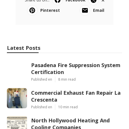
Pinterest
Email
Latest Posts
Pasadena Fire Suppression System
Certification
Published en
8 min read
Commercial Exhaust Fan Repair La
Crescenta
Published en
10 min read
North Hollywood Heating And
Cooling Companies