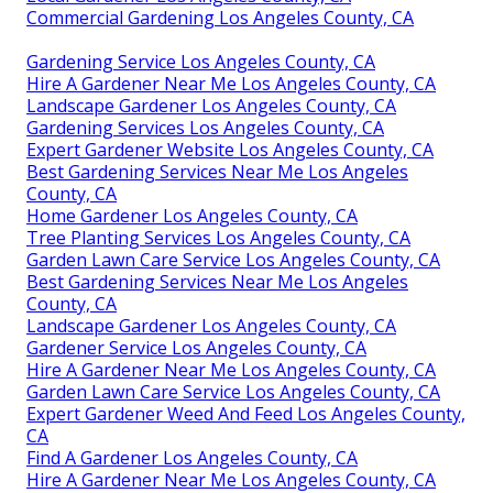
Commercial Gardening Los Angeles County, CA
Gardening Service Los Angeles County, CA
Hire A Gardener Near Me Los Angeles County, CA
Landscape Gardener Los Angeles County, CA
Gardening Services Los Angeles County, CA
Expert Gardener Website Los Angeles County, CA
Best Gardening Services Near Me Los Angeles
County, CA
Home Gardener Los Angeles County, CA
Tree Planting Services Los Angeles County, CA
Garden Lawn Care Service Los Angeles County, CA
Best Gardening Services Near Me Los Angeles
County, CA
Landscape Gardener Los Angeles County, CA
Gardener Service Los Angeles County, CA
Hire A Gardener Near Me Los Angeles County, CA
Garden Lawn Care Service Los Angeles County, CA
Expert Gardener Weed And Feed Los Angeles County,
CA
Find A Gardener Los Angeles County, CA
Hire A Gardener Near Me Los Angeles County, CA