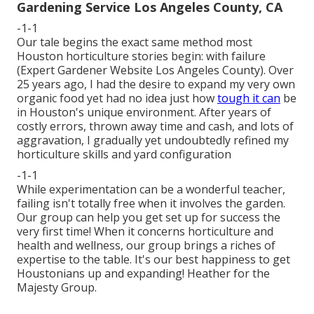
Gardening Service Los Angeles County, CA
-1-1
Our tale begins the exact same method most
Houston horticulture stories begin: with failure
(Expert Gardener Website Los Angeles County). Over
25 years ago, I had the desire to expand my very own
organic food yet had no idea just how
tough it can
be
in Houston's unique environment. After years of
costly errors, thrown away time and cash, and lots of
aggravation, I gradually yet undoubtedly refined my
horticulture skills and yard configuration
-1-1
While experimentation can be a wonderful teacher,
failing isn't totally free when it involves the garden.
Our group can help you get set up for success the
very first time! When it concerns horticulture and
health and wellness, our group brings a riches of
expertise to the table. It's our best happiness to get
Houstonians up and expanding! Heather for the
Majesty Group.