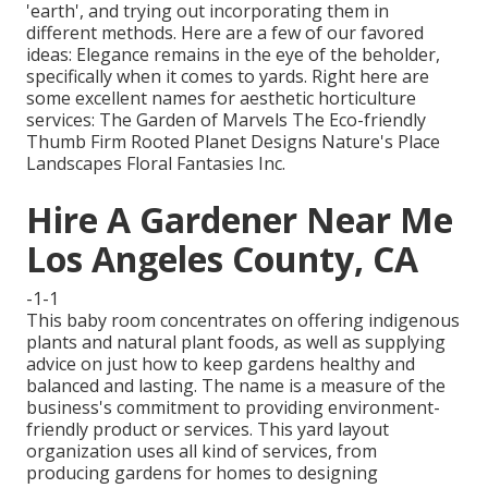
'earth', and trying out incorporating them in
different methods. Here are a few of our favored
ideas: Elegance remains in the eye of the beholder,
specifically when it comes to yards. Right here are
some excellent names for aesthetic horticulture
services: The Garden of Marvels The Eco-friendly
Thumb Firm Rooted Planet Designs Nature's Place
Landscapes Floral Fantasies Inc.
Hire A Gardener Near Me
Los Angeles County, CA
-1-1
This baby room concentrates on offering indigenous
plants and natural plant foods, as well as supplying
advice on just how to keep gardens healthy and
balanced and lasting. The name is a measure of the
business's commitment to providing environment-
friendly product or services. This yard layout
organization uses all kind of services, from
producing gardens for homes to designing