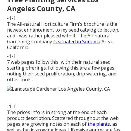
Angeles County, CA
-1-1
The All-natural Horticulture Firm's brochure is the
newest enhancement to my seed catalog collection,
and I was rather pleased with it. The All-natural
Gardening Company
is situated in Sonoma
Area,
California.
-1-1
7 web pages follow this, with their natural seed
starting offerings. Following this are a few pages
noting their seed proliferation, drip watering, and
other tools.
-1-1
The prices info is in strong at the end of each
product description. Scattered throughout the web
pages are growing notes on each of
the plants,
as
well as basic growing ideas. I likewise appreciate (as