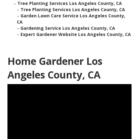
–
Tree Planting Services Los Angeles County, CA
–
Tree Planting Services Los Angeles County, CA
–
Garden Lawn Care Service Los Angeles County,
CA
–
Gardening Service Los Angeles County, CA
–
Expert Gardener Website Los Angeles County, CA
Home Gardener Los
Angeles County, CA