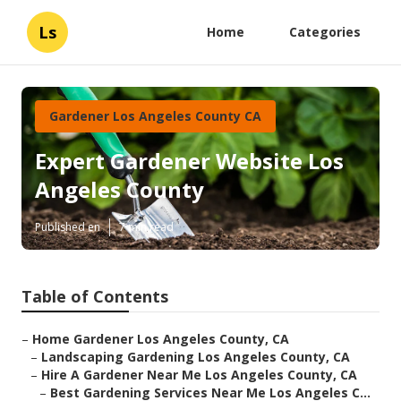
Ls
Home
Categories
Gardener Los Angeles County CA
Expert Gardener Website Los
Angeles County
Published en
7 min read
Table of Contents
–
Home Gardener Los Angeles County, CA
–
Landscaping Gardening Los Angeles County, CA
–
Hire A Gardener Near Me Los Angeles County, CA
–
Best Gardening Services Near Me Los Angeles C...