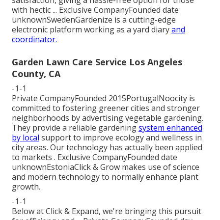
with hectic ... Exclusive CompanyFounded date
unknownSwedenGardenize is a cutting-edge
electronic platform working as a yard diary
and
coordinator.
Garden Lawn Care Service Los Angeles
County, CA
-1-1
Private CompanyFounded 2015PortugalNoocity is
committed to fostering greener cities and stronger
neighborhoods by advertising vegetable gardening.
They provide a reliable gardening
system enhanced
by local
support to improve ecology and wellness in
city areas. Our technology has actually been applied
to markets . Exclusive CompanyFounded date
unknownEstoniaClick & Grow makes use of science
and modern technology to normally enhance plant
growth.
-1-1
Below at Click & Expand, we're bringing this pursuit