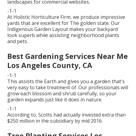
landscapes for commercial websites.
-1-1
At Holistic Horticulture Firm, we produce impressive
yards that are excellent for The golden state. Our
Indigenous Garden Layout makes your backyard
look superb while assisting neighborhood plants
and pets.
Best Gardening Services Near Me
Los Angeles County, CA
-1-1
This assists the Earth and gives you a garden that's
very easy to take treatment of. Our professionals will
grow each blossom and shrub carefully, so your
garden expands just like it does in nature.
-1-1
According to, Scotts had actually invested extra than
$250 million in the subsidiary by mid 2016.
Tree Planting Services Los