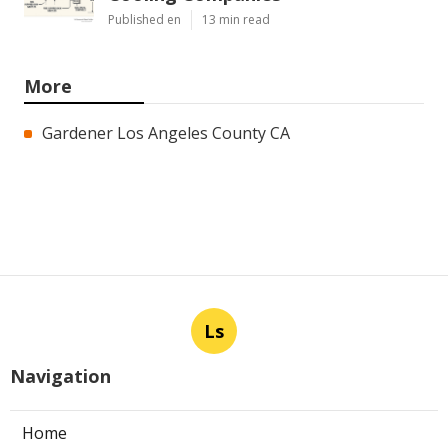
Published en
13 min read
More
Gardener Los Angeles County CA
Ls
Navigation
Home