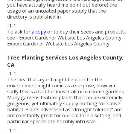
you have actually heard me point out before) the
usage of an uncoated paper supply that the
directory is published in.
-1-1
To ask for
a copy
or to buy their seeds and products,
see - Expert Gardener Website Los Angeles County. -
Expert Gardener Website Los Angeles County
Tree Planting Services Los Angeles County,
CA
-1-1
The idea that a yard might be poor for the
environment might come as a surprise, however
sadly this is a fact for most California home gardens.
Many gardens feature plants that can be extremely
gorgeous, yet ultimately supply nothing for native
habitat. Plants advertised as "drought tolerant" are
not constantly great for our California setting, and
particular species are horribly intrusive.
-1-1