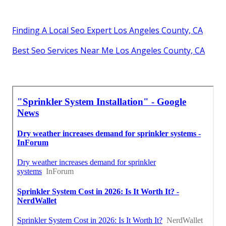
Finding A Local Seo Expert Los Angeles County, CA
Best Seo Services Near Me Los Angeles County, CA