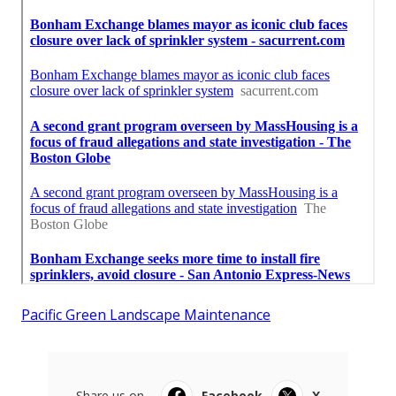
Pacific Green Landscape Maintenance
Share us on...
Facebook
X