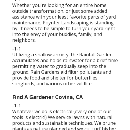
Whether you're looking for an entire home
outside transformation, or just some added
assistance with your least favorite parts of yard
maintenance, Poynter Landscaping is standing
by. It needs to be simple to turn your yard right
into the envy of your buddies, family, and
neighbors.
-1-1
Utilizing a shallow anxiety, the Rainfall Garden
accumulates and holds rainwater for a brief time
permitting water to gradually seep into the
ground. Rain Gardens aid filter pollutants and
provide food and shelter for butterflies,
songbirds, and various other wildlife.
Find A Gardener Covina, CA
-1-1
Whatever we do is electrical (every one of our
tools is electric!) We service lawns with natural
products and sustainable techniques. We prune
plants as nature planned and we cut turf higher