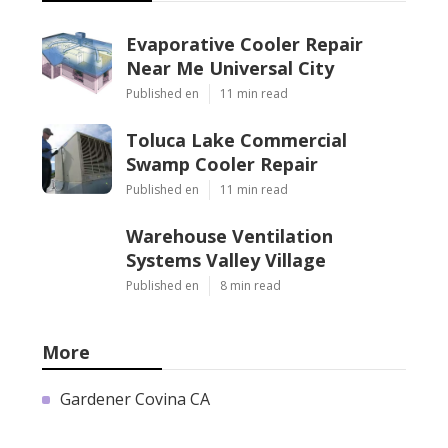
Evaporative Cooler Repair
Near Me Universal City
Published en
11 min read
Toluca Lake Commercial
Swamp Cooler Repair
Published en
11 min read
Warehouse Ventilation
Systems Valley Village
Published en
8 min read
More
Gardener Covina CA