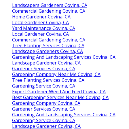
Landscapers Gardeners Covina, CA
Commercial Gardening Covina, CA
Home Gardener Covina, CA
Local Gardener Covina, CA
Yard Maintenance Covina, CA
Local Gardener Covina, CA
Commercial Gardening Covina, CA
Tree Planting Services Covina, CA
Landscape Gardeners Covina, CA
Gardening And Landscaping Services Covina, CA
Landscape Gardener Covina, CA
Gardener Services Covina, CA
Gardening Company Near Me Covina, CA
Tree Planting Services Covina, CA
Gardening Service Covina, CA
Expert Gardener Weed And Feed Covina, CA
Best Gardening Services Near Me Covina, CA
Gardening Company Covina, CA
Gardener Services Covina, CA
Gardening And Landscaping Services Covina, CA
Gardening Service Covina, CA
Landscape Gardener Covina, CA