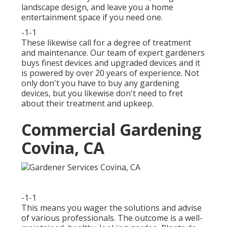
landscape design, and leave you a home
entertainment space if you need one.
-1-1
These likewise call for a degree of treatment
and maintenance. Our team of expert gardeners
buys finest devices and upgraded devices and it
is powered by over 20 years of experience. Not
only don't you have to buy any gardening
devices, but you likewise don't need to fret
about their treatment and upkeep.
Commercial Gardening
Covina, CA
-1-1
This means you wager the solutions and advise
of various professionals. The outcome is a well-