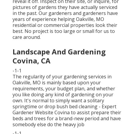
reveal it off. Inspect on their site, or inquire, for
pictures of gardens they have actually serviced
in the past. Our gardeners and gardeners have
years of experience helping Oakville, MO
residential or commercial properties look their
best. No project is too large or small for us to
care around.
Landscape And Gardening
Covina, CA
-1-1
The regularity of your gardening services in
Oakville, MO is mainly based upon your
requirements, your budget plan, and whether
you like doing any kind of gardening on your
own. It's normal to simply want a solitary
springtime or drop bush bed cleaning
- Expert
Gardener Website Covina to assist prepare their
beds and trees for a brand-new period and have
somebody else do the heavy job
-1-1