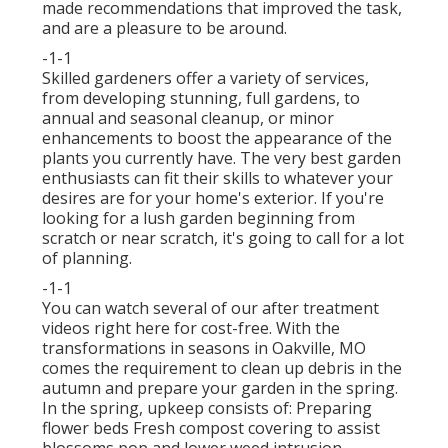
made recommendations that improved the task,
and are a pleasure to be around.
-1-1
Skilled gardeners offer a variety of services,
from developing stunning, full gardens, to
annual and seasonal cleanup, or minor
enhancements to boost the appearance of the
plants you currently have. The very best garden
enthusiasts can fit their skills to whatever your
desires are for your home's exterior. If you're
looking for a lush garden beginning from
scratch or near scratch, it's going to call for a lot
of planning.
-1-1
You can watch several of our
after treatment
videos right here
for cost-free. With the
transformations in seasons in Oakville, MO
comes the requirement to clean up debris in the
autumn and prepare your garden in the spring.
In the spring, upkeep consists of: Preparing
flower beds Fresh compost covering to assist
blossoms pop and lower weed intrusion