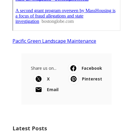
Pacific Green Landscape Maintenance
Share us on...
Facebook
X
Pinterest
Email
Latest Posts