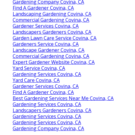
Gardening Company Covina, CA
Find A Gardener Covina, CA
Landscaping Gardening Covina, CA
Commercial Gardening Covina, CA
Gardener Services Covina, CA
Landscapers Gardeners Covina, CA
Garden Lawn Care Service Covina, CA
Gardeners Service Covina, CA
Landscape Gardener Covina, CA
Commercial Gardening Covina, CA
Expert Gardener Website Covina, CA
Yard Service Covina, CA
Gardening Services Covina, CA
Yard Care Covina, CA
Gardener Services Covina, CA
Find A Gardener Covina, CA
Best Gardening Services Near Me Covina, CA
Gardening Services Covina, CA
Landscapers Gardeners Covina, CA
Gardening Services Covina, CA
Gardening Services Covina, CA
Gardening Company Covina, CA