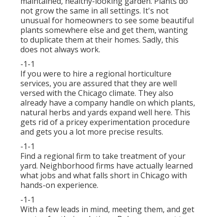
maintained, healthy-looking garden. Plants do
not grow the same in all settings. It's not
unusual for homeowners to see some beautiful
plants somewhere else and get them, wanting
to duplicate them at their homes. Sadly, this
does not always work.
-1-1
If you were to hire a regional horticulture
services, you are assured that they are well
versed with the Chicago climate. They also
already have a company handle on which plants,
natural herbs and yards expand well here. This
gets rid of a pricey experimentation procedure
and gets you a lot more precise results.
-1-1
Find a regional firm to take treatment of your
yard. Neighborhood firms have actually learned
what jobs and what falls short in Chicago with
hands-on experience.
-1-1
With a few leads in mind, meeting them, and get