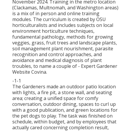
November 2024. Training in the metro location
(Clackamas, Multnomah, and Washington areas)
is a mix of in person and online training
modules. The curriculum is created by OSU
horticulturalists and includes subjects on local
environment horticulture techniques,
fundamental pathology, methods for growing
veggies, grass, fruit trees and landscape plants,
soil management plant nourishment, parasite
recognition and control approaches, and
avoidance and medical diagnosis of plant
troubles, to name a couple of - Expert Gardener
Website Covina.
-1-1
The Gardeners made an outdoor patio location
with lights, a fire pit, a stone wall, and seating
area; creating a unified space for comfy
conversation, outdoor dining, spaces to curl up
with a good publication, and green locations for
the pet dogs to play. The task was finished on
schedule, within budget, and by employees that
actually cared concerning completion result,