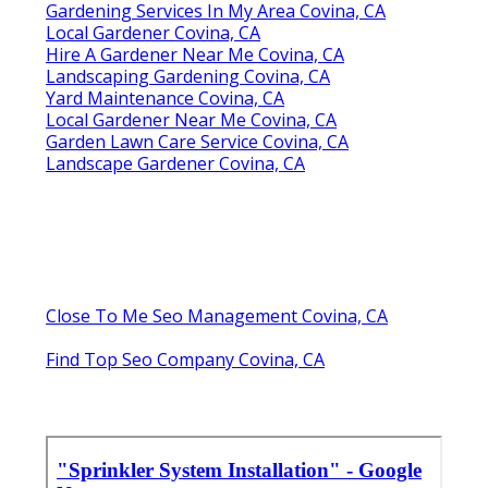
Gardening Services In My Area Covina, CA
Local Gardener Covina, CA
Hire A Gardener Near Me Covina, CA
Landscaping Gardening Covina, CA
Yard Maintenance Covina, CA
Local Gardener Near Me Covina, CA
Garden Lawn Care Service Covina, CA
Landscape Gardener Covina, CA
Close To Me Seo Management Covina, CA
Find Top Seo Company Covina, CA