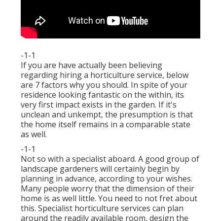
-1-1
If you are have actually been believing
regarding hiring a horticulture service, below
are 7 factors why you should. In spite of your
residence looking fantastic on the within, its
very first impact exists in the garden. If it's
unclean and unkempt, the presumption is that
the home itself remains in a comparable state
as well.
-1-1
Not so with a specialist aboard. A good group of
landscape gardeners will certainly begin by
planning in advance, according to your wishes.
Many people worry that the dimension of their
home is as well little. You need to not fret about
this. Specialist horticulture services can plan
around the readily available room, design the