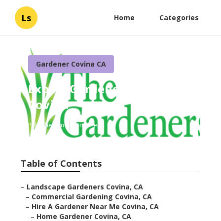
Ls
Home
Categories
Gardener Covina CA
Expert Gardener Website
Covina
Published en
6 min read
Table of Contents
–
Landscape Gardeners Covina, CA
–
Commercial Gardening Covina, CA
–
Hire A Gardener Near Me Covina, CA
–
Home Gardener Covina, CA