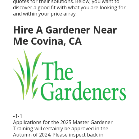
quotes for their solutions. Below, you want to
discover a good fit with what you are looking for
and within your price array.
Hire A Gardener Near
Me Covina, CA
-1-1
Applications for the 2025 Master Gardener
Training will certainly be approved in the
Autumn of 2024. Please inspect back in