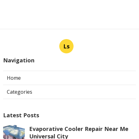
Ls
Navigation
Home
Categories
Latest Posts
Evaporative Cooler Repair Near Me
Universal City