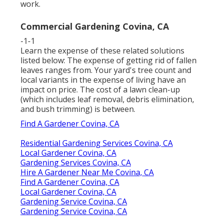
work.
Commercial Gardening Covina, CA
-1-1
Learn the expense of these related solutions
listed below:
The expense of getting rid of fallen
leaves
ranges from. Your yard's tree count and
local variants in the expense of living have an
impact on price. The
cost of a lawn clean-up
(which includes leaf removal, debris elimination,
and bush trimming) is between.
Find A Gardener Covina, CA
Residential Gardening Services Covina, CA
Local Gardener Covina, CA
Gardening Services Covina, CA
Hire A Gardener Near Me Covina, CA
Find A Gardener Covina, CA
Local Gardener Covina, CA
Gardening Service Covina, CA
Gardening Service Covina, CA