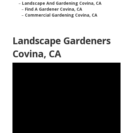
–
Landscape And Gardening Covina, CA
–
Find A Gardener Covina, CA
–
Commercial Gardening Covina, CA
Landscape Gardeners
Covina, CA