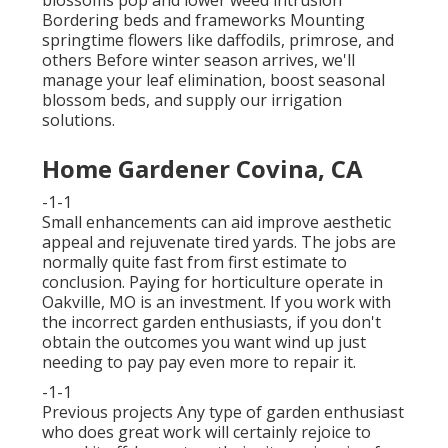
Bordering beds and frameworks Mounting
springtime flowers like daffodils, primrose, and
others Before winter season arrives, we'll
manage your leaf elimination, boost seasonal
blossom beds, and supply our
irrigation
solutions
.
Home Gardener Covina, CA
-1-1
Small enhancements can aid improve
aesthetic
appeal
and rejuvenate tired yards. The jobs are
normally quite fast from first estimate to
conclusion. Paying for horticulture operate in
Oakville, MO is an investment. If you work with
the incorrect garden enthusiasts, if you don't
obtain the outcomes you want wind up just
needing to pay pay even more to repair it.
-1-1
Previous projects Any type of garden enthusiast
who does great work will certainly rejoice to