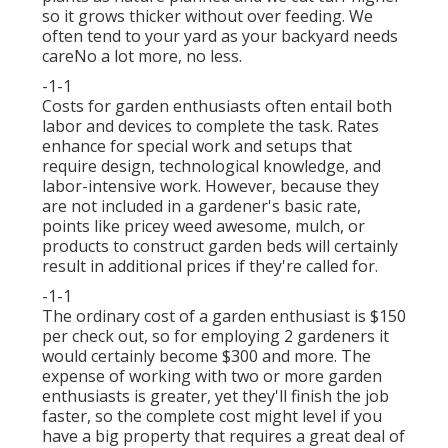
so it grows thicker without over feeding. We
often tend to your yard as your backyard needs
careNo a lot more, no less.
-1-1
Costs for garden enthusiasts often entail both
labor and devices to complete the task. Rates
enhance for special work and setups that
require design, technological knowledge, and
labor-intensive work. However, because they
are not included in a gardener's basic rate,
points like pricey weed awesome, mulch, or
products to construct garden beds will certainly
result in additional prices if they're called for.
-1-1
The ordinary cost of a garden enthusiast is $150
per check out, so for employing 2 gardeners it
would certainly become $300 and more. The
expense of working with two or more garden
enthusiasts is greater, yet they'll finish the job
faster, so the complete cost might level if you
have a big property that requires a great deal of