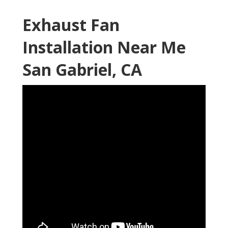
Exhaust Fan
Installation Near Me
San Gabriel, CA