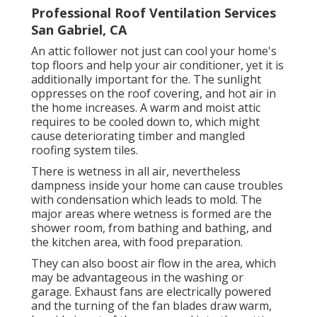
Professional Roof Ventilation Services
San Gabriel, CA
An attic follower not just can cool your home's
top floors and help your air conditioner, yet it is
additionally important for the. The sunlight
oppresses on the roof covering, and hot air in
the home increases. A warm and moist attic
requires to be cooled down to, which might
cause deteriorating timber and mangled
roofing system tiles.
There is wetness in all air, nevertheless
dampness inside your home can cause troubles
with condensation which leads to mold. The
major areas where wetness is formed are the
shower room, from bathing and bathing, and
the kitchen area, with food preparation.
They can also boost air flow in the area, which
may be advantageous in the washing or
garage. Exhaust fans are electrically powered
and the turning of the fan blades draw warm,