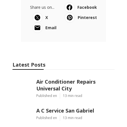
Share us on...
Facebook
X
Pinterest
Email
Latest Posts
Air Conditioner Repairs
Universal City
Published en
13 min read
A C Service San Gabriel
Published en
13 min read