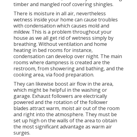
timber and mangled roof covering shingles.
There is moisture in all air, nevertheless
wetness inside your home can cause troubles
with condensation which causes mold and
mildew. This is a problem throughout your
house as we all get rid of wetness simply by
breathing. Without ventilation and home
heating in bed rooms for instance,
condensation can develop over night. The main
rooms where dampness is created are the
restroom, from showering and bathing, and the
cooking area, via food preparation.
They can likewise boost air flow in the area,
which might be helpful in the washing or
garage. Exhaust followers are electrically
powered and the rotation of the follower
blades attract warm, moist air out of the room
and right into the atmosphere. They must be
set up high on the walls of the area to obtain
the most significant advantage as warm air
surges.