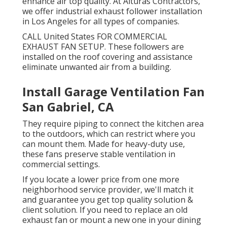
enhance air top quality. At Alturas Contractors,
we offer industrial exhaust follower installation
in Los Angeles for all types of companies.
CALL United States FOR COMMERCIAL
EXHAUST FAN SETUP. These followers are
installed on the roof covering and assistance
eliminate unwanted air from a building.
Install Garage Ventilation Fan
San Gabriel, CA
They require piping to connect the kitchen area
to the outdoors, which can restrict where you
can mount them. Made for heavy-duty use,
these fans preserve stable ventilation in
commercial settings.
If you locate a lower price from one more
neighborhood service provider, we'll match it
and guarantee you get top quality solution &
client solution. If you need to replace an old
exhaust fan or mount a new one in your dining