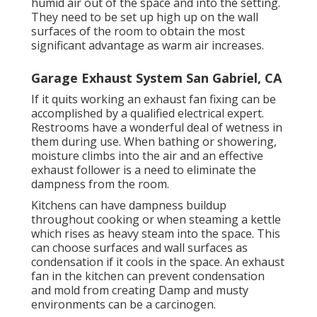
humid air out of the space and into the setting.
They need to be set up high up on the wall
surfaces of the room to obtain the most
significant advantage as warm air increases.
Garage Exhaust System San Gabriel, CA
If it quits working an exhaust fan fixing can be
accomplished by a qualified electrical expert.
Restrooms have a wonderful deal of wetness in
them during use. When bathing or showering,
moisture climbs into the air and an effective
exhaust follower is a need to eliminate the
dampness from the room.
Kitchens can have dampness buildup
throughout cooking or when steaming a kettle
which rises as heavy steam into the space. This
can choose surfaces and wall surfaces as
condensation if it cools in the space. An exhaust
fan in the kitchen can prevent condensation
and mold from creating Damp and musty
environments can be a carcinogen.