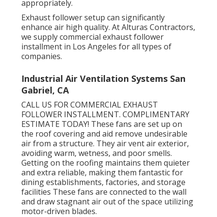
appropriately.
Exhaust follower setup can significantly
enhance air high quality. At Alturas Contractors,
we supply commercial exhaust follower
installment in Los Angeles for all types of
companies.
Industrial Air Ventilation Systems San
Gabriel, CA
CALL US FOR COMMERCIAL EXHAUST
FOLLOWER INSTALLMENT. COMPLIMENTARY
ESTIMATE TODAY! These fans are set up on
the roof covering and aid remove undesirable
air from a structure. They air vent air exterior,
avoiding warm, wetness, and poor smells.
Getting on the roofing maintains them quieter
and extra reliable, making them fantastic for
dining establishments, factories, and storage
facilities These fans are connected to the wall
and draw stagnant air out of the space utilizing
motor-driven blades.