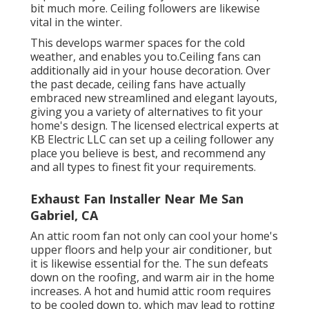
bit much more. Ceiling followers are likewise
vital in the winter.
This develops warmer spaces for the cold
weather, and enables you to.Ceiling fans can
additionally aid in your house decoration. Over
the past decade, ceiling fans have actually
embraced new streamlined and elegant layouts,
giving you a variety of alternatives to fit your
home's design. The licensed electrical experts at
KB Electric LLC can set up a ceiling follower any
place you believe is best, and recommend any
and all types to finest fit your requirements.
Exhaust Fan Installer Near Me San
Gabriel, CA
An attic room fan not only can cool your home's
upper floors and help your air conditioner, but
it is likewise essential for the. The sun defeats
down on the roofing, and warm air in the home
increases. A hot and humid attic room requires
to be cooled down to, which may lead to rotting