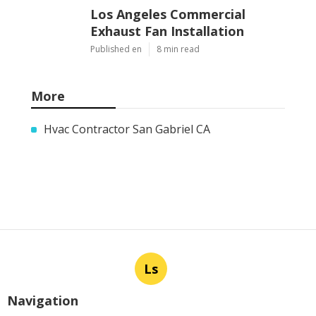
Los Angeles Commercial
Exhaust Fan Installation
Published en
8 min read
More
Hvac Contractor San Gabriel CA
Ls
Navigation