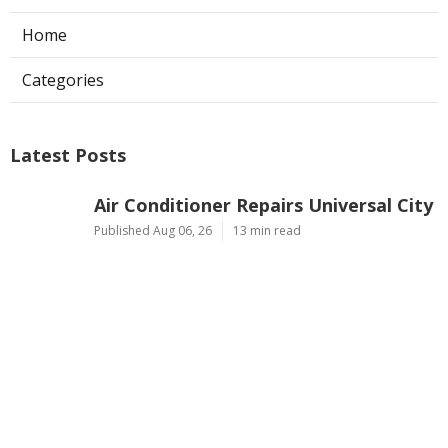
Home
Categories
Latest Posts
Air Conditioner Repairs Universal City
Published Aug 06, 26
13 min read
A C Service San Gabriel
Published Aug 06, 26
13 min read
Los Angeles Commercial Exhaust Fan
Installation
Published Aug 06, 26
8 min read