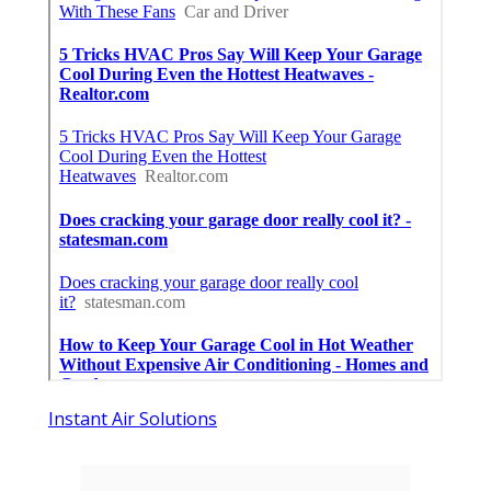
Instant Air Solutions