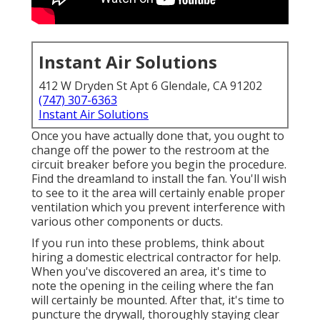
Instant Air Solutions
412 W Dryden St Apt 6 Glendale, CA 91202
(747) 307-6363
Instant Air Solutions
Once you have actually done that, you ought to
change off the power to the restroom at the
circuit breaker before you begin the procedure.
Find the dreamland to install the fan. You'll wish
to see to it the area will certainly enable proper
ventilation which you prevent interference with
various other components or ducts.
If you run into these problems, think about
hiring a domestic electrical contractor for help.
When you've discovered an area, it's time to
note the opening in the ceiling where the fan
will certainly be mounted. After that, it's time to
puncture the drywall, thoroughly staying clear