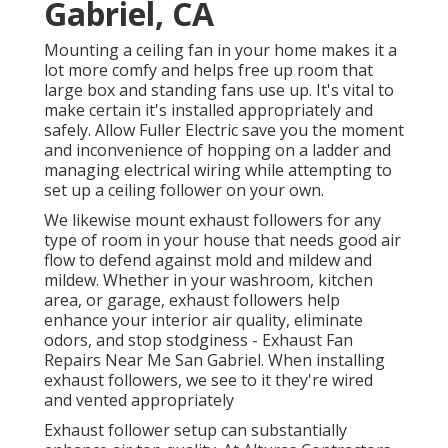
Gabriel, CA
Mounting a ceiling fan in your home makes it a
lot more comfy and helps free up room that
large box and standing fans use up. It's vital to
make certain it's installed appropriately and
safely. Allow Fuller Electric save you the moment
and inconvenience of hopping on a ladder and
managing electrical wiring while attempting to
set up a ceiling follower on your own.
We likewise mount exhaust followers for any
type of room in your house that needs good air
flow to defend against mold and mildew and
mildew. Whether in your washroom, kitchen
area, or garage, exhaust followers help
enhance your interior air quality, eliminate
odors, and stop stodginess - Exhaust Fan
Repairs Near Me San Gabriel. When installing
exhaust followers, we see to it they're wired
and vented appropriately
Exhaust follower setup can substantially