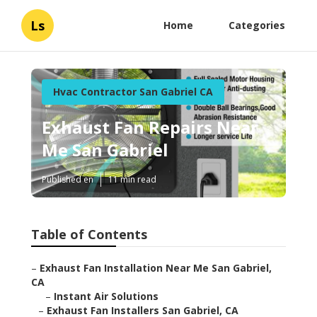
Ls
Home
Categories
Hvac Contractor San Gabriel CA
Exhaust Fan Repairs Near
Me San Gabriel
Published en
11 min read
Table of Contents
–
Exhaust Fan Installation Near Me San Gabriel,
CA
–
Instant Air Solutions
–
Exhaust Fan Installers San Gabriel, CA