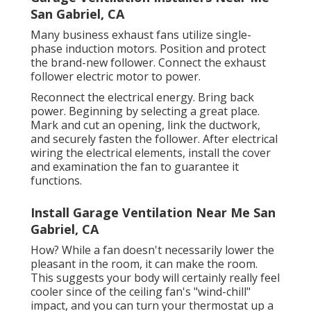
San Gabriel, CA
Many business exhaust fans utilize single-
phase induction motors. Position and protect
the brand-new follower. Connect the exhaust
follower electric motor to power.
Reconnect the electrical energy. Bring back
power. Beginning by selecting a great place.
Mark and cut an opening, link the ductwork,
and securely fasten the follower. After electrical
wiring the electrical elements, install the cover
and examination the fan to guarantee it
functions.
Install Garage Ventilation Near Me San
Gabriel, CA
How? While a fan doesn't necessarily lower the
pleasant in the room, it can make the room.
This suggests your body will certainly really feel
cooler since of the ceiling fan's "wind-chill"
impact, and you can turn your thermostat up a