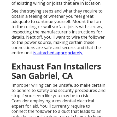
of existing wiring or joists that are in location.
See the staying steps and what they require to
obtain a feeling of whether you feel great
adequate to continue yourself. Mount the fan
to the ceiling or wall surface joists with screws,
inspecting the manufacturer's instructions for
details. Next off, you'll want to wire the follower
to the power source, making certain these
connections are safe and secure, and that the
entire unit
is attached appropriately.
Exhaust Fan Installers
San Gabriel, CA
Improper wiring can be unsafe, so make certain
to adhere to safety and security procedures and
stop if you seem like you may be in risk.
Consider employing a residential electrical
expert for aid. You'll currently require to
connect the follower to a duct that leads to an
outside air vent, making use of clamps to keep