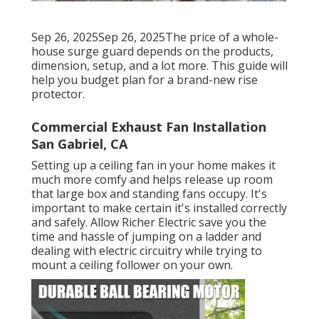
Sep 26, 2025Sep 26, 2025The price of a whole-
house surge guard depends on the products,
dimension, setup, and a lot more. This guide will
help you budget plan for a brand-new rise
protector.
Commercial Exhaust Fan Installation
San Gabriel, CA
Setting up a ceiling fan in your home makes it
much more comfy and helps release up room
that large box and standing fans occupy. It's
important to make certain it's installed correctly
and safely. Allow Richer Electric save you the
time and hassle of jumping on a ladder and
dealing with electric circuitry while trying to
mount a ceiling follower on your own.