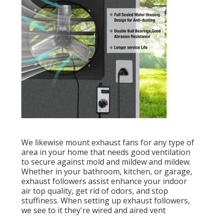
We likewise mount exhaust fans for any type of
area in your home that needs good ventilation
to secure against mold and mildew and mildew.
Whether in your bathroom, kitchen, or garage,
exhaust followers assist enhance your indoor
air top quality, get rid of odors, and stop
stuffiness. When setting up exhaust followers,
we see to it they're wired and aired vent