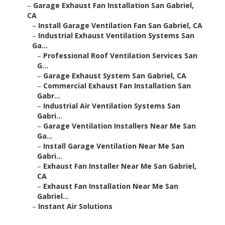
–
Garage Exhaust Fan Installation San Gabriel,
CA
–
Install Garage Ventilation Fan San Gabriel, CA
–
Industrial Exhaust Ventilation Systems San
Ga...
–
Professional Roof Ventilation Services San
G...
–
Garage Exhaust System San Gabriel, CA
–
Commercial Exhaust Fan Installation San
Gabr...
–
Industrial Air Ventilation Systems San
Gabri...
–
Garage Ventilation Installers Near Me San
Ga...
–
Install Garage Ventilation Near Me San
Gabri...
–
Exhaust Fan Installer Near Me San Gabriel,
CA
–
Exhaust Fan Installation Near Me San
Gabriel...
–
Instant Air Solutions