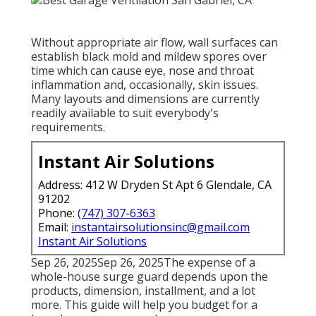
Without appropriate air flow, wall surfaces can
establish black mold and mildew spores over
time which can cause eye, nose and throat
inflammation and, occasionally, skin issues.
Many layouts and dimensions are currently
readily available to suit everybody's
requirements.
Instant Air Solutions
Address: 412 W Dryden St Apt 6 Glendale, CA
91202
Phone:
(747) 307-6363
Email:
instantairsolutionsinc@gmail.com
Instant Air Solutions
Sep 26, 2025Sep 26, 2025The expense of a
whole-house surge guard depends upon the
products, dimension, installment, and a lot
more. This guide will help you budget for a