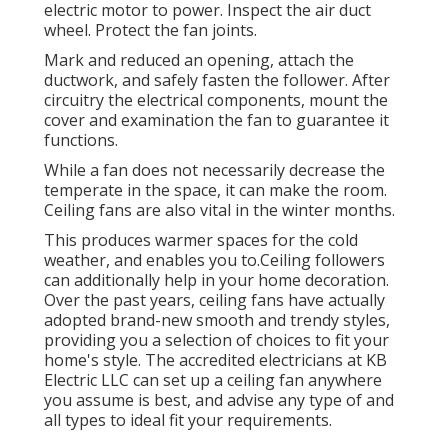
electric motor to power. Inspect the air duct
wheel. Protect the fan joints.
Mark and reduced an opening, attach the
ductwork, and safely fasten the follower. After
circuitry the electrical components, mount the
cover and examination the fan to guarantee it
functions.
While a fan does not necessarily decrease the
temperate in the space, it can make the room.
Ceiling fans are also vital in the winter months.
This produces warmer spaces for the cold
weather, and enables you to.Ceiling followers
can additionally help in your home decoration.
Over the past years, ceiling fans have actually
adopted brand-new smooth and trendy styles,
providing you a selection of choices to fit your
home's style. The accredited electricians at KB
Electric LLC can set up a ceiling fan anywhere
you assume is best, and advise any type of and
all types to ideal fit your requirements.