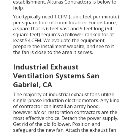
establishment, Alturas Contractors is below to
help.
You typically need 1 CFM (cubic feet per minute)
per square foot of room location. For instance,
a space that is 6 feet vast and 9 feet long (54
square feet) requires a follower ranked for at
least 54 CFM. We evaluate the equipment,
prepare the installment website, and see to it
the fan is close to the area it serves.
Industrial Exhaust
Ventilation Systems San
Gabriel, CA
The majority of industrial exhaust fans utilize
single-phase induction electric motors. Any kind
of contractor can install an array hood,
however a/c or restoration contractors are the
most effective choice. Detach the power supply.
Get rid of the old follower. Position and
safeguard the new fan. Attach the exhaust fan