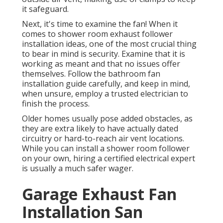
it safeguard.
Next, it's time to examine the fan! When it
comes to shower room exhaust follower
installation ideas, one of the most crucial thing
to bear in mind is security. Examine that it is
working as meant and that no issues offer
themselves. Follow the bathroom fan
installation guide carefully, and keep in mind,
when unsure, employ a trusted electrician to
finish the process.
Older homes usually pose added obstacles, as
they are extra likely to have actually dated
circuitry or hard-to-reach air vent locations.
While you can install a shower room follower
on your own, hiring a certified electrical expert
is usually a much safer wager.
Garage Exhaust Fan
Installation San