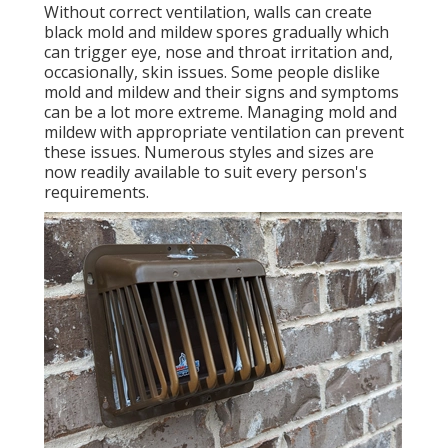
Without correct ventilation, walls can create
black mold and mildew spores gradually which
can trigger eye, nose and throat irritation and,
occasionally, skin issues. Some people dislike
mold and mildew and their signs and symptoms
can be a lot more extreme. Managing mold and
mildew with appropriate ventilation can prevent
these issues. Numerous styles and sizes are
now readily available to suit every person's
requirements.