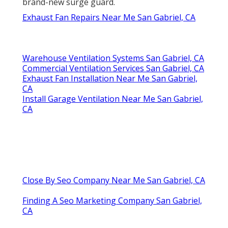
brand-new surge guard.
Exhaust Fan Repairs Near Me San Gabriel, CA
Warehouse Ventilation Systems San Gabriel, CA
Commercial Ventilation Services San Gabriel, CA
Exhaust Fan Installation Near Me San Gabriel,
CA
Install Garage Ventilation Near Me San Gabriel,
CA
Close By Seo Company Near Me San Gabriel, CA
Finding A Seo Marketing Company San Gabriel,
CA