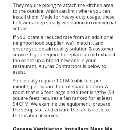
They require piping to attach the kitchen area
to the outside, which can limit where you can
install them. Made for heavy-duty usage, these
followers keep steady ventilation in commercial
setups.
If you locate a reduced rate from an additional
neighborhood supplier, we'll match it and
ensure you obtain quality solution & customer
service. If you require to replace an old exhaust
fan or set up a brand-new one in your
restaurant, Alturas Contractors is below to
assist.
You usually require 1 CFM (cubic feet per
minute) per square foot of space location. A
room that is 6 feet large and 9 feet lengthy (54
square feet) requires a fan ranked for at least
54 CFM. We examine the equipment, prepare
the setup site, and ensure the fan is close to
the location it serves.
Garage Ventilation Installers Near Me