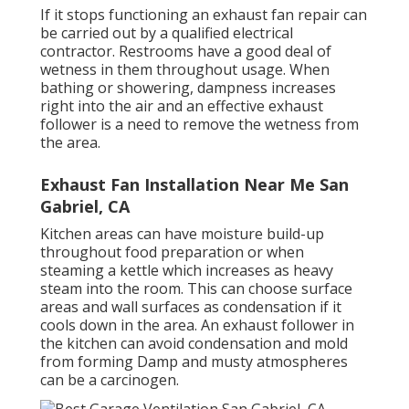
If it stops functioning an exhaust fan repair can
be carried out by a qualified electrical
contractor. Restrooms have a good deal of
wetness in them throughout usage. When
bathing or showering, dampness increases
right into the air and an effective exhaust
follower is a need to remove the wetness from
the area.
Exhaust Fan Installation Near Me San
Gabriel, CA
Kitchen areas can have moisture build-up
throughout food preparation or when
steaming a kettle which increases as heavy
steam into the room. This can choose surface
areas and wall surfaces as condensation if it
cools down in the area. An exhaust follower in
the kitchen can avoid condensation and mold
from forming Damp and musty atmospheres
can be a carcinogen.