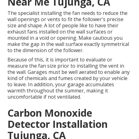
Near Me Tujunga, CA
The specialist installing the fan needs to reduce the
wall openings or vents to fit the follower's precise
size and shape. A lot of people like to have their
exhaust fans installed on the wall surfaces or
mounted in a void or opening. Make cautious you
make the gap in the wall surface exactly symmetrical
to the dimension of the follower.
Because of this, it is important to evaluate or
measure the fan size prior to installing the vent in
the wall. Garages must be well aerated to enable any
kind of chemicals and fumes created by your vehicle
to leave. In addition, your garage accumulates
warmth throughout the summer, making it
uncomfortable if not ventilated.
Carbon Monoxide
Detector Installation
Tujunga, CA