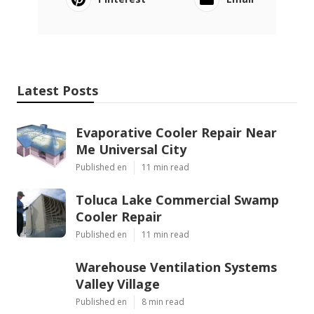
Latest Posts
Evaporative Cooler Repair Near
Me Universal City
Published en
11 min read
Toluca Lake Commercial Swamp
Cooler Repair
Published en
11 min read
Warehouse Ventilation Systems
Valley Village
Published en
8 min read