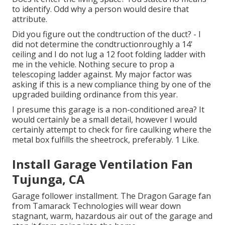
to identify. Odd why a person would desire that
attribute.
Did you figure out the condtruction of the duct? - I
did not determine the condtructionroughly a 14'
ceiling and I do not lug a 12 foot folding ladder with
me in the vehicle. Nothing secure to prop a
telescoping ladder against. My major factor was
asking if this is a new compliance thing by one of the
upgraded building ordinance from this year.
I presume this garage is a non-conditioned area? It
would certainly be a small detail, however I would
certainly attempt to check for fire caulking where the
metal box fulfills the sheetrock, preferably. 1 Like.
Install Garage Ventilation Fan
Tujunga, CA
Garage follower installment. The Dragon Garage fan
from Tamarack Technologies will wear down
stagnant, warm, hazardous air out of the garage and