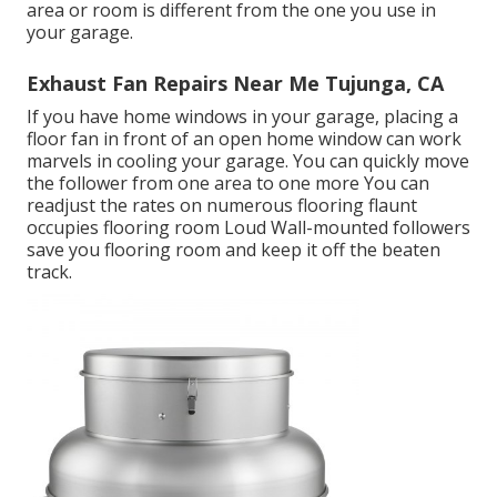
area or room is different from the one you use in
your garage.
Exhaust Fan Repairs Near Me Tujunga, CA
If you have home windows in your garage, placing a
floor fan in front of an open home window can work
marvels in cooling your garage. You can quickly move
the follower from one area to one more You can
readjust the rates on numerous flooring flaunt
occupies flooring room Loud Wall-mounted followers
save you flooring room and keep it off the beaten
track.