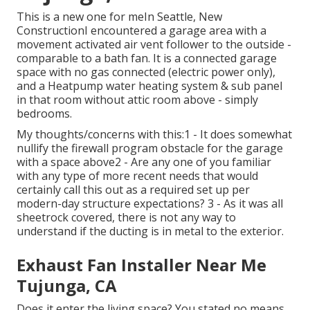
This is a new one for meIn Seattle, New
ConstructionI encountered a garage area with a
movement activated air vent follower to the outside -
comparable to a bath fan. It is a connected garage
space with no gas connected (electric power only),
and a Heatpump water heating system & sub panel
in that room without attic room above - simply
bedrooms.
My thoughts/concerns with this:1 - It does somewhat
nullify the firewall program obstacle for the garage
with a space above2 - Are any one of you familiar
with any type of more recent needs that would
certainly call this out as a required set up per
modern-day structure expectations? 3 - As it was all
sheetrock covered, there is not any way to
understand if the ducting is in metal to the exterior.
Exhaust Fan Installer Near Me
Tujunga, CA
Does it enter the living space? You stated no means