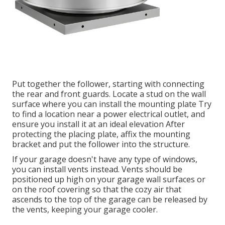
Put together the follower, starting with connecting
the rear and front guards. Locate a stud on the wall
surface where you can install the mounting plate Try
to find a location near a power electrical outlet, and
ensure you install it at an ideal elevation After
protecting the placing plate, affix the mounting
bracket and put the follower into the structure.
If your garage doesn't have any type of windows,
you can install vents instead. Vents should be
positioned up high on your garage wall surfaces or
on the roof covering so that the cozy air that
ascends to the top of the garage can be released by
the vents, keeping your garage cooler.