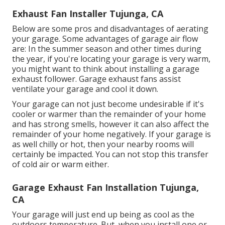
Exhaust Fan Installer Tujunga, CA
Below are some pros and disadvantages of aerating
your garage. Some advantages of garage air flow
are: In the summer season and other times during
the year, if you're locating your garage is very warm,
you might want to think about installing
a garage
exhaust follower
. Garage exhaust fans assist
ventilate your garage and cool it down.
Your garage can not just become undesirable if it's
cooler or warmer than the remainder of your home
and has strong smells, however it can also affect the
remainder of your home negatively. If your garage is
as well chilly or hot, then your nearby rooms will
certainly be impacted. You can not stop this transfer
of cold air or warm either.
Garage Exhaust Fan Installation Tujunga,
CA
Your garage will just end up being as cool as the
outdoors temperature. But, when you install one or