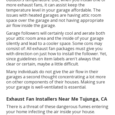
more exhaust fans, it can assist keep the
temperature level in your garage affordable. The
issues with heated garages are having attic room
space over the garage and not having appropriate
air flow inside the garage.
Garage followers will certainly cool and aerate both
your attic room area and the inside of your garage
silently and lead to a cooler space. Some cons may
consist of: All exhaust fan packages must give you
with direction on just how to install the follower. Yet,
since guidelines on item labels aren't always that
clear or certain, maybe a little difficult.
Many individuals do not give the air flow in their
garages a second thought concentrating a lot more
on other components of their houses. Making sure
your garage is well-ventilated is essential.
Exhaust Fan Installers Near Me Tujunga, CA
There is a threat of these dangerous fumes entering
your home infecting the air inside your house.