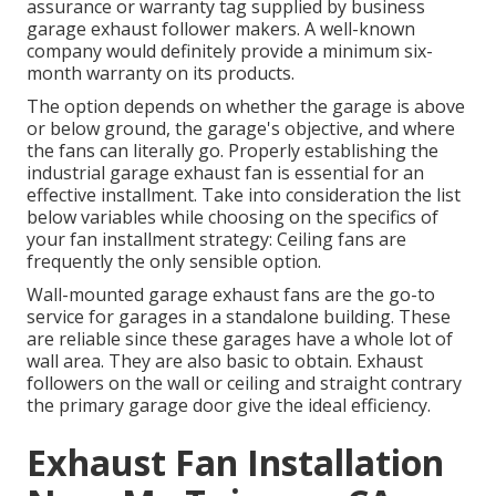
assurance or warranty tag supplied by
business
garage exhaust follower
makers. A well-known
company would definitely provide a minimum six-
month warranty on its products.
The option depends on whether the garage is above
or below ground, the garage's objective, and where
the fans can literally go. Properly establishing the
industrial garage exhaust fan is essential for an
effective installment. Take into consideration the list
below variables while choosing on the specifics of
your fan installment strategy: Ceiling fans are
frequently the only sensible option.
Wall-mounted garage exhaust fans are the go-to
service for garages in a standalone building. These
are reliable since these garages have a whole lot of
wall area. They are also basic to obtain. Exhaust
followers on the wall or ceiling and straight contrary
the primary garage door give the ideal efficiency.
Exhaust Fan Installation