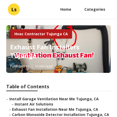
Ls
Home
Categories
Hvac Contractor Tujunga CA
Exhaust Fan Installers
Tujunga
Published en
10 min read
Table of Contents
–
Install Garage Ventilation Near Me Tujunga, CA
–
Instant Air Solutions
–
Exhaust Fan Installation Near Me Tujunga, CA
–
Carbon Monoxide Detector Installation Tujunga, CA