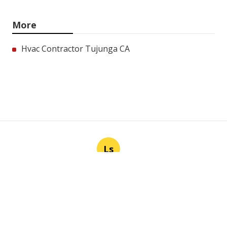
More
Hvac Contractor Tujunga CA
Ls
Navigation
Home
Categories