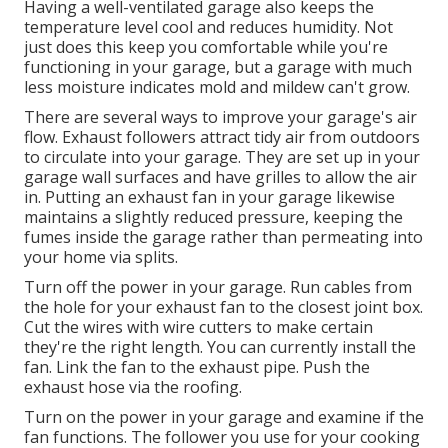
Having a well-ventilated garage also keeps the
temperature level cool and reduces humidity. Not
just does this keep you comfortable while you're
functioning in your garage, but a garage with much
less moisture indicates mold and mildew can't grow.
There are several ways to improve your garage's air
flow. Exhaust followers attract tidy air from outdoors
to circulate into your garage. They are set up in your
garage wall surfaces and have grilles to allow the air
in. Putting an exhaust fan in your garage likewise
maintains a slightly reduced pressure, keeping the
fumes inside the garage rather than permeating into
your home via splits.
Turn off the power in your garage. Run cables from
the hole for your exhaust fan to the closest joint box.
Cut the wires with wire cutters to make certain
they're the right length. You can currently install the
fan. Link the fan to the exhaust pipe. Push the
exhaust hose via the roofing.
Turn on the power in your garage and examine if the
fan functions. The follower you use for your cooking