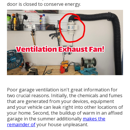
door is closed to conserve energy.
Poor garage ventilation isn't great information for
two crucial reasons. Initially, the chemicals and fumes
that are generated from your devices, equipment
and your vehicle can leak right into other locations of
your home. Second, the buildup of warm in an affixed
garage in the summer additionally
makes the
remainder of
your house unpleasant.