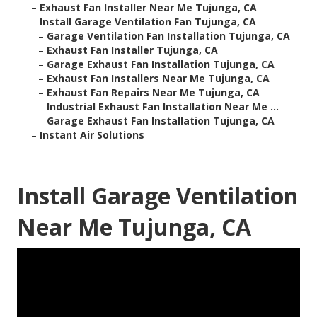
–
Exhaust Fan Installer Near Me Tujunga, CA
–
Install Garage Ventilation Fan Tujunga, CA
–
Garage Ventilation Fan Installation Tujunga, CA
–
Exhaust Fan Installer Tujunga, CA
–
Garage Exhaust Fan Installation Tujunga, CA
–
Exhaust Fan Installers Near Me Tujunga, CA
–
Exhaust Fan Repairs Near Me Tujunga, CA
–
Industrial Exhaust Fan Installation Near Me ...
–
Garage Exhaust Fan Installation Tujunga, CA
–
Instant Air Solutions
Install Garage Ventilation
Near Me Tujunga, CA