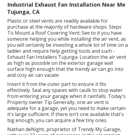
Industrial Exhaust Fan Installation Near Me
Tujunga, CA
Plastic or steel vents are readily available for
purchase at the majority of hardware shops. Steps
To Mount a Roof Covering Vent: See to it you have
someone helping you while installing the air vent, as
you will certainly be investing a whole lot of time on a
ladder and require help getting tools and such -
Exhaust Fan Installers Tujunga. Location the air vent
as high as possible on the exterior garage wall
surface high enough that the trendy air can go into
and cozy air can vacate
Insert it from the outer part to ensure it fits
effectively.
Seal any spaces with caulk
to stop water
from entering your garage when it rainfalls. Today's
Property owner Tip Generally, one air vent is
adequate for a garage, yet you need to make certain
it's large sufficient. If there isn't one available that's
big enough, you can acquire a few tiny ones.
Nathan deNight, proprietor of Trendy My Garage,