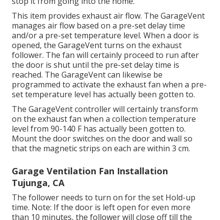
stop it from going into the home.
This item provides exhaust air flow. The GarageVent
manages air flow based on a pre-set delay time
and/or a pre-set temperature level. When a door is
opened, the GarageVent turns on the exhaust
follower. The fan will certainly proceed to run after
the door is shut until the pre-set delay time is
reached. The GarageVent can likewise be
programmed to activate the exhaust fan when a pre-
set temperature level has actually been gotten to.
The GarageVent controller will certainly transform
on the exhaust fan when a collection temperature
level from 90-140 F has actually been gotten to.
Mount the door switches on the door and wall so
that the magnetic strips on each are within 3 cm.
Garage Ventilation Fan Installation
Tujunga, CA
The follower needs to turn on for the set Hold-up
time. Note: If the door is left open for even more
than 10 minutes, the follower will close off till the