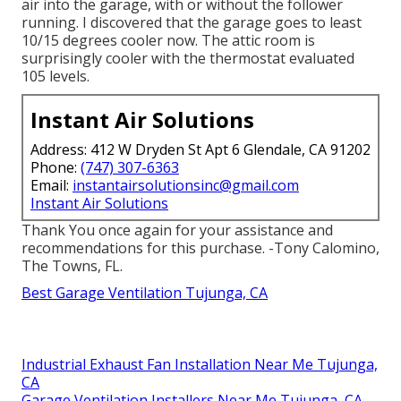
air into the garage, with or without the follower
running. I discovered that the garage goes to least
10/15 degrees cooler now. The attic room is
surprisingly cooler with the thermostat evaluated
105 levels.
Instant Air Solutions
Address: 412 W Dryden St Apt 6 Glendale, CA 91202
Phone:
(747) 307-6363
Email:
instantairsolutionsinc@gmail.com
Instant Air Solutions
Thank You once again for your assistance and
recommendations for this purchase. -Tony Calomino,
The Towns, FL.
Best Garage Ventilation Tujunga, CA
Industrial Exhaust Fan Installation Near Me Tujunga,
CA
Garage Ventilation Installers Near Me Tujunga, CA