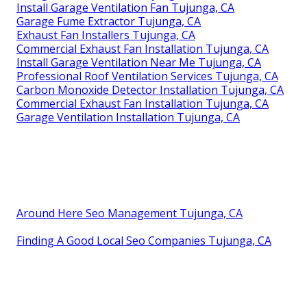
Install Garage Ventilation Fan Tujunga, CA
Garage Fume Extractor Tujunga, CA
Exhaust Fan Installers Tujunga, CA
Commercial Exhaust Fan Installation Tujunga, CA
Install Garage Ventilation Near Me Tujunga, CA
Professional Roof Ventilation Services Tujunga, CA
Carbon Monoxide Detector Installation Tujunga, CA
Commercial Exhaust Fan Installation Tujunga, CA
Garage Ventilation Installation Tujunga, CA
Around Here Seo Management Tujunga, CA
Finding A Good Local Seo Companies Tujunga, CA