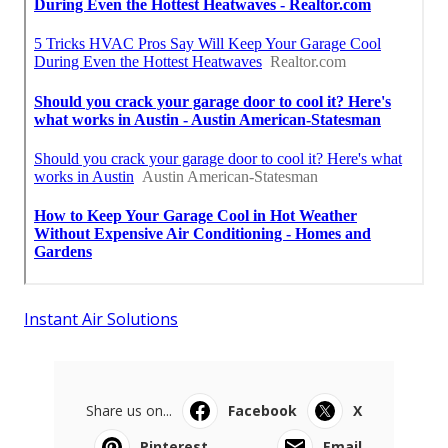
Instant Air Solutions
Share us on...
Facebook
X
Pinterest
Email