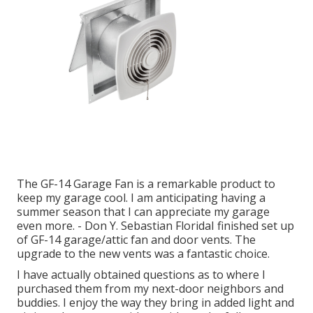
The GF-14 Garage Fan is a remarkable product to
keep my garage cool. I am anticipating having a
summer season that I can appreciate my garage
even more. - Don Y. Sebastian FloridaI finished set up
of GF-14 garage/attic fan and door vents. The
upgrade to the new vents was a fantastic choice.
I have actually obtained questions as to where I
purchased them from my next-door neighbors and
buddies. I enjoy the way they bring in added light and