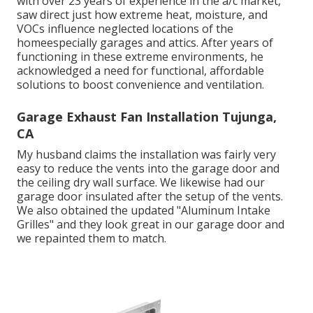
with over 23 years of experience in the a/c market,
saw direct just how extreme heat, moisture, and
VOCs influence neglected locations of the
homeespecially garages and attics. After years of
functioning in these extreme environments, he
acknowledged a need for functional, affordable
solutions to boost convenience and ventilation.
Garage Exhaust Fan Installation Tujunga,
CA
My husband claims the installation was fairly very
easy to reduce the vents into the garage door and
the ceiling dry wall surface. We likewise had our
garage door insulated after the setup of the vents.
We also obtained the updated "Aluminum Intake
Grilles" and they look great in our garage door and
we repainted them to match.