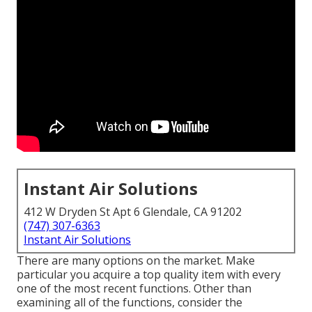
Instant Air Solutions
412 W Dryden St Apt 6 Glendale, CA 91202
(747) 307-6363
Instant Air Solutions
There are many options on the market. Make
particular you acquire a top quality item with every
one of the most recent functions. Other than
examining all of the functions, consider the