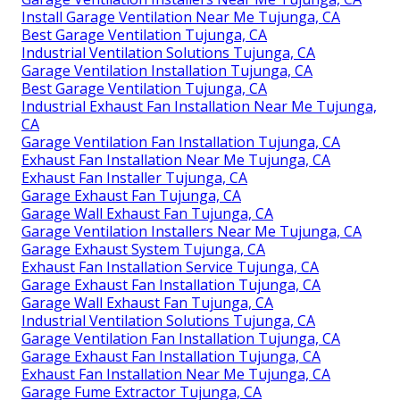
Install Garage Ventilation Near Me Tujunga, CA
Best Garage Ventilation Tujunga, CA
Industrial Ventilation Solutions Tujunga, CA
Garage Ventilation Installation Tujunga, CA
Best Garage Ventilation Tujunga, CA
Industrial Exhaust Fan Installation Near Me Tujunga,
CA
Garage Ventilation Fan Installation Tujunga, CA
Exhaust Fan Installation Near Me Tujunga, CA
Exhaust Fan Installer Tujunga, CA
Garage Exhaust Fan Tujunga, CA
Garage Wall Exhaust Fan Tujunga, CA
Garage Ventilation Installers Near Me Tujunga, CA
Garage Exhaust System Tujunga, CA
Exhaust Fan Installation Service Tujunga, CA
Garage Exhaust Fan Installation Tujunga, CA
Garage Wall Exhaust Fan Tujunga, CA
Industrial Ventilation Solutions Tujunga, CA
Garage Ventilation Fan Installation Tujunga, CA
Garage Exhaust Fan Installation Tujunga, CA
Exhaust Fan Installation Near Me Tujunga, CA
Garage Fume Extractor Tujunga, CA