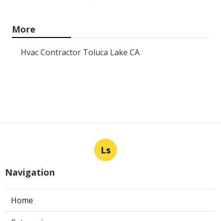
More
Hvac Contractor Toluca Lake CA
Ls
Navigation
Home