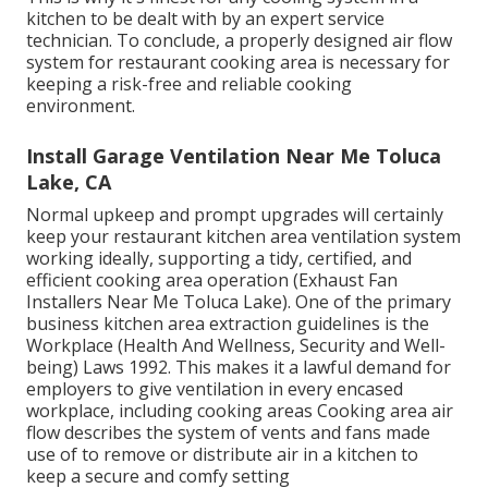
kitchen to be dealt with by an expert service
technician. To conclude, a properly designed air flow
system for restaurant cooking area is necessary for
keeping a risk-free and reliable cooking
environment.
Install Garage Ventilation Near Me Toluca
Lake, CA
Normal upkeep and prompt upgrades will certainly
keep your restaurant kitchen area ventilation system
working ideally, supporting a tidy, certified, and
efficient cooking area operation (Exhaust Fan
Installers Near Me Toluca Lake). One of the primary
business kitchen area extraction guidelines is the
Workplace (Health And Wellness, Security and Well-
being) Laws 1992. This makes it a lawful demand for
employers to give ventilation in every encased
workplace, including cooking areas Cooking area air
flow describes the system of vents and fans made
use of to remove or distribute air in a kitchen to
keep a secure and comfy setting