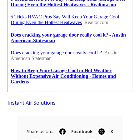
Instant Air Solutions
Share us on...
Facebook
X