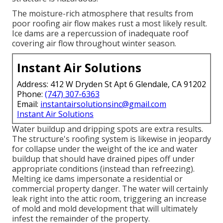
The moisture-rich atmosphere that results from
poor roofing air flow makes rust a most likely result.
Ice dams are a repercussion of inadequate roof
covering air flow throughout winter season.
Instant Air Solutions
Address: 412 W Dryden St Apt 6 Glendale, CA 91202
Phone:
(747) 307-6363
Email:
instantairsolutionsinc@gmail.com
Instant Air Solutions
Water buildup and dripping spots are extra results.
The structure's roofing system is likewise in jeopardy
for collapse under the weight of the
ice and water
buildup that should have drained pipes off
under
appropriate conditions (instead than refreezing).
Melting ice dams impersonate a residential or
commercial property danger. The water will certainly
leak right into the attic room, triggering an increase
of mold and mold development that will ultimately
infest the remainder of the property.