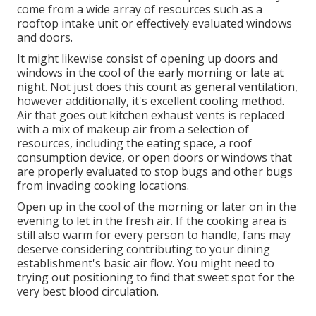
come from a wide array of resources such as a
rooftop intake unit or effectively evaluated windows
and doors.
It might likewise consist of opening up doors and
windows in the cool of the early morning or late at
night. Not just does this count as general ventilation,
however additionally, it's excellent cooling method.
Air that goes out kitchen exhaust vents is replaced
with a mix of makeup air from a selection of
resources, including the eating space, a roof
consumption device, or open doors or windows that
are properly evaluated to stop bugs and other bugs
from invading cooking locations.
Open up in the cool of the morning or later on in the
evening to let in the fresh air. If the cooking area is
still also warm for every person to handle, fans may
deserve considering contributing to your dining
establishment's basic air flow. You might need to
trying out positioning to find that sweet spot for the
very best blood circulation.