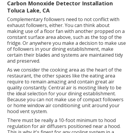
Carbon Monoxide Detector Installation
Toluca Lake, CA
Complementary followers need to not conflict with
exhaust followers, either. You can think about
making use of a floor fan with another propped on a
constant surface area above, such as the top of the
fridge. Or anywhere you make a decision to make use
of followers in your dining establishment, make
certain their blades and systems are maintained tidy
and preserved.
As we consider the cooking area as the heart of the
restaurant, the other spaces like the eating area
require to remain amazing and contain great air
quality constantly. Central air is mosting likely to be
the ideal selection for your dining establishment.
Because you can not make use of compact followers
or home window air conditioning unit around your
hood vent system.
There must be really a 10-foot minimum to hood
regulation for air diffusers positioned near a hood.
This is why it's finest for any cooling system in a