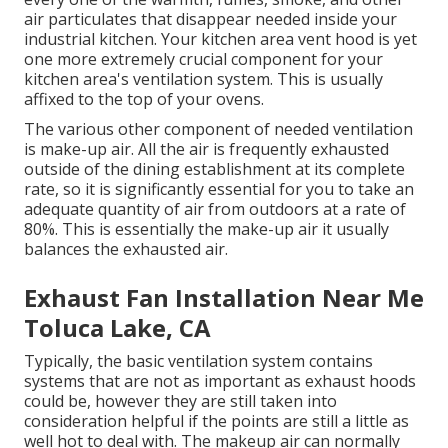
air particulates that disappear needed inside your
industrial kitchen. Your kitchen area vent hood is yet
one more extremely crucial component for your
kitchen area's ventilation system. This is usually
affixed to the top of your ovens.
The various other component of needed ventilation
is make-up air. All the air is frequently exhausted
outside of the dining establishment at its complete
rate, so it is significantly essential for you to take an
adequate quantity of air from outdoors at a rate of
80%. This is essentially the make-up air it usually
balances the exhausted air.
Exhaust Fan Installation Near Me
Toluca Lake, CA
Typically, the basic ventilation system contains
systems that are not as important as exhaust hoods
could be, however they are still taken into
consideration helpful if the points are still a little as
well hot to deal with. The makeup air can normally