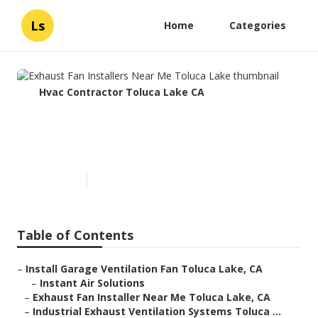
Ls
Home
Categories
Hvac Contractor Toluca Lake CA
Exhaust Fan Installers Near
Me Toluca Lake
Published en
10 min read
Table of Contents
–
Install Garage Ventilation Fan Toluca Lake, CA
–
Instant Air Solutions
–
Exhaust Fan Installer Near Me Toluca Lake, CA
–
Industrial Exhaust Ventilation Systems Toluca ...