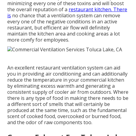
minimizing every one of these toxins and will boost
the overall reputation of a
restaurant kitchen. There
is
no chance that a ventilation system can remove
every one of the negative conditions in an active
restaurant, but efficient air flow will definitely
maintain the kitchen area and cooking areas a lot
more comfy for employees.
An excellent restaurant ventilation system can aid
you in providing air conditioning and can additionally
reduce the temperature in your commercial kitchen
by eliminating excess warmth and generating a
consistent supply of cooler air from outdoors. Where
there is any type of food in making there needs to be
a different sort of smells that will certainly be
produced at the same time, such as the fundamental
scent of cooked food, overcooked or burned food,
and the odor of raw components too.