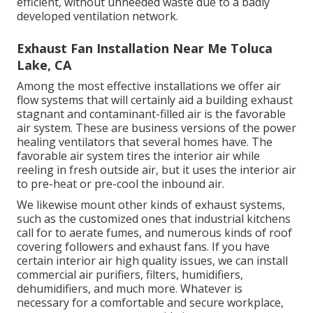
efficient, without unneeded waste due to a badly
developed ventilation network.
Exhaust Fan Installation Near Me Toluca
Lake, CA
Among the most effective installations we offer air
flow systems that will certainly aid a building exhaust
stagnant and contaminant-filled air is the favorable
air system. These are business versions of the power
healing ventilators that several homes have. The
favorable air system tires the interior air while
reeling in fresh outside air, but it uses the interior air
to pre-heat or pre-cool the inbound air.
We likewise mount other kinds of exhaust systems,
such as the customized ones that industrial kitchens
call for to aerate fumes, and numerous kinds of roof
covering followers and exhaust fans. If you have
certain interior air high quality issues, we can install
commercial air purifiers, filters, humidifiers,
dehumidifiers, and much more. Whatever is
necessary for a comfortable and secure workplace,