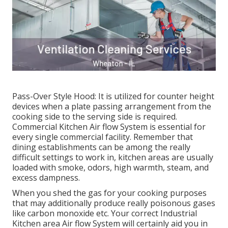
Pass-Over Style Hood: It is utilized for counter height
devices when a plate passing arrangement from the
cooking side to the serving side is required.
Commercial Kitchen Air flow System is essential for
every single commercial facility. Remember that
dining establishments can be among the really
difficult settings to work in, kitchen areas are usually
loaded with smoke, odors, high warmth, steam, and
excess dampness.
When you shed the gas for your cooking purposes
that may additionally produce really poisonous gases
like carbon monoxide etc. Your correct Industrial
Kitchen area Air flow System will certainly aid you in