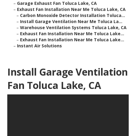
–
Garage Exhaust Fan Toluca Lake, CA
–
Exhaust Fan Installation Near Me Toluca Lake, CA
–
Carbon Monoxide Detector Installation Toluca...
–
Install Garage Ventilation Near Me Toluca La...
–
Warehouse Ventilation Systems Toluca Lake, CA
–
Exhaust Fan Installation Near Me Toluca Lake...
–
Exhaust Fan Installation Near Me Toluca Lake...
–
Instant Air Solutions
Install Garage Ventilation
Fan Toluca Lake, CA