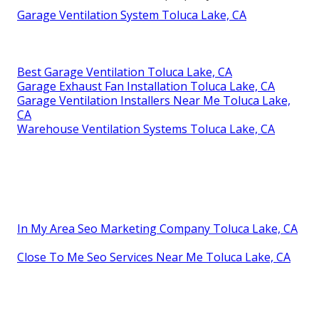
Garage Ventilation System Toluca Lake, CA
Best Garage Ventilation Toluca Lake, CA
Garage Exhaust Fan Installation Toluca Lake, CA
Garage Ventilation Installers Near Me Toluca Lake,
CA
Warehouse Ventilation Systems Toluca Lake, CA
In My Area Seo Marketing Company Toluca Lake, CA
Close To Me Seo Services Near Me Toluca Lake, CA