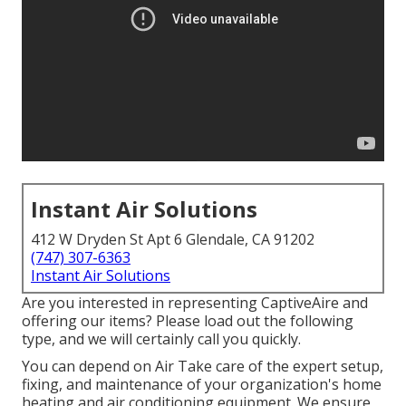
Instant Air Solutions
412 W Dryden St Apt 6 Glendale, CA 91202
(747) 307-6363
Instant Air Solutions
Are you interested in representing CaptiveAire and
offering our items? Please load out the following
type, and we will certainly call you quickly.
You can depend on Air Take care of the expert setup,
fixing, and maintenance of your organization's
home
heating and air conditioning equipment
. We ensure