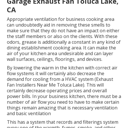
Garage Exhaust Fan Toluca Lake,
CA
Appropriate ventilation for business cooking area
can undoubtedly aid in removing these smells to
make sure that they do not have an impact on either
the staff members or also on the clients. With these
odors, grease is additionally a constant in any kind of
dining establishment cooking area. It can make the
air of your kitchen area undesirable and can layer
wall surfaces, ceilings, floorings, and devices.
By lowering the warm in the kitchen with correct air
flow systems it will certainly also decrease the
demand for cooling from a HVAC system (Exhaust
Fan Installers Near Me Toluca Lake). This will
certainly decrease operating prices and overall
power bills. In your business kitchen, there must be a
number of air flow you need to have to make certain
things remain amazing that is necessary ventilation
and basic ventilation
This has a system that records and filterings system
every one of the warmth, fumes, smoke, and other