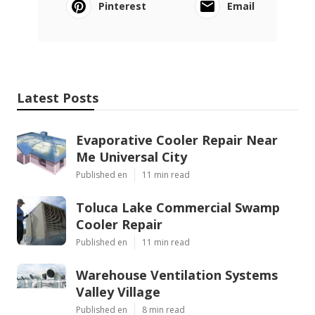
Pinterest
Email
Latest Posts
Evaporative Cooler Repair Near
Me Universal City
Published en
11 min read
Toluca Lake Commercial Swamp
Cooler Repair
Published en
11 min read
Warehouse Ventilation Systems
Valley Village
Published en
8 min read