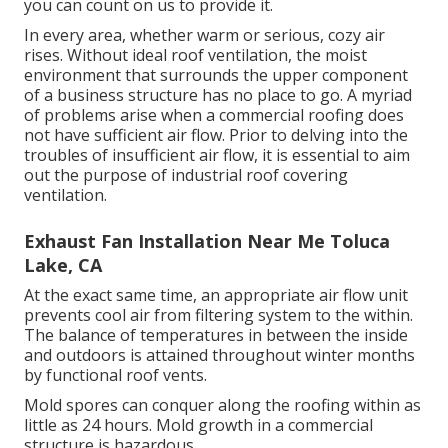
you can count on us to provide it.
In every area, whether warm or serious, cozy air
rises. Without ideal roof ventilation, the moist
environment that surrounds the upper component
of a business structure has no place to go. A myriad
of problems arise when a commercial roofing does
not have sufficient air flow. Prior to delving into the
troubles of insufficient air flow, it is essential to aim
out the purpose of industrial roof covering
ventilation.
Exhaust Fan Installation Near Me Toluca
Lake, CA
At the exact same time, an appropriate air flow unit
prevents cool air from filtering system to the within.
The balance of temperatures in between the inside
and outdoors is attained throughout winter months
by functional roof vents.
Mold spores can conquer along the roofing within as
little as 24 hours. Mold growth in a commercial
structure is hazardous.