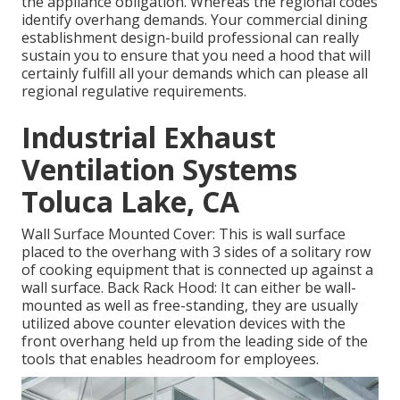
the appliance obligation. Whereas the regional codes
identify overhang demands. Your commercial dining
establishment design-build professional can really
sustain you to ensure that you need a hood that will
certainly fulfill all your demands which can please all
regional regulative requirements.
Industrial Exhaust
Ventilation Systems
Toluca Lake, CA
Wall Surface Mounted Cover: This is wall surface
placed to the overhang with 3 sides of a solitary row
of cooking equipment that is connected up against a
wall surface. Back Rack Hood: It can either be wall-
mounted as well as free-standing, they are usually
utilized above counter elevation devices with the
front overhang held up from the leading side of the
tools that enables headroom for employees.