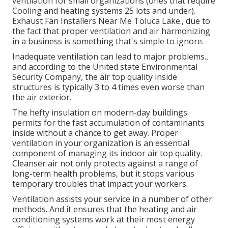
ventilation for small organizations (ones that require
Cooling and heating systems 25 lots and under).
Exhaust Fan Installers Near Me Toluca Lake., due to
the fact that proper ventilation and air harmonizing
in a business is something that's simple to ignore.
Inadequate ventilation can lead to major problems.,
and according to the United state Environmental
Security Company, the air top quality inside
structures is typically 3 to 4 times even worse than
the air exterior.
The hefty insulation on modern-day buildings
permits for the fast accumulation of contaminants
inside without a chance to get away. Proper
ventilation in your organization is an essential
component of managing its indoor air top quality.
Cleanser air not only protects against a range of
long-term health problems, but it stops various
temporary troubles that impact your workers.
Ventilation assists your service in a number of other
methods. And it ensures that the heating and air
conditioning systems work at their most energy