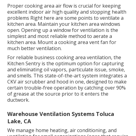
Proper cooking area air flow is crucial for keeping
excellent indoor air high quality and stopping health
problems Right here are some points to ventilate a
kitchen area. Maintain your kitchen area windows
open. Opening up a window for ventilation is the
simplest and most reliable method to aerate a
kitchen area. Mount a cooking area vent fan for
much better ventilation.
For reliable business cooking area ventilation, the
Kitchen Sentry is the optimum option for capturing
and eliminating oil vapors, particulate issue, smoke,
and smells. This state-of-the-art system integrates a
CKV air scrubber and hood in one, designed to make
certain trouble-free operation by catching over 90%
of grease at the source prior to it enters the
ductwork.
Warehouse Ventilation Systems Toluca
Lake, CA
We manage home heating, air conditioning, and