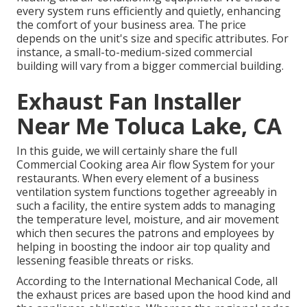
every system runs efficiently and quietly, enhancing
the comfort of your business area. The price
depends on the unit's size and specific attributes. For
instance, a small-to-medium-sized commercial
building will vary from a bigger commercial building.
Exhaust Fan Installer
Near Me Toluca Lake, CA
In this guide, we will certainly share the full
Commercial Cooking area Air flow System for your
restaurants. When every element of a business
ventilation system functions together agreeably in
such a facility, the entire system adds to managing
the temperature level, moisture, and air movement
which then secures the patrons and employees by
helping in boosting the indoor air top quality and
lessening feasible threats or risks.
According to the International Mechanical Code, all
the exhaust prices are based upon the hood kind and