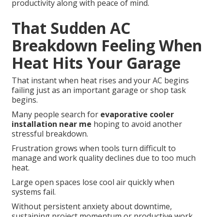
productivity along with peace of mind.
That Sudden AC
Breakdown Feeling When
Heat Hits Your Garage
That instant when heat rises and your AC begins
failing just as an important garage or shop task
begins.
Many people search for
evaporative cooler
installation near me
hoping to avoid another
stressful breakdown.
Frustration grows when tools turn difficult to
manage and work quality declines due to too much
heat.
Large open spaces lose cool air quickly when
systems fail.
Without persistent anxiety about downtime,
sustaining project momentum or productive work