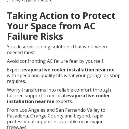
achieve these results.
Taking Action to Protect
Your Space from AC
Failure Risks
You deserve cooling solutions that work when
needed most.
Avoid confronting AC failure fear by yourself.
Expert
evaporative cooler installation near me
with speed and quality fits what your garage or shop
requires.
Worry transforms into reliable comfort through
tailored support from local
evaporative cooler
installation near me
experts.
From Los Angeles and San Fernando Valley to
Pasadena, Orange County and beyond, rapid
professional support is available near major
freeways.