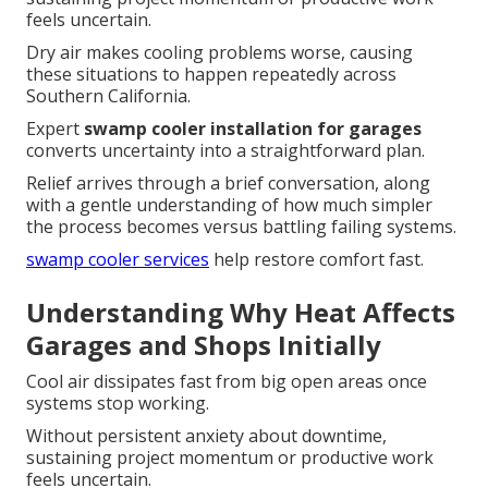
feels uncertain.
Dry air makes cooling problems worse, causing
these situations to happen repeatedly across
Southern California.
Expert
swamp cooler installation for garages
converts uncertainty into a straightforward plan.
Relief arrives through a brief conversation, along
with a gentle understanding of how much simpler
the process becomes versus battling failing systems.
swamp cooler services
help restore comfort fast.
Understanding Why Heat Affects
Garages and Shops Initially
Cool air dissipates fast from big open areas once
systems stop working.
Without persistent anxiety about downtime,
sustaining project momentum or productive work
feels uncertain.