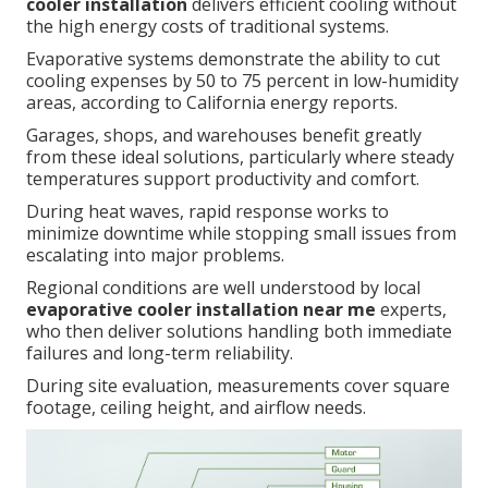
cooler installation
delivers efficient cooling without
the high energy costs of traditional systems.
Evaporative systems demonstrate the ability to cut
cooling expenses by 50 to 75 percent in low-humidity
areas, according to California energy reports.
Garages, shops, and warehouses benefit greatly
from these ideal solutions, particularly where steady
temperatures support productivity and comfort.
During heat waves, rapid response works to
minimize downtime while stopping small issues from
escalating into major problems.
Regional conditions are well understood by local
evaporative cooler installation near me
experts,
who then deliver solutions handling both immediate
failures and long-term reliability.
During site evaluation, measurements cover square
footage, ceiling height, and airflow needs.