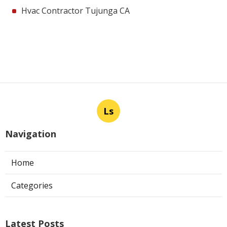
Hvac Contractor Tujunga CA
Ls
Navigation
Home
Categories
Latest Posts