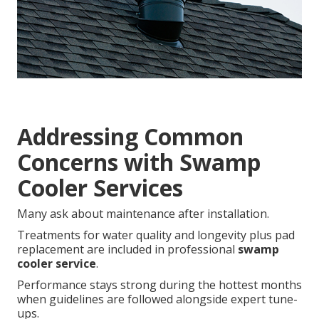
Addressing Common
Concerns with Swamp
Cooler Services
Many ask about maintenance after installation.
Treatments for water quality and longevity plus pad
replacement are included in professional
swamp
cooler service
.
Performance stays strong during the hottest months
when guidelines are followed alongside expert tune-
ups.