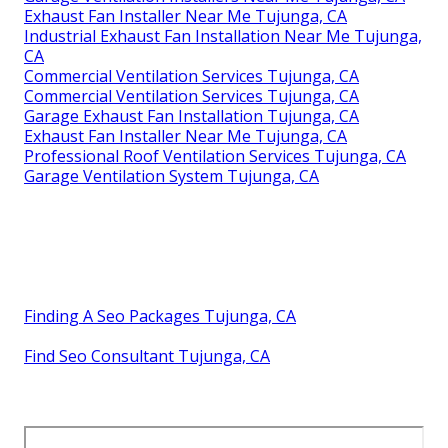
Exhaust Fan Installer Near Me Tujunga, CA
Industrial Exhaust Fan Installation Near Me Tujunga,
CA
Commercial Ventilation Services Tujunga, CA
Commercial Ventilation Services Tujunga, CA
Garage Exhaust Fan Installation Tujunga, CA
Exhaust Fan Installer Near Me Tujunga, CA
Professional Roof Ventilation Services Tujunga, CA
Garage Ventilation System Tujunga, CA
Finding A Seo Packages Tujunga, CA
Find Seo Consultant Tujunga, CA