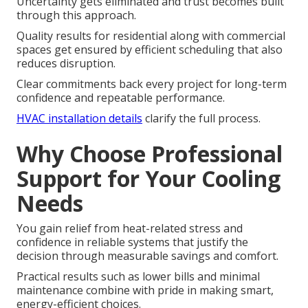
Uncertainty gets eliminated and trust becomes built
through this approach.
Quality results for residential along with commercial
spaces get ensured by efficient scheduling that also
reduces disruption.
Clear commitments back every project for long-term
confidence and repeatable performance.
HVAC installation details
clarify the full process.
Why Choose Professional
Support for Your Cooling
Needs
You gain relief from heat-related stress and
confidence in reliable systems that justify the
decision through measurable savings and comfort.
Practical results such as lower bills and minimal
maintenance combine with pride in making smart,
energy-efficient choices.