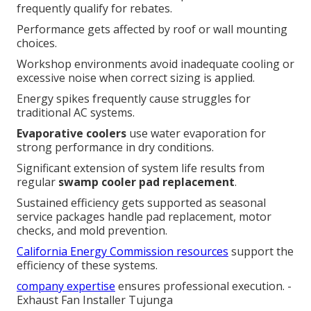
frequently qualify for rebates.
Performance gets affected by roof or wall mounting
choices.
Workshop environments avoid inadequate cooling or
excessive noise when correct sizing is applied.
Energy spikes frequently cause struggles for
traditional AC systems.
Evaporative coolers
use water evaporation for
strong performance in dry conditions.
Significant extension of system life results from
regular
swamp cooler pad replacement
.
Sustained efficiency gets supported as seasonal
service packages handle pad replacement, motor
checks, and mold prevention.
California Energy Commission resources
support the
efficiency of these systems.
company expertise
ensures professional execution. -
Exhaust Fan Installer Tujunga