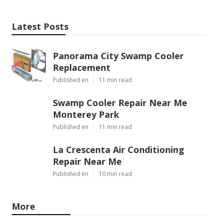
Latest Posts
Panorama City Swamp Cooler
Replacement
Published en
11 min read
Swamp Cooler Repair Near Me
Monterey Park
Published en
11 min read
La Crescenta Air Conditioning
Repair Near Me
Published en
10 min read
More