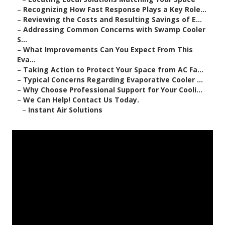
–
Recognizing How Fast Response Plays a Key Role...
–
Reviewing the Costs and Resulting Savings of E...
–
Addressing Common Concerns with Swamp Cooler
S...
–
What Improvements Can You Expect From This
Eva...
–
Taking Action to Protect Your Space from AC Fa...
–
Typical Concerns Regarding Evaporative Cooler ...
–
Why Choose Professional Support for Your Cooli...
–
We Can Help! Contact Us Today.
–
Instant Air Solutions