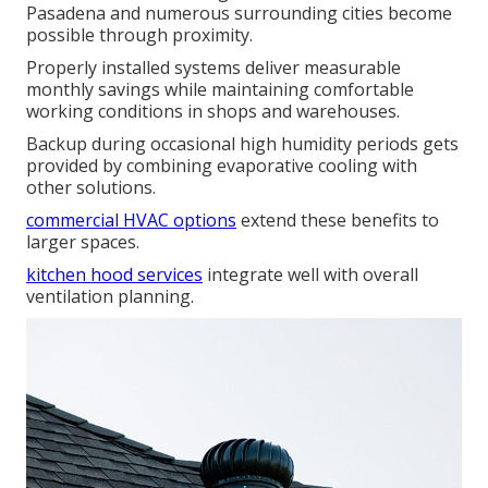
Pasadena and numerous surrounding cities become
possible through proximity.
Properly installed systems deliver measurable
monthly savings while maintaining comfortable
working conditions in shops and warehouses.
Backup during occasional high humidity periods gets
provided by combining evaporative cooling with
other solutions.
commercial HVAC options
extend these benefits to
larger spaces.
kitchen hood services
integrate well with overall
ventilation planning.