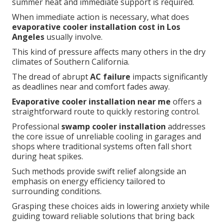
summer heat and immediate support is required.
When immediate action is necessary, what does
evaporative cooler installation cost in Los
Angeles
usually involve.
This kind of pressure affects many others in the dry
climates of Southern California.
The dread of abrupt
AC failure
impacts significantly
as deadlines near and comfort fades away.
Evaporative cooler installation near me
offers a
straightforward route to quickly restoring control.
Professional
swamp cooler installation
addresses
the core issue of unreliable cooling in garages and
shops where traditional systems often fall short
during heat spikes.
Such methods provide swift relief alongside an
emphasis on energy efficiency tailored to
surrounding conditions.
Grasping these choices aids in lowering anxiety while
guiding toward reliable solutions that bring back