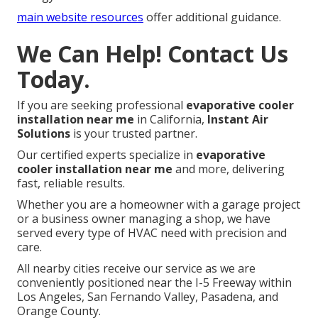
main website resources
offer additional guidance.
We Can Help! Contact Us
Today.
If you are seeking professional
evaporative cooler
installation near me
in California,
Instant Air
Solutions
is your trusted partner.
Our certified experts specialize in
evaporative
cooler installation near me
and more, delivering
fast, reliable results.
Whether you are a homeowner with a garage project
or a business owner managing a shop, we have
served every type of HVAC need with precision and
care.
All nearby cities receive our service as we are
conveniently positioned near the I-5 Freeway within
Los Angeles, San Fernando Valley, Pasadena, and
Orange County.