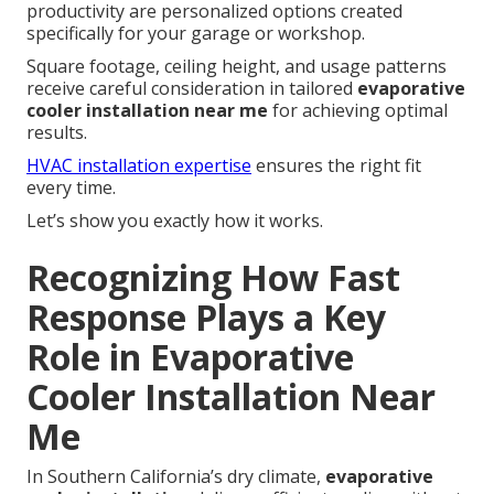
productivity are personalized options created
specifically for your garage or workshop.
Square footage, ceiling height, and usage patterns
receive careful consideration in tailored
evaporative
cooler installation near me
for achieving optimal
results.
HVAC installation expertise
ensures the right fit
every time.
Let’s show you exactly how it works.
Recognizing How Fast
Response Plays a Key
Role in Evaporative
Cooler Installation Near
Me
In Southern California’s dry climate,
evaporative