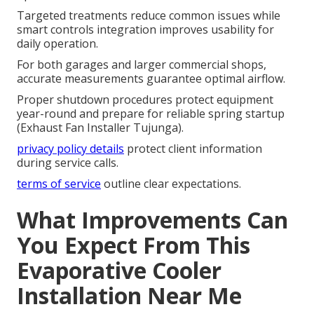
Targeted treatments reduce common issues while
smart controls integration improves usability for
daily operation.
For both garages and larger commercial shops,
accurate measurements guarantee optimal airflow.
Proper shutdown procedures protect equipment
year-round and prepare for reliable spring startup
(Exhaust Fan Installer Tujunga).
privacy policy details
protect client information
during service calls.
terms of service
outline clear expectations.
What Improvements Can
You Expect From This
Evaporative Cooler
Installation Near Me