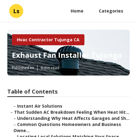
Ls
Home
Categories
Hvac Contractor Tujunga CA
Exhaust Fan Installer Tujunga
Published en
6 min read
Table of Contents
–
Instant Air Solutions
–
That Sudden AC Breakdown Feeling When Heat Hit...
–
Understanding Why Heat Affects Garages and Sh...
–
Common Questions Homeowners and Business
Owne...
–
Locating Local Solutions Matching Your Space