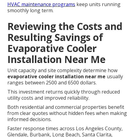
HVAC maintenance programs
keep units running
smoothly long term.
Reviewing the Costs and
Resulting Savings of
Evaporative Cooler
Installation Near Me
Unit capacity and site complexity determine how
evaporative cooler installation near me
usually
ranges between 2500 and 6500 dollars.
This investment returns quickly through reduced
utility costs and improved reliability.
Both residential and commercial properties benefit
from clear quotes without hidden fees when making
informed decisions.
Faster response times across Los Angeles County,
Glendale, Burbank, Long Beach, Santa Clarita,