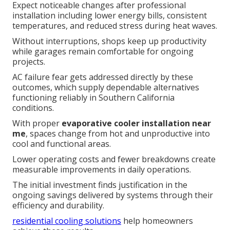
Expect noticeable changes after professional
installation including lower energy bills, consistent
temperatures, and reduced stress during heat waves.
Without interruptions, shops keep up productivity
while garages remain comfortable for ongoing
projects.
AC failure fear gets addressed directly by these
outcomes, which supply dependable alternatives
functioning reliably in Southern California
conditions.
With proper
evaporative cooler installation near
me
, spaces change from hot and unproductive into
cool and functional areas.
Lower operating costs and fewer breakdowns create
measurable improvements in daily operations.
The initial investment finds justification in the
ongoing savings delivered by systems through their
efficiency and durability.
residential cooling solutions
help homeowners