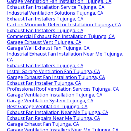
Garage Ventilation Fan Installation Tujunga, CA
Exhaust Fan Installation Service Tujunga, CA
Industrial Ventilation Solutions Tujunga, CA
Exhaust Fan Installers Tujunga, CA
Carbon Monoxide Detector Installation Tujunga, CA
Exhaust Fan Installers Tujunga, CA
Commercial Exhaust Fan Installation Tujunga, CA
Garage Exhaust Vent Tujunga, CA
Garage Wall Exhaust Fan Tujunga, CA
Industrial Exhaust Fan Installation Near Me Tujunga,
CA
Exhaust Fan Installers Tujunga, CA
Install Garage Ventilation Fan Tujunga, CA
Garage Exhaust Fan Installation Tujunga, CA
Exhaust Fan Installer Tujunga, CA
Professional Roof Ventilation Services Tujunga, CA
Garage Ventilation Installation Tujunga, CA
Garage Ventilation System Tujunga, CA
Best Garage Ventilation Tujunga, CA
Exhaust Fan Installation Near Me Tujunga, CA
Exhaust Fan Repairs Near Me Tujunga, CA
Garage Exhaust Fan Tujunga, CA
Garage Ventilation Installers Near Me Tujunga, CA