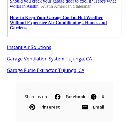
Instant Air Solutions
Garage Ventilation System Tujunga, CA
Garage Fume Extractor Tujunga, CA
Share us on...
Facebook
X
Pinterest
Email