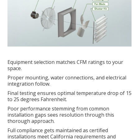
Equipment selection matches CFM ratings to your
space.
Proper mounting, water connections, and electrical
integration follow.
Final testing ensures optimal temperature drop of 15
to 25 degrees Fahrenheit.
Poor performance stemming from common
installation gaps sees resolution through this
thorough approach.
Full compliance gets maintained as certified
installations meet California requirements and