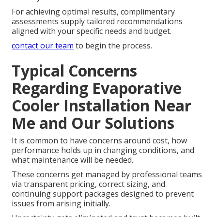
For achieving optimal results, complimentary
assessments supply tailored recommendations
aligned with your specific needs and budget.
contact our team
to begin the process.
Typical Concerns
Regarding Evaporative
Cooler Installation Near
Me and Our Solutions
It is common to have concerns around cost, how
performance holds up in changing conditions, and
what maintenance will be needed.
These concerns get managed by professional teams
via transparent pricing, correct sizing, and
continuing support packages designed to prevent
issues from arising initially.