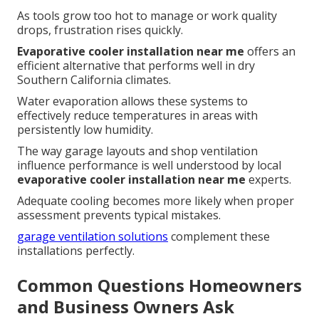
As tools grow too hot to manage or work quality
drops, frustration rises quickly.
Evaporative cooler installation near me
offers an
efficient alternative that performs well in dry
Southern California climates.
Water evaporation allows these systems to
effectively reduce temperatures in areas with
persistently low humidity.
The way garage layouts and shop ventilation
influence performance is well understood by local
evaporative cooler installation near me
experts.
Adequate cooling becomes more likely when proper
assessment prevents typical mistakes.
garage ventilation solutions
complement these
installations perfectly.
Common Questions Homeowners
and Business Owners Ask