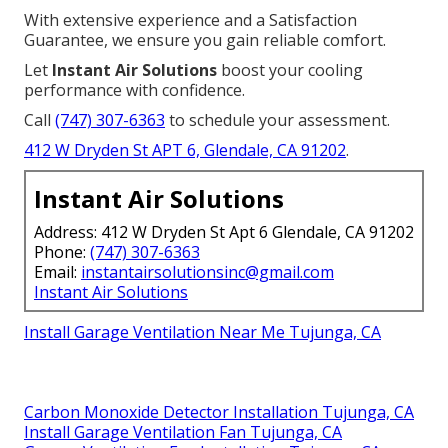
With extensive experience and a Satisfaction
Guarantee, we ensure you gain reliable comfort.
Let
Instant Air Solutions
boost your cooling
performance with confidence.
Call
(747) 307-6363
to schedule your assessment.
412 W Dryden St APT 6, Glendale, CA 91202
.
Instant Air Solutions
Address: 412 W Dryden St Apt 6 Glendale, CA 91202
Phone:
(747) 307-6363
Email:
instantairsolutionsinc@gmail.com
Instant Air Solutions
Install Garage Ventilation Near Me Tujunga, CA
Carbon Monoxide Detector Installation Tujunga, CA
Install Garage Ventilation Fan Tujunga, CA