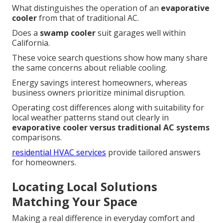
What distinguishes the operation of an
evaporative
cooler
from that of traditional AC.
Does a
swamp cooler
suit garages well within
California.
These voice search questions show how many share
the same concerns about reliable cooling.
Energy savings interest homeowners, whereas
business owners prioritize minimal disruption.
Operating cost differences along with suitability for
local weather patterns stand out clearly in
evaporative cooler versus traditional AC systems
comparisons.
residential HVAC services
provide tailored answers
for homeowners.
Locating Local Solutions
Matching Your Space
Making a real difference in everyday comfort and