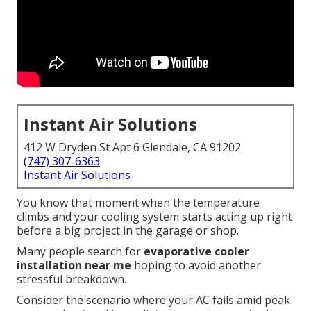
Instant Air Solutions
412 W Dryden St Apt 6 Glendale, CA 91202
(747) 307-6363
Instant Air Solutions
You know that moment when the temperature
climbs and your cooling system starts acting up right
before a big project in the garage or shop.
Many people search for
evaporative cooler
installation near me
hoping to avoid another
stressful breakdown.
Consider the scenario where your AC fails amid peak