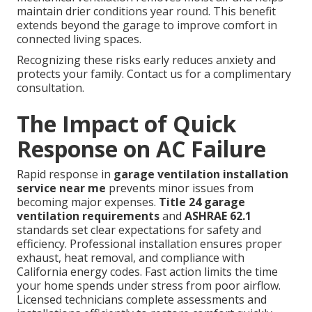
maintain drier conditions year round. This benefit
extends beyond the garage to improve comfort in
connected living spaces.
Recognizing these risks early reduces anxiety and
protects your family. Contact us for a complimentary
consultation.
The Impact of Quick
Response on AC Failure
Rapid response in
garage ventilation installation
service near me
prevents minor issues from
becoming major expenses.
Title 24 garage
ventilation requirements
and
ASHRAE 62.1
standards set clear expectations for safety and
efficiency. Professional installation ensures proper
exhaust, heat removal, and compliance with
California energy codes. Fast action limits the time
your home spends under stress from poor airflow.
Licensed technicians complete assessments and