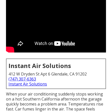
Instant Air Solutions
412 W Dryden St Apt 6 Glendale, CA 91202
(747) 307-6363
Instant Air Solutions
When your air conditioning suddenly stops working
on a hot Southern California afternoon the garage
quickly becomes a problem area. Temperatures rise
fast. Car fumes linger in the air. The space feels