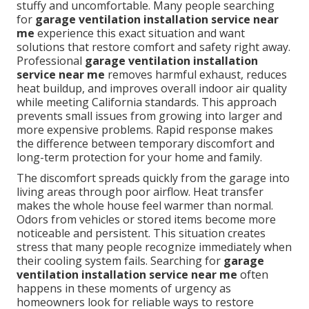
stuffy and uncomfortable. Many people searching
for
garage ventilation installation service near
me
experience this exact situation and want
solutions that restore comfort and safety right away.
Professional
garage ventilation installation
service near me
removes harmful exhaust, reduces
heat buildup, and improves overall indoor air quality
while meeting California standards. This approach
prevents small issues from growing into larger and
more expensive problems. Rapid response makes
the difference between temporary discomfort and
long-term protection for your home and family.
The discomfort spreads quickly from the garage into
living areas through poor airflow. Heat transfer
makes the whole house feel warmer than normal.
Odors from vehicles or stored items become more
noticeable and persistent. This situation creates
stress that many people recognize immediately when
their cooling system fails. Searching for
garage
ventilation installation service near me
often
happens in these moments of urgency as
homeowners look for reliable ways to restore