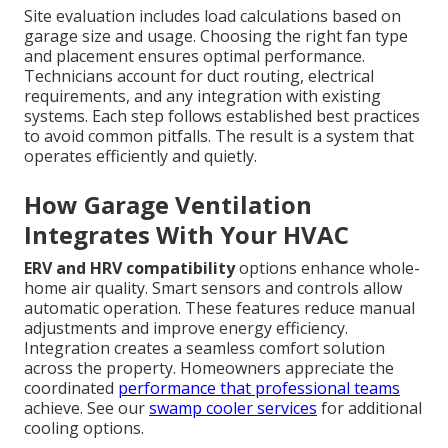
Site evaluation includes load calculations based on
garage size and usage. Choosing the right fan type
and placement ensures optimal performance.
Technicians account for duct routing, electrical
requirements, and any integration with existing
systems. Each step follows established best practices
to avoid common pitfalls. The result is a system that
operates efficiently and quietly.
How Garage Ventilation
Integrates With Your HVAC
ERV and HRV compatibility
options enhance whole-
home air quality. Smart sensors and controls allow
automatic operation. These features reduce manual
adjustments and improve energy efficiency.
Integration creates a seamless comfort solution
across the property. Homeowners appreciate the
coordinated
performance that professional teams
achieve. See our
swamp cooler services
for additional
cooling options.