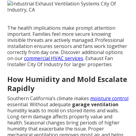
The health implications make prompt attention
important. Families feel more secure knowing
invisible threats are actively managed. Professional
installation ensures sensors and fans work together
correctly from day one. Discover additional options
on our
commercial HVAC services
. Exhaust Fan
Installer City Of Industry for larger properties
How Humidity and Mold Escalate
Rapidly
Southern California’s climate makes
moisture control
essential. Without adequate
garage ventilation
humidity leads to mold on stored items and walls.
Long-term damage affects property value and
health. Seasonal changes bring periods of higher
humidity that exacerbate the issue. Proper
mechanical ventilation removes moist air and helps