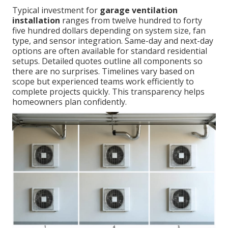
Typical investment for
garage ventilation
installation
ranges from twelve hundred to forty
five hundred dollars depending on system size, fan
type, and sensor integration. Same-day and next-day
options are often available for standard residential
setups. Detailed quotes outline all components so
there are no surprises. Timelines vary based on
scope but experienced teams work efficiently to
complete projects quickly. This transparency helps
homeowners plan confidently.