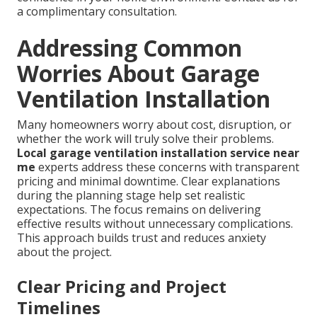
a complimentary consultation.
Addressing Common
Worries About Garage
Ventilation Installation
Many homeowners worry about cost, disruption, or
whether the work will truly solve their problems.
Local garage ventilation installation service near
me
experts address these concerns with transparent
pricing and minimal downtime. Clear explanations
during the planning stage help set realistic
expectations. The focus remains on delivering
effective results without unnecessary complications.
This approach builds trust and reduces anxiety
about the project.
Clear Pricing and Project
Timelines