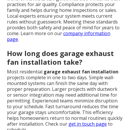
practices for air quality. Compliance protects your
family and helps during home inspections or sales.
Local experts ensure your system meets current
rules without guesswork. Meeting these standards
provides both safety and peace of mind for years to
come. Learn more on our
company information
page
.
How long does garage exhaust
fan installation take?
Most residential
garage exhaust fan installation
projects complete in one to two days. Simple wall-
mounted systems can finish the same day with
proper preparation. Larger projects with ductwork
or sensor integration may need additional time for
permitting. Experienced teams minimize disruption
to your schedule. Fast turnaround reduces the time
your garage stays uncomfortable. This efficiency
helps homeowners return to normal routines quickly
after installation. Check our
get in touch page
to
schedule.