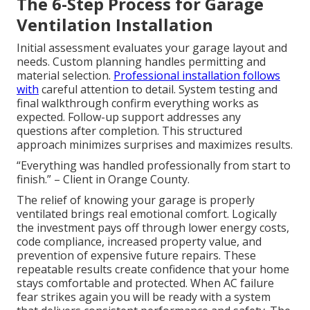
The 6-Step Process for Garage
Ventilation Installation
Initial assessment evaluates your garage layout and
needs. Custom planning handles permitting and
material selection.
Professional installation follows
with
careful attention to detail. System testing and
final walkthrough confirm everything works as
expected. Follow-up support addresses any
questions after completion. This structured
approach minimizes surprises and maximizes results.
“Everything was handled professionally from start to
finish.” – Client in Orange County.
The relief of knowing your garage is properly
ventilated brings real emotional comfort. Logically
the investment pays off through lower energy costs,
code compliance, increased property value, and
prevention of expensive future repairs. These
repeatable results create confidence that your home
stays comfortable and protected. When AC failure
fear strikes again you will be ready with a system