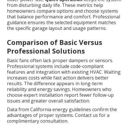
from disturbing daily life. These metrics help
homeowners compare options and choose systems
that balance performance and comfort. Professional
guidance ensures the selected equipment matches
the specific garage layout and usage patterns.
Comparison of Basic Versus
Professional Solutions
Basic fans often lack proper dampers or sensors.
Professional systems include code-compliant
features and integration with existing HVAC. Waiting
increases costs while fast action delivers better
results. The difference appears in long-term
reliability and energy savings. Homeowners who
choose expert installation report fewer follow-up
issues and greater overall satisfaction.
Data from California energy guidelines confirm the
advantages of proper systems. Contact us for a
complimentary consultation.