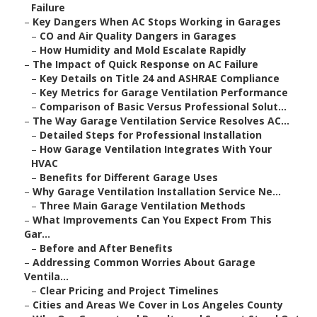
Failure
–
Key Dangers When AC Stops Working in Garages
–
CO and Air Quality Dangers in Garages
–
How Humidity and Mold Escalate Rapidly
–
The Impact of Quick Response on AC Failure
–
Key Details on Title 24 and ASHRAE Compliance
–
Key Metrics for Garage Ventilation Performance
–
Comparison of Basic Versus Professional Solut...
–
The Way Garage Ventilation Service Resolves AC...
–
Detailed Steps for Professional Installation
–
How Garage Ventilation Integrates With Your
HVAC
–
Benefits for Different Garage Uses
–
Why Garage Ventilation Installation Service Ne...
–
Three Main Garage Ventilation Methods
–
What Improvements Can You Expect From This
Gar...
–
Before and After Benefits
–
Addressing Common Worries About Garage
Ventila...
–
Clear Pricing and Project Timelines
–
Cities and Areas We Cover in Los Angeles County