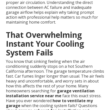
proper air circulation. Understanding the direct
connection between AC failure and inadequate
garage airflow helps explain why taking prompt
action with professional help matters so much for
maintaining home comfort.
That Overwhelming
Instant Your Cooling
System Fails
You know that sinking feeling when the air
conditioning suddenly stops on a hot Southern
California afternoon. The garage temperature climbs
fast. Car fumes linger longer than usual. The air feels
heavy and uncomfortable, and worry sets in about
how this affects the rest of your home. Many
homeowners searching for
garage ventilation
installation service near me
face this exact stress.
Have you ever wondered
how to ventilate my
garage
when the cooling system fails? Questions