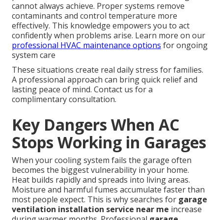
cannot always achieve. Proper systems remove
contaminants and control temperature more
effectively. This knowledge empowers you to act
confidently when problems arise. Learn more on our
professional HVAC maintenance options
for ongoing
system care
These situations create real daily stress for families.
A professional approach can bring quick relief and
lasting peace of mind. Contact us for a
complimentary consultation.
Key Dangers When AC
Stops Working in Garages
When your cooling system fails the garage often
becomes the biggest vulnerability in your home.
Heat builds rapidly and spreads into living areas.
Moisture and harmful fumes accumulate faster than
most people expect. This is why searches for
garage
ventilation installation service near me
increase
during warmer months. Professional
garage