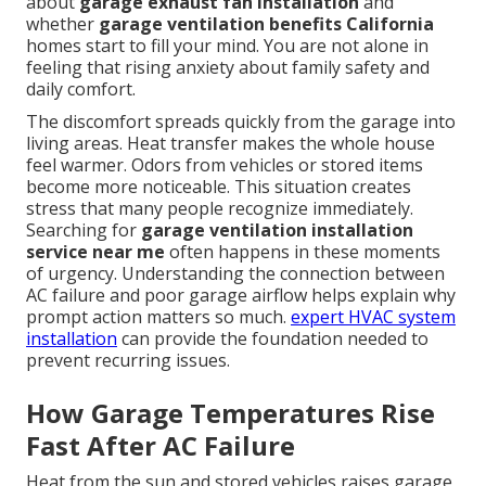
about
garage exhaust fan installation
and
whether
garage ventilation benefits California
homes start to fill your mind. You are not alone in
feeling that rising anxiety about family safety and
daily comfort.
The discomfort spreads quickly from the garage into
living areas. Heat transfer makes the whole house
feel warmer. Odors from vehicles or stored items
become more noticeable. This situation creates
stress that many people recognize immediately.
Searching for
garage ventilation installation
service near me
often happens in these moments
of urgency. Understanding the connection between
AC failure and poor garage airflow helps explain why
prompt action matters so much.
expert HVAC system
installation
can provide the foundation needed to
prevent recurring issues.
How Garage Temperatures Rise
Fast After AC Failure
Heat from the sun and stored vehicles raises garage