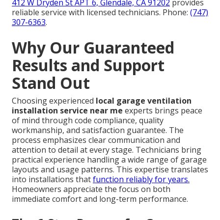
412 W Dryden St APT 6, Glendale, CA 91202
provides
reliable service with licensed technicians. Phone:
(747)
307-6363
.
Why Our Guaranteed
Results and Support
Stand Out
Choosing experienced
local garage ventilation
installation service near me
experts brings peace
of mind through code compliance, quality
workmanship, and satisfaction guarantee. The
process emphasizes clear communication and
attention to detail at every stage. Technicians bring
practical experience handling a wide range of garage
layouts and usage patterns. This expertise translates
into installations that
function reliably for years.
Homeowners appreciate the focus on both
immediate comfort and long-term performance.