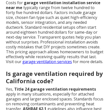
Costs for
garage ventilation installation service
near me
typically range from twelve hundred to
forty five hundred dollars. Factors include garage
size, chosen fan type such as quiet high-efficiency
models, sensor integration, and any needed
ductwork. Standard residential setups often start
around eighteen hundred dollars for same-day or
next-day service. Transparent quotes help you plan
without surprises. Professional installation avoids
costly mistakes that DIY projects sometimes create.
This pricing approach allows homeowners to budget
effectively while receiving quality results that last.
Visit our
garage ventilation services
for more details.
Is garage ventilation required by
California code?
Yes,
Title 24 garage ventilation requirements
apply in many situations, especially for attached
garages and larger enclosed spaces. Standards focus
on removing contaminants and preventing heat
transfer.
ASHRAE 62.1
guidelines also influence best