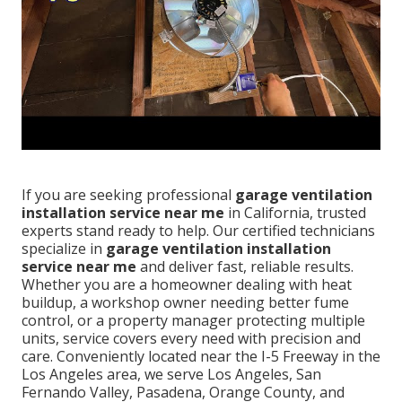
If you are seeking professional
garage ventilation
installation service near me
in California, trusted
experts stand ready to help. Our certified technicians
specialize in
garage ventilation installation
service near me
and deliver fast, reliable results.
Whether you are a homeowner dealing with heat
buildup, a workshop owner needing better fume
control, or a property manager protecting multiple
units, service covers every need with precision and
care. Conveniently located near the I-5 Freeway in the
Los Angeles area, we serve Los Angeles, San
Fernando Valley, Pasadena, Orange County, and