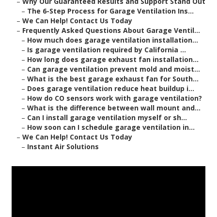
–
Why Our Guaranteed Results and Support Stand Out
–
The 6-Step Process for Garage Ventilation Ins...
–
We Can Help! Contact Us Today
–
Frequently Asked Questions About Garage Ventil...
–
How much does garage ventilation installation...
–
Is garage ventilation required by California ...
–
How long does garage exhaust fan installation...
–
Can garage ventilation prevent mold and moist...
–
What is the best garage exhaust fan for South...
–
Does garage ventilation reduce heat buildup i...
–
How do CO sensors work with garage ventilation?
–
What is the difference between wall mount and...
–
Can I install garage ventilation myself or sh...
–
How soon can I schedule garage ventilation in...
–
We Can Help! Contact Us Today
–
Instant Air Solutions