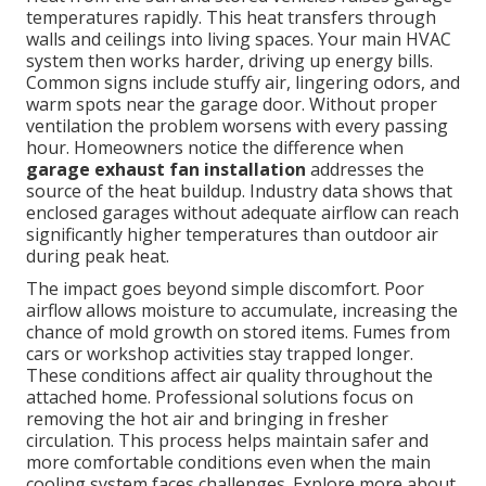
temperatures rapidly. This heat transfers through
walls and ceilings into living spaces. Your main HVAC
system then works harder, driving up energy bills.
Common signs include stuffy air, lingering odors, and
warm spots near the garage door. Without proper
ventilation the problem worsens with every passing
hour. Homeowners notice the difference when
garage exhaust fan installation
addresses the
source of the heat buildup. Industry data shows that
enclosed garages without adequate airflow can reach
significantly higher temperatures than outdoor air
during peak heat.
The impact goes beyond simple discomfort. Poor
airflow allows moisture to accumulate, increasing the
chance of mold growth on stored items. Fumes from
cars or workshop activities stay trapped longer.
These conditions affect air quality throughout the
attached home. Professional solutions focus on
removing the hot air and bringing in fresher
circulation. This process helps maintain safer and
more comfortable conditions even when the main
cooling system faces challenges. Explore more about