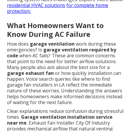
residential HVAC solutions
for complete home
protection.
What Homeowners Want to
Know During AC Failure
How does
garage ventilation
work during these
emergencies? Is
garage ventilation required by
code
when AC fails? These are common concerns
that point to the need for better airflow solutions.
Many people also ask about the best size for a
garage exhaust fan
or how quickly installation can
happen. Voice search queries like where to find
garage fan installers in LA reflect the immediate
nature of these worries. Understanding the answers
helps homeowners make informed decisions instead
of waiting for the next failure.
Clear explanations reduce confusion during stressful
times.
Garage ventilation installation service
near me
. Exhaust Fan Installer City Of Industry
provides mechanical airflow that natural venting