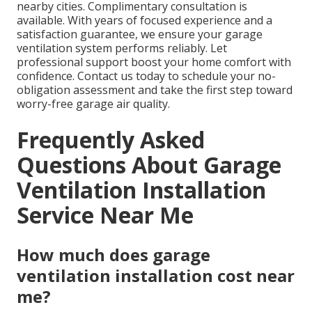
nearby cities. Complimentary consultation is
available. With years of focused experience and a
satisfaction guarantee, we ensure your garage
ventilation system performs reliably. Let
professional support boost your home comfort with
confidence. Contact us today to schedule your no-
obligation assessment and take the first step toward
worry-free garage air quality.
Frequently Asked
Questions About Garage
Ventilation Installation
Service Near Me
How much does garage
ventilation installation cost near
me?