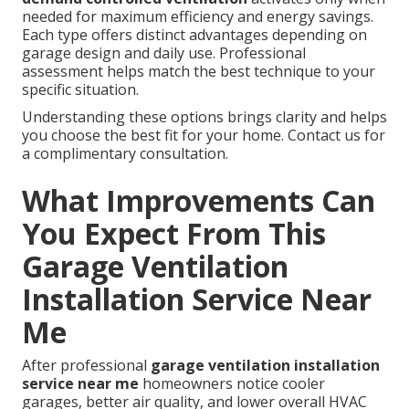
needed for maximum efficiency and energy savings.
Each type offers distinct advantages depending on
garage design and daily use. Professional
assessment helps match the best technique to your
specific situation.
Understanding these options brings clarity and helps
you choose the best fit for your home. Contact us for
a complimentary consultation.
What Improvements Can
You Expect From This
Garage Ventilation
Installation Service Near
Me
After professional
garage ventilation installation
service near me
homeowners notice cooler
garages, better air quality, and lower overall HVAC