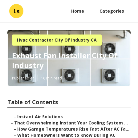
Ls
Home
Categories
Hvac Contractor City Of Industry CA
Exhaust Fan Installer City Of
Industry
Published en
16 min read
Table of Contents
–
Instant Air Solutions
–
That Overwhelming Instant Your Cooling System ...
–
How Garage Temperatures Rise Fast After AC Fa...
–
What Homeowners Want to Know During AC