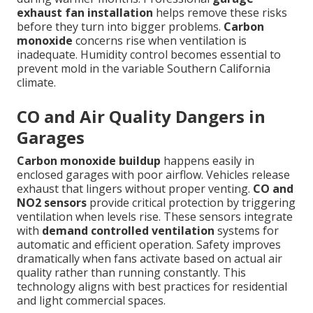
exhaust fan installation
helps remove these risks
before they turn into bigger problems.
Carbon
monoxide
concerns rise when ventilation is
inadequate. Humidity control becomes essential to
prevent mold in the variable Southern California
climate.
CO and Air Quality Dangers in
Garages
Carbon monoxide buildup
happens easily in
enclosed garages with poor airflow. Vehicles release
exhaust that lingers without proper venting.
CO and
NO2 sensors
provide critical protection by triggering
ventilation when levels rise. These sensors integrate
with
demand controlled ventilation
systems for
automatic and efficient operation. Safety improves
dramatically when fans activate based on actual air
quality rather than running constantly. This
technology aligns with best practices for residential
and light commercial spaces.