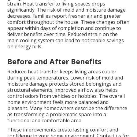
strain. Heat transfer to living spaces drops
significantly. The risk of mold and moisture damage
decreases. Families report fresher air and greater
comfort throughout the house. These changes often
appear within days of completion and continue to
deliver benefits over time. Reduced strain on the
main cooling system can lead to noticeable savings
on energy bills.
Before and After Benefits
Reduced heat transfer keeps living areas cooler
during peak temperatures. Lower risk of mold and
moisture damage protects stored belongings and
structural elements. Improved airflow also helps
control odors from vehicles or hobbies. The overall
home environment feels more balanced and
pleasant. Many homeowners describe the difference
as transforming a problematic space into a
functional and comfortable area.
These improvements create lasting comfort and
confidence in your home environment. Contact us for