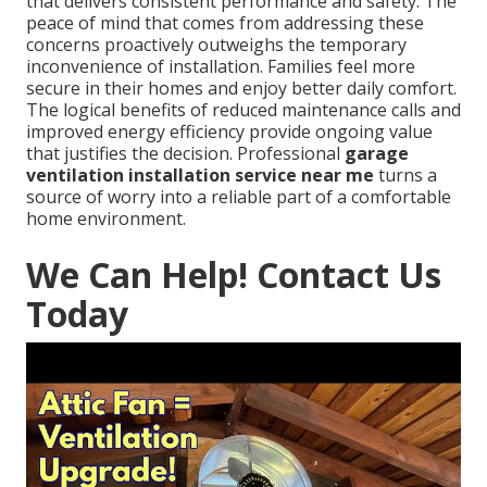
that delivers consistent performance and safety. The
peace of mind that comes from addressing these
concerns proactively outweighs the temporary
inconvenience of installation. Families feel more
secure in their homes and enjoy better daily comfort.
The logical benefits of reduced maintenance calls and
improved energy efficiency provide ongoing value
that justifies the decision. Professional
garage
ventilation installation service near me
turns a
source of worry into a reliable part of a comfortable
home environment.
We Can Help! Contact Us
Today