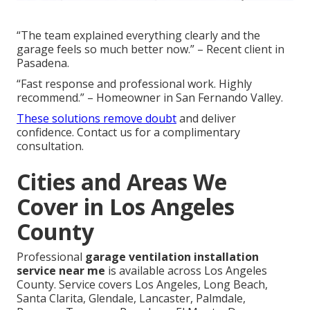
“The team explained everything clearly and the
garage feels so much better now.” – Recent client in
Pasadena.
“Fast response and professional work. Highly
recommend.” – Homeowner in San Fernando Valley.
These solutions remove doubt
and deliver
confidence. Contact us for a complimentary
consultation.
Cities and Areas We
Cover in Los Angeles
County
Professional
garage ventilation installation
service near me
is available across Los Angeles
County. Service covers Los Angeles, Long Beach,
Santa Clarita, Glendale, Lancaster, Palmdale,