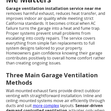
Garage ventilation installation service near me
removes harmful exhaust, reduces heat transfer, and
improves indoor air quality while meeting strict
California standards. It becomes critical when AC
failure turns the garage into a heat and fume trap.
Proper systems prevent small problems from
escalating into costly repairs. The service covers
everything from simple fan replacements to full
system designs tailored to your property.
Homeowners gain confidence knowing their garage
contributes positively to overall home comfort rather
than creating ongoing issues.
Three Main Garage Ventilation
Methods
Wall-mounted exhaust fans provide direct outdoor
venting with straightforward installation. Inline and
ceiling-mounted systems move air efficiently through
ducts and suit
more complex
layouts.
Sensor-driven
demand controlled ventilation
activates only when