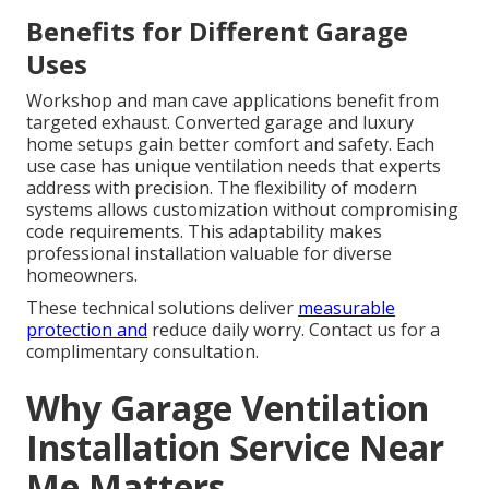
Benefits for Different Garage
Uses
Workshop and man cave applications benefit from
targeted exhaust. Converted garage and luxury
home setups gain better comfort and safety. Each
use case has unique ventilation needs that experts
address with precision. The flexibility of modern
systems allows customization without compromising
code requirements. This adaptability makes
professional installation valuable for diverse
homeowners.
These technical solutions deliver
measurable
protection and
reduce daily worry. Contact us for a
complimentary consultation.
Why Garage Ventilation
Installation Service Near
Me Matters