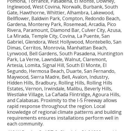
Pomona, Torrance, Pasadena, El Monte, Downey,
Inglewood, West Covina, Norwalk, Burbank, South
Gate, Hawthorne, Whittier, Alhambra, Lakewood,
Bellflower, Baldwin Park, Compton, Redondo Beach,
Gardena, Monterey Park, Rosemead, Arcadia, Pico
Rivera, Paramount, Diamond Bar, Culver City, Azusa,
La Mirada, Temple City, Covina, La Puente, San
Gabriel, Glendora, West Hollywood, Montebello, San
Dimas, Cerritos, Monrovia, Manhattan Beach,
Lynwood, Bell Gardens, South Pasadena, Huntington
Park, La Verne, Lawndale, Walnut, Claremont,
Artesia, Lomita, Signal Hill, South El Monte, El
Segundo, Hermosa Beach, Duarte, San Fernando,
Maywood, Sierra Madre, Bell, Avalon, Industry,
Hidden Hills, Bradbury, Rolling Hills, Rolling Hills
Estates, Vernon, Irwindale, Malibu, Beverly Hills,
Westlake Village, La Cañada Flintridge, Agoura Hills,
and Calabasas. Proximity to the I-5 Freeway allows
rapid response throughout the region. Local
knowledge of regional climate patterns and building
requirements ensures installations perform well in
each community.