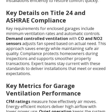
installations efficiently to restore comfort quickly.
Key Details on Title 24 and
ASHRAE Compliance
Key requirements for enclosed garages include
minimum ventilation rates and automatic controls.
Demand controlled ventilation
with
CO and NO2
sensors
adjusts fan speed based on actual need. This
approach saves energy while maintaining safe air
quality. Compliance protects homeowners during
inspections and supports smoother property
transactions. Expert teams stay current with these
standards to deliver installations that meet or exceed
expectations.
Key Metrics for Garage
Ventilation Performance
CFM ratings
measure how effectively air moves.
Energy-efficient motors deliver high airflow with
lower power use.
Quiet operation
keeps the system