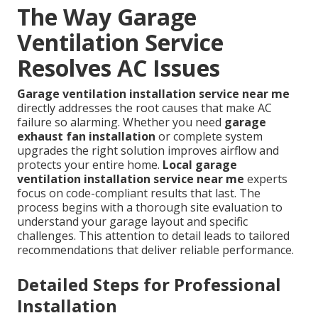
The Way Garage
Ventilation Service
Resolves AC Issues
Garage ventilation installation service near me
directly addresses the root causes that make AC
failure so alarming. Whether you need
garage
exhaust fan installation
or complete system
upgrades the right solution improves airflow and
protects your entire home.
Local garage
ventilation installation service near me
experts
focus on code-compliant results that last. The
process begins with a thorough site evaluation to
understand your garage layout and specific
challenges. This attention to detail leads to tailored
recommendations that deliver reliable performance.
Detailed Steps for Professional
Installation