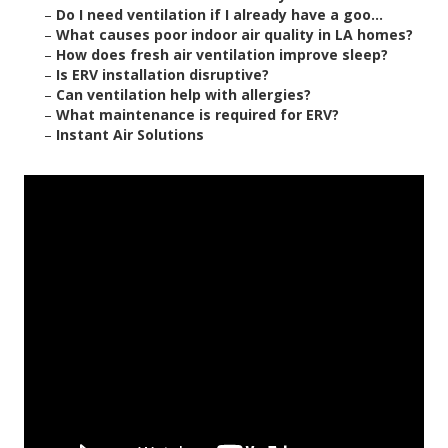
–
Do I need ventilation if I already have a goo...
–
What causes poor indoor air quality in LA homes?
–
How does fresh air ventilation improve sleep?
–
Is ERV installation disruptive?
–
Can ventilation help with allergies?
–
What maintenance is required for ERV?
–
Instant Air Solutions