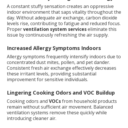
A constant stuffy sensation creates an oppressive
indoor environment that saps vitality throughout the
day. Without adequate air exchange, carbon dioxide
levels rise, contributing to fatigue and reduced focus.
Proper
ventilation system services
eliminate this
issue by continuously refreshing the air supply.
Increased Allergy Symptoms Indoors
Allergy symptoms frequently intensify indoors due to
concentrated dust mites, pollen, and pet dander.
Consistent fresh air exchange effectively decreases
these irritant levels, providing substantial
improvement for sensitive individuals.
Lingering Cooking Odors and VOC Buildup
Cooking odors and
VOCs
from household products
remain without sufficient air movement. Balanced
ventilation systems remove these quickly while
introducing cleaner air.