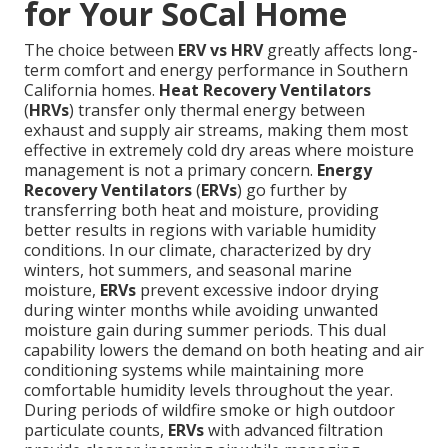
for Your SoCal Home
The choice between
ERV vs HRV
greatly affects long-
term comfort and energy performance in Southern
California homes.
Heat Recovery Ventilators
(
HRVs
) transfer only thermal energy between
exhaust and supply air streams, making them most
effective in extremely cold dry areas where moisture
management is not a primary concern.
Energy
Recovery Ventilators
(
ERVs
) go further by
transferring both heat and moisture, providing
better results in regions with variable humidity
conditions. In our climate, characterized by dry
winters, hot summers, and seasonal marine
moisture,
ERVs
prevent excessive indoor drying
during winter months while avoiding unwanted
moisture gain during summer periods. This dual
capability lowers the demand on both heating and air
conditioning systems while maintaining more
comfortable humidity levels throughout the year.
During periods of wildfire smoke or high outdoor
particulate counts,
ERVs
with advanced filtration