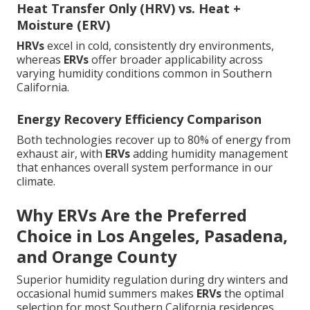
Heat Transfer Only (HRV) vs. Heat +
Moisture (ERV)
HRVs
excel in cold, consistently dry environments,
whereas
ERVs
offer broader applicability across
varying humidity conditions common in Southern
California.
Energy Recovery Efficiency Comparison
Both technologies recover up to 80% of energy from
exhaust air, with
ERVs
adding humidity management
that enhances overall system performance in our
climate.
Why ERVs Are the Preferred
Choice in Los Angeles, Pasadena,
and Orange County
Superior humidity regulation during dry winters and
occasional humid summers makes
ERVs
the optimal
selection for most Southern California residences.