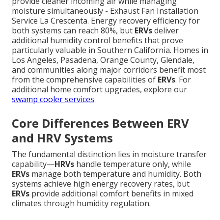
provide cleaner incoming air while managing
moisture simultaneously - Exhaust Fan Installation
Service La Crescenta. Energy recovery efficiency for
both systems can reach 80%, but
ERVs
deliver
additional humidity control benefits that prove
particularly valuable in Southern California. Homes in
Los Angeles, Pasadena, Orange County, Glendale,
and communities along major corridors benefit most
from the comprehensive capabilities of
ERVs
. For
additional home comfort upgrades, explore our
swamp cooler services
Core Differences Between ERV
and HRV Systems
The fundamental distinction lies in moisture transfer
capability—
HRVs
handle temperature only, while
ERVs
manage both temperature and humidity. Both
systems achieve high energy recovery rates, but
ERVs
provide additional comfort benefits in mixed
climates through humidity regulation.