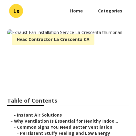
Ls
Home
Categories
Hvac Contractor La Crescenta CA
Exhaust Fan Installation
Service La Crescenta
Published en
17 min read
Table of Contents
–
Instant Air Solutions
–
Why Ventilation Is Essential for Healthy Indoo...
–
Common Signs You Need Better Ventilation
–
Persistent Stuffy Feeling and Low Energy