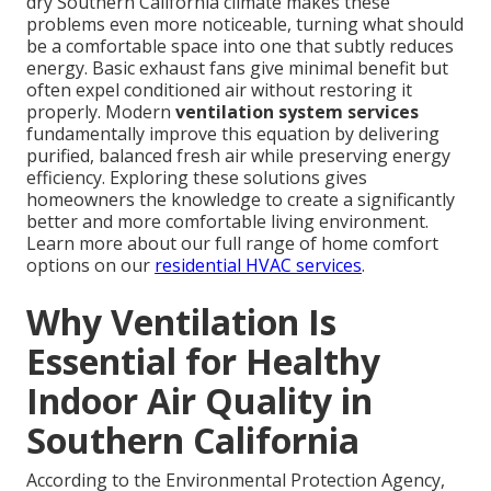
dry Southern California climate makes these
problems even more noticeable, turning what should
be a comfortable space into one that subtly reduces
energy. Basic exhaust fans give minimal benefit but
often expel conditioned air without restoring it
properly. Modern
ventilation system services
fundamentally improve this equation by delivering
purified, balanced fresh air while preserving energy
efficiency. Exploring these solutions gives
homeowners the knowledge to create a significantly
better and more comfortable living environment.
Learn more about our full range of home comfort
options on our
residential HVAC services
.
Why Ventilation Is
Essential for Healthy
Indoor Air Quality in
Southern California
According to the Environmental Protection Agency,