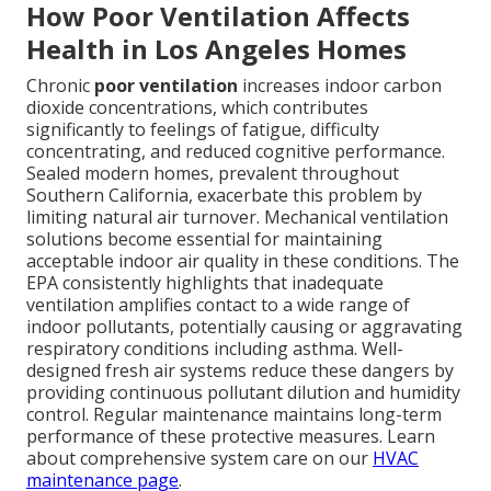
How Poor Ventilation Affects
Health in Los Angeles Homes
Chronic
poor ventilation
increases indoor carbon
dioxide concentrations, which contributes
significantly to feelings of fatigue, difficulty
concentrating, and reduced cognitive performance.
Sealed modern homes, prevalent throughout
Southern California, exacerbate this problem by
limiting natural air turnover. Mechanical ventilation
solutions become essential for maintaining
acceptable indoor air quality in these conditions. The
EPA consistently highlights that inadequate
ventilation amplifies contact to a wide range of
indoor pollutants, potentially causing or aggravating
respiratory conditions including asthma. Well-
designed fresh air systems reduce these dangers by
providing continuous pollutant dilution and humidity
control. Regular maintenance maintains long-term
performance of these protective measures. Learn
about comprehensive system care on our
HVAC
maintenance page
.