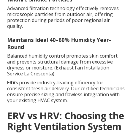
Advanced filtration technology effectively removes
microscopic particles from outdoor air, offering
protection during periods of poor regional air
quality.
Maintains Ideal 40–60% Humidity Year-
Round
Balanced humidity control promotes skin comfort
and prevents structural damage from excessive
dryness or moisture. (Exhaust Fan Installation
Service La Crescenta)
ERVs
provide industry-leading efficiency for
consistent fresh air delivery. Our certified technicians
ensure precise sizing and flawless integration with
your existing HVAC system.
ERV vs HRV: Choosing the
Right Ventilation System