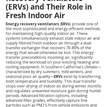
(ERVs) and Their Role in
Fresh Indoor Air
Energy recovery ventilators
(
ERVs
) provide one of
the most sophisticated and energy-efficient methods
for maintaining high-quality indoor air. These
systems simultaneously exhaust stale indoor air and
supply filtered fresh outdoor air through a dual-
transfer exchanger that recovers 70-80% of the
energy that would otherwise be lost. This energy
transfer preconditions incoming air, significantly
reducing the workload on your existing heating and
cooling equipment. In Southern California's climate—
characterized by dry summers, mild winters, and
seasonal poor air quality—
ERVs
excel by transferring
both temperature and humidity. This dual transfer
stops over-drying of indoor air during winter months
and regulates unwanted moisture gain during humid
periods. Advanced filtration options, including
advanced filter grades, effectively capture fine
particles such as PM2.5 from vehicle emissions and