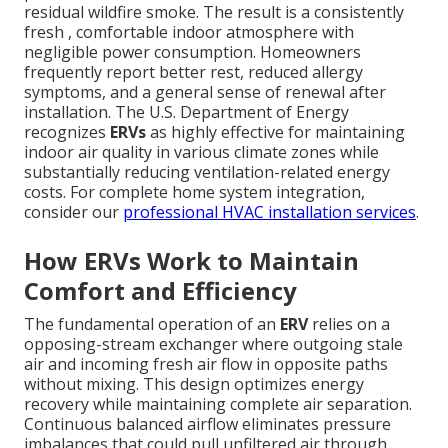
residual wildfire smoke. The result is a consistently
fresh , comfortable indoor atmosphere with
negligible power consumption. Homeowners
frequently report better rest, reduced allergy
symptoms, and a general sense of renewal after
installation. The U.S. Department of Energy
recognizes
ERVs
as highly effective for maintaining
indoor air quality in various climate zones while
substantially reducing ventilation-related energy
costs. For complete home system integration,
consider our
professional HVAC installation services
.
How ERVs Work to Maintain
Comfort and Efficiency
The fundamental operation of an
ERV
relies on a
opposing-stream exchanger where outgoing stale
air and incoming fresh air flow in opposite paths
without mixing. This design optimizes energy
recovery while maintaining complete air separation.
Continuous balanced airflow eliminates pressure
imbalances that could pull unfiltered air through