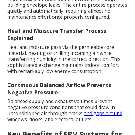
building envelope leaks. The entire process operates
quietly and automatically, requiring almost no
maintenance effort once properly configured.
Heat and Moisture Transfer Process
Explained
Heat and moisture pass via the permeable core
material, heating or chilling incoming air while
transferring humidity in the correct direction. This
sophisticated exchange maintains indoor comfort
with remarkably low energy consumption.
Continuous Balanced Airflow Prevents
Negative Pressure
Balanced supply and exhaust volumes prevent
negative pressure conditions that could draw in
unconditioned air through cracks
and gaps around
windows, doors, and electrical outlets.
Key Benefits of ERV Systems for