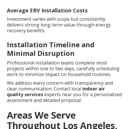
Average ERV Installation Costs
Investment varies with scope but consistently
delivers strong long-term value through energy
recovery benefits.
Installation Timeline and
Minimal Disruption
Professional installation teams complete most
projects within one to two days, carefully scheduling
work to minimize impact on household routines.
We address every concern with transparency and
clear communication. Contact local
indoor air
quality services
experts near you for a personalized
assessment and detailed proposal.
Areas We Serve
Throughout Los Angeles,