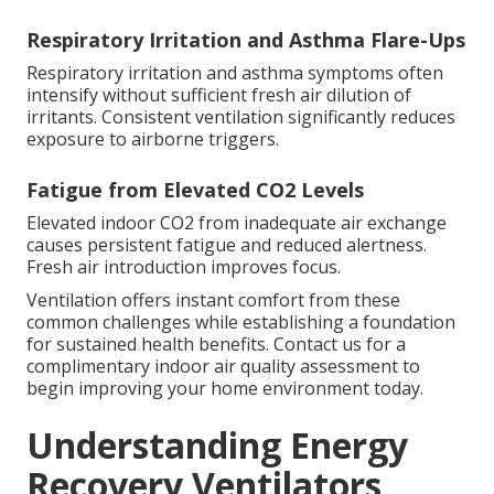
Respiratory Irritation and Asthma Flare-Ups
Respiratory irritation and asthma symptoms often
intensify without sufficient fresh air dilution of
irritants. Consistent ventilation significantly reduces
exposure to airborne triggers.
Fatigue from Elevated CO2 Levels
Elevated indoor CO2 from inadequate air exchange
causes persistent fatigue and reduced alertness.
Fresh air introduction improves focus.
Ventilation offers instant comfort from these
common challenges while establishing a foundation
for sustained health benefits. Contact us for a
complimentary indoor air quality assessment to
begin improving your home environment today.
Understanding Energy
Recovery Ventilators