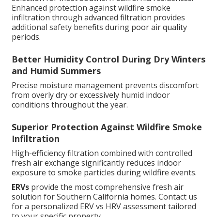
Enhanced protection against wildfire smoke
infiltration through advanced filtration provides
additional safety benefits during poor air quality
periods.
Better Humidity Control During Dry Winters
and Humid Summers
Precise moisture management prevents discomfort
from overly dry or excessively humid indoor
conditions throughout the year.
Superior Protection Against Wildfire Smoke
Infiltration
High-efficiency filtration combined with controlled
fresh air exchange significantly reduces indoor
exposure to smoke particles during wildfire events.
ERVs
provide the most comprehensive fresh air
solution for Southern California homes. Contact us
for a personalized ERV vs HRV assessment tailored
to your specific property.