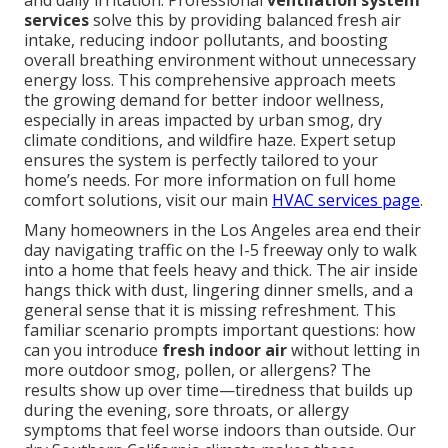
and daily irritation. Professional
ventilation system
services
solve this by providing balanced fresh air
intake, reducing indoor pollutants, and boosting
overall breathing environment without unnecessary
energy loss. This comprehensive approach meets
the growing demand for better indoor wellness,
especially in areas impacted by urban smog, dry
climate conditions, and wildfire haze. Expert setup
ensures the system is perfectly tailored to your
home’s needs. For more information on full home
comfort solutions, visit our main
HVAC services page
.
Many homeowners in the Los Angeles area end their
day navigating traffic on the I-5 freeway only to walk
into a home that feels heavy and thick. The air inside
hangs thick with dust, lingering dinner smells, and a
general sense that it is missing refreshment. This
familiar scenario prompts important questions: how
can you introduce
fresh indoor air
without letting in
more outdoor smog, pollen, or allergens? The
results show up over time—tiredness that builds up
during the evening, sore throats, or allergy
symptoms that feel worse indoors than outside. Our