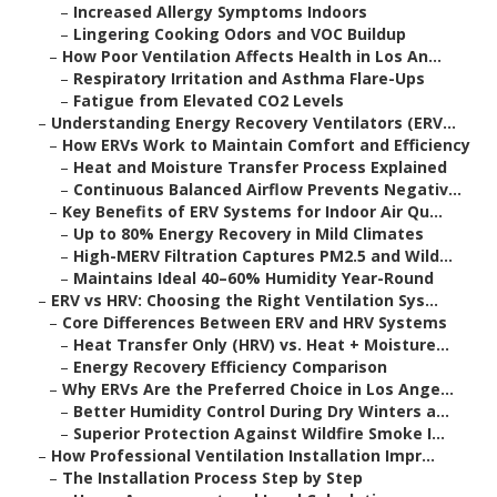
–
Increased Allergy Symptoms Indoors
–
Lingering Cooking Odors and VOC Buildup
–
How Poor Ventilation Affects Health in Los An...
–
Respiratory Irritation and Asthma Flare-Ups
–
Fatigue from Elevated CO2 Levels
–
Understanding Energy Recovery Ventilators (ERV...
–
How ERVs Work to Maintain Comfort and Efficiency
–
Heat and Moisture Transfer Process Explained
–
Continuous Balanced Airflow Prevents Negativ...
–
Key Benefits of ERV Systems for Indoor Air Qu...
–
Up to 80% Energy Recovery in Mild Climates
–
High-MERV Filtration Captures PM2.5 and Wild...
–
Maintains Ideal 40–60% Humidity Year-Round
–
ERV vs HRV: Choosing the Right Ventilation Sys...
–
Core Differences Between ERV and HRV Systems
–
Heat Transfer Only (HRV) vs. Heat + Moisture...
–
Energy Recovery Efficiency Comparison
–
Why ERVs Are the Preferred Choice in Los Ange...
–
Better Humidity Control During Dry Winters a...
–
Superior Protection Against Wildfire Smoke I...
–
How Professional Ventilation Installation Impr...
–
The Installation Process Step by Step