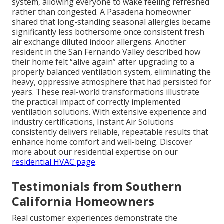
system, allowing everyone to wake feeling refreshed
rather than congested. A Pasadena homeowner
shared that long-standing seasonal allergies became
significantly less bothersome once consistent fresh
air exchange diluted indoor allergens. Another
resident in the San Fernando Valley described how
their home felt “alive again” after upgrading to a
properly balanced ventilation system, eliminating the
heavy, oppressive atmosphere that had persisted for
years. These real-world transformations illustrate
the practical impact of correctly implemented
ventilation solutions. With extensive experience and
industry certifications, Instant Air Solutions
consistently delivers reliable, repeatable results that
enhance home comfort and well-being. Discover
more about our residential expertise on our
residential HVAC page
.
Testimonials from Southern
California Homeowners
Real customer experiences demonstrate the