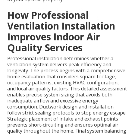
How Professional
Ventilation Installation
Improves Indoor Air
Quality Services
Professional installation determines whether a
ventilation system delivers peak efficiency and
longevity. The process begins with a comprehensive
home evaluation that considers square footage,
occupancy patterns, existing HVAC configuration,
and local air quality factors. This detailed assessment
enables precise system sizing that avoids both
inadequate airflow and excessive energy
consumption. Ductwork design and installation
follow strict sealing protocols to stop energy escape.
Strategic placement of intake and exhaust points
prevents short-circuiting and ensures optimal air
quality throughout the home. Final system balancing