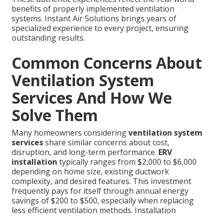
benefits of properly implemented ventilation
systems. Instant Air Solutions brings years of
specialized experience to every project, ensuring
outstanding results.
Common Concerns About
Ventilation System
Services And How We
Solve Them
Many homeowners considering
ventilation system
services
share similar concerns about cost,
disruption, and long-term performance.
ERV
installation
typically ranges from $2,000 to $6,000
depending on home size, existing ductwork
complexity, and desired features. This investment
frequently pays for itself through annual energy
savings of $200 to $500, especially when replacing
less efficient ventilation methods. Installation