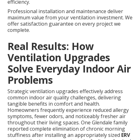
efficiency.
Professional installation and maintenance deliver
maximum value from your ventilation investment. We
offer satisfaction guarantee on every project we
complete.
Real Results: How
Ventilation Upgrades
Solve Everyday Indoor Air
Problems
Strategic ventilation upgrades effectively address
common indoor air quality challenges, delivering
tangible benefits in comfort and health.
Homeowners frequently experience reduced allergy
symptoms, fewer odors, and noticeably fresher air
throughout their living spaces. One Glendale family
reported complete elimination of chronic morning
stuffiness after installing an appropriately sized
ERV