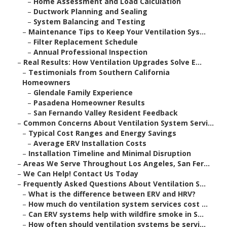
–
Home Assessment and Load Calculation
–
Ductwork Planning and Sealing
–
System Balancing and Testing
–
Maintenance Tips to Keep Your Ventilation Sys...
–
Filter Replacement Schedule
–
Annual Professional Inspection
–
Real Results: How Ventilation Upgrades Solve E...
–
Testimonials from Southern California
Homeowners
–
Glendale Family Experience
–
Pasadena Homeowner Results
–
San Fernando Valley Resident Feedback
–
Common Concerns About Ventilation System Servi...
–
Typical Cost Ranges and Energy Savings
–
Average ERV Installation Costs
–
Installation Timeline and Minimal Disruption
–
Areas We Serve Throughout Los Angeles, San Fer...
–
We Can Help! Contact Us Today
–
Frequently Asked Questions About Ventilation S...
–
What is the difference between ERV and HRV?
–
How much do ventilation system services cost ...
–
Can ERV systems help with wildfire smoke in S...
–
How often should ventilation systems be servi...