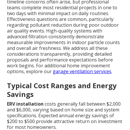
timeline concerns often arise, but professional
teams complete most residential projects in one to
two days with minimal impact on daily routines.
Effectiveness questions are common, particularly
regarding pollutant reduction during poor outdoor
air quality events. High-quality systems with
advanced filtration consistently demonstrate
measurable improvements in indoor particle counts
and overall air freshness. We address all these
considerations transparently, providing detailed
proposals and performance expectations before
work begins. For additional home improvement
options, explore our
garage ventilation services
.
Typical Cost Ranges and Energy
Savings
ERV installation
costs generally fall between $2,000
and $6,000, varying based on home size and system
specifications. Expected annual energy savings of
$200 to $500 provide attractive return on investment
for most homeowners.