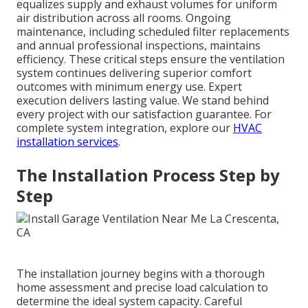
equalizes supply and exhaust volumes for uniform
air distribution across all rooms. Ongoing
maintenance, including scheduled filter replacements
and annual professional inspections, maintains
efficiency. These critical steps ensure the ventilation
system continues delivering superior comfort
outcomes with minimum energy use. Expert
execution delivers lasting value. We stand behind
every project with our satisfaction guarantee. For
complete system integration, explore our
HVAC
installation services
.
The Installation Process Step by
Step
The installation journey begins with a thorough
home assessment and precise load calculation to
determine the ideal system capacity. Careful