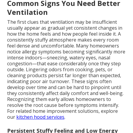
Common Signs You Need Better
Ventilation
The first clues that ventilation may be insufficient
usually appear as gradual yet consistent changes in
how the home feels and how people feel inside it. A
consistently stuffy atmosphere makes every room
feel dense and uncomfortable. Many homeowners
notice allergy symptoms becoming significantly more
intense indoors—sneezing, watery eyes, nasal
congestion—that ease considerably once they step
outside. Lingering odors from cooking, pets, or
cleaning products persist far longer than expected,
indicating poor air turnover. These signs often
develop over time and can be hard to pinpoint until
they consistently affect daily comfort and well-being.
Recognizing them early allows homeowners to
resolve the root cause before symptoms intensify.
For related home improvement solutions, explore
our
kitchen hood services
.
Persistent Stuffy Feeling and Low Energy