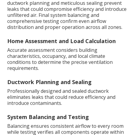
ductwork planning and meticulous sealing prevent
leaks that could compromise efficiency and introduce
unfiltered air. Final system balancing and
comprehensive testing confirm even airflow
distribution and proper operation across all zones.
Home Assessment and Load Calculation
Accurate assessment considers building
characteristics, occupancy, and local climate
conditions to determine the precise ventilation
requirements.
Ductwork Planning and Sealing
Professionally designed and sealed ductwork
eliminates leaks that could reduce efficiency and
introduce contaminants.
System Balancing and Testing
Balancing ensures consistent airflow to every room
while testing verifies all components operate within