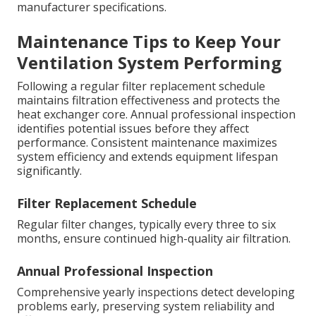
manufacturer specifications.
Maintenance Tips to Keep Your
Ventilation System Performing
Following a regular filter replacement schedule
maintains filtration effectiveness and protects the
heat exchanger core. Annual professional inspection
identifies potential issues before they affect
performance. Consistent maintenance maximizes
system efficiency and extends equipment lifespan
significantly.
Filter Replacement Schedule
Regular filter changes, typically every three to six
months, ensure continued high-quality air filtration.
Annual Professional Inspection
Comprehensive yearly inspections detect developing
problems early, preserving system reliability and