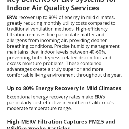
Indoor Air Quality Services
ERVs
recover up to 80% of energy in mild climates,
greatly reducing monthly utility costs compared to
traditional ventilation methods. High-efficiency
filtration removes fine particulate matter and
allergens from incoming air, providing cleaner
breathing conditions. Precise humidity management
maintains ideal indoor levels between 40-60%,
preventing both dryness-related discomfort and
excess moisture problems. These combined
advantages create a truly superior and more
comfortable living environment throughout the year.
Up to 80% Energy Recovery in Mild Climates
Exceptional energy recovery rates make
ERVs
particularly cost-effective in Southern California's
moderate temperature range.
High-MERV Filtration Captures PM2.5 and
Wildfire Smoke Particles