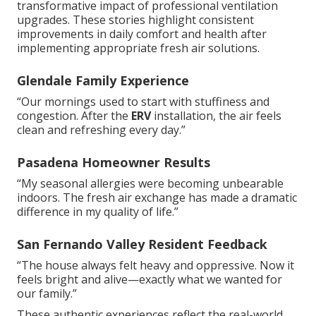
transformative impact of professional ventilation
upgrades. These stories highlight consistent
improvements in daily comfort and health after
implementing appropriate fresh air solutions.
Glendale Family Experience
“Our mornings used to start with stuffiness and
congestion. After the
ERV
installation, the air feels
clean and refreshing every day.”
Pasadena Homeowner Results
“My seasonal allergies were becoming unbearable
indoors. The fresh air exchange has made a dramatic
difference in my quality of life.”
San Fernando Valley Resident Feedback
“The house always felt heavy and oppressive. Now it
feels bright and alive—exactly what we wanted for
our family.”
These authentic experiences reflect the real-world