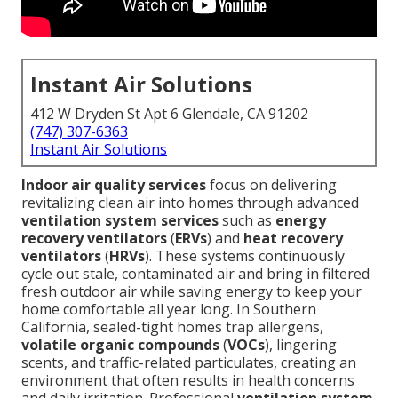
Instant Air Solutions
412 W Dryden St Apt 6 Glendale, CA 91202
(747) 307-6363
Instant Air Solutions
Indoor air quality services
focus on delivering
revitalizing clean air into homes through advanced
ventilation system services
such as
energy
recovery ventilators
(
ERVs
) and
heat recovery
ventilators
(
HRVs
). These systems continuously
cycle out stale, contaminated air and bring in filtered
fresh outdoor air while saving energy to keep your
home comfortable all year long. In Southern
California, sealed-tight homes trap allergens,
volatile organic compounds
(
VOCs
), lingering
scents, and traffic-related particulates, creating an
environment that often results in health concerns