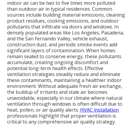
indoor air can be two to five times more polluted
than outdoor air in typical residences. Common
sources include building material emissions, cleaning
product residues, cooking emissions, and outdoor
pollutants that infiltrate via doors and windows. In
densely populated areas like Los Angeles, Pasadena,
and the San Fernando Valley, vehicle exhaust,
construction dust, and periodic smoke events add
significant layers of contamination. When homes
remain sealed to conserve energy, these pollutants
accumulate, creating ongoing discomfort and
potential long-term health effects. Effective
ventilation strategies steadily reduce and eliminate
these contaminants, maintaining a healthier indoor
environment. Without adequate fresh air exchange,
the buildup of irritants and stale air becomes
unavoidable, especially in our climate where natural
ventilation through windows is often difficult due to
heat, pollen, or air quality alerts.
HVAC installation
professionals highlight that proper ventilation is
critical to any comprehensive air quality strategy.