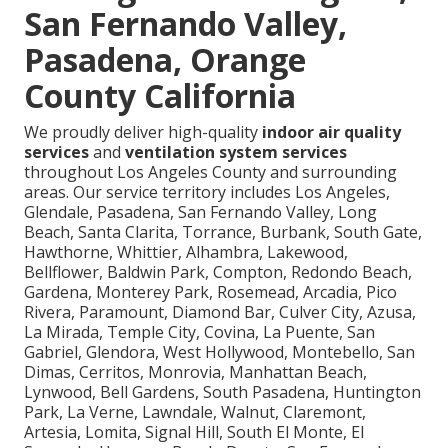
San Fernando Valley,
Pasadena, Orange
County California
We proudly deliver high-quality
indoor air quality
services
and
ventilation system services
throughout Los Angeles County and surrounding
areas. Our service territory includes Los Angeles,
Glendale, Pasadena, San Fernando Valley, Long
Beach, Santa Clarita, Torrance, Burbank, South Gate,
Hawthorne, Whittier, Alhambra, Lakewood,
Bellflower, Baldwin Park, Compton, Redondo Beach,
Gardena, Monterey Park, Rosemead, Arcadia, Pico
Rivera, Paramount, Diamond Bar, Culver City, Azusa,
La Mirada, Temple City, Covina, La Puente, San
Gabriel, Glendora, West Hollywood, Montebello, San
Dimas, Cerritos, Monrovia, Manhattan Beach,
Lynwood, Bell Gardens, South Pasadena, Huntington
Park, La Verne, Lawndale, Walnut, Claremont,
Artesia, Lomita, Signal Hill, South El Monte, El