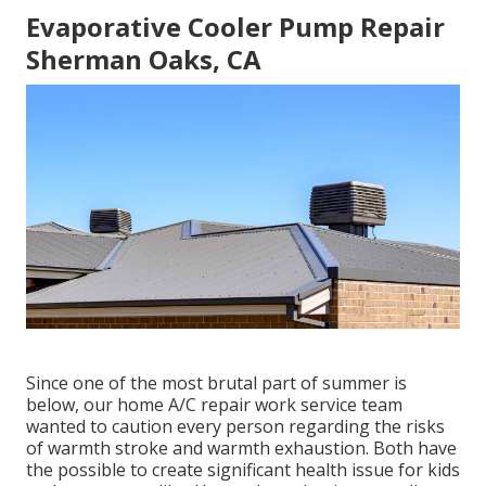
Evaporative Cooler Pump Repair
Sherman Oaks, CA
Since one of the most brutal part of summer is
below, our home A/C repair work service team
wanted to caution every person regarding the risks
of warmth stroke and warmth exhaustion. Both have
the possible to create significant health issue for kids