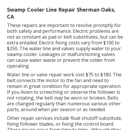
Swamp Cooler Line Repair Sherman Oaks,
CA
These repairs are important to resolve promptly for
both safety and performance. Electric problems are
not as constant as pad or belt substitutes, but can be
extra entailed. Electric fixing costs vary from $100 to
$250. The water line and valves supply water to your
swamp cooler. Leakages or malfunctioning valves
can cause water waste or prevent the colder from
operating.
Water line or valve repair work cost $75 to $180. The
belt connects the motor to the fan and need to
remain in great condition for appropriate operation.
If you listen to screeching or observe the follower is
not rotating, the belt may be worn or broken. Belts
are changed regularly than numerous various other
parts, around when per season or as needed.
Other repair services include float shutoff substitute,
fixing follower blades, or fixing the control board.
These issues occur from time to time, although they