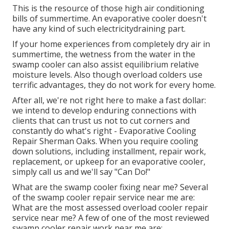
This is the resource of those high air conditioning
bills of summertime. An evaporative cooler doesn't
have any kind of such electricitydraining part.
If your home experiences from completely dry air in
summertime, the wetness from the water in the
swamp cooler can also assist equilibrium relative
moisture levels. Also though overload colders use
terrific advantages, they do not work for every home.
After all, we're not right here to make a fast dollar:
we intend to develop enduring connections with
clients that can trust us not to cut corners and
constantly do what's right - Evaporative Cooling
Repair Sherman Oaks. When you require cooling
down solutions, including installment, repair work,
replacement, or upkeep for an evaporative cooler,
simply call us and we'll say "Can Do!"
What are the swamp cooler fixing near me? Several
of the swamp cooler repair service near me are:
What are the most assessed overload cooler repair
service near me? A few of one of the most reviewed
swamp cooler repair work near me are: