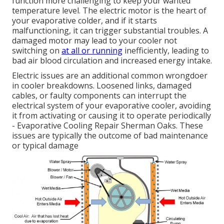
function more challenging to keep your wanted
temperature level. The electric motor is the heart of
your evaporative colder, and if it starts
malfunctioning, it can trigger substantial troubles. A
damaged motor may lead to your cooler not
switching on
at all or running
inefficiently, leading to
bad air blood circulation and increased energy intake.
Electric issues are an additional common wrongdoer
in cooler breakdowns. Loosened links, damaged
cables, or faulty components can interrupt the
electrical system of your evaporative cooler, avoiding
it from activating or causing it to operate periodically
- Evaporative Cooling Repair Sherman Oaks. These
issues are typically the outcome of bad maintenance
or typical damage