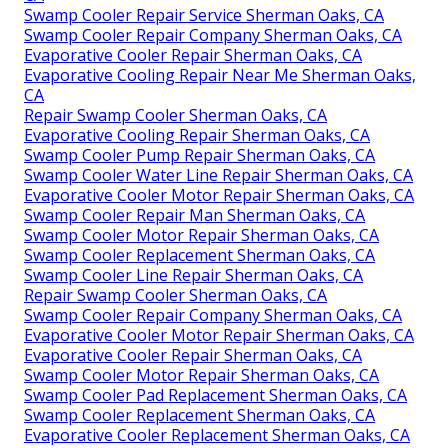
Swamp Cooler Repair Service Sherman Oaks, CA
Swamp Cooler Repair Company Sherman Oaks, CA
Evaporative Cooler Repair Sherman Oaks, CA
Evaporative Cooling Repair Near Me Sherman Oaks,
CA
Repair Swamp Cooler Sherman Oaks, CA
Evaporative Cooling Repair Sherman Oaks, CA
Swamp Cooler Pump Repair Sherman Oaks, CA
Swamp Cooler Water Line Repair Sherman Oaks, CA
Evaporative Cooler Motor Repair Sherman Oaks, CA
Swamp Cooler Repair Man Sherman Oaks, CA
Swamp Cooler Motor Repair Sherman Oaks, CA
Swamp Cooler Replacement Sherman Oaks, CA
Swamp Cooler Line Repair Sherman Oaks, CA
Repair Swamp Cooler Sherman Oaks, CA
Swamp Cooler Repair Company Sherman Oaks, CA
Evaporative Cooler Motor Repair Sherman Oaks, CA
Evaporative Cooler Repair Sherman Oaks, CA
Swamp Cooler Motor Repair Sherman Oaks, CA
Swamp Cooler Pad Replacement Sherman Oaks, CA
Swamp Cooler Replacement Sherman Oaks, CA
Evaporative Cooler Replacement Sherman Oaks, CA