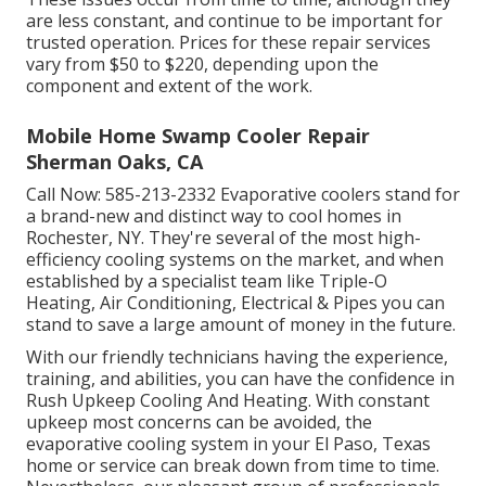
are less constant, and continue to be important for
trusted operation. Prices for these repair services
vary from $50 to $220, depending upon the
component and extent of the work.
Mobile Home Swamp Cooler Repair
Sherman Oaks, CA
Call Now:
585-213-2332
Evaporative coolers stand for
a brand-new and distinct way to cool homes in
Rochester, NY. They're several of the most high-
efficiency cooling systems on the market, and when
established by a specialist team like Triple-O
Heating, Air Conditioning, Electrical & Pipes you can
stand to save a large amount of money in the future.
With our friendly technicians having the experience,
training, and abilities, you can have the confidence in
Rush Upkeep Cooling And Heating. With constant
upkeep most concerns can be avoided, the
evaporative cooling system in your El Paso, Texas
home or service can break down from time to time.