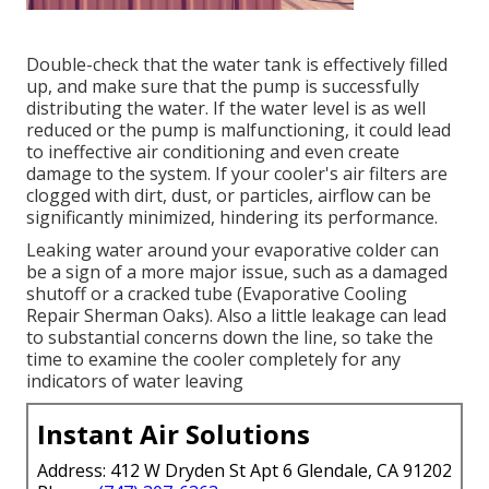
Double-check that the water tank is effectively filled
up, and make sure that the pump is successfully
distributing the water. If the water level is as well
reduced or the pump is malfunctioning, it could lead
to ineffective air conditioning and even create
damage to the system. If your cooler's air filters are
clogged with dirt, dust, or particles, airflow can be
significantly minimized, hindering its performance.
Leaking water around your evaporative colder can
be a sign of a more major issue, such as a damaged
shutoff or a cracked tube (Evaporative Cooling
Repair Sherman Oaks). Also a little leakage can lead
to substantial concerns down the line, so take the
time to examine the cooler completely for any
indicators of water leaving
Instant Air Solutions
Address: 412 W Dryden St Apt 6 Glendale, CA 91202