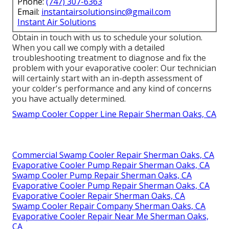
Phone:
(747) 307-6363
Email:
instantairsolutionsinc@gmail.com
Instant Air Solutions
Obtain in touch with us to schedule your solution.
When you call we comply with a detailed
troubleshooting treatment to diagnose and fix the
problem with your evaporative cooler: Our technician
will certainly start with an in-depth assessment of
your colder's performance and any kind of concerns
you have actually determined.
Swamp Cooler Copper Line Repair Sherman Oaks, CA
Commercial Swamp Cooler Repair Sherman Oaks, CA
Evaporative Cooler Pump Repair Sherman Oaks, CA
Swamp Cooler Pump Repair Sherman Oaks, CA
Evaporative Cooler Pump Repair Sherman Oaks, CA
Evaporative Cooler Repair Sherman Oaks, CA
Swamp Cooler Repair Company Sherman Oaks, CA
Evaporative Cooler Repair Near Me Sherman Oaks,
CA