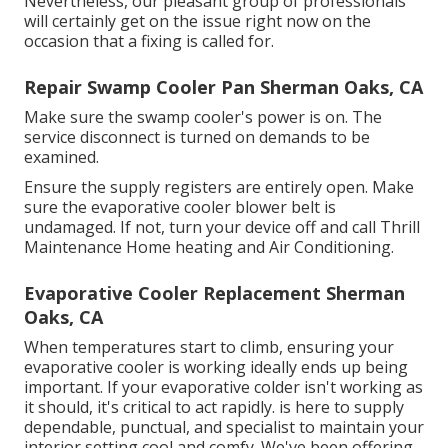
Nevertheless, our pleasant group of professionals
will certainly get on the issue right now on the
occasion that a fixing is called for.
Repair Swamp Cooler Pan Sherman Oaks, CA
Make sure the swamp cooler's power is on. The
service disconnect is turned on demands to be
examined.
Ensure the supply registers are entirely open. Make
sure the evaporative cooler blower belt is
undamaged. If not, turn your device off and
call Thrill
Maintenance Home heating and Air Conditioning
.
Evaporative Cooler Replacement Sherman
Oaks, CA
When temperatures start to climb, ensuring your
evaporative cooler is working ideally ends up being
important. If your evaporative colder isn't working as
it should, it's critical to act rapidly. is here to supply
dependable, punctual, and specialist to maintain your
interior setting cool and comfy. We've been offering