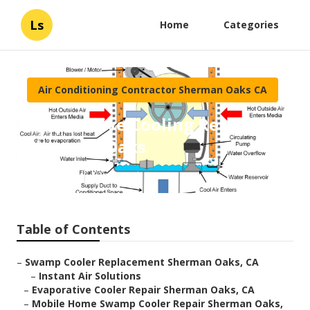
Ls
Home
Categories
Air Conditioning Contractor Sherman Oaks CA
Evaporative Cooling Repair
Sherman Oaks
Published en
10 min read
Table of Contents
–
Swamp Cooler Replacement Sherman Oaks, CA
–
Instant Air Solutions
–
Evaporative Cooler Repair Sherman Oaks, CA
–
Mobile Home Swamp Cooler Repair Sherman Oaks,