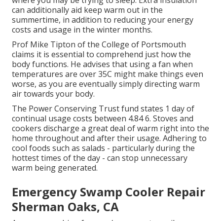
where you may be trying to sleep. Extra insulation
can additionally aid keep warm out in the
summertime, in addition to reducing your energy
costs and usage in the winter months.
Prof Mike Tipton of the College of Portsmouth
claims it is essential to comprehend just how the
body functions. He advises that using a fan when
temperatures are over 35C might make things even
worse, as you are eventually simply directing warm
air towards your body.
The Power Conserving Trust fund states 1 day of
continual usage costs between 4.84 6. Stoves and
cookers discharge a great deal of warm right into the
home throughout and after their usage. Adhering to
cool foods such as salads - particularly during the
hottest times of the day - can stop unnecessary
warm being generated.
Emergency Swamp Cooler Repair
Sherman Oaks, CA