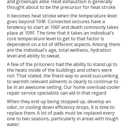
and grownups alike. Heat exhaustion is generally
thought about to be the precursor for heat stroke.
It becomes heat stroke when the temperature level
goes beyond 104F. Connected seizures have a
tendency to start at 106F and death commonly takes
place at 109F. The time that it takes an individual's
core temperature level to get to that factor is
dependent on a lot of different aspects. Among them
are the individual's age, total wellness, hydration
level and ability to sweat.
A few of the prisoners had the ability to stand up to
the heats inside of the buildings and others were
not. That stated, the finest way to avoid succumbing
to warmth relevant ailments is clearly to continue to
be in an awesome setting. Our home overload cooler
repair service specialists can aid in that regard.
When they end up being stopped up, develop an
odor, or cooling down efficiency drops, it is time to
replace them. A lot of pads must be replaced every
one to two seasons, particularly in areas with tough
water.