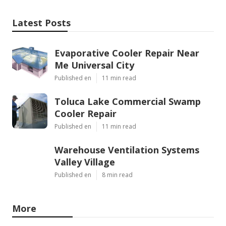
Latest Posts
Evaporative Cooler Repair Near
Me Universal City
Published en
11 min read
Toluca Lake Commercial Swamp
Cooler Repair
Published en
11 min read
Warehouse Ventilation Systems
Valley Village
Published en
8 min read
More