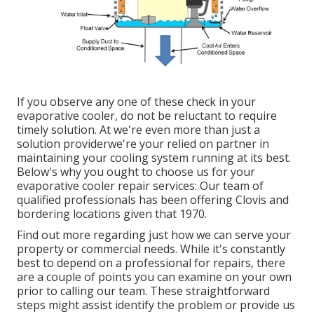
If you observe any one of these check in your
evaporative cooler, do not be reluctant to require
timely solution. At we're even more than just a
solution providerwe're your relied on partner in
maintaining your cooling system running at its best.
Below's why you ought to choose us for your
evaporative cooler repair services: Our team of
qualified professionals has been offering Clovis and
bordering locations given that 1970.
Find out more regarding just how we can serve your
property or commercial needs. While it's constantly
best to depend on a professional for repairs, there
are a couple of points you can examine on your own
prior to calling our team. These straightforward
steps might assist identify the problem or provide us