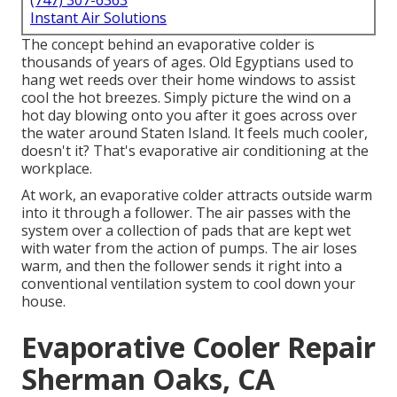
(747) 307-6363
Instant Air Solutions
The concept behind an evaporative colder is
thousands of years of ages. Old Egyptians used to
hang wet reeds over their home windows to assist
cool the hot breezes. Simply picture the wind on a
hot day blowing onto you after it goes across over
the water around Staten Island. It feels much cooler,
doesn't it? That's evaporative air conditioning at the
workplace.
At work, an evaporative colder attracts outside warm
into it through a follower. The air passes with the
system over a collection of pads that are kept wet
with water from the action of pumps. The air loses
warm, and then the follower sends it right into a
conventional ventilation system to cool down your
house.
Evaporative Cooler Repair
Sherman Oaks, CA