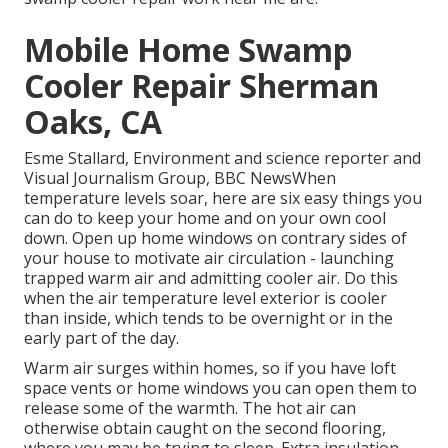
Mobile Home Swamp
Cooler Repair Sherman
Oaks, CA
Esme Stallard, Environment and science reporter and
Visual Journalism Group, BBC NewsWhen
temperature levels soar, here are six easy things you
can do to keep your home and on your own cool
down. Open up home windows on contrary sides of
your house to motivate air circulation - launching
trapped warm air and admitting cooler air. Do this
when the air temperature level exterior is cooler
than inside, which tends to be overnight or in the
early part of the day.
Warm air surges within homes, so if you have loft
space vents or home windows you can open them to
release some of the warmth. The hot air can
otherwise obtain caught on the second flooring,