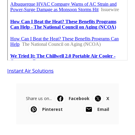
Instant Air Solutions
Share us on...
Facebook
X
Pinterest
Email