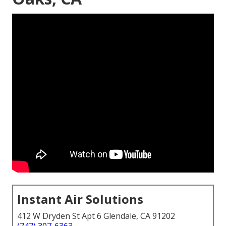
Instant Air Solutions
412 W Dryden St Apt 6 Glendale, CA 91202