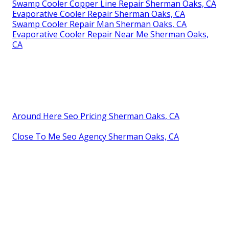
Swamp Cooler Copper Line Repair Sherman Oaks, CA
Evaporative Cooler Repair Sherman Oaks, CA
Swamp Cooler Repair Man Sherman Oaks, CA
Evaporative Cooler Repair Near Me Sherman Oaks,
CA
Around Here Seo Pricing Sherman Oaks, CA
Close To Me Seo Agency Sherman Oaks, CA