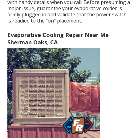
with handy details when you call: Before presuming a
major issue, guarantee your evaporative colder is
firmly plugged in and validate that the power switch
is readied to the "on" placement.
Evaporative Cooling Repair Near Me
Sherman Oaks, CA