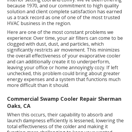
because 1970, and our commitment to high quality
solution and client complete satisfaction has earned
us a track record as one of one of the most trusted
HVAC business in the region.
Here are one of the most constant problems we
experience: Over time, your air filters can come to be
clogged with dust, dust, and particles, which
significantly restricts air movement. This minimizes
the overall effectiveness of your evaporative cooler
and can additionally create it to underperform,
leaving your office or home annoyingly cozy. If left
unchecked, this problem could bring about greater
energy expenses and a system that functions much
more difficult than it should.
Commercial Swamp Cooler Repair Sherman
Oaks, CA
When this occurs, their capability to absorb and
launch dampness efficiently is lessened, lowering the
total effectiveness of the colder and making it