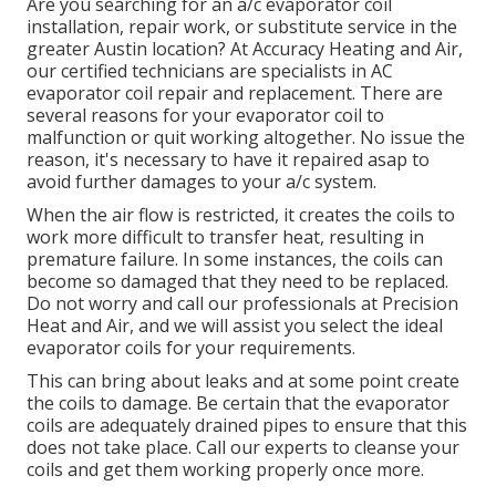
Are you searching for an a/c evaporator coil
installation, repair work, or substitute service in the
greater Austin location? At Accuracy Heating and Air,
our certified technicians are specialists in AC
evaporator coil repair and replacement. There are
several reasons for your evaporator coil to
malfunction or quit working altogether. No issue the
reason, it's necessary to have it repaired asap to
avoid further damages to your a/c system.
When the air flow is restricted, it creates the coils to
work more difficult to transfer heat, resulting in
premature failure. In some instances, the coils can
become so damaged that they need to be replaced.
Do not worry and call our professionals at Precision
Heat and Air, and we will assist you select the ideal
evaporator coils for your requirements.
This can bring about leaks and at some point create
the coils to damage. Be certain that the evaporator
coils are adequately drained pipes to ensure that this
does not take place. Call our experts to cleanse your
coils and get them working properly once more.