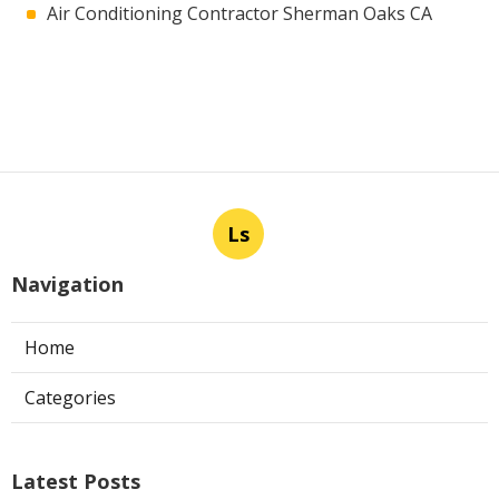
Air Conditioning Contractor Sherman Oaks CA
Ls
Navigation
Home
Categories
Latest Posts