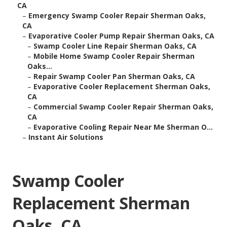
CA
–
Emergency Swamp Cooler Repair Sherman Oaks,
CA
–
Evaporative Cooler Pump Repair Sherman Oaks, CA
–
Swamp Cooler Line Repair Sherman Oaks, CA
–
Mobile Home Swamp Cooler Repair Sherman
Oaks...
–
Repair Swamp Cooler Pan Sherman Oaks, CA
–
Evaporative Cooler Replacement Sherman Oaks,
CA
–
Commercial Swamp Cooler Repair Sherman Oaks,
CA
–
Evaporative Cooling Repair Near Me Sherman O...
–
Instant Air Solutions
Swamp Cooler
Replacement Sherman
Oaks, CA