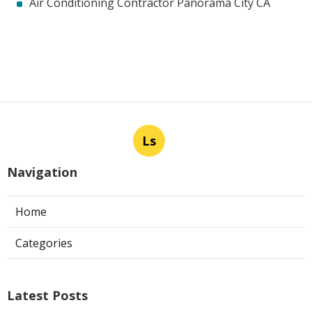
Air Conditioning Contractor Panorama City CA
Ls
Navigation
Home
Categories
Latest Posts