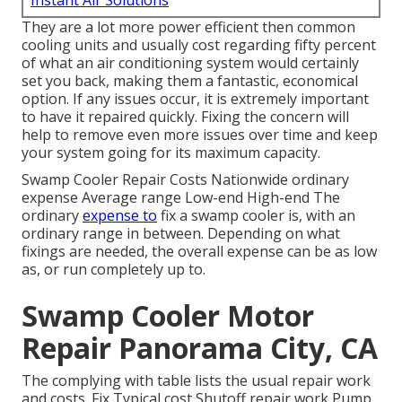
Instant Air Solutions
They are a lot more power efficient then common
cooling units and usually cost regarding fifty percent
of what an air conditioning system would certainly
set you back, making them a fantastic, economical
option. If any issues occur, it is extremely important
to have it repaired quickly. Fixing the concern will
help to remove even more issues over time and keep
your system going for its maximum capacity.
Swamp Cooler Repair Costs Nationwide ordinary
expense Average range Low-end High-end The
ordinary
expense to
fix a swamp cooler is, with an
ordinary range in between. Depending on what
fixings are needed, the overall expense can be as low
as, or run completely up to.
Swamp Cooler Motor
Repair Panorama City, CA
The complying with table lists the usual repair work
and costs. Fix Typical cost Shutoff repair work Pump