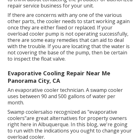
repair service business for your unit.
If there are concerns with any one of the various
other parts, the cooler needs to start working again
once they are either fixed or replaced. If your
overload cooler pump is not operating successfully,
there are some easy remedies that can aid to deal
with the trouble. If you are locating that the water is
not covering the base of the pump, then be certain
to inspect the float valve.
Evaporative Cooling Repair Near Me
Panorama City, CA
An evaporative cooler technician. A swamp cooler
uses between 90 and 500 gallons of water per
month.
Swamp coolersalso recognized as "evaporative
coolers"are great alternatives for property owners
right here in Albuquerque. In this blog, we're going
to run with the indications you ought to change your
overload cooler.