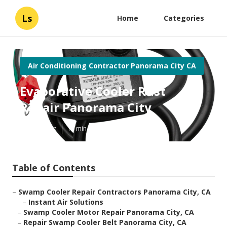
Ls
Home
Categories
Air Conditioning Contractor Panorama City CA
Evaporative Cooler Rust
Repair Panorama City
Published en
11 min read
Table of Contents
–
Swamp Cooler Repair Contractors Panorama City, CA
–
Instant Air Solutions
–
Swamp Cooler Motor Repair Panorama City, CA
–
Repair Swamp Cooler Belt Panorama City, CA