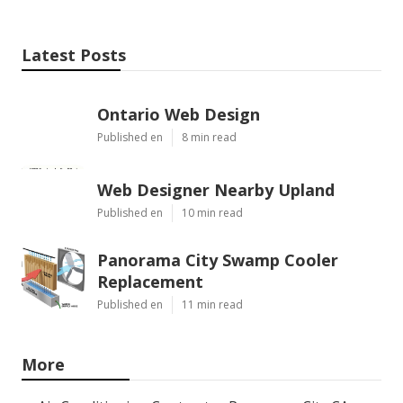
Latest Posts
Ontario Web Design
Published en
8 min read
Web Designer Nearby Upland
Published en
10 min read
Panorama City Swamp Cooler
Replacement
Published en
11 min read
More