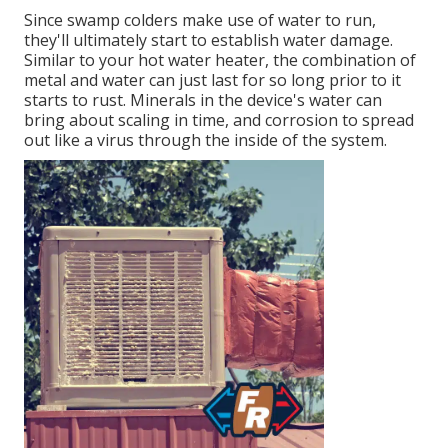
Since swamp colders make use of water to run,
they'll ultimately start to establish water damage.
Similar to your hot water heater, the combination of
metal and water can just last for so long prior to it
starts to rust. Minerals in the device's water can
bring about scaling in time, and corrosion to spread
out like a virus through the inside of the system.