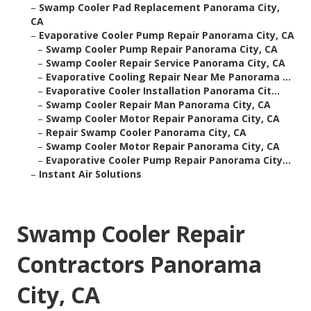
–
Swamp Cooler Pad Replacement Panorama City,
CA
–
Evaporative Cooler Pump Repair Panorama City, CA
–
Swamp Cooler Pump Repair Panorama City, CA
–
Swamp Cooler Repair Service Panorama City, CA
–
Evaporative Cooling Repair Near Me Panorama ...
–
Evaporative Cooler Installation Panorama Cit...
–
Swamp Cooler Repair Man Panorama City, CA
–
Swamp Cooler Motor Repair Panorama City, CA
–
Repair Swamp Cooler Panorama City, CA
–
Swamp Cooler Motor Repair Panorama City, CA
–
Evaporative Cooler Pump Repair Panorama City...
–
Instant Air Solutions
Swamp Cooler Repair
Contractors Panorama
City, CA