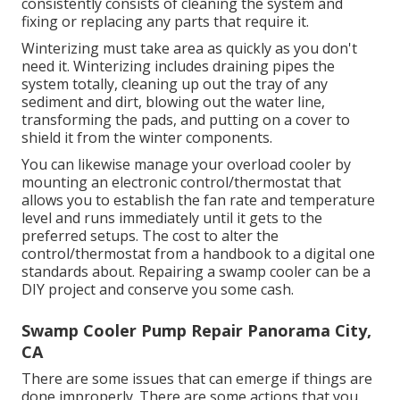
consistently consists of cleaning the system and
fixing or replacing any parts that require it.
Winterizing must take area as quickly as you don't
need it. Winterizing includes draining pipes the
system totally, cleaning up out the tray of any
sediment and dirt, blowing out the water line,
transforming the pads, and putting on a cover to
shield it from the winter components.
You can likewise manage your overload cooler by
mounting an electronic control/thermostat that
allows you to establish the fan rate and temperature
level and runs immediately until it gets to the
preferred setups. The cost to alter the
control/thermostat from a handbook to a digital one
standards about. Repairing a swamp cooler can be a
DIY project and conserve you some cash.
Swamp Cooler Pump Repair Panorama City,
CA
There are some issues that can emerge if things are
done improperly. There are some actions that you