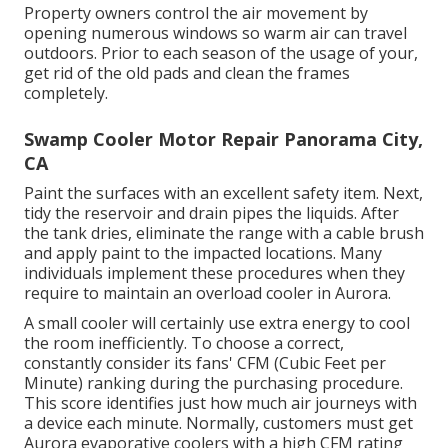
Property owners control the air movement by
opening numerous windows so warm air can travel
outdoors. Prior to each season of the usage of your,
get rid of the old pads and clean the frames
completely.
Swamp Cooler Motor Repair Panorama City,
CA
Paint the surfaces with an excellent safety item. Next,
tidy the reservoir and drain pipes the liquids. After
the tank dries, eliminate the range with a cable brush
and apply paint to the impacted locations. Many
individuals implement these procedures when they
require to maintain an overload cooler in Aurora.
A small cooler will certainly use extra energy to cool
the room inefficiently. To choose a correct,
constantly consider its fans' CFM (Cubic Feet per
Minute) ranking during the purchasing procedure.
This score identifies just how much air journeys with
a device each minute. Normally, customers must get
Aurora evaporative coolers with a high CFM rating