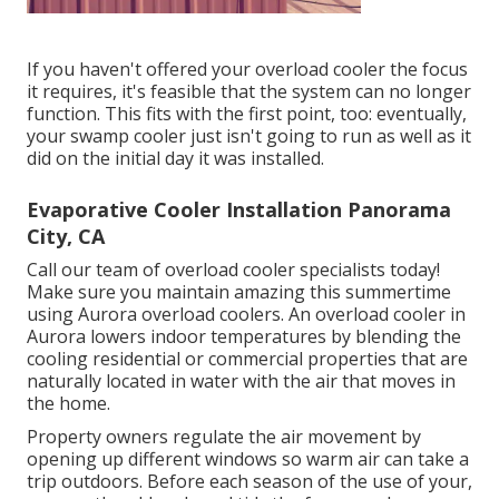
If you haven't offered your overload cooler the focus
it requires, it's feasible that the system can no longer
function. This fits with the first point, too: eventually,
your swamp cooler just isn't going to run as well as it
did on the initial day it was installed.
Evaporative Cooler Installation Panorama
City, CA
Call our team of overload cooler specialists today!
Make sure you maintain amazing this summertime
using Aurora overload coolers. An overload cooler in
Aurora lowers indoor temperatures by blending the
cooling residential or commercial properties that are
naturally located in water with the air that moves in
the home.
Property owners regulate the air movement by
opening up different windows so warm air can take a
trip outdoors. Before each season of the use of your,