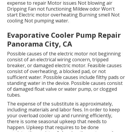
expense to repair Motor issues Not blowing air
Dripping Fan not functioning Mildew odor Won't
start Electric motor overheating Burning smell Not
cooling Not pumping water.
Evaporative Cooler Pump Repair
Panorama City, CA
Possible causes of the electric motor not beginning
consist of an electrical wiring concern, tripped
breaker, or damaged electric motor. Feasible causes
consist of overheating, a blocked pad, or not
sufficient water. Possible causes include filthy pads or
standing water in the device. Possible causes consist
of damaged float valve or water pump, or clogged
tubes.
The expense of the substitute is approximately,
including materials and labor fees. In order to keep
your overload cooler up and running efficiently,
there is some seasonal upkeep that needs to
happen. Upkeep that requires to be done