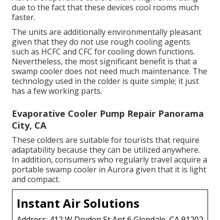
due to the fact that these devices cool rooms much
faster.
The units are additionally environmentally pleasant
given that they do not use rough cooling agents
such as HCFC and CFC for cooling down functions.
Nevertheless, the most significant benefit is that a
swamp cooler does not need much maintenance. The
technology used in the colder is quite simple; it just
has a few working parts.
Evaporative Cooler Pump Repair Panorama
City, CA
These colders are suitable for tourists that require
adaptability because they can be utilized anywhere.
In addition, consumers who regularly travel acquire a
portable swamp cooler in Aurora given that it is light
and compact.
Instant Air Solutions
Address: 412 W Dryden St Apt 6 Glendale, CA 91202