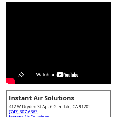
Instant Air Solutions
412 W Dryden St Apt 6 Glendale, CA 91202
(747) 307-6363