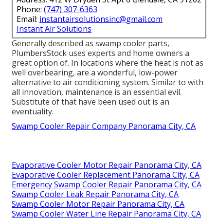
Phone:
(747) 307-6363
Email:
instantairsolutionsinc@gmail.com
Instant Air Solutions
Generally described as swamp cooler parts,
PlumbersStock uses experts and home owners a
great option of. In locations where the heat is not as
well overbearing, are a wonderful, low-power
alternative to air conditioning system. Similar to with
all innovation, maintenance is an essential evil.
Substitute of that have been used out is an
eventuality.
Swamp Cooler Repair Company Panorama City, CA
Evaporative Cooler Motor Repair Panorama City, CA
Evaporative Cooler Replacement Panorama City, CA
Emergency Swamp Cooler Repair Panorama City, CA
Swamp Cooler Leak Repair Panorama City, CA
Swamp Cooler Motor Repair Panorama City, CA
Swamp Cooler Water Line Repair Panorama City, CA