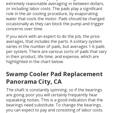
extremely reasonable averaging in between dollars,
or including labor costs. The pads play a significant
role in the air cooling procedure, by evaporating
water that cools the motor. Pads should be changed
occasionally as they can block the pump and trigger
concerns over time.
If you work with an expert to do the job, the price
averages, that includes the parts. A solitary system
varies in the number of pads, but averages 1-6 pads
per system. There are various sorts of pads that vary
in their product, life time, and expense, which are
highlighted in the chart below.
Swamp Cooler Pad Replacement
Panorama City, CA
The shaft is constantly spinning, so if the bearings
are going poor you will certainly frequently hear
squeaking noises. This is a good indication that the
bearings need substitute. To change the bearings,
you can expect to pay and consisting of labor costs.