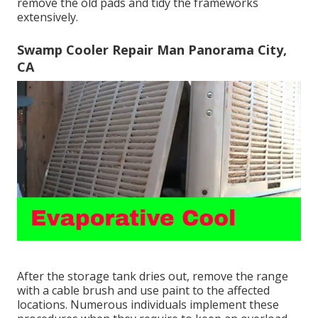
remove the old pads and tidy the frameworks
extensively.
Swamp Cooler Repair Man Panorama City,
CA
After the storage tank dries out, remove the range
with a cable brush and use paint to the affected
locations. Numerous individuals implement these