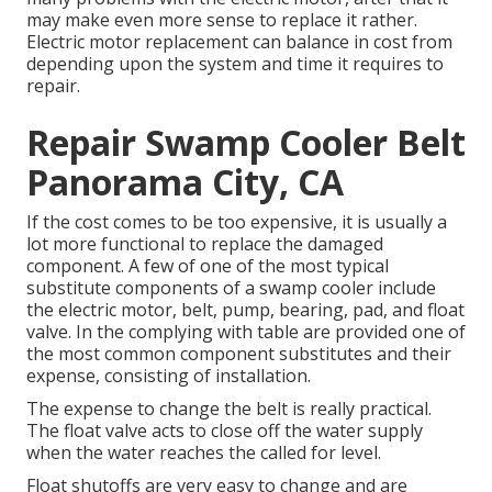
may make even more sense to replace it rather.
Electric motor replacement can balance in cost from
depending upon the system and time it requires to
repair.
Repair Swamp Cooler Belt
Panorama City, CA
If the cost comes to be too expensive, it is usually a
lot more functional to replace the damaged
component. A few of one of the most typical
substitute components of a swamp cooler include
the electric motor, belt, pump, bearing, pad, and float
valve. In the complying with table are provided one of
the most common component substitutes and their
expense, consisting of installation.
The expense to change the belt is really practical.
The float valve acts to close off the water supply
when the water reaches the called for level.
Float shutoffs are very easy to change and are