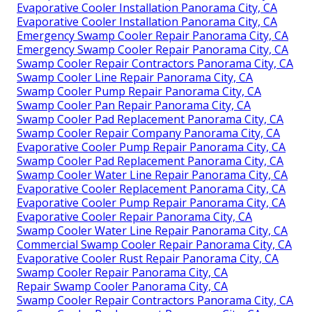
Evaporative Cooler Installation Panorama City, CA
Evaporative Cooler Installation Panorama City, CA
Emergency Swamp Cooler Repair Panorama City, CA
Emergency Swamp Cooler Repair Panorama City, CA
Swamp Cooler Repair Contractors Panorama City, CA
Swamp Cooler Line Repair Panorama City, CA
Swamp Cooler Pump Repair Panorama City, CA
Swamp Cooler Pan Repair Panorama City, CA
Swamp Cooler Pad Replacement Panorama City, CA
Swamp Cooler Repair Company Panorama City, CA
Evaporative Cooler Pump Repair Panorama City, CA
Swamp Cooler Pad Replacement Panorama City, CA
Swamp Cooler Water Line Repair Panorama City, CA
Evaporative Cooler Replacement Panorama City, CA
Evaporative Cooler Pump Repair Panorama City, CA
Evaporative Cooler Repair Panorama City, CA
Swamp Cooler Water Line Repair Panorama City, CA
Commercial Swamp Cooler Repair Panorama City, CA
Evaporative Cooler Rust Repair Panorama City, CA
Swamp Cooler Repair Panorama City, CA
Repair Swamp Cooler Panorama City, CA
Swamp Cooler Repair Contractors Panorama City, CA