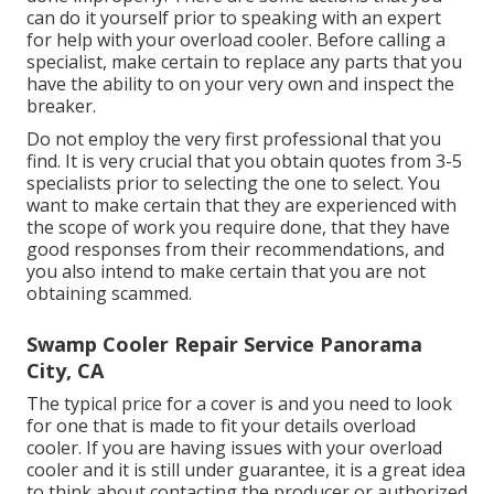
can do it yourself prior to speaking with an expert
for help with your overload cooler. Before calling a
specialist, make certain to replace any parts that you
have the ability to on your very own and inspect the
breaker.
Do not employ the very first professional that you
find. It is very crucial that you obtain quotes from 3-5
specialists prior to selecting the one to select. You
want to make certain that they are experienced with
the scope of work you require done, that they have
good responses from their recommendations, and
you also intend to make certain that you are not
obtaining scammed.
Swamp Cooler Repair Service Panorama
City, CA
The typical price for a cover is and you need to look
for one that is made to fit your details overload
cooler. If you are having issues with your overload
cooler and it is still under guarantee, it is a great idea
to think about contacting the producer or authorized