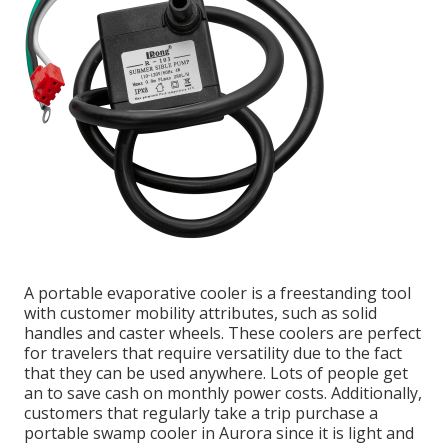
A portable evaporative cooler is a freestanding tool
with customer mobility attributes, such as solid
handles and caster wheels. These coolers are perfect
for travelers that require versatility due to the fact
that they can be used anywhere. Lots of people get
an to save cash on monthly power costs. Additionally,
customers that regularly take a trip purchase a
portable swamp cooler in Aurora since it is light and