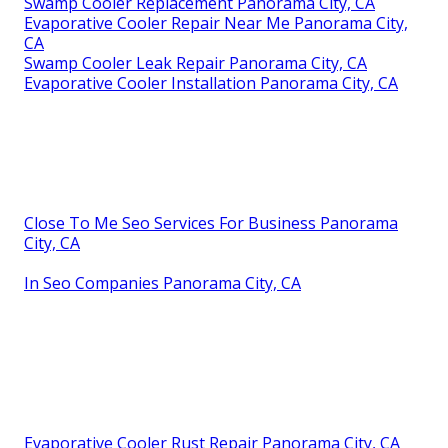
Swamp Cooler Replacement Panorama City, CA
Evaporative Cooler Repair Near Me Panorama City,
CA
Swamp Cooler Leak Repair Panorama City, CA
Evaporative Cooler Installation Panorama City, CA
Close To Me Seo Services For Business Panorama
City, CA
In Seo Companies Panorama City, CA
Evaporative Cooler Rust Repair Panorama City, CA