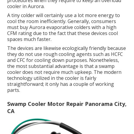
procedures when they require to keep an overload
cooler in Aurora.
A tiny colder will certainly use a lot more energy to
cool the room inefficiently. Generally, consumers
must buy Aurora evaporative colders with a high
CFM rating due to the fact that these devices cool
spaces much faster.
The devices are likewise ecologically friendly because
they do not use rough cooling agents such as HCFC
and CFC for cooling down purposes. Nonetheless,
the most substantial advantage is that a swamp
cooler does not require much upkeep. The modern
technology utilized in the cooler is fairly
straightforward; it only has a couple of working
parts.
Swamp Cooler Motor Repair Panorama City,
CA