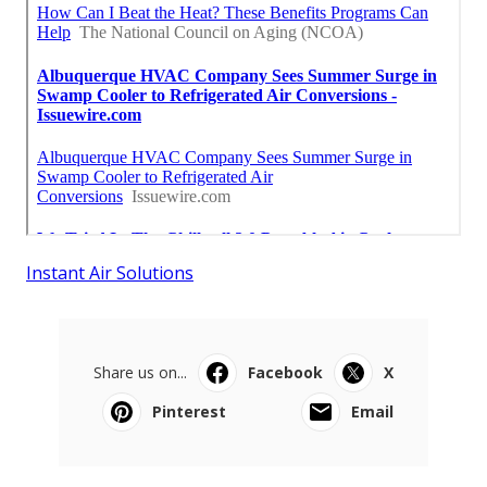
Instant Air Solutions
Share us on...
Facebook
X
Pinterest
Email