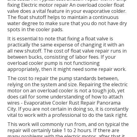
fixing Electric motor repair An overload cooler float
valve does a vital feature in your evaporative colder.
The float shutoff helps to maintain a continuous
water degree to make sure that you do not have dry
spots in the cooler pads.
It is essential to note that fixing a float valve is
practically the same expense of changing it with an
all new shutoff. The cost of float valve repair runs in
between bucks, consisting of labor fees. If your
overload cooler pump is not functioning
appropriately, then it might need some repair work.
The cost to repair the pump standards between,
relying on the system and size. Repairing the electric
motor on an overload cooler is not a tough job, yet
does call for some understanding of how to attach
wires - Evaporative Cooler Rust Repair Panorama
City. If you are not certain in doing so, it is constantly
vital to work with a professional to do the task right.
This work will commonly run from, and on typical the
repair will certainly take 1 to 2 hours. If there are
many problems with the electric motor, after that it