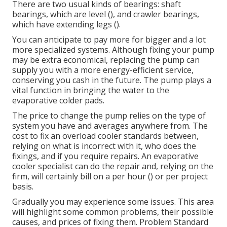
There are two usual kinds of bearings: shaft
bearings, which are level (), and crawler bearings,
which have extending legs ().
You can anticipate to pay more for bigger and a lot
more specialized systems. Although fixing your pump
may be extra economical, replacing the pump can
supply you with a more energy-efficient service,
conserving you cash in the future. The pump plays a
vital function in bringing the water to the
evaporative colder pads.
The price to change the pump relies on the type of
system you have and averages anywhere from. The
cost to fix an overload cooler standards between,
relying on what is incorrect with it, who does the
fixings, and if you require repairs. An evaporative
cooler specialist can do the repair and, relying on the
firm, will certainly bill on a per hour () or per project
basis.
Gradually you may experience some issues. This area
will highlight some common problems, their possible
causes, and prices of fixing them. Problem Standard