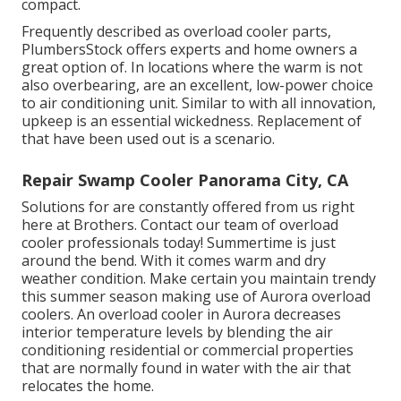
compact.
Frequently described as overload cooler parts,
PlumbersStock offers experts and home owners a
great option of. In locations where the warm is not
also overbearing, are an excellent, low-power choice
to air conditioning unit. Similar to with all innovation,
upkeep is an essential wickedness. Replacement of
that have been used out is a scenario.
Repair Swamp Cooler Panorama City, CA
Solutions for are constantly offered from us right
here at Brothers. Contact our team of overload
cooler professionals today! Summertime is just
around the bend. With it comes warm and dry
weather condition. Make certain you maintain trendy
this summer season making use of Aurora overload
coolers. An overload cooler in Aurora decreases
interior temperature levels by blending the air
conditioning residential or commercial properties
that are normally found in water with the air that
relocates the home.