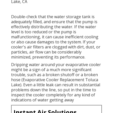
Double-check that the water storage tank is
adequately filled, and ensure that the pump is
effectively distributing the water. If the water
level is too reduced or the pump is
malfunctioning, it can cause inefficient cooling
or also cause damages to the system. If your
cooler's air filters are clogged with dirt, dust, or
particles, air flow can be considerably
minimized, preventing its performance.
Dripping water around your evaporative cooler
might be a sign of a much more significant
trouble, such as a broken shutoff or a broken
hose (Evaporative Cooler Replacement Toluca
Lake). Even a little leak can result in substantial
problems down the line, so put in the time to
inspect the cooler completely for any kind of
indications of water getting away
Instant Air Solutions