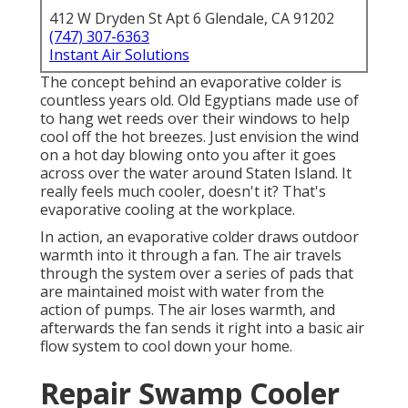
412 W Dryden St Apt 6 Glendale, CA 91202
(747) 307-6363
Instant Air Solutions
The concept behind an evaporative colder is
countless years old. Old Egyptians made use of
to hang wet reeds over their windows to help
cool off the hot breezes. Just envision the wind
on a hot day blowing onto you after it goes
across over the water around Staten Island. It
really feels much cooler, doesn't it? That's
evaporative cooling at the workplace.
In action, an evaporative colder draws outdoor
warmth into it through a fan. The air travels
through the system over a series of pads that
are maintained moist with water from the
action of pumps. The air loses warmth, and
afterwards the fan sends it right into a basic air
flow system to cool down your home.
Repair Swamp Cooler