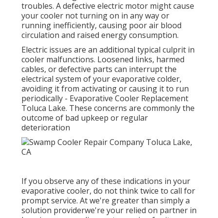
troubles. A defective electric motor might cause
your cooler not turning on in any way or
running inefficiently, causing poor air blood
circulation and raised energy consumption.
Electric issues are an additional typical culprit in
cooler malfunctions. Loosened links, harmed
cables, or defective parts can interrupt the
electrical system of your evaporative colder,
avoiding it from activating or causing it to run
periodically - Evaporative Cooler Replacement
Toluca Lake. These concerns are commonly the
outcome of bad upkeep or regular
deterioration
If you observe any of these indications in your
evaporative cooler, do not think twice to call for
prompt service. At we're greater than simply a
solution providerwe're your relied on partner in