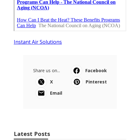
Instant Air Solutions
Share us on...
Facebook
X
Pinterest
Email
Latest Posts