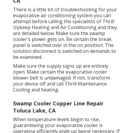
CA
There is a little bit of troubleshooting for your
evaporative air conditioning system you can
attempt before
calling the specialists of Thrill
Upkeep Heating and Air Conditioning
and they
are detailed below. Make sure the swamp
cooler's power gets on. Be certain the break
panel is switched over in the on position. The
solution disconnect is switched on demands to
be examined.
Make sure the supply signs up are entirely
open. Make certain the evaporative cooler
blower belt is undamaged. If not, transform
your device off and
call Thrill Maintenance
Cooling and heating
.
Swamp Cooler Copper Line Repair
Toluca Lake, CA
When temperature levels begin to rise,
guaranteeing your evaporative cooler is
operating efficiently ends up being necessary. If