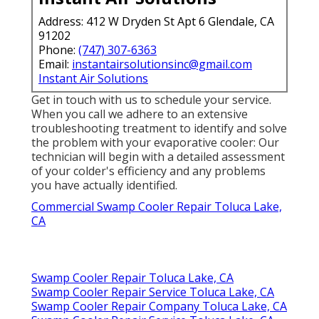
Address: 412 W Dryden St Apt 6 Glendale, CA
91202
Phone:
(747) 307-6363
Email:
instantairsolutionsinc@gmail.com
Instant Air Solutions
Get in touch with us to schedule your service.
When you call we adhere to an extensive
troubleshooting treatment to identify and solve
the problem with your evaporative cooler: Our
technician will begin with a detailed assessment
of your colder's efficiency and any problems
you have actually identified.
Commercial Swamp Cooler Repair Toluca Lake,
CA
Swamp Cooler Repair Toluca Lake, CA
Swamp Cooler Repair Service Toluca Lake, CA
Swamp Cooler Repair Company Toluca Lake, CA