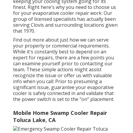
keeping your cooling system going for its
finest. Right here's why you need to choose us
for your evaporative cooler repair work: Our
group of licensed specialists has actually been
serving Clovis and surrounding locations given
that 1970.
Find out more about just how we can serve
your property or commercial requirements.
While it's constantly best to depend on an
expert for repairs, there are a few points you
can examine yourself prior to contacting our
team. These simple actions might assist
recognize the issue or offer us with valuable
info when you call: Prior to presuming a
significant issue, guarantee your evaporative
cooler is safely connected in and validate that
the power switch is set to the "on" placement.
Mobile Home Swamp Cooler Repair
Toluca Lake, CA