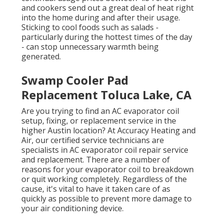
and cookers send out a great deal of heat right
into the home during and after their usage.
Sticking to cool foods such as salads -
particularly during the hottest times of the day
- can stop unnecessary warmth being
generated.
Swamp Cooler Pad
Replacement Toluca Lake, CA
Are you trying to find an AC evaporator coil
setup, fixing, or replacement service in the
higher Austin location? At Accuracy Heating and
Air, our certified service technicians are
specialists in AC evaporator coil repair service
and replacement. There are a number of
reasons for your evaporator coil to breakdown
or quit working completely. Regardless of the
cause, it's vital to have it taken care of as
quickly as possible to prevent more damage to
your air conditioning device.