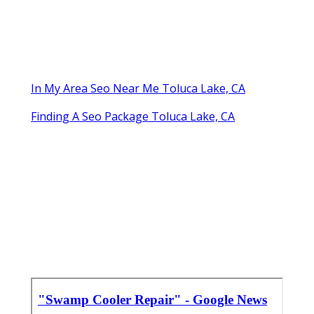
In My Area Seo Near Me Toluca Lake, CA
Finding A Seo Package Toluca Lake, CA