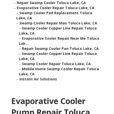
–
Repair Swamp Cooler Toluca Lake, CA
–
Evaporative Cooler Repair Toluca Lake, CA
–
Swamp Cooler Pad Replacement Toluca
Lake, CA
–
Swamp Cooler Repair Man Toluca Lake, CA
–
Swamp Cooler Copper Line Repair Toluca
Lake, CA
–
Evaporative Cooler Repair Near Me Toluca
Lak...
–
Repair Swamp Cooler Pan Toluca Lake, CA
–
Swamp Cooler Copper Line Repair Toluca
Lake, CA
–
Swamp Cooler Repair Toluca Lake, CA
–
Mobile Home Swamp Cooler Repair Toluca
Lake, CA
–
Instant Air Solutions
Evaporative Cooler
Pump Repair Toluca