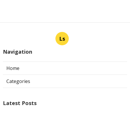
Ls
Navigation
Home
Categories
Latest Posts
Air Conditioner Repairs Universal City
Published Aug 06, 26
13 min read