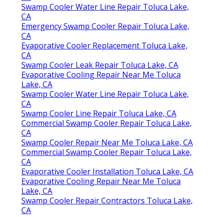
Swamp Cooler Water Line Repair Toluca Lake,
CA
Emergency Swamp Cooler Repair Toluca Lake,
CA
Evaporative Cooler Replacement Toluca Lake,
CA
Swamp Cooler Leak Repair Toluca Lake, CA
Evaporative Cooling Repair Near Me Toluca
Lake, CA
Swamp Cooler Water Line Repair Toluca Lake,
CA
Swamp Cooler Line Repair Toluca Lake, CA
Commercial Swamp Cooler Repair Toluca Lake,
CA
Swamp Cooler Repair Near Me Toluca Lake, CA
Commercial Swamp Cooler Repair Toluca Lake,
CA
Evaporative Cooler Installation Toluca Lake, CA
Evaporative Cooling Repair Near Me Toluca
Lake, CA
Swamp Cooler Repair Contractors Toluca Lake,
CA