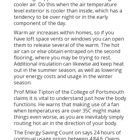
cooler air. Do this when the air temperature
level exterior is cooler than inside, which has a
tendency to be over night or in the early
component of the day.
Warm air increases within homes, so if you
have loft space vents or windows you can open
them to release several of the warm. The hot
air can or else obtain entraped on the second
flooring, where you may be trying to rest.
Additional insulation can likewise aid keep heat
out in the summer season, as well as lowering
your energy costs and usage in the winter
season.
Prof Mike Tipton of the College of Portsmouth
claims it is vital to understand just how the body
functions. He warns that making use of a fan
when temperatures are over 35C might make
things even worse, as you are inevitably simply
routing hot air in the direction of your body.
The Energy Saving Count on says 24 hours of
continual usage prices between 4.84 6. Ovens