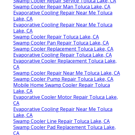
Swamp Cooler Repair Service Toluca Lake, CA
Swamp Cooler Repair Man Toluca Lake, CA
Evaporative Cooling Repair Near Me Toluca
Lake, CA
Evaporative Cooling Repair Near Me Toluca
Lake, CA
Swamp Cooler Repair Toluca Lake, CA
Swamp Cooler Pan Repair Toluca Lake, CA
Swamp Cooler Replacement Toluca Lake, CA
Evaporative Cooling Repair Toluca Lake, CA
Evaporative Cooler Replacement Toluca Lake,
CA
Swamp Cooler Repair Near Me Toluca Lake, CA
Swamp Cooler Pump Repair Toluca Lake, CA
Mobile Home Swamp Cooler Repair Toluca
Lake, CA
Evaporative Cooler Motor Repair Toluca Lake,
CA
Evaporative Cooling Repair Near Me Toluca
Lake, CA
Swamp Cooler Line Repair Toluca Lake, CA
Swamp Cooler Pad Replacement Toluca Lake,
CA