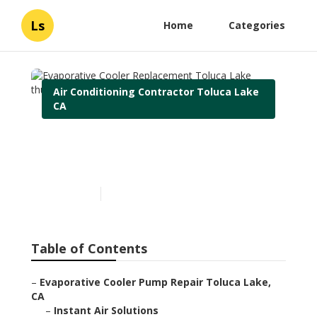
Ls
Home
Categories
Air Conditioning Contractor Toluca Lake
CA
Evaporative Cooler
Replacement Toluca Lake
Published en
10 min read
Table of Contents
–
Evaporative Cooler Pump Repair Toluca Lake,
CA
–
Instant Air Solutions