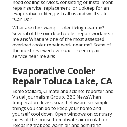
need cooling services, consisting of installment,
repair service, replacement, or upkeep for an
evaporative colder, just call us and we'll state
"Can Do!"
What are the swamp cooler fixing near me?
Several of the overload cooler repair work near
me are: What are one of the most assessed
overload cooler repair work near me? Some of
the most reviewed overload cooler repair
service near me are:
Evaporative Cooler
Repair Toluca Lake, CA
Esme Stallard, Climate and science reporter and
Visual Journalism Group, BBC NewsWhen
temperature levels soar, below are six simple
things you can do to keep your home and
yourself cool down. Open windows on contrary
sides of the house to motivate air circulation -
releasing trapped warm air and admitting