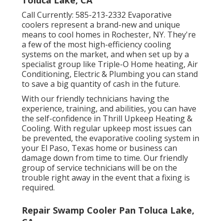
Toluca Lake, CA
Call Currently:
585-213-2332
Evaporative
coolers represent a brand-new and unique
means to cool homes in Rochester, NY. They're
a few of the most high-efficiency cooling
systems on the market, and when set up by a
specialist group like Triple-O Home heating, Air
Conditioning, Electric & Plumbing you can stand
to save a big quantity of cash in the future.
With our friendly technicians having the
experience, training, and abilities, you can have
the self-confidence in Thrill Upkeep Heating &
Cooling. With regular upkeep most issues can
be prevented, the evaporative cooling system in
your El Paso, Texas home or business can
damage down from time to time. Our friendly
group of service technicians will be on the
trouble right away in the event that a fixing is
required.
Repair Swamp Cooler Pan Toluca Lake,