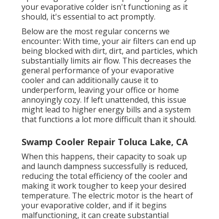
your evaporative colder isn't functioning as it
should, it's essential to act promptly.
Below are the most regular concerns we
encounter: With time, your air filters can end up
being blocked with dirt, dirt, and particles, which
substantially limits air flow. This decreases the
general performance of your evaporative
cooler and can additionally cause it to
underperform, leaving your office or home
annoyingly cozy. If left unattended, this issue
might lead to higher energy bills and a system
that functions a lot more difficult than it should.
Swamp Cooler Repair Toluca Lake, CA
When this happens, their capacity to soak up
and launch dampness successfully is reduced,
reducing the total efficiency of the cooler and
making it work tougher to keep your desired
temperature. The electric motor is the heart of
your evaporative colder, and if it begins
malfunctioning, it can create substantial