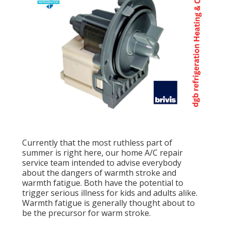
Currently that the most ruthless part of
summer is right here, our home A/C repair
service team intended to advise everybody
about the dangers of warmth stroke and
warmth fatigue. Both have the potential to
trigger serious illness for kids and adults alike.
Warmth fatigue is generally thought about to
be the precursor for warm stroke.