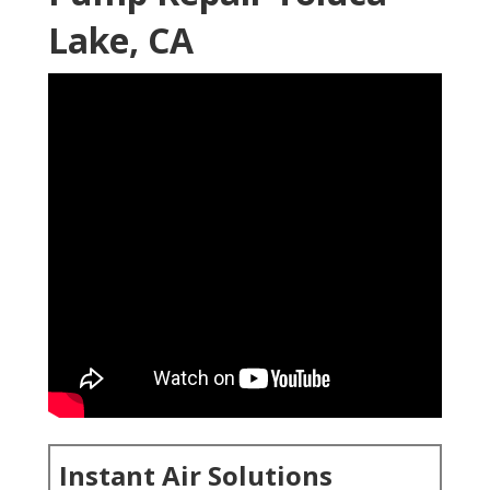
Lake, CA
Instant Air Solutions