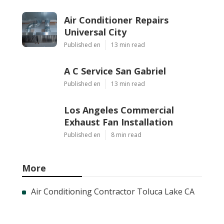
Air Conditioner Repairs
Universal City
Published en
13 min read
A C Service San Gabriel
Published en
13 min read
Los Angeles Commercial
Exhaust Fan Installation
Published en
8 min read
More
Air Conditioning Contractor Toluca Lake CA