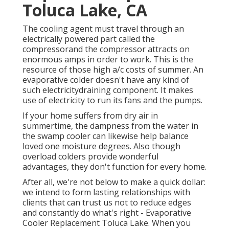
Toluca Lake, CA
The cooling agent must travel through an
electrically powered part called the
compressorand the compressor attracts on
enormous amps in order to work. This is the
resource of those high a/c costs of summer. An
evaporative colder doesn't have any kind of
such electricitydraining component. It makes
use of electricity to run its fans and the pumps.
If your home suffers from dry air in
summertime, the dampness from the water in
the swamp cooler can likewise help balance
loved one moisture degrees. Also though
overload colders provide wonderful
advantages, they don't function for every home.
After all, we're not below to make a quick dollar:
we intend to form lasting relationships with
clients that can trust us not to reduce edges
and constantly do what's right - Evaporative
Cooler Replacement Toluca Lake. When you