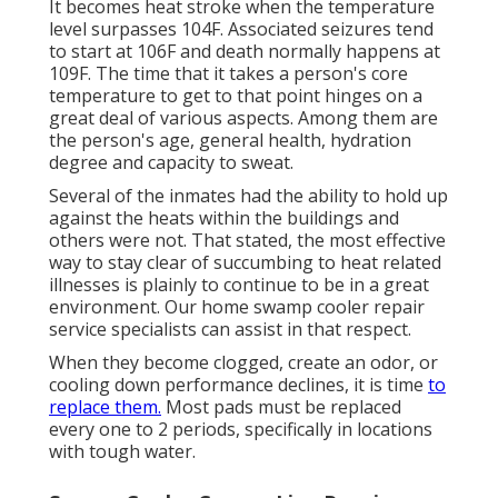
It becomes heat stroke when the temperature
level surpasses 104F. Associated seizures tend
to start at 106F and death normally happens at
109F. The time that it takes a person's core
temperature to get to that point hinges on a
great deal of various aspects. Among them are
the person's age, general health, hydration
degree and capacity to sweat.
Several of the inmates had the ability to hold up
against the heats within the buildings and
others were not. That stated, the most effective
way to stay clear of succumbing to heat related
illnesses is plainly to continue to be in a great
environment. Our home swamp cooler repair
service specialists can assist in that respect.
When they become clogged, create an odor, or
cooling down performance declines, it is time
to
replace them.
Most pads must be replaced
every one to 2 periods, specifically in locations
with tough water.