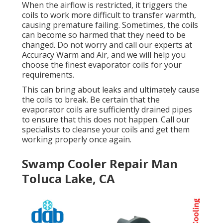
When the airflow is restricted, it triggers the
coils to work more difficult to transfer warmth,
causing premature failing. Sometimes, the coils
can become so harmed that they need to be
changed. Do not worry and call our experts at
Accuracy Warm and Air, and we will help you
choose the finest evaporator coils for your
requirements.
This can bring about leaks and ultimately cause
the coils to break. Be certain that the
evaporator coils are sufficiently drained pipes
to ensure that this does not happen. Call our
specialists to cleanse your coils and get them
working properly once again.
Swamp Cooler Repair Man
Toluca Lake, CA