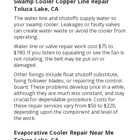
Swamp Cooler Copper Line Repair
Toluca Lake, CA
The water line and shutoffs supply water to
your swamp cooler. Leakages or faulty valves
can create water waste or avoid the cooler from
operating.
Water line or valve repair work cost $75 to
$180. If you listen to squealing or see the fan is
not rotating, the belt may be put on or
damaged.
Other fixings include float shutoff substitute,
fixing follower blades, or repairing the control
board. These problems develop once in a while,
although they are much less constant, and stay
crucial for dependable procedure. Costs for
these repair services vary from $50 to $220,
depending upon the component and level of
the work.
Evaporative Cooler Repair Near Me