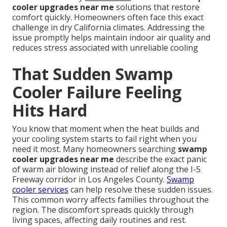
cooler upgrades near me
solutions that restore
comfort quickly. Homeowners often face this exact
challenge in dry California climates. Addressing the
issue promptly helps maintain indoor air quality and
reduces stress associated with unreliable cooling
That Sudden Swamp
Cooler Failure Feeling
Hits Hard
You know that moment when the heat builds and
your cooling system starts to fail right when you
need it most. Many homeowners searching
swamp
cooler upgrades near me
describe the exact panic
of warm air blowing instead of relief along the I-5
Freeway corridor in Los Angeles County.
Swamp
cooler services
can help resolve these sudden issues.
This common worry affects families throughout the
region. The discomfort spreads quickly through
living spaces, affecting daily routines and rest.