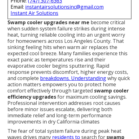
Phone:
(747) 307-6363
Email:
instantairsolutionsinc@gmail.com
Instant Air Solutions
Swamp cooler upgrades near me
become critical
when sudden system failure strikes during intense
heat, turning reliable cooling into an urgent worry
for homeowners across Los Angeles County. That
sinking feeling hits when warm air replaces the
expected cool breeze. Many families experience this
exact panic as temperatures rise and their
evaporative cooler begins sputtering. Rapid
response prevents discomfort, higher energy costs,
and complete
breakdowns. Understanding
why quick
action matters empowers you to protect home
comfort effectively through targeted
swamp cooler
efficiency upgrades
for maximum cooling savings.
Professional intervention addresses root causes
before minor issues escalate, delivering both
immediate relief and long-term performance
improvements in dry California climates
The fear of total system failure during peak heat
waves drives many
residents to
search for
swamp