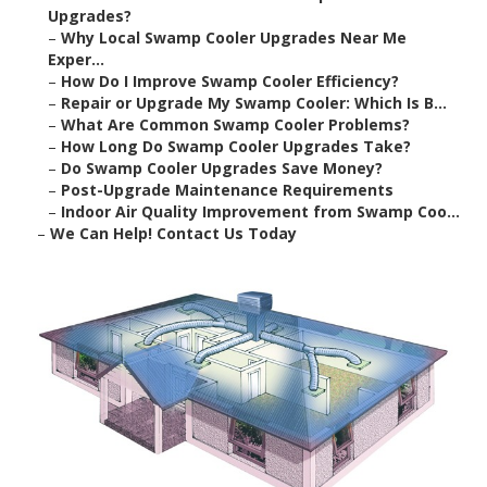
Upgrades?
–
Why Local Swamp Cooler Upgrades Near Me
Exper...
–
How Do I Improve Swamp Cooler Efficiency?
–
Repair or Upgrade My Swamp Cooler: Which Is B...
–
What Are Common Swamp Cooler Problems?
–
How Long Do Swamp Cooler Upgrades Take?
–
Do Swamp Cooler Upgrades Save Money?
–
Post-Upgrade Maintenance Requirements
–
Indoor Air Quality Improvement from Swamp Coo...
–
We Can Help! Contact Us Today