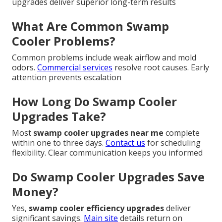
upgrades deliver superior long-term results
What Are Common Swamp
Cooler Problems?
Common problems include weak airflow and mold
odors.
Commercial services
resolve root causes. Early
attention prevents escalation
How Long Do Swamp Cooler
Upgrades Take?
Most
swamp cooler upgrades near me
complete
within one to three days.
Contact us
for scheduling
flexibility. Clear communication keeps you informed
Do Swamp Cooler Upgrades Save
Money?
Yes,
swamp cooler efficiency upgrades
deliver
significant savings.
Main site
details return on