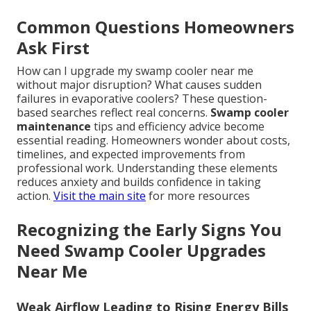
Common Questions Homeowners
Ask First
How can I upgrade my swamp cooler near me
without major disruption? What causes sudden
failures in evaporative coolers? These question-
based searches reflect real concerns.
Swamp cooler
maintenance
tips and efficiency advice become
essential reading. Homeowners wonder about costs,
timelines, and expected improvements from
professional work. Understanding these elements
reduces anxiety and builds confidence in taking
action.
Visit the main site
for more resources
Recognizing the Early Signs You
Need Swamp Cooler Upgrades
Near Me
Weak Airflow Leading to Rising Energy Bills