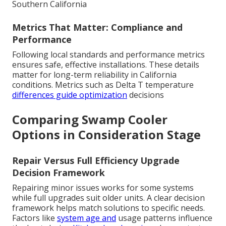
Southern California
Metrics That Matter: Compliance and
Performance
Following local standards and performance metrics
ensures safe, effective installations. These details
matter for long-term reliability in California
conditions. Metrics such as Delta T temperature
differences guide optimization
decisions
Comparing Swamp Cooler
Options in Consideration Stage
Repair Versus Full Efficiency Upgrade
Decision Framework
Repairing minor issues works for some systems
while full upgrades suit older units. A clear decision
framework helps match solutions to specific needs.
Factors like
system age and
usage patterns influence