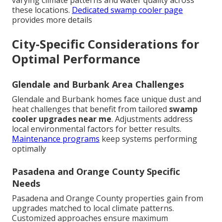
varying climate patterns and water quality across
these locations.
Dedicated swamp cooler page
provides more details
City-Specific Considerations for
Optimal Performance
Glendale and Burbank Area Challenges
Glendale and Burbank homes face unique dust and
heat challenges that benefit from tailored
swamp
cooler upgrades near me
. Adjustments address
local environmental factors for better results.
Maintenance programs
keep systems performing
optimally
Pasadena and Orange County Specific
Needs
Pasadena and Orange County properties gain from
upgrades matched to local climate patterns.
Customized approaches ensure maximum