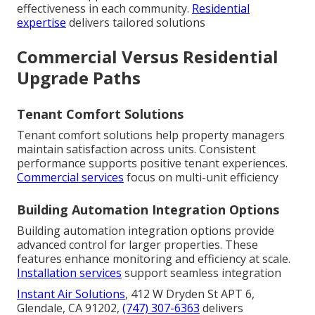
effectiveness in each community.
Residential
expertise
delivers tailored solutions
Commercial Versus Residential
Upgrade Paths
Tenant Comfort Solutions
Tenant comfort solutions help property managers
maintain satisfaction across units. Consistent
performance supports positive tenant experiences.
Commercial services
focus on multi-unit efficiency
Building Automation Integration Options
Building automation integration options provide
advanced control for larger properties. These
features enhance monitoring and efficiency at scale.
Installation services
support seamless integration
Instant Air Solutions
, 412 W Dryden St APT 6,
Glendale, CA 91202,
(747) 307-6363
delivers