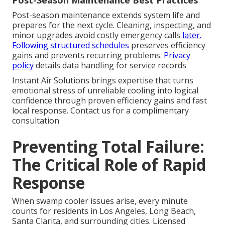
Post-Season Maintenance Best Practices
Post-season maintenance extends system life and
prepares for the next cycle. Cleaning, inspecting, and
minor upgrades avoid costly emergency calls
later.
Following structured schedules
preserves efficiency
gains and prevents recurring problems.
Privacy
policy
details data handling for service records
Instant Air Solutions brings expertise that turns
emotional stress of unreliable cooling into logical
confidence through proven efficiency gains and fast
local response. Contact us for a complimentary
consultation
Preventing Total Failure:
The Critical Role of Rapid
Response
When swamp cooler issues arise, every minute
counts for residents in Los Angeles, Long Beach,
Santa Clarita, and surrounding cities. Licensed