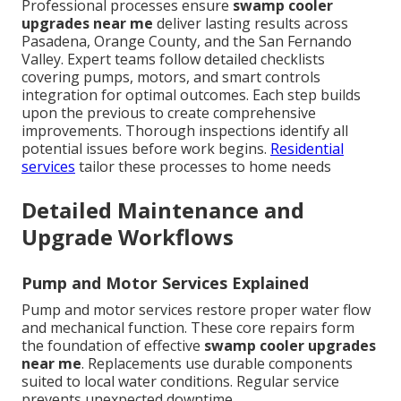
Professional processes ensure
swamp cooler
upgrades near me
deliver lasting results across
Pasadena, Orange County, and the San Fernando
Valley. Expert teams follow detailed checklists
covering pumps, motors, and smart controls
integration for optimal outcomes. Each step builds
upon the previous to create comprehensive
improvements. Thorough inspections identify all
potential issues before work begins.
Residential
services
tailor these processes to home needs
Detailed Maintenance and
Upgrade Workflows
Pump and Motor Services Explained
Pump and motor services restore proper water flow
and mechanical function. These core repairs form
the foundation of effective
swamp cooler upgrades
near me
. Replacements use durable components
suited to local water conditions. Regular service
prevents unexpected downtime