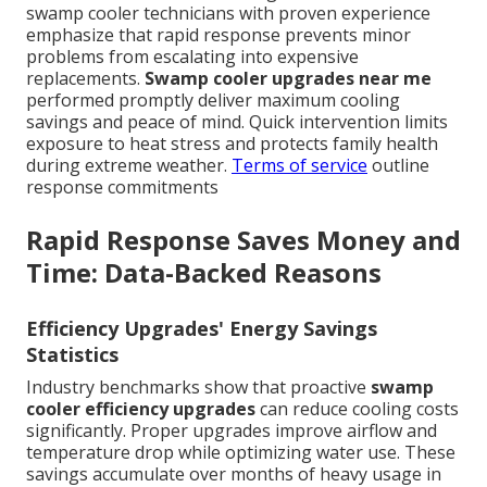
swamp cooler technicians with proven experience
emphasize that rapid response prevents minor
problems from escalating into expensive
replacements.
Swamp cooler upgrades near me
performed promptly deliver maximum cooling
savings and peace of mind. Quick intervention limits
exposure to heat stress and protects family health
during extreme weather.
Terms of service
outline
response commitments
Rapid Response Saves Money and
Time: Data-Backed Reasons
Efficiency Upgrades' Energy Savings
Statistics
Industry benchmarks show that proactive
swamp
cooler efficiency upgrades
can reduce cooling costs
significantly. Proper upgrades improve airflow and
temperature drop while optimizing water use. These
savings accumulate over months of heavy usage in