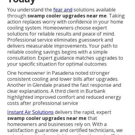
You understand the
fear and
solutions available
through
swamp cooler upgrades near me
. Taking
action replaces worry with confidence in your home
cooling system. Homeowners choose expert
solutions for reliable results and peace of mind.
Professional service eliminates guesswork and
delivers measurable improvements. Your path to
reliable cooling savings begins with a simple
consultation. Expert guidance matches upgrades to
your specific situation for optimal outcomes
One homeowner in Pasadena noted stronger
consistent cooling and lower bills after upgrades.
Another in Glendale praised the fast response and
clear explanations. A third client in Burbank
highlighted improved comfort and reduced energy
costs after professional service
Instant Air Solutions
delivers the rapid, expert
swamp cooler upgrades near me
that
homeowners and businesses rely on. With a
satisfaction guarantee and certified technicians, we