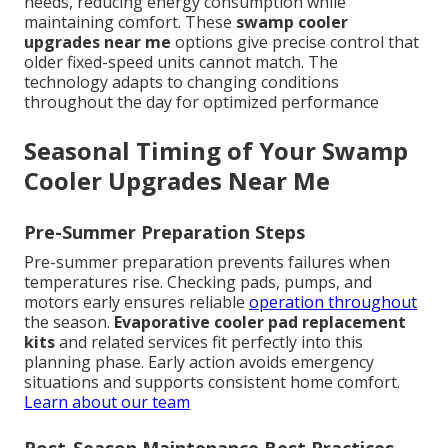
needs, reducing energy consumption while
maintaining comfort. These
swamp cooler
upgrades near me
options give precise control that
older fixed-speed units cannot match. The
technology adapts to changing conditions
throughout the day for optimized performance
Seasonal Timing of Your Swamp
Cooler Upgrades Near Me
Pre-Summer Preparation Steps
Pre-summer preparation prevents failures when
temperatures rise. Checking pads, pumps, and
motors early ensures reliable
operation throughout
the season.
Evaporative cooler pad replacement
kits
and related services fit perfectly into this
planning phase. Early action avoids emergency
situations and supports consistent home comfort.
Learn about our team