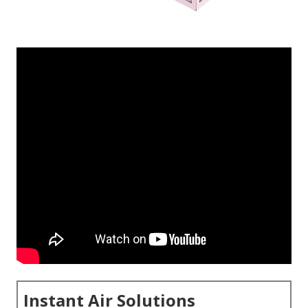
Instant Air Solutions