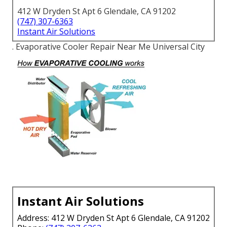
412 W Dryden St Apt 6 Glendale, CA 91202
(747) 307-6363
Instant Air Solutions
. Evaporative Cooler Repair Near Me Universal City
Instant Air Solutions
Address: 412 W Dryden St Apt 6 Glendale, CA 91202