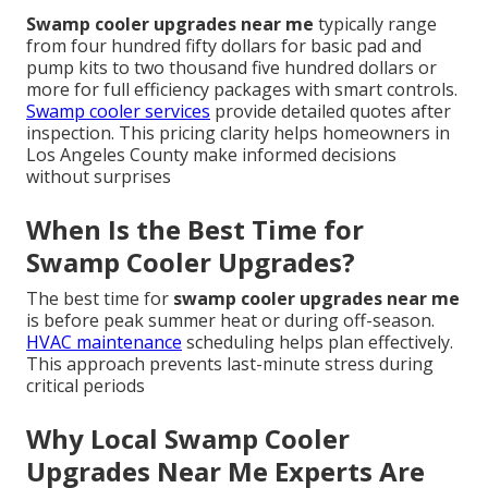
Swamp cooler upgrades near me
typically range
from four hundred fifty dollars for basic pad and
pump kits to two thousand five hundred dollars or
more for full efficiency packages with smart controls.
Swamp cooler services
provide detailed quotes after
inspection. This pricing clarity helps homeowners in
Los Angeles County make informed decisions
without surprises
When Is the Best Time for
Swamp Cooler Upgrades?
The best time for
swamp cooler upgrades near me
is before peak summer heat or during off-season.
HVAC maintenance
scheduling helps plan effectively.
This approach prevents last-minute stress during
critical periods
Why Local Swamp Cooler
Upgrades Near Me Experts Are