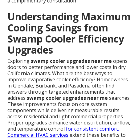
a complimentary consultation
Understanding Maximum
Cooling Savings from
Swamp Cooler Efficiency
Upgrades
Exploring
swamp cooler upgrades near me
opens
doors to better performance and lower costs in dry
California climates. What are the best ways to
improve evaporative cooler efficiency? Homeowners
in Glendale, Burbank, and Pasadena often find
answers through targeted enhancements that
address
swamp cooler upgrades near me
searches.
These improvements focus on core system
components while delivering measurable results
across residential and light commercial properties.
Proper upgrades enhance water distribution, airflow,
and temperature control
for consistent comfort.
Commercial HVAC services
extend these benefits to