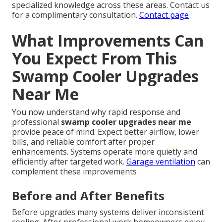
specialized knowledge across these areas. Contact us
for a complimentary consultation.
Contact page
What Improvements Can
You Expect From This
Swamp Cooler Upgrades
Near Me
You now understand why rapid response and
professional
swamp cooler upgrades near me
provide peace of mind. Expect better airflow, lower
bills, and reliable comfort after proper
enhancements. Systems operate more quietly and
efficiently after targeted work.
Garage ventilation
can
complement these improvements
Before and After Benefits
Before upgrades many systems deliver inconsistent