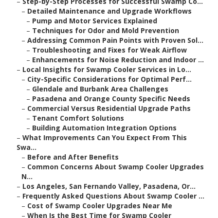
–
Step-by-Step Processes for Successful Swamp Co...
–
Detailed Maintenance and Upgrade Workflows
–
Pump and Motor Services Explained
–
Techniques for Odor and Mold Prevention
–
Addressing Common Pain Points with Proven Sol...
–
Troubleshooting and Fixes for Weak Airflow
–
Enhancements for Noise Reduction and Indoor ...
–
Local Insights for Swamp Cooler Services in Lo...
–
City-Specific Considerations for Optimal Perf...
–
Glendale and Burbank Area Challenges
–
Pasadena and Orange County Specific Needs
–
Commercial Versus Residential Upgrade Paths
–
Tenant Comfort Solutions
–
Building Automation Integration Options
–
What Improvements Can You Expect From This
Swa...
–
Before and After Benefits
–
Common Concerns About Swamp Cooler Upgrades
N...
–
Los Angeles, San Fernando Valley, Pasadena, Or...
–
Frequently Asked Questions About Swamp Cooler ...
–
Cost of Swamp Cooler Upgrades Near Me
–
When Is the Best Time for Swamp Cooler