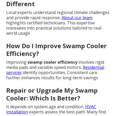
Different
Local experts understand regional climate challenges
and provide rapid response.
About our team
highlights certified technicians. This expertise
translates into practical solutions tailored to real-
world usage
How Do I Improve Swamp Cooler
Efficiency?
Improving
swamp cooler efficiency
involves rigid
media pads and variable speed motors.
Residential
services
identify opportunities. Consistent care
further enhances results for long-term savings
Repair or Upgrade My Swamp
Cooler: Which Is Better?
It depends on system age and condition.
HVAC
installation
experts assess the best path. Many find