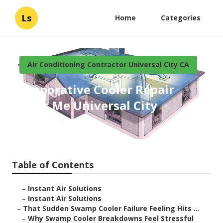
Ls
Home
Categories
Air Conditioning Contractor Universal City CA
Evaporative Cooler Repair
Near Me Universal City
Published en
11 min read
Table of Contents
–
Instant Air Solutions
–
Instant Air Solutions
–
That Sudden Swamp Cooler Failure Feeling Hits ...
–
Why Swamp Cooler Breakdowns Feel Stressful