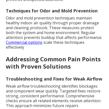
Techniques for Odor and Mold Prevention
Odor and mold prevention techniques maintain
healthy indoor air quality through proper drainage
and cleaning protocols. These measures protect
both the system and home environment. Regular
attention prevents buildup that affects performance.
Commercial options
scale these techniques
effectively
Addressing Common Pain Points
with Proven Solutions
Troubleshooting and Fixes for Weak Airflow
Weak airflow troubleshooting identifies blockages
and component wear quickly. Targeted fixes restore
strong, consistent performance. Comprehensive
checks ensure all related elements receive attention.
This approach minimizes future repairs