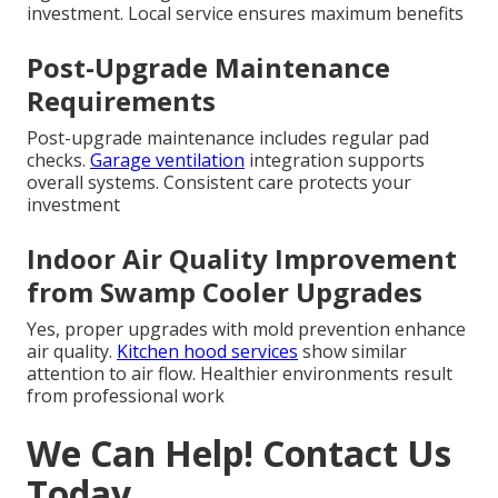
investment. Local service ensures maximum benefits
Post-Upgrade Maintenance
Requirements
Post-upgrade maintenance includes regular pad
checks.
Garage ventilation
integration supports
overall systems. Consistent care protects your
investment
Indoor Air Quality Improvement
from Swamp Cooler Upgrades
Yes, proper upgrades with mold prevention enhance
air quality.
Kitchen hood services
show similar
attention to air flow. Healthier environments result
from professional work
We Can Help! Contact Us
Today