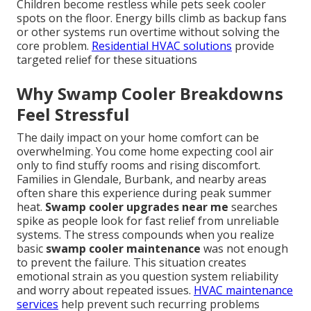
Children become restless while pets seek cooler
spots on the floor. Energy bills climb as backup fans
or other systems run overtime without solving the
core problem.
Residential HVAC solutions
provide
targeted relief for these situations
Why Swamp Cooler Breakdowns
Feel Stressful
The daily impact on your home comfort can be
overwhelming. You come home expecting cool air
only to find stuffy rooms and rising discomfort.
Families in Glendale, Burbank, and nearby areas
often share this experience during peak summer
heat.
Swamp cooler upgrades near me
searches
spike as people look for fast relief from unreliable
systems. The stress compounds when you realize
basic
swamp cooler maintenance
was not enough
to prevent the failure. This situation creates
emotional strain as you question system reliability
and worry about repeated issues.
HVAC maintenance
services
help prevent such recurring problems