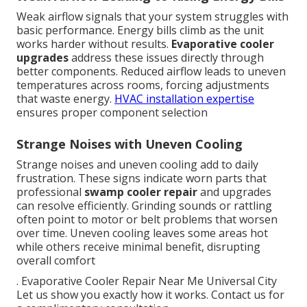
Weak airflow signals that your system struggles with
basic performance. Energy bills climb as the unit
works harder without results.
Evaporative cooler
upgrades
address these issues directly through
better components. Reduced airflow leads to uneven
temperatures across rooms, forcing adjustments
that waste energy.
HVAC installation expertise
ensures proper component selection
Strange Noises with Uneven Cooling
Strange noises and uneven cooling add to daily
frustration. These signs indicate worn parts that
professional
swamp cooler repair
and upgrades
can resolve efficiently. Grinding sounds or rattling
often point to motor or belt problems that worsen
over time. Uneven cooling leaves some areas hot
while others receive minimal benefit, disrupting
overall comfort
. Evaporative Cooler Repair Near Me Universal City
Let us show you exactly how it works. Contact us for