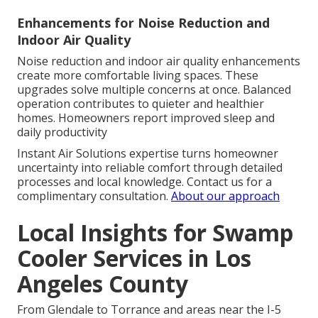
Enhancements for Noise Reduction and
Indoor Air Quality
Noise reduction and indoor air quality enhancements
create more comfortable living spaces. These
upgrades solve multiple concerns at once. Balanced
operation contributes to quieter and healthier
homes. Homeowners report improved sleep and
daily productivity
Instant Air Solutions expertise turns homeowner
uncertainty into reliable comfort through detailed
processes and local knowledge. Contact us for a
complimentary consultation.
About our approach
Local Insights for Swamp
Cooler Services in Los
Angeles County
From Glendale to Torrance and areas near the I-5