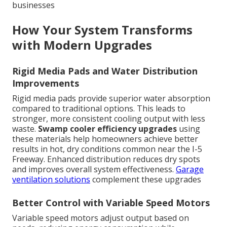
businesses
How Your System Transforms
with Modern Upgrades
Rigid Media Pads and Water Distribution
Improvements
Rigid media pads provide superior water absorption
compared to traditional options. This leads to
stronger, more consistent cooling output with less
waste.
Swamp cooler efficiency upgrades
using
these materials help homeowners achieve better
results in hot, dry conditions common near the I-5
Freeway. Enhanced distribution reduces dry spots
and improves overall system effectiveness.
Garage
ventilation solutions
complement these upgrades
Better Control with Variable Speed Motors
Variable speed motors adjust output based on