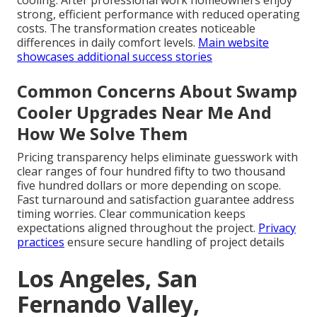
cooling. After professional work homeowners enjoy
strong, efficient performance with reduced operating
costs. The transformation creates noticeable
differences in daily comfort levels.
Main website
showcases additional success stories
Common Concerns About Swamp
Cooler Upgrades Near Me And
How We Solve Them
Pricing transparency helps eliminate guesswork with
clear ranges of four hundred fifty to two thousand
five hundred dollars or more depending on scope.
Fast turnaround and satisfaction guarantee address
timing worries. Clear communication keeps
expectations aligned throughout the project.
Privacy
practices
ensure secure handling of project details
Los Angeles, San
Fernando Valley,