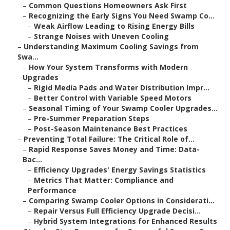
–
Common Questions Homeowners Ask First
–
Recognizing the Early Signs You Need Swamp Co...
–
Weak Airflow Leading to Rising Energy Bills
–
Strange Noises with Uneven Cooling
–
Understanding Maximum Cooling Savings from
Swa...
–
How Your System Transforms with Modern
Upgrades
–
Rigid Media Pads and Water Distribution Impr...
–
Better Control with Variable Speed Motors
–
Seasonal Timing of Your Swamp Cooler Upgrades...
–
Pre-Summer Preparation Steps
–
Post-Season Maintenance Best Practices
–
Preventing Total Failure: The Critical Role of...
–
Rapid Response Saves Money and Time: Data-
Bac...
–
Efficiency Upgrades' Energy Savings Statistics
–
Metrics That Matter: Compliance and
Performance
–
Comparing Swamp Cooler Options in Considerati...
–
Repair Versus Full Efficiency Upgrade Decisi...
–
Hybrid System Integrations for Enhanced Results