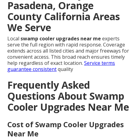
Pasadena, Orange
County California Areas
We Serve
Local
swamp cooler upgrades near me
experts
serve the full region with rapid response. Coverage
extends across all listed cities and major freeways for
convenient access. This broad reach ensures timely
help regardless of exact location.
Service terms
guarantee consistent
quality
Frequently Asked
Questions About Swamp
Cooler Upgrades Near Me
Cost of Swamp Cooler Upgrades
Near Me