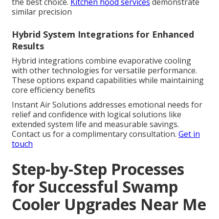
the best choice.
Kitchen hood services
demonstrate
similar precision
Hybrid System Integrations for Enhanced
Results
Hybrid integrations combine evaporative cooling
with other technologies for versatile performance.
These options expand capabilities while maintaining
core efficiency benefits
Instant Air Solutions addresses emotional needs for
relief and confidence with logical solutions like
extended system life and measurable savings.
Contact us for a complimentary consultation.
Get in
touch
Step-by-Step Processes
for Successful Swamp
Cooler Upgrades Near Me