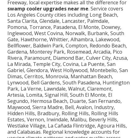
Freeway, local expertise makes all the difference for
swamp cooler upgrades near me
. Service covers
Los Angeles County cities including Long Beach,
Santa Clarita, Glendale, Lancaster, Palmdale,
Pomona, Torrance, Pasadena, El Monte, Downey,
Inglewood, West Covina, Norwalk, Burbank, South
Gate, Hawthorne, Whittier, Alhambra, Lakewood,
Bellflower, Baldwin Park, Compton, Redondo Beach,
Gardena, Monterey Park, Rosemead, Arcadia, Pico
Rivera, Paramount, Diamond Bar, Culver City, Azusa,
La Mirada, Temple City, Covina, La Puente, San
Gabriel, Glendora, West Hollywood, Montebello, San
Dimas, Cerritos, Monrovia, Manhattan Beach,
Lynwood, Bell Gardens, South Pasadena, Huntington
Park, La Verne, Lawndale, Walnut, Claremont,
Artesia, Lomita, Signal Hill, South El Monte, El
Segundo, Hermosa Beach, Duarte, San Fernando,
Maywood, Sierra Madre, Bell, Avalon, Industry,
Hidden Hills, Bradbury, Rolling Hills, Rolling Hills
Estates, Vernon, Irwindale, Malibu, Beverly Hills,
Westlake Village, La Cañada Flintridge, Agoura Hills,
and Calabasas. Regional knowledge accounts for