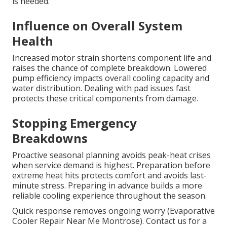
is needed.
Influence on Overall System
Health
Increased motor strain shortens component life and
raises the chance of complete breakdown. Lowered
pump efficiency impacts overall cooling capacity and
water distribution. Dealing with pad issues fast
protects these critical components from damage.
Stopping Emergency
Breakdowns
Proactive seasonal planning avoids peak-heat crises
when service demand is highest. Preparation before
extreme heat hits protects comfort and avoids last-
minute stress. Preparing in advance builds a more
reliable cooling experience throughout the season.
Quick response removes ongoing worry (Evaporative
Cooler Repair Near Me Montrose). Contact us for a