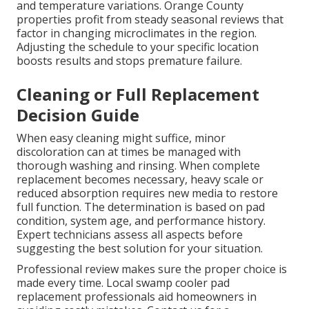
and temperature variations. Orange County
properties profit from steady seasonal reviews that
factor in changing microclimates in the region.
Adjusting the schedule to your specific location
boosts results and stops premature failure.
Cleaning or Full Replacement
Decision Guide
When easy cleaning might suffice, minor
discoloration can at times be managed with
thorough washing and rinsing. When complete
replacement becomes necessary, heavy scale or
reduced absorption requires new media to restore
full function. The determination is based on pad
condition, system age, and performance history.
Expert technicians assess all aspects before
suggesting the best solution for your situation.
Professional review makes sure the proper choice is
made every time. Local swamp cooler pad
replacement professionals aid homeowners in