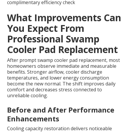
complimentary efficiency check
What Improvements Can
You Expect From
Professional Swamp
Cooler Pad Replacement
After prompt swamp cooler pad replacement, most
homeowners observe immediate and measurable
benefits. Stronger airflow, cooler discharge
temperatures, and lower energy consumption
become the new normal. The shift improves daily
comfort and decreases stress connected to
unreliable cooling.
Before and After Performance
Enhancements
Cooling capacity restoration delivers noticeable