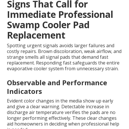
Signs That Call for
Immediate Professional
Swamp Cooler Pad
Replacement
Spotting urgent signals avoids larger failures and
costly repairs. Brown discoloration, weak airflow, and
strange smells all signal pads that demand fast
replacement. Responding fast safeguards the entire
evaporative cooler system from unnecessary strain.
Observable and Performance
Indicators
Evident color changes in the media show up early
and give a clear warning. Detectable increase in
discharge air temperature verifies the pads are no
longer performing effectively. These clear changes
aid homeowners in deciding when professional help