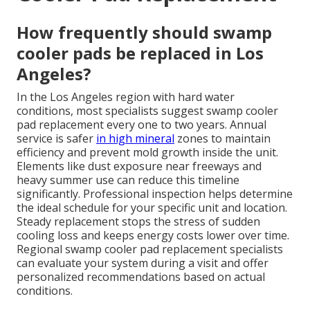
How frequently should swamp
cooler pads be replaced in Los
Angeles?
In the Los Angeles region with hard water
conditions, most specialists suggest swamp cooler
pad replacement every one to two years. Annual
service is safer
in high mineral
zones to maintain
efficiency and prevent mold growth inside the unit.
Elements like dust exposure near freeways and
heavy summer use can reduce this timeline
significantly. Professional inspection helps determine
the ideal schedule for your specific unit and location.
Steady replacement stops the stress of sudden
cooling loss and keeps energy costs lower over time.
Regional swamp cooler pad replacement specialists
can evaluate your system during a visit and offer
personalized recommendations based on actual
conditions.