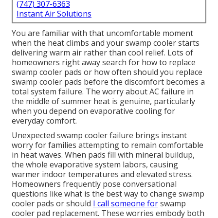
(747) 307-6363
Instant Air Solutions
You are familiar with that uncomfortable moment
when the heat climbs and your swamp cooler starts
delivering warm air rather than cool relief. Lots of
homeowners right away search for how to replace
swamp cooler pads or how often should you replace
swamp cooler pads before the discomfort becomes a
total system failure. The worry about AC failure in
the middle of summer heat is genuine, particularly
when you depend on evaporative cooling for
everyday comfort.
Unexpected swamp cooler failure brings instant
worry for families attempting to remain comfortable
in heat waves. When pads fill with mineral buildup,
the whole evaporative system labors, causing
warmer indoor temperatures and elevated stress.
Homeowners frequently pose conversational
questions like what is the best way to change swamp
cooler pads or should
I call someone for
swamp
cooler pad replacement. These worries embody both