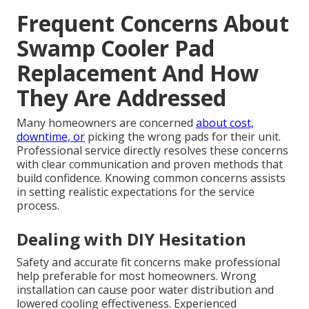
Frequent Concerns About
Swamp Cooler Pad
Replacement And How
They Are Addressed
Many homeowners are concerned
about cost,
downtime, or
picking the wrong pads for their unit.
Professional service directly resolves these concerns
with clear communication and proven methods that
build confidence. Knowing common concerns assists
in setting realistic expectations for the service
process.
Dealing with DIY Hesitation
Safety and accurate fit concerns make professional
help preferable for most homeowners. Wrong
installation can cause poor water distribution and
lowered cooling effectiveness. Experienced