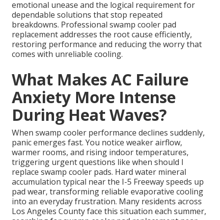
emotional unease and the logical requirement for
dependable solutions that stop repeated
breakdowns. Professional swamp cooler pad
replacement addresses the root cause efficiently,
restoring performance and reducing the worry that
comes with unreliable cooling.
What Makes AC Failure
Anxiety More Intense
During Heat Waves?
When swamp cooler performance declines suddenly,
panic emerges fast. You notice weaker airflow,
warmer rooms, and rising indoor temperatures,
triggering urgent questions like when should I
replace swamp cooler pads. Hard water mineral
accumulation typical near the I-5 Freeway speeds up
pad wear, transforming reliable evaporative cooling
into an everyday frustration. Many residents across
Los Angeles County face this situation each summer,