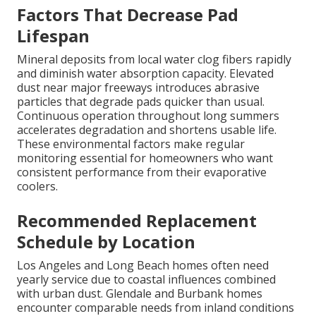
Factors That Decrease Pad
Lifespan
Mineral deposits from local water clog fibers rapidly
and diminish water absorption capacity. Elevated
dust near major freeways introduces abrasive
particles that degrade pads quicker than usual.
Continuous operation throughout long summers
accelerates degradation and shortens usable life.
These environmental factors make regular
monitoring essential for homeowners who want
consistent performance from their evaporative
coolers.
Recommended Replacement
Schedule by Location
Los Angeles and Long Beach homes often need
yearly service due to coastal influences combined
with urban dust. Glendale and Burbank homes
encounter comparable needs from inland conditions