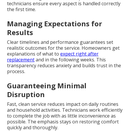
technicians ensure every aspect is handled correctly
the first time.
Managing Expectations for
Results
Clear timelines and performance guarantees set
realistic outcomes for the service. Homeowners get
explanations of what to
expect right after
replacement
and in the following weeks. This
transparency reduces anxiety and builds trust in the
process.
Guaranteeing Minimal
Disruption
Fast, clean service reduces impact on daily routines
and household activities. Technicians work efficiently
to complete the job with as little inconvenience as
possible. The emphasis stays on restoring comfort
quickly and thoroughly.