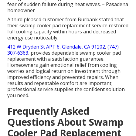
fear of sudden failure during heat waves. – Pasadena
homeowner
A third pleased customer from Burbank stated that
their swamp cooler pad replacement service restored
full cooling capacity within hours and decreased
energy use noticeably.
412 W Dryden St APT 6, Glendale, CA 91202
,
(747)
307-6363
, provides dependable swamp cooler pad
replacement with a satisfaction guarantee.
Homeowners gain emotional relief from cooling
worries and logical return on investment through
improved efficiency and prevented repairs. When
results and repeatable comfort are important,
professional service supplies the confident solution
you need.
Frequently Asked
Questions About Swamp
Cooler Pad Replacement