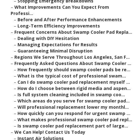
–
Stopping Emergency Breakdowns
–
What Improvements Can You Expect From
Professi...
–
Before and After Performance Enhancements
–
Long-Term Efficiency Improvements
–
Frequent Concerns About Swamp Cooler Pad Repla...
–
Dealing with DIY Hesitation
–
Managing Expectations for Results
–
Guaranteeing Minimal Disruption
–
Regions We Serve Throughout Los Angeles, San F...
–
Frequently Asked Questions About Swamp Cooler ...
–
How frequently should swamp cooler pads be re...
–
What is the typical cost of professional swam...
–
Can I do swamp cooler pad replacement myself ...
–
How do I choose between rigid media and aspen...
–
Is full system cleaning included in swamp coo...
–
Which areas do you serve for swamp cooler pad...
–
Will professional replacement lower my monthl...
–
How quickly can you respond for urgent swamp ...
–
What makes professional swamp cooler pad repl...
–
Is swamp cooler pad replacement part of large...
–
We Can Help! Contact Us Today
–
Instant Air Solutions