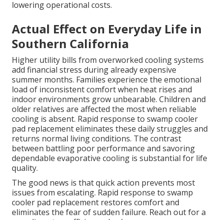
lowering operational costs.
Actual Effect on Everyday Life in
Southern California
Higher utility bills from overworked cooling systems
add financial stress during already expensive
summer months. Families experience the emotional
load of inconsistent comfort when heat rises and
indoor environments grow unbearable. Children and
older relatives are affected the most when reliable
cooling is absent. Rapid response to swamp cooler
pad replacement eliminates these daily struggles and
returns normal living conditions. The contrast
between battling poor performance and savoring
dependable evaporative cooling is substantial for life
quality.
The good news is that quick action prevents most
issues from escalating. Rapid response to swamp
cooler pad replacement restores comfort and
eliminates the fear of sudden failure. Reach out for a