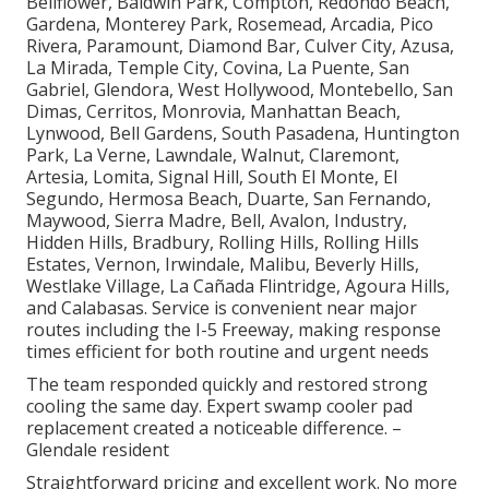
Bellflower, Baldwin Park, Compton, Redondo Beach,
Gardena, Monterey Park, Rosemead, Arcadia, Pico
Rivera, Paramount, Diamond Bar, Culver City, Azusa,
La Mirada, Temple City, Covina, La Puente, San
Gabriel, Glendora, West Hollywood, Montebello, San
Dimas, Cerritos, Monrovia, Manhattan Beach,
Lynwood, Bell Gardens, South Pasadena, Huntington
Park, La Verne, Lawndale, Walnut, Claremont,
Artesia, Lomita, Signal Hill, South El Monte, El
Segundo, Hermosa Beach, Duarte, San Fernando,
Maywood, Sierra Madre, Bell, Avalon, Industry,
Hidden Hills, Bradbury, Rolling Hills, Rolling Hills
Estates, Vernon, Irwindale, Malibu, Beverly Hills,
Westlake Village, La Cañada Flintridge, Agoura Hills,
and Calabasas. Service is convenient near major
routes including the I-5 Freeway, making response
times efficient for both routine and urgent needs
The team responded quickly and restored strong
cooling the same day. Expert swamp cooler pad
replacement created a noticeable difference. –
Glendale resident
Straightforward pricing and excellent work. No more