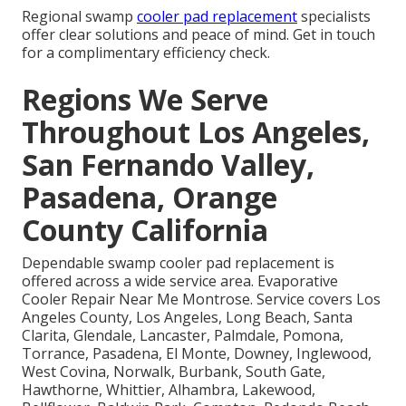
Regional swamp
cooler pad replacement
specialists
offer clear solutions and peace of mind. Get in touch
for a complimentary efficiency check.
Regions We Serve
Throughout Los Angeles,
San Fernando Valley,
Pasadena, Orange
County California
Dependable swamp cooler pad replacement is
offered across a wide service area. Evaporative
Cooler Repair Near Me Montrose. Service covers Los
Angeles County, Los Angeles, Long Beach, Santa
Clarita, Glendale, Lancaster, Palmdale, Pomona,
Torrance, Pasadena, El Monte, Downey, Inglewood,
West Covina, Norwalk, Burbank, South Gate,
Hawthorne, Whittier, Alhambra, Lakewood,