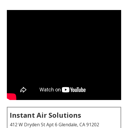
Instant Air Solutions
412 W Dryden St Apt 6 Glendale, CA 91202