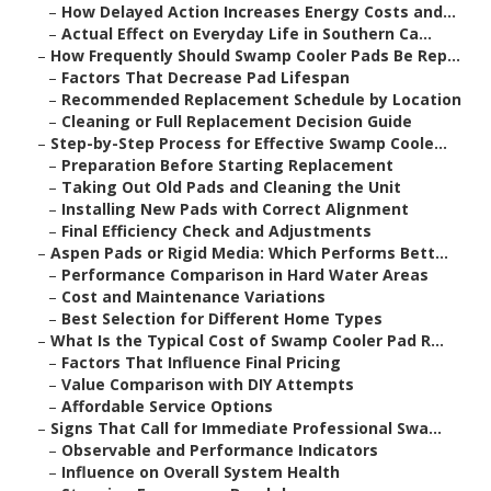
–
How Delayed Action Increases Energy Costs and...
–
Actual Effect on Everyday Life in Southern Ca...
–
How Frequently Should Swamp Cooler Pads Be Rep...
–
Factors That Decrease Pad Lifespan
–
Recommended Replacement Schedule by Location
–
Cleaning or Full Replacement Decision Guide
–
Step-by-Step Process for Effective Swamp Coole...
–
Preparation Before Starting Replacement
–
Taking Out Old Pads and Cleaning the Unit
–
Installing New Pads with Correct Alignment
–
Final Efficiency Check and Adjustments
–
Aspen Pads or Rigid Media: Which Performs Bett...
–
Performance Comparison in Hard Water Areas
–
Cost and Maintenance Variations
–
Best Selection for Different Home Types
–
What Is the Typical Cost of Swamp Cooler Pad R...
–
Factors That Influence Final Pricing
–
Value Comparison with DIY Attempts
–
Affordable Service Options
–
Signs That Call for Immediate Professional Swa...
–
Observable and Performance Indicators
–
Influence on Overall System Health