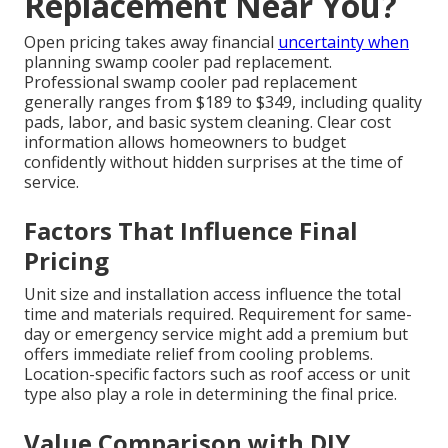
Replacement Near You?
Open pricing takes away financial
uncertainty when
planning swamp cooler pad replacement.
Professional swamp cooler pad replacement
generally ranges from $189 to $349, including quality
pads, labor, and basic system cleaning. Clear cost
information allows homeowners to budget
confidently without hidden surprises at the time of
service.
Factors That Influence Final
Pricing
Unit size and installation access influence the total
time and materials required. Requirement for same-
day or emergency service might add a premium but
offers immediate relief from cooling problems.
Location-specific factors such as roof access or unit
type also play a role in determining the final price.
Value Comparison with DIY