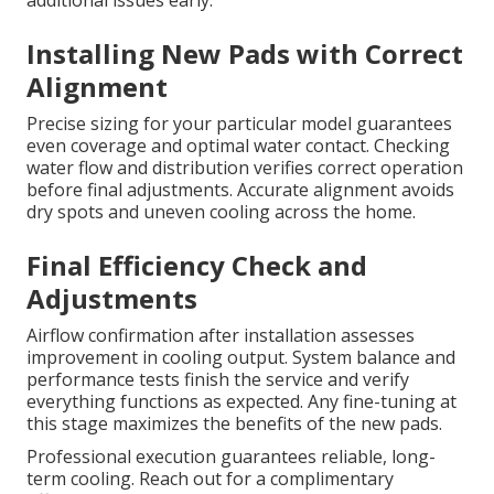
additional issues early.
Installing New Pads with Correct
Alignment
Precise sizing for your particular model guarantees
even coverage and optimal water contact. Checking
water flow and distribution verifies correct operation
before final adjustments. Accurate alignment avoids
dry spots and uneven cooling across the home.
Final Efficiency Check and
Adjustments
Airflow confirmation after installation assesses
improvement in cooling output. System balance and
performance tests finish the service and verify
everything functions as expected. Any fine-tuning at
this stage maximizes the benefits of the new pads.
Professional execution guarantees reliable, long-
term cooling. Reach out for a complimentary