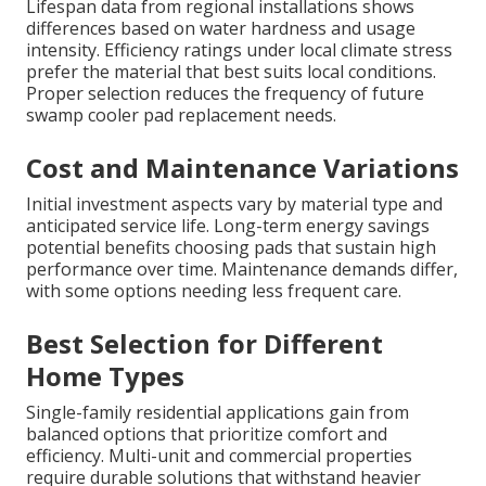
Lifespan data from regional installations shows
differences based on water hardness and usage
intensity. Efficiency ratings under local climate stress
prefer the material that best suits local conditions.
Proper selection reduces the frequency of future
swamp cooler pad replacement needs.
Cost and Maintenance Variations
Initial investment aspects vary by material type and
anticipated service life. Long-term energy savings
potential benefits choosing pads that sustain high
performance over time. Maintenance demands differ,
with some options needing less frequent care.
Best Selection for Different
Home Types
Single-family residential applications gain from
balanced options that prioritize comfort and
efficiency. Multi-unit and commercial properties
require durable solutions that withstand heavier