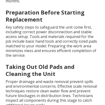
months.
Preparation Before Starting
Replacement
Key safety steps to safeguard the unit come first,
including correct power disconnection and stable
access setup. Tools and materials required for the
job include basic hand tools and correctly sized pads
matched to your model. Preparing the work area
minimizes mess and ensures efficient completion of
the service.
Taking Out Old Pads and
Cleaning the Unit
Proper drainage and waste removal prevent spills
and environmental concerns. Effective scale removal
techniques restore clean water flow and prevent
future blockages in distribution lines. Technicians
inspect all components during this stage to catch