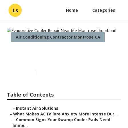
Ls
Home
Categories
Air Conditioning Contractor Montrose CA
Evaporative Cooler Repair
Near Me Montrose
Published en
15 min read
Table of Contents
–
Instant Air Solutions
–
What Makes AC Failure Anxiety More Intense Dur...
–
Common Signs Your Swamp Cooler Pads Need
Imme...