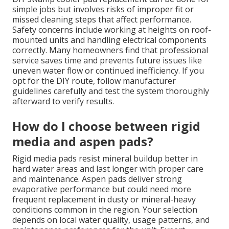
simple jobs but involves risks of improper fit or
missed cleaning steps that affect performance.
Safety concerns include working at heights on roof-
mounted units and handling electrical components
correctly. Many homeowners find that professional
service saves time and prevents future issues like
uneven water flow or continued inefficiency. If you
opt for the DIY route, follow manufacturer
guidelines carefully and test the system thoroughly
afterward to verify results.
How do I choose between rigid
media and aspen pads?
Rigid media pads resist mineral buildup better in
hard water areas and last longer with proper care
and maintenance. Aspen pads deliver strong
evaporative performance but could need more
frequent replacement in dusty or mineral-heavy
conditions common in the region. Your selection
depends on local water quality, usage patterns, and