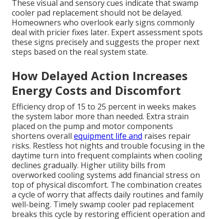
These visual and sensory cues indicate that swamp
cooler pad replacement should not be delayed.
Homeowners who overlook early signs commonly
deal with pricier fixes later. Expert assessment spots
these signs precisely and suggests the proper next
steps based on the real system state.
How Delayed Action Increases
Energy Costs and Discomfort
Efficiency drop of 15 to 25 percent in weeks makes
the system labor more than needed. Extra strain
placed on the pump and motor components
shortens overall
equipment life and
raises repair
risks. Restless hot nights and trouble focusing in the
daytime turn into frequent complaints when cooling
declines gradually. Higher utility bills from
overworked cooling systems add financial stress on
top of physical discomfort. The combination creates
a cycle of worry that affects daily routines and family
well-being. Timely swamp cooler pad replacement
breaks this cycle by restoring efficient operation and