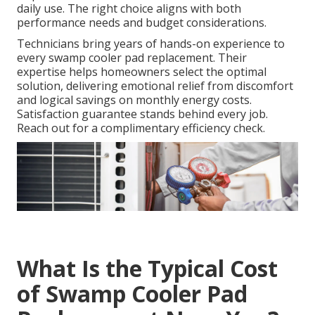
daily use. The right choice aligns with both
performance needs and budget considerations.
Technicians bring years of hands-on experience to
every swamp cooler pad replacement. Their
expertise helps homeowners select the optimal
solution, delivering emotional relief from discomfort
and logical savings on monthly energy costs.
Satisfaction guarantee stands behind every job.
Reach out for a complimentary efficiency check.
What Is the Typical Cost
of Swamp Cooler Pad