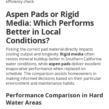
efficiency check.
Aspen Pads or Rigid
Media: Which Performs
Better in Local
Conditions?
Picking the correct pad material directly impacts
cooling output and longevity.
Rigid media
often
resists mineral buildup better in Southern California
water conditions, while
aspen pads
deliver excellent
evaporative performance when replaced on
schedule. The comparison assists homeowners in
making informed decisions based on their particular
environment and maintenance habits.
Performance Comparison in Hard
Water Areas