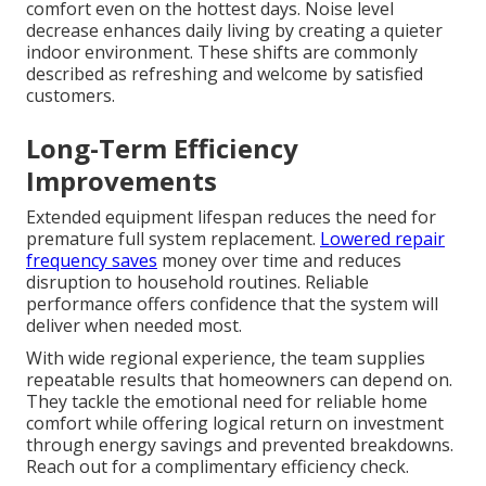
comfort even on the hottest days. Noise level
decrease enhances daily living by creating a quieter
indoor environment. These shifts are commonly
described as refreshing and welcome by satisfied
customers.
Long-Term Efficiency
Improvements
Extended equipment lifespan reduces the need for
premature full system replacement.
Lowered repair
frequency saves
money over time and reduces
disruption to household routines. Reliable
performance offers confidence that the system will
deliver when needed most.
With wide regional experience, the team supplies
repeatable results that homeowners can depend on.
They tackle the emotional need for reliable home
comfort while offering logical return on investment
through energy savings and prevented breakdowns.
Reach out for a complimentary efficiency check.