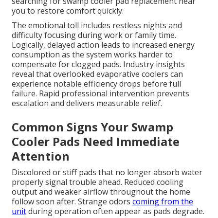
searching for swamp cooler pad replacement near
you to restore comfort quickly.
The emotional toll includes restless nights and
difficulty focusing during work or family time.
Logically, delayed action leads to increased energy
consumption as the system works harder to
compensate for clogged pads. Industry insights
reveal that overlooked evaporative coolers can
experience notable efficiency drops before full
failure. Rapid professional intervention prevents
escalation and delivers measurable relief.
Common Signs Your Swamp
Cooler Pads Need Immediate
Attention
Discolored or stiff pads that no longer absorb water
properly signal trouble ahead. Reduced cooling
output and weaker airflow throughout the home
follow soon after. Strange odors
coming from the
unit
during operation often appear as pads degrade.