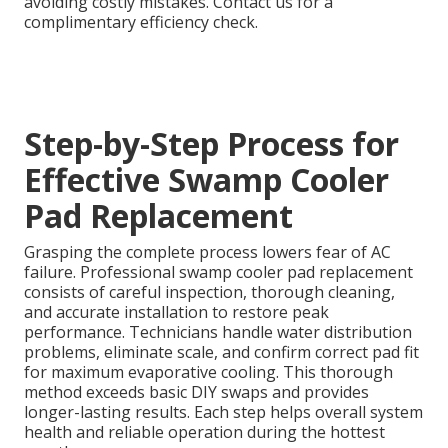
avoiding costly mistakes. Contact us for a
complimentary efficiency check.
Step-by-Step Process for
Effective Swamp Cooler
Pad Replacement
Grasping the complete process lowers fear of AC
failure. Professional swamp cooler pad replacement
consists of careful inspection, thorough cleaning,
and accurate installation to restore peak
performance. Technicians handle water distribution
problems, eliminate scale, and confirm correct pad fit
for maximum evaporative cooling. This thorough
method exceeds basic DIY swaps and provides
longer-lasting results. Each step helps overall system
health and reliable operation during the hottest