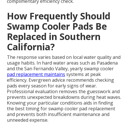
complimentary efficiency check.
How Frequently Should
Swamp Cooler Pads Be
Replaced in Southern
California?
The response varies based on local water quality and
usage habits. In hard water areas such as Pasadena
and the San Fernando Valley, yearly swamp cooler
pad replacement maintains
systems at peak
efficiency. Evergreen advice recommends checking
pads every season for early signs of wear.
Professional evaluation removes the guesswork and
prevents unexpected breakdowns during heat waves.
Knowing your particular conditions aids in finding
the best timing for swamp cooler pad replacement
and prevents both insufficient maintenance and
unneeded expense.