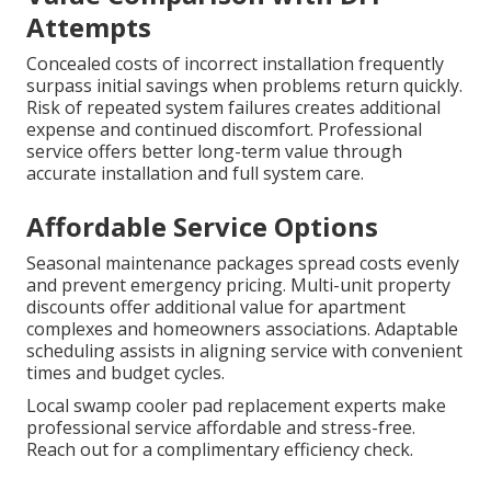
Attempts
Concealed costs of incorrect installation frequently
surpass initial savings when problems return quickly.
Risk of repeated system failures creates additional
expense and continued discomfort. Professional
service offers better long-term value through
accurate installation and full system care.
Affordable Service Options
Seasonal maintenance packages spread costs evenly
and prevent emergency pricing. Multi-unit property
discounts offer additional value for apartment
complexes and homeowners associations. Adaptable
scheduling assists in aligning service with convenient
times and budget cycles.
Local swamp cooler pad replacement experts make
professional service affordable and stress-free.
Reach out for a complimentary efficiency check.