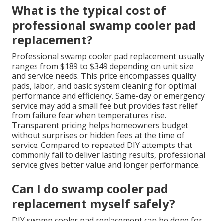
What is the typical cost of
professional swamp cooler pad
replacement?
Professional swamp cooler pad replacement usually
ranges from $189 to $349 depending on unit size
and service needs. This price encompasses quality
pads, labor, and basic system cleaning for optimal
performance and efficiency. Same-day or emergency
service may add a small fee but provides fast relief
from failure fear when temperatures rise.
Transparent pricing helps homeowners budget
without surprises or hidden fees at the time of
service. Compared to repeated DIY attempts that
commonly fail to deliver lasting results, professional
service gives better value and longer performance.
Can I do swamp cooler pad
replacement myself safely?
DIY swamp cooler pad replacement can be done for