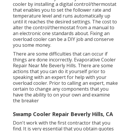
cooler by installing a digital control/thermostat
that enables you to set the follower rate and
temperature level and runs automatically up
until it reaches the desired settings. The cost to
alter the control/thermostat from a manual to
an electronic one standards about. Fixing an
overload cooler can be a DIY job and conserve
you some money.
There are some difficulties that can occur if
things are done incorrectly. Evaporative Cooler
Repair Near Me Beverly Hills. There are some
actions that you can do it yourself prior to
speaking with an expert for help with your
overload cooler. Prior to calling an expert, make
certain to change any components that you
have the ability to on your own and examine
the breaker
Swamp Cooler Repair Beverly Hills, CA
Don't work with the first contractor that you
find. It is very essential that you obtain quotes