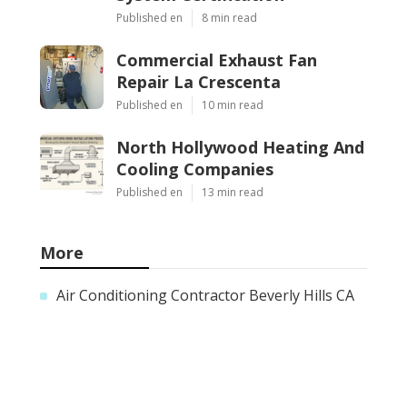
Published en
8 min read
Commercial Exhaust Fan
Repair La Crescenta
Published en
10 min read
North Hollywood Heating And
Cooling Companies
Published en
13 min read
More
Air Conditioning Contractor Beverly Hills CA