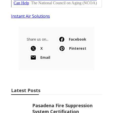
Instant Air Solutions
Share us on...
Facebook
X
Pinterest
Email
Latest Posts
Pasadena Fire Suppression
System Certification