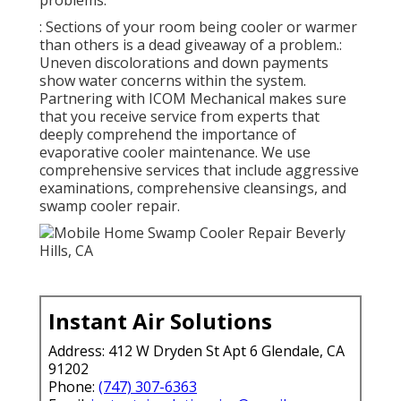
: Sections of your room being cooler or warmer
than others is a dead giveaway of a problem.:
Uneven discolorations and down payments
show water concerns within the system.
Partnering with ICOM Mechanical makes sure
that you receive service from experts that
deeply comprehend the importance of
evaporative cooler maintenance. We use
comprehensive services that include aggressive
examinations, comprehensive cleansings, and
swamp cooler repair.
Instant Air Solutions
Address: 412 W Dryden St Apt 6 Glendale, CA
91202
Phone:
(747) 307-6363