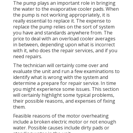
The pump plays an important role in bringing
the water to the evaporative cooler pads. When
the pump is not working appropriately, it is
really essential to replace it. The expense to
replace the pump relies on the sort of system
you have and standards anywhere from. The
price to deal with an overload cooler averages
in between, depending upon what is incorrect
with it, who does the repair services, and if you
need repairs.
The technician will certainly come over and
evaluate the unit and run a few examinations to
identify what is wrong with the system and
determine a prepare for repair service. In time
you might experience some issues. This section
will certainly highlight some typical problems,
their possible reasons, and expenses of fixing
them.
Feasible reasons of the motor overheating
include a broken electric motor or not enough
water. Possible causes include dirty pads or