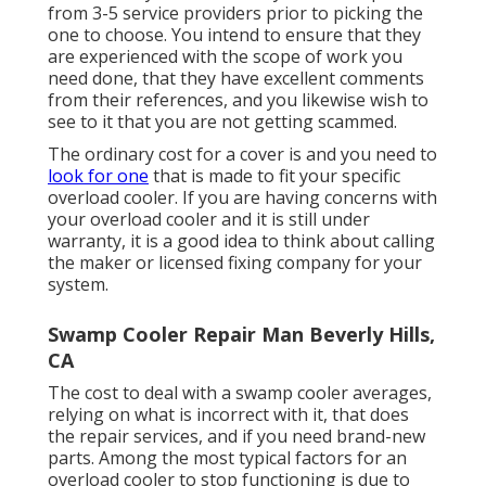
from 3-5 service providers prior to picking the
one to choose. You intend to ensure that they
are experienced with the scope of work you
need done, that they have excellent comments
from their references, and you likewise wish to
see to it that you are not getting scammed.
The ordinary cost for a cover is and you need to
look for one
that is made to fit your specific
overload cooler. If you are having concerns with
your overload cooler and it is still under
warranty, it is a good idea to think about calling
the maker or licensed fixing company for your
system.
Swamp Cooler Repair Man Beverly Hills,
CA
The cost to deal with a swamp cooler averages,
relying on what is incorrect with it, that does
the repair services, and if you need brand-new
parts. Among the most typical factors for an
overload cooler to stop functioning is due to