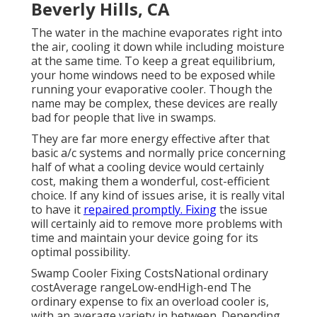
Beverly Hills, CA
The water in the machine evaporates right into
the air, cooling it down while including moisture
at the same time. To keep a great equilibrium,
your home windows need to be exposed while
running your evaporative cooler. Though the
name may be complex, these devices are really
bad for people that live in swamps.
They are far more energy effective after that
basic a/c systems and normally price concerning
half of what a cooling device would certainly
cost, making them a wonderful, cost-efficient
choice. If any kind of issues arise, it is really vital
to have it
repaired promptly. Fixing
the issue
will certainly aid to remove more problems with
time and maintain your device going for its
optimal possibility.
Swamp Cooler Fixing CostsNational ordinary
costAverage rangeLow-endHigh-end The
ordinary expense to fix an overload cooler is,
with an average variety in between. Depending