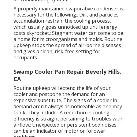
A properly maintained evaporative condenser is
necessary for the following:: Dirt and particles
accumulation restrain the cooling process,
which usually goes unnoticed up until energy
costs skyrocket.: Stagnant water can come to be
a home for microorganisms and molds. Routine
upkeep stops the spread of air-borne diseases
and gives a clean, risk-free setting for
occupants.
Swamp Cooler Pan Repair Beverly Hills,
CA
Routine upkeep will extend the life of your
cooler and postpone the demand for an
expensive substitute. The signs of a cooler in
demand aren't always as noticeable as one may
think. They include:: A reduction in cooling
efficiency is straight pertaining to troubles with
airflow.: Unexpected or persistent odd noises
can be an indicator of motor or follower
problems.