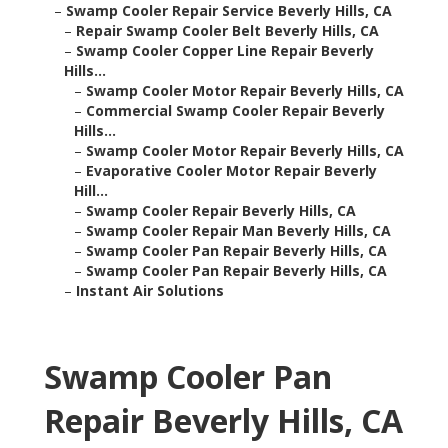
–
Swamp Cooler Repair Service Beverly Hills, CA
–
Repair Swamp Cooler Belt Beverly Hills, CA
–
Swamp Cooler Copper Line Repair Beverly
Hills...
–
Swamp Cooler Motor Repair Beverly Hills, CA
–
Commercial Swamp Cooler Repair Beverly
Hills...
–
Swamp Cooler Motor Repair Beverly Hills, CA
–
Evaporative Cooler Motor Repair Beverly
Hill...
–
Swamp Cooler Repair Beverly Hills, CA
–
Swamp Cooler Repair Man Beverly Hills, CA
–
Swamp Cooler Pan Repair Beverly Hills, CA
–
Swamp Cooler Pan Repair Beverly Hills, CA
–
Instant Air Solutions
Swamp Cooler Pan
Repair Beverly Hills, CA