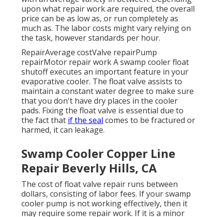
upon what repair work are required, the overall
price can be as low as, or run completely as
much as. The labor costs might vary relying on
the task, however standards per hour.
RepairAverage costValve repairPump
repairMotor repair work A swamp cooler float
shutoff executes an important feature in your
evaporative cooler. The float valve assists to
maintain a constant water degree to make sure
that you don't have dry places in the cooler
pads. Fixing the float valve is essential due to
the fact that
if the seal
comes to be fractured or
harmed, it can leakage.
Swamp Cooler Copper Line
Repair Beverly Hills, CA
The cost of float valve repair runs between
dollars, consisting of labor fees. If your swamp
cooler pump is not working effectively, then it
may require some repair work. If it is a minor