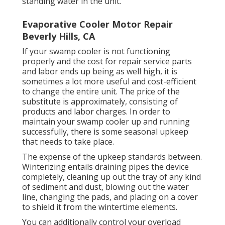
standing water in the unit.
Evaporative Cooler Motor Repair
Beverly Hills, CA
If your swamp cooler is not functioning
properly and the cost for repair service parts
and labor ends up being as well high, it is
sometimes a lot more useful and cost-efficient
to
change the entire unit
. The price of the
substitute is approximately, consisting of
products and labor charges. In order to
maintain your swamp cooler up and running
successfully, there is some seasonal upkeep
that needs to take place.
The expense of the upkeep standards between.
Winterizing entails draining pipes the device
completely, cleaning up out the tray of any kind
of sediment and dust, blowing out the water
line, changing the pads, and placing on a cover
to shield it from the wintertime elements.
You can additionally control your overload