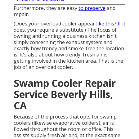
Furthermore, they are easy
to preserve
and
repair.
(Does your overload cooler appear
like this? If
it
does, you require a substitute.) The focus of
owning and running a business kitchen isn't
simply concerning the exhaust system and
exactly how trendy and smoke-free the location
is. It's also about how trendy, fresh air is
getting involved in the kitchen area. That is the
job of an overload cooler.
Swamp Cooler Repair
Service Beverly Hills,
CA
Because of the process that opts for swamp
coolers (likewise evaporative colders), air is
flowed throughout the room or office. This
assists supply fresh air and, at the exact same