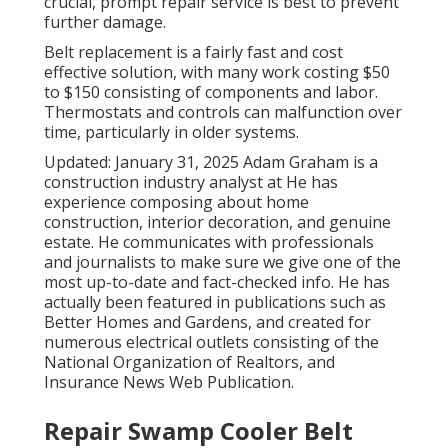
crucial, prompt repair service is best to prevent
further damage.
Belt replacement is a fairly fast and cost
effective solution, with many work costing $50
to $150 consisting of components and labor.
Thermostats and controls can malfunction over
time, particularly in older systems.
Updated: January 31, 2025 Adam Graham is a
construction industry analyst at He has
experience composing about home
construction, interior decoration, and genuine
estate. He communicates with professionals
and journalists to make sure we give one of the
most up-to-date and fact-checked info. He has
actually been featured in publications such as
Better Homes and Gardens, and created for
numerous electrical outlets consisting of the
National Organization of Realtors, and
Insurance News Web Publication.
Repair Swamp Cooler Belt