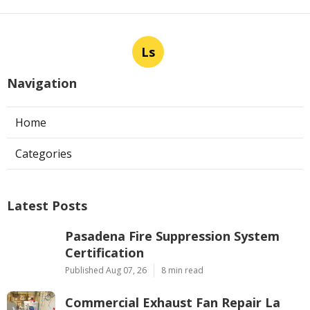
Ls
Navigation
Home
Categories
Latest Posts
Pasadena Fire Suppression System
Certification
Published Aug 07, 26
8 min read
Commercial Exhaust Fan Repair La