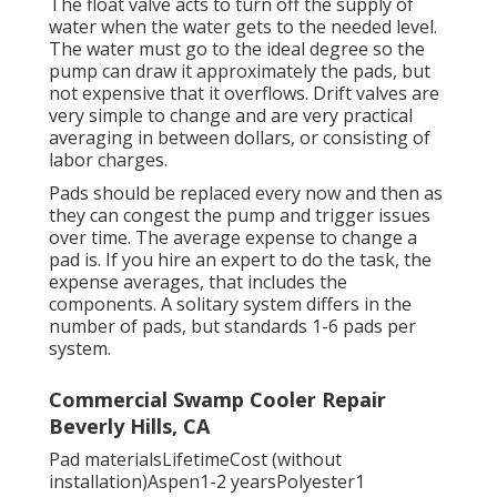
The float valve acts to turn off the supply of
water when the water gets to the needed level.
The water must go to the ideal degree so the
pump can draw it approximately the pads, but
not expensive that it overflows. Drift valves are
very simple to change and are very practical
averaging in between dollars, or consisting of
labor charges.
Pads should be replaced every now and then as
they can congest the pump and trigger issues
over time. The average expense to change a
pad is. If you hire an expert to do the task, the
expense averages, that includes the
components. A solitary system differs in the
number of pads, but standards 1-6 pads per
system.
Commercial Swamp Cooler Repair
Beverly Hills, CA
Pad materialsLifetimeCost (without
installation)Aspen1-2 yearsPolyester1