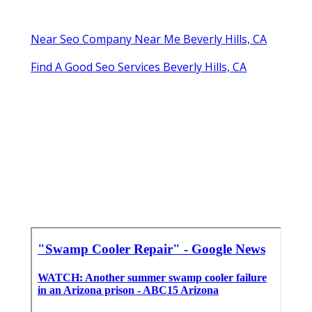
Near Seo Company Near Me Beverly Hills, CA
Find A Good Seo Services Beverly Hills, CA