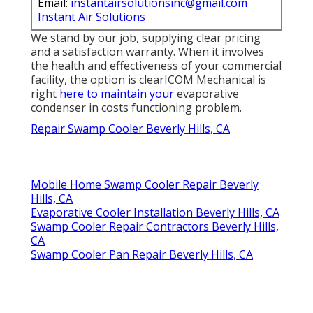
Email:
instantairsolutionsinc@gmail.com
Instant Air Solutions
We stand by our job, supplying clear pricing
and a satisfaction warranty. When it involves
the health and effectiveness of your commercial
facility, the option is clearICOM Mechanical is
right
here to maintain your
evaporative
condenser in costs functioning problem.
Repair Swamp Cooler Beverly Hills, CA
Mobile Home Swamp Cooler Repair Beverly
Hills, CA
Evaporative Cooler Installation Beverly Hills, CA
Swamp Cooler Repair Contractors Beverly Hills,
CA
Swamp Cooler Pan Repair Beverly Hills, CA