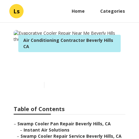
Ls
Home
Categories
Air Conditioning Contractor Beverly Hills
CA
Evaporative Cooler Repair
Near Me Beverly Hills
Published en
11 min read
Table of Contents
–
Swamp Cooler Pan Repair Beverly Hills, CA
–
Instant Air Solutions
–
Swamp Cooler Repair Service Beverly Hills, CA