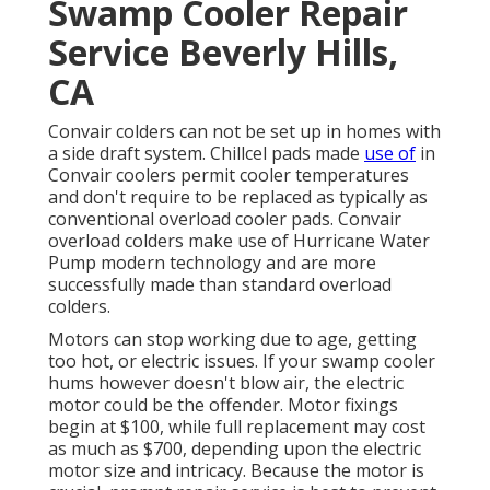
Swamp Cooler Repair
Service Beverly Hills,
CA
Convair colders can not be set up in homes with
a side draft system. Chillcel pads made
use of
in
Convair coolers permit cooler temperatures
and don't require to be replaced as typically as
conventional overload cooler pads. Convair
overload colders make use of Hurricane Water
Pump modern technology and are more
successfully made than standard overload
colders.
Motors can stop working due to age, getting
too hot, or electric issues. If your swamp cooler
hums however doesn't blow air, the electric
motor could be the offender. Motor fixings
begin at $100, while full replacement may cost
as much as $700, depending upon the electric
motor size and intricacy. Because the motor is