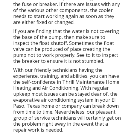
the fuse or breaker. If there are issues with any
of the various other components, the cooler
needs to start working again as soon as they
are either fixed or changed.
If you are finding that the water is not covering
the base of the pump, then make sure to
inspect the float shutoff. Sometimes the float
valve can be produced of place creating the
pump not to work properly. See to it to inspect
the breaker to ensure it is not stumbled.
With our friendly technicians having the
experience, training, and abilities, you can have
the self-confidence in Thrill Maintenance Home
Heating and Air Conditioning. With regular
upkeep most issues can be stayed clear of, the
evaporative air conditioning system in your El
Paso, Texas home or company can break down
from time to time. Nevertheless, our pleasant
group of service technicians will certainly get on
the problem right away in the event that a
repair work is needed.