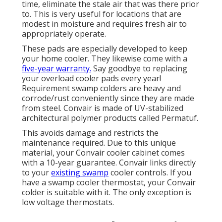
time, eliminate the stale air that was there prior
to. This is very useful for locations that are
modest in moisture and requires fresh air to
appropriately operate.
These pads are especially developed to keep
your home cooler. They likewise come with a
five-year warranty.
Say goodbye to replacing
your overload cooler pads every year!
Requirement swamp colders are heavy and
corrode/rust conveniently since they are made
from steel. Convair is made of UV-stabilized
architectural polymer products called Permatuf.
This avoids damage and restricts the
maintenance required. Due to this unique
material, your Convair cooler cabinet comes
with a 10-year guarantee. Convair links directly
to your
existing swamp
cooler controls. If you
have a swamp cooler thermostat, your Convair
colder is suitable with it. The only exception is
low voltage thermostats.