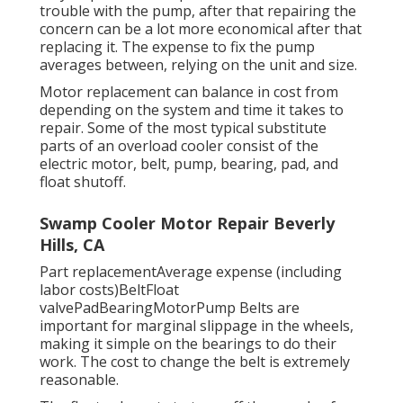
trouble with the pump, after that repairing the
concern can be a lot more economical after that
replacing it. The expense to fix the pump
averages between, relying on the unit and size.
Motor replacement can balance in cost from
depending on the system and time it takes to
repair. Some of the most typical substitute
parts of an overload cooler consist of the
electric motor, belt, pump, bearing, pad, and
float shutoff.
Swamp Cooler Motor Repair Beverly
Hills, CA
Part replacementAverage expense (including
labor costs)BeltFloat
valvePadBearingMotorPump Belts are
important for marginal slippage in the wheels,
making it simple on the bearings to do their
work. The cost to change the belt is extremely
reasonable.