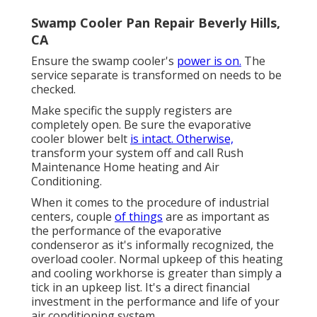
Swamp Cooler Pan Repair Beverly Hills,
CA
Ensure the swamp cooler's
power is on.
The
service separate is transformed on needs to be
checked.
Make specific the supply registers are
completely open. Be sure the evaporative
cooler blower belt
is intact. Otherwise,
transform your system off and
call Rush
Maintenance Home heating and Air
Conditioning
.
When it comes to the procedure of industrial
centers, couple
of things
are as important as
the performance of the evaporative
condenseror as it's informally recognized, the
overload cooler. Normal upkeep of this heating
and cooling workhorse is greater than simply a
tick in an upkeep list. It's a direct financial
investment in the performance and life of your
air conditioning system.