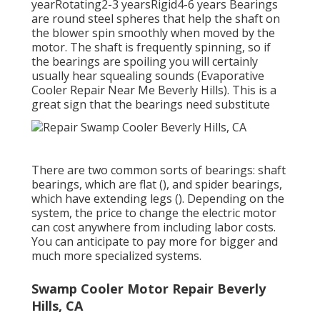
yearRotating2-3 yearsRigid4-6 years Bearings
are round steel spheres that help the shaft on
the blower spin smoothly when moved by the
motor. The shaft is frequently spinning, so if
the bearings are spoiling you will certainly
usually hear squealing sounds (Evaporative
Cooler Repair Near Me Beverly Hills). This is a
great sign that the bearings need substitute
There are two common sorts of bearings: shaft
bearings, which are flat (), and spider bearings,
which have extending legs (). Depending on the
system, the price to change the electric motor
can cost anywhere from including labor costs.
You can anticipate to pay more for bigger and
much more specialized systems.
Swamp Cooler Motor Repair Beverly
Hills, CA