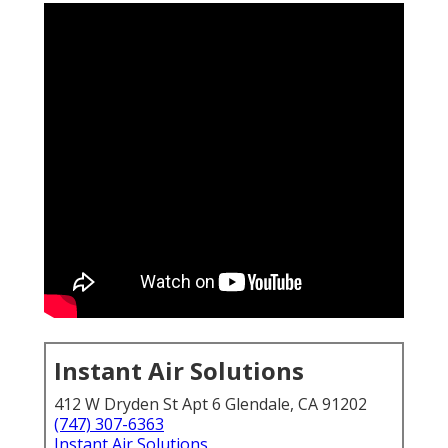
Instant Air Solutions
412 W Dryden St Apt 6 Glendale, CA 91202
(747) 307-6363
Instant Air Solutions