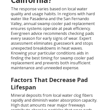
The response varies based on local water
quality and usage habits. In regions with hard
water like Pasadena and the San Fernando
Valley, annual swamp cooler pad replacement
ensures systems operate at peak efficiency.
Evergreen advice recommends checking pads
every season for early signs of wear. Expert
assessment eliminates guesswork and stops
unexpected breakdowns in heat waves.
Knowing your particular conditions aids in
finding the best timing for swamp cooler pad
replacement and prevents both insufficient
maintenance and unneeded expense.
Factors That Decrease Pad
Lifespan
Mineral deposits from local water clog fibers
rapidly and diminish water absorption capacity.
High dust amounts near major freeways