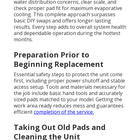
water distribution concerns, clear scale, and
check proper pad fit for maximum evaporative
cooling. This complete approach surpasses
basic DIY swaps and offers longer-lasting
results. Every step adds to overall system health
and dependable operation during the hottest
months.
Preparation Prior to
Beginning Replacement
Essential safety steps to protect the unit come
first, including proper power shutoff and stable
access setup. Tools and materials necessary for
the job include basic hand tools and accurately
sized pads matched to your model. Getting the
work area ready reduces mess and guarantees
efficient
completion of the service.
Taking Out Old Pads and
Cleaning the Unit