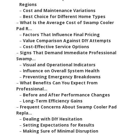
Regions
–
Cost and Maintenance Variations
–
Best Choice for Different Home Types
–
What Is the Average Cost of Swamp Cooler
Pad R...
–
Factors That Influence Final Pricing
–
Value Comparison Against DIY Attempts
–
Cost-Effective Service Options
–
Signs That Demand Immediate Professional
Swamp...
–
Visual and Operational Indicators
–
Influence on Overall System Health
–
Preventing Emergency Breakdowns
–
What Benefits Can You Expect From
Professional...
–
Before and After Performance Changes
–
Long-Term Efficiency Gains
–
Frequent Concerns About Swamp Cooler Pad
Repla...
–
Dealing with DIY Hesitation
–
Setting Expectations for Results
–
Making Sure of Minimal Disruption