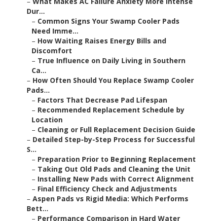
–
What Makes AC Failure Anxiety More Intense
Dur...
–
Common Signs Your Swamp Cooler Pads
Need Imme...
–
How Waiting Raises Energy Bills and
Discomfort
–
True Influence on Daily Living in Southern
Ca...
–
How Often Should You Replace Swamp Cooler
Pads...
–
Factors That Decrease Pad Lifespan
–
Recommended Replacement Schedule by
Location
–
Cleaning or Full Replacement Decision Guide
–
Detailed Step-by-Step Process for Successful
S...
–
Preparation Prior to Beginning Replacement
–
Taking Out Old Pads and Cleaning the Unit
–
Installing New Pads with Correct Alignment
–
Final Efficiency Check and Adjustments
–
Aspen Pads vs Rigid Media: Which Performs
Bett...
–
Performance Comparison in Hard Water