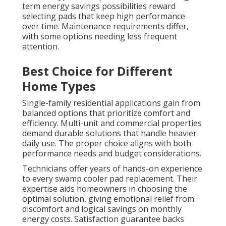
term energy savings possibilities reward
selecting pads that keep high performance
over time. Maintenance requirements differ,
with some options needing less frequent
attention.
Best Choice for Different
Home Types
Single-family residential applications gain from
balanced options that prioritize comfort and
efficiency. Multi-unit and commercial properties
demand durable solutions that handle heavier
daily use. The proper choice aligns with both
performance needs and budget considerations.
Technicians offer years of hands-on experience
to every swamp cooler pad replacement. Their
expertise aids homeowners in choosing the
optimal solution, giving emotional relief from
discomfort and logical savings on monthly
energy costs. Satisfaction guarantee backs