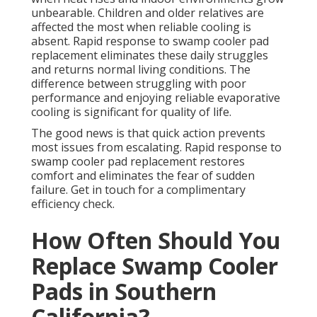
unbearable. Children and older relatives are
affected the most when reliable cooling is
absent. Rapid response to swamp cooler pad
replacement eliminates these daily struggles
and returns normal living conditions. The
difference between struggling with poor
performance and enjoying reliable evaporative
cooling is significant for quality of life.
The good news is that quick action prevents
most issues from escalating. Rapid response to
swamp cooler pad replacement restores
comfort and eliminates the fear of sudden
failure. Get in touch for a complimentary
efficiency check.
How Often Should You
Replace Swamp Cooler
Pads in Southern
California?