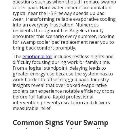
questions such as when should I replace swamp
cooler pads. Hard water mineral accumulation
typical near the I-5 Freeway speeds up pad
wear, transforming reliable evaporative cooling
into an everyday frustration. Numerous
residents throughout Los Angeles County
encounter this scenario every summer, looking
for swamp cooler pad replacement near you to
bring back comfort promptly.
The
emotional toll
includes restless nights and
difficulty focusing during work or family time.
From a logical standpoint, delaying leads to
greater energy use because the system has to
work harder to offset clogged pads. Industry
insights reveal that overlooked evaporative
coolers can experience notable efficiency drops
before full failure. Rapid professional
intervention prevents escalation and delivers
measurable relief.
Common Signs Your Swamp