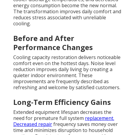
energy consumption become the new normal.
The transformation improves daily comfort and
reduces stress associated with unreliable
cooling.
Before and After
Performance Changes
Cooling capacity restoration delivers noticeable
comfort even on the hottest days. Noise level
reduction improves daily living by creating a
quieter indoor environment. These
improvements are frequently described as
refreshing and welcome by satisfied customers.
Long-Term Efficiency Gains
Extended equipment lifespan decreases the
need for premature full system
replacement.
Decreased repair
frequency saves money over
time and minimizes disruption to household