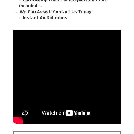
included ...
–
We Can Assist! Contact Us Today
–
Instant Air Solutions