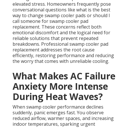
elevated stress. Homeowners frequently pose
conversational questions like what is the best
way to change swamp cooler pads or should I
call someone for swamp cooler pad
replacement. These concerns reflect both
emotional discomfort and the logical need for
reliable solutions that prevent repeated
breakdowns. Professional swamp cooler pad
replacement addresses the root cause
efficiently, restoring performance and reducing
the worry that comes with unreliable cooling.
What Makes AC Failure
Anxiety More Intense
During Heat Waves?
When swamp cooler performance declines
suddenly, panic emerges fast. You observe
reduced airflow, warmer spaces, and increasing
indoor temperatures, sparking urgent