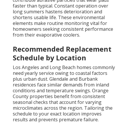
contribute abrasive particles that wear pads
faster than typical. Constant operation over
long summers hastens deterioration and
shortens usable life. These environmental
elements make routine monitoring vital for
homeowners seeking consistent performance
from their evaporative coolers.
Recommended Replacement
Schedule by Location
Los Angeles and Long Beach homes commonly
need yearly service owing to coastal factors
plus urban dust. Glendale and Burbank
residences face similar demands from inland
conditions and temperature swings. Orange
County properties benefit from consistent
seasonal checks that account for varying
microclimates across the region. Tailoring the
schedule to your exact location improves
results and prevents premature failure.