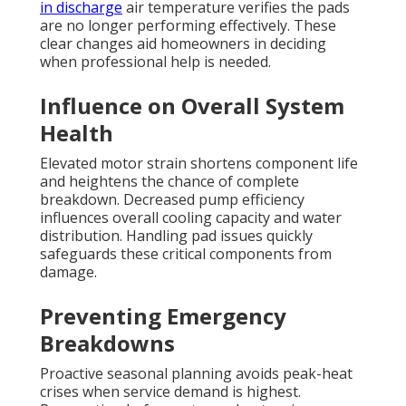
in discharge
air temperature verifies the pads
are no longer performing effectively. These
clear changes aid homeowners in deciding
when professional help is needed.
Influence on Overall System
Health
Elevated motor strain shortens component life
and heightens the chance of complete
breakdown. Decreased pump efficiency
influences overall cooling capacity and water
distribution. Handling pad issues quickly
safeguards these critical components from
damage.
Preventing Emergency
Breakdowns
Proactive seasonal planning avoids peak-heat
crises when service demand is highest.