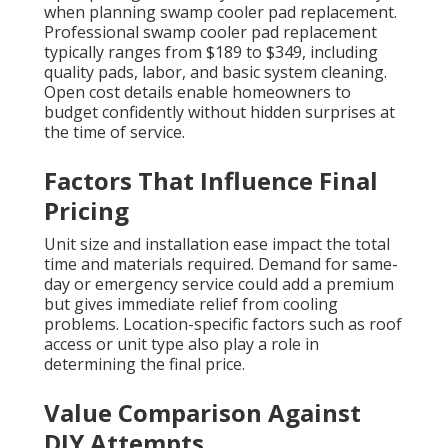
when planning swamp cooler pad replacement.
Professional swamp cooler pad replacement
typically ranges from $189 to $349, including
quality pads, labor, and basic system cleaning.
Open cost details enable homeowners to
budget confidently without hidden surprises at
the time of service.
Factors That Influence Final
Pricing
Unit size and installation ease impact the total
time and materials required. Demand for same-
day or emergency service could add a premium
but gives immediate relief from cooling
problems. Location-specific factors such as roof
access or unit type also play a role in
determining the final price.
Value Comparison Against
DIY Attempts