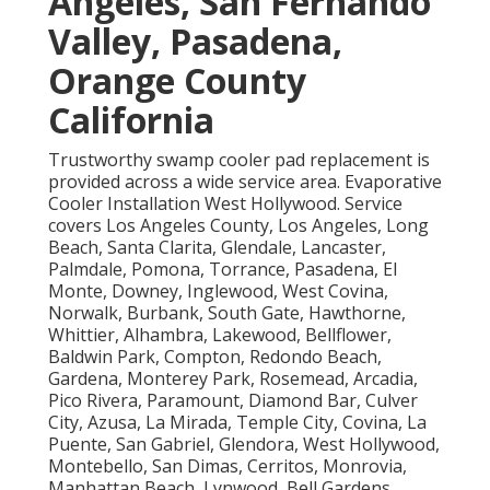
Angeles, San Fernando
Valley, Pasadena,
Orange County
California
Trustworthy swamp cooler pad replacement is
provided across a wide service area. Evaporative
Cooler Installation West Hollywood. Service
covers Los Angeles County, Los Angeles, Long
Beach, Santa Clarita, Glendale, Lancaster,
Palmdale, Pomona, Torrance, Pasadena, El
Monte, Downey, Inglewood, West Covina,
Norwalk, Burbank, South Gate, Hawthorne,
Whittier, Alhambra, Lakewood, Bellflower,
Baldwin Park, Compton, Redondo Beach,
Gardena, Monterey Park, Rosemead, Arcadia,
Pico Rivera, Paramount, Diamond Bar, Culver
City, Azusa, La Mirada, Temple City, Covina, La
Puente, San Gabriel, Glendora, West Hollywood,
Montebello, San Dimas, Cerritos, Monrovia,
Manhattan Beach, Lynwood, Bell Gardens,