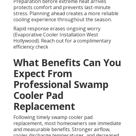
Preparation before extreme heat arrives
protects comfort and prevents last-minute
stress. Planning ahead creates a more reliable
cooling experience throughout the season.
Rapid response erases ongoing worry
(Evaporative Cooler Installation West
Hollywood). Reach out for a complimentary
efficiency check
What Benefits Can You
Expect From
Professional Swamp
Cooler Pad
Replacement
Following timely swamp cooler pad
replacement, most homeowners see immediate
and measurable benefits. Stronger airflow,
cooler discharge temperatures, and decreased