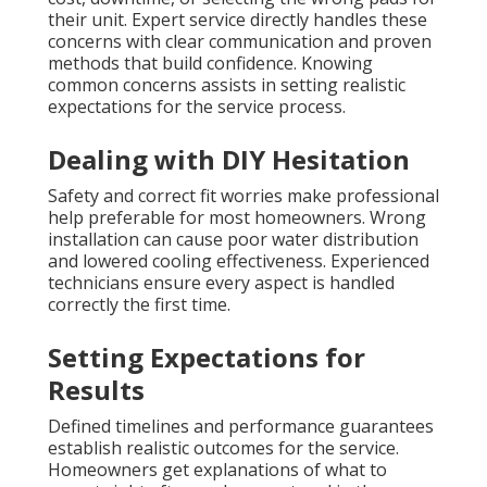
their unit. Expert service directly handles these
concerns with clear communication and proven
methods that build confidence. Knowing
common concerns assists in setting realistic
expectations for the service process.
Dealing with DIY Hesitation
Safety and correct fit worries make professional
help preferable for most homeowners. Wrong
installation can cause poor water distribution
and lowered cooling effectiveness. Experienced
technicians ensure every aspect is handled
correctly the first time.
Setting Expectations for
Results
Defined timelines and performance guarantees
establish realistic outcomes for the service.
Homeowners get explanations of what to