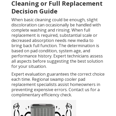
Cleaning or Full Replacement
Decision Guide
When basic cleaning could be enough, slight
discoloration can occasionally be handled with
complete washing and rinsing. When full
replacement is required, substantial scale or
decreased absorption needs new media to
bring back full function. The determination is
based on pad condition, system age, and
performance history. Expert technicians assess
all aspects before suggesting the best solution
for your situation.
Expert evaluation guarantees the correct choice
each time. Regional swamp cooler pad
replacement specialists assist homeowners in
preventing expensive errors. Contact us for a
complimentary efficiency check.