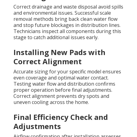
Correct drainage and waste disposal avoid spills
and environmental issues. Successful scale
removal methods bring back clean water flow
and stop future blockages in distribution lines.
Technicians inspect all components during this
stage to catch additional issues early.
Installing New Pads with
Correct Alignment
Accurate sizing for your specific model ensures
even coverage and optimal water contact.
Testing water flow and distribution confirms
proper operation before final adjustments.
Correct alignment prevents dry spots and
uneven cooling across the home.
Final Efficiency Check and
Adjustments
Airflow confirmation after installation assesses