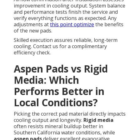
improvement in cooling output. System balance
and performance tests finish the service and
verify everything functions as expected. Any
adjustments at
this point optimize
the benefits
of the new pads.
Skilled execution assures reliable, long-term
cooling. Contact us for a complimentary
efficiency check.
Aspen Pads vs Rigid
Media: Which
Performs Better in
Local Conditions?
Picking the correct pad material directly impacts
cooling output and longevity.
Rigid media
often resists mineral buildup better in
Southern California water conditions, while
aspen pads
deliver excellent evaporative