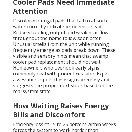
Cooler Pads Need Immediate
Attention
Discolored or rigid pads that fail to absorb
water correctly indicate problems ahead.
Reduced cooling output and weaker airflow
throughout the home follow soon after.
Unusual smells from the unit while running
frequently emerge as pads break down. These
visible and sensory hints mean that swamp
cooler pad replacement should not wait.
Homeowners who overlook early signs
commonly deal with pricier fixes later. Expert
assessment spots these signs precisely and
suggests the proper next steps based on the
real system state.
How Waiting Raises Energy
Bills and Discomfort
Efficiency loss of 15 to 25 percent within weeks
forces the system to work harder than