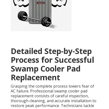
Detailed Step-by-Step
Process for Successful
Swamp Cooler Pad
Replacement
Grasping the complete process lowers fear of
AC failure. Professional swamp cooler pad
replacement consists of careful inspection,
thorough cleaning, and accurate installation to
restore peak performance. Technicians tackle