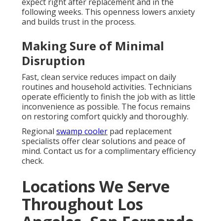
expect right after replacement and in the
following weeks. This openness lowers anxiety
and builds trust in the process.
Making Sure of Minimal
Disruption
Fast, clean service reduces impact on daily
routines and household activities. Technicians
operate efficiently to finish the job with as little
inconvenience as possible. The focus remains
on restoring comfort quickly and thoroughly.
Regional
swamp cooler
pad replacement
specialists offer clear solutions and peace of
mind. Contact us for a complimentary efficiency
check.
Locations We Serve
Throughout Los