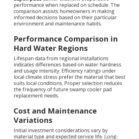
performance when replaced on schedule. The
comparison assists homeowners in making
informed decisions based on their particular
environment and maintenance habits.
Performance Comparison in
Hard Water Regions
Lifespan data from regional installations
indicates differences based on water hardness
and usage intensity. Efficiency ratings under
local climate stress prefer the material that best
suits local conditions. Proper selection reduces
the frequency of future swamp cooler pad
replacement needs.
Cost and Maintenance
Variations
Initial investment considerations vary by
material type and expected service life. Long-