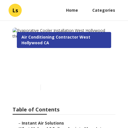
Ls
Home
Categories
Air Conditioning Contractor West
Hollywood CA
Evaporative Cooler
Installation West
Hollywood
Published en
15 min read
Table of Contents
–
Instant Air Solutions