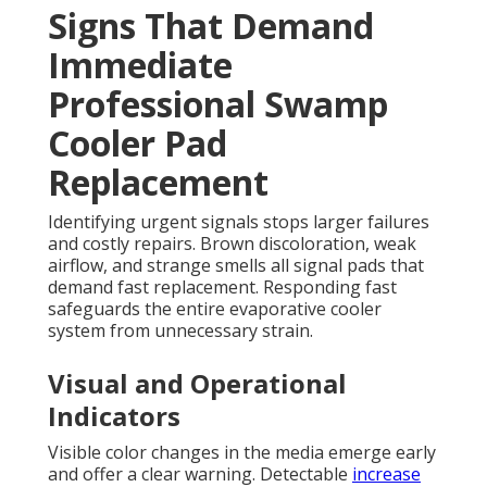
Signs That Demand
Immediate
Professional Swamp
Cooler Pad
Replacement
Identifying urgent signals stops larger failures
and costly repairs. Brown discoloration, weak
airflow, and strange smells all signal pads that
demand fast replacement. Responding fast
safeguards the entire evaporative cooler
system from unnecessary strain.
Visual and Operational
Indicators
Visible color changes in the media emerge early
and offer a clear warning. Detectable
increase