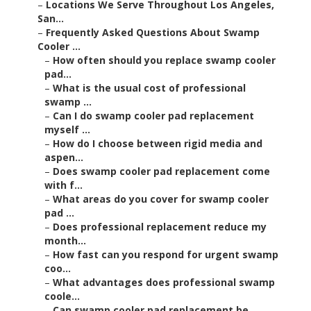
–
Locations We Serve Throughout Los Angeles,
San...
–
Frequently Asked Questions About Swamp
Cooler ...
–
How often should you replace swamp cooler
pad...
–
What is the usual cost of professional
swamp ...
–
Can I do swamp cooler pad replacement
myself ...
–
How do I choose between rigid media and
aspen...
–
Does swamp cooler pad replacement come
with f...
–
What areas do you cover for swamp cooler
pad ...
–
Does professional replacement reduce my
month...
–
How fast can you respond for urgent swamp
coo...
–
What advantages does professional swamp
coole...
–
Can swamp cooler pad replacement be