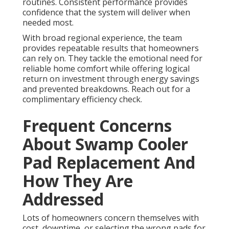
routines. Consistent performance provides
confidence that the system will deliver when
needed most.
With broad regional experience, the team
provides repeatable results that homeowners
can rely on. They tackle the emotional need for
reliable home comfort while offering logical
return on investment through energy savings
and prevented breakdowns. Reach out for a
complimentary efficiency check.
Frequent Concerns
About Swamp Cooler
Pad Replacement And
How They Are
Addressed
Lots of homeowners concern themselves with
cost, downtime, or selecting the wrong pads for