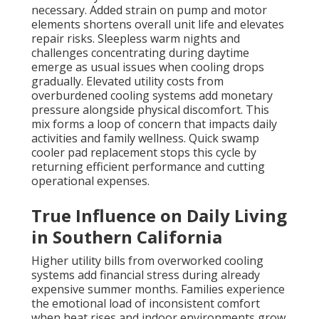
necessary. Added strain on pump and motor
elements shortens overall unit life and elevates
repair risks. Sleepless warm nights and
challenges concentrating during daytime
emerge as usual issues when cooling drops
gradually. Elevated utility costs from
overburdened cooling systems add monetary
pressure alongside physical discomfort. This
mix forms a loop of concern that impacts daily
activities and family wellness. Quick swamp
cooler pad replacement stops this cycle by
returning efficient performance and cutting
operational expenses.
True Influence on Daily Living
in Southern California
Higher utility bills from overworked cooling
systems add financial stress during already
expensive summer months. Families experience
the emotional load of inconsistent comfort
when heat rises and indoor environments grow