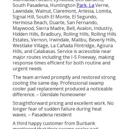
South Pasadena, Huntington
Park, La
Verne,
Lawndale, Walnut, Claremont, Artesia, Lomita,
Signal Hill, South El Monte, El Segundo,
Hermosa Beach, Duarte, San Fernando,
Maywood, Sierra Madre, Bell, Avalon, Industry,
Hidden Hills, Bradbury, Rolling Hills, Rolling Hills
Estates, Vernon, Irwindale, Malibu, Beverly Hills,
Westlake Village, La Cañada Flintridge, Agoura
Hills, and Calabasas. Service is accessible near
major routes including the I-5 Freeway, making
response times efficient for both routine and
urgent needs
The team arrived promptly and restored strong
cooling the same day. Professional swamp
cooler pad replacement produced a noticeable
difference. – Glendale homeowner
Straightforward pricing and excellent work. No
longer fear of sudden failure during heat
waves. – Pasadena resident
A third happy customer from Burbank