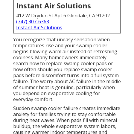
Instant Air Solutions
412 W Dryden St Apt 6 Glendale, CA 91202
(747) 307-6363
Instant Air Solutions
You recognize that uneasy sensation when
temperatures rise and your swamp cooler
begins blowing warm air instead of refreshing
coolness. Many homeowners immediately
search how to replace swamp cooler pads or
how often should you replace swamp cooler
pads before discomfort turns into a full system
failure. The worry about AC failure in the middle
of summer heat is genuine, particularly when
you depend on evaporative cooling for
everyday comfort.
Sudden swamp cooler failure creates immediate
anxiety for families trying to stay comfortable
during heat waves. When pads fill with mineral
buildup, the whole evaporative system labors,
causing warmer indoor temperatures and