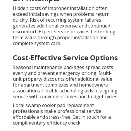
Hidden costs of improper installation often
exceed initial savings when problems return
quickly. Risk of recurring system failures
generates additional expense and continued
discomfort. Expert service provides better long-
term value through proper installation and
complete system care.
Cost-Effective Service Options
Seasonal maintenance packages spread costs
evenly and prevent emergency pricing. Multi-
unit property discounts offer additional value
for apartment complexes and homeowners
associations. Flexible scheduling aids in aligning
service with convenient times and budget cycles.
Local swamp cooler pad replacement
professionals make professional service
affordable and stress-free. Get in touch for a
complimentary efficiency check.