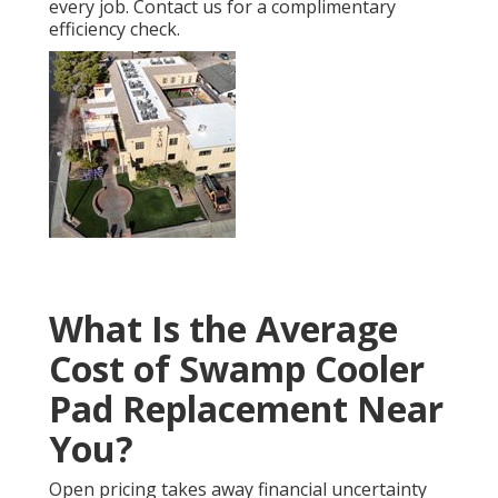
every job. Contact us for a complimentary
efficiency check.
What Is the Average
Cost of Swamp Cooler
Pad Replacement Near
You?
Open pricing takes away financial uncertainty