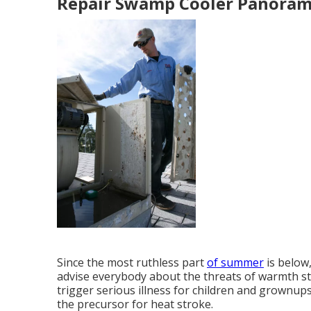
Repair Swamp Cooler Panorama
Since the most ruthless part
of summer
is below
advise everybody about the threats of warmth st
trigger serious illness for children and grownups
the precursor for heat stroke.