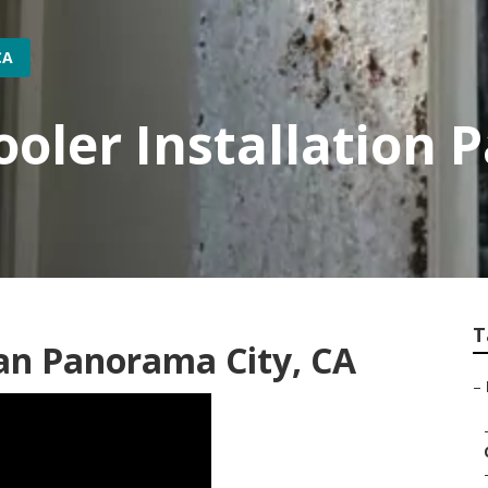
CA
ooler Installation 
T
an Panorama City, CA
–