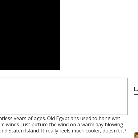
L
ntless years of ages. Old Egyptians used to hang wet
rm winds. Just picture the wind on a warm day blowing
d Staten Island. It really feels much cooler, doesn't it?