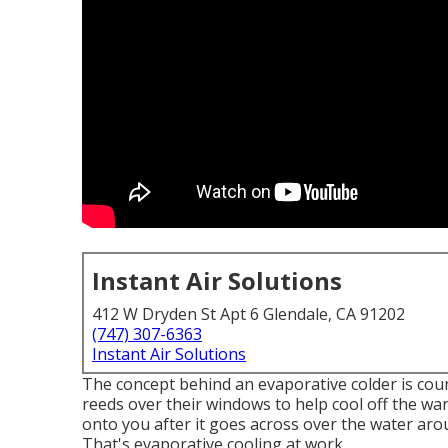
Instant Air Solutions
412 W Dryden St Apt 6 Glendale, CA 91202
(747) 307-6363
Instant Air Solutions
The concept behind an evaporative colder is cou
reeds over their windows to help cool off the wa
onto you after it goes across over the water aroun
That's evaporative cooling at work.