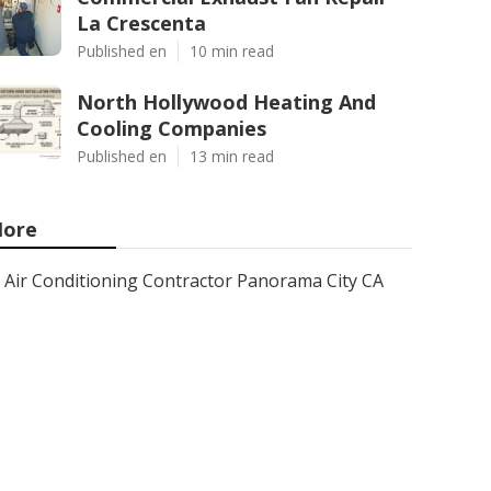
La Crescenta
Published en
10 min read
North Hollywood Heating And
Cooling Companies
Published en
13 min read
ore
Air Conditioning Contractor Panorama City CA