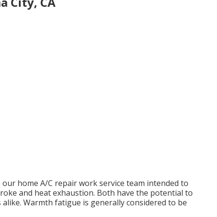
 City, CA
, our home A/C repair work service team intended to
roke and heat exhaustion. Both have the potential to
 alike. Warmth fatigue is generally considered to be