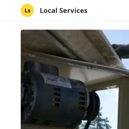
Local Services
Ls