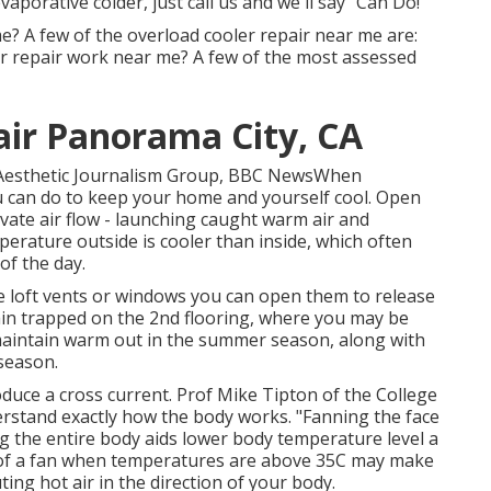
evaporative colder, just call us and we'll say "Can Do!"
? A few of the overload cooler repair near me are:
 repair work near me? A few of the most assessed
air Panorama City, CA
d Aesthetic Journalism Group, BBC NewsWhen
ou can do to keep your home and yourself cool. Open
ate air flow - launching caught warm air and
mperature outside is cooler than inside, which often
of the day.
ve loft vents or windows you can open them to release
ain trapped on the 2nd flooring, where you may be
d maintain warm out in the summer season, along with
 season.
duce a cross current. Prof Mike Tipton of the College
erstand exactly how the body works. "Fanning the face
 the entire body aids lower body temperature level a
e of a fan when temperatures are above 35C may make
ing hot air in the direction of your body.