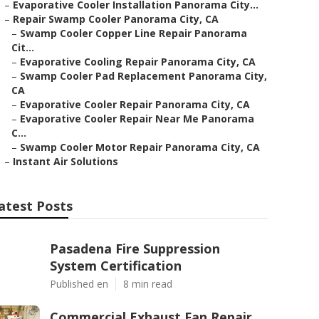
–
Evaporative Cooler Installation Panorama City...
–
Repair Swamp Cooler Panorama City, CA
–
Swamp Cooler Copper Line Repair Panorama
Cit...
–
Evaporative Cooling Repair Panorama City, CA
–
Swamp Cooler Pad Replacement Panorama City,
CA
–
Evaporative Cooler Repair Panorama City, CA
–
Evaporative Cooler Repair Near Me Panorama
C...
–
Swamp Cooler Motor Repair Panorama City, CA
–
Instant Air Solutions
atest Posts
Pasadena Fire Suppression
System Certification
Published en
8 min read
Commercial Exhaust Fan Repair