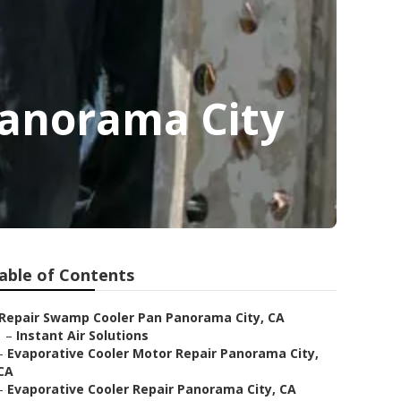
Panorama City
able of Contents
Repair Swamp Cooler Pan Panorama City, CA
–
Instant Air Solutions
–
Evaporative Cooler Motor Repair Panorama City,
CA
–
Evaporative Cooler Repair Panorama City, CA