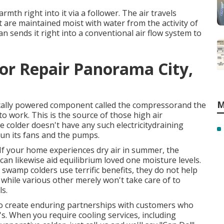
rmth right into it via a follower. The air travels
t are maintained moist with water from the activity of
 sends it right into a conventional air flow system to
or Repair Panorama City,
M
ically powered component called the compressorand the
 work. This is the source of those high air
 colder doesn't have any such electricitydraining
run its fans and the pumps.
 If your home experiences dry air in summer, the
an likewise aid equilibrium loved one moisture levels.
 swamp colders use terrific benefits, they do not help
hile various other merely won't take care of to
s.
to create enduring partnerships with customers who
's. When you require cooling services, including