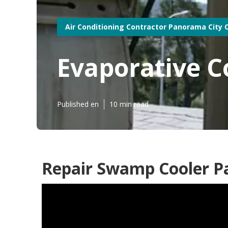
Air Conditioning Contractor Panorama City 
Evaporative C
Published en
10 min read
Repair Swamp Cooler P