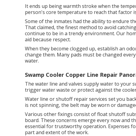
It ends up being warmth stroke when the tempera
person's core temperature to reach that factor is
Some of the inmates had the ability to endure th
That claimed, the finest method to avoid catchin
continue to be in a trendy environment. Our hom
aid because respect.
When they become clogged up, establish an odor, 
change them. Many pads must be changed every o
water.
Swamp Cooler Copper Line Repair Panor
The water line and valves supply water to your
trigger water waste or protect against the coole
Water line or shutoff repair services set you bac
is not spinning, the belt may be worn or damage
Various other fixings consist of float shutoff sub
board. These concerns emerge every now and the
essential for trustworthy operation. Expenses for
part and extent of the work.