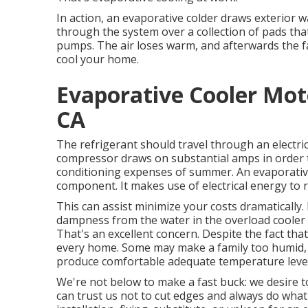
In action, an evaporative colder draws exterior wa
through the system over a collection of pads tha
pumps. The air loses warm, and afterwards the fan
cool your home.
Evaporative Cooler Mot
CA
The refrigerant should travel through an electr
compressor draws on substantial amps in order to
conditioning expenses of summer. An evaporative
component. It makes use of electrical energy to 
This can assist minimize your costs dramatically.
dampness from the water in the overload cooler c
That's an excellent concern. Despite the fact that
every home. Some may make a family too humid, w
produce comfortable adequate temperature level
We're not below to make a fast buck: we desire 
can trust us not to cut edges and always do what