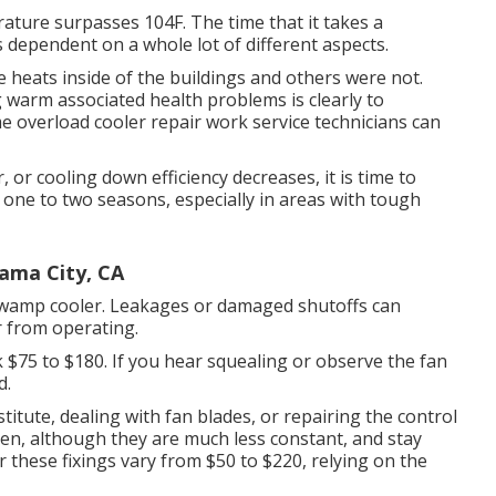
ture surpasses 104F. The time that it takes a
 dependent on a whole lot of different aspects.
e heats inside of the buildings and others were not.
g warm associated health problems is clearly to
e overload cooler repair work service technicians can
or cooling down efficiency decreases, it is time to
ne to two seasons, especially in areas with tough
ama City, CA
 swamp cooler. Leakages or damaged shutoffs can
r from operating.
k $75 to $180. If you hear squealing or observe the fan
d.
stitute, dealing with fan blades, or repairing the control
n, although they are much less constant, and stay
 these fixings vary from $50 to $220, relying on the