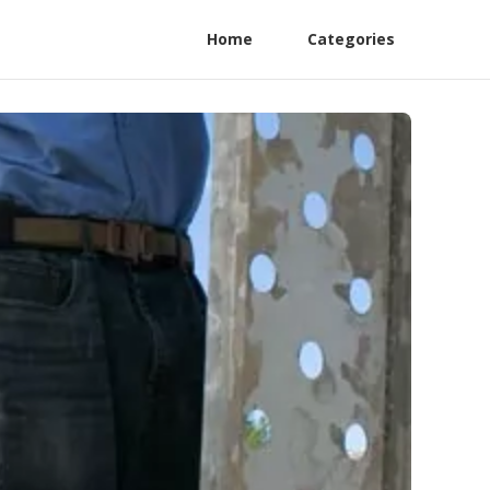
Home
Categories