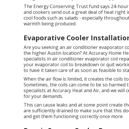
The Energy Conserving Trust fund says 24-hour
and cookers send out a great deal of heat right i
cool foods such as salads - especially throughou
warmth being produced.
Evaporative Cooler Installati
Are you seeking an air conditioner evaporator coi
the higher Austin location? At Accuracy Home Hea
specialists in air conditioner evaporator coil re
your evaporator coil to breakdown or quit workin
to have it taken care of as soon as feasible to s
When the air flow is limited, it creates the coils 
Sometimes, the coils can come to be so harmed th
specialists at Accuracy Heat and Air, and we will 
for your demands.
This can cause leaks and at some point create the
are sufficiently drained to make sure that this doe
and get them functioning correctly once more.