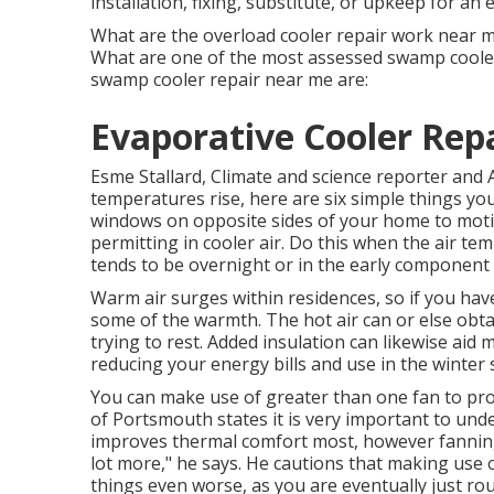
installation, fixing, substitute, or upkeep for an 
What are the overload cooler repair work near me
What are one of the most assessed swamp cooler
swamp cooler repair near me are:
Evaporative Cooler Rep
Esme Stallard, Climate and science reporter an
temperatures rise, here are six simple things y
windows on opposite sides of your home to motiv
permitting in cooler air. Do this when the air te
tends to be overnight or in the early component 
Warm air surges within residences, so if you ha
some of the warmth. The hot air can or else obt
trying to rest. Added insulation can likewise ai
reducing your energy bills and use in the winter
You can make use of greater than one fan to pro
of Portsmouth states it is very important to und
improves thermal comfort most, however fanning
lot more," he says. He cautions that making us
things even worse, as you are eventually just rout