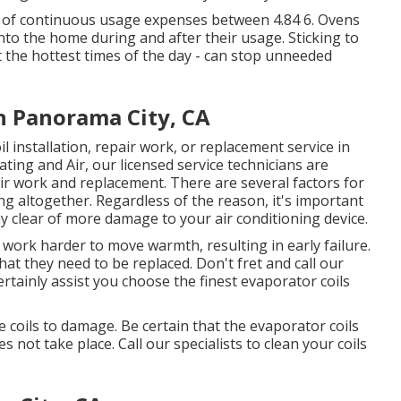
 of continuous usage expenses between 4.84 6. Ovens
nto the home during and after their usage. Sticking to
t the hottest times of the day - can stop unneeded
on Panorama City, CA
l installation, repair work, or replacement service in
ting and Air, our licensed service technicians are
pair work and replacement. There are several factors for
g altogether. Regardless of the reason, it's important
tay clear of more damage to your air conditioning device.
to work harder to move warmth, resulting in early failure.
at they need to be replaced. Don't fret and call our
certainly assist you choose the finest evaporator coils
 coils to damage. Be certain that the evaporator coils
s not take place. Call our specialists to clean your coils