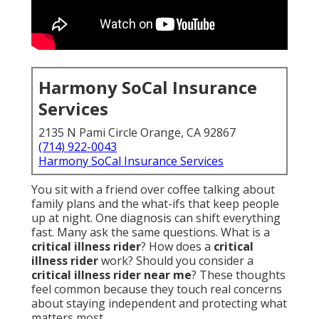
Harmony SoCal Insurance
Services
2135 N Pami Circle Orange, CA 92867
(714) 922-0043
Harmony SoCal Insurance Services
You sit with a friend over coffee talking about
family plans and the what-ifs that keep people
up at night. One diagnosis can shift everything
fast. Many ask the same questions. What is a
critical illness rider
? How does a
critical
illness rider
work? Should you consider a
critical illness rider near me
? These thoughts
feel common because they touch real concerns
about staying independent and protecting what
matters most.