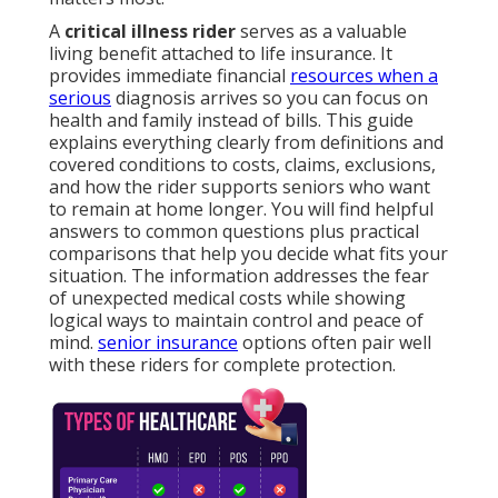
A
critical illness rider
serves as a valuable
living benefit attached to life insurance. It
provides immediate financial
resources when a
serious
diagnosis arrives so you can focus on
health and family instead of bills. This guide
explains everything clearly from definitions and
covered conditions to costs, claims, exclusions,
and how the rider supports seniors who want
to remain at home longer. You will find helpful
answers to common questions plus practical
comparisons that help you decide what fits your
situation. The information addresses the fear
of unexpected medical costs while showing
logical ways to maintain control and peace of
mind.
senior insurance
options often pair well
with these riders for complete protection.