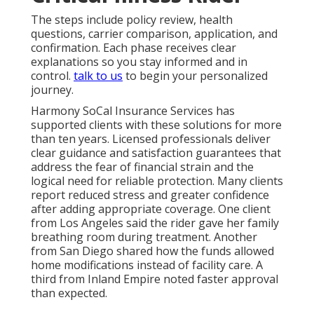
The steps include policy review, health
questions, carrier comparison, application, and
confirmation. Each phase receives clear
explanations so you stay informed and in
control.
talk to us
to begin your personalized
journey.
Harmony SoCal Insurance Services has
supported clients with these solutions for more
than ten years. Licensed professionals deliver
clear guidance and satisfaction guarantees that
address the fear of financial strain and the
logical need for reliable protection. Many clients
report reduced stress and greater confidence
after adding appropriate coverage. One client
from Los Angeles said the rider gave her family
breathing room during treatment. Another
from San Diego shared how the funds allowed
home modifications instead of facility care. A
third from Inland Empire noted faster approval
than expected.