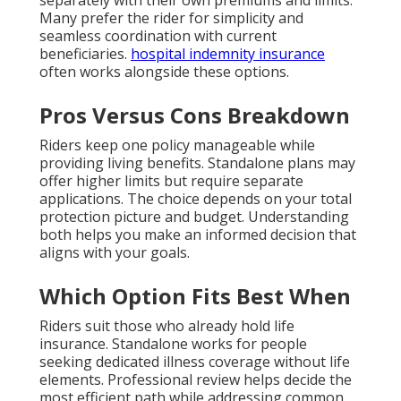
separately with their own premiums and limits.
Many prefer the rider for simplicity and
seamless coordination with current
beneficiaries.
hospital indemnity insurance
often works alongside these options.
Pros Versus Cons Breakdown
Riders keep one policy manageable while
providing living benefits. Standalone plans may
offer higher limits but require separate
applications. The choice depends on your total
protection picture and budget. Understanding
both helps you make an informed decision that
aligns with your goals.
Which Option Fits Best When
Riders suit those who already hold life
insurance. Standalone works for people
seeking dedicated illness coverage without life
elements. Professional review helps decide the
most efficient path while addressing common