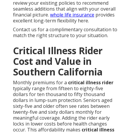
review your existing policies to recommend
seamless additions that align with your overall
financial picture.
whole life insurance
provides
excellent long-term flexibility here.
Contact us for a complimentary consultation to
match the right structure to your situation.
Critical Illness Rider
Cost and Value in
Southern California
Monthly premiums for a
critical illness rider
typically range from fifteen to eighty-five
dollars for ten thousand to fifty thousand
dollars in lump-sum protection. Seniors aged
sixty-five and older often see rates between
twenty-five and sixty dollars monthly for
meaningful coverage. Adding the rider early
locks in lower costs before health changes
occur. This affordability makes
critical illness