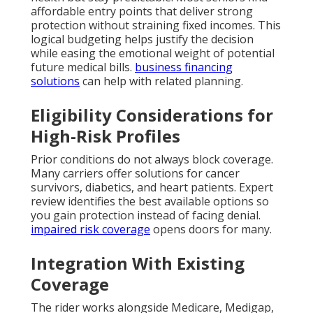
affordable entry points that deliver strong
protection without straining fixed incomes. This
logical budgeting helps justify the decision
while easing the emotional weight of potential
future medical bills.
business financing
solutions
can help with related planning.
Eligibility Considerations for
High-Risk Profiles
Prior conditions do not always block coverage.
Many carriers offer solutions for cancer
survivors, diabetics, and heart patients. Expert
review identifies the best available options so
you gain protection instead of facing denial.
impaired risk coverage
opens doors for many.
Integration With Existing
Coverage
The rider works alongside Medicare, Medigap,