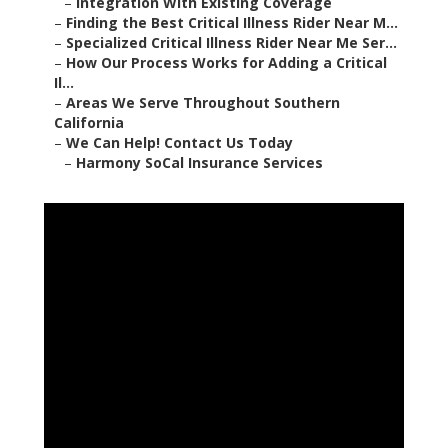
–
Integration With Existing Coverage
–
Finding the Best Critical Illness Rider Near M...
–
Specialized Critical Illness Rider Near Me Ser...
–
How Our Process Works for Adding a Critical
Il...
–
Areas We Serve Throughout Southern
California
–
We Can Help! Contact Us Today
–
Harmony SoCal Insurance Services