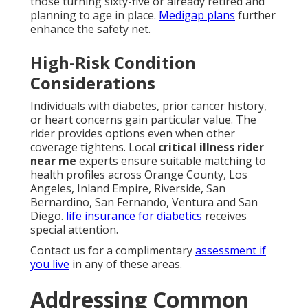
those turning sixty-five or already retired and
planning to age in place.
Medigap plans
further
enhance the safety net.
High-Risk Condition
Considerations
Individuals with diabetes, prior cancer history,
or heart concerns gain particular value. The
rider provides options even when other
coverage tightens. Local
critical illness rider
near me
experts ensure suitable matching to
health profiles across Orange County, Los
Angeles, Inland Empire, Riverside, San
Bernardino, San Fernando, Ventura and San
Diego.
life insurance for diabetics
receives
special attention.
Contact us for a complimentary
assessment if
you live
in any of these areas.
Addressing Common