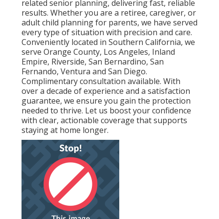
related senior planning, delivering fast, reliable
results. Whether you are a retiree, caregiver, or
adult child planning for parents, we have served
every type of situation with precision and care.
Conveniently located in Southern California, we
serve Orange County, Los Angeles, Inland
Empire, Riverside, San Bernardino, San
Fernando, Ventura and San Diego.
Complimentary consultation available. With
over a decade of experience and a satisfaction
guarantee, we ensure you gain the protection
needed to thrive. Let us boost your confidence
with clear, actionable coverage that supports
staying at home longer.