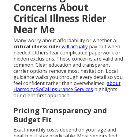
Concerns About
Critical Illness Rider
Near Me
Many worry about affordability or whether a
critical illness rider
will actually
pay out when
needed. Others fear complicated paperwork or
hidden exclusions. These concerns are valid and
common. Clear education and transparent
carrier options remove most hesitation. Local
guidance walks you through every detail so you
feel confident rather than overwhelmed.
about
Harmony SoCal Insurance Services
highlights
our client-first approach.
Pricing Transparency and
Budget Fit
Exact monthly costs depend on your age and
health but stay predictable. Most seniors find