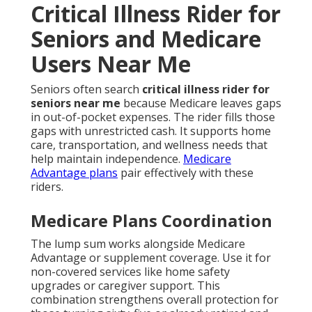
Critical Illness Rider for
Seniors and Medicare
Users Near Me
Seniors often search
critical illness rider for
seniors near me
because Medicare leaves gaps
in out-of-pocket expenses. The rider fills those
gaps with unrestricted cash. It supports home
care, transportation, and wellness needs that
help maintain independence.
Medicare
Advantage plans
pair effectively with these
riders.
Medicare Plans Coordination
The lump sum works alongside Medicare
Advantage or supplement coverage. Use it for
non-covered services like home safety
upgrades or caregiver support. This
combination strengthens overall protection for