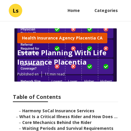
Ls
Home
Categories
Health Insurance Agency Placentia CA
Estate Planning With Life
Insurance Placentia
Published en
11 min read
Table of Contents
–
Harmony SoCal Insurance Services
–
What Is a Critical Illness Rider and How Does ...
–
Core Mechanics Behind the Rider
–
Waiting Periods and Survival Requirements