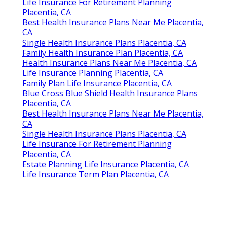
Life Insurance For Retirement Planning
Placentia, CA
Best Health Insurance Plans Near Me Placentia,
CA
Single Health Insurance Plans Placentia, CA
Family Health Insurance Plan Placentia, CA
Health Insurance Plans Near Me Placentia, CA
Life Insurance Planning Placentia, CA
Family Plan Life Insurance Placentia, CA
Blue Cross Blue Shield Health Insurance Plans
Placentia, CA
Best Health Insurance Plans Near Me Placentia,
CA
Single Health Insurance Plans Placentia, CA
Life Insurance For Retirement Planning
Placentia, CA
Estate Planning Life Insurance Placentia, CA
Life Insurance Term Plan Placentia, CA