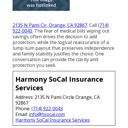
2135 N Pami Cir, Orange, CA 92867
. Call
(714)
922-0043
. The fear of medical bills wiping out
savings often drives the decision to add
protection, while the logical reassurance of a
lump-sum payout that preserves independence
and family stability justifies the choice. One
conversation can provide the clarity and
protection you seek.
Harmony SoCal Insurance
Services
Address: 2135 N Pami Circle Orange, CA
92867
Phone:
(714) 922-0043
Email:
info@hsocal.com
Harmony SoCal Insurance Services