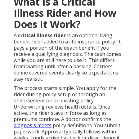
What Is a Critical
Illness Rider and How
Does It Work?
A
critical illness rider
is an optional living
benefit rider added to a life insurance policy. It
pays a portion of the death benefit if you
receive a qualifying diagnosis. The cash comes
while you are still here to use it. This differs
from waiting until after a passing. Carriers
define covered events clearly so expectations
stay realistic.
The process starts simple. You apply for the
rider during policy setup or through an
endorsement on an existing policy.
Underwriting reviews health details. Once
active, the rider stays in force as long as
premiums continue. A doctor confirms the
diagnosis meets
policy definitions. You submit
paperwork. Approval typically follows within
weeks. Funds arrive by check or direct deposit.