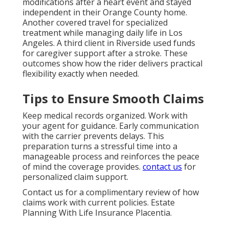
modifications after a heart event and stayed
independent in their Orange County home.
Another covered travel for specialized
treatment while managing daily life in Los
Angeles. A third client in Riverside used funds
for caregiver support after a stroke. These
outcomes show how the rider delivers practical
flexibility exactly when needed.
Tips to Ensure Smooth Claims
Keep medical records organized. Work with
your agent for guidance. Early communication
with the carrier prevents delays. This
preparation turns a stressful time into a
manageable process and reinforces the peace
of mind the coverage provides.
contact us
for
personalized claim support.
Contact us for a complimentary review of how
claims work with current policies. Estate
Planning With Life Insurance Placentia.