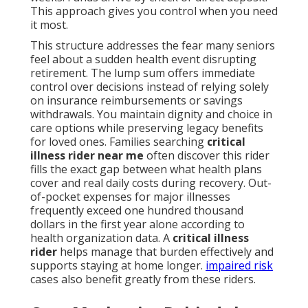
This approach gives you control when you need
it most.
This structure addresses the fear many seniors
feel about a sudden health event disrupting
retirement. The lump sum offers immediate
control over decisions instead of relying solely
on insurance reimbursements or savings
withdrawals. You maintain dignity and choice in
care options while preserving legacy benefits
for loved ones. Families searching
critical
illness rider near me
often discover this rider
fills the exact gap between what health plans
cover and real daily costs during recovery. Out-
of-pocket expenses for major illnesses
frequently exceed one hundred thousand
dollars in the first year alone according to
health organization data. A
critical illness
rider
helps manage that burden effectively and
supports staying at home longer.
impaired risk
cases also benefit greatly from these riders.