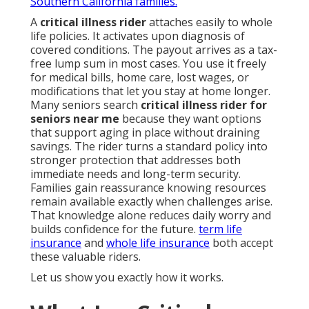
Southern California families.
A
critical illness rider
attaches easily to whole
life policies. It activates upon diagnosis of
covered conditions. The payout arrives as a tax-
free lump sum in most cases. You use it freely
for medical bills, home care, lost wages, or
modifications that let you stay at home longer.
Many seniors search
critical illness rider for
seniors near me
because they want options
that support aging in place without draining
savings. The rider turns a standard policy into
stronger protection that addresses both
immediate needs and long-term security.
Families gain reassurance knowing resources
remain available exactly when challenges arise.
That knowledge alone reduces daily worry and
builds confidence for the future.
term life
insurance
and
whole life insurance
both accept
these valuable riders.
Let us show you exactly how it works.