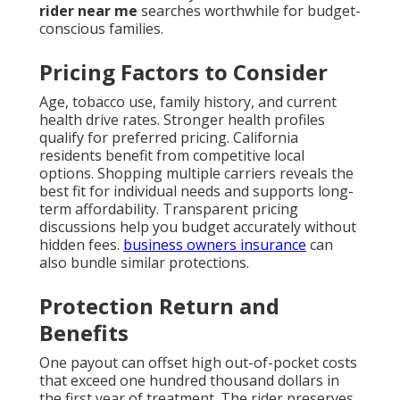
rider near me
searches worthwhile for budget-
conscious families.
Pricing Factors to Consider
Age, tobacco use, family history, and current
health drive rates. Stronger health profiles
qualify for preferred pricing. California
residents benefit from competitive local
options. Shopping multiple carriers reveals the
best fit for individual needs and supports long-
term affordability. Transparent pricing
discussions help you budget accurately without
hidden fees.
business owners insurance
can
also bundle similar protections.
Protection Return and
Benefits
One payout can offset high out-of-pocket costs
that exceed one hundred thousand dollars in
the first year of treatment. The rider preserves