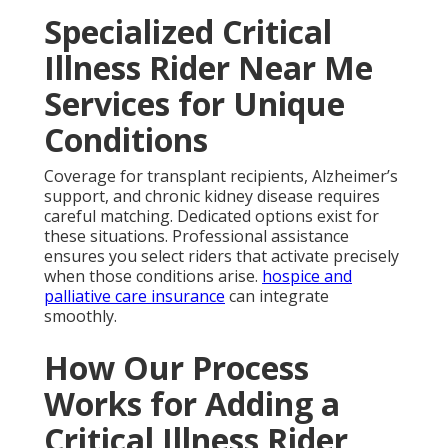
Specialized Critical
Illness Rider Near Me
Services for Unique
Conditions
Coverage for transplant recipients, Alzheimer’s
support, and chronic kidney disease requires
careful matching. Dedicated options exist for
these situations. Professional assistance
ensures you select riders that activate precisely
when those conditions arise.
hospice and
palliative care insurance
can integrate
smoothly.
How Our Process
Works for Adding a
Critical Illness Rider