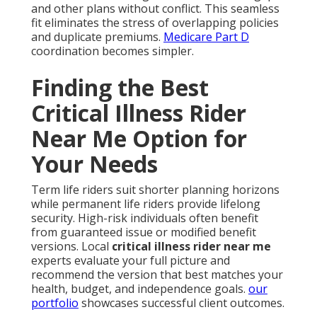
and other plans without conflict. This seamless
fit eliminates the stress of overlapping policies
and duplicate premiums.
Medicare Part D
coordination becomes simpler.
Finding the Best
Critical Illness Rider
Near Me Option for
Your Needs
Term life riders suit shorter planning horizons
while permanent life riders provide lifelong
security. High-risk individuals often benefit
from guaranteed issue or modified benefit
versions. Local
critical illness rider near me
experts evaluate your full picture and
recommend the version that best matches your
health, budget, and independence goals.
our
portfolio
showcases successful client outcomes.