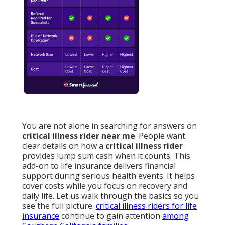
You are not alone in searching for answers on
critical illness rider near me
. People want
clear details on how a
critical illness rider
provides lump sum cash when it counts. This
add-on to life insurance delivers financial
support during serious health events. It helps
cover costs while you focus on recovery and
daily life. Let us walk through the basics so you
see the full picture.
critical illness riders for life
insurance
continue to gain attention
among