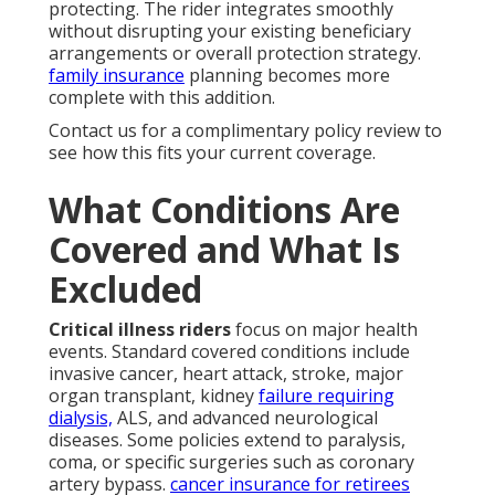
protecting. The rider integrates smoothly
without disrupting your existing beneficiary
arrangements or overall protection strategy.
family insurance
planning becomes more
complete with this addition.
Contact us for a complimentary policy review to
see how this fits your current coverage.
What Conditions Are
Covered and What Is
Excluded
Critical illness riders
focus on major health
events. Standard covered conditions include
invasive cancer, heart attack, stroke, major
organ transplant, kidney
failure requiring
dialysis,
ALS, and advanced neurological
diseases. Some policies extend to paralysis,
coma, or specific surgeries such as coronary
artery bypass.
cancer insurance for retirees