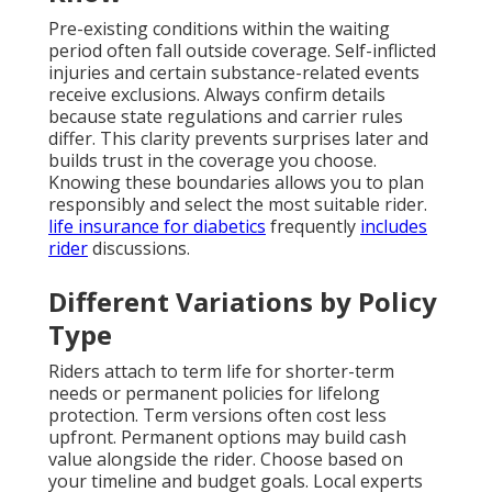
Pre-existing conditions within the waiting
period often fall outside coverage. Self-inflicted
injuries and certain substance-related events
receive exclusions. Always confirm details
because state regulations and carrier rules
differ. This clarity prevents surprises later and
builds trust in the coverage you choose.
Knowing these boundaries allows you to plan
responsibly and select the most suitable rider.
life insurance for diabetics
frequently
includes
rider
discussions.
Different Variations by Policy
Type
Riders attach to term life for shorter-term
needs or permanent policies for lifelong
protection. Term versions often cost less
upfront. Permanent options may build cash
value alongside the rider. Choose based on
your timeline and budget goals. Local experts