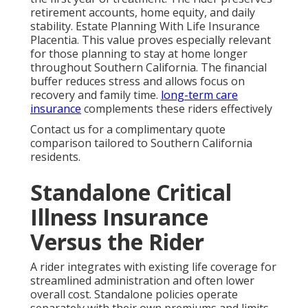
retirement accounts, home equity, and daily
stability. Estate Planning With Life Insurance
Placentia. This value proves especially relevant
for those planning to stay at home longer
throughout Southern California. The financial
buffer reduces stress and allows focus on
recovery and family time.
long-term care
insurance
complements these riders effectively
Contact us for a complimentary quote
comparison tailored to Southern California
residents.
Standalone Critical
Illness Insurance
Versus the Rider
A rider integrates with existing life coverage for
streamlined administration and often lower
overall cost. Standalone policies operate