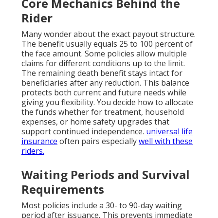
Core Mechanics Behind the
Rider
Many wonder about the exact payout structure.
The benefit usually equals 25 to 100 percent of
the face amount. Some policies allow multiple
claims for different conditions up to the limit.
The remaining death benefit stays intact for
beneficiaries after any reduction. This balance
protects both current and future needs while
giving you flexibility. You decide how to allocate
the funds whether for treatment, household
expenses, or home safety upgrades that
support continued independence.
universal life
insurance
often pairs especially
well with these
riders.
Waiting Periods and Survival
Requirements
Most policies include a 30- to 90-day waiting
period after issuance. This prevents immediate