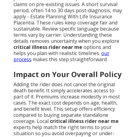
claims on pre-existing issues. A short survival
period, often 14 to 30 days post-diagnosis, may
apply - Estate Planning With Life Insurance
Placentia. These rules keep coverage fair and
sustainable. Review specific language because
terms vary by carrier. Understanding these
details removes uncertainty when you explore
critical illness rider near me
options and
helps you plan with realistic timelines.
our
process
makes this step straightforward
Impact on Your Overall Policy
Adding the rider does not cancel the original
death benefit. It simply accelerates access to
part of it. Premiums increase modestly in most
cases. The exact cost depends on age, health,
and benefit level. This setup offers efficiency
compared to buying separate standalone
coverage. Local
critical illness rider near me
experts help match the right terms to your
situation so you avoid overpaying or under-