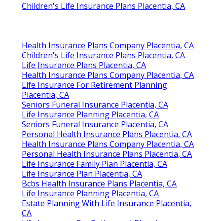
Children's Life Insurance Plans Placentia, CA
Health Insurance Plans Company Placentia, CA
Children's Life Insurance Plans Placentia, CA
Life Insurance Plans Placentia, CA
Health Insurance Plans Company Placentia, CA
Life Insurance For Retirement Planning
Placentia, CA
Seniors Funeral Insurance Placentia, CA
Life Insurance Planning Placentia, CA
Seniors Funeral Insurance Placentia, CA
Personal Health Insurance Plans Placentia, CA
Health Insurance Plans Company Placentia, CA
Personal Health Insurance Plans Placentia, CA
Life Insurance Family Plan Placentia, CA
Life Insurance Plan Placentia, CA
Bcbs Health Insurance Plans Placentia, CA
Life Insurance Planning Placentia, CA
Estate Planning With Life Insurance Placentia,
CA