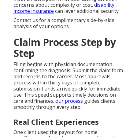
concerns about complexity or cost.
disability
income insurance
can layer additional security.
Contact us for a complimentary side-by-side
analysis of your options.
Claim Process Step by
Step
Filing begins with physician documentation
confirming the diagnosis. Submit the claim form
and records to the carrier. Most approvals
process within thirty days of complete
submission. Funds arrive quickly for immediate
use. This speed supports timely decisions on
care and finances.
our process
guides clients
smoothly through every step.
Real Client Experiences
One client used the payout for home