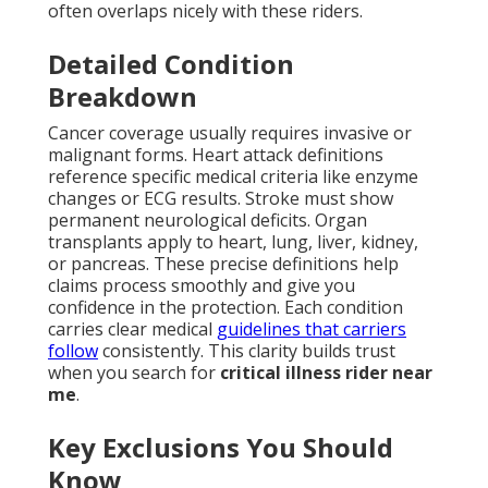
often overlaps nicely with these riders.
Detailed Condition
Breakdown
Cancer coverage usually requires invasive or
malignant forms. Heart attack definitions
reference specific medical criteria like enzyme
changes or ECG results. Stroke must show
permanent neurological deficits. Organ
transplants apply to heart, lung, liver, kidney,
or pancreas. These precise definitions help
claims process smoothly and give you
confidence in the protection. Each condition
carries clear medical
guidelines that carriers
follow
consistently. This clarity builds trust
when you search for
critical illness rider near
me
.
Key Exclusions You Should
Know