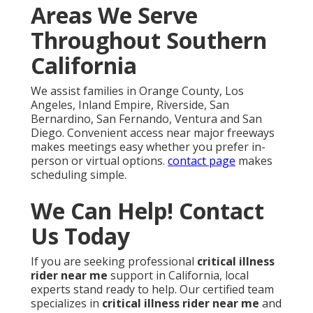
Areas We Serve
Throughout Southern
California
We assist families in Orange County, Los
Angeles, Inland Empire, Riverside, San
Bernardino, San Fernando, Ventura and San
Diego. Convenient access near major freeways
makes meetings easy whether you prefer in-
person or virtual options.
contact page
makes
scheduling simple.
We Can Help! Contact
Us Today
If you are seeking professional
critical illness
rider near me
support in California, local
experts stand ready to help. Our certified team
specializes in
critical illness rider near me
and