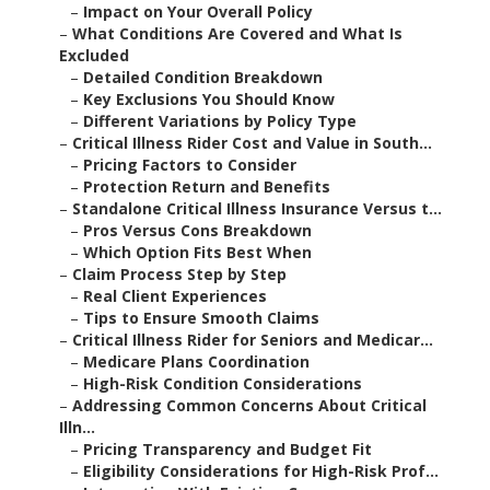
–
Impact on Your Overall Policy
–
What Conditions Are Covered and What Is
Excluded
–
Detailed Condition Breakdown
–
Key Exclusions You Should Know
–
Different Variations by Policy Type
–
Critical Illness Rider Cost and Value in South...
–
Pricing Factors to Consider
–
Protection Return and Benefits
–
Standalone Critical Illness Insurance Versus t...
–
Pros Versus Cons Breakdown
–
Which Option Fits Best When
–
Claim Process Step by Step
–
Real Client Experiences
–
Tips to Ensure Smooth Claims
–
Critical Illness Rider for Seniors and Medicar...
–
Medicare Plans Coordination
–
High-Risk Condition Considerations
–
Addressing Common Concerns About Critical
Illn...
–
Pricing Transparency and Budget Fit
–
Eligibility Considerations for High-Risk Prof...