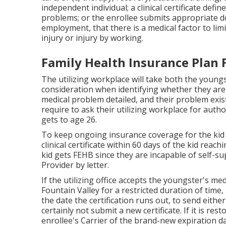
independent individual; a
clinical certificate
define
problems
; or the enrollee submits appropriate do
employment, that there is a medical factor to lim
injury or injury by working.
Family Health Insurance Plan 
The utilizing workplace will take both the young
consideration when identifying whether they are u
medical problem detailed
, and their problem exis
require to ask their utilizing workplace for aut
gets to age 26.
To keep ongoing insurance coverage for the kid 
clinical certificate within 60 days of the kid reac
kid gets FEHB since they are incapable of self-sup
Provider by letter.
If the utilizing office accepts the youngster's
medi
Fountain Valley for a restricted duration of time, 
the date the certification runs out, to send eithe
certainly not submit a new certificate. If it is re
enrollee's Carrier of the brand-new expiration d