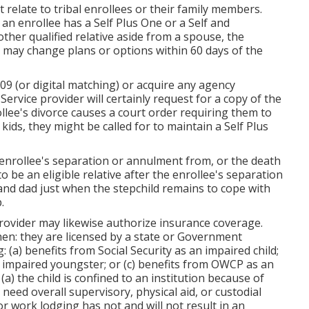
relate to tribal enrollees or their family members.
 an enrollee has a Self Plus One or a Self and
ther qualified relative aside from a spouse, the
nd may change plans or options within 60 days of the
9 (or digital matching) or acquire any agency
Service provider will certainly request for a copy of the
ollee's divorce causes a court order requiring them to
kids, they might be called for to maintain a Self Plus
 enrollee's separation or annulment from, or the death
to be an eligible relative after the enrollee's separation
and dad just when the stepchild remains to cope with
p
.
Provider may likewise authorize insurance coverage.
hen: they are licensed by a state or Government
 (a) benefits from Social Security as an impaired child;
 impaired youngster; or (c) benefits from OWCP as an
: (a) the child is confined to an institution because of
ey need overall supervisory, physical aid, or custodial
 or work lodging has not and will not result in an