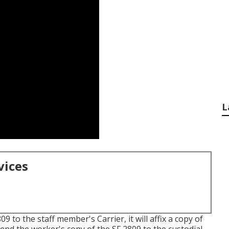
L
vices
 to the staff member's Carrier, it will affix a copy of