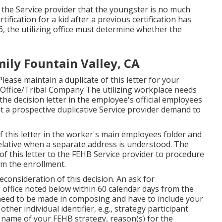
 the Service provider that the youngster is no much
rtification
for a kid after a previous certification has
 26, the utilizing office must determine whether the
mily Fountain Valley, CA
lease maintain a duplicate of this letter for your
 Office/Tribal Company The utilizing workplace needs
 the decision letter in the employee's official employees
t a prospective duplicative Service provider demand to
f this letter in the worker's main employees folder and
elative when a separate address is understood. The
of this letter to the FEHB Service provider to procedure
om the enrollment.
consideration of this decision. An ask for
ng office noted below within 60 calendar days from the
 need to be made in composing and have to include your
her individual identifier, e.g., strategy participant
name of your FEHB strategy, reason(s) for the