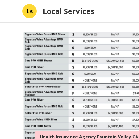
Local Services
Ls
Health Insurance Agency Fountain Valley CA