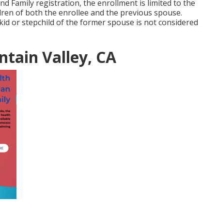
nd Family registration, the enrollment is limited to the
ren of both the enrollee and the previous spouse.
 kid or stepchild of the former spouse is not considered
ntain Valley, CA