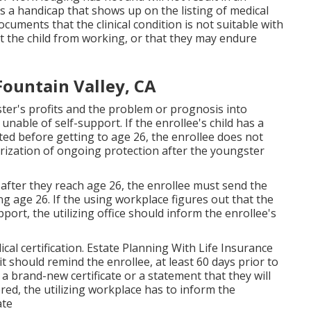
s a handicap that shows up on the
listing of medical
cuments that the clinical condition is not suitable with
it the child from working, or that they may endure
Fountain Valley, CA
ster's profits and the problem or prognosis into
nable of self-support. If the enrollee's child has a
ted before getting to age 26, the enrollee does not
horization of ongoing protection after the youngster
after they reach age 26, the enrollee must send the
hing age 26. If the using workplace figures out that the
port, the utilizing office should inform the enrollee's
cal certification
. Estate Planning With Life Insurance
it should remind the enrollee, at least 60 days prior to
r a brand-new certificate or a statement that they will
stored, the utilizing workplace has to inform the
ate