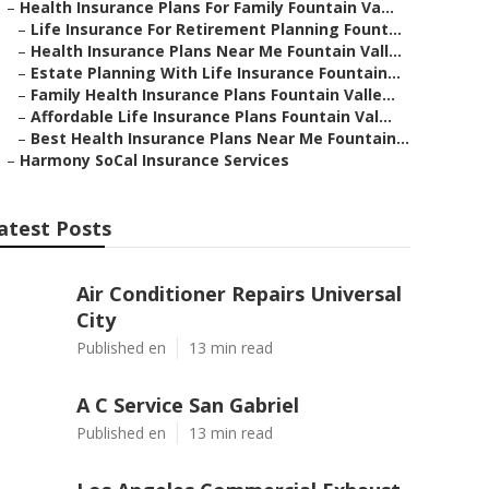
–
Health Insurance Plans For Family Fountain Va...
–
Life Insurance For Retirement Planning Fount...
–
Health Insurance Plans Near Me Fountain Vall...
–
Estate Planning With Life Insurance Fountain...
–
Family Health Insurance Plans Fountain Valle...
–
Affordable Life Insurance Plans Fountain Val...
–
Best Health Insurance Plans Near Me Fountain...
–
Harmony SoCal Insurance Services
atest Posts
Air Conditioner Repairs Universal
City
Published en
13 min read
A C Service San Gabriel
Published en
13 min read