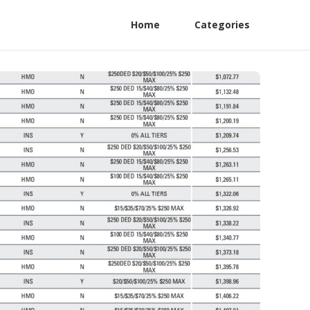
Home
Categories