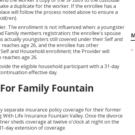
send the worker's copy of the SF 2809 to the custodial
ake a duplicate for the worker. If the enrollee has a
place will follow the process noted above to ensure a
id(ren).
ier. The enrollment is not influenced when: a youngster
and Family members registration; the enrollee's spouse
M
s actually youngsters still covered under their Self and
 reaches age 26, and the enrollee has other
 Self and Household enrollment; the Provider will
o reaches age 26.
rovide the eligible household participant with a 31-day
ontinuation effective day.
 For Family Fountain
uy separate insurance policy coverage for their former
g With Life Insurance Fountain Valley. Once the divorce
rtner sheds coverage at twelve o'clock at night on the
 31-day extension of coverage