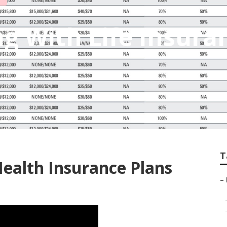
ng With Life Insura
T
Health Insurance Plans
–