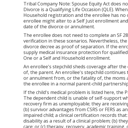
Tribal Company Note: Spouse Equity Act does not 
Divorce is a Qualifying Life Occasion (QLE). When
Household registration and the enrollee has no o
enrollee might alter to a Self Just enrollment a
date of the divorce or annulment.
The enrollee does not need to complete an SF 280
verification in these scenarios. Nevertheless, the 
divorce decree as proof of separation. If the enr
supply medical insurance protection for qualified 
One or a Self and Household enrollment.
An enrollee's stepchild sheds coverage after the
of, the parent. An enrollee's stepchild continues 
or annulment from, or the fatality of, the moms 
the enrollee in a normal
parent-child partnershi
If the child's
medical problem is listed here
, the 
The dependent child is unable of self-support w
recovery firm as unemployable; they are receiving:
(b) survivor advantages from CSRS or FERS as an
impaired child; a clinical certification records that
disability as a result of a clinical problem; (b) th
care; or (c) therapy, recovery, academic training,