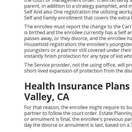
the court or management order. It will certainly 
parent, in addition to a strategy pamphlet, and m
Self And also One registration the utilizing work
Self and Family enrollment that covers the extra k
The enrollee must report the change to the Carr
is birthed and the enrollee currently has a Self 
passes away, or they divorce, and the enrollee ha
Household registration; the enrollee's youngster
youngsters or a partner still covered under their
instantly finish protection for any type of kid wh
The Service provider, not the using office, will p
short-lived expansion of protection from the disc
Health Insurance Plans
Valley, CA
For that reason, the enrollee might require to b
partner to follow the court order. Estate Plannin
or annulment is final, the enrollee's previous pa
day the divorce or annulment is last, based on a