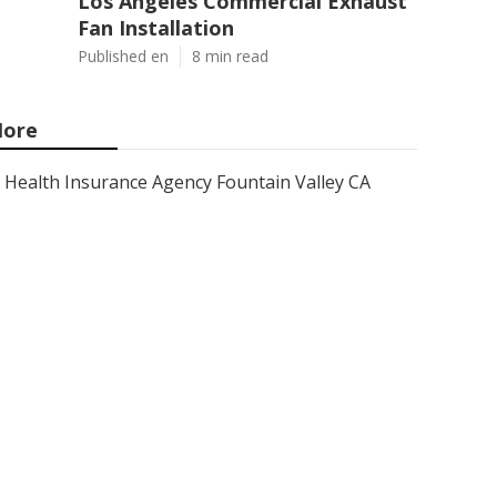
Los Angeles Commercial Exhaust
Fan Installation
Published en
8 min read
ore
Health Insurance Agency Fountain Valley CA