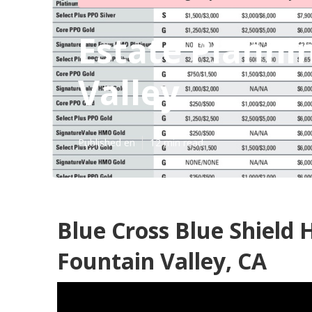
Estate Planni
Valley
Published en
12 min read
Blue Cross Blue Shield 
Fountain Valley, CA