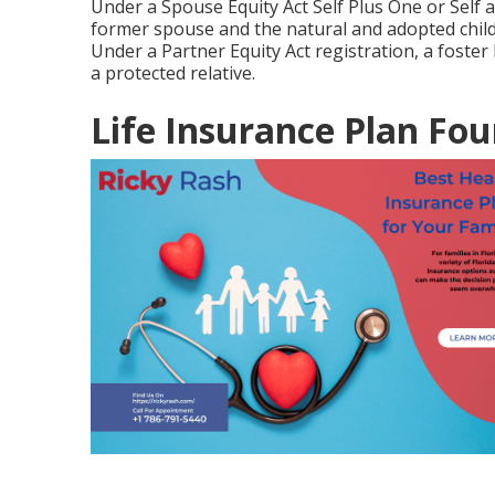
Under a Spouse Equity Act Self Plus One or Self a
former spouse and the natural and adopted child
Under a Partner Equity Act registration, a foster
a protected relative.
Life Insurance Plan Fou