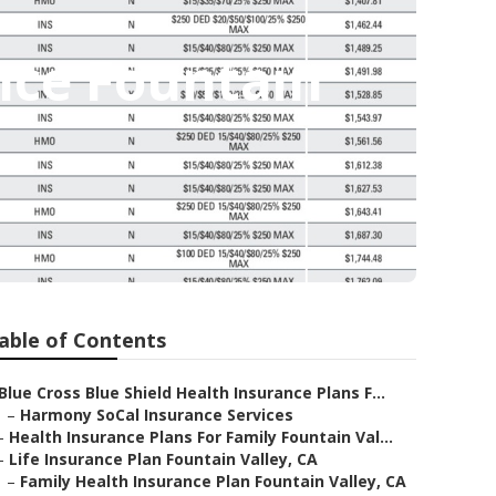
nce Fountain
able of Contents
Blue Cross Blue Shield Health Insurance Plans F...
–
Harmony SoCal Insurance Services
–
Health Insurance Plans For Family Fountain Val...
–
Life Insurance Plan Fountain Valley, CA
–
Family Health Insurance Plan Fountain Valley, CA