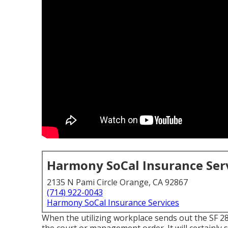
Harmony SoCal Insurance Ser
2135 N Pami Circle Orange, CA 92867
(714) 922-0043
Harmony SoCal Insurance Services
When the utilizing workplace sends out the SF 2809