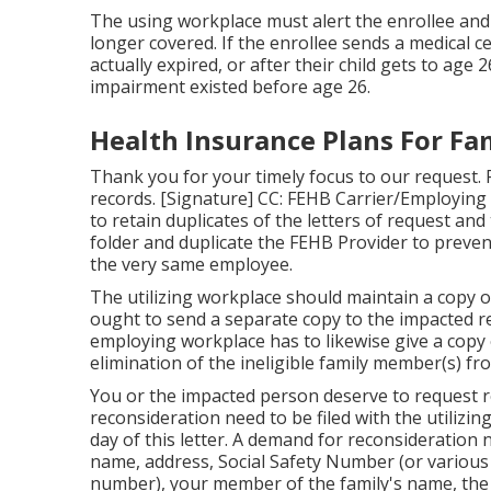
The using workplace must alert the enrollee and
longer covered. If the enrollee sends a
medical ce
actually expired, or after their child gets to age
impairment existed before age 26.
Health Insurance Plans For Fa
Thank you for your timely focus to our request. P
records. [Signature] CC: FEHB Carrier/Employing
to retain duplicates of the letters of request and
folder and duplicate the FEHB Provider to preven
the very same employee.
The utilizing workplace should maintain a copy o
ought to send a separate copy to the impacted r
employing workplace has to likewise give a copy 
elimination of the ineligible family member(s) fr
You or the impacted person deserve to request re
reconsideration need to be filed with the utilizi
day of this letter. A demand for reconsideration
name, address, Social Safety Number (or various ot
number), your member of the family's name, the 