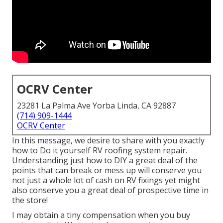
OCRV Center
23281 La Palma Ave Yorba Linda, CA 92887
(714) 909-1444
OCRV Center
In this message, we desire to share with you exactly
how to Do it yourself RV roofing system repair.
Understanding just how to DIY a great deal of the
points that can break or mess up will conserve you
not just a whole lot of cash on RV fixings yet might
also conserve you a great deal of prospective time in
the store!
I may obtain a tiny compensation when you buy