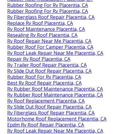
Rubber Roofing For Rv Placentia, CA
Rubber Roofing For Rv Placentia, CA
Rv Fiberglass Roof Repair Placentia, CA
Replace Rv Roof Placentia, CA
Rv Roof Maintenance Placentia, CA
Resealing Rv Roof Placentia, CA
Rv Roof Repair Near Me Placentia, CA
Rubber Roof For Camper Placentia, CA
Rv Roof Leak Repair Near Me Placentia, CA
Repair Rv Roof Placentia, CA
Rv Trailer Roof Repair Placentia, CA
Rv Slide Out Roof Repair Placentia, CA
Rubber Roof For Rv Placentia, CA
Best Rv Roof Repair Placentia, CA
Rv Rubber Roof Maintenance Placentia, CA
Rv Rubber Roof Maintenance Placentia, CA
Rv Roof Replacement Placentia, CA
Rv Slide Out Roof Repair Placentia, CA
Rv Fiberglass Roof Repair Placentia, CA
Motorhome Roof Replacement Placentia, CA
Epdm Rv Roof Repair Placentia, CA
Rv Roof Leak Repair Near Me Placentia, CA