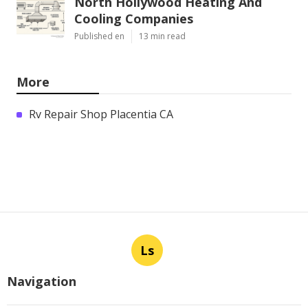
North Hollywood Heating And
Cooling Companies
Published en
13 min read
More
Rv Repair Shop Placentia CA
Ls
Navigation