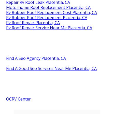
Repair Rv Roof Leak Placentia, CA
Motorhome Roof Replacement Placentia, CA
Rv Rubber Roof Replacement Cost Placentia, CA
Rv Rubber Roof Replacement Placentia, CA
Rv Roof Repair Placentia, CA
Rv Roof Repair Service Near Me Placentia, CA
Find A Seo Agency Placentia, CA
Find A Good Seo Services Near Me Placentia, CA
OCRV Center