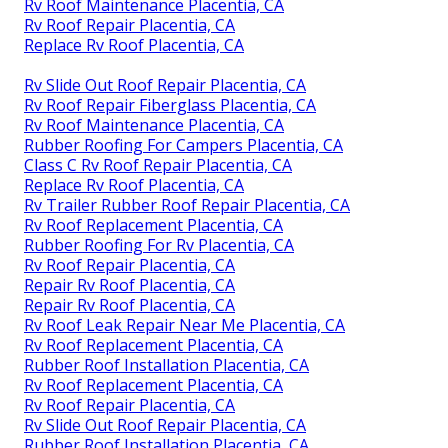
Rv Roof Maintenance Placentia, CA
Rv Roof Repair Placentia, CA
Replace Rv Roof Placentia, CA
Rv Slide Out Roof Repair Placentia, CA
Rv Roof Repair Fiberglass Placentia, CA
Rv Roof Maintenance Placentia, CA
Rubber Roofing For Campers Placentia, CA
Class C Rv Roof Repair Placentia, CA
Replace Rv Roof Placentia, CA
Rv Trailer Rubber Roof Repair Placentia, CA
Rv Roof Replacement Placentia, CA
Rubber Roofing For Rv Placentia, CA
Rv Roof Repair Placentia, CA
Repair Rv Roof Placentia, CA
Repair Rv Roof Placentia, CA
Rv Roof Leak Repair Near Me Placentia, CA
Rv Roof Replacement Placentia, CA
Rubber Roof Installation Placentia, CA
Rv Roof Replacement Placentia, CA
Rv Roof Repair Placentia, CA
Rv Slide Out Roof Repair Placentia, CA
Rubber Roof Installation Placentia, CA