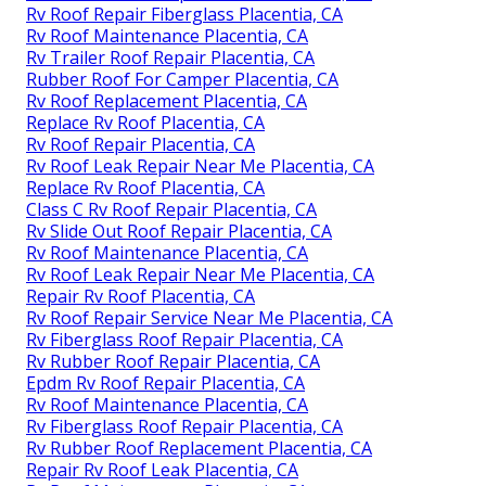
Rv Roof Repair Fiberglass Placentia, CA
Rv Roof Maintenance Placentia, CA
Rv Trailer Roof Repair Placentia, CA
Rubber Roof For Camper Placentia, CA
Rv Roof Replacement Placentia, CA
Replace Rv Roof Placentia, CA
Rv Roof Repair Placentia, CA
Rv Roof Leak Repair Near Me Placentia, CA
Replace Rv Roof Placentia, CA
Class C Rv Roof Repair Placentia, CA
Rv Slide Out Roof Repair Placentia, CA
Rv Roof Maintenance Placentia, CA
Rv Roof Leak Repair Near Me Placentia, CA
Repair Rv Roof Placentia, CA
Rv Roof Repair Service Near Me Placentia, CA
Rv Fiberglass Roof Repair Placentia, CA
Rv Rubber Roof Repair Placentia, CA
Epdm Rv Roof Repair Placentia, CA
Rv Roof Maintenance Placentia, CA
Rv Fiberglass Roof Repair Placentia, CA
Rv Rubber Roof Replacement Placentia, CA
Repair Rv Roof Leak Placentia, CA