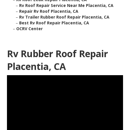
–
Rv Roof Repair Service Near Me Placentia, CA
–
Repair Rv Roof Placentia, CA
–
Rv Trailer Rubber Roof Repair Placentia, CA
–
Best Rv Roof Repair Placentia, CA
–
OCRV Center
Rv Rubber Roof Repair
Placentia, CA