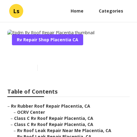
Ls
Home
Categories
Rv Repair Shop Placentia CA
Epdm Rv Roof Repair Placentia
Published en
6 min read
Table of Contents
–
Rv Rubber Roof Repair Placentia, CA
–
OCRV Center
–
Class C Rv Roof Repair Placentia, CA
–
Class C Rv Roof Repair Placentia, CA
–
Rv Roof Leak Repair Near Me Placentia, CA
–
Rv Roof Leak Repair Placentia, CA