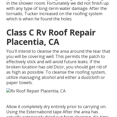
in the shower room. Fortunately we did not finish up
with any type of long-term water damage. After the
tornado, Tucker increased on the roofing system
which is when he found the holes.
Class C Rv Roof Repair
Placentia, CA
You'll intend to cleanse the area around the tear that
you will be covering well. This permits the patch to
effectively stick and will avoid future leaks. If the
broken location has old Dicor, you should get rid of
as high as possible. To cleanse the roofing system,
utilize massaging alcohol and either a dustcloth or
paper towels.
Allow it completely dry entirely prior to carrying on.
Using the Externabond tape After the area has
actually extensively dried out from cleaning, it's time