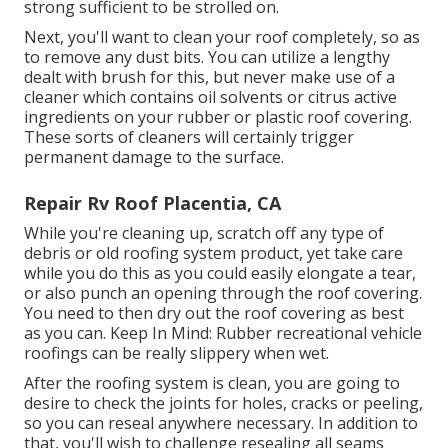
strong sufficient to be strolled on.
Next, you'll want to clean your roof completely, so as
to remove any dust bits. You can utilize a lengthy
dealt with brush for this, but never make use of a
cleaner which contains oil solvents or citrus active
ingredients on your rubber or plastic roof covering.
These sorts of cleaners will certainly trigger
permanent damage to the surface.
Repair Rv Roof Placentia, CA
While you're cleaning up, scratch off any type of
debris or old roofing system product, yet take care
while you do this as you could easily elongate a tear,
or also punch an opening through the roof covering.
You need to then dry out the roof covering as best
as you can. Keep In Mind: Rubber recreational vehicle
roofings can be really slippery when wet.
After the roofing system is clean, you are going to
desire to check the joints for holes, cracks or peeling,
so you can reseal anywhere necessary. In addition to
that, you'll wish to challenge resealing all seams