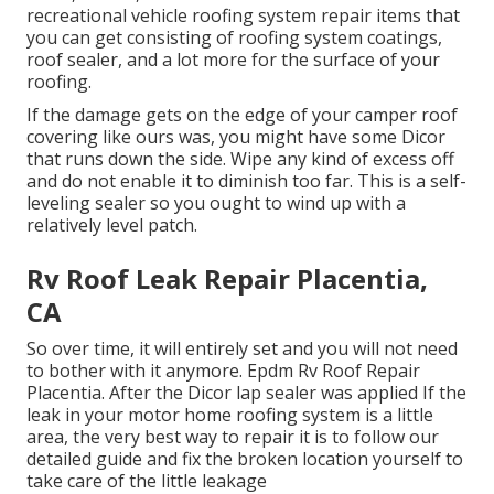
recreational vehicle roofing system repair items that
you can get consisting of roofing system coatings,
roof sealer, and a lot more for the surface of your
roofing.
If the damage gets on the edge of your camper roof
covering like ours was, you might have some Dicor
that runs down the side. Wipe any kind of excess off
and do not enable it to diminish too far. This is a self-
leveling sealer so you ought to wind up with a
relatively level patch.
Rv Roof Leak Repair Placentia,
CA
So over time, it will entirely set and you will not need
to bother with it anymore. Epdm Rv Roof Repair
Placentia. After the Dicor lap sealer was applied If the
leak in your motor home roofing system is a little
area, the very best way to repair it is to follow our
detailed guide and fix the broken location yourself to
take care of the little leakage