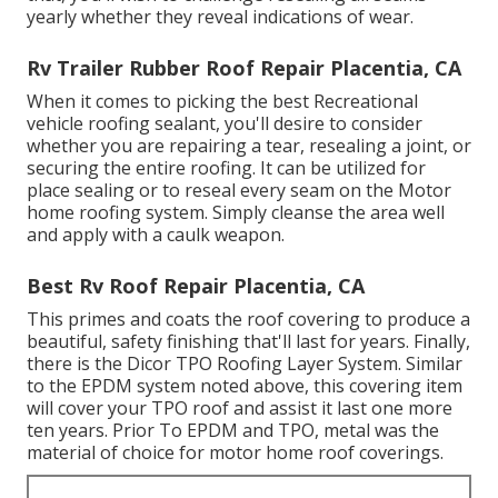
yearly whether they reveal indications of wear.
Rv Trailer Rubber Roof Repair Placentia, CA
When it comes to picking the best Recreational
vehicle roofing sealant, you'll desire to consider
whether you are repairing a tear, resealing a joint, or
securing the entire roofing. It can be utilized for
place sealing or to reseal every seam on the Motor
home roofing system. Simply cleanse the area well
and apply with a caulk weapon.
Best Rv Roof Repair Placentia, CA
This primes and coats the roof covering to produce a
beautiful, safety finishing that'll last for years. Finally,
there is the
Dicor TPO Roofing Layer System
. Similar
to the EPDM system noted above, this covering item
will cover your TPO roof and assist it last one more
ten years. Prior To EPDM and TPO, metal was the
material of choice for motor home roof coverings.