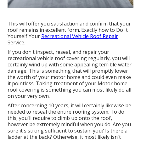
This will offer you satisfaction and confirm that your
roof remains in excellent form. Exactly how to Do It
Yourself Your
Recreational Vehicle Roof Repair
Service.
If you don't inspect, reseal, and repair your
recreational vehicle roof covering regularly, you will
certainly wind up with some appealing terrible water
damage. This is something that will promptly lower
the worth of your motor home and could even make
it pointless. Taking treatment of your Motor home
roof covering is something you can most likely do all
on your very own.
After concerning 10 years, it will certainly likewise be
needed to reseal the entire roofing system. To do
this, you'll require to climb up onto the roof,
however be extremely mindful when you do. Are you
sure it's strong sufficient to sustain you? Is there a
ladder at the back? Otherwise, it most likely isn't