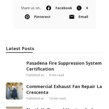
Share us on...
Facebook
X
Pinterest
Email
Latest Posts
Pasadena Fire Suppression System
Certification
Published en
8 min read
Commercial Exhaust Fan Repair La
Crescenta
Published en
10 min read