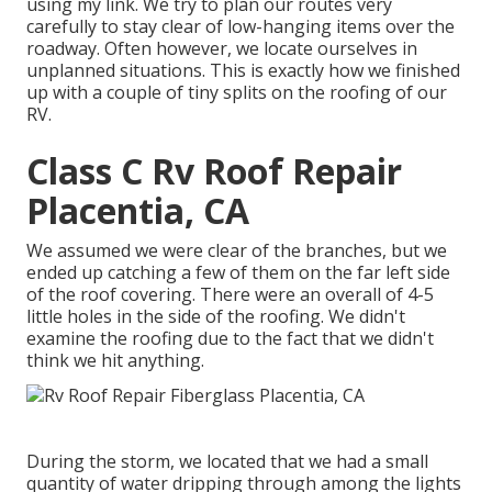
using my link. We try to plan our routes very
carefully to stay clear of low-hanging items over the
roadway. Often however, we locate ourselves in
unplanned situations. This is exactly how we finished
up with a couple of tiny splits on the roofing of our
RV.
Class C Rv Roof Repair
Placentia, CA
We assumed we were clear of the branches, but we
ended up catching a few of them on the far left side
of the roof covering. There were an overall of 4-5
little holes in the side of the roofing. We didn't
examine the roofing due to the fact that we didn't
think we hit anything.
During the storm, we located that we had a small
quantity of water dripping through among the lights