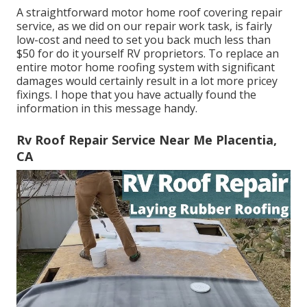
A straightforward motor home roof covering repair
service, as we did on our repair work task, is fairly
low-cost and need to set you back much less than
$50 for do it yourself RV proprietors. To replace an
entire motor home roofing system with significant
damages would certainly result in a lot more pricey
fixings. I hope that you have actually found the
information in this message handy.
Rv Roof Repair Service Near Me Placentia,
CA