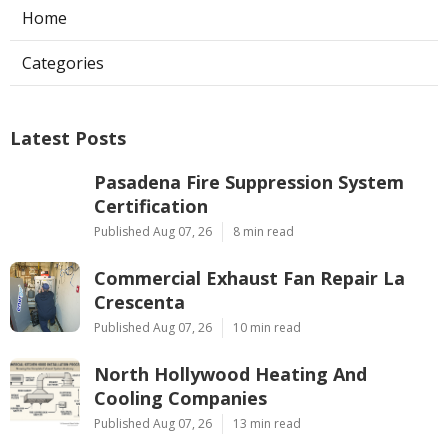
Home
Categories
Latest Posts
Pasadena Fire Suppression System
Certification
Published Aug 07, 26
8 min read
Commercial Exhaust Fan Repair La
Crescenta
Published Aug 07, 26
10 min read
North Hollywood Heating And
Cooling Companies
Published Aug 07, 26
13 min read