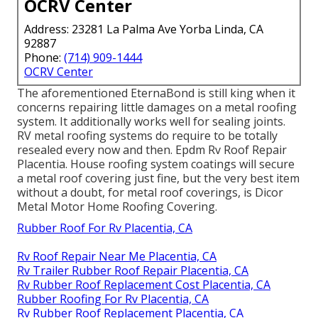
OCRV Center
Address: 23281 La Palma Ave Yorba Linda, CA
92887
Phone:
(714) 909-1444
OCRV Center
The aforementioned EternaBond is still king when it
concerns repairing little damages on a metal roofing
system. It additionally works well for sealing joints.
RV metal roofing systems do require to be totally
resealed every now and then. Epdm Rv Roof Repair
Placentia. House roofing system coatings will secure
a metal roof covering just fine, but the very best item
without a doubt, for metal roof coverings, is
Dicor
Metal Motor Home Roofing Covering
.
Rubber Roof For Rv Placentia, CA
Rv Roof Repair Near Me Placentia, CA
Rv Trailer Rubber Roof Repair Placentia, CA
Rv Rubber Roof Replacement Cost Placentia, CA
Rubber Roofing For Rv Placentia, CA
Rv Rubber Roof Replacement Placentia, CA