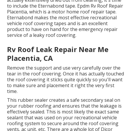
to include the
Eternabond tape
. Epdm Rv Roof Repair
Placentia, which is a motor home roof repair tape.
Eternabond makes the most effective recreational
vehicle roof covering tapes and is an excellent
product to have on hand for the emergency repair
service of a leaky roof covering.
Rv Roof Leak Repair Near Me
Placentia, CA
Remove the support and use very carefully over the
tear in the roof covering. Once it has actually touched
the roof covering it sticks quite quickly so you'll want
to make sure and placement it right the very first
time.
This rubber sealer creates a safe secondary seal on
your rubber roofing and ensures that the leakage is
effectively sealed. This is most likely the exact same
sealant that was used on your recreational vehicle
roofing system to secure around the roof covering
vents, ac unit, etc. There are a whole lot of Dicor