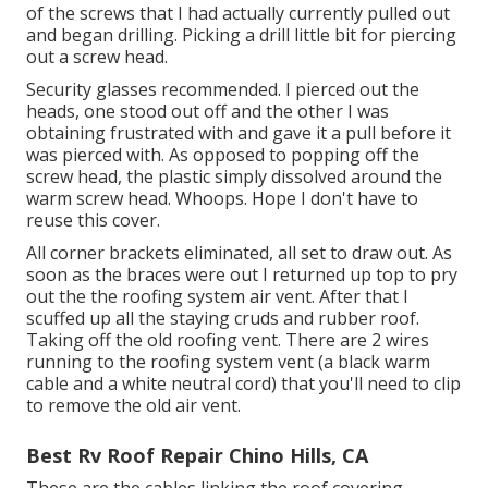
of the screws that I had actually currently pulled out
and began drilling. Picking a drill little bit for piercing
out a screw head.
Security glasses recommended. I pierced out the
heads, one stood out off and the other I was
obtaining frustrated with and gave it a pull before it
was pierced with. As opposed to popping off the
screw head, the plastic simply dissolved around the
warm screw head. Whoops. Hope I don't have to
reuse this cover.
All corner brackets eliminated, all set to draw out. As
soon as the braces were out I returned up top to pry
out the the roofing system air vent. After that I
scuffed up all the staying cruds and rubber roof.
Taking off the old roofing vent. There are 2 wires
running to the roofing system vent (a black warm
cable and a white neutral cord) that you'll need to clip
to remove the old air vent.
Best Rv Roof Repair Chino Hills, CA