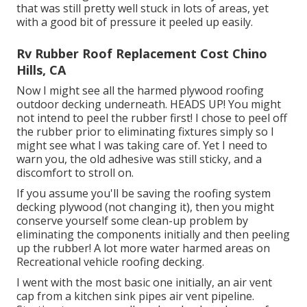
that was still pretty well stuck in lots of areas, yet
with a good bit of pressure it peeled up easily.
Rv Rubber Roof Replacement Cost Chino
Hills, CA
Now I might see all the harmed plywood roofing
outdoor decking underneath. HEADS UP! You might
not intend to peel the rubber first! I chose to peel off
the rubber prior to eliminating fixtures simply so I
might see what I was taking care of. Yet I need to
warn you, the old adhesive was still sticky, and a
discomfort to stroll on.
If you assume you'll be saving the roofing system
decking plywood (not changing it), then you might
conserve yourself some clean-up problem by
eliminating the components initially and then peeling
up the rubber! A lot more water harmed areas on
Recreational vehicle roofing decking.
I went with the most basic one initially, an air vent
cap from a kitchen sink pipes air vent pipeline.