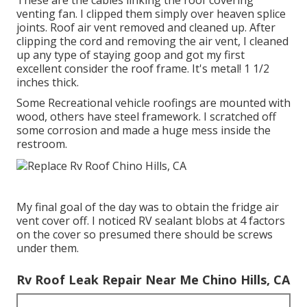
These are the cables linking the roof covering
venting fan. I clipped them simply over heaven splice
joints. Roof air vent removed and cleaned up. After
clipping the cord and removing the air vent, I cleaned
up any type of staying goop and got my first
excellent consider the roof frame. It's metal! 1 1/2
inches thick.
Some Recreational vehicle roofings are mounted with
wood, others have steel framework. I scratched off
some corrosion and made a huge mess inside the
restroom.
My final goal of the day was to obtain the fridge air
vent cover off. I noticed RV sealant blobs at 4 factors
on the cover so presumed there should be screws
under them.
Rv Roof Leak Repair Near Me Chino Hills, CA