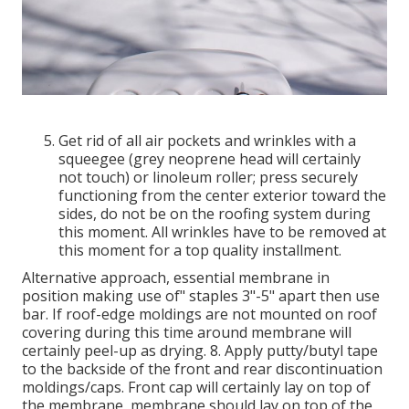
Get rid of all air pockets and wrinkles with a
squeegee (grey neoprene head will certainly
not touch) or linoleum roller; press securely
functioning from the center exterior toward the
sides, do not be on the roofing system during
this moment. All wrinkles have to be removed at
this moment for a top quality installment.
Alternative approach, essential membrane in
position making use of" staples 3"-5" apart then use
bar. If roof-edge moldings are not mounted on roof
covering during this time around membrane will
certainly peel-up as drying. 8. Apply putty/butyl tape
to the backside of the front and rear discontinuation
moldings/caps. Front cap will certainly lay on top of
the membrane, membrane should lay on top of the