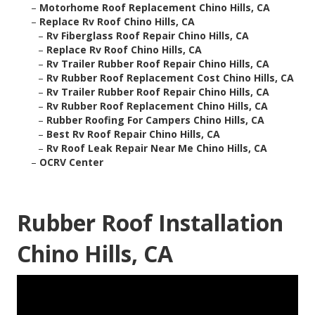
–
Motorhome Roof Replacement Chino Hills, CA
–
Replace Rv Roof Chino Hills, CA
–
Rv Fiberglass Roof Repair Chino Hills, CA
–
Replace Rv Roof Chino Hills, CA
–
Rv Trailer Rubber Roof Repair Chino Hills, CA
–
Rv Rubber Roof Replacement Cost Chino Hills, CA
–
Rv Trailer Rubber Roof Repair Chino Hills, CA
–
Rv Rubber Roof Replacement Chino Hills, CA
–
Rubber Roofing For Campers Chino Hills, CA
–
Best Rv Roof Repair Chino Hills, CA
–
Rv Roof Leak Repair Near Me Chino Hills, CA
–
OCRV Center
Rubber Roof Installation
Chino Hills, CA