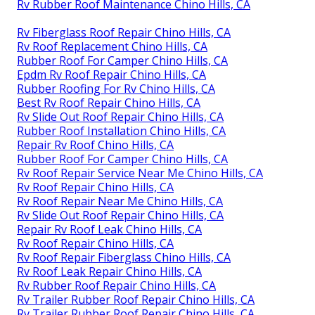
Rv Rubber Roof Maintenance Chino Hills, CA
Rv Fiberglass Roof Repair Chino Hills, CA
Rv Roof Replacement Chino Hills, CA
Rubber Roof For Camper Chino Hills, CA
Epdm Rv Roof Repair Chino Hills, CA
Rubber Roofing For Rv Chino Hills, CA
Best Rv Roof Repair Chino Hills, CA
Rv Slide Out Roof Repair Chino Hills, CA
Rubber Roof Installation Chino Hills, CA
Repair Rv Roof Chino Hills, CA
Rubber Roof For Camper Chino Hills, CA
Rv Roof Repair Service Near Me Chino Hills, CA
Rv Roof Repair Chino Hills, CA
Rv Roof Repair Near Me Chino Hills, CA
Rv Slide Out Roof Repair Chino Hills, CA
Repair Rv Roof Leak Chino Hills, CA
Rv Roof Repair Chino Hills, CA
Rv Roof Repair Fiberglass Chino Hills, CA
Rv Roof Leak Repair Chino Hills, CA
Rv Rubber Roof Repair Chino Hills, CA
Rv Trailer Rubber Roof Repair Chino Hills, CA
Rv Trailer Rubber Roof Repair Chino Hills, CA