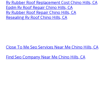
Rv Rubber Roof Replacement Cost Chino Hills, CA
Epdm Rv Roof Repair Chino Hills, CA
Rv Rubber Roof Repair Chino Hills, CA
Resealing Rv Roof Chino Hills, CA
Close To Me Seo Services Near Me Chino Hills, CA
Find Seo Company Near Me Chino Hills, CA