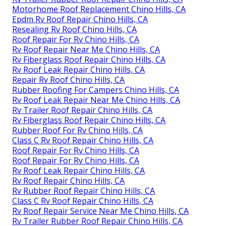
Motorhome Roof Replacement Chino Hills, CA
Epdm Rv Roof Repair Chino Hills, CA
Resealing Rv Roof Chino Hills, CA
Roof Repair For Rv Chino Hills, CA
Rv Roof Repair Near Me Chino Hills, CA
Rv Fiberglass Roof Repair Chino Hills, CA
Rv Roof Leak Repair Chino Hills, CA
Repair Rv Roof Chino Hills, CA
Rubber Roofing For Campers Chino Hills, CA
Rv Roof Leak Repair Near Me Chino Hills, CA
Rv Trailer Roof Repair Chino Hills, CA
Rv Fiberglass Roof Repair Chino Hills, CA
Rubber Roof For Rv Chino Hills, CA
Class C Rv Roof Repair Chino Hills, CA
Roof Repair For Rv Chino Hills, CA
Roof Repair For Rv Chino Hills, CA
Rv Roof Leak Repair Chino Hills, CA
Rv Roof Repair Chino Hills, CA
Rv Rubber Roof Repair Chino Hills, CA
Class C Rv Roof Repair Chino Hills, CA
Rv Roof Repair Service Near Me Chino Hills, CA
Rv Trailer Rubber Roof Repair Chino Hills, CA