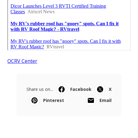
OCRV Center
Share us on...
Facebook
X
Pinterest
Email