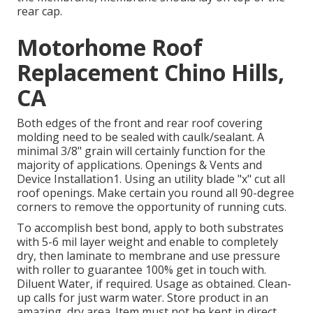
rear cap.
Motorhome Roof
Replacement Chino Hills,
CA
Both edges of the front and rear roof covering
molding need to be sealed with caulk/sealant. A
minimal 3/8" grain will certainly function for the
majority of applications. Openings & Vents and
Device Installation1. Using an utility blade "x" cut all
roof openings. Make certain you round all 90-degree
corners to remove the opportunity of running cuts.
To accomplish best bond, apply to both substrates
with 5-6 mil layer weight and enable to completely
dry, then laminate to membrane and use pressure
with roller to guarantee 100% get in touch with.
Diluent Water, if required. Usage as obtained. Clean-
up calls for just warm water. Store product in an
amazing, dry area. Item must not be kept in direct