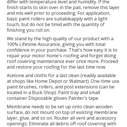
differ with temperature level and humidity. If the
finish starts to skin over in the pail, remove this layer
and mix well prior to proceeding. For application,
basic paint rollers are suitableapply with a light
touch, but do not be timid with the quantity of
finishing you roll on.
We stand by the high quality of our product with a
100% Lifetime Assurance, giving you with total
confidence in your purchase. That's how easy it is to
repair your motor home's roofing and forget doing
roof covering maintenance ever once more. Proceed
and restore your roofing for the last time now.
Acetone and cloths for a last clean (readily available
at shops like Home Depot or Walmart). One-time use
paint brushes, rollers, and post extensions (can be
located in a Buck Shop). Paint tray and small
container Disposable gloves Painter's tape.
Membrane needs to be set up onto clean wooden
surface, do not mount on top of existing membrane
layer, glue, and so on. Router all vent and accessory
openings. Eliminate all debris off roof covering with