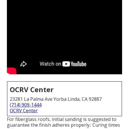
OCRV Center
23281 La Palma Ave Yorba Linda, CA 92887
(714) 909-1444
OCRV Center
For fiberglass roofs, initial sanding is suggested to
guarantee the finish adheres properly.: Curing times