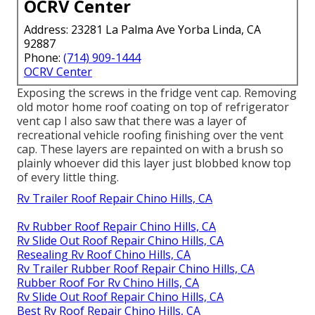
OCRV Center
Address: 23281 La Palma Ave Yorba Linda, CA
92887
Phone:
(714) 909-1444
OCRV Center
Exposing the screws in the fridge vent cap. Removing
old motor home roof coating on top of refrigerator
vent cap I also saw that there was a layer of
recreational vehicle roofing finishing over the vent
cap. These layers are repainted on with a brush so
plainly whoever did this layer just blobbed know top
of every little thing.
Rv Trailer Roof Repair Chino Hills, CA
Rv Rubber Roof Repair Chino Hills, CA
Rv Slide Out Roof Repair Chino Hills, CA
Resealing Rv Roof Chino Hills, CA
Rv Trailer Rubber Roof Repair Chino Hills, CA
Rubber Roof For Rv Chino Hills, CA
Rv Slide Out Roof Repair Chino Hills, CA
Best Rv Roof Repair Chino Hills, CA