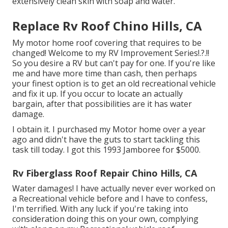
extensively clean skin with soap and water.
Replace Rv Roof Chino Hills, CA
My motor home roof covering that requires to be
changed! Welcome to my
RV Improvement Series
!.?.!!
So you desire a RV but can't pay for one. If you're like
me and have more time than cash, then perhaps
your finest option is to get an old recreational vehicle
and fix it up. If you occur to locate an actually
bargain, after that possibilities are it has water
damage.
I obtain it. I purchased my Motor home over a year
ago and didn't have the guts to start tackling this
task till today. I got this 1993 Jamboree for $5000.
Rv Fiberglass Roof Repair Chino Hills, CA
Water damages! I have actually never ever worked on
a Recreational vehicle before and I have to confess,
I'm terrified. With any luck if you're taking into
consideration doing this on your own, complying