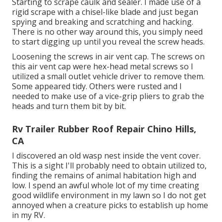
Starting to scrape caulk and sealer. I made use of a
rigid scrape with a chisel-like blade and just began
spying and breaking and scratching and hacking.
There is no other way around this, you simply need
to start digging up until you reveal the screw heads.
Loosening the screws in air vent cap. The screws on
this air vent cap were hex-head metal screws so I
utilized a small outlet vehicle driver to remove them.
Some appeared tidy. Others were rusted and I
needed to make use of a vice-grip pliers to grab the
heads and turn them bit by bit.
Rv Trailer Rubber Roof Repair Chino Hills,
CA
I discovered an old wasp nest inside the vent cover.
This is a sight I'll probably need to obtain utilized to,
finding the remains of animal habitation high and
low. I spend an awful whole lot of my time creating
good wildlife environment in my lawn so I do not get
annoyed when a creature picks to establish up home
in my RV.