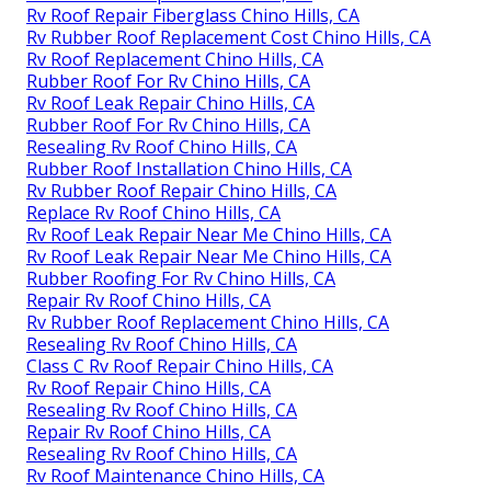
Rv Roof Repair Fiberglass Chino Hills, CA
Rv Rubber Roof Replacement Cost Chino Hills, CA
Rv Roof Replacement Chino Hills, CA
Rubber Roof For Rv Chino Hills, CA
Rv Roof Leak Repair Chino Hills, CA
Rubber Roof For Rv Chino Hills, CA
Resealing Rv Roof Chino Hills, CA
Rubber Roof Installation Chino Hills, CA
Rv Rubber Roof Repair Chino Hills, CA
Replace Rv Roof Chino Hills, CA
Rv Roof Leak Repair Near Me Chino Hills, CA
Rv Roof Leak Repair Near Me Chino Hills, CA
Rubber Roofing For Rv Chino Hills, CA
Repair Rv Roof Chino Hills, CA
Rv Rubber Roof Replacement Chino Hills, CA
Resealing Rv Roof Chino Hills, CA
Class C Rv Roof Repair Chino Hills, CA
Rv Roof Repair Chino Hills, CA
Resealing Rv Roof Chino Hills, CA
Repair Rv Roof Chino Hills, CA
Resealing Rv Roof Chino Hills, CA
Rv Roof Maintenance Chino Hills, CA