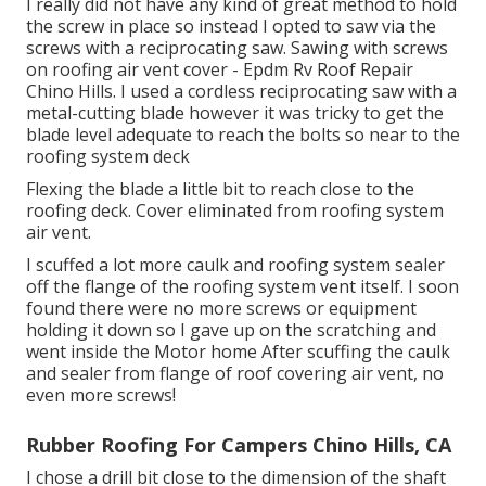
I really did not have any kind of great method to hold
the screw in place so instead I opted to saw via the
screws with a reciprocating saw. Sawing with screws
on roofing air vent cover - Epdm Rv Roof Repair
Chino Hills. I used a cordless reciprocating saw with a
metal-cutting blade however it was tricky to get the
blade level adequate to reach the bolts so near to the
roofing system deck
Flexing the blade a little bit to reach close to the
roofing deck. Cover eliminated from roofing system
air vent.
I scuffed a lot more caulk and roofing system sealer
off the flange of the roofing system vent itself. I soon
found there were no more screws or equipment
holding it down so I gave up on the scratching and
went inside the Motor home After scuffing the caulk
and sealer from flange of roof covering air vent, no
even more screws!
Rubber Roofing For Campers Chino Hills, CA
I chose a drill bit close to the dimension of the shaft