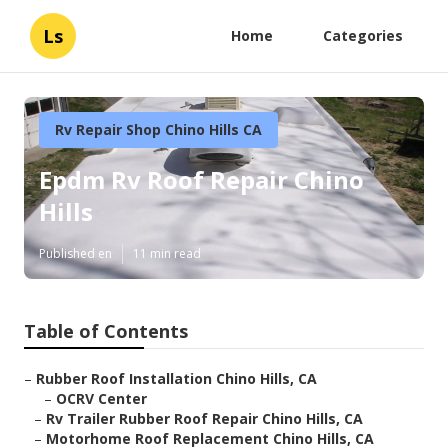
Ls
Home
Categories
Rv Repair Shop Chino Hills CA
Epdm Rv Roof Repair Chino
Hills
Published en
11 min read
Table of Contents
–
Rubber Roof Installation Chino Hills, CA
–
OCRV Center
–
Rv Trailer Rubber Roof Repair Chino Hills, CA
–
Motorhome Roof Replacement Chino Hills, CA