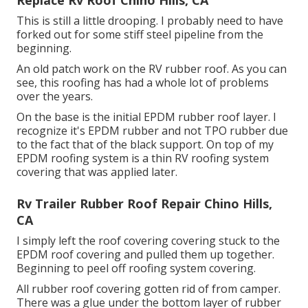
Replace Rv Roof Chino Hills, CA
This is still a little drooping. I probably need to have
forked out for some stiff steel pipeline from the
beginning.
An old patch work on the RV rubber roof. As you can
see, this roofing has had a whole lot of problems
over the years.
On the base is the initial EPDM rubber roof layer. I
recognize it's EPDM rubber and not TPO rubber due
to the fact that of the black support. On top of my
EPDM roofing system is a thin RV roofing system
covering that was applied later.
Rv Trailer Rubber Roof Repair Chino Hills,
CA
I simply left the roof covering covering stuck to the
EPDM roof covering and pulled them up together.
Beginning to peel off roofing system covering.
All rubber roof covering gotten rid of from camper.
There was a glue under the bottom layer of rubber