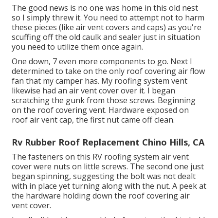
The good news is no one was home in this old nest
so I simply threw it. You need to attempt not to harm
these pieces (like air vent covers and caps) as you're
scuffing off the old caulk and sealer just in situation
you need to utilize them once again.
One down, 7 even more components to go. Next I
determined to take on the only roof covering air flow
fan that my camper has. My roofing system vent
likewise had an air vent cover over it. I began
scratching the gunk from those screws. Beginning
on the roof covering vent. Hardware exposed on
roof air vent cap, the first nut came off clean.
Rv Rubber Roof Replacement Chino Hills, CA
The fasteners on this RV roofing system air vent
cover were nuts on little screws. The second one just
began spinning, suggesting the bolt was not dealt
with in place yet turning along with the nut. A peek at
the hardware holding down the roof covering air
vent cover.