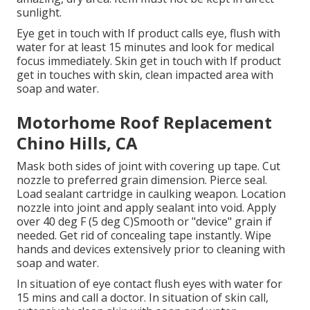
sunlight.
Eye get in touch with If product calls eye, flush with
water for at least 15 minutes and look for medical
focus immediately. Skin get in touch with If product
get in touches with skin, clean impacted area with
soap and water.
Motorhome Roof Replacement
Chino Hills, CA
Mask both sides of joint with covering up tape. Cut
nozzle to preferred grain dimension. Pierce seal.
Load sealant cartridge in caulking weapon. Location
nozzle into joint and apply sealant into void. Apply
over 40 deg F (5 deg C)Smooth or "device" grain if
needed. Get rid of concealing tape instantly. Wipe
hands and devices extensively prior to cleaning with
soap and water.
In situation of eye contact flush eyes with water for
15 mins and call a doctor. In situation of skin call,