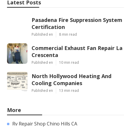
Latest Posts
Pasadena Fire Suppression System
Certification
Published en
8 min read
Commercial Exhaust Fan Repair La
Crescenta
Published en
10 min read
North Hollywood Heating And
Cooling Companies
Published en
13 min read
More
Rv Repair Shop Chino Hills CA