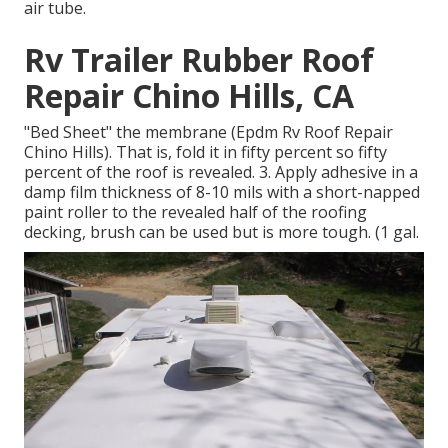
air tube.
Rv Trailer Rubber Roof
Repair Chino Hills, CA
"Bed Sheet" the membrane (Epdm Rv Roof Repair
Chino Hills). That is, fold it in fifty percent so fifty
percent of the roof is revealed. 3. Apply adhesive in a
damp film thickness of 8-10 mils with a short-napped
paint roller to the revealed half of the roofing
decking, brush can be used but is more tough. (1 gal.