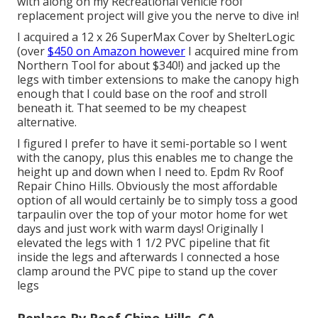
with along on my Recreational vehicle roof
replacement project will give you the nerve to dive in!
I acquired a
12 x 26 SuperMax Cover by ShelterLogic
(over
$450 on Amazon however
I
acquired mine from
Northern Tool
for about $340!) and jacked up the
legs with timber extensions to make the canopy high
enough that I could base on the roof and stroll
beneath it. That seemed to be my cheapest
alternative.
I figured I prefer to have it semi-portable so I went
with the canopy, plus this enables me to change the
height up and down when I need to. Epdm Rv Roof
Repair Chino Hills. Obviously the most affordable
option of all would certainly be to simply toss a good
tarpaulin over the top of your motor home for wet
days and just work with warm days! Originally I
elevated the legs with 1 1/2 PVC pipeline that fit
inside the legs and afterwards I connected a hose
clamp around the PVC pipe to stand up the cover
legs