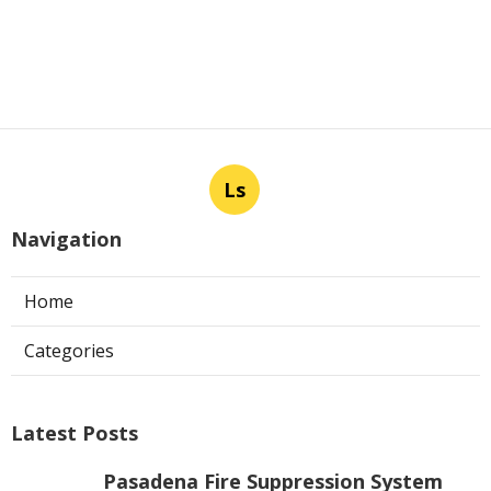
Ls
Navigation
Home
Categories
Latest Posts
Pasadena Fire Suppression System