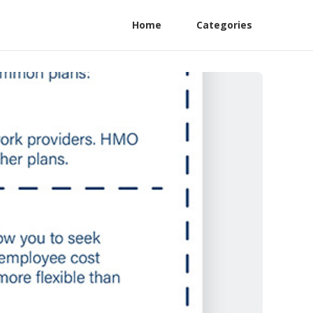
Home
Categories