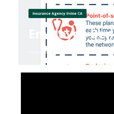
Insurance Agency Irvine CA
Employee Bene
Published en
10 min read