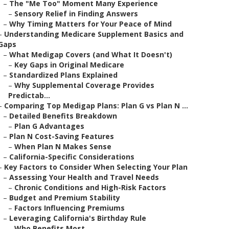
–
The "Me Too" Moment Many Experience
–
Sensory Relief in Finding Answers
–
Why Timing Matters for Your Peace of Mind
–
Understanding Medicare Supplement Basics and
Gaps
–
What Medigap Covers (and What It Doesn't)
–
Key Gaps in Original Medicare
–
Standardized Plans Explained
–
Why Supplemental Coverage Provides
Predictab...
–
Comparing Top Medigap Plans: Plan G vs Plan N ...
–
Detailed Benefits Breakdown
–
Plan G Advantages
–
Plan N Cost-Saving Features
–
When Plan N Makes Sense
–
California-Specific Considerations
–
Key Factors to Consider When Selecting Your Plan
–
Assessing Your Health and Travel Needs
–
Chronic Conditions and High-Risk Factors
–
Budget and Premium Stability
–
Factors Influencing Premiums
–
Leveraging California's Birthday Rule
–
Who Benefits Most