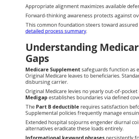
Appropriate alignment maximizes available defe
Forward-thinking awareness protects against ov
This common foundation steers toward assured 
detailed process summary
.
Understanding Medicar
Gaps
Medicare Supplement
safeguards function as e
Original Medicare leaves to beneficiaries. Standa
disbursing carrier.
Original Medicare levies no yearly out-of-pocket 
Medigap
establishes boundaries via defined cove
The
Part B deductible
requires satisfaction bef
Supplemental policies frequently manage ensuing
Extended hospital sojourns engender diurnal co
alternatives eradicate these loads entirely.
Informational keyword phrases
persistently f