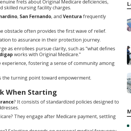
nuine frets about Original Medicare deficiencies,
L
 skilled nursing facility charges.
nardino
,
San Fernando
, and
Ventura
frequently
obstacle often provides the first wave of relief.
ion to assurance in their protection journey.
e as enrollees pursue clarity, such as "what defines
digap
works with Original Medicare."
he experience, fostering a sense of community among
s the turning point toward empowerment.
k When Starting
urance
? It consists of standardized policies designed to
ddresses.
M
dicare? They engage after Medicare payment, settling