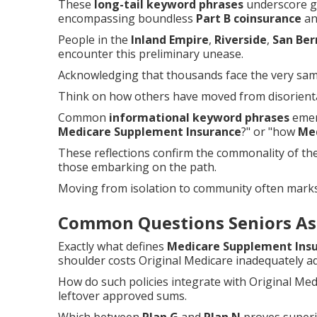
These
long-tail keyword phrases
underscore ge
encompassing boundless
Part B coinsurance
and
People in the
Inland Empire
,
Riverside
,
San Ber
encounter this preliminary unease.
Acknowledging that thousands face the very same 
Think on how others have moved from disorientat
Common
informational keyword phrases
emerg
Medicare Supplement Insurance
?" or "how
Me
These reflections confirm the commonality of t
those embarking on the path.
Moving from isolation to community often mark
Common Questions Seniors As
Exactly what defines
Medicare Supplement Ins
shoulder costs Original Medicare inadequately a
How do such policies integrate with Original Me
leftover approved sums.