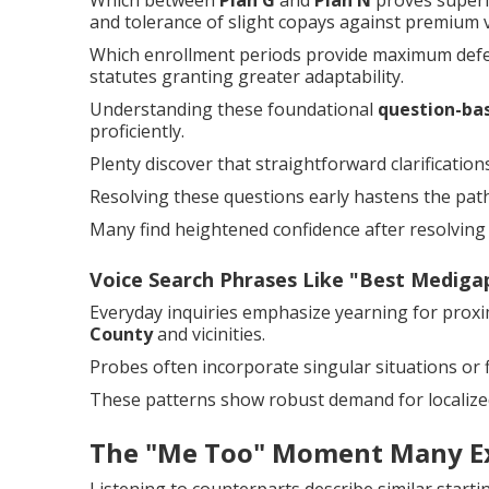
Which between
Plan G
and
Plan N
proves superi
and tolerance of slight copays against premium 
Which enrollment periods provide maximum defe
statutes granting greater adaptability.
Understanding these foundational
question-ba
proficiently.
Plenty discover that straightforward clarificatio
Resolving these questions early hastens the path
Many find heightened confidence after resolving i
Voice Search Phrases Like "Best Medig
Everyday inquiries emphasize yearning for prox
County
and vicinities.
Probes often incorporate singular situations or fi
These patterns show robust demand for localized
The "Me Too" Moment Many E