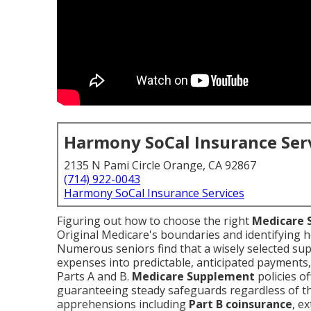
Harmony SoCal Insurance Ser
2135 N Pami Circle Orange, CA 92867
(714) 922-0043
Harmony SoCal Insurance Services
Figuring out how to choose the right
Medicare 
Original Medicare's boundaries and identifying
Numerous seniors find that a wisely selected su
expenses into predictable, anticipated payments
Parts A and B.
Medicare Supplement
policies o
guaranteeing steady safeguards regardless of th
apprehensions including
Part B coinsurance
, e