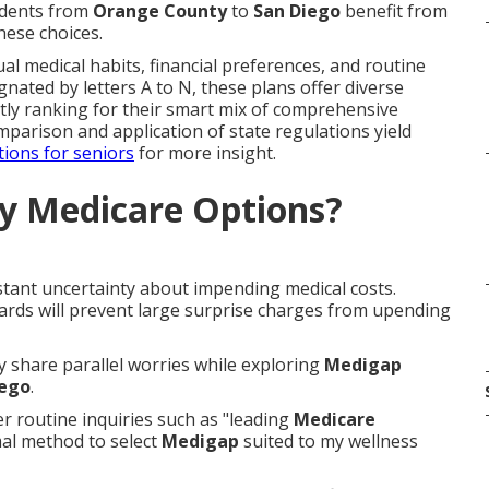
sidents from
Orange County
to
San Diego
benefit from
hese choices.
al medical habits, financial preferences, and routine
gnated by letters A to N, these plans offer diverse
tly ranking for their smart mix of comprehensive
omparison and application of state regulations yield
tions for seniors
for more insight.
y Medicare Options?
stant uncertainty about impending medical costs.
ards will prevent large surprise charges from upending
ly share parallel worries while exploring
Medigap
iego
.
 routine inquiries such as "leading
Medicare
mal method to select
Medigap
suited to my wellness