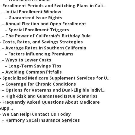
–
Enrollment Periods and Switching Plans in Cali...
–
Initial Enrollment Window
–
Guaranteed Issue Rights
–
Annual Election and Open Enrollment
–
Special Enrollment Triggers
–
The Power of California's Birthday Rule
–
Costs, Rates, and Savings Strategies
–
Average Rates in Southern California
–
Factors Influencing Premiums
–
Ways to Lower Costs
–
Long-Term Savings Tips
–
Avoiding Common Pitfalls
–
Specialized Medicare Supplement Services for U...
–
Coverage for Chronic Conditions
–
Options for Veterans and Dual-Eligible Indivi...
–
High-Risk and Guaranteed Issue Scenarios
–
Frequently Asked Questions About Medicare
Supp...
–
We Can Help! Contact Us Today
–
Harmony SoCal Insurance Services