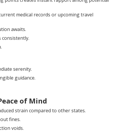
ing points creates instant rapport among potential
urrent medical records or upcoming travel
ution awaits.
 consistently.
.
iate serenity.
ngible guidance.
Peace of Mind
nduced strain compared to other states.
out fines.
tion voids.