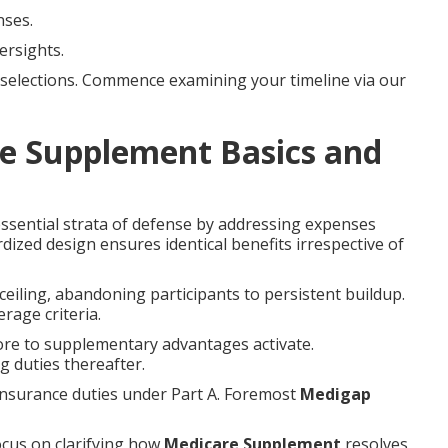
nses.
ersights.
selections. Commence examining your timeline via our
e Supplement Basics and
ssential strata of defense by addressing expenses
rdized design ensures identical benefits irrespective of
ceiling, abandoning participants to persistent buildup.
rage criteria.
ore to supplementary advantages activate.
 duties thereafter.
insurance duties under Part A. Foremost
Medigap
ocus on clarifying how
Medicare Supplement
resolves