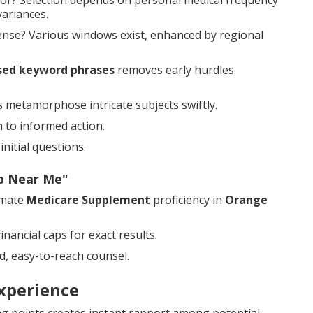
or? Selection depends on personal medical frequency
variances.
nse? Various windows exist, enhanced by regional
sed keyword phrases
removes early hurdles
ns metamorphose intricate subjects swiftly.
 to informed action.
nitial questions.
ap Near Me"
imate
Medicare Supplement
proficiency in
Orange
nancial caps for exact results.
, easy-to-reach counsel.
xperience