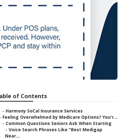
able of Contents
–
Harmony SoCal Insurance Services
–
Feeling Overwhelmed by Medicare Options? You'r...
–
Common Questions Seniors Ask When Starting
–
Voice Search Phrases Like "Best Medigap
Near...