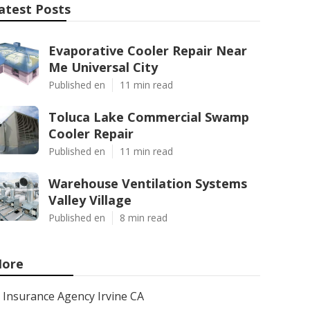
atest Posts
Evaporative Cooler Repair Near
Me Universal City
Published en
11 min read
Toluca Lake Commercial Swamp
Cooler Repair
Published en
11 min read
Warehouse Ventilation Systems
Valley Village
Published en
8 min read
ore
Insurance Agency Irvine CA