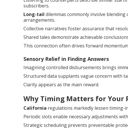
Listening to counterparts describe similar start
subscribers.
Long-tail
dilemmas commonly involve blending c
arrangements.
Collective narratives foster assurance that resol
Shared tales demonstrate achievable conclusions
This connection often drives forward momentum
Sensory Relief in Finding Answers
Imagining controlled disbursements brings immed
Structured data supplants vague concern with ta
Clarity appears as the main reward.
Why Timing Matters for Your 
California
regulations markedly lessen timing-i
Periodic slots enable necessary adjustments with
Strategic scheduling prevents preventable protec