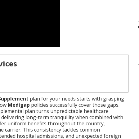
vices
Supplement
plan for your needs starts with grasping
 how
Medigap
policies successfully cover those gaps.
pplemental plan turns unpredictable healthcare
, delivering long-term tranquility when combined with
ffer uniform benefits throughout the country,
e carrier. This consistency tackles common
xtended hospital admissions, and unexpected foreign