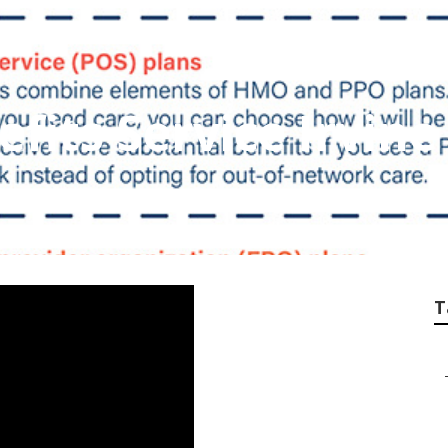
fits Service Irvine
T