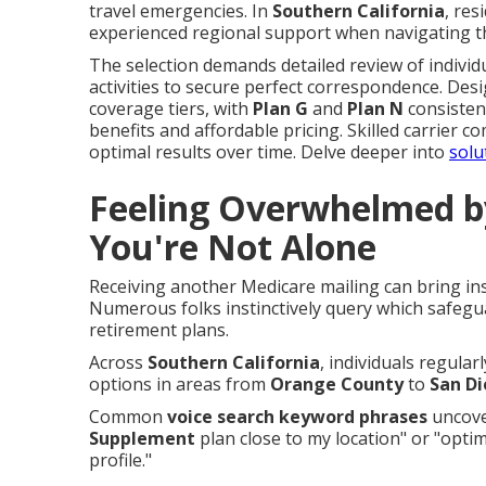
travel emergencies. In
Southern California
, re
experienced regional support when navigating t
The selection demands detailed review of individu
activities to secure perfect correspondence. Desi
coverage tiers, with
Plan G
and
Plan N
consisten
benefits and affordable pricing. Skilled carrier c
optimal results over time. Delve deeper into
solu
Feeling Overwhelmed b
You're Not Alone
Receiving another Medicare mailing can bring in
Numerous folks instinctively query which safegu
retirement plans.
Across
Southern California
, individuals regular
options in areas from
Orange County
to
San D
Common
voice search keyword phrases
uncover
Supplement
plan close to my location" or "opti
profile."