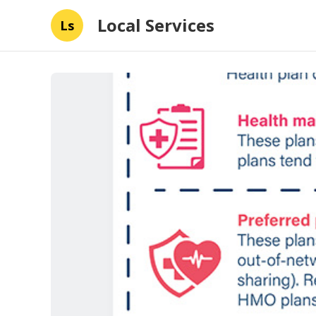
Local Services
Ls