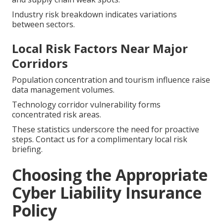
Industry risk breakdown indicates variations
between sectors.
Local Risk Factors Near Major
Corridors
Population concentration and tourism influence raise
data management volumes.
Technology corridor vulnerability forms
concentrated risk areas.
These statistics underscore the need for proactive
steps. Contact us for a complimentary local risk
briefing.
Choosing the Appropriate
Cyber Liability Insurance
Policy