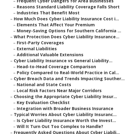
–
Frequent Cyber Dangers for Area Businesses
–
Reasons Standard Liability Coverage Falls Short
–
Industries That Benefit Most
–
How Much Does Cyber Liability Insurance Cost i...
–
Elements That Affect Your Premium
–
Money-Saving Options for Southern California ...
–
What Protection Does Cyber Liability Insurance...
–
First-Party Coverages
–
External Liabilities
–
Additional Valuable Extensions
–
Cyber Liability Insurance vs General Liability...
–
Head-to-Head Coverage Comparison
–
Policy Compared to Real-World Practice in Cal...
–
Cyber Breach Data and Trends Impacting Souther...
–
National and State Costs
–
Local Risk Factors Near Major Corridors
–
Choosing the Appropriate Cyber Liability Insur...
–
Key Evaluation Checklist
–
Integration with Broader Business Insurance
–
Typical Worries About Cyber Liability Insuranc...
–
Is Cyber Liability Insurance Worth the Invest...
–
Will It Turn Out Too Complex to Handle?
–
Frequently Asked Questions About Cyber Liabili...