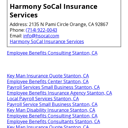
Harmony SoCal Insurance
Services
Address: 2135 N Pami Circle Orange, CA 92867
Phone:
(714) 922-0043
Email:
info@hsocal.com
Harmony SoCal Insurance Services
Employee Benefits Consulting Stanton, CA
Key Man Insurance Quote Stanton, CA
Employee Benefits Center Stanton, CA
Payroll Services Small Business Stanton, CA
Employee Benefits Insurance Agency Stanton, CA
Local Payroll Services Stanton, CA
Payroll Service Small Business Stanton, CA
Key Man Disability Insurance Stanton, CA
Employee Benefits Consulting Stanton, CA
Employee Benefits Consultants Stanton, CA
Key Man Insurance Quote Stanton, CA