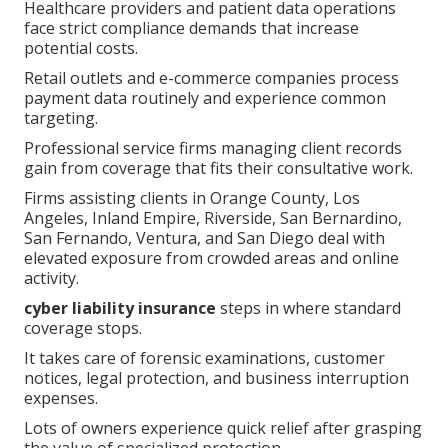
Healthcare providers and patient data operations
face strict compliance demands that increase
potential costs.
Retail outlets and e-commerce companies process
payment data routinely and experience common
targeting.
Professional service firms managing client records
gain from coverage that fits their consultative work.
Firms assisting clients in Orange County, Los
Angeles, Inland Empire, Riverside, San Bernardino,
San Fernando, Ventura, and San Diego deal with
elevated exposure from crowded areas and online
activity.
cyber liability insurance
steps in where standard
coverage stops.
It takes care of forensic examinations, customer
notices, legal protection, and business interruption
expenses.
Lots of owners experience quick relief after grasping