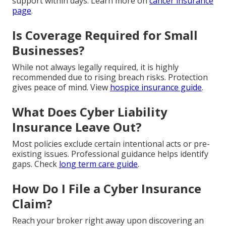
support within days. Learn more on
cancer insurance
page
.
Is Coverage Required for Small
Businesses?
While not always legally required, it is highly
recommended due to rising breach risks. Protection
gives peace of mind. View
hospice insurance guide
.
What Does Cyber Liability
Insurance Leave Out?
Most policies exclude certain intentional acts or pre-
existing issues. Professional guidance helps identify
gaps. Check
long term care guide
.
How Do I File a Cyber Insurance
Claim?
Reach your broker right away upon discovering an