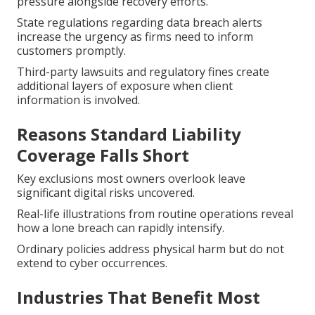
pressure alongside recovery efforts.
State regulations regarding data breach alerts
increase the urgency as firms need to inform
customers promptly.
Third-party lawsuits and regulatory fines create
additional layers of exposure when client
information is involved.
Reasons Standard Liability
Coverage Falls Short
Key exclusions most owners overlook leave
significant digital risks uncovered.
Real-life illustrations from routine operations reveal
how a lone breach can rapidly intensify.
Ordinary policies address physical harm but do not
extend to cyber occurrences.
Industries That Benefit Most