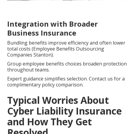
Integration with Broader
Business Insurance
Bundling benefits improve efficiency and often lower
total costs (Employee Benefits Outsourcing
Companies Stanton).
Group employee benefits choices broaden protection
throughout teams.
Expert guidance simplifies selection. Contact us for a
complimentary policy comparison.
Typical Worries About
Cyber Liability Insurance
and How They Get
Resolved