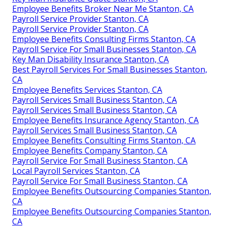
Employee Benefits Broker Near Me Stanton, CA
Payroll Service Provider Stanton, CA
Payroll Service Provider Stanton, CA
Employee Benefits Consulting Firms Stanton, CA
Payroll Service For Small Businesses Stanton, CA
Key Man Disability Insurance Stanton, CA
Best Payroll Services For Small Businesses Stanton,
CA
Employee Benefits Services Stanton, CA
Payroll Services Small Business Stanton, CA
Payroll Services Small Business Stanton, CA
Employee Benefits Insurance Agency Stanton, CA
Payroll Services Small Business Stanton, CA
Employee Benefits Consulting Firms Stanton, CA
Employee Benefits Company Stanton, CA
Payroll Service For Small Business Stanton, CA
Local Payroll Services Stanton, CA
Payroll Service For Small Business Stanton, CA
Employee Benefits Outsourcing Companies Stanton,
CA
Employee Benefits Outsourcing Companies Stanton,
CA