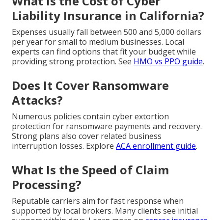
What Is the Cost of Cyber
Liability Insurance in California?
Expenses usually fall between 500 and 5,000 dollars
per year for small to medium businesses. Local
experts can find options that fit your budget while
providing strong protection. See
HMO vs PPO guide
.
Does It Cover Ransomware
Attacks?
Numerous policies contain cyber extortion
protection for ransomware payments and recovery.
Strong plans also cover related business
interruption losses. Explore
ACA enrollment guide
.
What Is the Speed of Claim
Processing?
Reputable carriers aim for fast response when
supported by local brokers. Many clients see initial