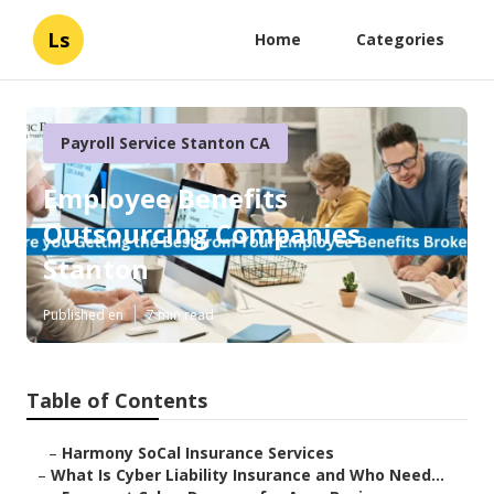
Ls
Home
Categories
Payroll Service Stanton CA
Employee Benefits
Outsourcing Companies
Stanton
Published en
7 min read
Table of Contents
–
Harmony SoCal Insurance Services
–
What Is Cyber Liability Insurance and Who Need...