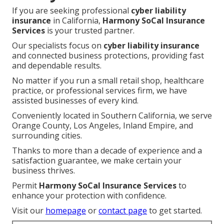
If you are seeking professional
cyber liability
insurance
in California,
Harmony SoCal Insurance
Services
is your trusted partner.
Our specialists focus on
cyber liability insurance
and connected business protections, providing fast
and dependable results.
No matter if you run a small retail shop, healthcare
practice, or professional services firm, we have
assisted businesses of every kind.
Conveniently located in Southern California, we serve
Orange County, Los Angeles, Inland Empire, and
surrounding cities.
Thanks to more than a decade of experience and a
satisfaction guarantee, we make certain your
business thrives.
Permit
Harmony SoCal Insurance Services
to
enhance your protection with confidence.
Visit our
homepage
or
contact page
to get started.