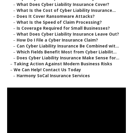
–
What Does Cyber Liability Insurance Cover?
–
What Is the Cost of Cyber Liability Insurance...
–
Does It Cover Ransomware Attacks?
–
What Is the Speed of Claim Processing?
–
Is Coverage Required for Small Businesses?
–
What Does Cyber Liability Insurance Leave Out?
–
How Do I File a Cyber Insurance Claim?
–
Can Cyber Liability Insurance Be Combined wit...
–
Which Fields Benefit Most from Cyber Liabilit...
–
Does Cyber Liability Insurance Make Sense for...
–
Taking Action Against Modern Business Risks
–
We Can Help! Contact Us Today
–
Harmony SoCal Insurance Services