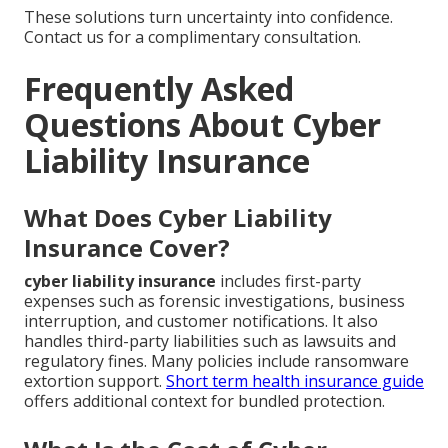
These solutions turn uncertainty into confidence.
Contact us for a complimentary consultation.
Frequently Asked
Questions About Cyber
Liability Insurance
What Does Cyber Liability
Insurance Cover?
cyber liability insurance
includes first-party
expenses such as forensic investigations, business
interruption, and customer notifications. It also
handles third-party liabilities such as lawsuits and
regulatory fines. Many policies include ransomware
extortion support.
Short term health insurance guide
offers additional context for bundled protection.