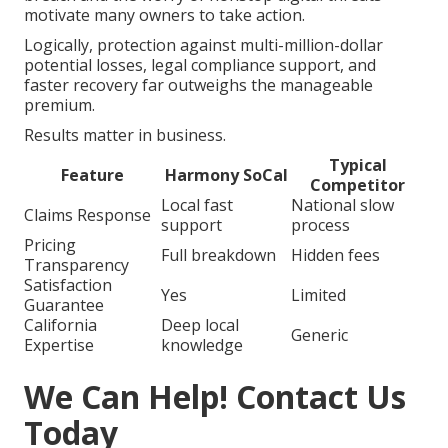
motivate many owners to take action.
Logically, protection against multi-million-dollar
potential losses, legal compliance support, and
faster recovery far outweighs the manageable
premium.
Results matter in business.
Typical
Feature
Harmony SoCal
Competitor
Local fast
National slow
Claims Response
support
process
Pricing
Full breakdown
Hidden fees
Transparency
Satisfaction
Yes
Limited
Guarantee
California
Deep local
Generic
Expertise
knowledge
We Can Help! Contact Us
Today