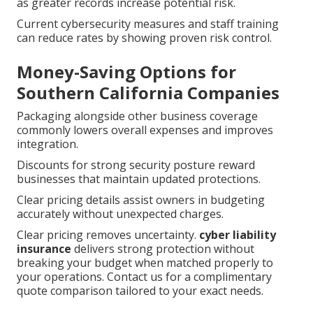
as greater records increase potential risk.
Current cybersecurity measures and staff training
can reduce rates by showing proven risk control.
Money-Saving Options for
Southern California Companies
Packaging alongside other business coverage
commonly lowers overall expenses and improves
integration.
Discounts for strong security posture reward
businesses that maintain updated protections.
Clear pricing details assist owners in budgeting
accurately without unexpected charges.
Clear pricing removes uncertainty.
cyber liability
insurance
delivers strong protection without
breaking your budget when matched properly to
your operations. Contact us for a complimentary
quote comparison tailored to your exact needs.