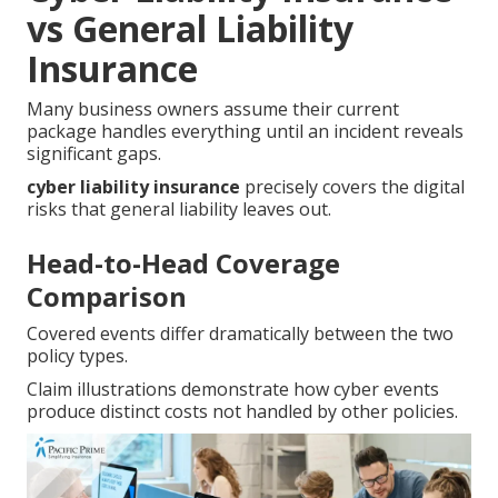
vs General Liability
Insurance
Many business owners assume their current
package handles everything until an incident reveals
significant gaps.
cyber liability insurance
precisely covers the digital
risks that general liability leaves out.
Head-to-Head Coverage
Comparison
Covered events differ dramatically between the two
policy types.
Claim illustrations demonstrate how cyber events
produce distinct costs not handled by other policies.