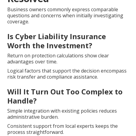
Business owners commonly express comparable
questions and concerns when initially investigating
coverage.
Is Cyber Liability Insurance
Worth the Investment?
Return on protection calculations show clear
advantages over time.
Logical factors that support the decision encompass
risk transfer and compliance assistance.
Will It Turn Out Too Complex to
Handle?
Simple integration with existing policies reduces
administrative burden.
Consistent support from local experts keeps the
process straightforward.