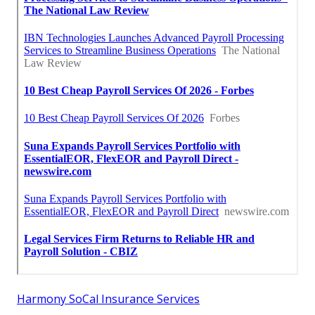
Harmony SoCal Insurance Services