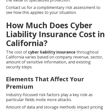
the value of specialized protection.
Contact us for a complimentary risk assessment to
see how this applies to your situation.
How Much Does Cyber
Liability Insurance Cost in
California?
The cost of
cyber liability insurance
throughout
California varies based on company revenue, sector,
amount of sensitive information, and existing
security steps.
Elements That Affect Your
Premium
Industry-focused risk factors play a key role as
particular fields invite more attacks.
Amount of data and storage methods impact pricing