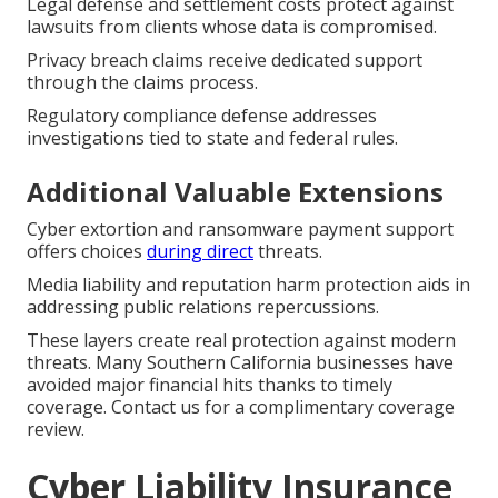
Legal defense and settlement costs protect against
lawsuits from clients whose data is compromised.
Privacy breach claims receive dedicated support
through the claims process.
Regulatory compliance defense addresses
investigations tied to state and federal rules.
Additional Valuable Extensions
Cyber extortion and ransomware payment support
offers choices
during direct
threats.
Media liability and reputation harm protection aids in
addressing public relations repercussions.
These layers create real protection against modern
threats. Many Southern California businesses have
avoided major financial hits thanks to timely
coverage. Contact us for a complimentary coverage
review.
Cyber Liability Insurance