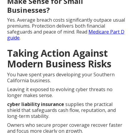
Make Sense for Small
Businesses?
Yes. Average breach costs significantly outpace usual
premiums. Protection delivers both financial
safeguards and peace of mind. Read
Medicare Part D
guide
.
Taking Action Against
Modern Business Risks
You have spent years developing your Southern
California business.
Leaving it exposed to evolving cyber threats no
longer makes sense.
cyber liability insurance
supplies the practical
shield that safeguards cash flow, reputation, and
long-term stability.
Owners who secure proper coverage recover faster
and focus more clearly on growth.