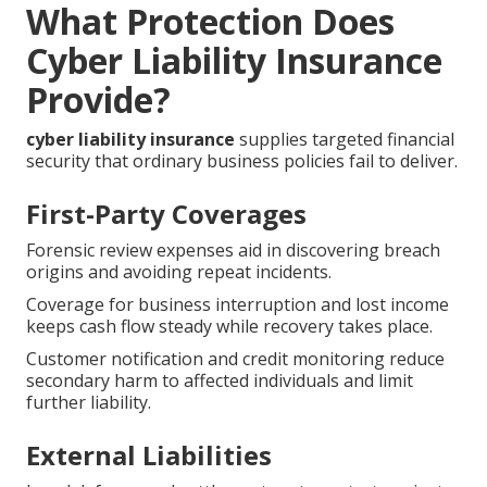
What Protection Does
Cyber Liability Insurance
Provide?
cyber liability insurance
supplies targeted financial
security that ordinary business policies fail to deliver.
First-Party Coverages
Forensic review expenses aid in discovering breach
origins and avoiding repeat incidents.
Coverage for business interruption and lost income
keeps cash flow steady while recovery takes place.
Customer notification and credit monitoring reduce
secondary harm to affected individuals and limit
further liability.
External Liabilities