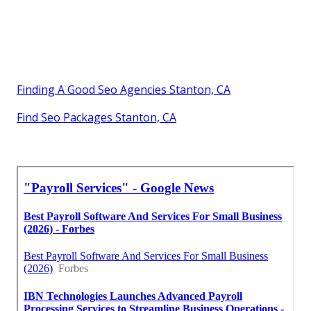
Finding A Good Seo Agencies Stanton, CA
Find Seo Packages Stanton, CA