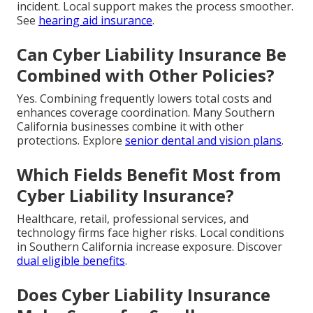
incident. Local support makes the process smoother.
See
hearing aid insurance
.
Can Cyber Liability Insurance Be
Combined with Other Policies?
Yes. Combining frequently lowers total costs and
enhances coverage coordination. Many Southern
California businesses combine it with other
protections. Explore
senior dental and vision plans
.
Which Fields Benefit Most from
Cyber Liability Insurance?
Healthcare, retail, professional services, and
technology firms face higher risks. Local conditions
in Southern California increase exposure. Discover
dual eligible benefits
.
Does Cyber Liability Insurance