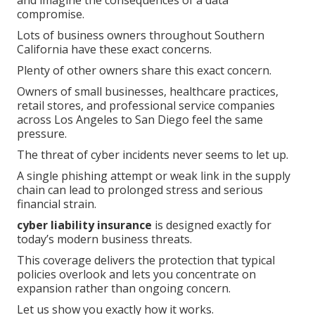
and imagine the consequences of a data
compromise.
Lots of business owners throughout Southern
California have these exact concerns.
Plenty of other owners share this exact concern.
Owners of small businesses, healthcare practices,
retail stores, and professional service companies
across Los Angeles to San Diego feel the same
pressure.
The threat of cyber incidents never seems to let up.
A single phishing attempt or weak link in the supply
chain can lead to prolonged stress and serious
financial strain.
cyber liability insurance
is designed exactly for
today’s modern business threats.
This coverage delivers the protection that typical
policies overlook and lets you concentrate on
expansion rather than ongoing concern.
Let us show you exactly how it works.