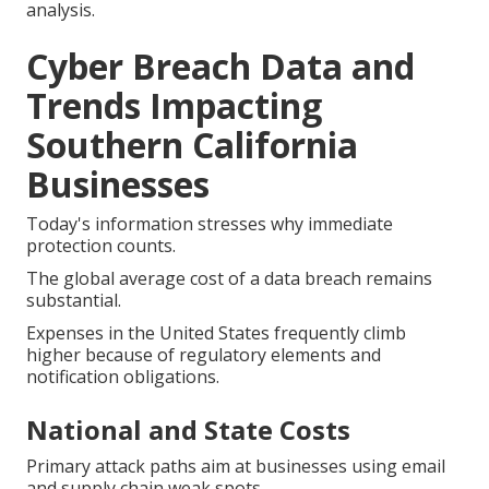
analysis.
Cyber Breach Data and
Trends Impacting
Southern California
Businesses
Today's information stresses why immediate
protection counts.
The global average cost of a data breach remains
substantial.
Expenses in the United States frequently climb
higher because of regulatory elements and
notification obligations.
National and State Costs
Primary attack paths aim at businesses using email
and supply chain weak spots.