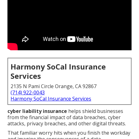
Harmony SoCal Insurance
Services
2135 N Pami Circle Orange, CA 92867
(714) 922-0043
Harmony SoCal Insurance Services
cyber liability insurance
helps shield businesses
from the financial impact of data breaches, cyber
attacks, privacy breaches, and other digital threats.
That familiar worry hits when you finish the workday