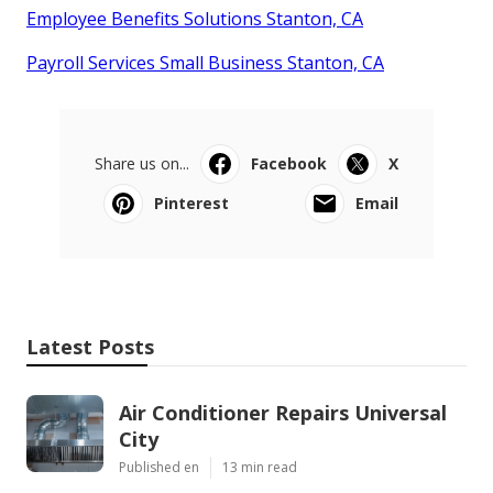
Employee Benefits Solutions Stanton, CA
Payroll Services Small Business Stanton, CA
Share us on...
Facebook
X
Pinterest
Email
Latest Posts
Air Conditioner Repairs Universal
City
Published en
13 min read