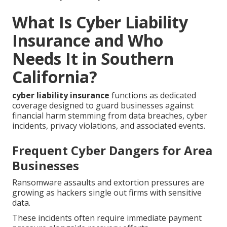
What Is Cyber Liability
Insurance and Who
Needs It in Southern
California?
cyber liability insurance
functions as dedicated
coverage designed to guard businesses against
financial harm stemming from data breaches, cyber
incidents, privacy violations, and associated events.
Frequent Cyber Dangers for Area
Businesses
Ransomware assaults and extortion pressures are
growing as hackers single out firms with sensitive
data.
These incidents often require immediate payment