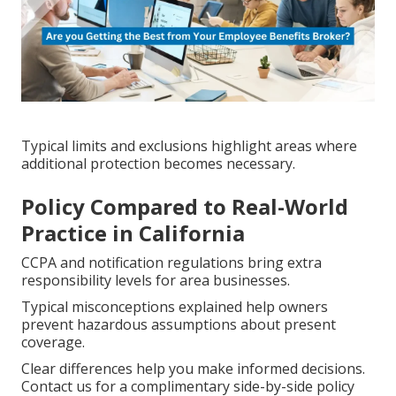
Typical limits and exclusions highlight areas where
additional protection becomes necessary.
Policy Compared to Real-World
Practice in California
CCPA and notification regulations bring extra
responsibility levels for area businesses.
Typical misconceptions explained help owners
prevent hazardous assumptions about present
coverage.
Clear differences help you make informed decisions.
Contact us for a complimentary side-by-side policy