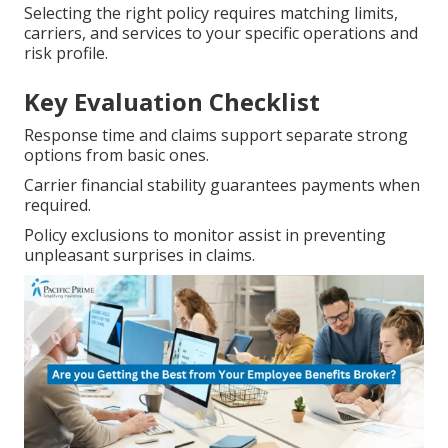
Selecting the right policy requires matching limits,
carriers, and services to your specific operations and
risk profile.
Key Evaluation Checklist
Response time and claims support separate strong
options from basic ones.
Carrier financial stability guarantees payments when
required.
Policy exclusions to monitor assist in preventing
unpleasant surprises in claims.