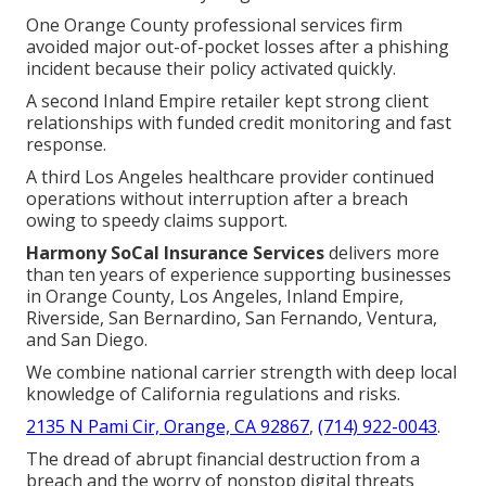
One Orange County professional services firm
avoided major out-of-pocket losses after a phishing
incident because their policy activated quickly.
A second Inland Empire retailer kept strong client
relationships with funded credit monitoring and fast
response.
A third Los Angeles healthcare provider continued
operations without interruption after a breach
owing to speedy claims support.
Harmony SoCal Insurance Services
delivers more
than ten years of experience supporting businesses
in Orange County, Los Angeles, Inland Empire,
Riverside, San Bernardino, San Fernando, Ventura,
and San Diego.
We combine national carrier strength with deep local
knowledge of California regulations and risks.
2135 N Pami Cir, Orange, CA 92867
,
(714) 922-0043
.
The dread of abrupt financial destruction from a
breach and the worry of nonstop digital threats