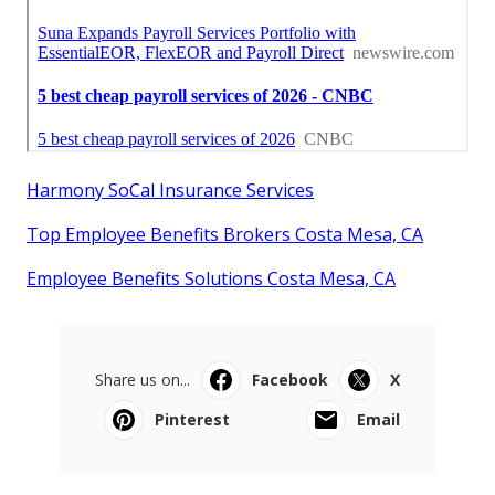
Harmony SoCal Insurance Services
Top Employee Benefits Brokers Costa Mesa, CA
Employee Benefits Solutions Costa Mesa, CA
Share us on...
Facebook
X
Pinterest
Email