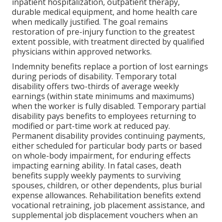
inpatient hospitalization, outpatient therapy,
durable medical equipment, and home health care
when medically justified. The goal remains
restoration of pre-injury function to the greatest
extent possible, with treatment directed by qualified
physicians within approved networks.
Indemnity benefits replace a portion of lost earnings
during periods of disability. Temporary total
disability offers two-thirds of average weekly
earnings (within state minimums and maximums)
when the worker is fully disabled. Temporary partial
disability pays benefits to employees returning to
modified or part-time work at reduced pay.
Permanent disability provides continuing payments,
either scheduled for particular body parts or based
on whole-body impairment, for enduring effects
impacting earning ability. In fatal cases, death
benefits supply weekly payments to surviving
spouses, children, or other dependents, plus burial
expense allowances. Rehabilitation benefits extend
vocational retraining, job placement assistance, and
supplemental job displacement vouchers when an