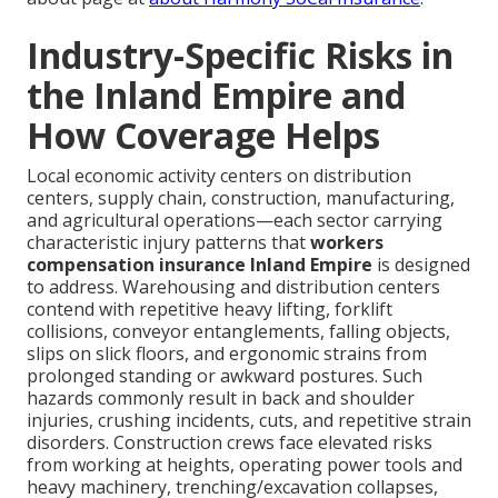
Industry-Specific Risks in
the Inland Empire and
How Coverage Helps
Local economic activity centers on distribution
centers, supply chain, construction, manufacturing,
and agricultural operations—each sector carrying
characteristic injury patterns that
workers
compensation insurance Inland Empire
is designed
to address. Warehousing and distribution centers
contend with repetitive heavy lifting, forklift
collisions, conveyor entanglements, falling objects,
slips on slick floors, and ergonomic strains from
prolonged standing or awkward postures. Such
hazards commonly result in back and shoulder
injuries, crushing incidents, cuts, and repetitive strain
disorders. Construction crews face elevated risks
from working at heights, operating power tools and
heavy machinery, trenching/excavation collapses,