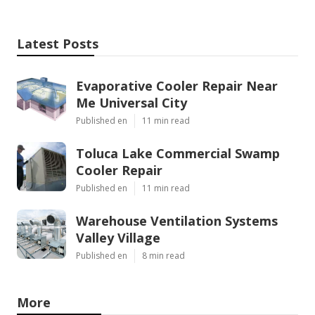
Latest Posts
Evaporative Cooler Repair Near
Me Universal City
Published en
11 min read
Toluca Lake Commercial Swamp
Cooler Repair
Published en
11 min read
Warehouse Ventilation Systems
Valley Village
Published en
8 min read
More