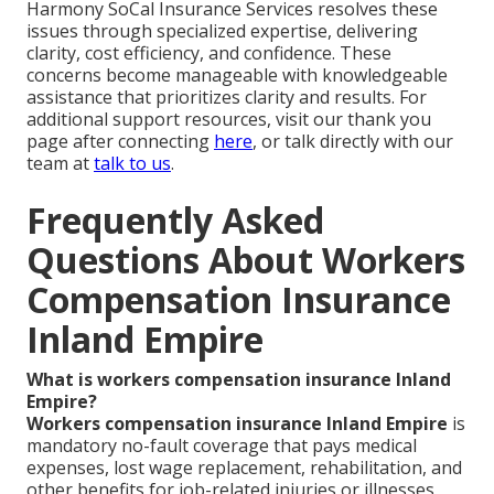
Harmony SoCal Insurance Services resolves these
issues through specialized expertise, delivering
clarity, cost efficiency, and confidence. These
concerns become manageable with knowledgeable
assistance that prioritizes clarity and results. For
additional support resources, visit our thank you
page after connecting
here
, or talk directly with our
team at
talk to us
.
Frequently Asked
Questions About Workers
Compensation Insurance
Inland Empire
What is workers compensation insurance Inland
Empire?
Workers compensation insurance Inland Empire
is
mandatory no-fault coverage that pays medical
expenses, lost wage replacement, rehabilitation, and
other benefits for job-related injuries or illnesses