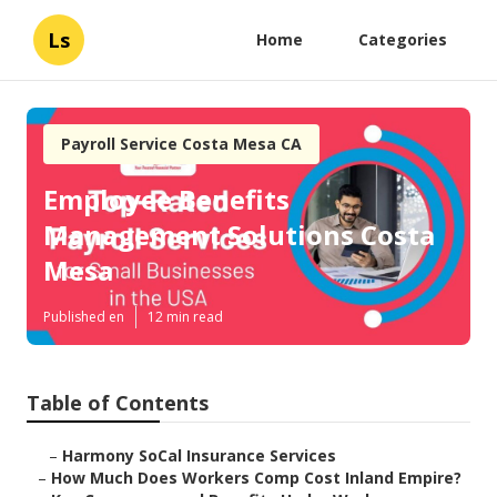
Ls
Home
Categories
Payroll Service Costa Mesa CA
Employee Benefits
Management Solutions Costa
Mesa
Published en
12 min read
Table of Contents
–
Harmony SoCal Insurance Services
–
How Much Does Workers Comp Cost Inland Empire?