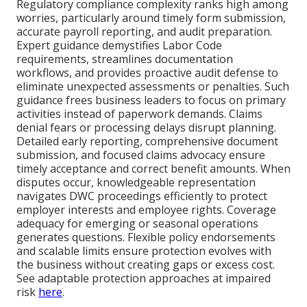
Regulatory compliance complexity ranks high among
worries, particularly around timely form submission,
accurate payroll reporting, and audit preparation.
Expert guidance demystifies Labor Code
requirements, streamlines documentation
workflows, and provides proactive audit defense to
eliminate unexpected assessments or penalties. Such
guidance frees business leaders to focus on primary
activities instead of paperwork demands. Claims
denial fears or processing delays disrupt planning.
Detailed early reporting, comprehensive document
submission, and focused claims advocacy ensure
timely acceptance and correct benefit amounts. When
disputes occur, knowledgeable representation
navigates DWC proceedings efficiently to protect
employer interests and employee rights. Coverage
adequacy for emerging or seasonal operations
generates questions. Flexible policy endorsements
and scalable limits ensure protection evolves with
the business without creating gaps or excess cost.
See adaptable protection approaches at impaired
risk
here
.