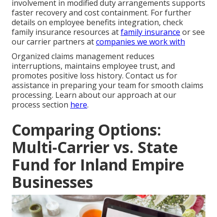
involvement in modified duty arrangements supports
faster recovery and cost containment. For further
details on employee benefits integration, check
family insurance resources at
family insurance
or see
our carrier partners at
companies we work with
Organized claims management reduces
interruptions, maintains employee trust, and
promotes positive loss history. Contact us for
assistance in preparing your team for smooth claims
processing. Learn about our approach at our
process section
here
.
Comparing Options:
Multi-Carrier vs. State
Fund for Inland Empire
Businesses