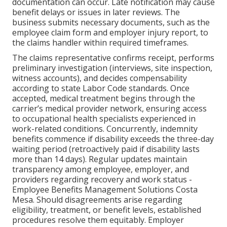
documentation can occur. Late notification may cause
benefit delays or issues in later reviews. The
business submits necessary documents, such as the
employee claim form and employer injury report, to
the claims handler within required timeframes.
The claims representative confirms receipt, performs
preliminary investigation (interviews, site inspection,
witness accounts), and decides compensability
according to state Labor Code standards. Once
accepted, medical treatment begins through the
carrier’s medical provider network, ensuring access
to occupational health specialists experienced in
work-related conditions. Concurrently, indemnity
benefits commence if disability exceeds the three-day
waiting period (retroactively paid if disability lasts
more than 14 days). Regular updates maintain
transparency among employee, employer, and
providers regarding recovery and work status -
Employee Benefits Management Solutions Costa
Mesa. Should disagreements arise regarding
eligibility, treatment, or benefit levels, established
procedures resolve them equitably. Employer