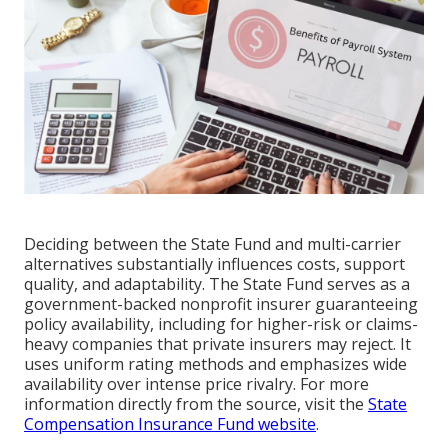
Deciding between the State Fund and multi-carrier
alternatives substantially influences costs, support
quality, and adaptability. The State Fund serves as a
government-backed nonprofit insurer guaranteeing
policy availability, including for higher-risk or claims-
heavy companies that private insurers may reject. It
uses uniform rating methods and emphasizes wide
availability over intense price rivalry. For more
information directly from the source, visit the
State
Compensation Insurance Fund website
.