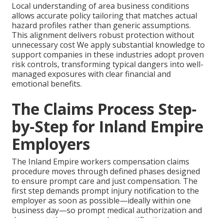
Local understanding of area business conditions
allows accurate policy tailoring that matches actual
hazard profiles rather than generic assumptions.
This alignment delivers robust protection without
unnecessary cost We apply substantial knowledge to
support companies in these industries adopt proven
risk controls, transforming typical dangers into well-
managed exposures with clear financial and
emotional benefits.
The Claims Process Step-
by-Step for Inland Empire
Employers
The Inland Empire workers compensation claims
procedure moves through defined phases designed
to ensure prompt care and just compensation. The
first step demands prompt injury notification to the
employer as soon as possible—ideally within one
business day—so prompt medical authorization and