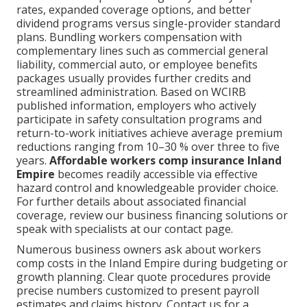
rates, expanded coverage options, and better
dividend programs versus single-provider standard
plans. Bundling workers compensation with
complementary lines such as commercial general
liability, commercial auto, or employee benefits
packages usually provides further credits and
streamlined administration. Based on WCIRB
published information, employers who actively
participate in safety consultation programs and
return-to-work initiatives achieve average premium
reductions ranging from 10–30 % over three to five
years.
Affordable workers comp insurance Inland
Empire
becomes readily accessible via effective
hazard control and knowledgeable provider choice.
For further details about associated financial
coverage, review our business financing solutions or
speak with specialists at our contact page.
Numerous business owners ask about workers
comp costs in the Inland Empire during budgeting or
growth planning. Clear quote procedures provide
precise numbers customized to present payroll
estimates and claims history. Contact us for a