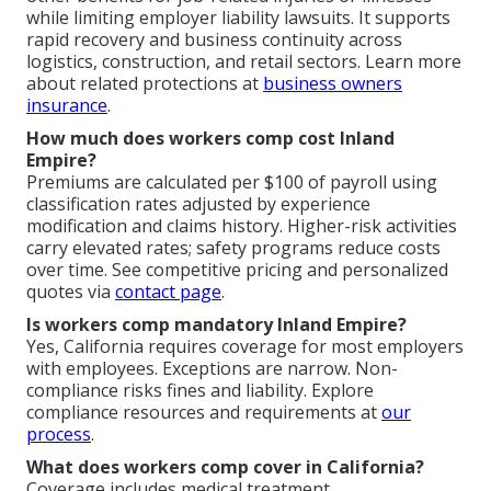
while limiting employer liability lawsuits. It supports
rapid recovery and business continuity across
logistics, construction, and retail sectors. Learn more
about related protections at
business owners
insurance
.
How much does workers comp cost Inland
Empire?
Premiums are calculated per $100 of payroll using
classification rates adjusted by experience
modification and claims history. Higher-risk activities
carry elevated rates; safety programs reduce costs
over time. See competitive pricing and personalized
quotes via
contact page
.
Is workers comp mandatory Inland Empire?
Yes, California requires coverage for most employers
with employees. Exceptions are narrow. Non-
compliance risks fines and liability. Explore
compliance resources and requirements at
our
process
.
What does workers comp cover in California?
Coverage includes medical treatment,