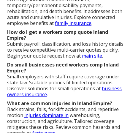
temporary/permanent disability payments,
rehabilitation, and death benefits. It addresses both
acute and cumulative injuries. Explore connected
employee benefits at
family insurance
.
How do I get a workers comp quote Inland
Empire?
Submit payroll, classification, and loss history details
to receive competitive multi-carrier quotes quickly.
Begin your quote request now at
main site
.
Do small businesses need workers comp Inland
Empire?
Small employers with staff require coverage under
state law. Scalable policies fit limited operations.
Discover solutions for small operations at
business
owners insurance
.
What are common injuries in Inland Empire?
Back strains, falls, forklift accidents, and repetitive
motion
injuries dominate in
warehousing,
construction, and agriculture. Tailored coverage
mitigates these risks. Review common hazards and