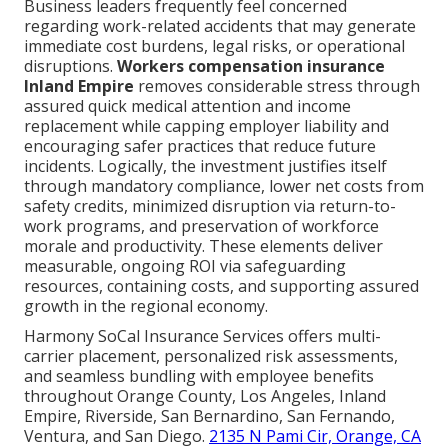
Business leaders frequently feel concerned
regarding work-related accidents that may generate
immediate cost burdens, legal risks, or operational
disruptions.
Workers compensation insurance
Inland Empire
removes considerable stress through
assured quick medical attention and income
replacement while capping employer liability and
encouraging safer practices that reduce future
incidents. Logically, the investment justifies itself
through mandatory compliance, lower net costs from
safety credits, minimized disruption via return-to-
work programs, and preservation of workforce
morale and productivity. These elements deliver
measurable, ongoing ROI via safeguarding
resources, containing costs, and supporting assured
growth in the regional economy.
Harmony SoCal Insurance Services offers multi-
carrier placement, personalized risk assessments,
and seamless bundling with employee benefits
throughout Orange County, Los Angeles, Inland
Empire, Riverside, San Bernardino, San Fernando,
Ventura, and San Diego.
2135 N Pami Cir, Orange, CA