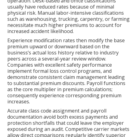
operation. Desk-based and office classifications
usually have reduced rates because of minimal
physical risk. Manual labor-intensive classifications
such as warehousing, trucking, carpentry, or farming
necessitate much higher premiums to account for
increased accident likelihood.
Experience modification rates then modify the base
premium upward or downward based on the
business’s actual loss history relative to industry
peers across a several-year review window.
Companies with excellent safety performance
implement formal loss control programs, and
demonstrate consistent claim management leading
to substantial premium discounts. Payroll functions
as the core multiplier in premium calculations;
consequently experience corresponding premium
increases.
Accurate class code assignment and payroll
documentation avoid both excess payments and
protection shortfalls that could leave the employer
exposed during an audit. Competitive carrier markets
allow direct comparisons regularly identify superior