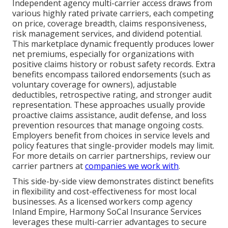
Independent agency multi-carrier access draws from
various highly rated private carriers, each competing
on price, coverage breadth, claims responsiveness,
risk management services, and dividend potential.
This marketplace dynamic frequently produces lower
net premiums, especially for organizations with
positive claims history or robust safety records. Extra
benefits encompass tailored endorsements (such as
voluntary coverage for owners), adjustable
deductibles, retrospective rating, and stronger audit
representation. These approaches usually provide
proactive claims assistance, audit defense, and loss
prevention resources that manage ongoing costs.
Employers benefit from choices in service levels and
policy features that single-provider models may limit.
For more details on carrier partnerships, review our
carrier partners at
companies we work with
.
This side-by-side view demonstrates distinct benefits
in flexibility and cost-effectiveness for most local
businesses. As a licensed workers comp agency
Inland Empire, Harmony SoCal Insurance Services
leverages these multi-carrier advantages to secure