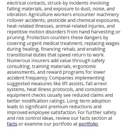
electrical contacts, struck-by incidents involving
falling materials, and exposure to dust, noise, and
vibration. Agriculture workers encounter machinery
rollover accidents, pesticide and chemical exposures,
heat-related illnesses, animal-related injuries, and
repetitive motion disorders from hand harvesting or
pruning. Protection counters these dangers by
covering urgent medical treatment, replacing wages
during healing, financing rehab, and enabling
transitional duties that speed return to work.
Numerous insurers add value through safety
consulting, training materials, ergonomic
assessments, and reward programs for lower
accident frequency. Companies implementing
suggested measures like lift assists, fall arrest
systems, heat illness protocols, and consistent
equipment checks usually see reduced claims and
better modification ratings. Long-term adoption
leads to significant premium reductions and
improved employee satisfaction. For further safety
and risk control ideas, review our facts section at
facts
or examine our portfolio at
portfolio
.