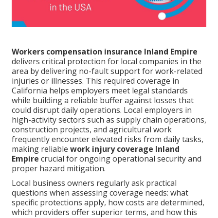
Workers compensation insurance Inland Empire
delivers critical protection for local companies in the
area by delivering no-fault support for work-related
injuries or illnesses. This required coverage in
California helps employers meet legal standards
while building a reliable buffer against losses that
could disrupt daily operations. Local employers in
high-activity sectors such as supply chain operations,
construction projects, and agricultural work
frequently encounter elevated risks from daily tasks,
making reliable
work injury coverage Inland
Empire
crucial for ongoing operational security and
proper hazard mitigation.
Local business owners regularly ask practical
questions when assessing coverage needs: what
specific protections apply, how costs are determined,
which providers offer superior terms, and how this