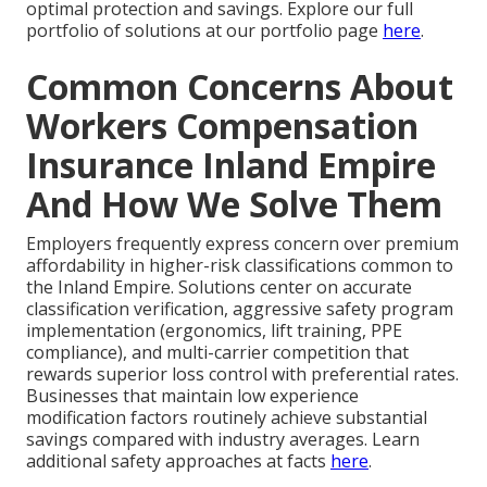
optimal protection and savings. Explore our full
portfolio of solutions at our portfolio page
here
.
Common Concerns About
Workers Compensation
Insurance Inland Empire
And How We Solve Them
Employers frequently express concern over premium
affordability in higher-risk classifications common to
the Inland Empire. Solutions center on accurate
classification verification, aggressive safety program
implementation (ergonomics, lift training, PPE
compliance), and multi-carrier competition that
rewards superior loss control with preferential rates.
Businesses that maintain low experience
modification factors routinely achieve substantial
savings compared with industry averages. Learn
additional safety approaches at facts
here
.