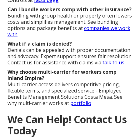
controls at
facts page
.
Can I bundle workers comp with other insurance?
Bundling with group health or property often lowers
costs and simplifies management. See bundling
options and package benefits at
companies we work
with
.
What if a claim is denied?
Denials can be appealed with proper documentation
and advocacy. Expert support ensures fair resolution.
Contact us for assistance with claims via
talk to us
.
Why choose multi-carrier for workers comp
Inland Empire?
Multi-carrier access delivers competitive pricing,
flexible terms, and specialized service - Employee
Benefits Management Solutions Costa Mesa. See
why multi-carrier works at
portfolio
We Can Help! Contact Us
Today