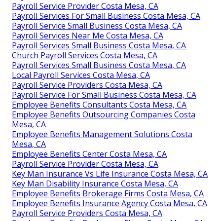
Payroll Service Provider Costa Mesa, CA
Payroll Services For Small Business Costa Mesa, CA
Payroll Service Small Business Costa Mesa, CA
Payroll Services Near Me Costa Mesa, CA
Payroll Services Small Business Costa Mesa, CA
Church Payroll Services Costa Mesa, CA
Payroll Services Small Business Costa Mesa, CA
Local Payroll Services Costa Mesa, CA
Payroll Service Providers Costa Mesa, CA
Payroll Service For Small Business Costa Mesa, CA
Employee Benefits Consultants Costa Mesa, CA
Employee Benefits Outsourcing Companies Costa
Mesa, CA
Employee Benefits Management Solutions Costa
Mesa, CA
Employee Benefits Center Costa Mesa, CA
Payroll Service Provider Costa Mesa, CA
Key Man Insurance Vs Life Insurance Costa Mesa, CA
Key Man Disability Insurance Costa Mesa, CA
Employee Benefits Brokerage Firms Costa Mesa, CA
Employee Benefits Insurance Agency Costa Mesa, CA
Payroll Service Providers Costa Mesa, CA