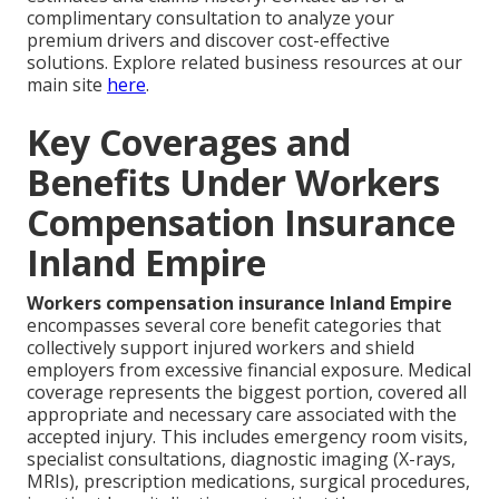
complimentary consultation to analyze your
premium drivers and discover cost-effective
solutions. Explore related business resources at our
main site
here
.
Key Coverages and
Benefits Under Workers
Compensation Insurance
Inland Empire
Workers compensation insurance Inland Empire
encompasses several core benefit categories that
collectively support injured workers and shield
employers from excessive financial exposure. Medical
coverage represents the biggest portion, covered all
appropriate and necessary care associated with the
accepted injury. This includes emergency room visits,
specialist consultations, diagnostic imaging (X-rays,
MRIs), prescription medications, surgical procedures,