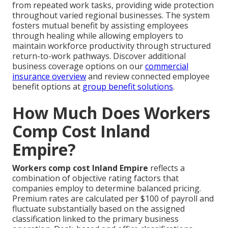
from repeated work tasks, providing wide protection
throughout varied regional businesses. The system
fosters mutual benefit by assisting employees
through healing while allowing employers to
maintain workforce productivity through structured
return-to-work pathways. Discover additional
business coverage options on our
commercial
insurance overview
and review connected employee
benefit options at
group benefit solutions
.
How Much Does Workers
Comp Cost Inland
Empire?
Workers comp cost Inland Empire
reflects a
combination of objective rating factors that
companies employ to determine balanced pricing.
Premium rates are calculated per $100 of payroll and
fluctuate substantially based on the assigned
classification linked to the primary business