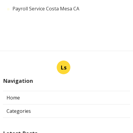
Payroll Service Costa Mesa CA
Ls
Navigation
Home
Categories