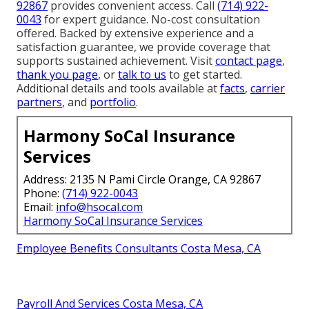
92867
provides convenient access. Call
(714) 922-
0043
for expert guidance. No-cost consultation
offered. Backed by extensive experience and a
satisfaction guarantee, we provide coverage that
supports sustained achievement. Visit
contact page
,
thank you page
, or
talk to us
to get started.
Additional details and tools available at
facts
,
carrier
partners
, and
portfolio
.
Harmony SoCal Insurance
Services
Address: 2135 N Pami Circle Orange, CA 92867
Phone:
(714) 922-0043
Email:
info@hsocal.com
Harmony SoCal Insurance Services
Employee Benefits Consultants Costa Mesa, CA
Payroll And Services Costa Mesa, CA