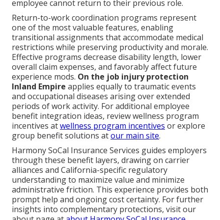
employee cannot return to their previous role.
Return-to-work coordination programs represent
one of the most valuable features, enabling
transitional assignments that accommodate medical
restrictions while preserving productivity and morale.
Effective programs decrease disability length, lower
overall claim expenses, and favorably affect future
experience mods.
On the job injury protection
Inland Empire
applies equally to traumatic events
and occupational diseases arising over extended
periods of work activity. For additional employee
benefit integration ideas, review wellness program
incentives at
wellness program incentives
or explore
group benefit solutions at
our main site
.
Harmony SoCal Insurance Services guides employers
through these benefit layers, drawing on carrier
alliances and California-specific regulatory
understanding to maximize value and minimize
administrative friction. This experience provides both
prompt help and ongoing cost certainty. For further
insights into complementary protections, visit our
about page at
about Harmony SoCal Insurance
.