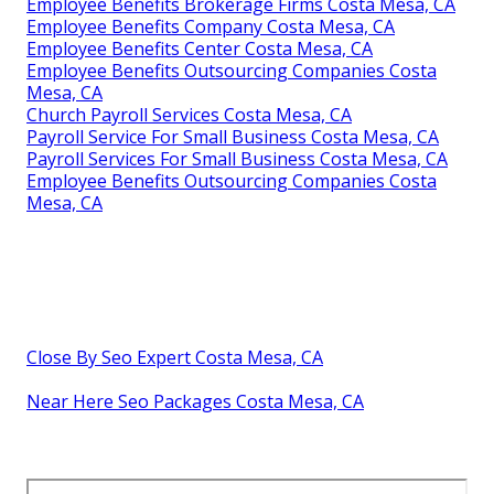
Employee Benefits Brokerage Firms Costa Mesa, CA
Employee Benefits Company Costa Mesa, CA
Employee Benefits Center Costa Mesa, CA
Employee Benefits Outsourcing Companies Costa
Mesa, CA
Church Payroll Services Costa Mesa, CA
Payroll Service For Small Business Costa Mesa, CA
Payroll Services For Small Business Costa Mesa, CA
Employee Benefits Outsourcing Companies Costa
Mesa, CA
Close By Seo Expert Costa Mesa, CA
Near Here Seo Packages Costa Mesa, CA