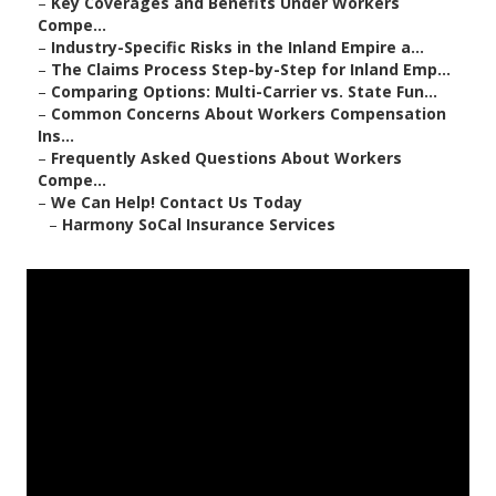
–
Key Coverages and Benefits Under Workers
Compe...
–
Industry-Specific Risks in the Inland Empire a...
–
The Claims Process Step-by-Step for Inland Emp...
–
Comparing Options: Multi-Carrier vs. State Fun...
–
Common Concerns About Workers Compensation
Ins...
–
Frequently Asked Questions About Workers
Compe...
–
We Can Help! Contact Us Today
–
Harmony SoCal Insurance Services