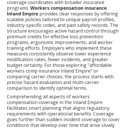
coverage coordinates with broader insurance
programs.
Workers compensation insurance
Inland Empire
provides clear responses by offering
scalable policies tailored to unique payroll profiles,
industry-specific codes, and past safety records. The
structure encourages active hazard control through
premium credits for effective loss prevention
programs, ergonomic improvements, and worker
training efforts. Employers who implement these
measures consistently observe lower experience
modification rates, fewer incidents, and greater
budget certainty. For those exploring "affordable
workers comp insurance Inland Empire" or
comparing carrier choices, the process starts with
precise hazard evaluation and multi-carrier
comparison to identify optimal terms.
Comprehending all aspects of workers
compensation coverage in the Inland Empire
facilitates smart planning that aligns regulatory
requirements with operational benefits. Coverage
goes further than sudden incident coverage to cover
conditions that develop over time that arise slowly