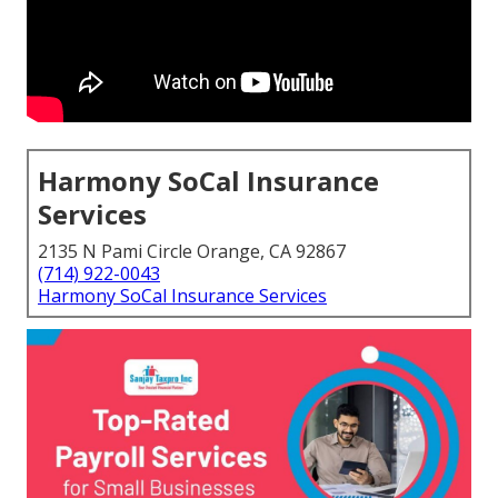
Harmony SoCal Insurance
Services
2135 N Pami Circle Orange, CA 92867
(714) 922-0043
Harmony SoCal Insurance Services