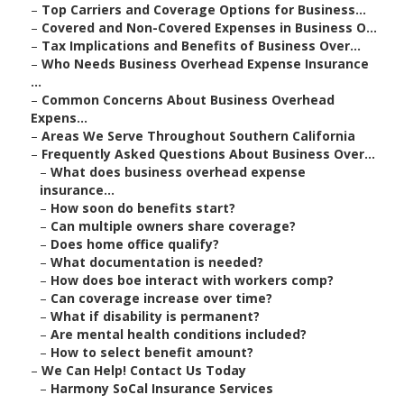
–
Top Carriers and Coverage Options for Business...
–
Covered and Non-Covered Expenses in Business O...
–
Tax Implications and Benefits of Business Over...
–
Who Needs Business Overhead Expense Insurance
...
–
Common Concerns About Business Overhead
Expens...
–
Areas We Serve Throughout Southern California
–
Frequently Asked Questions About Business Over...
–
What does business overhead expense
insurance...
–
How soon do benefits start?
–
Can multiple owners share coverage?
–
Does home office qualify?
–
What documentation is needed?
–
How does boe interact with workers comp?
–
Can coverage increase over time?
–
What if disability is permanent?
–
Are mental health conditions included?
–
How to select benefit amount?
–
We Can Help! Contact Us Today
–
Harmony SoCal Insurance Services