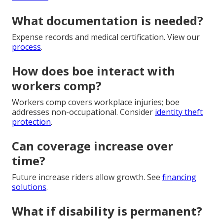
What documentation is needed?
Expense records and medical certification. View our
process
.
How does boe interact with
workers comp?
Workers comp covers workplace injuries; boe
addresses non-occupational. Consider
identity theft
protection
.
Can coverage increase over
time?
Future increase riders allow growth. See
financing
solutions
.
What if disability is permanent?