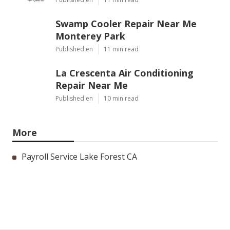
Swamp Cooler Repair Near Me
Monterey Park
Published en
11 min read
La Crescenta Air Conditioning
Repair Near Me
Published en
10 min read
More
Payroll Service Lake Forest CA