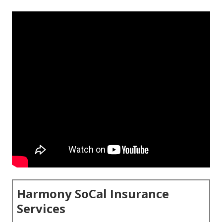
Harmony SoCal Insurance
Services