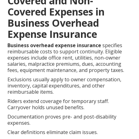
Covered and Non-
Covered Expenses in
Business Overhead
Expense Insurance
Business overhead expense insurance
specifies
reimbursable costs to support continuity. Eligible
expenses include office rent, utilities, non-owner
salaries, malpractice premiums, dues, accounting
fees, equipment maintenance, and property taxes.
Exclusions usually apply to owner compensation,
inventory, capital expenditures, and other
reimbursable items.
Riders extend coverage for temporary staff.
Carryover holds unused benefits.
Documentation proves pre- and post-disability
expenses.
Clear definitions eliminate claim issues.