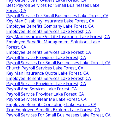
Payroll Service Providers Lake Forest, CA
Best Payroll Services For Small Businesses Lake
Forest, CA
Payroll Service For Small Businesses Lake Forest, CA
Key Man Disability Insurance Lake Forest, CA
Employee Benefits Company Lake Forest, CA
Employee Benefits Services Lake Forest, CA
Key Man Insurance Vs Life Insurance Lake Forest, CA
Employee Benefits Management Solutions Lake
Forest, CA
Employee Benefits Services Lake Forest, CA
Payroll Service Providers Lake Forest, CA
Payroll Services For Small Businesses Lake Forest, CA
Church Payroll Services Lake Forest, CA
Key Man Insurance Quote Lake Forest, CA
Employee Benefits Services Lake Forest, CA
Payroll Service Providers Lake Forest, CA
Payroll And Services Lake Forest, CA
Payroll Service Provider Lake Forest, CA
Payroll Services Near Me Lake Forest, CA
Employee Benefits Consulting Lake Forest, CA
Top Employee Benefits Brokers Lake Forest, CA
Payroll Services For Small Businesses Lake Forest, CA