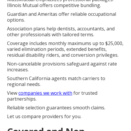
Illinois Mutual offers competitive bundling.
Guardian and Ameritas offer reliable occupational
options.
Association plans help dentists, accountants, and
other professionals with tailored terms.
Coverage includes monthly maximums up to $25,000,
varied elimination periods, extended benefits,
residual disability riders, and conversion privileges.
Non-cancelable provisions safeguard against rate
increases.
Southern California agents match carriers to
regional needs.
View
companies we work with
for trusted
partnerships.
Reliable selection guarantees smooth claims.
Let us compare providers for you.