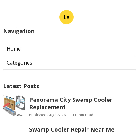
Ls
Navigation
Home
Categories
Latest Posts
Panorama City Swamp Cooler
Replacement
Published Aug 08, 26
11 min read
Swamp Cooler Repair Near Me
Monterey Park