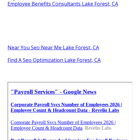
Employee Benefits Consultants Lake Forest, CA
Near You Seo Near Me Lake Forest, CA
Find A Seo Optimization Lake Forest, CA