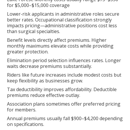
for $5,000–$15,000 coverage
Lower-risk applicants in administrative roles secure
better rates. Occupational classification strongly
impacts pricing—administrative positions cost less
than surgical specialties.
Benefit levels directly affect premiums. Higher
monthly maximums elevate costs while providing
greater protection.
Elimination period selection influences rates. Longer
waits decrease premiums substantially.
Riders like future increases include modest costs but
keep flexibility as businesses grow.
Tax deductibility improves affordability. Deductible
premiums reduce effective outlay.
Association plans sometimes offer preferred pricing
for members.
Annual premiums usually fall $900–$4,200 depending
on specifications.