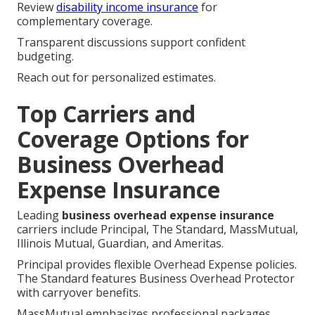
Review
disability income insurance
for
complementary coverage.
Transparent discussions support confident
budgeting.
Reach out for personalized estimates.
Top Carriers and
Coverage Options for
Business Overhead
Expense Insurance
Leading
business overhead expense insurance
carriers include Principal, The Standard, MassMutual,
Illinois Mutual, Guardian, and Ameritas.
Principal provides flexible Overhead Expense policies.
The Standard features Business Overhead Protector
with carryover benefits.
MassMutual emphasizes professional packages.