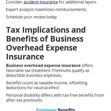
Consider
accident insurance
for additional layers.
Expert analysis maximizes reimbursements.
Schedule your review today.
Tax Implications and
Benefits of Business
Overhead Expense
Insurance
Business overhead expense insurance
offers
favorable tax treatment. Premiums qualify as
deductible business expenses.
Benefits count as taxable income, offsetting
deductions for neutral effect.
Personal disability differs with tax-free benefits from
after-tax premiums.