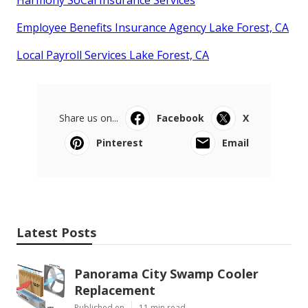
Harmony SoCal Insurance Services
Employee Benefits Insurance Agency Lake Forest, CA
Local Payroll Services Lake Forest, CA
Share us on...
Facebook
X
Pinterest
Email
Latest Posts
Panorama City Swamp Cooler
Replacement
Published en
11 min read