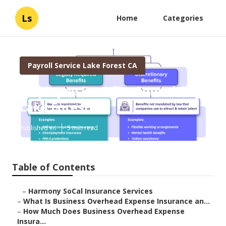
Ls
Home
Categories
Payroll Service Lake Forest CA
Employee Benefits Consulting
Lake Forest
Published en
5 min read
Table of Contents
–
Harmony SoCal Insurance Services
–
What Is Business Overhead Expense Insurance an...
–
How Much Does Business Overhead Expense
Insura...