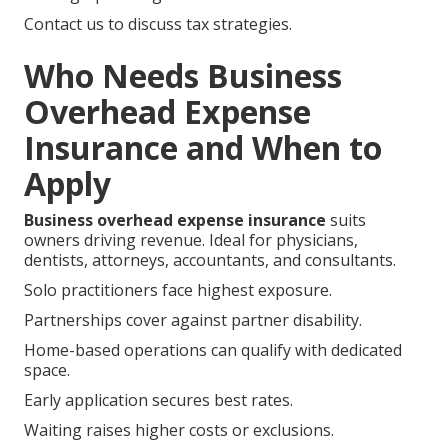
Contact us to discuss tax strategies.
Who Needs Business
Overhead Expense
Insurance and When to
Apply
Business overhead expense insurance
suits
owners driving revenue. Ideal for physicians,
dentists, attorneys, accountants, and consultants.
Solo practitioners face highest exposure.
Partnerships cover against partner disability.
Home-based operations can qualify with dedicated
space.
Early application secures best rates.
Waiting raises higher costs or exclusions.