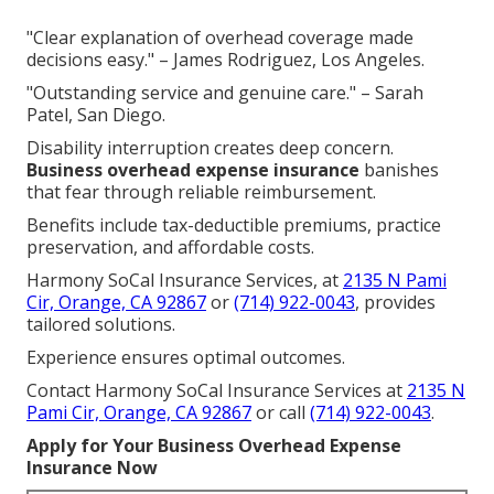
"Clear explanation of overhead coverage made
decisions easy." – James Rodriguez, Los Angeles.
"Outstanding service and genuine care." – Sarah
Patel, San Diego.
Disability interruption creates deep concern.
Business overhead expense insurance
banishes
that fear through reliable reimbursement.
Benefits include tax-deductible premiums, practice
preservation, and affordable costs.
Harmony SoCal Insurance Services, at
2135 N Pami
Cir, Orange, CA 92867
or
(714) 922-0043
, provides
tailored solutions.
Experience ensures optimal outcomes.
Contact Harmony SoCal Insurance Services at
2135 N
Pami Cir, Orange, CA 92867
or call
(714) 922-0043
.
Apply for Your Business Overhead Expense
Insurance Now