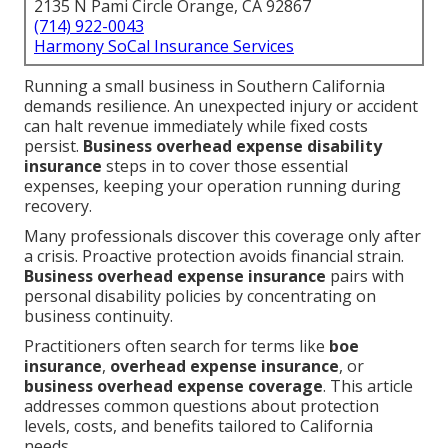
2135 N Pami Circle Orange, CA 92867
(714) 922-0043
Harmony SoCal Insurance Services
Running a small business in Southern California
demands resilience. An unexpected injury or accident
can halt revenue immediately while fixed costs
persist.
Business overhead expense disability
insurance
steps in to cover those essential
expenses, keeping your operation running during
recovery.
Many professionals discover this coverage only after
a crisis. Proactive protection avoids financial strain.
Business overhead expense insurance
pairs with
personal disability policies by concentrating on
business continuity.
Practitioners often search for terms like
boe
insurance
,
overhead expense insurance
, or
business overhead expense coverage
. This article
addresses common questions about protection
levels, costs, and benefits tailored to California
needs.