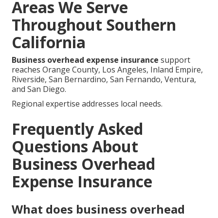
Areas We Serve
Throughout Southern
California
Business overhead expense insurance
support
reaches Orange County, Los Angeles, Inland Empire,
Riverside, San Bernardino, San Fernando, Ventura,
and San Diego.
Regional expertise addresses local needs.
Frequently Asked
Questions About
Business Overhead
Expense Insurance
What does business overhead