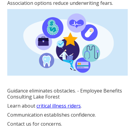
Association options reduce underwriting fears.
Guidance eliminates obstacles. - Employee Benefits
Consulting Lake Forest
Learn about
critical illness riders
.
Communication establishes confidence.
Contact us for concerns.