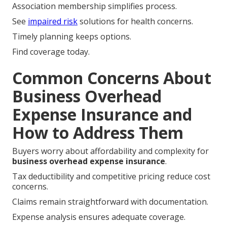
Association membership simplifies process.
See
impaired risk
solutions for health concerns.
Timely planning keeps options.
Find coverage today.
Common Concerns About
Business Overhead
Expense Insurance and
How to Address Them
Buyers worry about affordability and complexity for
business overhead expense insurance
.
Tax deductibility and competitive pricing reduce cost
concerns.
Claims remain straightforward with documentation.
Expense analysis ensures adequate coverage.