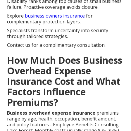
Disability ranks among top causes of small business
failure. Proactive coverage avoids closure.
Explore
business owners insurance
for
complementary protection layers.
Specialists transform uncertainty into security
through tailored strategies.
Contact us for a complimentary consultation.
How Much Does Business
Overhead Expense
Insurance Cost and What
Factors Influence
Premiums?
Business overhead expense insurance
premiums
range by age, health, occupation, benefit amount,
and policy features - Employee Benefits Consulting
Lake Forest. Monthly costs usually range $75–$350