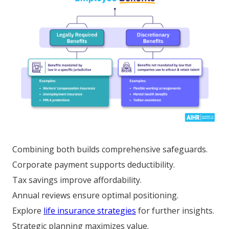
Combining both builds comprehensive safeguards.
Corporate payment supports deductibility.
Tax savings improve affordability.
Annual reviews ensure optimal positioning.
Explore
life insurance strategies
for further insights.
Strategic planning maximizes value.