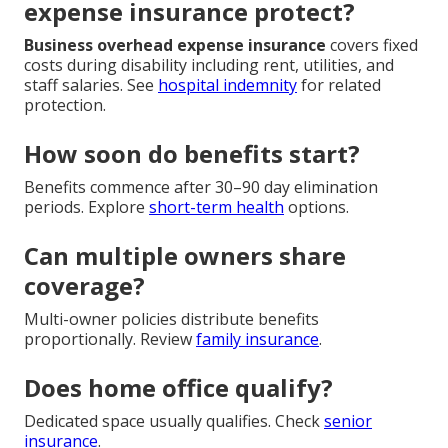
expense insurance protect?
Business overhead expense insurance
covers fixed
costs during disability including rent, utilities, and
staff salaries. See
hospital indemnity
for related
protection.
How soon do benefits start?
Benefits commence after 30–90 day elimination
periods. Explore
short-term health
options.
Can multiple owners share
coverage?
Multi-owner policies distribute benefits
proportionally. Review
family insurance
.
Does home office qualify?
Dedicated space usually qualifies. Check
senior
insurance
.