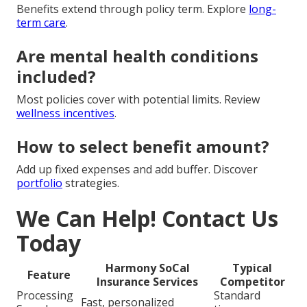
Benefits extend through policy term. Explore
long-
term care
.
Are mental health conditions
included?
Most policies cover with potential limits. Review
wellness incentives
.
How to select benefit amount?
Add up fixed expenses and add buffer. Discover
portfolio
strategies.
We Can Help! Contact Us
Today
Harmony SoCal
Typical
Feature
Insurance Services
Competitor
Processing
Standard
Fast, personalized