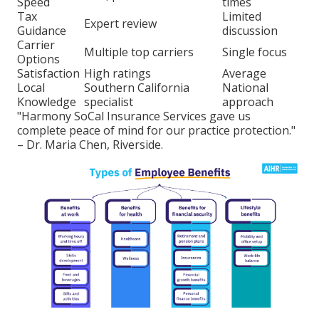
Speed
times
Tax
Limited
Expert review
Guidance
discussion
Carrier
Multiple top carriers
Single focus
Options
Satisfaction
High ratings
Average
Local
Southern California
National
Knowledge
specialist
approach
"Harmony SoCal Insurance Services gave us
complete peace of mind for our practice protection."
– Dr. Maria Chen, Riverside.