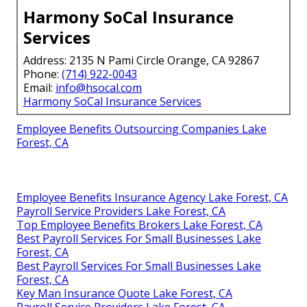
Harmony SoCal Insurance
Services
Address: 2135 N Pami Circle Orange, CA 92867
Phone:
(714) 922-0043
Email:
info@hsocal.com
Harmony SoCal Insurance Services
Employee Benefits Outsourcing Companies Lake
Forest, CA
Employee Benefits Insurance Agency Lake Forest, CA
Payroll Service Providers Lake Forest, CA
Top Employee Benefits Brokers Lake Forest, CA
Best Payroll Services For Small Businesses Lake
Forest, CA
Best Payroll Services For Small Businesses Lake
Forest, CA
Key Man Insurance Quote Lake Forest, CA