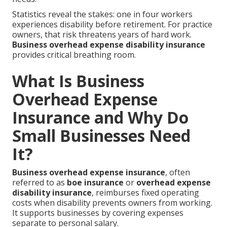
Statistics reveal the stakes: one in four workers
experiences disability before retirement. For practice
owners, that risk threatens years of hard work.
Business overhead expense disability insurance
provides critical breathing room.
What Is Business
Overhead Expense
Insurance and Why Do
Small Businesses Need
It?
Business overhead expense insurance
, often
referred to as
boe insurance
or
overhead expense
disability insurance
, reimburses fixed operating
costs when disability prevents owners from working.
It supports businesses by covering expenses
separate to personal salary.