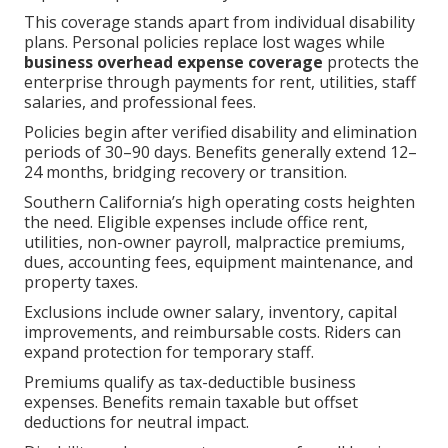
This coverage stands apart from individual disability
plans. Personal policies replace lost wages while
business overhead expense coverage
protects the
enterprise through payments for rent, utilities, staff
salaries, and professional fees.
Policies begin after verified disability and elimination
periods of 30–90 days. Benefits generally extend 12–
24 months, bridging recovery or transition.
Southern California’s high operating costs heighten
the need. Eligible expenses include office rent,
utilities, non-owner payroll, malpractice premiums,
dues, accounting fees, equipment maintenance, and
property taxes.
Exclusions include owner salary, inventory, capital
improvements, and reimbursable costs. Riders can
expand protection for temporary staff.
Premiums qualify as tax-deductible business
expenses. Benefits remain taxable but offset
deductions for neutral impact.