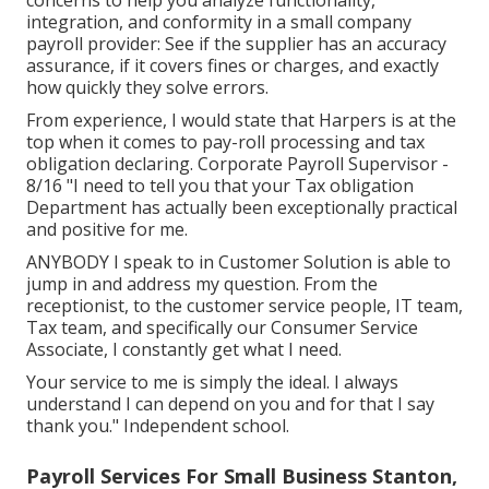
integration, and conformity in a small company
payroll provider: See if the supplier has an accuracy
assurance, if it covers fines or charges, and exactly
how quickly they solve errors.
From experience, I would state that Harpers is at the
top when it comes to pay-roll processing and tax
obligation declaring. Corporate Payroll Supervisor -
8/16 "I need to tell you that your Tax obligation
Department has actually been exceptionally practical
and positive for me.
ANYBODY I speak to in Customer Solution is able to
jump in and address my question. From the
receptionist, to the customer service people, IT team,
Tax team, and specifically our Consumer Service
Associate, I constantly get what I need.
Your service to me is simply the ideal. I always
understand I can depend on you and for that I say
thank you." Independent school.
Payroll Services For Small Business Stanton,