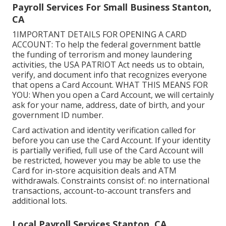
Payroll Services For Small Business Stanton,
CA
1IMPORTANT DETAILS FOR OPENING A CARD
ACCOUNT: To help the federal government battle
the funding of terrorism and money laundering
activities, the USA PATRIOT Act needs us to obtain,
verify, and document info that recognizes everyone
that opens a Card Account. WHAT THIS MEANS FOR
YOU: When you open a Card Account, we will certainly
ask for your name, address, date of birth, and your
government ID number.
Card activation and identity verification called for
before you can use the Card Account. If your identity
is partially verified, full use of the Card Account will
be restricted, however you may be able to use the
Card for in-store acquisition deals and ATM
withdrawals. Constraints consist of: no international
transactions, account-to-account transfers and
additional lots.
Local Payroll Services Stanton, CA