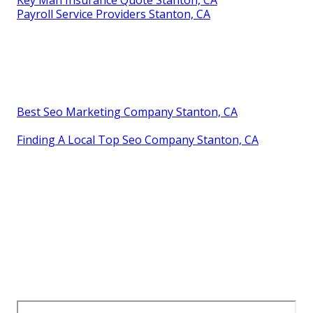
Payroll Service Providers Stanton, CA
Best Seo Marketing Company Stanton, CA
Finding A Local Top Seo Company Stanton, CA