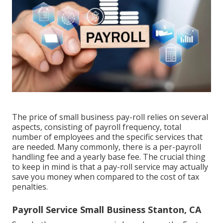
The price of small business pay-roll relies on several
aspects, consisting of payroll frequency, total
number of employees and the specific services that
are needed. Many commonly, there is a per-payroll
handling fee and a yearly base fee. The crucial thing
to keep in mind is that a pay-roll service may actually
save you money when compared to the cost of tax
penalties.
Payroll Service Small Business Stanton, CA