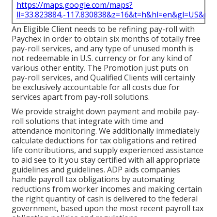
https://maps.google.com/maps?
ll=33.823884,-117.830838&z=16&t=h&hl=en&gl=US&ma
An Eligible Client needs to be refining pay-roll with
Paychex in order to obtain six months of totally free
pay-roll services, and any type of unused month is
not redeemable in U.S. currency or for any kind of
various other entity. The Promotion just puts on
pay-roll services, and Qualified Clients will certainly
be exclusively accountable for all costs due for
services apart from pay-roll solutions.
We provide straight down payment and mobile pay-
roll solutions that integrate with time and
attendance monitoring. We additionally immediately
calculate deductions for tax obligations and retired
life contributions, and supply experienced assistance
to aid see to it you stay certified with all appropriate
guidelines and guidelines. ADP aids companies
handle payroll tax obligations by automating
reductions from worker incomes and making certain
the right quantity of cash is delivered to the federal
government, based upon the most recent payroll tax