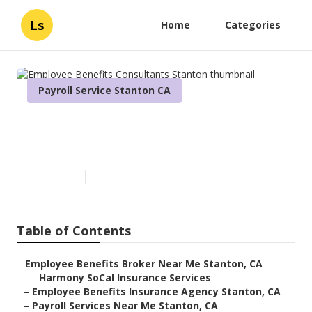
Ls
Home
Categories
Payroll Service Stanton CA
Employee Benefits
Consultants Stanton
Published en
11 min read
Table of Contents
–
Employee Benefits Broker Near Me Stanton, CA
–
Harmony SoCal Insurance Services
–
Employee Benefits Insurance Agency Stanton, CA
–
Payroll Services Near Me Stanton, CA