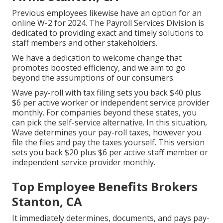
Previous employees likewise have an option for an
online W-2 for 2024. The Payroll Services Division is
dedicated to providing exact and timely solutions to
staff members and other stakeholders.
We have a dedication to welcome change that
promotes boosted efficiency, and we aim to go
beyond the assumptions of our consumers.
Wave pay-roll with tax filing sets you back $40 plus
$6 per active worker or independent service provider
monthly. For companies beyond these states, you
can pick the self-service alternative. In this situation,
Wave determines your pay-roll taxes, however you
file the files and
pay the taxes
yourself. This version
sets you back $20 plus $6 per active staff member or
independent service provider monthly.
Top Employee Benefits Brokers
Stanton, CA
It immediately determines, documents, and pays pay-