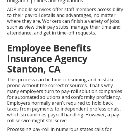
obligation policies and regulations.
ADP mobile services offer staff members accessibility
to their payroll details and advantages, no matter
where they are. Workers can finish a variety of jobs,
such as view their pay stubs, manage their time and
attendance, and get in time-off requests.
Employee Benefits
Insurance Agency
Stanton, CA
This process can be time consuming and mistake
prone without the correct resources. That's why
many employers turn to pay-roll solution companies
for automated solutions and conformity proficiency.
Employers normally aren't required to hold back
taxes from payments to independent professionals,
which streamlines payroll handling. However, a pay-
roll service might still serve.
Processing pay-roll in numerous states calls for