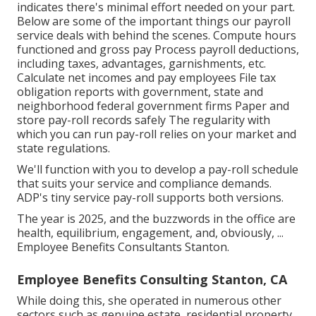
indicates there's minimal effort needed on your part.
Below are some of the important things our payroll
service deals with behind the scenes. Compute hours
functioned and gross pay Process payroll deductions,
including taxes, advantages, garnishments, etc.
Calculate net incomes and pay employees File tax
obligation reports with government, state and
neighborhood federal government firms Paper and
store pay-roll records safely The regularity with
which you can run pay-roll relies on your market and
state regulations.
We'll function with you to develop a pay-roll schedule
that suits your service and compliance demands.
ADP's tiny service pay-roll supports both versions.
The year is 2025, and the buzzwords in the office are
health, equilibrium, engagement, and, obviously, ...
Employee Benefits Consultants Stanton.
Employee Benefits Consulting Stanton, CA
While doing this, she operated in numerous other
sectors such as genuine estate, residential property