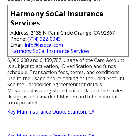
Harmony SoCal Insurance
Services
Address: 2135 N Pami Circle Orange, CA 92867
Phone:
(714) 922-0043
Email:
info@hsocal.com
Harmony SoCal Insurance Services
6,000,608 and 6,189,787. Usage of the Card Account
is subject to activation, ID verification and funds
schedule. Transaction fees, terms, and conditions
use to the usage and reloading of the Card Account.
See the Cardholder Agreement for details.
Mastercard is a registered hallmark, and the circles
design is a hallmark of Mastercard International
Incorporated.
Key Man Insurance Quote Stanton, CA
Key Man Insurance Quote Stanton, CA