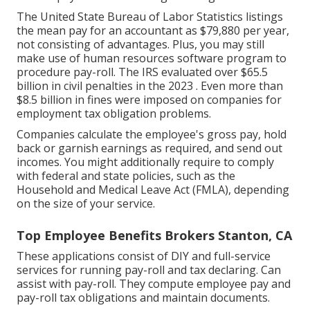
The
United State Bureau of Labor Statistics
listings
the mean pay for an accountant as $79,880 per year,
not consisting of advantages. Plus, you may still
make use of human resources software program to
procedure pay-roll. The IRS evaluated over $65.5
billion in civil penalties in the 2023 . Even more than
$8.5 billion in fines were imposed on companies for
employment tax obligation problems.
Companies calculate the employee's gross pay, hold
back or garnish earnings as required, and send out
incomes. You might additionally require to comply
with federal and state policies, such as the
Household and Medical Leave Act (FMLA), depending
on the size of your service.
Top Employee Benefits Brokers Stanton, CA
These applications consist of DIY and full-service
services for running pay-roll and tax declaring. Can
assist with pay-roll. They compute employee pay and
pay-roll tax obligations and maintain documents.