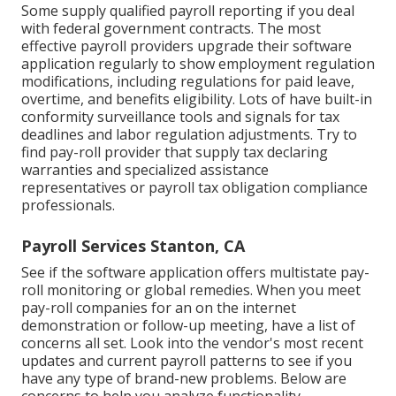
Some supply
qualified payroll
reporting if you deal
with federal government contracts. The most
effective payroll providers upgrade their software
application regularly to show employment regulation
modifications, including regulations for paid leave,
overtime, and benefits eligibility. Lots of have built-in
conformity surveillance tools and signals for tax
deadlines and labor regulation adjustments. Try to
find pay-roll provider that supply tax declaring
warranties and specialized assistance
representatives or payroll tax obligation compliance
professionals.
Payroll Services Stanton, CA
See if the software application offers multistate pay-
roll monitoring or global remedies. When you meet
pay-roll companies for an on the internet
demonstration or follow-up meeting, have a list of
concerns all set. Look into the vendor's most recent
updates and current
payroll patterns
to see if you
have any type of brand-new problems. Below are
concerns to help you analyze functionality,