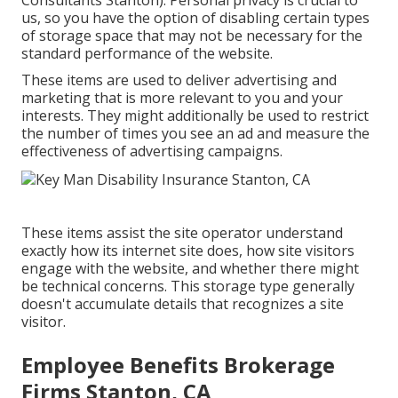
Consultants Stanton). Personal privacy is crucial to
us, so you have the option of disabling certain types
of storage space that may not be necessary for the
standard performance of the website.
These items are used to deliver advertising and
marketing that is more relevant to you and your
interests. They might additionally be used to restrict
the number of times you see an ad and measure the
effectiveness of advertising campaigns.
These items assist the site operator understand
exactly how its internet site does, how site visitors
engage with the website, and whether there might
be technical concerns. This storage type generally
doesn't accumulate details that recognizes a site
visitor.
Employee Benefits Brokerage
Firms Stanton, CA