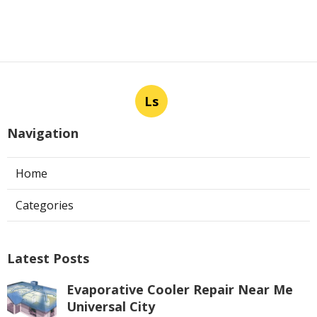
Ls
Navigation
Home
Categories
Latest Posts
Evaporative Cooler Repair Near Me
Universal City