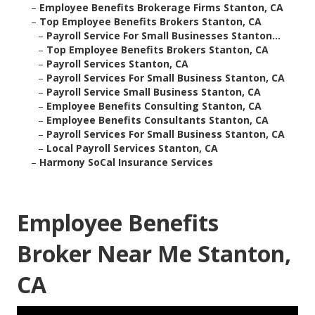
–
Employee Benefits Brokerage Firms Stanton, CA
–
Top Employee Benefits Brokers Stanton, CA
–
Payroll Service For Small Businesses Stanton...
–
Top Employee Benefits Brokers Stanton, CA
–
Payroll Services Stanton, CA
–
Payroll Services For Small Business Stanton, CA
–
Payroll Service Small Business Stanton, CA
–
Employee Benefits Consulting Stanton, CA
–
Employee Benefits Consultants Stanton, CA
–
Payroll Services For Small Business Stanton, CA
–
Local Payroll Services Stanton, CA
–
Harmony SoCal Insurance Services
Employee Benefits
Broker Near Me Stanton,
CA