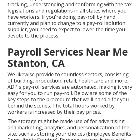
tracking, understanding and conforming with the tax
legislations and regulations in all states where you
have workers. If you're doing pay-roll by hand
currently and plan to change to a pay-roll solution
supplier, you need to expect to lower the time you
devote to the process.
Payroll Services Near Me
Stanton, CA
We likewise provide to countless sectors, consisting
of building, production, retail, healthcare and more.
ADP's pay-roll services are automated, making it very
easy for you to run pay-roll. Below are some of the
key steps to the procedure that we'll handle for you
behind the scenes: The total hours worked by
workers is increased by their pay prices.
The storage might be made use of for advertising
and marketing, analytics, and personalization of the
site, such as storing your choices (Employee Benefits