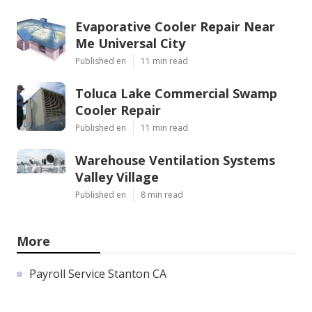
Evaporative Cooler Repair Near
Me Universal City
Published en
11 min read
Toluca Lake Commercial Swamp
Cooler Repair
Published en
11 min read
Warehouse Ventilation Systems
Valley Village
Published en
8 min read
More
Payroll Service Stanton CA