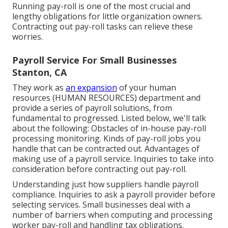
Running pay-roll is one of the most crucial and
lengthy obligations for little organization owners.
Contracting out pay-roll tasks can relieve these
worries.
Payroll Service For Small Businesses
Stanton, CA
They work as
an expansion
of your human
resources (HUMAN RESOURCES) department and
provide a series of payroll solutions, from
fundamental to progressed. Listed below, we'll talk
about the following: Obstacles of in-house pay-roll
processing monitoring. Kinds of pay-roll jobs you
handle that can be contracted out. Advantages of
making use of a payroll service. Inquiries to take into
consideration before contracting out pay-roll.
Understanding just how suppliers handle payroll
compliance. Inquiries to ask a payroll provider before
selecting services. Small businesses deal with a
number of barriers when computing and processing
worker pay-roll and handling tax obligations.