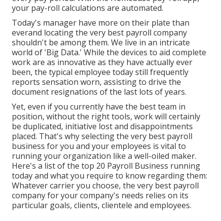
your pay-roll calculations are automated.
Today's manager have more on their plate than
everand locating the very best payroll company
shouldn't be among them. We live in an intricate
world of 'Big Data.' While the devices to aid complete
work are as innovative as they have actually ever
been, the typical employee today still frequently
reports sensation worn, assisting to drive the
document resignations of the last lots of years.
Yet, even if you currently have the best team in
position, without the right tools, work will certainly
be duplicated, initiative lost and disappointments
placed. That's why selecting the very best payroll
business for you and your employees is vital to
running your organization like a well-oiled maker.
Here's a list of the top 20 Payroll Business running
today and what you require to know regarding them:
Whatever carrier you choose, the very best payroll
company for your company's needs relies on its
particular goals, clients, clientele and employees.