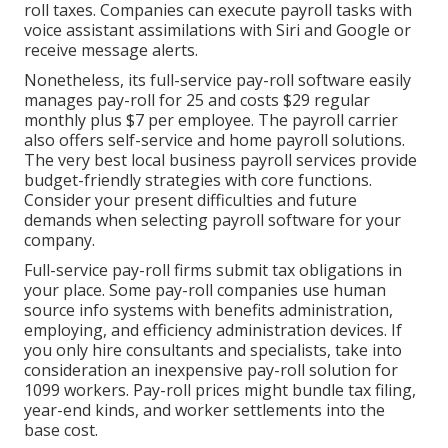
roll taxes. Companies can execute payroll tasks with
voice assistant assimilations with Siri and Google or
receive message alerts.
Nonetheless, its full-service pay-roll software easily
manages pay-roll for 25 and costs $29 regular
monthly plus $7 per employee. The payroll carrier
also offers self-service and home payroll solutions.
The very best local business payroll services provide
budget-friendly strategies with core functions.
Consider your present difficulties and future
demands when
selecting payroll software
for your
company.
Full-service pay-roll firms submit tax obligations in
your place. Some pay-roll companies use
human
source info systems
with benefits administration,
employing, and efficiency administration devices. If
you only
hire consultants
and specialists, take into
consideration an inexpensive pay-roll solution for
1099 workers. Pay-roll prices might bundle tax filing,
year-end kinds, and worker settlements into the
base cost.