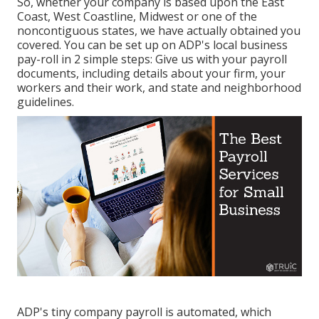
So, whether your company is based upon the East
Coast, West Coastline, Midwest or one of the
noncontiguous states, we have actually obtained you
covered. You can be set up on ADP's local business
pay-roll in 2 simple steps: Give us with your payroll
documents, including details about your firm, your
workers and their work, and state and neighborhood
guidelines.
ADP's tiny company payroll is automated, which