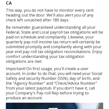
CA
This way, you do not have to monitor every cent
heading out the door. We'll also alert you of any
check left uncashed after 180 days.
Be remainder guaranteed understanding all your
Federal, State and Local payroll tax obligations will be
paid on schedule and compliantly. Likewise, your
quarterly pay-roll income tax return will certainly be
submitted promptly and compliantly along with your
year end pay-roll tax obligation reconciliations. Enjoy
comfort understanding your tax obligation
obligations are met.
Important! On first usage, you'll create a user
account. In order to do that, you will need your Social
Safety and security Number (SSN), day of birth, and
the "Agency Number" and "Check/Advice Number"
from your latest paystub. If you don't have it, call
your Company's Pay-roll Rep before trying to
produce an account.