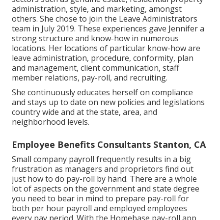
administration, style, and marketing, amongst
others. She chose to join the Leave Administrators
team in July 2019. These experiences gave Jennifer a
strong structure and know-how in numerous
locations. Her locations of particular know-how are
leave administration, procedure, conformity, plan
and management, client communication, staff
member relations, pay-roll, and recruiting.
She continuously educates herself on compliance
and stays up to date on new policies and legislations
country wide and at the state, area, and
neighborhood levels.
Employee Benefits Consultants Stanton, CA
Small company payroll frequently results in a big
frustration as managers and proprietors find out
just how to do pay-roll by hand. There are a whole
lot of aspects on the government and state degree
you need to bear in mind to prepare pay-roll for
both
per hour payroll
and employed employees
every pay period. With the Homebase
pay-roll app
,