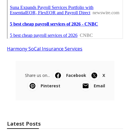
Harmony SoCal Insurance Services
Share us on...
Facebook
X
Pinterest
Email
Latest Posts