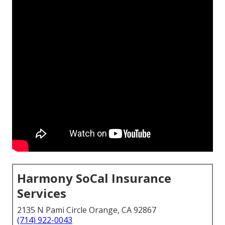
Harmony SoCal Insurance
Services
2135 N Pami Circle Orange, CA 92867
(714) 922-0043