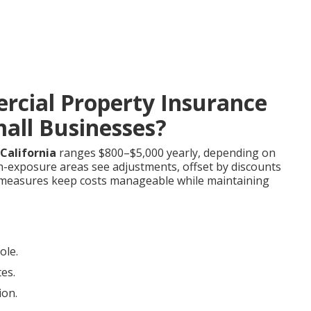
cial Property Insurance
mall Businesses?
California
ranges $800–$5,000 yearly, depending on
igh-exposure areas see adjustments, offset by discounts
e measures keep costs manageable while maintaining
ole.
tes.
ion.