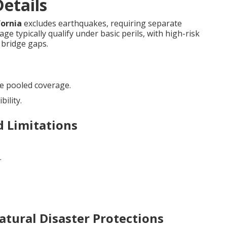
etails
fornia
excludes earthquakes, requiring separate
e typically qualify under basic perils, with high-risk
bridge gaps.
e pooled coverage.
bility.
d Limitations
.
atural Disaster Protections