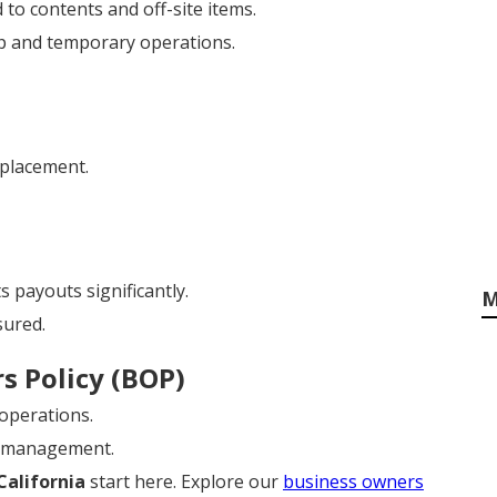
 to contents and off-site items.
p and temporary operations.
eplacement.
 payouts significantly.
M
sured.
s Policy (BOP)
 operations.
y management.
California
start here. Explore our
business owners