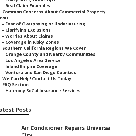
–
Real Claim Examples
–
Common Concerns About Commercial Property
Insu...
–
Fear of Overpaying or Underinsuring
–
Clarifying Exclusions
–
Worries About Claims
–
Coverage in Risky Zones
–
Southern California Regions We Cover
–
Orange County and Nearby Communities
–
Los Angeles Area Service
–
Inland Empire Coverage
–
Ventura and San Diego Counties
–
We Can Help! Contact Us Today.
–
FAQ Section
–
Harmony SoCal Insurance Services
atest Posts
Air Conditioner Repairs Universal
City