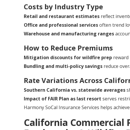
Costs by Industry Type
Retail and restaurant estimates
reflect invent
Office and professional services
often trend lo
Warehouse and manufacturing ranges
account
How to Reduce Premiums
Mitigation discounts for wildfire prep
reward 
Bundling and multi-policy savings
reduce overa
Rate Variations Across Califor
Southern California vs. statewide averages
sh
Impact of FAIR Plan as last resort
serves restri
Harmony SoCal Insurance Services helps achieve 
California Commercial 