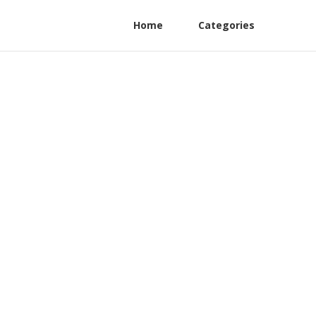
Home
Categories