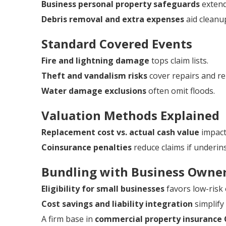
Business personal property safeguards
extend
Debris removal and extra expenses
aid cleanu
Standard Covered Events
Fire and lightning damage
tops claim lists.
Theft and vandalism risks
cover repairs and r
Water damage exclusions
often omit floods.
Valuation Methods Explained
Replacement cost vs. actual cash value
impacts
Coinsurance penalties
reduce claims if underin
Bundling with Business Owner
Eligibility for small businesses
favors low-risk
Cost savings and liability integration
simplif
A firm base in
commercial property insurance 