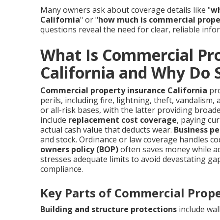
Many owners ask about coverage details like "
wh
California
" or "
how much is commercial proper
questions reveal the need for clear, reliable info
What Is Commercial Pro
California and Why Do 
Commercial property insurance California
pro
perils, including fire, lightning, theft, vandalis
or all-risk bases, with the latter providing broad
include
replacement cost coverage
, paying cu
actual cash value that deducts wear.
Business pe
and stock. Ordinance or law coverage handles co
owners policy (BOP)
often saves money while add
stresses adequate limits to avoid devastating g
compliance.
Key Parts of Commercial Prop
Building and structure protections
include wall