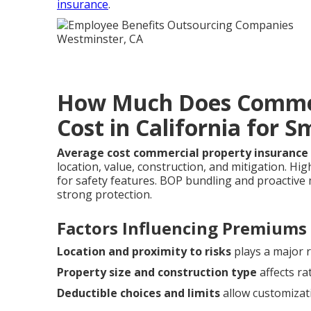
insurance
.
How Much Does Commer
Cost in California for S
Average cost commercial property insurance 
location, value, construction, and mitigation. H
for safety features. BOP bundling and proactiv
strong protection.
Factors Influencing Premiums
Location and proximity to risks
plays a major r
Property size and construction type
affects ra
Deductible choices and limits
allow customizat