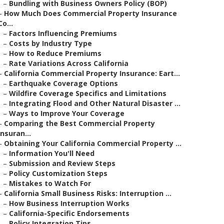
–
Bundling with Business Owners Policy (BOP)
–
How Much Does Commercial Property Insurance
Co...
–
Factors Influencing Premiums
–
Costs by Industry Type
–
How to Reduce Premiums
–
Rate Variations Across California
–
California Commercial Property Insurance: Eart...
–
Earthquake Coverage Options
–
Wildfire Coverage Specifics and Limitations
–
Integrating Flood and Other Natural Disaster ...
–
Ways to Improve Your Coverage
–
Comparing the Best Commercial Property
Insuran...
–
Obtaining Your California Commercial Property ...
–
Information You'll Need
–
Submission and Review Steps
–
Policy Customization Steps
–
Mistakes to Watch For
–
California Small Business Risks: Interruption ...
–
How Business Interruption Works
–
California-Specific Endorsements
–
Policy Integration Tips