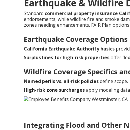
Earthquake & Wildfire D
Standard
commercial property insurance Cali
endorsements, while wildfire fire and smoke damag
zones needing enhancements. FAIR Plan options 
Earthquake Coverage Options
California Earthquake Authority basics
provid
Surplus lines for high-risk properties
offer flexi
Wildfire Coverage Specifics an
Named perils vs. all-risk policies
define scope.
High-risk zone surcharges
apply modeling data
Integrating Flood and Other N