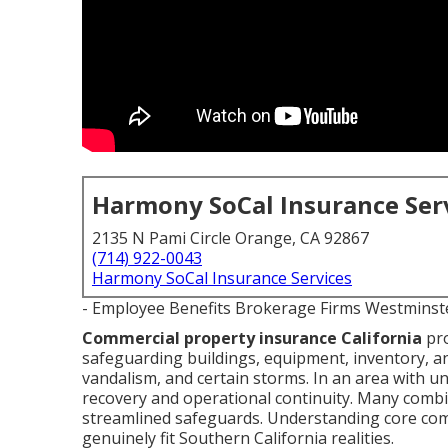
Harmony SoCal Insurance Ser
2135 N Pami Circle Orange, CA 92867
(714) 922-0043
Harmony SoCal Insurance Services
- Employee Benefits Brokerage Firms Westminst
Commercial property insurance California
pro
safeguarding buildings, equipment, inventory, an
vandalism, and certain storms. In an area with un
recovery and operational continuity. Many combine 
streamlined safeguards. Understanding core com
genuinely fit Southern California realities.