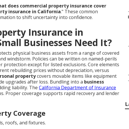
at does commercial property insurance cover
ty insurance in California
." These common
rmation to shift uncertainty into confidence.
perty Insurance in
Small Businesses Need It?
tects physical business assets from a range of covered
m, and windstorm. Policies can be written on named-perils
er protection except for listed exclusions. Core elements
rrent rebuilding prices without depreciation, versus
rsonal property
covers movable items like equipment
de upgrades after loss. Bundling into a
business
ing liability. The
California Department of Insurance
aps. Proper coverage supports rapid recovery and lender
L
erty Coverage
s, roofs, and fixtures.