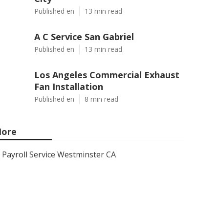
Published en
13 min read
A C Service San Gabriel
Published en
13 min read
Los Angeles Commercial Exhaust
Fan Installation
Published en
8 min read
ore
Payroll Service Westminster CA