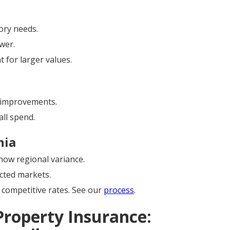
ory needs.
wer.
 for larger values.
improvements.
ll spend.
nia
ow regional variance.
cted markets.
competitive rates. See our
process
.
Property Insurance: