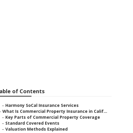
rms
able of Contents
–
Harmony SoCal Insurance Services
–
What Is Commercial Property Insurance in Calif...
–
Key Parts of Commercial Property Coverage
–
Standard Covered Events
–
Valuation Methods Explained