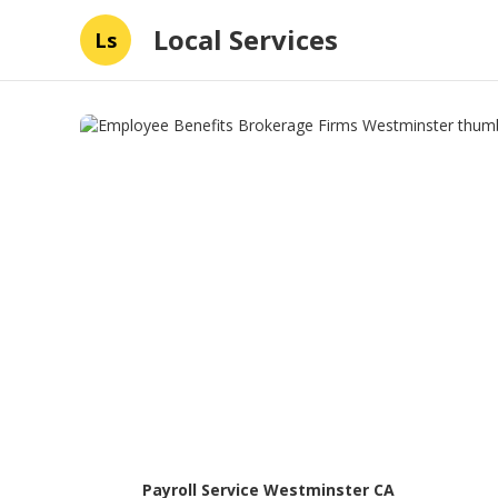
Local Services
Ls
Payroll Service Westminster CA