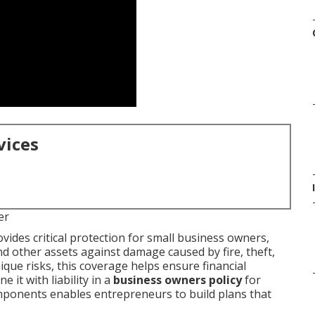
vices
er
vides critical protection for small business owners,
d other assets against damage caused by fire, theft,
ique risks, this coverage helps ensure financial
it with liability in a
business owners policy
for
ponents enables entrepreneurs to build plans that