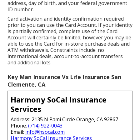
address, day of birth, and your federal government
ID number.
Card activation and identity confirmation required
prior to you can use the Card Account. If your identity
is partially confirmed, complete use of the Card
Account will certainly be limited, however you may be
able to use the Card for in-store purchase deals and
ATM withdrawals. Constraints include: no
international deals, account-to-account transfers
and additional lots.
Key Man Insurance Vs Life Insurance San
Clemente, CA
Harmony SoCal Insurance
Services
Address: 2135 N Pami Circle Orange, CA 92867
Phone:
(714) 922-0043
Email:
info@hsocal.com
Harmony SoCal Insurance Services