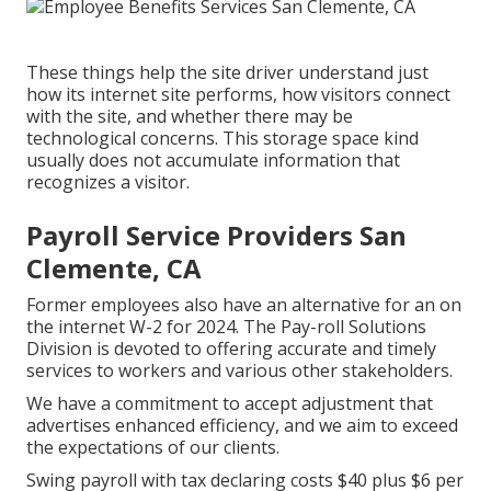
These things help the site driver understand just
how its internet site performs, how visitors connect
with the site, and whether there may be
technological concerns. This storage space kind
usually does not accumulate information that
recognizes a visitor.
Payroll Service Providers San
Clemente, CA
Former employees also have an alternative for an on
the internet W-2 for 2024. The Pay-roll Solutions
Division is devoted to offering accurate and timely
services to workers and various other stakeholders.
We have a commitment to accept adjustment that
advertises enhanced efficiency, and we aim to exceed
the expectations of our clients.
Swing payroll with tax declaring costs $40 plus $6 per