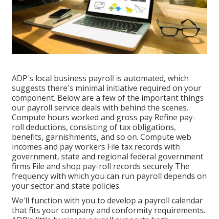
ADP's local business payroll is automated, which
suggests there's minimal initiative required on your
component. Below are a few of the important things
our payroll service deals with behind the scenes.
Compute hours worked and gross pay Refine pay-
roll deductions, consisting of tax obligations,
benefits, garnishments, and so on. Compute web
incomes and pay workers File tax records with
government, state and regional federal government
firms File and shop pay-roll records securely The
frequency with which you can run payroll depends on
your sector and state policies.
We'll function with you to develop a payroll calendar
that fits your company and conformity requirements.