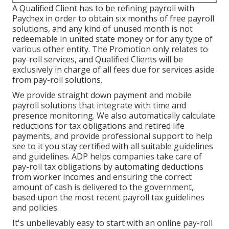
A Qualified Client has to be refining payroll with
Paychex in order to obtain six months of free payroll
solutions, and any kind of unused month is not
redeemable in united state money or for any type of
various other entity. The Promotion only relates to
pay-roll services, and Qualified Clients will be
exclusively in charge of all fees due for services aside
from pay-roll solutions.
We provide straight down payment and mobile
payroll solutions that integrate with time and
presence monitoring. We also automatically calculate
reductions for tax obligations and retired life
payments, and provide professional support to help
see to it you stay certified with all suitable guidelines
and guidelines. ADP helps companies take care of
pay-roll tax obligations by automating deductions
from worker incomes and ensuring the correct
amount of cash is delivered to the government,
based upon the most recent payroll tax guidelines
and policies.
It's unbelievably easy to start with an online pay-roll