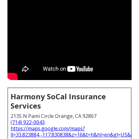
Harmony SoCal Insurance
Services
2135 N Pami Circle Orange, CA 92867
(714) 922-0043
https://maps.google.com/maps?
ll=33.823884,-117.830838&z=16&t=h&hl=en&gl=US&ma