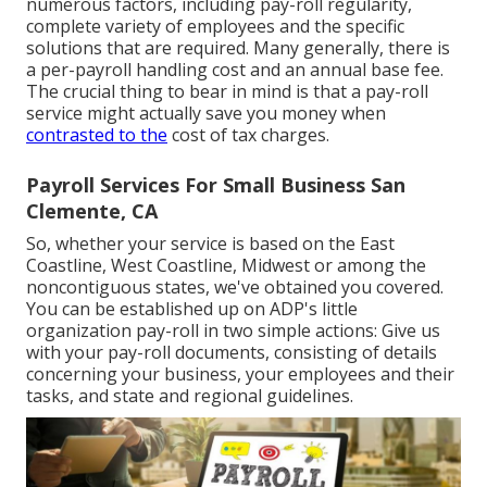
numerous factors, including pay-roll regularity,
complete variety of employees and the specific
solutions that are required. Many generally, there is
a per-payroll handling cost and an annual base fee.
The crucial thing to bear in mind is that a pay-roll
service might actually save you money when
contrasted to the
cost of tax charges.
Payroll Services For Small Business San
Clemente, CA
So, whether your service is based on the East
Coastline, West Coastline, Midwest or among the
noncontiguous states, we've obtained you covered.
You can be established up on ADP's little
organization pay-roll in two simple actions: Give us
with your pay-roll documents, consisting of details
concerning your business, your employees and their
tasks, and state and regional guidelines.