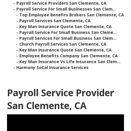
–
Payroll Service Providers San Clemente, CA
–
Payroll Service For Small Businesses San Clem...
–
Top Employee Benefits Brokers San Clemente, CA
–
Payroll Services San Clemente, CA
–
Key Man Insurance Quote San Clemente, CA
–
Payroll Service For Small Business San Cleme...
–
Payroll Services For Small Business San Clem...
–
Church Payroll Services San Clemente, CA
–
Key Man Insurance Quote San Clemente, CA
–
Employee Benefits Company San Clemente, CA
–
Key Man Insurance Vs Life Insurance San Clem...
–
Harmony SoCal Insurance Services
Payroll Service Provider
San Clemente, CA