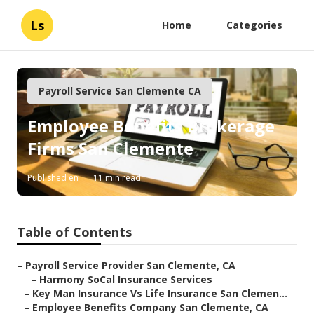
Ls
Home
Categories
Payroll Service San Clemente CA
Employee Benefits Brokerage
Firms San Clemente
Published en
11 min read
Table of Contents
–
Payroll Service Provider San Clemente, CA
–
Harmony SoCal Insurance Services
–
Key Man Insurance Vs Life Insurance San Clemen...
–
Employee Benefits Company San Clemente, CA