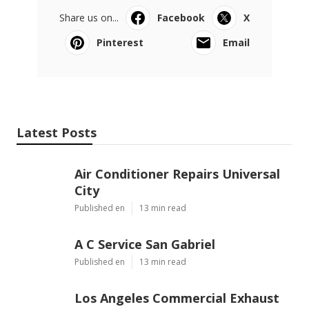
Share us on...
Facebook
X
Pinterest
Email
Latest Posts
Air Conditioner Repairs Universal
City
Published en
13 min read
A C Service San Gabriel
Published en
13 min read
Los Angeles Commercial Exhaust