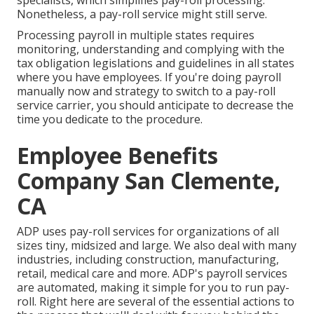
specialists, which simplifies pay-roll processing.
Nonetheless, a pay-roll service might still serve.
Processing payroll in multiple states requires
monitoring, understanding and complying with the
tax obligation legislations and guidelines in all states
where you have employees. If you're doing payroll
manually now and strategy to switch to a pay-roll
service carrier, you should anticipate to decrease the
time you dedicate to the procedure.
Employee Benefits
Company San Clemente,
CA
ADP uses pay-roll services for organizations of all
sizes
tiny
,
midsized
and
large
. We also deal with many
industries, including construction, manufacturing,
retail, medical care and more. ADP's payroll services
are automated, making it simple for you to run pay-
roll. Right here are several of the essential actions to