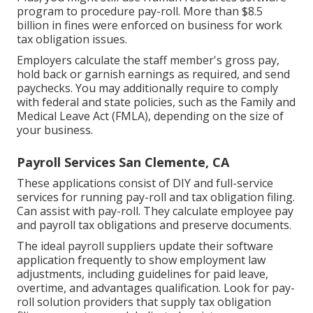
program to procedure pay-roll. More than $8.5
billion in fines were enforced on business for work
tax obligation issues.
Employers calculate the staff member's gross pay,
hold back or garnish earnings as required, and send
paychecks. You may additionally require to comply
with federal and state policies, such as the Family and
Medical Leave Act (FMLA), depending on the size of
your business.
Payroll Services San Clemente, CA
These applications consist of DIY and full-service
services for running pay-roll and tax obligation filing.
Can assist with pay-roll. They calculate employee pay
and payroll tax obligations and preserve documents.
The ideal payroll suppliers update their software
application frequently to show employment law
adjustments, including guidelines for paid leave,
overtime, and advantages qualification. Look for pay-
roll solution providers that supply tax obligation