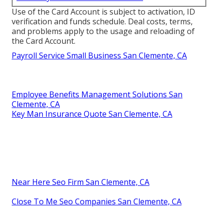
Use of the Card Account is subject to activation, ID
verification and funds schedule. Deal costs, terms,
and problems apply to the usage and reloading of
the Card Account.
Payroll Service Small Business San Clemente, CA
Employee Benefits Management Solutions San
Clemente, CA
Key Man Insurance Quote San Clemente, CA
Near Here Seo Firm San Clemente, CA
Close To Me Seo Companies San Clemente, CA