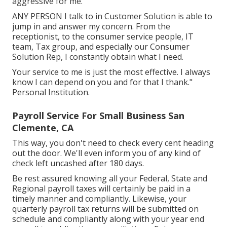
aggressive for me.
ANY PERSON I talk to in Customer Solution is able to
jump in and answer my concern. From the
receptionist, to the consumer service people, IT
team, Tax group, and especially our Consumer
Solution Rep, I constantly obtain what I need.
Your service to me is just the most effective. I always
know I can depend on you and for that I thank."
Personal Institution.
Payroll Service For Small Business San
Clemente, CA
This way, you don't need to check every cent heading
out the door. We'll even inform you of any kind of
check left uncashed after 180 days.
Be rest assured knowing all your Federal, State and
Regional payroll taxes will certainly be paid in a
timely manner and compliantly. Likewise, your
quarterly payroll tax returns will be submitted on
schedule and compliantly along with your year end