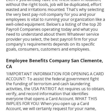
without the right tools, job will be duplicated, effort
wasted and irritations mounted. That's why selecting
the very best pay-roll company for you and your
employees is vital to running your organization like a
well-oiled equipment. Below's a listing of the top 20
Payroll Companies operating today and what you
need to understand about them: Whatever service
provider you select, the best payroll firm for your
company's requirements depends on its specific
goals, consumers, customers and employees.
Employee Benefits Company San Clemente,
CA
1IMPORTANT INFORMATION FOR OPENING A CARD
ACCOUNT: To assist the federal government fight
the funding of terrorism and cash laundering
activities, the USA PATRIOT Act requires us to obtain,
verify, and record information that identifies
everyone that opens a Card Account. WHAT THIS
IMPLIES FOR YOU: When you open up a Card
Account, we will certainly request for your name,