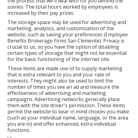
the process that we'll deal with for you behind the
scenes: The total hours worked by employees is
increased by their pay prices.
The storage space may be used for advertising and
marketing, analytics, and customization of the
website, such as saving your preferences (Employee
Benefits Brokerage Firms San Clemente). Privacy is
crucial to us, so you have the option of disabling
certain types of storage that might not be essential
for the basic functioning of the internet site.
These items are made use of to supply marketing
that is extra relevant to you and your rate of
interests. They might also be used to limit the
number of times you see an ad and measure the
effectiveness of advertising and marketing
campaigns. Advertising networks generally place
them with the site driver's permission. These items
permit the website to bear in mind choices you make
(such as your individual name, language, or the area
you are in) and offer enhanced, extra individual
functions.