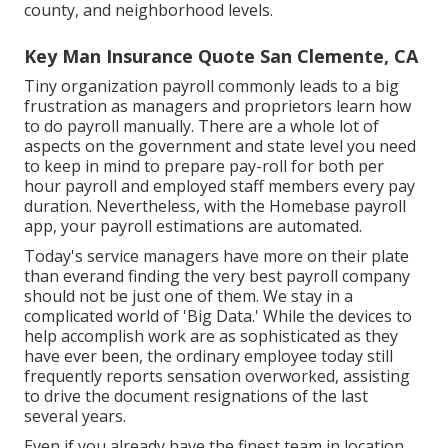
county, and neighborhood levels.
Key Man Insurance Quote San Clemente, CA
Tiny organization payroll commonly leads to a big
frustration as managers and proprietors learn how
to do payroll manually. There are a whole lot of
aspects on the government and state level you need
to keep in mind to prepare pay-roll for both
per
hour payroll
and employed staff members every pay
duration. Nevertheless, with the Homebase
payroll
app
, your payroll estimations are automated.
Today's service managers have more on their plate
than everand finding the very best payroll company
should not be just one of them. We stay in a
complicated world of 'Big Data.' While the devices to
help accomplish work are as sophisticated as they
have ever been, the ordinary employee today still
frequently reports sensation overworked, assisting
to drive the document resignations of the last
several years.
Even if you already have the finest team in location,