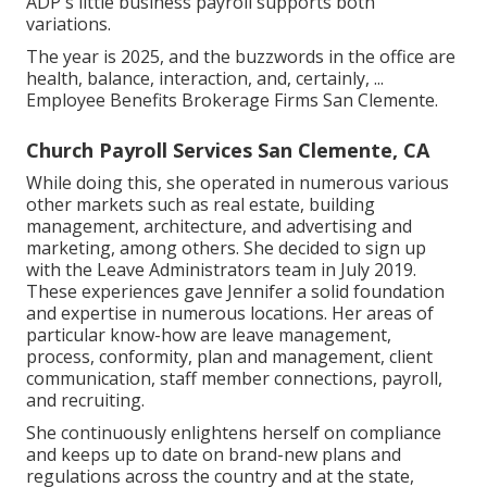
ADP's little business payroll supports both
variations.
The year is 2025, and the buzzwords in the office are
health, balance, interaction, and, certainly, ...
Employee Benefits Brokerage Firms San Clemente.
Church Payroll Services San Clemente, CA
While doing this, she operated in numerous various
other markets such as real estate, building
management, architecture, and advertising and
marketing, among others. She decided to sign up
with the Leave Administrators team in July 2019.
These experiences gave Jennifer a solid foundation
and expertise in numerous locations. Her areas of
particular know-how are leave management,
process, conformity, plan and management, client
communication, staff member connections, payroll,
and recruiting.
She continuously enlightens herself on compliance
and keeps up to date on brand-new plans and
regulations across the country and at the state,