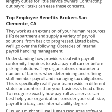
lengthy duties for little service owners. Contracting
out payroll tasks can ease these concerns.
Top Employee Benefits Brokers San
Clemente, CA
They work as an extension of your human resources
(HR) department and supply a variety of payroll
solutions, from basic to progressed. Listed below,
we'll go over the following: Obstacles of internal
payroll handling management.
Understanding how providers deal with payroll
conformity. Inquiries to ask a pay-roll carrier before
picking solutions. Tiny organizations encounter a
number of barriers when determining and refining
staff member payroll and managing tax obligations.
This is specifically real if your team reside in different
states or countries than your business's head office.
To recognize exactly how
pay-roll as a service
can
best help your organization, consider your staff size,
payroll intricacy, and internal ability degree.
Plus, you might still use Human resources software