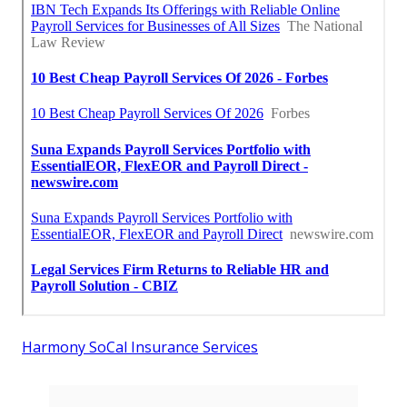
Harmony SoCal Insurance Services