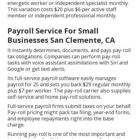
energetic worker or independent specialist monthly.
This variation costs $20 plus $6 per active staff
member or independent professional monthly.
Payroll Service For Small
Businesses San Clemente, CA
It instantly determines, documents, and pays pay-roll
tax obligations. Companies can perform pay-roll
tasks with voice assistant assimilations with Siri and
Google or get text alerts.
Its full-service payroll software easily manages
payroll for 25 and sets you back $29 regular monthly
plus $7 per worker. The pay-roll carrier also supplies
self-service and home pay-roll solutions.
Full-service payroll firms submit taxes on your behalf.
Pay-roll pricing might pack tax filing, year-end forms,
and employee repayments right into the base
charge.
Running pay-roll is one of the most important and