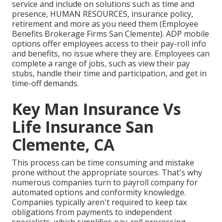
service and
include on solutions
such as time and
presence, HUMAN RESOURCES, insurance policy,
retirement and more as you need them (Employee
Benefits Brokerage Firms San Clemente). ADP mobile
options offer employees access to their pay-roll info
and benefits, no issue where they are. Employees can
complete a range of jobs, such as view their pay
stubs, handle their time and participation, and get in
time-off demands.
Key Man Insurance Vs
Life Insurance San
Clemente, CA
This process can be time consuming and mistake
prone without the appropriate sources. That's why
numerous companies turn to payroll company for
automated options and conformity knowledge.
Companies typically aren't required to keep tax
obligations from payments to independent