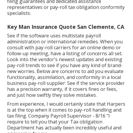
filing guarantees and dedicated assistance
representatives or pay-roll tax obligation conformity
specialists.
Key Man Insurance Quote San Clemente, CA
See if the software uses multistate payroll
administration or international remedies. When you
consult with pay-roll carriers for an online demo or
follow-up meeting, have a listing of concerns all set.
Look into the vendor's newest updates and existing
pay-roll trends
to see if you have any kind of brand-
new worries. Below are concerns to aid you evaluate
functionality, assimilation, and conformity in a local
business pay-roll supplier: See if the service provider
has a precision warranty, if it covers fines or fees,
and just how swiftly they solve mistakes.
From experience, I would certainly state that Harpers
is at the top when it comes to pay-roll handling and
tax filing. Company Payroll Supervisor - 8/16 "I
require to tell you that your Tax obligation
Department has actually been incredibly useful and