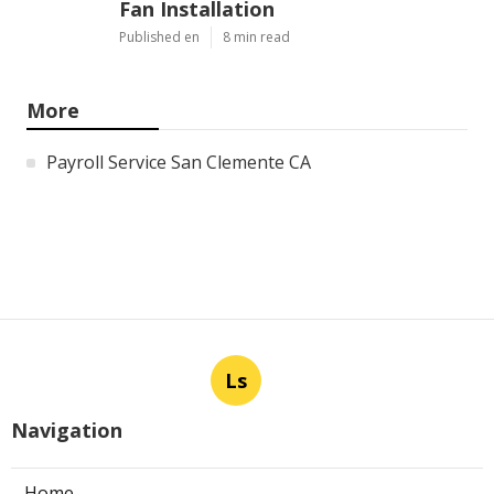
Fan Installation
Published en
8 min read
More
Payroll Service San Clemente CA
Ls
Navigation
Home