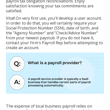
payroll tax obligation reconciliations. Enjoy
satisfaction knowing your tax commitments are
satisfied.
Vital! On very first use, you'll develop a user account.
In order to do that, you will certainly require your
Social Protection Number (SSN), date of birth, and
the "Agency Number" and "Check/Advice Number"
from your newest paystub. If you do not have it,
contact your Firm's Payroll Rep before attempting to
create an account.
The expense of local business payroll relies on