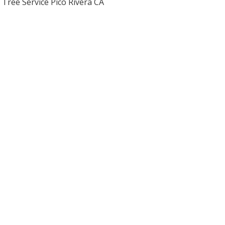
Tree Service Pico Rivera CA