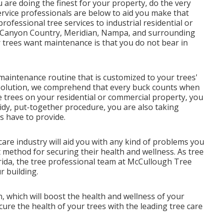
u are doing the finest for your property, do the very
ervice professionals are below to aid you make that
rofessional tree services to industrial residential or
, Canyon Country, Meridian, Nampa, and surrounding
r trees want maintenance is that you do not bear in
maintenance routine that is customized to your trees'
Solution, we comprehend that every buck counts when
e trees on your residential or commercial property, you
 tidy, put-together procedure, you are also taking
es have to provide.
 care industry will aid you with any kind of problems you
method for securing their health and wellness. As tree
orida, the tree professional team at McCullough Tree
r building.
, which will boost the health and wellness of your
re the health of your trees with the leading tree care