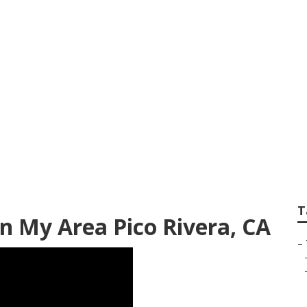
e Service Pico Riv
T
n My Area Pico Rivera, CA
–