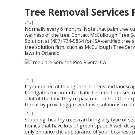
Tree Removal Services P
-1-1
Normally every 6 months. Note that palm tree cu
wellness of the tree. Contact McCullough Tree So
Solution at (407) 734-5854 for ISA-certified tree 
tree solution firm, such as McCullough Tree Servic
laws in Orlando.
-1-1
If your in fee of taking care of trees and lands
floodgates for potential liabilities due to raised
a lot of the time they're past our control. Our 
threat by providing preventative solutions creat
-1-1
Stunning, healthy trees can bring any type of sett
homes that have lots of green space. A well-desi
only enhance the appearance of your business pro