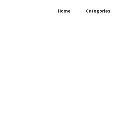
Home
Categories