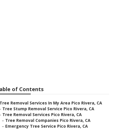
era
able of Contents
Tree Removal Services In My Area Pico Rivera, CA
–
Tree Stump Removal Service Pico Rivera, CA
–
Tree Removal Services Pico Rivera, CA
–
Tree Removal Companies Pico Rivera, CA
–
Emergency Tree Service Pico Rivera, CA