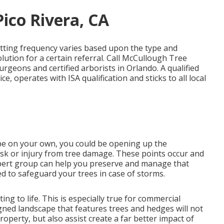
ico Rivera, CA
tting frequency varies based upon the type and
lution for a certain referral. Call McCullough Tree
surgeons and certified arborists in Orlando. A qualified
e, operates with ISA qualification and sticks to all local
cape on your own, you could be opening up the
 risk or injury from tree damage. These points occur and
expert group can help you preserve and manage that
ed to safeguard your trees in case of storms.
ing to life. This is especially true for commercial
gned landscape that features trees and hedges will not
perty, but also assist create a far better impact of