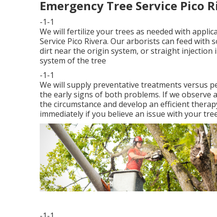
Emergency Tree Service Pico R
-1-1
We will fertilize your trees as needed with appli
Service Pico Rivera. Our arborists can feed with so
dirt near the origin system, or straight injection 
system of the tree
-1-1
We will supply preventative treatments versus pes
the early signs of both problems. If we observe a
the circumstance and develop an efficient therap
immediately if you believe an issue with your tree
-1-1