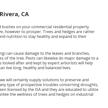
Rivera, CA
and bushes on your commercial residential property
vive, however to prosper. Trees and hedges are rather
 and nutrition to stay healthy and expand to their
ungi can cause damage to the leaves and branches,
ss of the tree. Pests can likewise do major damage to a
s looked after and kept by
expert arborists
will help
an live long, healthy and balanced lives.
we will certainly supply solutions to preserve and
 any type of prospective troubles concerning droughts,
een licensed by the ISA and they are educated to utilize
antee the wellness of trees and hedges on industrial