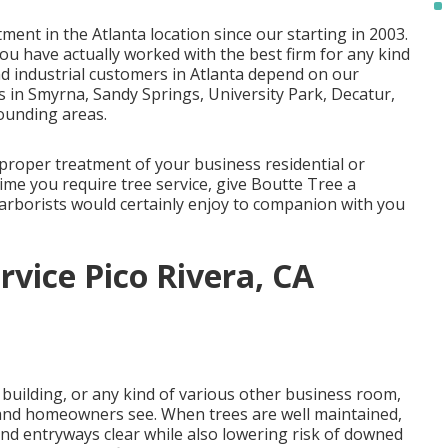
ment in the Atlanta location since our starting in 2003.
ou have actually worked with the best firm for any kind
nd industrial customers in Atlanta depend on our
s in Smyrna, Sandy Springs, University Park, Decatur,
ounding areas.
 proper treatment of your business residential or
ime you require tree service, give Boutte Tree a
 arborists would certainly enjoy to companion with you
vice Pico Rivera, CA
 building, or any kind of various other business room,
s and homeowners see. When trees are well maintained,
nd entryways clear while also lowering risk of downed