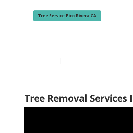
Tree Service Pico Rivera CA
Emergency Tre
Published en
6 min read
Tree Removal Services I