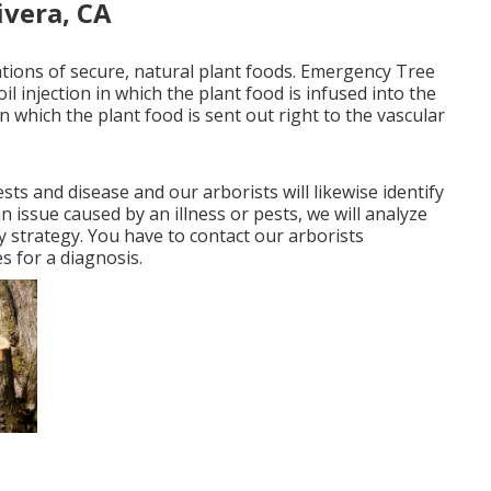
ivera, CA
cations of secure, natural plant foods. Emergency Tree
il injection in which the plant food is infused into the
in which the plant food is sent out right to the vascular
ts and disease and our arborists will likewise identify
n issue caused by an illness or pests, we will analyze
y strategy. You have to contact our arborists
s for a diagnosis.