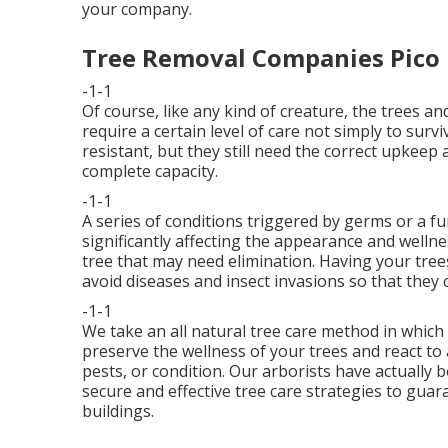
your company.
Tree Removal Companies Pico 
-1-1
Of course, like any kind of creature, the trees 
require a certain level of care not simply to sur
resistant, but they still need the correct upkeep
complete capacity.
-1-1
A series of conditions triggered by germs or a f
significantly affecting the appearance and wellne
tree that may need elimination. Having your tree
avoid diseases and insect invasions so that they c
-1-1
We take an all natural tree care method in which 
preserve the wellness of your trees and react to
pests, or condition. Our arborists have actually b
secure and effective tree care strategies to guar
buildings.