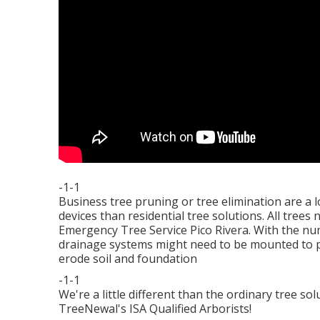
-1-1
Business tree pruning or tree elimination are a 
devices than residential tree solutions. All tree
Emergency Tree Service Pico Rivera. With the n
drainage systems might need to be mounted to pr
erode soil and foundation
-1-1
We're a little different than the ordinary tree s
TreeNewal's ISA Qualified Arborists!