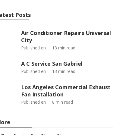
atest Posts
Air Conditioner Repairs Universal
City
Published en
13 min read
A C Service San Gabriel
Published en
13 min read
Los Angeles Commercial Exhaust
Fan Installation
Published en
8 min read
ore