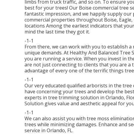
limbs from truck traffic, and so on. To ensure yo
best for your trees! Our Boise commercial tree s
fantastic impression, and we happily supply our p
commercial properties throughout Boise, Eagle
locations Among the earliest indicators that you
mind the last time they got it.
-1-1
From there, we can work with you to establish a 
unique demands. At Healthy And Balanced Tree 
you are running a service. When you invest in th
are not just connecting to clients that you are a
advantage of every one of the terrific things tre
-1-1
Our very educated qualified arborists in the tree
have concerning your trees and develop the best 
experts in tree trimming solution in Orlando, Fl
Solution gives value and aesthetic appeal for you
-1-1
We can also assist you with tree moss elimination
trees while minimizing damages. Enhance and secu
service in Orlando, FL.