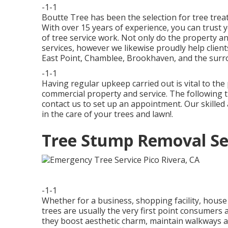
-1-1
Boutte Tree has been the selection for tree treat
With over 15 years of experience, you can trust y
of tree service work. Not only do the property a
services, however we likewise proudly help client
East Point, Chamblee, Brookhaven, and the surr
-1-1
Having regular upkeep carried out is vital to the
commercial property and service. The following t
contact us to set up an appointment. Our skilled
in the care of your trees and lawn!.
Tree Stump Removal Ser
-1-1
Whether for a business, shopping facility, house
trees are usually the very first point consumer
they boost aesthetic charm, maintain walkways a