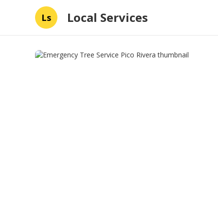
Local Services
Ls