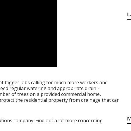
L
lot bigger jobs calling for much more workers and
s need regular watering and appropriate drain -
umber of trees on a provided commercial home,
otect the residential property from drainage that can
M
olutions company. Find out a lot more concerning