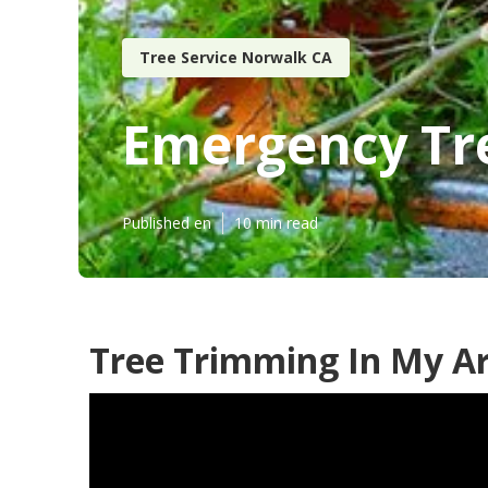
Tree Service Norwalk CA
Emergency Tr
Published en
10 min read
Tree Trimming In My A