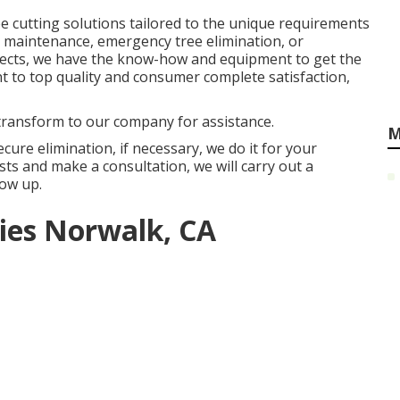
e cutting solutions tailored to the unique requirements
ee maintenance, emergency tree elimination, or
jects, we have the know-how and equipment to get the
nt to top quality and consumer complete satisfaction,
 transform to our company for assistance.
M
cure elimination, if necessary, we do it for your
s and make a consultation, we will carry out a
ow up.
es Norwalk, CA