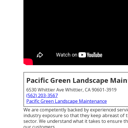
Pacific Green Landscape Mai
6530 Whittier Ave Whittier, CA 90601-3919
(562) 203-3567
Pacific Green Landscape Maintenance
We are competently backed by experienced servic
industry exposure so that they keep abreast of t
sector. We understand what it takes to ensure tha
our customers.