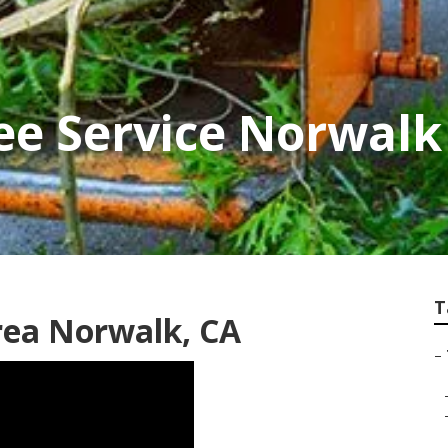
ee Service Norwalk
T
rea Norwalk, CA
–