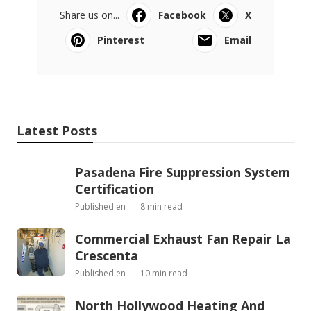
Share us on...
Facebook
X
Pinterest
Email
Latest Posts
Pasadena Fire Suppression System
Certification
Published en
8 min read
Commercial Exhaust Fan Repair La
Crescenta
Published en
10 min read
North Hollywood Heating And