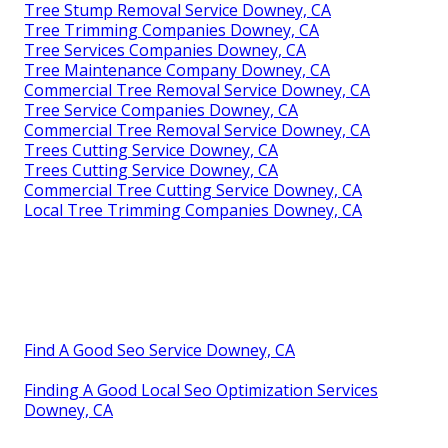
Tree Stump Removal Service Downey, CA
Tree Trimming Companies Downey, CA
Tree Services Companies Downey, CA
Tree Maintenance Company Downey, CA
Commercial Tree Removal Service Downey, CA
Tree Service Companies Downey, CA
Commercial Tree Removal Service Downey, CA
Trees Cutting Service Downey, CA
Trees Cutting Service Downey, CA
Commercial Tree Cutting Service Downey, CA
Local Tree Trimming Companies Downey, CA
Find A Good Seo Service Downey, CA
Finding A Good Local Seo Optimization Services
Downey, CA