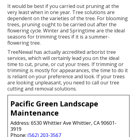
It would be best if you carried out pruning at the
very least when in one year. Tree solutions are
dependent on the varieties of the tree. For blooming
trees, pruning ought to be carried out after the
flowering cycle. Winter and Springtime are the ideal
seasons for trimming trees if it is a summer-
flowering tree.
TreeNewal has actually accredited arborist tree
services, which will certainly lead you on the ideal
time to cut, prune, or cut your trees. If trimming or
trimming is mostly for appearances, the time to do it
is reliant on your preference and look. If your trees
are looking unpleasant, you need to call our tree
cutting and removal solutions.
Pacific Green Landscape
Maintenance
Address: 6530 Whittier Ave Whittier, CA 90601-
3919
Phone:
(562) 203-3567