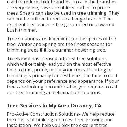
used to reduce thick branches. In case the branches
are very dense, saws are utilized rather to prune
trees. Shears can also be used in tree trimming. They
can not be utilized to reduce a hedge branch. The
excellent tree leaner is the gas or electric-powered
bush trimmer.
Tree solutions are dependent on the species of the
tree. Winter and Spring are the finest seasons for
trimming trees if it is a summer-flowering tree.
TreeNewal has licensed arborist tree solutions,
which will certainly lead you on the most effective
time to trim, prune, or cut your trees. If cutting or
trimming is primarily for aesthetics, the time to do it
depends on your preference and appearance. If your
trees are looking uncomfortable, you require to call
our tree trimming and elimination solutions.
Tree Services In My Area Downey, CA
Pro-Active Construction Solutions- We help reduce
the effects of building on trees. Tree growing and
Installation- We help you pick the excellent tree