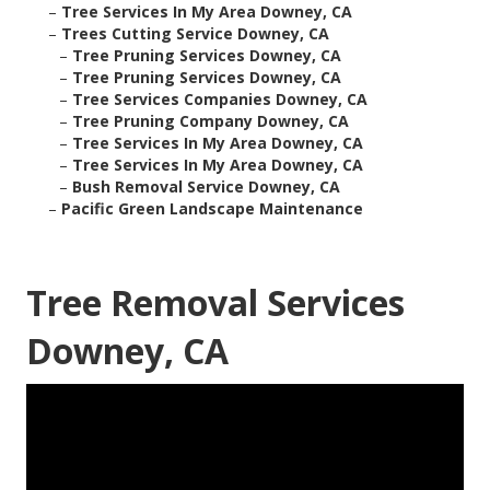
–
Tree Services In My Area Downey, CA
–
Trees Cutting Service Downey, CA
–
Tree Pruning Services Downey, CA
–
Tree Pruning Services Downey, CA
–
Tree Services Companies Downey, CA
–
Tree Pruning Company Downey, CA
–
Tree Services In My Area Downey, CA
–
Tree Services In My Area Downey, CA
–
Bush Removal Service Downey, CA
–
Pacific Green Landscape Maintenance
Tree Removal Services
Downey, CA