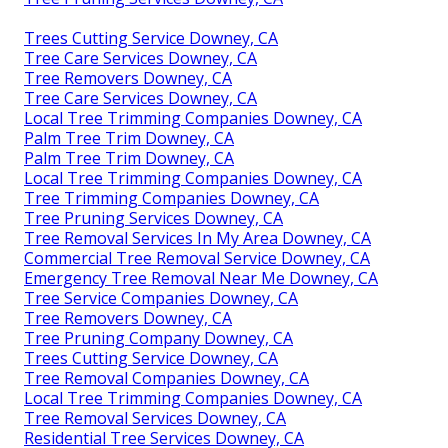
Trees Cutting Service Downey, CA
Tree Care Services Downey, CA
Tree Removers Downey, CA
Tree Care Services Downey, CA
Local Tree Trimming Companies Downey, CA
Palm Tree Trim Downey, CA
Palm Tree Trim Downey, CA
Local Tree Trimming Companies Downey, CA
Tree Trimming Companies Downey, CA
Tree Pruning Services Downey, CA
Tree Removal Services In My Area Downey, CA
Commercial Tree Removal Service Downey, CA
Emergency Tree Removal Near Me Downey, CA
Tree Service Companies Downey, CA
Tree Removers Downey, CA
Tree Pruning Company Downey, CA
Trees Cutting Service Downey, CA
Tree Removal Companies Downey, CA
Local Tree Trimming Companies Downey, CA
Tree Removal Services Downey, CA
Residential Tree Services Downey, CA