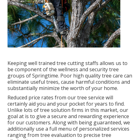
Keeping well trained tree cutting staffs allows us to
be component of the wellness and security tree
groups of Springtime. Poor high quality tree care can
eliminate useful trees, cause harmful conditions and
substantially minimize the worth of your home.
Reduced price rates from our tree service will
certainly aid you and your pocket for years to find.
Unlike lots of tree solution firms in this market, our
goal at is to give a secure and rewarding experience
for our customers. Along with being guaranteed, we
additionally use a full menu of personalized services
ranging from tree evaluation to precise tree