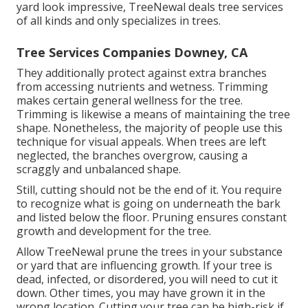
yard look impressive, TreeNewal deals tree services
of all kinds and only specializes in trees.
Tree Services Companies Downey, CA
They additionally protect against extra branches
from accessing nutrients and wetness. Trimming
makes certain general wellness for the tree.
Trimming is likewise a means of maintaining the tree
shape. Nonetheless, the majority of people use this
technique for visual appeals. When trees are left
neglected, the branches overgrow, causing a
scraggly and unbalanced shape.
Still, cutting should not be the end of it. You require
to recognize what is going on underneath the bark
and listed below the floor. Pruning ensures constant
growth and development for the tree.
Allow TreeNewal prune the trees in your substance
or yard that are influencing growth. If your tree is
dead,
infected, or disordered,
you will need to cut it
down. Other times, you may have grown it in the
wrong location. Cutting your tree can be high-risk if