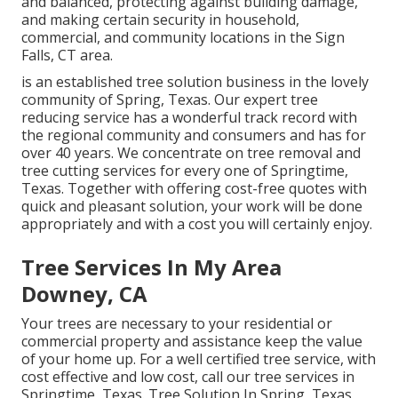
and balanced, protecting against building damage,
and making certain security in household,
commercial, and community locations in the Sign
Falls, CT area.
is an established tree solution business in the lovely
community of Spring, Texas. Our expert tree
reducing service has a wonderful track record with
the regional community and consumers and has for
over 40 years. We concentrate on tree removal and
tree cutting services for every one of Springtime,
Texas. Together with offering cost-free quotes with
quick and pleasant solution, your work will be done
appropriately and with a cost you will certainly enjoy.
Tree Services In My Area
Downey, CA
Your trees are necessary to your residential or
commercial property and assistance keep the value
of your home up. For a well certified tree service, with
cost effective and low cost, call our tree services in
Springtime, Texas. Tree Solution In Spring, Texas