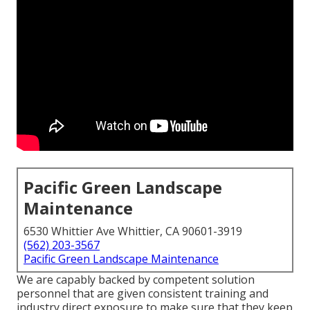
Pacific Green Landscape
Maintenance
6530 Whittier Ave Whittier, CA 90601-3919
(562) 203-3567
Pacific Green Landscape Maintenance
We are capably backed by competent solution
personnel that are given consistent training and
industry direct exposure to make sure that they keep