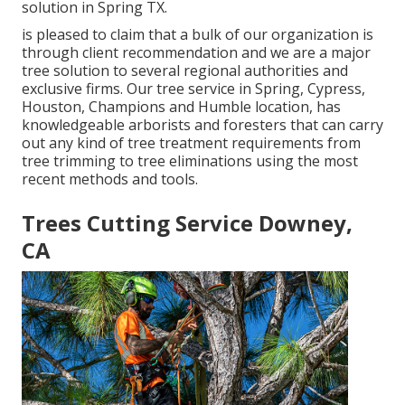
solution in Spring TX.
is pleased to claim that a bulk of our organization is
through client recommendation and we are a major
tree solution to several regional authorities and
exclusive firms. Our tree service in Spring, Cypress,
Houston, Champions and Humble location, has
knowledgeable arborists and foresters that can carry
out any kind of tree treatment requirements from
tree trimming to tree eliminations using the most
recent methods and tools.
Trees Cutting Service Downey,
CA