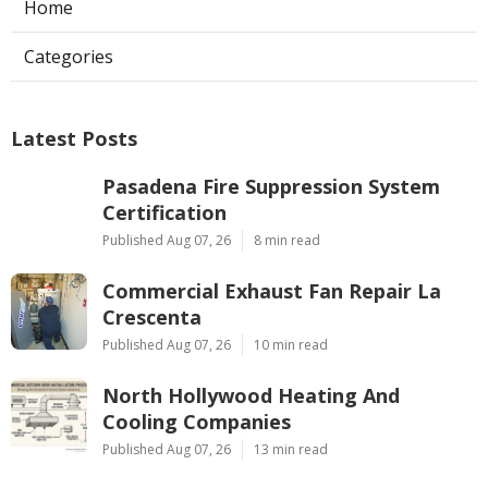
Home
Categories
Latest Posts
Pasadena Fire Suppression System
Certification
Published Aug 07, 26
8 min read
Commercial Exhaust Fan Repair La
Crescenta
Published Aug 07, 26
10 min read
North Hollywood Heating And
Cooling Companies
Published Aug 07, 26
13 min read