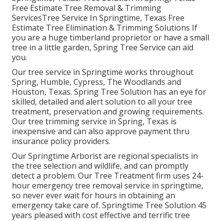
Free Estimate Tree Removal & Trimming
ServicesTree Service In Springtime, Texas Free
Estimate Tree Elimination & Trimming Solutions If
you are a huge timberland proprietor or have a small
tree in a little garden, Spring Tree Service can aid
you.
Our tree service in Springtime works throughout
Spring, Humble, Cypress, The Woodlands and
Houston, Texas. Spring Tree Solution has an eye for
skilled, detailed and alert solution to all your tree
treatment, preservation and growing requirements.
Our tree trimming service in Spring, Texas is
inexpensive and can also approve payment thru
insurance policy providers.
Our Springtime Arborist are regional specialists in
the tree selection and wildlife, and can promptly
detect a problem. Our Tree Treatment firm uses 24-
hour emergency tree removal service in springtime,
so never ever wait for hours in obtaining an
emergency take care of. Springtime Tree Solution 45
years pleased with cost effective and terrific tree