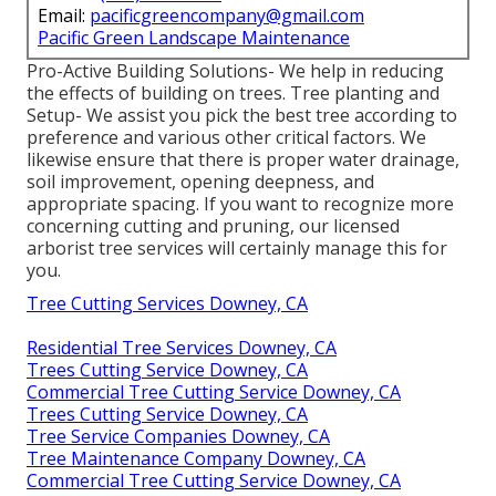
Email:
pacificgreencompany@gmail.com
Pacific Green Landscape Maintenance
Pro-Active Building Solutions- We help in reducing
the effects of building on trees. Tree planting and
Setup- We assist you pick the best tree according to
preference and various other critical factors. We
likewise ensure that there is proper water drainage,
soil improvement, opening deepness, and
appropriate spacing. If you want to recognize more
concerning cutting and pruning, our licensed
arborist tree services will certainly manage this for
you.
Tree Cutting Services Downey, CA
Residential Tree Services Downey, CA
Trees Cutting Service Downey, CA
Commercial Tree Cutting Service Downey, CA
Trees Cutting Service Downey, CA
Tree Service Companies Downey, CA
Tree Maintenance Company Downey, CA
Commercial Tree Cutting Service Downey, CA