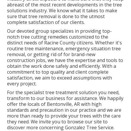
abreast of the most recent developments in the tree
solutions industry. We know what it takes to make
sure that tree removal is done to the utmost
complete satisfaction of our clients.
Our devoted group specializes in providing top-
notch tree cutting remedies customized to the
distinct needs of Racine County citizens. Whether it's
routine tree maintenance, emergency situation tree
removal, or getting rid of for brand-new
construction jobs, we have the expertise and tools to
obtain the work done safely and efficiently. With a
commitment to top quality and client complete
satisfaction, we aim to exceed assumptions with
every project.
For the specialist tree treatment solution you need,
transform to our business for assistance. We happily
offer the locals of
Bentonville, AR
with high
standards and precaution in our practice and we are
more than ready to provide your trees with the care
they need. We invite you to browse our site to
discover more concerning
Gonzalez Tree Service
.