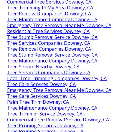
Commercial Tree Services Downey, CA
Tree Trimming In My Area Downey, CA
Tree Removal Companies Downey, CA
Tree Maintenance Company Downey, CA
Emergency Tree Removal Near Me Downey, CA
Residential Tree Services Downey, CA
Tree Stump Removal Service Downey, CA
Tree Services Companies Downey, CA
Tree Removal Companies Downey, CA
Tree Stump Removal Service Downey, CA
Tree Maintenance Company Downey, CA
Tree Service Nearby Downey, CA
Tree Services Companies Downey, CA
Local Tree Trimming Companies Downey, CA
Tree Care Services Downey, CA
Emergency Tree Removal Near Me Downey, CA
Tree Care Services Downey, CA
Palm Tree Trim Downey, CA
Tree Maintenance Company Downey, CA
Tree Trimmer Service Downey, CA
Commercial Tree Removal Service Downey, CA
Tree Pruning Services Downey, CA
Tree Pruning Services Downey, CA