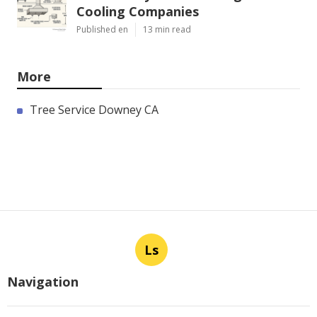
Cooling Companies
Published en
13 min read
More
Tree Service Downey CA
Ls
Navigation