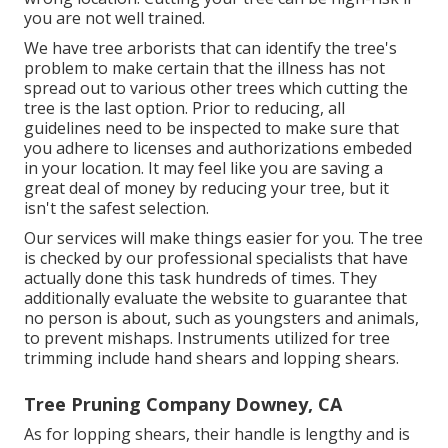
you are not well trained.
We have tree arborists that can identify the tree's
problem to make certain that the illness has not
spread out to various other trees which cutting the
tree is the last option. Prior to reducing, all
guidelines need to be inspected to make sure that
you adhere to
licenses and authorizations
embeded
in your location. It may feel like you are saving a
great deal of money by reducing your tree, but it
isn't the safest selection.
Our services will make things easier for you. The tree
is checked by our professional specialists that have
actually done this task hundreds of times. They
additionally evaluate the website to guarantee that
no person is about, such as youngsters and animals,
to prevent mishaps. Instruments utilized for tree
trimming include hand shears and lopping shears.
Tree Pruning Company Downey, CA
As for lopping shears, their handle is lengthy and is