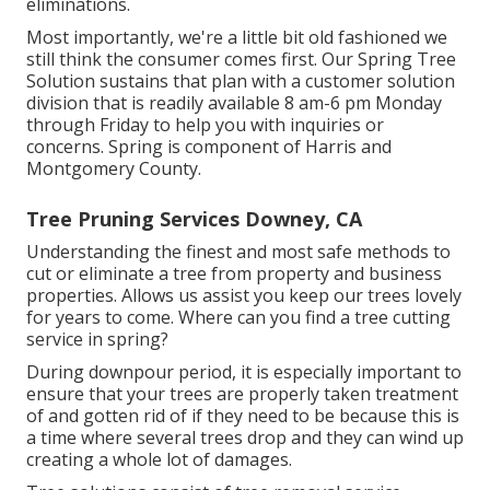
eliminations.
Most importantly, we're a little bit old fashioned we
still think the consumer comes first. Our Spring Tree
Solution sustains that plan with a customer solution
division that is readily available 8 am-6 pm Monday
through Friday to help you with inquiries or
concerns. Spring is component of Harris and
Montgomery County.
Tree Pruning Services Downey, CA
Understanding the finest and most safe methods to
cut or eliminate a tree from property and business
properties. Allows us assist you keep our trees lovely
for years to come. Where can you find a tree cutting
service in spring?
During
downpour period
, it is especially important to
ensure that your trees are properly taken treatment
of and gotten rid of if they need to be because this is
a time where several trees drop and they can wind up
creating a whole lot of damages.