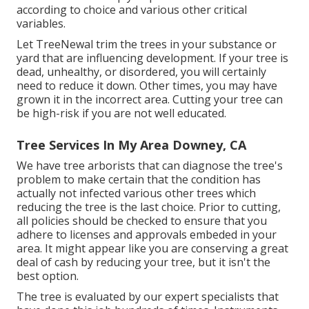
according to choice and various other critical
variables.
Let TreeNewal trim the trees in your substance or
yard that are influencing development. If your tree is
dead,
unhealthy, or disordered,
you will certainly
need to reduce it down. Other times, you may have
grown it in the incorrect area. Cutting your tree can
be high-risk if you are not well educated.
Tree Services In My Area Downey, CA
We have tree arborists that can diagnose the tree's
problem to make certain that the condition has
actually not infected various other trees which
reducing the tree is the last choice. Prior to cutting,
all policies should be checked to ensure that you
adhere to
licenses and approvals
embeded in your
area. It might appear like you are conserving a great
deal of cash by reducing your tree, but it isn't the
best option.
The tree is evaluated by our expert specialists that