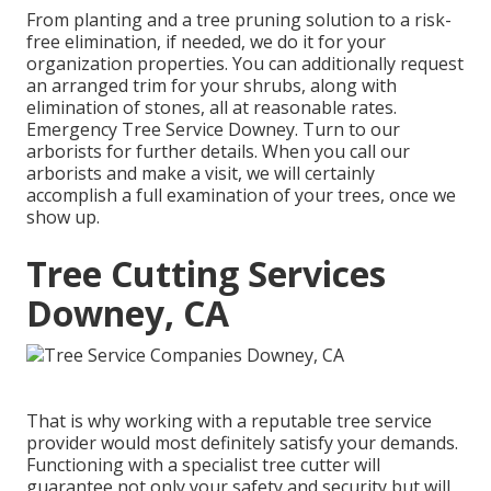
From planting and a tree pruning solution to a risk-
free elimination, if needed, we do it for your
organization properties. You can additionally request
an arranged trim for your shrubs, along with
elimination of stones, all at reasonable rates.
Emergency Tree Service Downey. Turn to our
arborists for further details. When you call our
arborists and make a visit, we will certainly
accomplish a full examination of your trees, once we
show up.
Tree Cutting Services
Downey, CA
That is why working with a reputable tree service
provider would most definitely satisfy your demands.
Functioning with a specialist tree cutter will
guarantee not only your safety and security but will