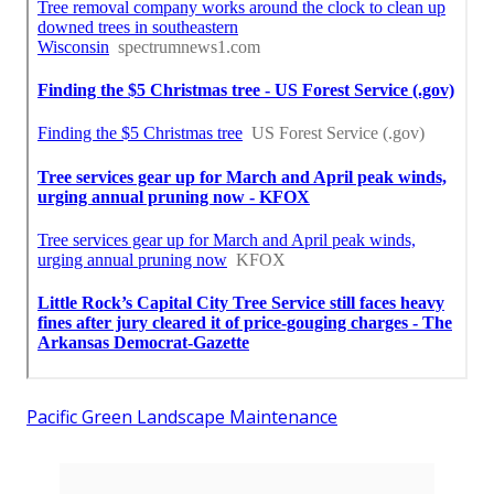
Pacific Green Landscape Maintenance