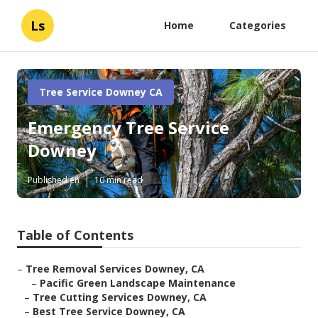
Ls
Home
Categories
Tree Service Downey CA
Emergency Tree Service
Downey
Published en
10 min read
Table of Contents
–
Tree Removal Services Downey, CA
–
Pacific Green Landscape Maintenance
–
Tree Cutting Services Downey, CA
–
Best Tree Service Downey, CA