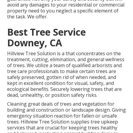
avoid any damages to your residential or commercial
property need to you neglect a specific element of
the task. We offer.
Best Tree Service
Downey, CA
Hillview Tree Solution is a that concentrates on the
treatment, cutting, elimination, and general wellness
of trees. We utilize a team of qualified arborists and
tree care professionals to make certain trees are
safely preserved, gotten rid of when needed, and
kept in excellent condition for visual, safety, and
ecological benefits. Securely lowering trees that are
dead, unhealthy, or position safety risks.
Cleaning great deals of trees
and vegetation for
building and construction or landscape design. Giving
emergency situation reaction for fallen or unsafe
trees. Hillview Tree Solution supplies tree upkeep
services that are crucial for keeping trees healthy