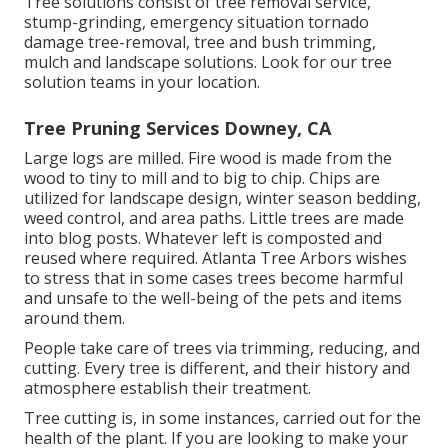
Tree solutions consist of tree removal service,
stump-grinding, emergency situation tornado
damage tree-removal, tree and bush trimming,
mulch and landscape solutions. Look for our tree
solution teams in your location.
Tree Pruning Services Downey, CA
Large logs are milled. Fire wood is made from the
wood to tiny to mill and to big to chip. Chips are
utilized for landscape design, winter season bedding,
weed control, and area paths. Little trees are made
into blog posts. Whatever left is composted and
reused where required. Atlanta Tree Arbors wishes
to stress that in some cases trees become harmful
and unsafe to the well-being of the pets and items
around them.
People take care of trees via trimming, reducing, and
cutting. Every tree is different, and their history and
atmosphere establish their treatment.
Tree cutting is, in some instances, carried out for the
health of the plant. If you are looking to make your