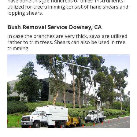
have done this job hundreds of times. Instruments
utilized for tree trimming consist of hand shears and
lopping shears.
Bush Removal Service Downey, CA
In case the branches are very thick, saws are utilized
rather to trim trees. Shears can also be used in tree
trimming.