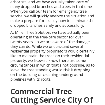
arborists, and we have actually taken care of
many dropped branches and trees in that time.
When you call our team for emergency tree
service, we will quickly analyze the situation and
make a prepare for exactly how to eliminate the
dropped branches safely and successfully.
At Miller Tree Solution, we have actually been
operating in the tree-care sector for over
twenty years, so we are aware of the damage
they can do. While we understand several
residential property proprietors would certainly
like to maintain the trees on their residential
property, we likewise know there are some
circumstances in which that's not possible, as to
leave the tree standing would risk it dropping
on the building or crushing underground
pipelines with its roots.
Commercial Tree
Cutting Service City Of