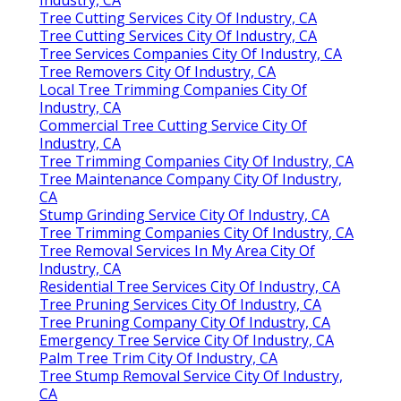
Tree Cutting Services City Of Industry, CA
Tree Cutting Services City Of Industry, CA
Tree Services Companies City Of Industry, CA
Tree Removers City Of Industry, CA
Local Tree Trimming Companies City Of
Industry, CA
Commercial Tree Cutting Service City Of
Industry, CA
Tree Trimming Companies City Of Industry, CA
Tree Maintenance Company City Of Industry,
CA
Stump Grinding Service City Of Industry, CA
Tree Trimming Companies City Of Industry, CA
Tree Removal Services In My Area City Of
Industry, CA
Residential Tree Services City Of Industry, CA
Tree Pruning Services City Of Industry, CA
Tree Pruning Company City Of Industry, CA
Emergency Tree Service City Of Industry, CA
Palm Tree Trim City Of Industry, CA
Tree Stump Removal Service City Of Industry,
CA