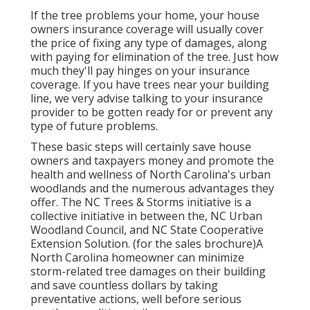
If the tree problems your home, your house
owners insurance coverage will usually cover
the price of fixing any type of damages, along
with paying for elimination of the tree. Just how
much they'll pay hinges on your insurance
coverage. If you have trees near your building
line, we very advise talking to your insurance
provider to be gotten ready for or prevent any
type of future problems.
These basic steps will certainly save house
owners and taxpayers money and promote the
health and wellness of North Carolina's urban
woodlands and the numerous advantages they
offer. The NC Trees & Storms initiative is a
collective initiative in between the, NC Urban
Woodland Council, and NC State Cooperative
Extension Solution. (for the sales brochure)A
North Carolina homeowner can minimize
storm-related tree damages on their building
and save countless dollars by taking
preventative actions, well before serious