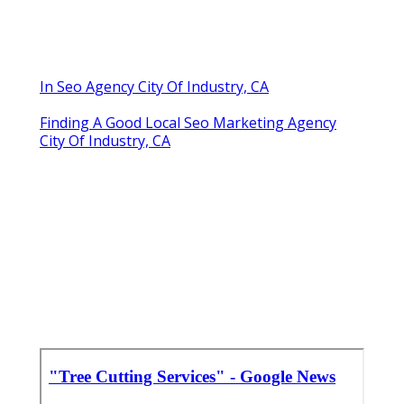
In Seo Agency City Of Industry, CA
Finding A Good Local Seo Marketing Agency
City Of Industry, CA