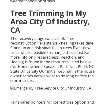
weather condition strikes.
Tree Trimming In My
Area City Of Industry,
CA
The recovery stage consists of: Tree
reconstruction Persistence - healing takes time
Stand up and risk small fallen trees Plant new
trees where feasible to change those lost Far
more info on Preparedness, Reaction, and
Healing is found in the resources listed below.
(for Homeowners) Speaker: Barb Fair, Ph. D, NC
State University Our initial webinar in the house
owner series details what to do long before the
storm strikes.
Fair shares pointers for correct tree option and