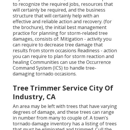
to recognize the required jobs, resources that
will certainly be required, and the business
structure that will certainly help with an
effective and reliable action and recovery. (for
the brochure), the initial best management
practice for planning for storm-related tree
damages, consists of: Mitigation - activity you
can require to decrease tree damage that
results from storm occasions Readiness - action
you can require to plan for storm reaction and
healing Communities can use the Occurrence
Command System (ICS) to handle tree-
damaging tornado occasions.
Tree Trimmer Service City Of
Industry, CA
An area may be left with trees that have varying
degrees of damage, and these trees can range
in number from many to couple of. A town's
tornado damage inventory has a listing of trees
that must be eliminated and trimmed. Cull the