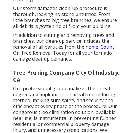
Our storm damages clean-up procedure is
thorough, leaving no stone unturned. From
little branches to big tree branches, we ensure
all debris is gotten rid of from your building.
In addition to cutting and removing trees and
branches, our clean-up service includes the
removal of all particles from the
home. Count
On Tree Removal Today for all your tornado
damage cleanup demands.
Tree Pruning Company City Of Industry,
CA
Our professional group analyzes the threat
degree and implements an ideal tree reducing
method, making sure safety and security and
efficiency at every phase of the procedure. Our
dangerous tree elimination solution, available
near me, is instrumental in preventing further
residential or commercial property damage,
injury, and unnecessary complications. We