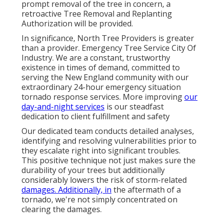
prompt removal of the tree in concern, a
retroactive Tree Removal and Replanting
Authorization will be provided.
In significance, North Tree Providers is greater
than a provider. Emergency Tree Service City Of
Industry. We are a constant, trustworthy
existence in times of demand, committed to
serving the New England community with our
extraordinary 24-hour emergency situation
tornado response services. More improving
our
day-and-night services
is our steadfast
dedication to client fulfillment and safety
Our dedicated team conducts detailed analyses,
identifying and resolving vulnerabilities prior to
they escalate right into significant troubles.
This positive technique not just makes sure the
durability of your trees but additionally
considerably lowers the risk of storm-related
damages. Additionally, in
the aftermath of a
tornado, we're not simply concentrated on
clearing the damages.