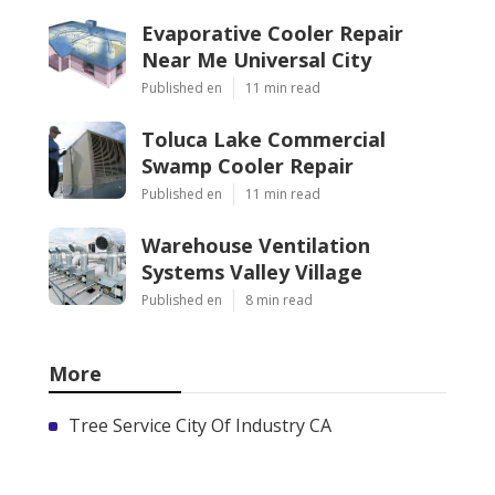
Evaporative Cooler Repair
Near Me Universal City
Published en
11 min read
Toluca Lake Commercial
Swamp Cooler Repair
Published en
11 min read
Warehouse Ventilation
Systems Valley Village
Published en
8 min read
More
Tree Service City Of Industry CA