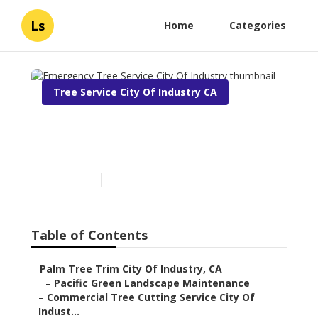
Ls
Home
Categories
Tree Service City Of Industry CA
Emergency Tree Service
City Of Industry
Published en
10 min read
Table of Contents
–
Palm Tree Trim City Of Industry, CA
–
Pacific Green Landscape Maintenance
–
Commercial Tree Cutting Service City Of
Indust...