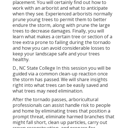
placement. You will certainly find out how to
work with an arborist and what to anticipate
when they see. Experienced arborists normally
prune young trees to permit them to better
endure the storm, along with prune the large
trees to decrease damages. Finally, you will
learn what makes a certain tree or section of a
tree extra prone to failing during the tornado
and how you can avoid considerable losses to
keep your landscape safe and your trees
healthy.
D., NC State College In this session you will be
guided via a common clean-up reaction once
the storm has passed. We will share insights
right into what trees can be easily saved and
what trees may need elimination.
After the tornado passes, arboricultural
professionals can assist handle risk to people
and home by eliminating trees that position a
prompt threat, eliminate harmed branches that
might fall short, clean up particles, carry out
crown reconstruction, and prepare for