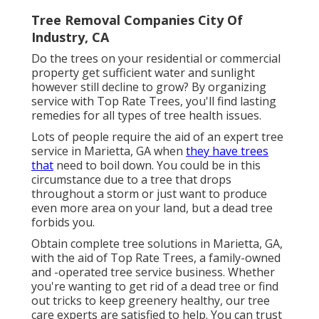
Tree Removal Companies City Of
Industry, CA
Do the trees on your residential or commercial
property get sufficient water and sunlight
however still decline to grow? By organizing
service with Top Rate Trees, you'll find lasting
remedies for all types of tree health issues.
Lots of people require the aid of an expert tree
service in Marietta, GA when
they have trees
that
need to boil down. You could be in this
circumstance due to a tree that drops
throughout a storm or just want to produce
even more area on your land, but a dead tree
forbids you.
Obtain complete tree solutions in Marietta, GA,
with the aid of Top Rate Trees, a family-owned
and -operated tree service business. Whether
you're wanting to get rid of a dead tree or find
out tricks to keep greenery healthy, our tree
care experts are satisfied to help. You can trust