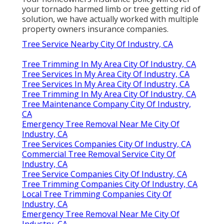
your tornado harmed limb or tree getting rid of
solution, we have actually worked with multiple
property owners insurance companies.
Tree Service Nearby City Of Industry, CA
Tree Trimming In My Area City Of Industry, CA
Tree Services In My Area City Of Industry, CA
Tree Services In My Area City Of Industry, CA
Tree Trimming In My Area City Of Industry, CA
Tree Maintenance Company City Of Industry,
CA
Emergency Tree Removal Near Me City Of
Industry, CA
Tree Services Companies City Of Industry, CA
Commercial Tree Removal Service City Of
Industry, CA
Tree Service Companies City Of Industry, CA
Tree Trimming Companies City Of Industry, CA
Local Tree Trimming Companies City Of
Industry, CA
Emergency Tree Removal Near Me City Of
Industry, CA