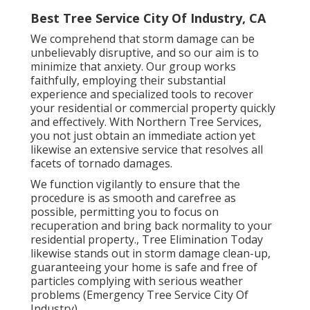
Best Tree Service City Of Industry, CA
We comprehend that storm damage can be
unbelievably disruptive, and so our aim is to
minimize that anxiety. Our group works
faithfully, employing their substantial
experience and specialized tools to recover
your residential or commercial property quickly
and effectively. With Northern Tree Services,
you not just obtain an immediate action yet
likewise an extensive service that resolves all
facets of tornado damages.
We function vigilantly to ensure that the
procedure is as smooth and carefree as
possible, permitting you to focus on
recuperation and bring back normality to your
residential property., Tree Elimination Today
likewise stands out in storm damage clean-up,
guaranteeing your home is safe and free of
particles complying with serious weather
problems (Emergency Tree Service City Of
Industry).