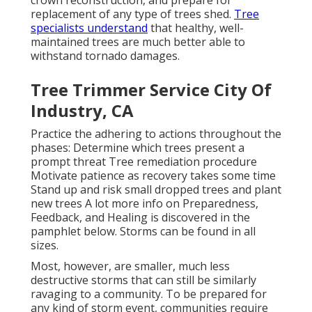
replacement of any type of trees shed.
Tree
specialists understand
that healthy, well-
maintained trees are much better able to
withstand tornado damages.
Tree Trimmer Service City Of
Industry, CA
Practice the adhering to actions throughout the
phases: Determine which trees present a
prompt threat Tree remediation procedure
Motivate patience as recovery takes some time
Stand up and risk small dropped trees and plant
new trees A lot more info on Preparedness,
Feedback, and Healing is discovered in the
pamphlet below. Storms can be found in all
sizes.
Most, however, are smaller, much less
destructive storms that can still be similarly
ravaging to a community. To be prepared for
any kind of storm event, communities require