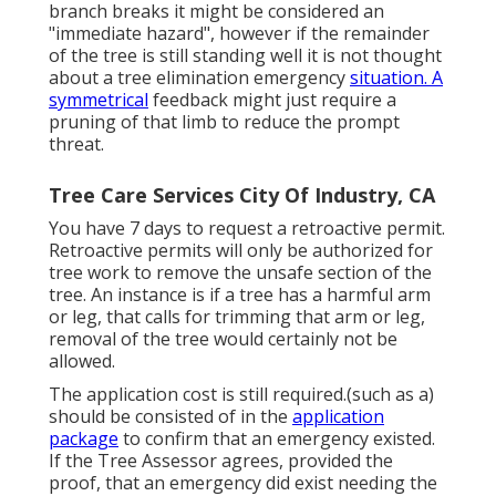
branch breaks it might be considered an
"immediate hazard", however if the remainder
of the tree is still standing well it is not thought
about a tree elimination emergency
situation. A
symmetrical
feedback might just require a
pruning of that limb to reduce the prompt
threat.
Tree Care Services City Of Industry, CA
You have 7 days to request a retroactive permit.
Retroactive permits will only be authorized for
tree work to remove the unsafe section of the
tree. An instance is if a tree has a harmful arm
or leg, that calls for trimming that arm or leg,
removal of the tree would certainly not be
allowed.
The application cost is still required.(such as a)
should be consisted of in the
application
package
to confirm that an emergency existed.
If the Tree Assessor agrees, provided the
proof, that an emergency did exist needing the