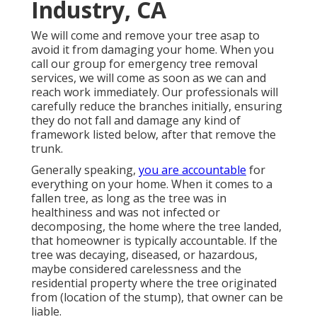
Industry, CA
We will come and remove your tree asap to
avoid it from damaging your home. When you
call our group for emergency tree removal
services, we will come as soon as we can and
reach work immediately. Our professionals will
carefully reduce the branches initially, ensuring
they do not fall and damage any kind of
framework listed below, after that remove the
trunk.
Generally speaking,
you are accountable
for
everything on your home. When it comes to a
fallen tree, as long as the tree was in
healthiness and was not infected or
decomposing, the home where the tree landed,
that homeowner is typically accountable. If the
tree was decaying, diseased, or hazardous,
maybe considered carelessness and the
residential property where the tree originated
from (location of the stump), that owner can be
liable.