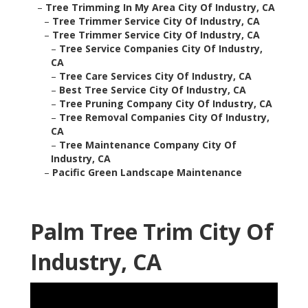
–
Tree Trimming In My Area City Of Industry, CA
–
Tree Trimmer Service City Of Industry, CA
–
Tree Trimmer Service City Of Industry, CA
–
Tree Service Companies City Of Industry,
CA
–
Tree Care Services City Of Industry, CA
–
Best Tree Service City Of Industry, CA
–
Tree Pruning Company City Of Industry, CA
–
Tree Removal Companies City Of Industry,
CA
–
Tree Maintenance Company City Of
Industry, CA
–
Pacific Green Landscape Maintenance
Palm Tree Trim City Of
Industry, CA