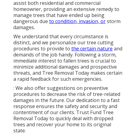
assist both residential and commercial
homeowner, providing an extensive remedy to
manage trees that have ended up being
dangerous due
to condition, invasion, or
storm
damages.
We understand that every circumstance is
distinct, and we personalize our tree cutting
procedures to provide to
the certain nature
and
demands of the job handy. Following a storm,
immediate interest to fallen trees is crucial to
minimize additional damages and prospective
threats, and Tree Removal Today makes certain
a rapid feedback for such emergencies.
: We also offer suggestions on preventive
procedures to decrease the risk of tree-related
damages in the future. Our dedication to a fast
response ensures the safety and security and
contentment of our clients. Trust Fund Tree
Removal Today to quickly deal with dropped
trees and recover your home to its original
state.