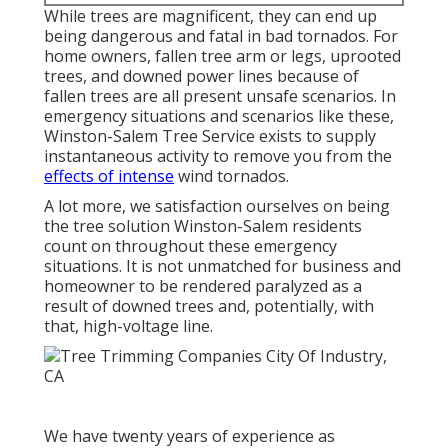
While trees are magnificent, they can end up
being dangerous and fatal in bad tornados. For
home owners, fallen tree arm or legs, uprooted
trees, and downed power lines because of
fallen trees are all present unsafe scenarios. In
emergency situations and scenarios like these,
Winston-Salem Tree Service exists to supply
instantaneous activity to remove you from the
effects of intense
wind tornados.
A lot more, we satisfaction ourselves on being
the tree solution Winston-Salem residents
count on throughout these emergency
situations. It is not unmatched for business and
homeowner to be rendered paralyzed as a
result of downed trees and, potentially, with
that, high-voltage line.
We have twenty years of experience as