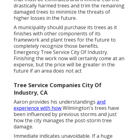
drastically harmed trees and trim the remaining
damaged trees to minimize the threats of
higher losses in the future.
A municipality should purchase its trees as it
finishes with other components of its
framework and plant trees for the future to
completely recognize those benefits.
Emergency Tree Service City Of Industry.
Finishing the work now will certainly come at an
expense, but the price will be greater in the
future if an area does not act
Tree Service Companies City Of
Industry, CA
Aaron provides his understandings
and
experience with how
Wilmington's trees have
been influenced by previous storms and just
how the city manages the post-storm tree
damage.
Immediate indicates unavoidable. If a huge