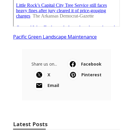
Pacific Green Landscape Maintenance
Share us on...
Facebook
X
Pinterest
Email
Latest Posts