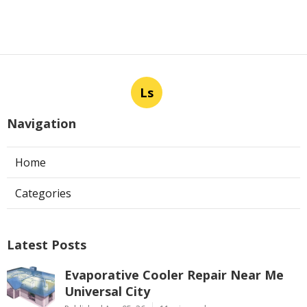
Ls
Navigation
Home
Categories
Latest Posts
Evaporative Cooler Repair Near Me
Universal City