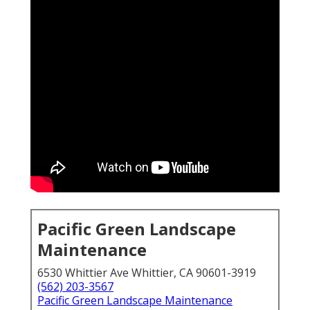
Pacific Green Landscape
Maintenance
6530 Whittier Ave Whittier, CA 90601-3919
(562) 203-3567
Pacific Green Landscape Maintenance