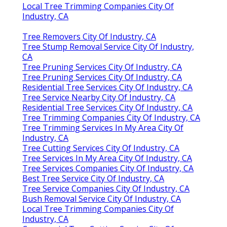
Local Tree Trimming Companies City Of
Industry, CA
Tree Removers City Of Industry, CA
Tree Stump Removal Service City Of Industry,
CA
Tree Pruning Services City Of Industry, CA
Tree Pruning Services City Of Industry, CA
Residential Tree Services City Of Industry, CA
Tree Service Nearby City Of Industry, CA
Residential Tree Services City Of Industry, CA
Tree Trimming Companies City Of Industry, CA
Tree Trimming Services In My Area City Of
Industry, CA
Tree Cutting Services City Of Industry, CA
Tree Services In My Area City Of Industry, CA
Tree Services Companies City Of Industry, CA
Best Tree Service City Of Industry, CA
Tree Service Companies City Of Industry, CA
Bush Removal Service City Of Industry, CA
Local Tree Trimming Companies City Of
Industry, CA