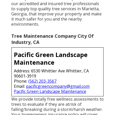
our accredited and insured tree professionals
to supply top quality tree services in Marietta,
Georgia, that improve your property and make
it much safer for you and the nearby
environments.
Tree Maintenance Company City Of
Industry, CA
Pacific Green Landscape
Maintenance
Address: 6530 Whittier Ave Whittier, CA
90601-3919
Phone:
(562) 203-3567
Email:
pacificgreencompany@gmail.com
Pacific Green Landscape Maintenance
We provide totally free wellness assessments to
trees to evaluate if they are atrisk of
falling/breaking during a storm/harsh weather.
Your homeowners insurance policy will cover