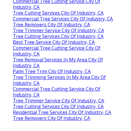
Commercial Tree Cutting Service City Of
Industry, CA
Tree Cutting Services City Of Industry, CA
Commercial Tree Services City Of Industry, CA
Tree Removers City Of Industry, CA
Tree Trimmer Service City Of Industry, CA
Tree Cutting Services City Of Industry, CA
Best Tree Service City Of Industry, CA
Commercial Tree Cutting Service City Of
Industry, CA
Tree Removal Services In My Area City Of
Industry, CA
Palm Tree Trim City Of Industry, CA
Tree Trimming Services In My Area City Of
Industry, CA
Commercial Tree Cutting Service City Of
Industry, CA
Tree Trimmer Service City Of Industry, CA
Tree Cutting Services City Of Industry, CA
Residential Tree Services City Of Industry, CA
Tree Removers City Of Industry, CA