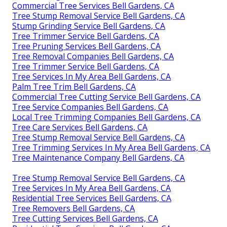
Commercial Tree Services Bell Gardens, CA
Tree Stump Removal Service Bell Gardens, CA
Stump Grinding Service Bell Gardens, CA
Tree Trimmer Service Bell Gardens, CA
Tree Pruning Services Bell Gardens, CA
Tree Removal Companies Bell Gardens, CA
Tree Trimmer Service Bell Gardens, CA
Tree Services In My Area Bell Gardens, CA
Palm Tree Trim Bell Gardens, CA
Commercial Tree Cutting Service Bell Gardens, CA
Tree Service Companies Bell Gardens, CA
Local Tree Trimming Companies Bell Gardens, CA
Tree Care Services Bell Gardens, CA
Tree Stump Removal Service Bell Gardens, CA
Tree Trimming Services In My Area Bell Gardens, CA
Tree Maintenance Company Bell Gardens, CA
Tree Stump Removal Service Bell Gardens, CA
Tree Services In My Area Bell Gardens, CA
Residential Tree Services Bell Gardens, CA
Tree Removers Bell Gardens, CA
Tree Cutting Services Bell Gardens, CA