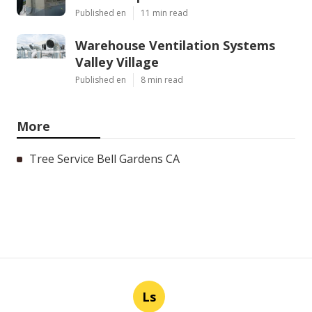
Published en
11 min read
Warehouse Ventilation Systems
Valley Village
Published en
8 min read
More
Tree Service Bell Gardens CA
Ls