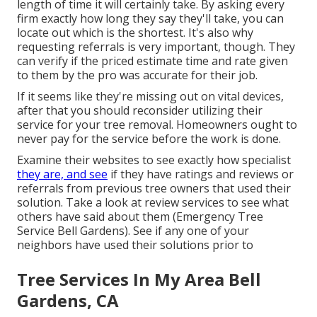
length of time it will certainly take. By asking every
firm exactly how long they say they'll take, you can
locate out which is the shortest. It's also why
requesting referrals is very important, though. They
can verify if the priced estimate time and rate given
to them by the pro was accurate for their job.
If it seems like they're missing out on vital devices,
after that you should reconsider utilizing their
service for your tree removal. Homeowners ought to
never pay for the service before the work is done.
Examine their websites to see exactly how specialist
they are, and see
if they have ratings and reviews or
referrals from previous tree owners that used their
solution. Take a look at review services to see what
others have said about them (Emergency Tree
Service Bell Gardens). See if any one of your
neighbors have used their solutions prior to
Tree Services In My Area Bell
Gardens, CA