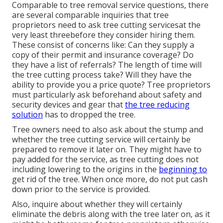
Comparable to tree removal service questions, there
are several comparable inquiries that tree
proprietors need to ask tree cutting servicesat the
very least threebefore they consider hiring them.
These consist of concerns like: Can they supply a
copy of their permit and insurance coverage? Do
they have a list of referrals? The length of time will
the tree cutting process take? Will they have the
ability to provide you a price quote? Tree proprietors
must particularly ask beforehand about safety and
security devices and gear that
the tree reducing
solution
has to dropped the tree.
Tree owners need to also ask about the stump and
whether the tree cutting service will certainly be
prepared to remove it later on. They might have to
pay added for the service, as tree cutting does not
including lowering to the origins in the
beginning to
get rid of the tree. When once more, do not put cash
down prior to the service is provided.
Also, inquire about whether they will certainly
eliminate the debris along with the tree later on, as it