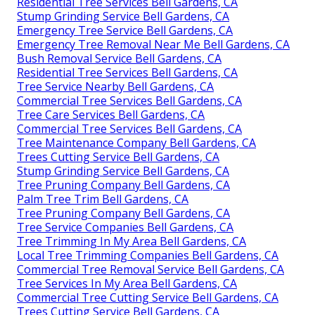
Residential Tree Services Bell Gardens, CA
Stump Grinding Service Bell Gardens, CA
Emergency Tree Service Bell Gardens, CA
Emergency Tree Removal Near Me Bell Gardens, CA
Bush Removal Service Bell Gardens, CA
Residential Tree Services Bell Gardens, CA
Tree Service Nearby Bell Gardens, CA
Commercial Tree Services Bell Gardens, CA
Tree Care Services Bell Gardens, CA
Commercial Tree Services Bell Gardens, CA
Tree Maintenance Company Bell Gardens, CA
Trees Cutting Service Bell Gardens, CA
Stump Grinding Service Bell Gardens, CA
Tree Pruning Company Bell Gardens, CA
Palm Tree Trim Bell Gardens, CA
Tree Pruning Company Bell Gardens, CA
Tree Service Companies Bell Gardens, CA
Tree Trimming In My Area Bell Gardens, CA
Local Tree Trimming Companies Bell Gardens, CA
Commercial Tree Removal Service Bell Gardens, CA
Tree Services In My Area Bell Gardens, CA
Commercial Tree Cutting Service Bell Gardens, CA
Trees Cutting Service Bell Gardens, CA