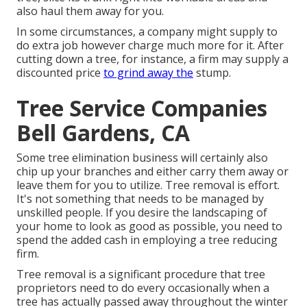
also haul them away for you.
In some circumstances, a company might supply to
do extra job however charge much more for it. After
cutting down a tree, for instance, a firm may supply a
discounted price
to grind away the
stump.
Tree Service Companies
Bell Gardens, CA
Some tree elimination business will certainly also
chip up your branches and either carry them away or
leave them for you to utilize. Tree removal is effort.
It's not something that needs to be managed by
unskilled people. If you desire the landscaping of
your home to look as good as possible, you need to
spend the added cash in employing a tree reducing
firm.
Tree removal is a significant procedure that tree
proprietors need to do every occasionally when a
tree has actually passed away throughout the winter