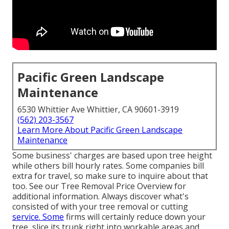
Pacific Green Landscape
Maintenance
6530 Whittier Ave Whittier, CA 90601-3919
(562) 203-3567
Learn More About Pacific Green Landscape
Maintenance
Some business' charges are based upon tree height
while others bill hourly rates. Some companies bill
extra for travel, so make sure to inquire about that
too. See our
Tree Removal Price
Overview for
additional information. Always discover what's
consisted of with your tree removal or cutting
service. Some
firms will certainly reduce down your
tree, slice its trunk right into workable areas and