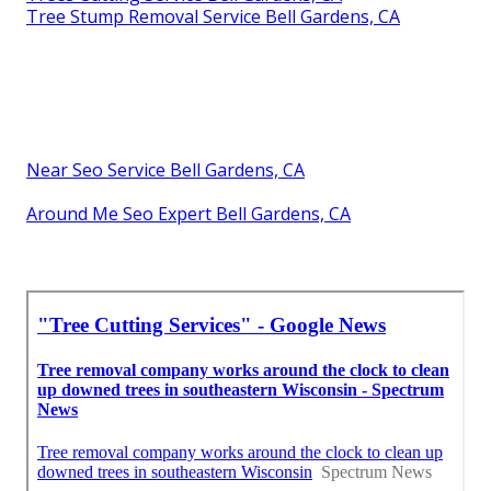
Tree Stump Removal Service Bell Gardens, CA
Near Seo Service Bell Gardens, CA
Around Me Seo Expert Bell Gardens, CA