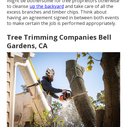
might be bothersome for tree proprietors otherwise
to cleanse
up the backyard
and take care of all the
excess branches and timber chips. Think about
having an agreement signed in between both events
to make certain the job is performed appropriately.
Tree Trimming Companies Bell
Gardens, CA