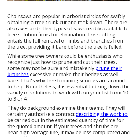
Chainsaws are popular in arborist circles for swiftly
obtaining a tree trunk cut and took down. There are
also axes and other types of saws readily available to
tree solution firms for elimination. Tree cutting
entails the full removal of limbs and branches from
the tree, providing it bare before the tree is felled.
While some tree owners could be enthusiasts who
recognize just how to prune and cut their trees,
some may not be sure and mistakenly
prune their
branches
excessive or make their hedges as well
bare. That's why tree trimming services are around
to help. Nonetheless, it is essential to bring down the
variety of solutions to work with on your list from 10
to 3 or 4.
They do background examine their teams. They will
certainly authorize a contract
describing the work to
be carried out in the estimated quantity of time for
the quoted amount. If your trees and shrubs are
near high-voltage line, it may be less complicated and