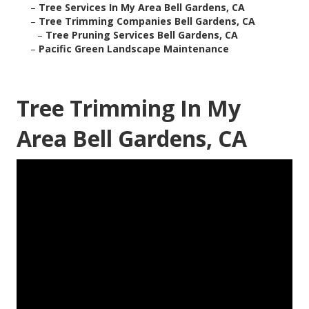
–
Tree Services In My Area Bell Gardens, CA
–
Tree Trimming Companies Bell Gardens, CA
–
Tree Pruning Services Bell Gardens, CA
–
Pacific Green Landscape Maintenance
Tree Trimming In My
Area Bell Gardens, CA