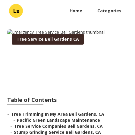
Ls
Home
Categories
Tree Service Bell Gardens CA
Emergency Tree Service Bell
Gardens
Published en
6 min read
Table of Contents
–
Tree Trimming In My Area Bell Gardens, CA
–
Pacific Green Landscape Maintenance
–
Tree Service Companies Bell Gardens, CA
–
Stump Grinding Service Bell Gardens, CA