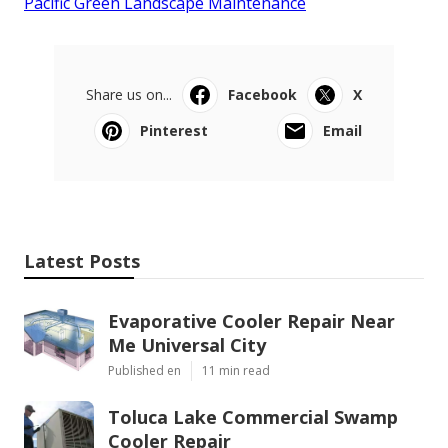
Pacific Green Landscape Maintenance
Share us on...
Facebook
X
Pinterest
Email
Latest Posts
Evaporative Cooler Repair Near
Me Universal City
Published en
11 min read
Toluca Lake Commercial Swamp
Cooler Repair