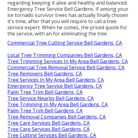
regarding keeping it alive and healthy and balanced.
Emergency Tree Service Bell Gardens. If among your
ice tornado survivor trees has actually finally chosen
it's time, after that you will require to call a tree
service expert. When he comes, the priced quote for
the service, with an for eliminating the tree
Commercial Tree Cutting Service Bell Gardens, CA
Local Tree Trimming Companies Bell Gardens, CA
Tree Trimming Services In My Area Bell Gardens, CA
Commercial Tree Removal Service Bell Gardens, CA
Tree Removers Bell Gardens, CA
Tree Services In My Area Bell Gardens, CA
Emergency Tree Service Bell Gardens, CA
Palm Tree Trim Bell Gardens, CA
Tree Service Nearby Bell Gardens, CA
Tree Trimming In My Area Bell Gardens, CA
Palm Tree Trim Bell Gardens, CA
Tree Removal Companies Bell Gardens, CA
Tree Care Services Bell Gardens, CA
Tree Care Services Bell Gardens, CA
Tree Cutting Services Bell Gardens, CA