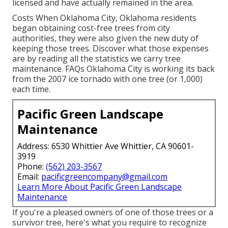
licensed and have actually remained in the area.
Costs
When Oklahoma City, Oklahoma residents
began obtaining cost-free trees from city
authorities, they were also given the new duty of
keeping those trees. Discover what those expenses
are by reading all the statistics we carry tree
maintenance.
FAQs
Oklahoma City is working its back
from the 2007 ice tornado with one tree (or 1,000)
each time.
Pacific Green Landscape
Maintenance
Address: 6530 Whittier Ave Whittier, CA 90601-
3919
Phone:
(562) 203-3567
Email:
pacificgreencompany@gmail.com
Learn More About Pacific Green Landscape
Maintenance
If you're a pleased owners of one of those trees or a
survivor tree, here's what you require to recognize