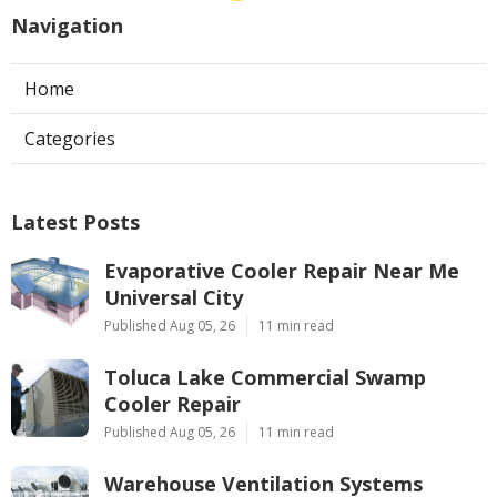
Navigation
Home
Categories
Latest Posts
Evaporative Cooler Repair Near Me
Universal City
Published Aug 05, 26
11 min read
Toluca Lake Commercial Swamp
Cooler Repair
Published Aug 05, 26
11 min read
Warehouse Ventilation Systems