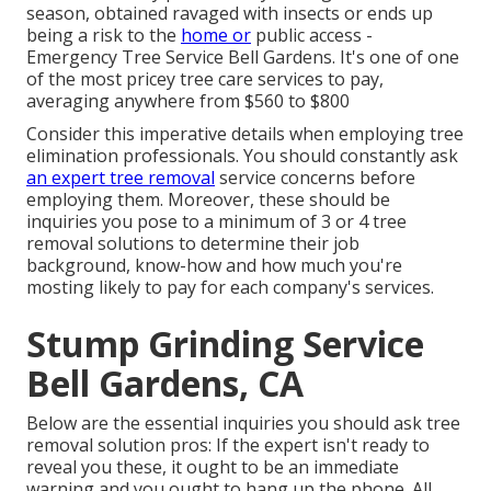
season, obtained ravaged with insects or ends up
being a risk to the
home or
public access -
Emergency Tree Service Bell Gardens. It's one of one
of the most pricey tree care services to pay,
averaging anywhere from $560 to $800
Consider this imperative details when employing tree
elimination professionals. You should constantly ask
an expert tree removal
service concerns before
employing them. Moreover, these should be
inquiries you pose to a minimum of 3 or 4 tree
removal solutions to determine their job
background, know-how and how much you're
mosting likely to pay for each company's services.
Stump Grinding Service
Bell Gardens, CA
Below are the essential inquiries you should ask tree
removal solution pros: If the expert isn't ready to
reveal you these, it ought to be an immediate
warning and you ought to hang up the phone. All