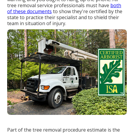
tree removal service professionals must have
both
of these documents
to show they're certified by the
state to practice their specialist and to shield their
team in situation of injury.
Part of the tree removal procedure estimate is the