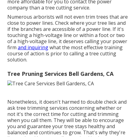
more affordable for you to contact the power
company than a tree cutting service.
Numerous arborists will not even trim trees that are
close to power lines. Check where your tree lies and
if the branches are accessible of a power line. If it's
touching a high-voltage line or within a foot or two
of a high-voltage line, it deserves calling your power
firm
and inquiring
what the most effective training
course of action is prior to calling a tree cutting
solution.
Tree Pruning Services Bell Gardens, CA
Nonetheless, it doesn't harmed to double check and
ask tree trimming services concerning whether or
not it's the correct time for cutting and trimming
when you call them. They will be able to encourage
you and guarantee your tree stays healthy and
balanced and continues to grow. That's why they're