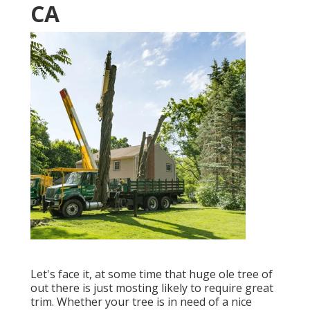
CA
Let's face it, at some time that huge ole tree of
out there is just mosting likely to require great
trim. Whether your tree is in need of a nice