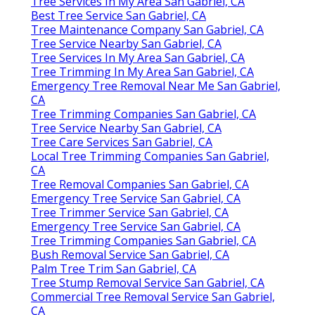
Tree Services In My Area San Gabriel, CA
Best Tree Service San Gabriel, CA
Tree Maintenance Company San Gabriel, CA
Tree Service Nearby San Gabriel, CA
Tree Services In My Area San Gabriel, CA
Tree Trimming In My Area San Gabriel, CA
Emergency Tree Removal Near Me San Gabriel,
CA
Tree Trimming Companies San Gabriel, CA
Tree Service Nearby San Gabriel, CA
Tree Care Services San Gabriel, CA
Local Tree Trimming Companies San Gabriel,
CA
Tree Removal Companies San Gabriel, CA
Emergency Tree Service San Gabriel, CA
Tree Trimmer Service San Gabriel, CA
Emergency Tree Service San Gabriel, CA
Tree Trimming Companies San Gabriel, CA
Bush Removal Service San Gabriel, CA
Palm Tree Trim San Gabriel, CA
Tree Stump Removal Service San Gabriel, CA
Commercial Tree Removal Service San Gabriel,
CA