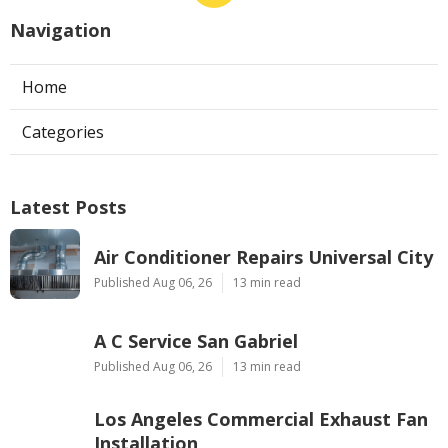
Navigation
Home
Categories
Latest Posts
Air Conditioner Repairs Universal City
Published Aug 06, 26
13 min read
A C Service San Gabriel
Published Aug 06, 26
13 min read
Los Angeles Commercial Exhaust Fan
Installation