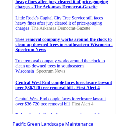
Pacific Green Landscape Maintenance