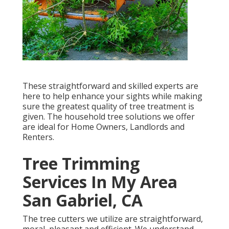
These straightforward and skilled experts are
here to help enhance your sights while making
sure the greatest quality of tree treatment is
given. The household tree solutions we offer
are ideal for Home Owners, Landlords and
Renters.
Tree Trimming
Services In My Area
San Gabriel, CA
The tree cutters we utilize are straightforward,