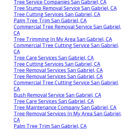
Tree Service Companies San Gabriel, CA
Tree Stump Removal Service San Gabriel, CA
Tree Cutting Services San Gabriel, CA
Palm Tree Trim San Gabriel, CA
Commercial Tree Removal Service San Gabriel,
CA
Tree Trimming In My Area San Gabriel, CA
Commercial Tree Cutting Service San Gabriel,
CA
Tree Care Services San Gabriel, CA
Tree Cutting Services San Gabriel, CA
Tree Removal Services San Gabriel, CA
Tree Removal Services San Gabriel, CA
Commercial Tree Cutting Service San Gabriel,
CA
Bush Removal Service San Gabriel, CA
Tree Care Services San Gabriel, CA
Tree Maintenance Company San Gabriel, CA
Tree Removal Services In My Area San Gabriel,
CA
Palm Tree Trim San Gabriel, CA