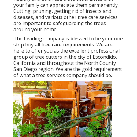
your family can appreciate them permanently.
Cutting, pruning, getting rid of insects and
diseases, and various other tree care services
are important to safeguarding the trees
around your home.
The Leading company is blessed to be your one
stop buy all tree care requirements. We are
here to offer you as the excellent professional
group of tree cutters in the city of Escondido,
California and throughout the North County
San Diego region! We are the gold requirement
of what a tree services company should be.