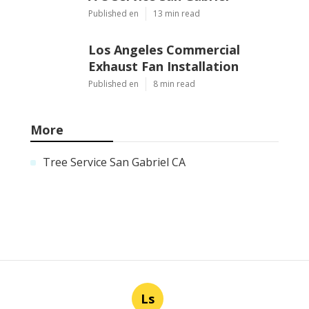
Published en
13 min read
Los Angeles Commercial
Exhaust Fan Installation
Published en
8 min read
More
Tree Service San Gabriel CA
Ls