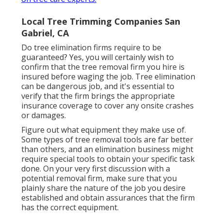
Local Tree Trimming Companies San
Gabriel, CA
Do tree elimination firms require to be
guaranteed? Yes, you will certainly wish to
confirm that the tree removal firm you hire is
insured before waging the job. Tree elimination
can be dangerous job, and it's essential to
verify that the firm brings the appropriate
insurance coverage to cover any onsite crashes
or damages.
Figure out what equipment they make use of.
Some types of tree removal tools are far better
than others, and an elimination business might
require special tools to obtain your specific task
done. On your very first discussion with a
potential removal firm, make sure that you
plainly share the nature of the job you desire
established and obtain assurances that the firm
has the correct equipment.