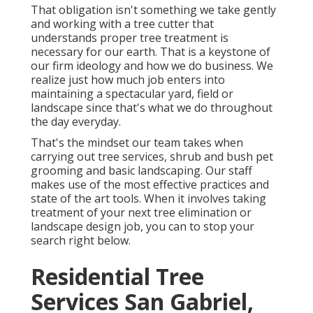
That obligation isn't something we take gently
and working with a tree cutter that
understands proper tree treatment is
necessary for our earth. That is a keystone of
our firm ideology and how we do business. We
realize just how much job enters into
maintaining a spectacular yard, field or
landscape since that's what we do throughout
the day everyday.
That's the mindset our team takes when
carrying out tree services, shrub and bush pet
grooming and basic landscaping. Our staff
makes use of the most effective practices and
state of the art tools. When it involves taking
treatment of your next tree elimination or
landscape design job, you can to stop your
search right below.
Residential Tree
Services San Gabriel,